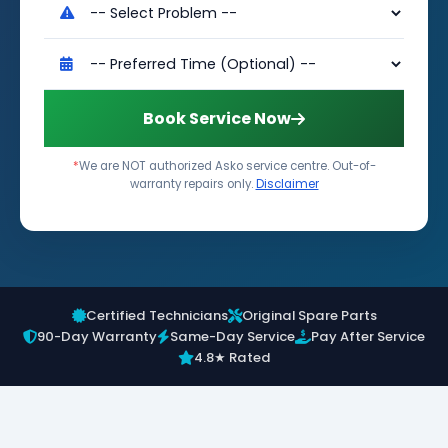
Book Service Now
*
We are NOT authorized Asko service centre. Out-of-
warranty repairs only.
Disclaimer
Certified Technicians
Original Spare Parts
90-Day Warranty
Same-Day Service
Pay After Service
4.8★ Rated