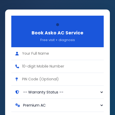
❄️
Book Asko AC Service
Free visit + diagnosis