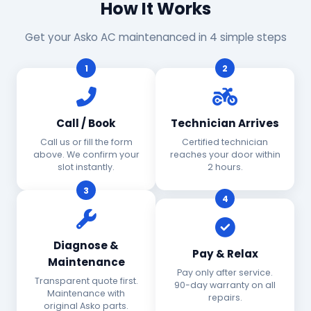
How It Works
Get your Asko AC maintenanced in 4 simple steps
1
2
Call / Book
Technician Arrives
Call us or fill the form
Certified technician
above. We confirm your
reaches your door within
slot instantly.
2 hours.
3
4
Diagnose &
Pay & Relax
Maintenance
Pay only after service.
Transparent quote first.
90-day warranty on all
Maintenance with
repairs.
original Asko parts.