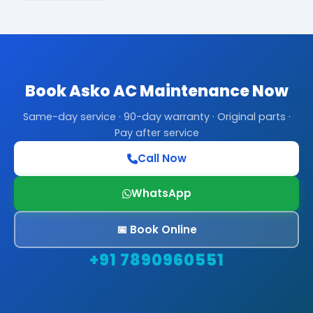
Book Asko AC Maintenance Now
Same-day service · 90-day warranty · Original parts ·
Pay after service
Call Now
WhatsApp
📅 Book Online
+91 7890960551