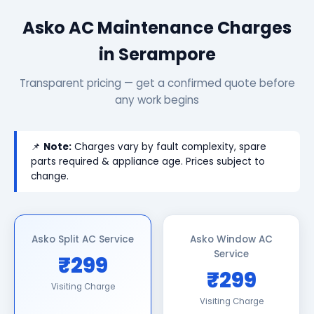
Asko AC Maintenance Charges
in Serampore
Transparent pricing — get a confirmed quote before
any work begins
📌
Note:
Charges vary by fault complexity, spare
parts required & appliance age. Prices subject to
change.
Asko Split AC Service
Asko Window AC
Service
₹299
₹299
Visiting Charge
Visiting Charge