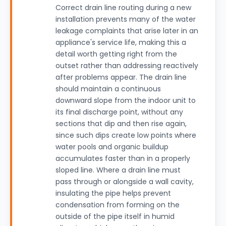
Correct drain line routing during a new
installation prevents many of the water
leakage complaints that arise later in an
appliance's service life, making this a
detail worth getting right from the
outset rather than addressing reactively
after problems appear. The drain line
should maintain a continuous
downward slope from the indoor unit to
its final discharge point, without any
sections that dip and then rise again,
since such dips create low points where
water pools and organic buildup
accumulates faster than in a properly
sloped line. Where a drain line must
pass through or alongside a wall cavity,
insulating the pipe helps prevent
condensation from forming on the
outside of the pipe itself in humid