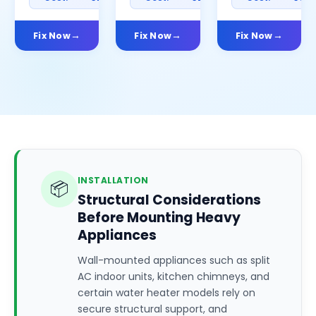
Fix Now
Fix Now
Fix Now
INSTALLATION
📦
Structural Considerations
Before Mounting Heavy
Appliances
Wall-mounted appliances such as split
AC indoor units, kitchen chimneys, and
certain water heater models rely on
secure structural support, and