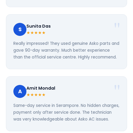
Sunita Das
S
★★★★★
Really impressed! They used genuine Asko parts and
gave 90-day warranty. Much better experience
than the official service centre. Highly recommend.
Amit Mondal
A
★★★★★
Same-day service in Serampore. No hidden charges,
payment only after service done. The technician
was very knowledgeable about Asko AC issues.