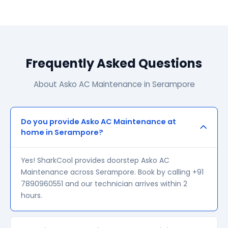
Frequently Asked Questions
About Asko AC Maintenance in Serampore
Do you provide Asko AC Maintenance at
home in Serampore?
Yes! SharkCool provides doorstep Asko AC
Maintenance across Serampore. Book by calling +91
7890960551 and our technician arrives within 2
hours.