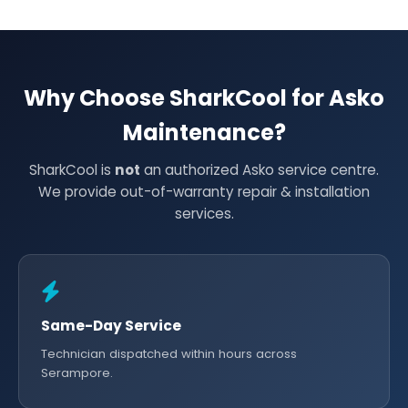
Why Choose SharkCool for Asko
Maintenance?
SharkCool is
not
an authorized Asko service centre.
We provide out-of-warranty repair & installation
services.
Same-Day Service
Technician dispatched within hours across
Serampore.