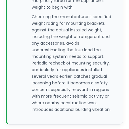
marginally rated for the appliance's
weight to begin with.
Checking the manufacturer's specified
weight rating for mounting brackets
against the actual installed weight,
including the weight of refrigerant and
any accessories, avoids
underestimating the true load the
mounting system needs to support.
Periodic recheck of mounting security,
particularly for appliances installed
several years earlier, catches gradual
loosening before it becomes a safety
concern, especially relevant in regions
with more frequent seismic activity or
where nearby construction work
introduces additional building vibration.