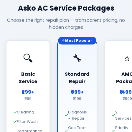
Asko AC Service Packages
Choose the right repair plan — transparent pricing, no
hidden charges
⭐ Most Popular
🔍
🔧
⭐
Basic
Standard
AM
Service
Repair
Packa
₹299+
₹699+
₹149
₹699
₹1499
₹2999
Cleaning
Diagnosis
2
+ Repair
Services
Filter Wash
Gas Top-
Priority
Performance