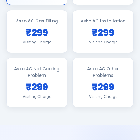
Asko AC Gas Filling
Asko AC Installation
₹299
₹299
Visiting Charge
Visiting Charge
Asko AC Not Cooling
Asko AC Other
Problem
Problems
₹299
₹299
Visiting Charge
Visiting Charge