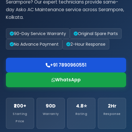
Serampore? Our expert technicians provide same-
day Asko AC Maintenance service across Serampore,
Kolkata.
90-Day Service Warranty
Original Spare Parts
No Advance Payment
2-Hour Response
+91 7890960551
WhatsApp
₹200+
90D
4.8⭐
2Hr
Starting
Warranty
Rating
Response
Price