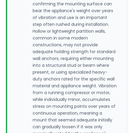
confirming the mounting surface can
bear the appliance's weight over years
of vibration and use is an important
step often rushed during installation.
Hollow or lightweight partition walls,
common in some modern
constructions, may not provide
adequate holding strength for standard
wall anchors, requiring either mounting
into a structural stud or beam where
present, or using specialized heavy-
duty anchors rated for the specific wall
material and appliance weight. Vibration
from a running compressor or motor,
while individually minor, accumulates
stress on mounting points over years of
continuous operation, meaning a
mount that seemed adequate initially
can gradually loosen if it was only