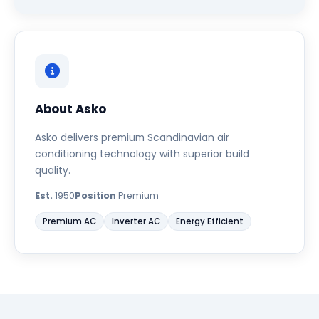
About Asko
Asko delivers premium Scandinavian air
conditioning technology with superior build
quality.
Est.
1950
Position
Premium
Premium AC
Inverter AC
Energy Efficient