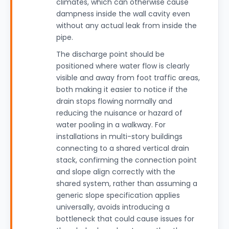
climates, which can otherwise cause
dampness inside the wall cavity even
without any actual leak from inside the
pipe.
The discharge point should be
positioned where water flow is clearly
visible and away from foot traffic areas,
both making it easier to notice if the
drain stops flowing normally and
reducing the nuisance or hazard of
water pooling in a walkway. For
installations in multi-story buildings
connecting to a shared vertical drain
stack, confirming the connection point
and slope align correctly with the
shared system, rather than assuming a
generic slope specification applies
universally, avoids introducing a
bottleneck that could cause issues for