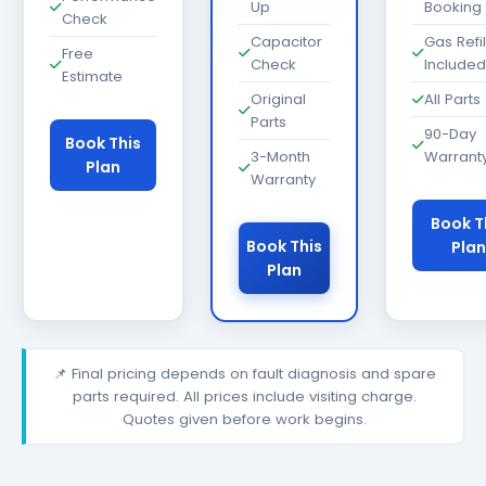
Up
Booking
Check
Capacitor
Gas Refil
Free
Check
Included
Estimate
Original
All Parts
Parts
90-Day
Book This
3-Month
Warrant
Plan
Warranty
Book T
Book This
Plan
Plan
📌 Final pricing depends on fault diagnosis and spare
parts required. All prices include visiting charge.
Quotes given before work begins.