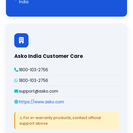
India
Asko India Customer Care
1800-103-2756
1800-103-2756
support@asko.com
https://www.asko.com
⚠️ For in-warranty products, contact official
support above.