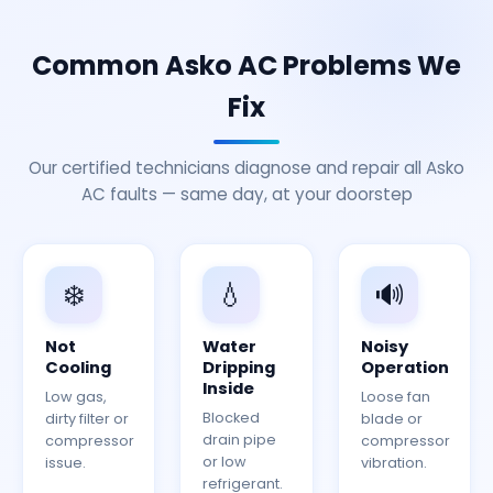
Common Asko AC Problems We
Fix
Our certified technicians diagnose and repair all Asko
AC faults — same day, at your doorstep
❄️
💧
🔊
Not
Water
Noisy
Cooling
Dripping
Operation
Inside
Low gas,
Loose fan
Blocked
dirty filter or
blade or
drain pipe
compressor
compressor
or low
issue.
vibration.
refrigerant.