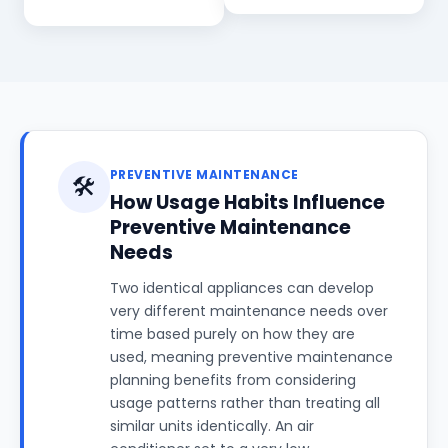
PREVENTIVE MAINTENANCE
🛠️
How Usage Habits Influence
Preventive Maintenance
Needs
Two identical appliances can develop
very different maintenance needs over
time based purely on how they are
used, meaning preventive maintenance
planning benefits from considering
usage patterns rather than treating all
similar units identically. An air