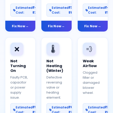
₹400–
₹300–
₹40
Estimated
Estimated
Estimated
Cost:
₹2000
Cost:
₹800
Cost:
₹150
Fix Now
Fix Now
Fix Now
❌
🌡️
💨
Not
Not
Weak
Turning
Heating
Airflow
On
(Winter)
Clogged
Faulty PCB,
Defective
filter or
capacitor
reversing
damaged
or power
valve or
blower
supply
heating
wheel.
issue.
element.
₹500–
₹600–
₹30
Estimated
Estimated
Estimated
Cost:
₹2500
Cost:
₹2000
Cost:
₹80