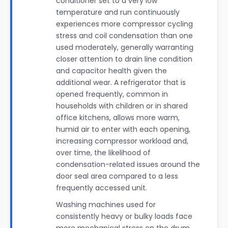
conditioner set to a very low
temperature and run continuously
experiences more compressor cycling
stress and coil condensation than one
used moderately, generally warranting
closer attention to drain line condition
and capacitor health given the
additional wear. A refrigerator that is
opened frequently, common in
households with children or in shared
office kitchens, allows more warm,
humid air to enter with each opening,
increasing compressor workload and,
over time, the likelihood of
condensation-related issues around the
door seal area compared to a less
frequently accessed unit.
Washing machines used for
consistently heavy or bulky loads face