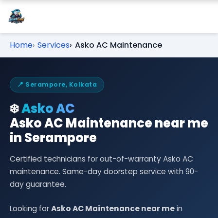
Home
Services
Asko AC Maintenance
📍 Serampore, Kolkata
❄️
Asko AC
Asko AC Maintenance near me
in Serampore
Certified technicians for out-of-warranty Asko AC
maintenance. Same-day doorstep service with 90-
day guarantee.
Looking for
Asko AC Maintenance near me
in