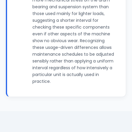
more mechanical stress on the drum
bearing and suspension system than
those used mainly for lighter loads,
suggesting a shorter interval for
checking these specific components
even if other aspects of the machine
show no obvious wear. Recognizing
these usage-driven differences allows
maintenance schedules to be adjusted
sensibly rather than applying a uniform
interval regardless of how intensively a
particular unit is actually used in
practice.