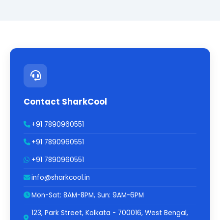
Contact SharkCool
+91 7890960551
+91 7890960551
+91 7890960551
info@sharkcool.in
Mon-Sat: 8AM-8PM, Sun: 9AM-6PM
123, Park Street, Kolkata - 700016, West Bengal,