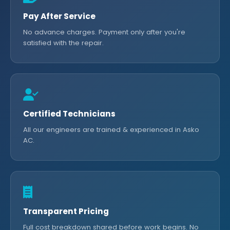
Pay After Service
No advance charges. Payment only after you're
satisfied with the repair.
Certified Technicians
All our engineers are trained & experienced in Asko
AC.
Transparent Pricing
Full cost breakdown shared before work begins. No