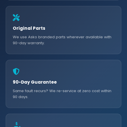
Original Parts
We use Asko branded parts wherever available with
90-day warranty.
90-Day Guarantee
Same fault recurs? We re-service at zero cost within
90 days.