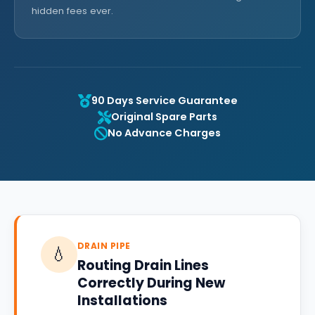
hidden fees ever.
90 Days Service Guarantee
Original Spare Parts
No Advance Charges
DRAIN PIPE
💧
Routing Drain Lines
Correctly During New
Installations