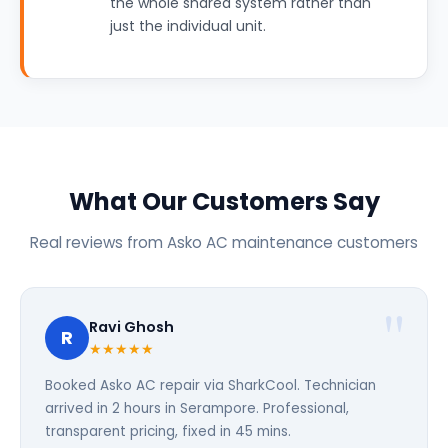
the whole shared system rather than
just the individual unit.
What Our Customers Say
Real reviews from Asko AC maintenance customers
Ravi Ghosh
R
★★★★★
Booked Asko AC repair via SharkCool. Technician
arrived in 2 hours in Serampore. Professional,
transparent pricing, fixed in 45 mins.