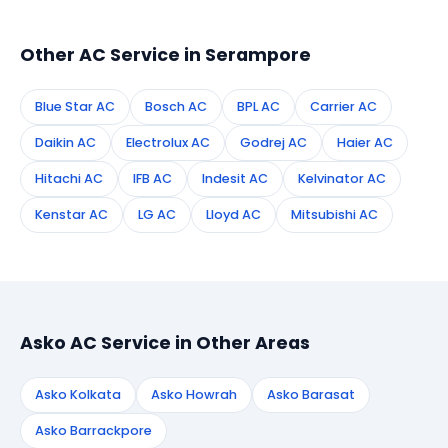
technician to your address in Serampore.
Other AC Service in Serampore
Blue Star AC
Bosch AC
BPL AC
Carrier AC
Daikin AC
Electrolux AC
Godrej AC
Haier AC
Hitachi AC
IFB AC
Indesit AC
Kelvinator AC
Kenstar AC
LG AC
Lloyd AC
Mitsubishi AC
Asko AC Service in Other Areas
Asko Kolkata
Asko Howrah
Asko Barasat
Asko Barrackpore