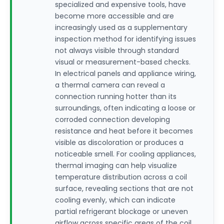
specialized and expensive tools, have
become more accessible and are
increasingly used as a supplementary
inspection method for identifying issues
not always visible through standard
visual or measurement-based checks.
In electrical panels and appliance wiring,
a thermal camera can reveal a
connection running hotter than its
surroundings, often indicating a loose or
corroded connection developing
resistance and heat before it becomes
visible as discoloration or produces a
noticeable smell. For cooling appliances,
thermal imaging can help visualize
temperature distribution across a coil
surface, revealing sections that are not
cooling evenly, which can indicate
partial refrigerant blockage or uneven
airflow across specific areas of the coil