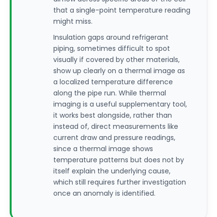
that a single-point temperature reading
might miss.
Insulation gaps around refrigerant
piping, sometimes difficult to spot
visually if covered by other materials,
show up clearly on a thermal image as
a localized temperature difference
along the pipe run. While thermal
imaging is a useful supplementary tool,
it works best alongside, rather than
instead of, direct measurements like
current draw and pressure readings,
since a thermal image shows
temperature patterns but does not by
itself explain the underlying cause,
which still requires further investigation
once an anomaly is identified.