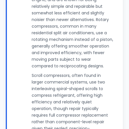
relatively simple and repairable but
somewhat less efficient and slightly
noisier than newer alternatives. Rotary
compressors, common in many
residential split air conditioners, use a
rotating mechanism instead of a piston,
generally offering smoother operation
and improved efficiency, with fewer
moving parts subject to wear
compared to reciprocating designs.
Scroll compressors, often found in
larger commercial systems, use two
interleaving spiral-shaped scrolls to
compress refrigerant, offering high
efficiency and relatively quiet
operation, though repair typically
requires full compressor replacement
rather than component-level repair
given their sealed, precision-