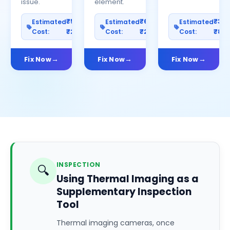
issue.
element.
₹500–
₹600–
₹30
Estimated
Estimated
Estimated
Cost:
₹2500
Cost:
₹2000
Cost:
₹80
Fix Now
Fix Now
Fix Now
INSPECTION
🔍
Using Thermal Imaging as a
Supplementary Inspection
Tool
Thermal imaging cameras, once