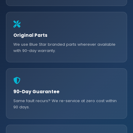
Original Parts
We use Blue Star branded parts wherever available
with 90-day warranty.
90-Day Guarantee
Same fault recurs? We re-service at zero cost within
90 days.