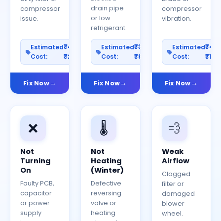
drain pipe
compressor
compressor
or low
issue.
vibration.
refrigerant.
₹400–
₹300–
₹40
Estimated
Estimated
Estimated
Cost:
₹2000
Cost:
₹800
Cost:
₹150
Fix Now
Fix Now
Fix Now
❌
🌡️
💨
Not
Not
Weak
Turning
Heating
Airflow
On
(Winter)
Clogged
Faulty PCB,
Defective
filter or
capacitor
reversing
damaged
or power
valve or
blower
supply
heating
wheel.