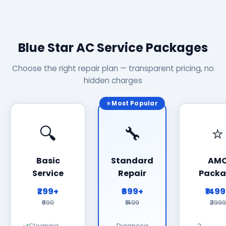
Blue Star AC Service Packages
Choose the right repair plan — transparent pricing, no
hidden charges
⭐ Most Popular
🔍
🔧
⭐
Basic
Standard
AM
Service
Repair
Packa
₹299+
₹699+
₹149
₹699
₹1499
₹2999
Cleaning
Diagnosis
2