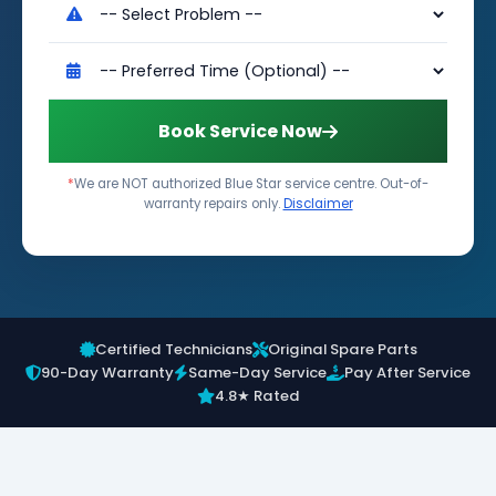
Book Service Now
*
We are NOT authorized Blue Star service centre. Out-of-
warranty repairs only.
Disclaimer
Certified Technicians
Original Spare Parts
90-Day Warranty
Same-Day Service
Pay After Service
4.8★ Rated