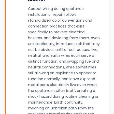
Correct wiring during appliance
installation or repair follows
standardized color conventions and
connection practices that exist
specifically to prevent electrical
hazards, and deviating from them, even
unintentionally, introduces risk that may
not be obvious until a fault occurs. Live,
neutral, and earth wires each serve a
distinct function, and swapping live and
neutral connections, while sometimes
still allowing an appliance to appear to
function normally, can leave exposed
metal parts electrically live even when
the appliance switch is off, creating a
shock hazard during routine cleaning or
maintenance. Earth continuity,
meaning an unbroken path from the