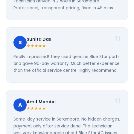
Technician arrived in 2 hours in Serampore.
Professional, transparent pricing, fixed in 45 mins.
Sunita Das
S
★★★★★
Really impressed! They used genuine Blue Star parts
and gave 90-day warranty. Much better experience
than the official service centre. Highly recommend.
Amit Mondal
A
★★★★★
Same-day service in Serampore. No hidden charges,
payment only after service done. The technician
was very knowledgeable about Blue Star AC issues.