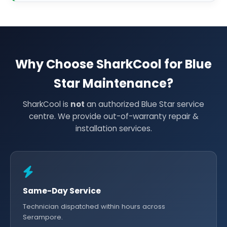
Why Choose SharkCool for Blue
Star Maintenance?
SharkCool is
not
an authorized Blue Star service
centre. We provide out-of-warranty repair &
installation services.
Same-Day Service
Technician dispatched within hours across
Serampore.