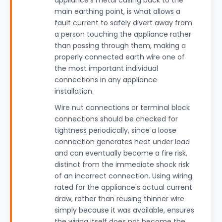
appliance's metal casing back to the
main earthing point, is what allows a
fault current to safely divert away from
a person touching the appliance rather
than passing through them, making a
properly connected earth wire one of
the most important individual
connections in any appliance
installation.
Wire nut connections or terminal block
connections should be checked for
tightness periodically, since a loose
connection generates heat under load
and can eventually become a fire risk,
distinct from the immediate shock risk
of an incorrect connection. Using wiring
rated for the appliance's actual current
draw, rather than reusing thinner wire
simply because it was available, ensures
the wiring itself does not become the