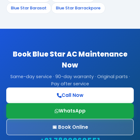
Blue Star Barasat
Blue Star Barrackpore
Book Blue Star AC Maintenance
Now
Same-day service · 90-day warranty · Original parts ·
Pay after service
Call Now
WhatsApp
📅 Book Online