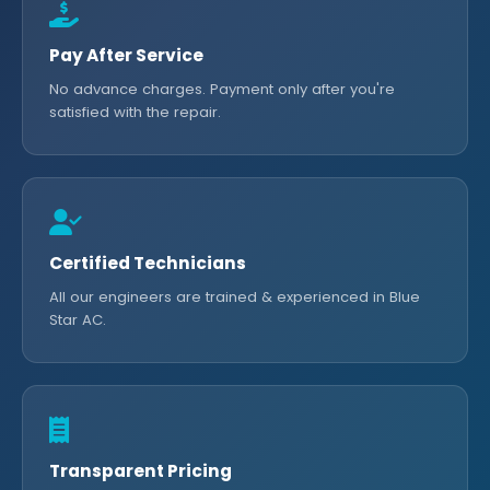
Pay After Service
No advance charges. Payment only after you're
satisfied with the repair.
Certified Technicians
All our engineers are trained & experienced in Blue
Star AC.
Transparent Pricing