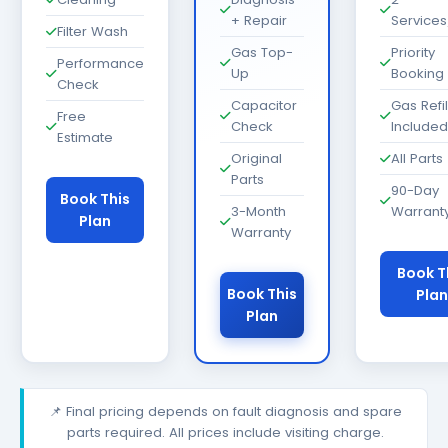
+ Repair
Services
Filter Wash
Gas Top-
Priority
Performance
Up
Booking
Check
Capacitor
Gas Refil
Free
Check
Included
Estimate
Original
All Parts
Parts
90-Day
Book This
3-Month
Warrant
Plan
Warranty
Book T
Book This
Plan
Plan
📌 Final pricing depends on fault diagnosis and spare
parts required. All prices include visiting charge.