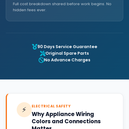
Full cost breakdown shared before work begins. No
hidden fees ever.
90 Days Service Guarantee
Original Spare Parts
No Advance Charges
ELECTRICAL SAFETY
⚡
Why Appliance Wiring
Colors and Connections
Matter