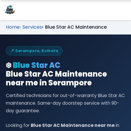
Home
Services
Blue Star AC Maintenance
📍 Serampore, Kolkata
❄️
Blue Star AC
Blue Star AC Maintenance
near me in Serampore
Certified technicians for out-of-warranty Blue Star AC
maintenance. Same-day doorstep service with 90-
day guarantee.
Looking for
Blue Star AC Maintenance near me
in