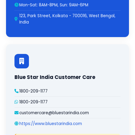
Mon-Sat: 8AM-8PM, Sun: 9AM-6PM
123, Park Street, Kolkata - 700016, West Bengal,
India
Blue Star India Customer Care
1800-209-1177
1800-209-1177
customercare@bluestarindia.com
https://www.bluestarindia.com