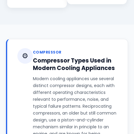
COMPRESSOR
⚙️
Compressor Types Used in
Modern Cooling Appliances
Modern cooling appliances use several
distinct compressor designs, each with
different operating characteristics
relevant to performance, noise, and
typical failure patterns. Reciprocating
compressors, an older but still common
design, use a piston-and-cylinder
mechanism similar in principle to an
engine, and are known for being