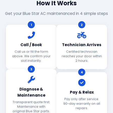
How It Works
Get your Blue Star AC maintenanced in 4 simple steps
1
2
Call / Book
Technician Arrives
Call us or fill the form
Certified technician
above. We confirm your
reaches your door within
slot instantly.
2 hours.
3
4
Diagnose &
Pay & Relax
Maintenance
Pay only after service.
Transparent quote first.
90-day warranty on all
Maintenance with
repairs.
original Blue Star parts.