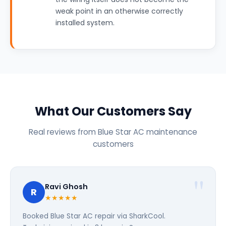
weak point in an otherwise correctly
installed system.
What Our Customers Say
Real reviews from Blue Star AC maintenance
customers
Ravi Ghosh
R
★★★★★
Booked Blue Star AC repair via SharkCool.