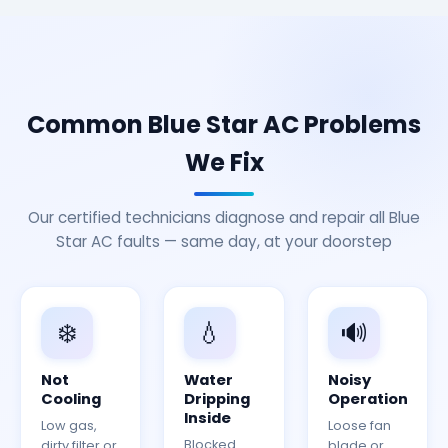
Common Blue Star AC Problems
We Fix
Our certified technicians diagnose and repair all Blue
Star AC faults — same day, at your doorstep
❄️
💧
🔊
Not
Water
Noisy
Cooling
Dripping
Operation
Inside
Low gas,
Loose fan
Blocked
dirty filter or
blade or