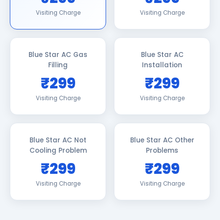
Visiting Charge
Visiting Charge
Blue Star AC Gas
Blue Star AC
Filling
Installation
₹299
₹299
Visiting Charge
Visiting Charge
Blue Star AC Not
Blue Star AC Other
Cooling Problem
Problems
₹299
₹299
Visiting Charge
Visiting Charge