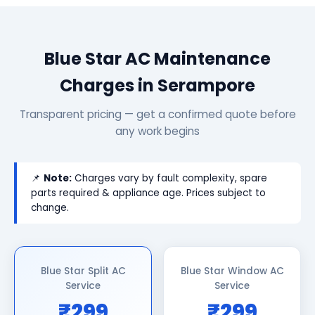
Blue Star AC Maintenance
Charges in Serampore
Transparent pricing — get a confirmed quote before
any work begins
📌
Note:
Charges vary by fault complexity, spare
parts required & appliance age. Prices subject to
change.
Blue Star Split AC
Blue Star Window AC
Service
Service
₹299
₹299