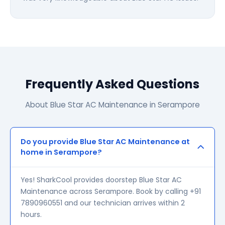
Frequently Asked Questions
About Blue Star AC Maintenance in Serampore
Do you provide Blue Star AC Maintenance at
home in Serampore?
Yes! SharkCool provides doorstep Blue Star AC
Maintenance across Serampore. Book by calling +91
7890960551 and our technician arrives within 2
hours.