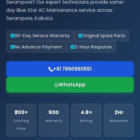
Serampore? Our expert technicians provide same-
day Blue Star AC Maintenance service across
Serampore, Kolkata.
90-Day Service Warranty
Original Spare Parts
No Advance Payment
2-Hour Response
+91 7890960551
WhatsApp
₹200+
90D
4.8⭐
2Hr
Starting
Warranty
Rating
Response
Price