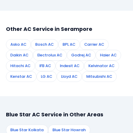
booking form on this page. We confirm your
appointment instantly and dispatch a certified
technician to your address in Serampore.
Other AC Service in Serampore
Asko AC
Bosch AC
BPL AC
Carrier AC
Daikin AC
Electrolux AC
Godrej AC
Haier AC
Hitachi AC
IFB AC
Indesit AC
Kelvinator AC
Kenstar AC
LG AC
Lloyd AC
Mitsubishi AC
Blue Star AC Service in Other Areas
Blue Star Kolkata
Blue Star Howrah