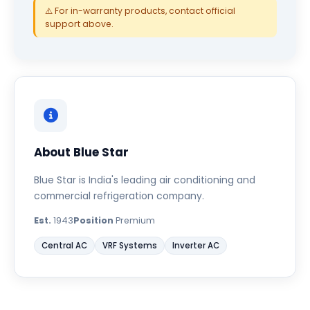
⚠️ For in-warranty products, contact official
support above.
About Blue Star
Blue Star is India's leading air conditioning and
commercial refrigeration company.
Est.
1943
Position
Premium
Central AC
VRF Systems
Inverter AC