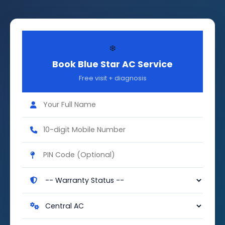
❄️
Book Blue Star AC Service
Free visit + diagnosis