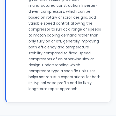
manufactured construction. Inverter-
driven compressors, which can be
based on rotary or scroll designs, add
variable speed control, allowing the
compressor to run at a range of speeds
to match cooling demand rather than
only fully on or off, generally improving
both efficiency and temperature
stability compared to fixed-speed
compressors of an otherwise similar
design. Understanding which
compressor type a specific unit uses
helps set realistic expectations for both
its typical noise profile and its likely
long-term repair approach.