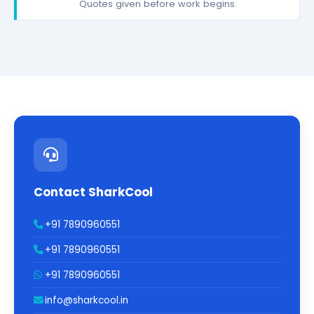
Quotes given before work begins.
Contact SharkCool
+91 7890960551
+91 7890960551
+91 7890960551
info@sharkcool.in