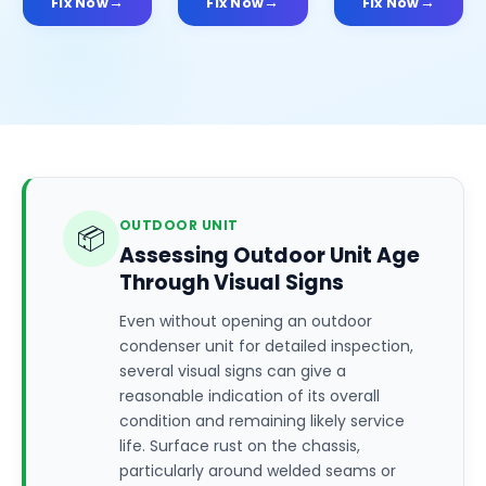
Fix Now
Fix Now
Fix Now
OUTDOOR UNIT
📦
Assessing Outdoor Unit Age
Through Visual Signs
Even without opening an outdoor
condenser unit for detailed inspection,
several visual signs can give a
reasonable indication of its overall
condition and remaining likely service
life. Surface rust on the chassis,
particularly around welded seams or