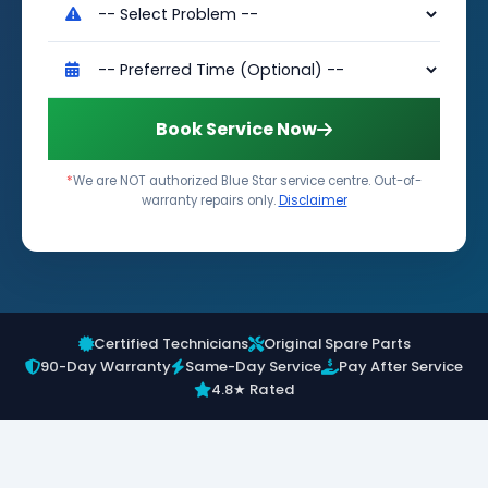
Book Service Now
*
We are NOT authorized Blue Star service centre. Out-of-
warranty repairs only.
Disclaimer
Certified Technicians
Original Spare Parts
90-Day Warranty
Same-Day Service
Pay After Service
4.8★ Rated