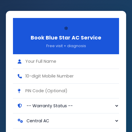
❄️
Book Blue Star AC Service
Free visit + diagnosis