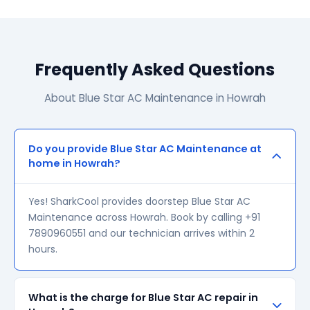
Frequently Asked Questions
About Blue Star AC Maintenance in Howrah
Do you provide Blue Star AC Maintenance at
home in Howrah?
Yes! SharkCool provides doorstep Blue Star AC
Maintenance across Howrah. Book by calling +91
7890960551 and our technician arrives within 2
hours.
What is the charge for Blue Star AC repair in