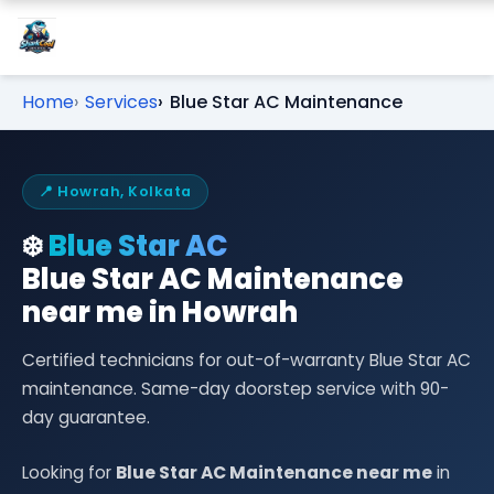
Home
Services
Blue Star AC Maintenance
📍 Howrah, Kolkata
❄️
Blue Star AC
Blue Star AC Maintenance
near me in Howrah
Certified technicians for out-of-warranty Blue Star AC
maintenance. Same-day doorstep service with 90-
day guarantee.
Looking for
Blue Star AC Maintenance near me
in