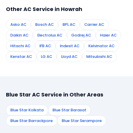
Other AC Service in Howrah
Asko AC
Bosch AC
BPL AC
Carrier AC
Daikin AC
Electrolux AC
Godrej AC
Haier AC
Hitachi AC
IFB AC
Indesit AC
Kelvinator AC
Kenstar AC
LG AC
Lloyd AC
Mitsubishi AC
Blue Star AC Service in Other Areas
Blue Star Kolkata
Blue Star Barasat
Blue Star Barrackpore
Blue Star Serampore