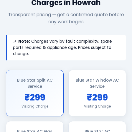
Charges in Howrah
Transparent pricing — get a confirmed quote before
any work begins
📌
Note:
Charges vary by fault complexity, spare
parts required & appliance age. Prices subject to
change.
Blue Star Split AC
Blue Star Window AC
Service
Service
₹299
₹299
Visiting Charge
Visiting Charge
Blue Star AC Gas
Blue Star AC