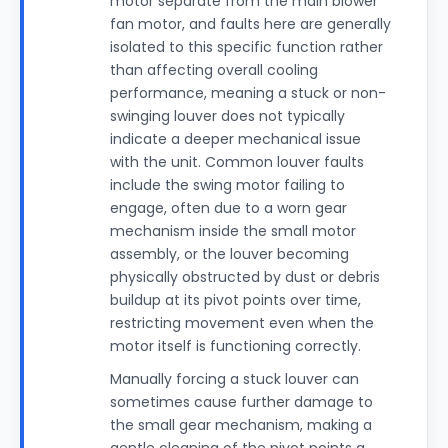
motor separate from the main blower
fan motor, and faults here are generally
isolated to this specific function rather
than affecting overall cooling
performance, meaning a stuck or non-
swinging louver does not typically
indicate a deeper mechanical issue
with the unit. Common louver faults
include the swing motor failing to
engage, often due to a worn gear
mechanism inside the small motor
assembly, or the louver becoming
physically obstructed by dust or debris
buildup at its pivot points over time,
restricting movement even when the
motor itself is functioning correctly.
Manually forcing a stuck louver can
sometimes cause further damage to
the small gear mechanism, making a