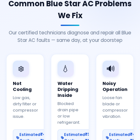
Common Blue Star AC Problems
We Fix
Our certified technicians diagnose and repair all Blue
Star AC faults — same day, at your doorstep
❄️
💧
🔊
Not
Water
Noisy
Cooling
Dripping
Operation
Inside
Low gas,
Loose fan
Blocked
dirty filter or
blade or
drain pipe
compressor
compressor
or low
issue.
vibration.
refrigerant.
₹400–
₹300–
₹40
Estimated
Estimated
Estimated