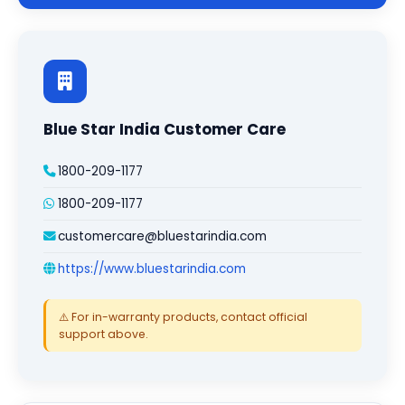
Blue Star India Customer Care
1800-209-1177
1800-209-1177
customercare@bluestarindia.com
https://www.bluestarindia.com
⚠️ For in-warranty products, contact official
support above.