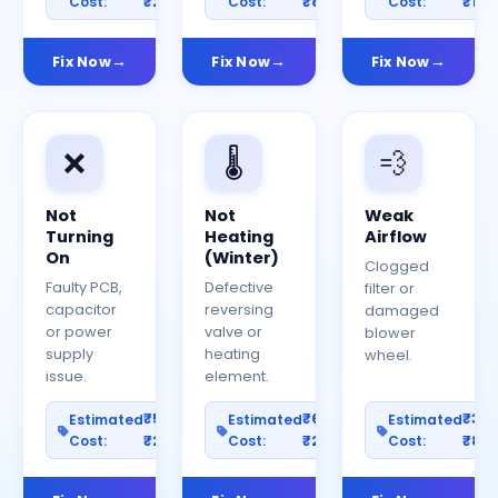
Cost:
₹2000
Cost:
₹800
Cost:
₹150
Fix Now
Fix Now
Fix Now
❌
🌡️
💨
Not
Not
Weak
Turning
Heating
Airflow
On
(Winter)
Clogged
Faulty PCB,
Defective
filter or
capacitor
reversing
damaged
or power
valve or
blower
supply
heating
wheel.
issue.
element.
₹500–
₹600–
₹30
Estimated
Estimated
Estimated
Cost:
₹2500
Cost:
₹2000
Cost:
₹80