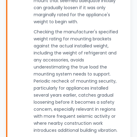
mount that seemed adequate initially
can gradually loosen if it was only
marginally rated for the appliance's
weight to begin with.
Checking the manufacturer's specified
weight rating for mounting brackets
against the actual installed weight,
including the weight of refrigerant and
any accessories, avoids
underestimating the true load the
mounting system needs to support.
Periodic recheck of mounting security,
particularly for appliances installed
several years earlier, catches gradual
loosening before it becomes a safety
concern, especially relevant in regions
with more frequent seismic activity or
where nearby construction work
introduces additional building vibration.