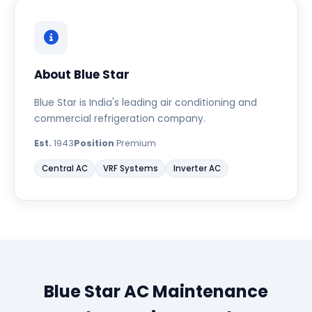
About Blue Star
Blue Star is India's leading air conditioning and
commercial refrigeration company.
Est.
1943
Position
Premium
Central AC
VRF Systems
Inverter AC
Blue Star AC Maintenance