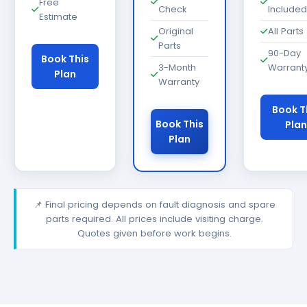
Free
Check
Included
Estimate
Original
All Parts
Parts
90-Day
Book This
3-Month
Warrant
Plan
Warranty
Book T
Book This
Plan
Plan
📌 Final pricing depends on fault diagnosis and spare
parts required. All prices include visiting charge.
Quotes given before work begins.