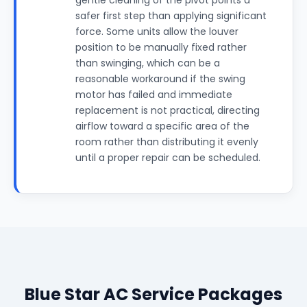
gentle cleaning of the pivot points a
safer first step than applying significant
force. Some units allow the louver
position to be manually fixed rather
than swinging, which can be a
reasonable workaround if the swing
motor has failed and immediate
replacement is not practical, directing
airflow toward a specific area of the
room rather than distributing it evenly
until a proper repair can be scheduled.
Blue Star AC Service Packages