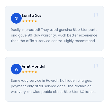
Sunita Das
S
★★★★★
Really impressed! They used genuine Blue Star parts
and gave 90-day warranty. Much better experience
than the official service centre. Highly recommend.
Amit Mondal
A
★★★★★
Same-day service in Howrah. No hidden charges,
payment only after service done. The technician
was very knowledgeable about Blue Star AC issues.