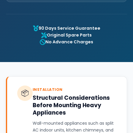
90 Days Service Guarantee
Original Spare Parts
No Advance Charges
INSTALLATION
📦
Structural Considerations
Before Mounting Heavy
Appliances
Wall-mounted appliances such as split
AC indoor units, kitchen chimneys, and