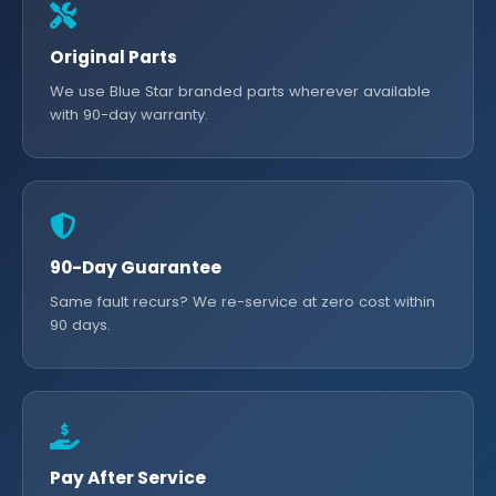
Original Parts
We use Blue Star branded parts wherever available
with 90-day warranty.
90-Day Guarantee
Same fault recurs? We re-service at zero cost within
90 days.
Pay After Service