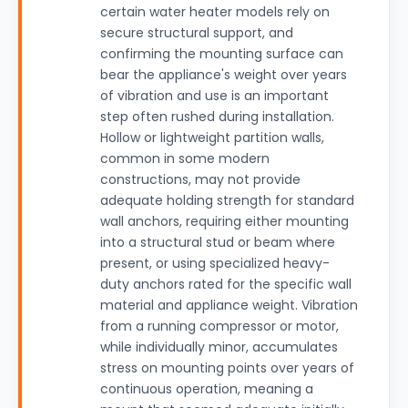
certain water heater models rely on
secure structural support, and
confirming the mounting surface can
bear the appliance's weight over years
of vibration and use is an important
step often rushed during installation.
Hollow or lightweight partition walls,
common in some modern
constructions, may not provide
adequate holding strength for standard
wall anchors, requiring either mounting
into a structural stud or beam where
present, or using specialized heavy-
duty anchors rated for the specific wall
material and appliance weight. Vibration
from a running compressor or motor,
while individually minor, accumulates
stress on mounting points over years of
continuous operation, meaning a