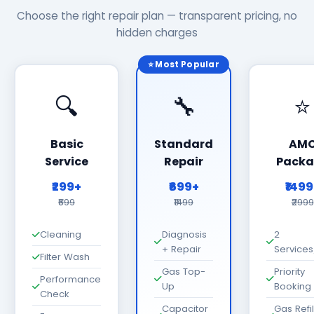
Choose the right repair plan — transparent pricing, no
hidden charges
⭐ Most Popular
🔍
🔧
⭐
Basic
Standard
AM
Service
Repair
Packa
₹299+
₹699+
₹149
₹699
₹1499
₹2999
Cleaning
Diagnosis
2
+ Repair
Services
Filter Wash
Gas Top-
Priority
Performance
Up
Booking
Check
Capacitor
Gas Refil