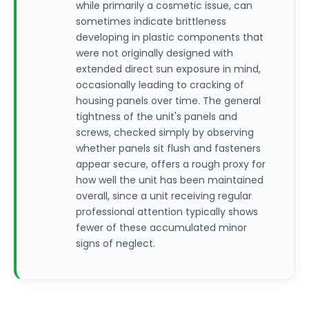
while primarily a cosmetic issue, can
sometimes indicate brittleness
developing in plastic components that
were not originally designed with
extended direct sun exposure in mind,
occasionally leading to cracking of
housing panels over time. The general
tightness of the unit's panels and
screws, checked simply by observing
whether panels sit flush and fasteners
appear secure, offers a rough proxy for
how well the unit has been maintained
overall, since a unit receiving regular
professional attention typically shows
fewer of these accumulated minor
signs of neglect.