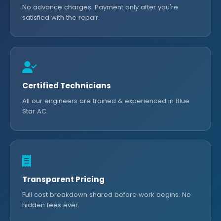
No advance charges. Payment only after you're
satisfied with the repair.
Certified Technicians
All our engineers are trained & experienced in Blue
Star AC.
Transparent Pricing
Full cost breakdown shared before work begins. No
hidden fees ever.