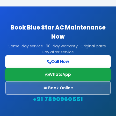
Book Blue Star AC Maintenance
Now
Same-day service · 90-day warranty · Original parts ·
Pay after service
Call Now
WhatsApp
📅 Book Online
+91 7890960551