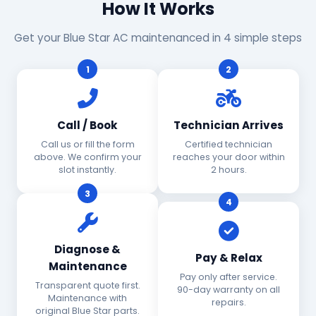
How It Works
Get your Blue Star AC maintenanced in 4 simple steps
1
2
Call / Book
Technician Arrives
Call us or fill the form
Certified technician
above. We confirm your
reaches your door within
slot instantly.
2 hours.
3
4
Diagnose &
Pay & Relax
Maintenance
Pay only after service.
Transparent quote first.
90-day warranty on all
Maintenance with
repairs.
original Blue Star parts.