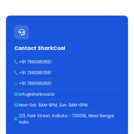
Contact SharkCool
+91 7890960551
+91 7890960551
+91 7890960551
info@sharkcool.in
Mon-Sat: 8AM-8PM, Sun: 9AM-6PM
123, Park Street, Kolkata - 700016, West Bengal,
India