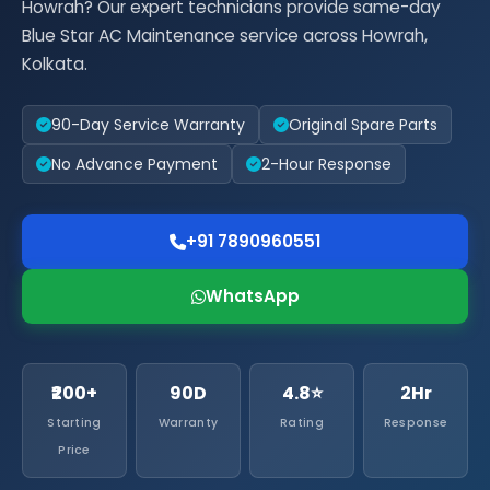
Howrah? Our expert technicians provide same-day
Blue Star AC Maintenance service across Howrah,
Kolkata.
90-Day Service Warranty
Original Spare Parts
No Advance Payment
2-Hour Response
+91 7890960551
WhatsApp
₹200+
90D
4.8⭐
2Hr
Starting
Warranty
Rating
Response
Price