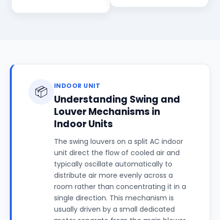
INDOOR UNIT
📦
Understanding Swing and
Louver Mechanisms in
Indoor Units
The swing louvers on a split AC indoor
unit direct the flow of cooled air and
typically oscillate automatically to
distribute air more evenly across a
room rather than concentrating it in a
single direction. This mechanism is
usually driven by a small dedicated