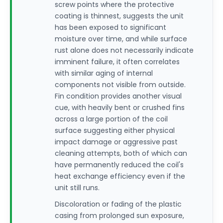
screw points where the protective
coating is thinnest, suggests the unit
has been exposed to significant
moisture over time, and while surface
rust alone does not necessarily indicate
imminent failure, it often correlates
with similar aging of internal
components not visible from outside.
Fin condition provides another visual
cue, with heavily bent or crushed fins
across a large portion of the coil
surface suggesting either physical
impact damage or aggressive past
cleaning attempts, both of which can
have permanently reduced the coil's
heat exchange efficiency even if the
unit still runs.
Discoloration or fading of the plastic
casing from prolonged sun exposure,