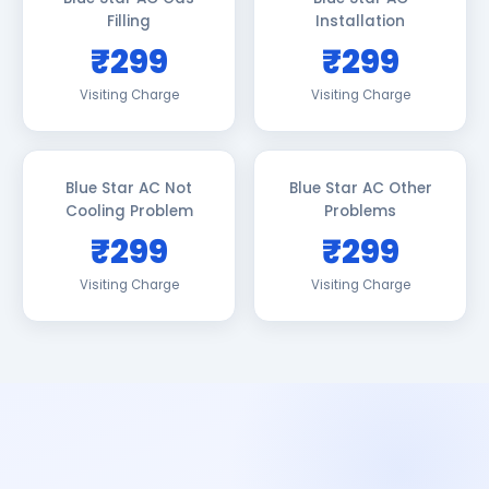
Filling
Installation
₹299
₹299
Visiting Charge
Visiting Charge
Blue Star AC Not
Blue Star AC Other
Cooling Problem
Problems
₹299
₹299
Visiting Charge
Visiting Charge