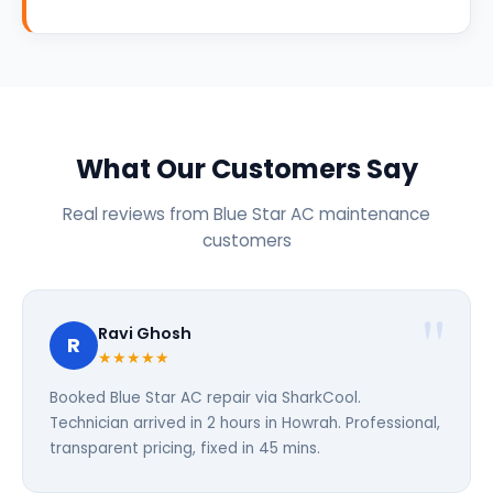
What Our Customers Say
Real reviews from Blue Star AC maintenance
customers
Ravi Ghosh
R
★★★★★
Booked Blue Star AC repair via SharkCool.
Technician arrived in 2 hours in Howrah. Professional,
transparent pricing, fixed in 45 mins.