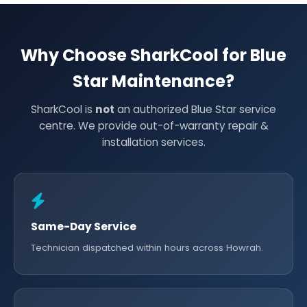
Why Choose SharkCool for Blue
Star Maintenance?
SharkCool is
not
an authorized Blue Star service
centre. We provide out-of-warranty repair &
installation services.
Same-Day Service
Technician dispatched within hours across Howrah.