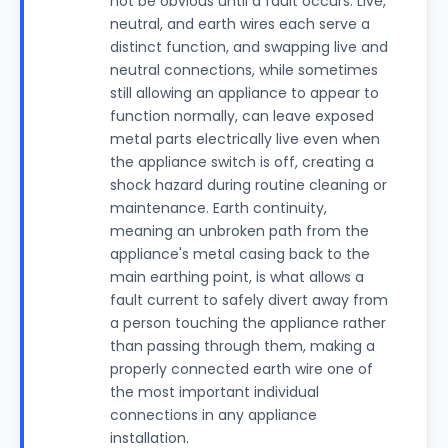
not be obvious until a fault occurs. Live,
neutral, and earth wires each serve a
distinct function, and swapping live and
neutral connections, while sometimes
still allowing an appliance to appear to
function normally, can leave exposed
metal parts electrically live even when
the appliance switch is off, creating a
shock hazard during routine cleaning or
maintenance. Earth continuity,
meaning an unbroken path from the
appliance's metal casing back to the
main earthing point, is what allows a
fault current to safely divert away from
a person touching the appliance rather
than passing through them, making a
properly connected earth wire one of
the most important individual
connections in any appliance
installation.