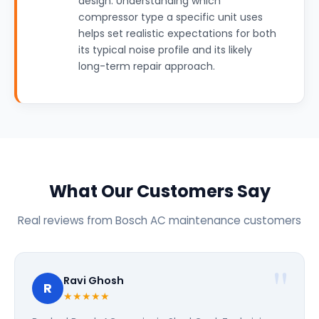
design. Understanding which
compressor type a specific unit uses
helps set realistic expectations for both
its typical noise profile and its likely
long-term repair approach.
What Our Customers Say
Real reviews from Bosch AC maintenance customers
Ravi Ghosh
R
★★★★★