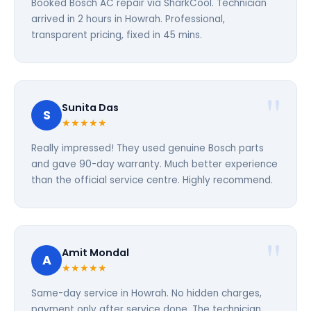
Booked Bosch AC repair via SharkCool. Technician
arrived in 2 hours in Howrah. Professional,
transparent pricing, fixed in 45 mins.
Sunita Das
S
★★★★★
Really impressed! They used genuine Bosch parts
and gave 90-day warranty. Much better experience
than the official service centre. Highly recommend.
Amit Mondal
A
★★★★★
Same-day service in Howrah. No hidden charges,
payment only after service done. The technician