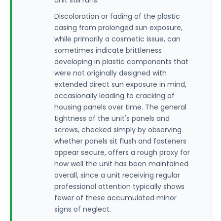
unit still runs.
Discoloration or fading of the plastic
casing from prolonged sun exposure,
while primarily a cosmetic issue, can
sometimes indicate brittleness
developing in plastic components that
were not originally designed with
extended direct sun exposure in mind,
occasionally leading to cracking of
housing panels over time. The general
tightness of the unit's panels and
screws, checked simply by observing
whether panels sit flush and fasteners
appear secure, offers a rough proxy for
how well the unit has been maintained
overall, since a unit receiving regular
professional attention typically shows
fewer of these accumulated minor
signs of neglect.