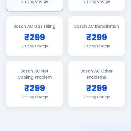
Visiting Charge
Visiting Charge
Bosch AC Gas Filling
Bosch AC Installation
₹299
₹299
Visiting Charge
Visiting Charge
Bosch AC Not
Bosch AC Other
Cooling Problem
Problems
₹299
₹299
Visiting Charge
Visiting Charge