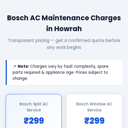
Bosch AC Maintenance Charges
in Howrah
Transparent pricing — get a confirmed quote before
any work begins
📌
Note:
Charges vary by fault complexity, spare
parts required & appliance age. Prices subject to
change.
Bosch Split AC
Bosch Window AC
Service
Service
₹299
₹299