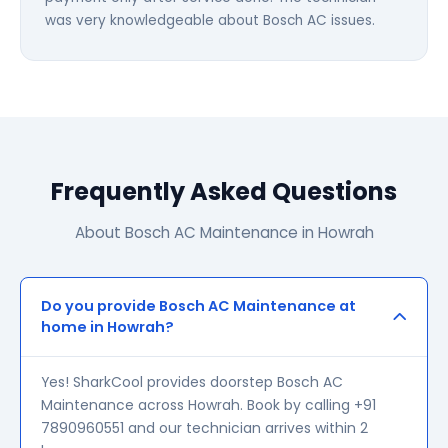
was very knowledgeable about Bosch AC issues.
Frequently Asked Questions
About Bosch AC Maintenance in Howrah
Do you provide Bosch AC Maintenance at
home in Howrah?
Yes! SharkCool provides doorstep Bosch AC
Maintenance across Howrah. Book by calling +91
7890960551 and our technician arrives within 2