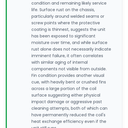
condition and remaining likely service
life. Surface rust on the chassis,
particularly around welded seams or
screw points where the protective
coating is thinnest, suggests the unit
has been exposed to significant
moisture over time, and while surface
rust alone does not necessarily indicate
imminent failure, it often correlates
with similar aging of internal
components not visible from outside.
Fin condition provides another visual
cue, with heavily bent or crushed fins
across a large portion of the coil
surface suggesting either physical
impact damage or aggressive past
cleaning attempts, both of which can
have permanently reduced the coil's
heat exchange efficiency even if the