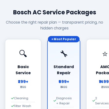
Bosch AC Service Packages
Choose the right repair plan — transparent pricing, no
hidden charges
⭐ Most Popular
🔍
🔧
⭐
Basic
Standard
AM
Service
Repair
Packa
₹299+
₹699+
₹149
₹699
₹1499
₹2999
Cleaning
Diagnosis
2
+ Repair
Services
Filter Wash