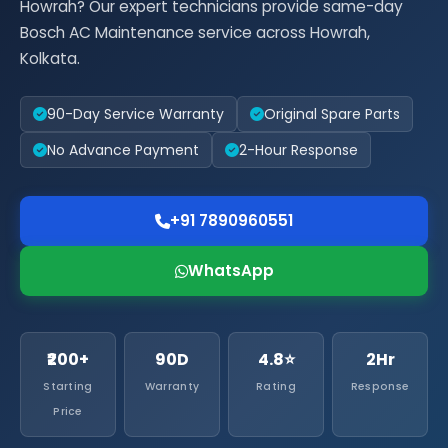
Howrah? Our expert technicians provide same-day
Bosch AC Maintenance service across Howrah,
Kolkata.
90-Day Service Warranty
Original Spare Parts
No Advance Payment
2-Hour Response
+91 7890960551
WhatsApp
₹200+
90D
4.8⭐
2Hr
Starting
Warranty
Rating
Response
Price