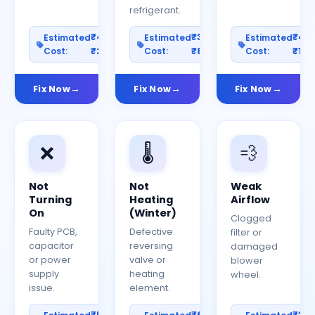
refrigerant.
₹400–
₹300–
₹40
Estimated
Estimated
Estimated
Cost:
₹2000
Cost:
₹800
Cost:
₹150
Fix Now
Fix Now
Fix Now
❌
🌡️
💨
Not
Not
Weak
Turning
Heating
Airflow
On
(Winter)
Clogged
Faulty PCB,
Defective
filter or
capacitor
reversing
damaged
or power
valve or
blower
supply
heating
wheel.
issue.
element.
₹500–
₹600–
₹30