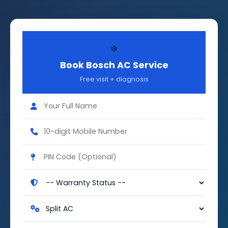
❄️
Book Bosch AC Service
Free visit + diagnosis