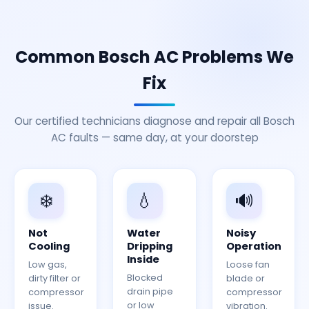
Common Bosch AC Problems We
Fix
Our certified technicians diagnose and repair all Bosch
AC faults — same day, at your doorstep
❄️
💧
🔊
Not
Water
Noisy
Cooling
Dripping
Operation
Inside
Low gas,
Loose fan
Blocked
dirty filter or
blade or
drain pipe
compressor
compressor
or low
issue.
vibration.