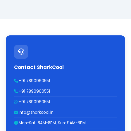
Contact SharkCool
+91 7890960551
+91 7890960551
+91 7890960551
info@sharkcool.in
Mon-Sat: 8AM-8PM, Sun: 9AM-6PM