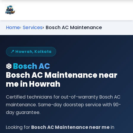
Home
Services
Bosch AC Maintenance
📍 Howrah, Kolkata
❄️
Bosch AC
Bosch AC Maintenance near
me in Howrah
Certified technicians for out-of-warranty Bosch AC
maintenance. Same-day doorstep service with 90-
day guarantee.
Looking for
Bosch AC Maintenance near me
in