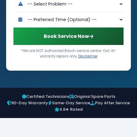
Book Service Now
*
We are NOT authorized Bosch service centre. Out-of-
warranty repairs only.
Disclaimer
Certified Technicians
Original Spare Parts
90-Day Warranty
Same-Day Service
Pay After Service
4.8★ Rated