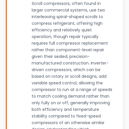
Scroll compressors, often found in
larger commercial systems, use two
interleaving spiral-shaped scrolls to
compress refrigerant, offering high
efficiency and relatively quiet
operation, though repair typically
requires full compressor replacement
rather than component-level repair
given their sealed, precision-
manufactured construction. Inverter-
driven compressors, which can be
based on rotary or scroll designs, add
variable speed control, allowing the
compressor to run at a range of speeds
to match cooling demand rather than
only fully on or off, generally improving
both efficiency and temperature
stability compared to fixed-speed
compressors of an otherwise similar