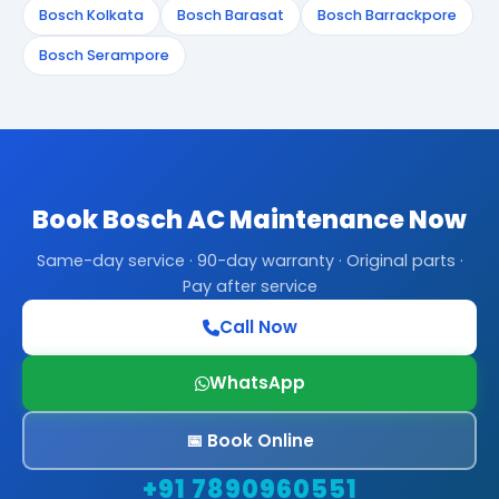
Bosch Kolkata
Bosch Barasat
Bosch Barrackpore
Bosch Serampore
Book Bosch AC Maintenance Now
Same-day service · 90-day warranty · Original parts ·
Pay after service
Call Now
WhatsApp
📅 Book Online
+91 7890960551