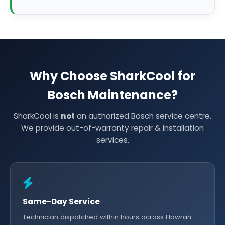
Why Choose SharkCool for
Bosch Maintenance?
SharkCool is
not
an authorized Bosch service centre.
We provide out-of-warranty repair & installation
services.
Same-Day Service
Technician dispatched within hours across Howrah.