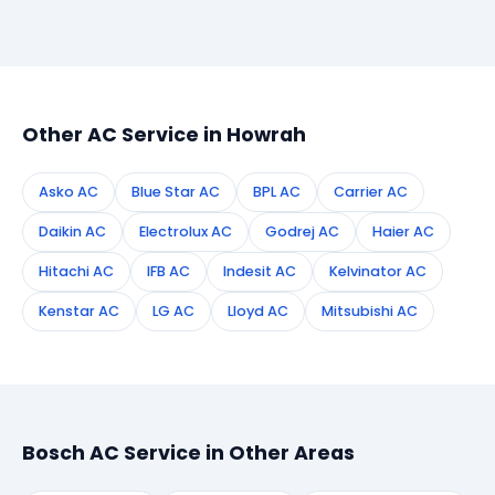
Simply call or WhatsApp +91 7890960551, or fill the
booking form on this page. We confirm your
appointment instantly and dispatch a certified
technician to your address in Howrah.
Other AC Service in Howrah
Asko AC
Blue Star AC
BPL AC
Carrier AC
Daikin AC
Electrolux AC
Godrej AC
Haier AC
Hitachi AC
IFB AC
Indesit AC
Kelvinator AC
Kenstar AC
LG AC
Lloyd AC
Mitsubishi AC
Bosch AC Service in Other Areas