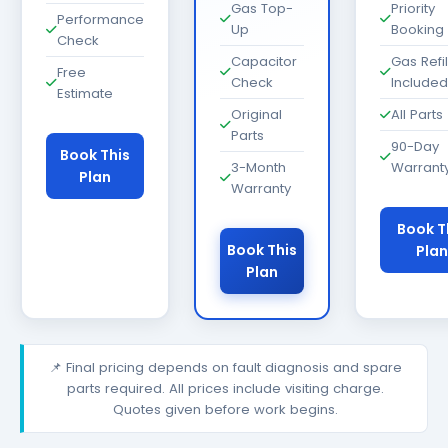
Gas Top-
Priority
Performance
Up
Booking
Check
Capacitor
Gas Refil
Free
Check
Included
Estimate
Original
All Parts
Parts
90-Day
Book This
3-Month
Warrant
Plan
Warranty
Book T
Book This
Plan
Plan
📌 Final pricing depends on fault diagnosis and spare
parts required. All prices include visiting charge.
Quotes given before work begins.