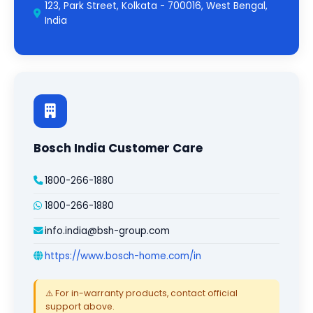
123, Park Street, Kolkata - 700016, West Bengal,
India
Bosch India Customer Care
1800-266-1880
1800-266-1880
info.india@bsh-group.com
https://www.bosch-home.com/in
⚠️ For in-warranty products, contact official
support above.