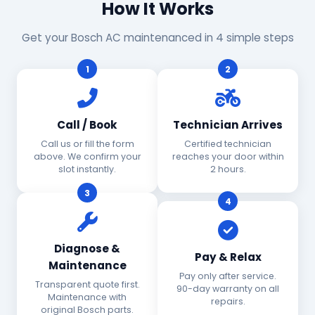
How It Works
Get your Bosch AC maintenanced in 4 simple steps
1
2
Call / Book
Technician Arrives
Call us or fill the form
Certified technician
above. We confirm your
reaches your door within
slot instantly.
2 hours.
3
4
Diagnose &
Pay & Relax
Maintenance
Pay only after service.
Transparent quote first.
90-day warranty on all
Maintenance with
repairs.
original Bosch parts.