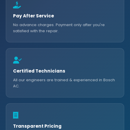
Pay After Service
No advance charges. Payment only after you're
satisfied with the repair.
Certified Technicians
All our engineers are trained & experienced in Bosch
AC.
Transparent Pricing