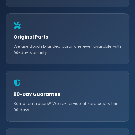
Original Parts
We use Bosch branded parts wherever available with
90-day warranty.
90-Day Guarantee
Same fault recurs? We re-service at zero cost within
90 days.