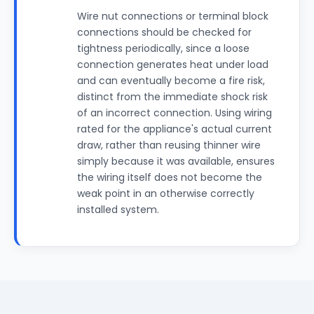
Wire nut connections or terminal block
connections should be checked for
tightness periodically, since a loose
connection generates heat under load
and can eventually become a fire risk,
distinct from the immediate shock risk
of an incorrect connection. Using wiring
rated for the appliance's actual current
draw, rather than reusing thinner wire
simply because it was available, ensures
the wiring itself does not become the
weak point in an otherwise correctly
installed system.