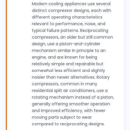
Modern cooling appliances use several
distinct compressor designs, each with
different operating characteristics
relevant to performance, noise, and
typical failure patterns. Reciprocating
compressors, an older but still common
design, use a piston-and-cylinder
mechanism similar in principle to an
engine, and are known for being
relatively simple and repairable but
somewhat less efficient and slightly
noisier than newer alternatives. Rotary
compressors, common in many
residential split air conditioners, use a
rotating mechanism instead of a piston,
generally offering smoother operation
and improved efficiency, with fewer
moving parts subject to wear
compared to reciprocating designs.