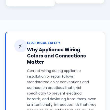
ELECTRICAL SAFETY
⚡
Why Appliance Wiring
Colors and Connections
Matter
Correct wiring during appliance
installation or repair follows
standardized color conventions and
connection practices that exist
specifically to prevent electrical
hazards, and deviating from them, even
unintentionally, introduces risk that may