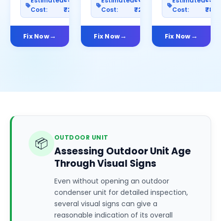
Estimated
Estimated
Estimated
Cost:
₹2500
Cost:
₹2000
Cost:
₹80
Fix Now
Fix Now
Fix Now
OUTDOOR UNIT
📦
Assessing Outdoor Unit Age
Through Visual Signs
Even without opening an outdoor
condenser unit for detailed inspection,
several visual signs can give a
reasonable indication of its overall