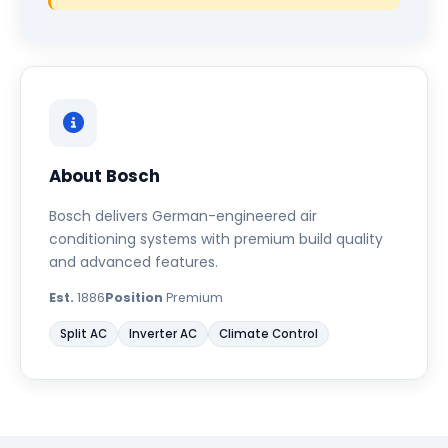
About Bosch
Bosch delivers German-engineered air
conditioning systems with premium build quality
and advanced features.
Est.
1886
Position
Premium
Split AC
Inverter AC
Climate Control