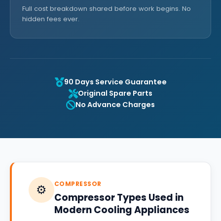
Full cost breakdown shared before work begins. No
hidden fees ever.
90 Days Service Guarantee
Original Spare Parts
No Advance Charges
COMPRESSOR
⚙️
Compressor Types Used in
Modern Cooling Appliances