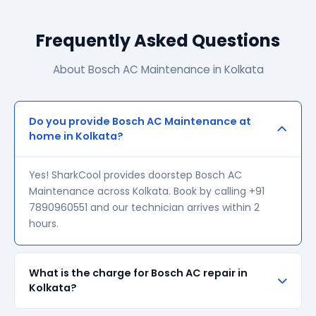
Frequently Asked Questions
About Bosch AC Maintenance in Kolkata
Do you provide Bosch AC Maintenance at
home in Kolkata?
Yes! SharkCool provides doorstep Bosch AC
Maintenance across Kolkata. Book by calling +91
7890960551 and our technician arrives within 2
hours.
What is the charge for Bosch AC repair in
Kolkata?