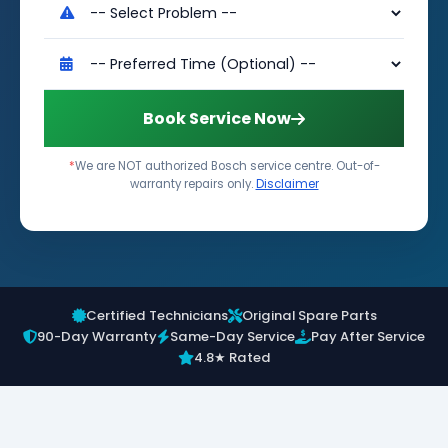
Book Service Now
*
We are NOT authorized Bosch service centre. Out-of-
warranty repairs only.
Disclaimer
Certified Technicians
Original Spare Parts
90-Day Warranty
Same-Day Service
Pay After Service
4.8★ Rated