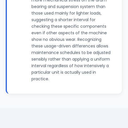
more mechanical stress on the drum
bearing and suspension system than
those used mainly for lighter loads,
suggesting a shorter interval for
checking these specific components
even if other aspects of the machine
show no obvious wear. Recognizing
these usage-driven differences allows
maintenance schedules to be adjusted
sensibly rather than applying a uniform
interval regardless of how intensively a
particular unit is actually used in
practice.