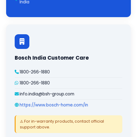
India
Bosch India Customer Care
1800-266-1880
1800-266-1880
info.india@bsh-group.com
https://www.bosch-home.com/in
⚠️ For in-warranty products, contact official
support above.