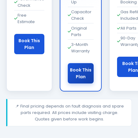
Up
Booking
Check
Capacitor
Gas Refil
Free
Check
Included
Estimate
Original
All Parts
Parts
90-Day
Book This
3-Month
Warrant
Plan
Warranty
Book T
Book This
Plan
Plan
📌 Final pricing depends on fault diagnosis and spare
parts required. All prices include visiting charge.
Quotes given before work begins.