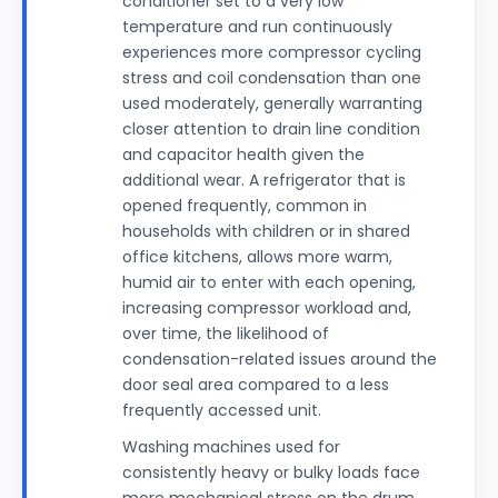
conditioner set to a very low
temperature and run continuously
experiences more compressor cycling
stress and coil condensation than one
used moderately, generally warranting
closer attention to drain line condition
and capacitor health given the
additional wear. A refrigerator that is
opened frequently, common in
households with children or in shared
office kitchens, allows more warm,
humid air to enter with each opening,
increasing compressor workload and,
over time, the likelihood of
condensation-related issues around the
door seal area compared to a less
frequently accessed unit.
Washing machines used for
consistently heavy or bulky loads face