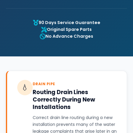
90 Days Service Guarantee
Original Spare Parts
No Advance Charges
DRAIN PIPE
💧
Routing Drain Lines
Correctly During New
Installations
Correct drain line routing during a new
installation prevents many of the water
leakage complaints that arise later in an