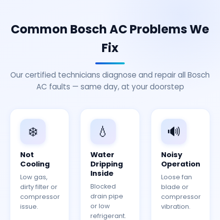
Common Bosch AC Problems We
Fix
Our certified technicians diagnose and repair all Bosch
AC faults — same day, at your doorstep
❄️
💧
🔊
Not
Water
Noisy
Cooling
Dripping
Operation
Inside
Low gas,
Loose fan
Blocked
dirty filter or
blade or
drain pipe
compressor
compressor
or low
issue.
vibration.
refrigerant.