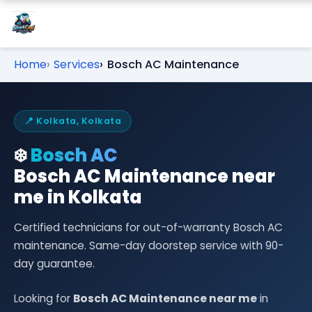
Home
Services
Bosch AC Maintenance
📍 Kolkata, Kolkata
❄️
Bosch AC
Bosch AC Maintenance near
me in Kolkata
Certified technicians for out-of-warranty Bosch AC
maintenance. Same-day doorstep service with 90-
day guarantee.
Looking for
Bosch AC Maintenance near me
in