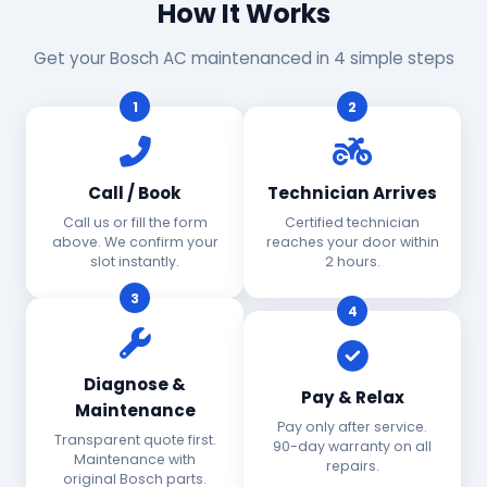
How It Works
Get your Bosch AC maintenanced in 4 simple steps
1
2
Call / Book
Technician Arrives
Call us or fill the form
Certified technician
above. We confirm your
reaches your door within
slot instantly.
2 hours.
3
4
Diagnose &
Pay & Relax
Maintenance
Pay only after service.
Transparent quote first.
90-day warranty on all
Maintenance with
repairs.
original Bosch parts.