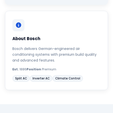
About Bosch
Bosch delivers German-engineered air
conditioning systems with premium build quality
and advanced features.
Est.
1886
Position
Premium
Split AC
Inverter AC
Climate Control