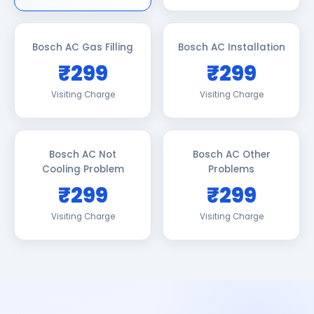
Bosch AC Gas Filling
Bosch AC Installation
₹299
₹299
Visiting Charge
Visiting Charge
Bosch AC Not
Bosch AC Other
Cooling Problem
Problems
₹299
₹299
Visiting Charge
Visiting Charge