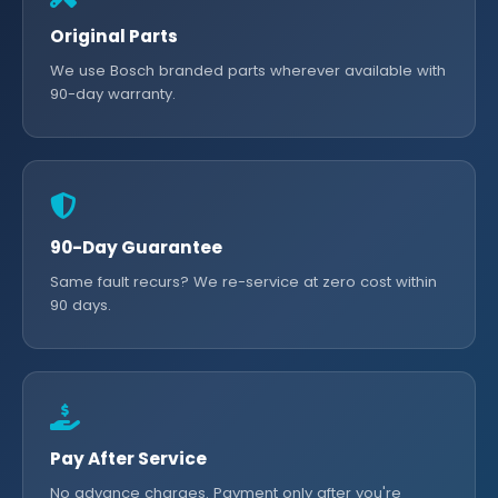
Original Parts
We use Bosch branded parts wherever available with
90-day warranty.
90-Day Guarantee
Same fault recurs? We re-service at zero cost within
90 days.
Pay After Service
No advance charges. Payment only after you're