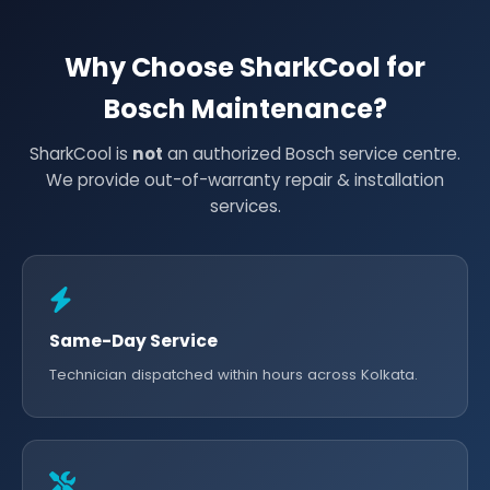
Why Choose SharkCool for
Bosch Maintenance?
SharkCool is
not
an authorized Bosch service centre.
We provide out-of-warranty repair & installation
services.
Same-Day Service
Technician dispatched within hours across Kolkata.