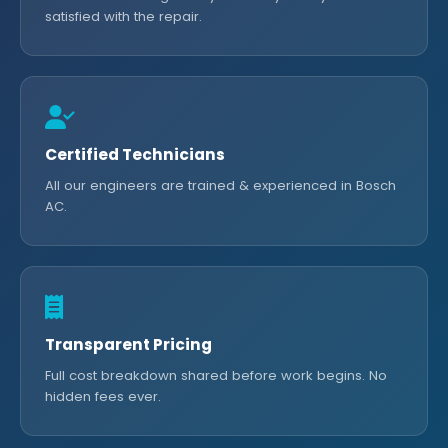
satisfied with the repair.
Certified Technicians
All our engineers are trained & experienced in Bosch
AC.
Transparent Pricing
Full cost breakdown shared before work begins. No
hidden fees ever.