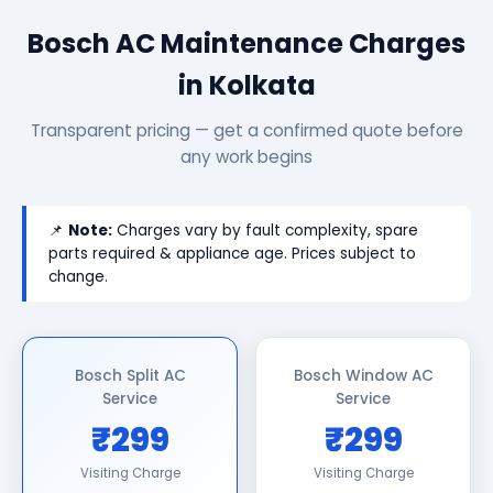
Bosch AC Maintenance Charges
in Kolkata
Transparent pricing — get a confirmed quote before
any work begins
📌
Note:
Charges vary by fault complexity, spare
parts required & appliance age. Prices subject to
change.
Bosch Split AC
Bosch Window AC
Service
Service
₹299
₹299
Visiting Charge
Visiting Charge