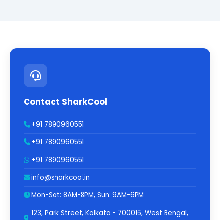
Contact SharkCool
+91 7890960551
+91 7890960551
+91 7890960551
info@sharkcool.in
Mon-Sat: 8AM-8PM, Sun: 9AM-6PM
123, Park Street, Kolkata - 700016, West Bengal,