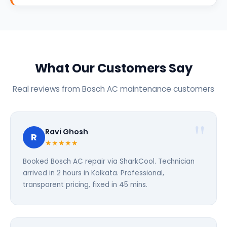
What Our Customers Say
Real reviews from Bosch AC maintenance customers
Ravi Ghosh
R
★★★★★
Booked Bosch AC repair via SharkCool. Technician
arrived in 2 hours in Kolkata. Professional,
transparent pricing, fixed in 45 mins.