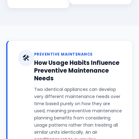
PREVENTIVE MAINTENANCE
🛠️
How Usage Habits Influence
Preventive Maintenance
Needs
Two identical appliances can develop
very different maintenance needs over
time based purely on how they are
used, meaning preventive maintenance
planning benefits from considering
usage patterns rather than treating all
similar units identically. An air