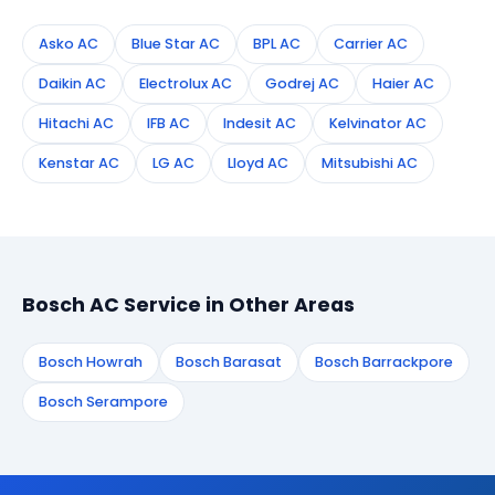
Asko AC
Blue Star AC
BPL AC
Carrier AC
Daikin AC
Electrolux AC
Godrej AC
Haier AC
Hitachi AC
IFB AC
Indesit AC
Kelvinator AC
Kenstar AC
LG AC
Lloyd AC
Mitsubishi AC
Bosch AC Service in Other Areas
Bosch Howrah
Bosch Barasat
Bosch Barrackpore
Bosch Serampore