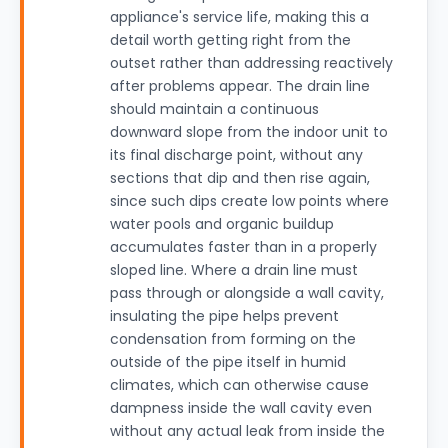
appliance's service life, making this a
detail worth getting right from the
outset rather than addressing reactively
after problems appear. The drain line
should maintain a continuous
downward slope from the indoor unit to
its final discharge point, without any
sections that dip and then rise again,
since such dips create low points where
water pools and organic buildup
accumulates faster than in a properly
sloped line. Where a drain line must
pass through or alongside a wall cavity,
insulating the pipe helps prevent
condensation from forming on the
outside of the pipe itself in humid
climates, which can otherwise cause
dampness inside the wall cavity even
without any actual leak from inside the