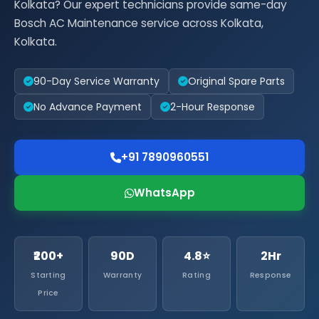
Kolkata? Our expert technicians provide same-day
Bosch AC Maintenance service across Kolkata,
Kolkata.
90-Day Service Warranty
Original Spare Parts
No Advance Payment
2-Hour Response
+91 7890960551
WhatsApp
₹200+
90D
4.8⭐
2Hr
Starting
Warranty
Rating
Response
Price