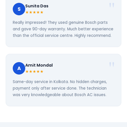
Sunita Das
S
★★★★★
Really impressed! They used genuine Bosch parts
and gave 90-day warranty. Much better experience
than the official service centre. Highly recommend.
Amit Mondal
A
★★★★★
Same-day service in Kolkata. No hidden charges,
payment only after service done. The technician
was very knowledgeable about Bosch AC issues.