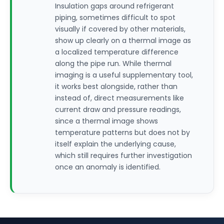
Insulation gaps around refrigerant
piping, sometimes difficult to spot
visually if covered by other materials,
show up clearly on a thermal image as
a localized temperature difference
along the pipe run. While thermal
imaging is a useful supplementary tool,
it works best alongside, rather than
instead of, direct measurements like
current draw and pressure readings,
since a thermal image shows
temperature patterns but does not by
itself explain the underlying cause,
which still requires further investigation
once an anomaly is identified.