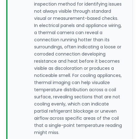
inspection method for identifying issues
not always visible through standard
visual or measurement-based checks.
In electrical panels and appliance wiring,
a thermal camera can reveal a
connection running hotter than its
surroundings, often indicating a loose or
corroded connection developing
resistance and heat before it becomes
visible as discoloration or produces a
noticeable smell. For cooling appliances,
thermal imaging can help visualize
temperature distribution across a coil
surface, revealing sections that are not
cooling evenly, which can indicate
partial refrigerant blockage or uneven
airflow across specific areas of the coil
that a single-point temperature reading
might miss.