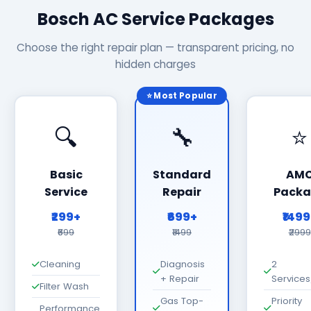
Bosch AC Service Packages
Choose the right repair plan — transparent pricing, no
hidden charges
⭐ Most Popular
🔍
🔧
⭐
Basic
Standard
AM
Service
Repair
Packa
₹299+
₹699+
₹149
₹699
₹1499
₹2999
Cleaning
Diagnosis
2
+ Repair
Services
Filter Wash
Gas Top-
Priority
Performance