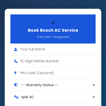
❄️
Book Bosch AC Service
Free visit + diagnosis