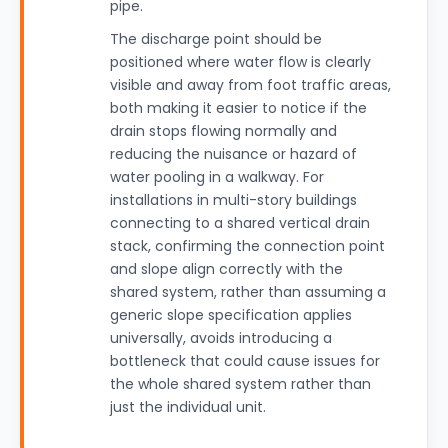
pipe.
The discharge point should be
positioned where water flow is clearly
visible and away from foot traffic areas,
both making it easier to notice if the
drain stops flowing normally and
reducing the nuisance or hazard of
water pooling in a walkway. For
installations in multi-story buildings
connecting to a shared vertical drain
stack, confirming the connection point
and slope align correctly with the
shared system, rather than assuming a
generic slope specification applies
universally, avoids introducing a
bottleneck that could cause issues for
the whole shared system rather than
just the individual unit.