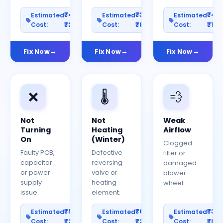
₹400–
₹300–
₹40
Estimated
Estimated
Estimated
Cost:
₹2000
Cost:
₹800
Cost:
₹150
Fix Now
Fix Now
Fix Now
❌
🌡️
💨
Not
Not
Weak
Turning
Heating
Airflow
On
(Winter)
Clogged
Faulty PCB,
Defective
filter or
capacitor
reversing
damaged
or power
valve or
blower
supply
heating
wheel.
issue.
element.
₹500–
₹600–
₹30
Estimated
Estimated
Estimated
Cost:
₹2500
Cost:
₹2000
Cost:
₹80