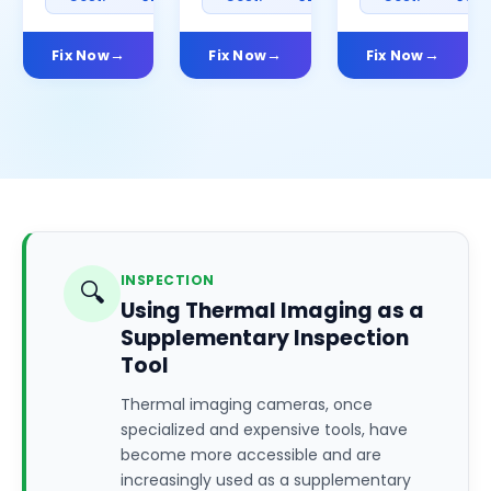
Fix Now
Fix Now
Fix Now
INSPECTION
🔍
Using Thermal Imaging as a
Supplementary Inspection
Tool
Thermal imaging cameras, once
specialized and expensive tools, have
become more accessible and are
increasingly used as a supplementary