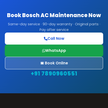
Book Bosch AC Maintenance Now
Same-day service · 90-day warranty · Original parts ·
Pay after service
Call Now
WhatsApp
📅 Book Online
+91 7890960551