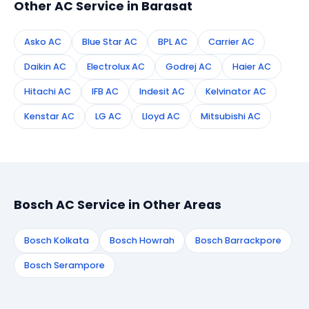
Other AC Service in Barasat
Asko AC
Blue Star AC
BPL AC
Carrier AC
Daikin AC
Electrolux AC
Godrej AC
Haier AC
Hitachi AC
IFB AC
Indesit AC
Kelvinator AC
Kenstar AC
LG AC
Lloyd AC
Mitsubishi AC
Bosch AC Service in Other Areas
Bosch Kolkata
Bosch Howrah
Bosch Barrackpore
Bosch Serampore