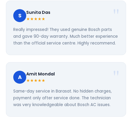
Sunita Das
S
★★★★★
Really impressed! They used genuine Bosch parts
and gave 90-day warranty. Much better experience
than the official service centre. Highly recommend.
Amit Mondal
A
★★★★★
Same-day service in Barasat. No hidden charges,
payment only after service done. The technician
was very knowledgeable about Bosch AC issues.