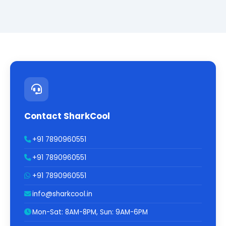
Contact SharkCool
+91 7890960551
+91 7890960551
+91 7890960551
info@sharkcool.in
Mon-Sat: 8AM-8PM, Sun: 9AM-6PM