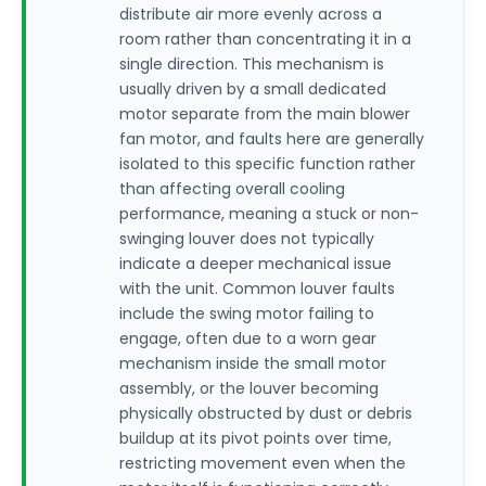
distribute air more evenly across a
room rather than concentrating it in a
single direction. This mechanism is
usually driven by a small dedicated
motor separate from the main blower
fan motor, and faults here are generally
isolated to this specific function rather
than affecting overall cooling
performance, meaning a stuck or non-
swinging louver does not typically
indicate a deeper mechanical issue
with the unit. Common louver faults
include the swing motor failing to
engage, often due to a worn gear
mechanism inside the small motor
assembly, or the louver becoming
physically obstructed by dust or debris
buildup at its pivot points over time,
restricting movement even when the