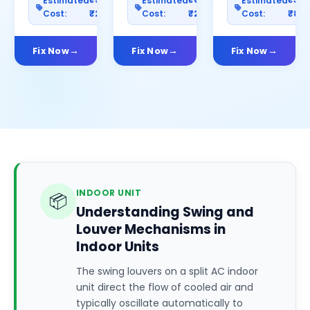
Estimated
Estimated
Estimated
Cost:
₹2500
Cost:
₹2000
Cost:
₹80
Fix Now
Fix Now
Fix Now
INDOOR UNIT
📦
Understanding Swing and
Louver Mechanisms in
Indoor Units
The swing louvers on a split AC indoor
unit direct the flow of cooled air and
typically oscillate automatically to