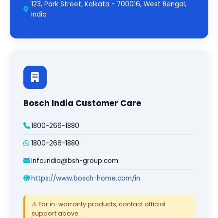
123, Park Street, Kolkata - 700016, West Bengal,
India
Bosch India Customer Care
1800-266-1880
1800-266-1880
info.india@bsh-group.com
https://www.bosch-home.com/in
⚠️ For in-warranty products, contact official
support above.