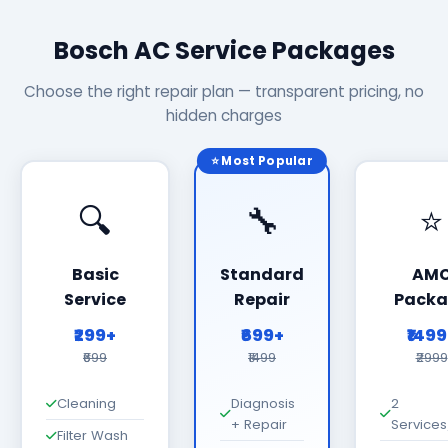
Bosch AC Service Packages
Choose the right repair plan — transparent pricing, no
hidden charges
⭐ Most Popular
🔍
🔧
⭐
Basic
Standard
AM
Service
Repair
Packa
₹299+
₹699+
₹149
₹699
₹1499
₹2999
Cleaning
Diagnosis
2
+ Repair
Services
Filter Wash