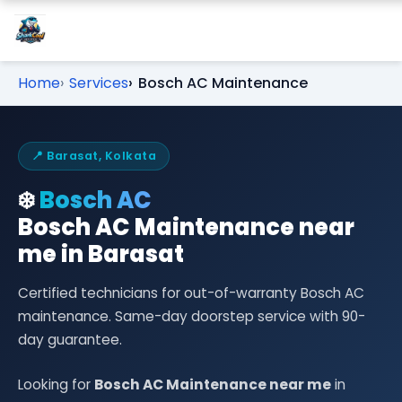
Home
Services
Bosch AC Maintenance
📍 Barasat, Kolkata
❄️
Bosch AC
Bosch AC Maintenance near
me in Barasat
Certified technicians for out-of-warranty Bosch AC
maintenance. Same-day doorstep service with 90-
day guarantee.
Looking for
Bosch AC Maintenance near me
in