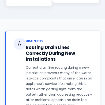
DRAIN PIPE
💧
Routing Drain Lines
Correctly During New
Installations
Correct drain line routing during a new
installation prevents many of the water
leakage complaints that arise later in an
appliance's service life, making this a
detail worth getting right from the
outset rather than addressing reactively
after problems appear. The drain line