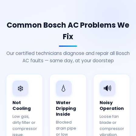
Common Bosch AC Problems We
Fix
Our certified technicians diagnose and repair all Bosch
AC faults — same day, at your doorstep
❄️
💧
🔊
Not
Water
Noisy
Cooling
Dripping
Operation
Inside
Low gas,
Loose fan
Blocked
dirty filter or
blade or
drain pipe
compressor
compressor
or low
issue.
vibration.