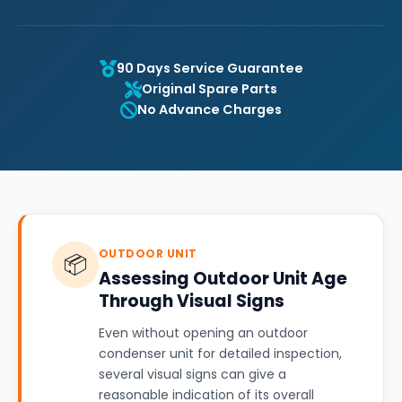
90 Days Service Guarantee
Original Spare Parts
No Advance Charges
OUTDOOR UNIT
📦
Assessing Outdoor Unit Age
Through Visual Signs
Even without opening an outdoor
condenser unit for detailed inspection,
several visual signs can give a
reasonable indication of its overall