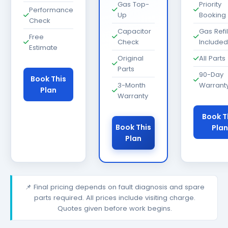
Gas Top-
Priority
Performance
Up
Booking
Check
Capacitor
Gas Refil
Free
Check
Included
Estimate
Original
All Parts
Parts
90-Day
Book This
3-Month
Warrant
Plan
Warranty
Book T
Book This
Plan
Plan
📌 Final pricing depends on fault diagnosis and spare
parts required. All prices include visiting charge.
Quotes given before work begins.