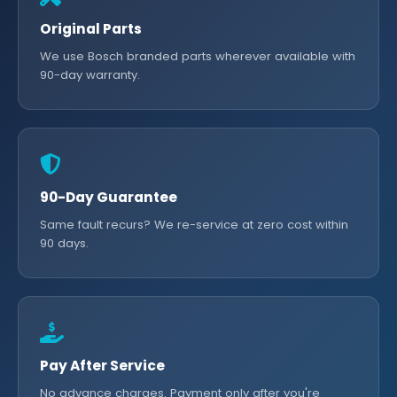
Original Parts
We use Bosch branded parts wherever available with
90-day warranty.
90-Day Guarantee
Same fault recurs? We re-service at zero cost within
90 days.
Pay After Service
No advance charges. Payment only after you're