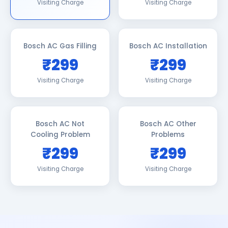
Visiting Charge
Visiting Charge
Bosch AC Gas Filling
Bosch AC Installation
₹299
₹299
Visiting Charge
Visiting Charge
Bosch AC Not
Bosch AC Other
Cooling Problem
Problems
₹299
₹299
Visiting Charge
Visiting Charge