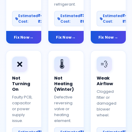
refrigerant.
₹400–
₹300–
₹40
Estimated
Estimated
Estimated
Cost:
₹2000
Cost:
₹800
Cost:
₹150
Fix Now
Fix Now
Fix Now
❌
🌡️
💨
Not
Not
Weak
Turning
Heating
Airflow
On
(Winter)
Clogged
Faulty PCB,
Defective
filter or
capacitor
reversing
damaged
or power
valve or
blower
supply
heating
wheel.
issue.
element.
₹500–
₹600–
₹30