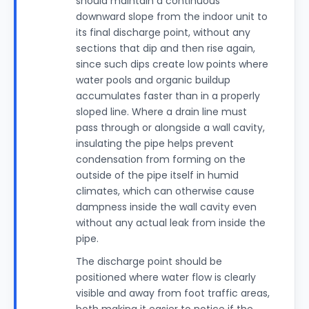
should maintain a continuous
downward slope from the indoor unit to
its final discharge point, without any
sections that dip and then rise again,
since such dips create low points where
water pools and organic buildup
accumulates faster than in a properly
sloped line. Where a drain line must
pass through or alongside a wall cavity,
insulating the pipe helps prevent
condensation from forming on the
outside of the pipe itself in humid
climates, which can otherwise cause
dampness inside the wall cavity even
without any actual leak from inside the
pipe.
The discharge point should be
positioned where water flow is clearly
visible and away from foot traffic areas,