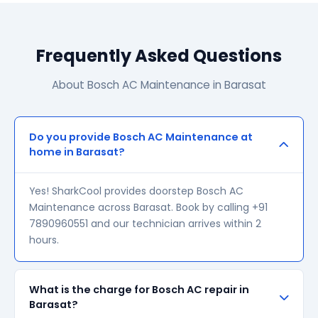
Frequently Asked Questions
About Bosch AC Maintenance in Barasat
Do you provide Bosch AC Maintenance at
home in Barasat?
Yes! SharkCool provides doorstep Bosch AC
Maintenance across Barasat. Book by calling +91
7890960551 and our technician arrives within 2
hours.
What is the charge for Bosch AC repair in
Barasat?