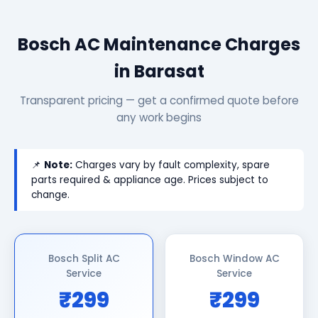
Bosch AC Maintenance Charges
in Barasat
Transparent pricing — get a confirmed quote before
any work begins
📌
Note:
Charges vary by fault complexity, spare
parts required & appliance age. Prices subject to
change.
Bosch Split AC
Bosch Window AC
Service
Service
₹299
₹299