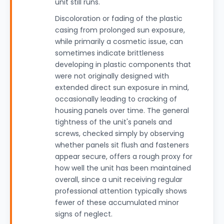
unit still runs.
Discoloration or fading of the plastic
casing from prolonged sun exposure,
while primarily a cosmetic issue, can
sometimes indicate brittleness
developing in plastic components that
were not originally designed with
extended direct sun exposure in mind,
occasionally leading to cracking of
housing panels over time. The general
tightness of the unit's panels and
screws, checked simply by observing
whether panels sit flush and fasteners
appear secure, offers a rough proxy for
how well the unit has been maintained
overall, since a unit receiving regular
professional attention typically shows
fewer of these accumulated minor
signs of neglect.