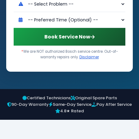
Book Service Now
*
We are NOT authorized Bosch service centre. Out-of-
warranty repairs only.
Disclaimer
Certified Technicians
Original Spare Parts
90-Day Warranty
Same-Day Service
Pay After Service
4.8★ Rated