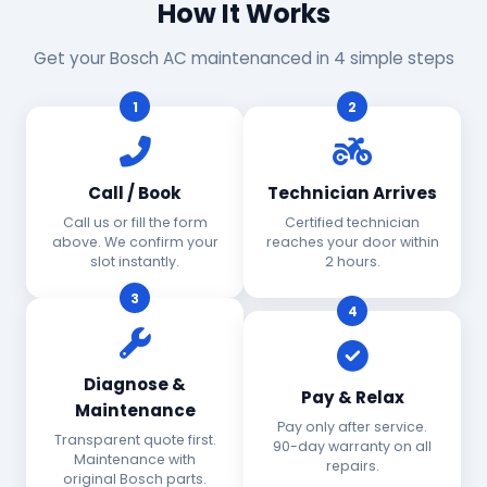
How It Works
Get your Bosch AC maintenanced in 4 simple steps
1
2
Call / Book
Technician Arrives
Call us or fill the form
Certified technician
above. We confirm your
reaches your door within
slot instantly.
2 hours.
3
4
Diagnose &
Pay & Relax
Maintenance
Pay only after service.
Transparent quote first.
90-day warranty on all
Maintenance with
repairs.
original Bosch parts.