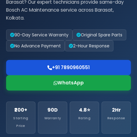
Barasat? Our expert technicians provide same-day
Bosch AC Maintenance service across Barasat,
Kolkata.
90-Day Service Warranty
Original Spare Parts
No Advance Payment
2-Hour Response
+91 7890960551
WhatsApp
₹200+
90D
4.8⭐
2Hr
Starting
Warranty
Rating
Response
Price