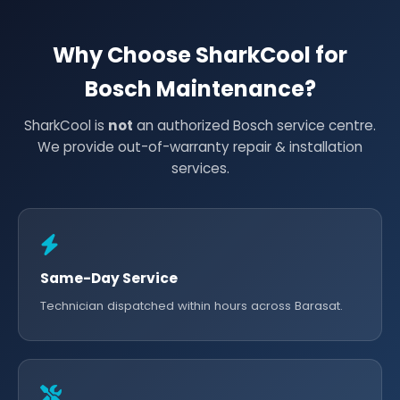
Why Choose SharkCool for
Bosch Maintenance?
SharkCool is
not
an authorized Bosch service centre.
We provide out-of-warranty repair & installation
services.
Same-Day Service
Technician dispatched within hours across Barasat.