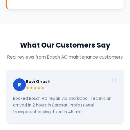
What Our Customers Say
Real reviews from Bosch AC maintenance customers
Ravi Ghosh
R
★★★★★
Booked Bosch AC repair via SharkCool. Technician
arrived in 2 hours in Barasat. Professional,
transparent pricing, fixed in 45 mins.