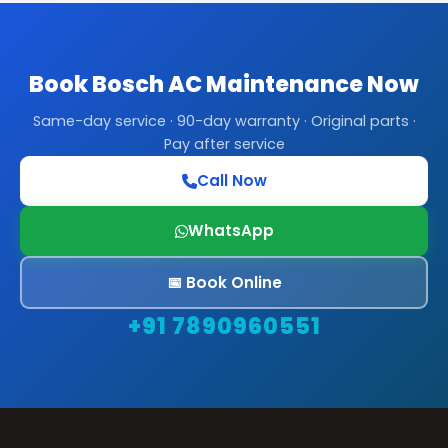
Book Bosch AC Maintenance Now
Same-day service · 90-day warranty · Original parts ·
Pay after service
Call Now
WhatsApp
📅 Book Online
+91 7890960551