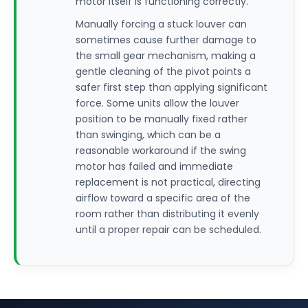
motor itself is functioning correctly.
Manually forcing a stuck louver can
sometimes cause further damage to
the small gear mechanism, making a
gentle cleaning of the pivot points a
safer first step than applying significant
force. Some units allow the louver
position to be manually fixed rather
than swinging, which can be a
reasonable workaround if the swing
motor has failed and immediate
replacement is not practical, directing
airflow toward a specific area of the
room rather than distributing it evenly
until a proper repair can be scheduled.