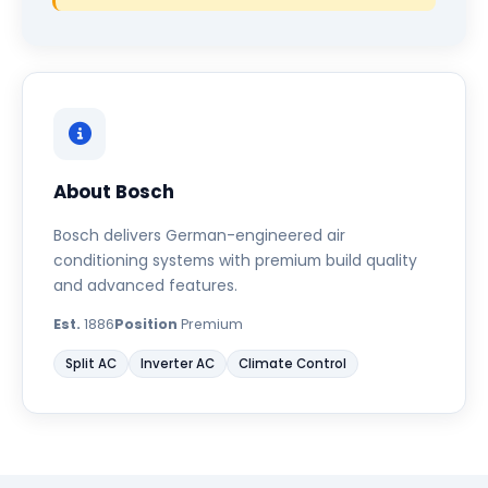
About Bosch
Bosch delivers German-engineered air
conditioning systems with premium build quality
and advanced features.
Est.
1886
Position
Premium
Split AC
Inverter AC
Climate Control