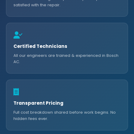
satisfied with the repair.
Certified Technicians
All our engineers are trained & experienced in Bosch
AC.
Transparent Pricing
Full cost breakdown shared before work begins. No
hidden fees ever.