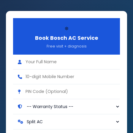
❄️
Book Bosch AC Service
Free visit + diagnosis