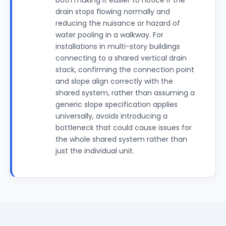
both making it easier to notice if the
drain stops flowing normally and
reducing the nuisance or hazard of
water pooling in a walkway. For
installations in multi-story buildings
connecting to a shared vertical drain
stack, confirming the connection point
and slope align correctly with the
shared system, rather than assuming a
generic slope specification applies
universally, avoids introducing a
bottleneck that could cause issues for
the whole shared system rather than
just the individual unit.