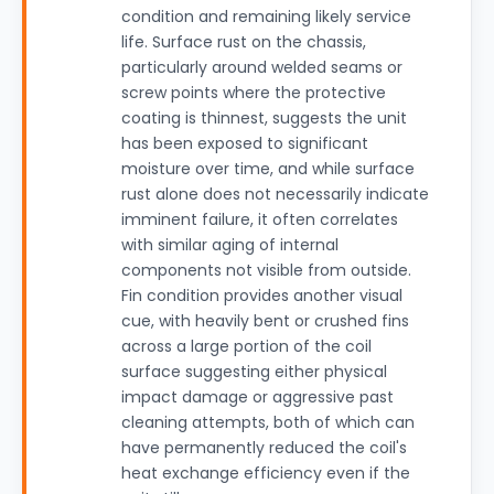
condition and remaining likely service
life. Surface rust on the chassis,
particularly around welded seams or
screw points where the protective
coating is thinnest, suggests the unit
has been exposed to significant
moisture over time, and while surface
rust alone does not necessarily indicate
imminent failure, it often correlates
with similar aging of internal
components not visible from outside.
Fin condition provides another visual
cue, with heavily bent or crushed fins
across a large portion of the coil
surface suggesting either physical
impact damage or aggressive past
cleaning attempts, both of which can
have permanently reduced the coil's
heat exchange efficiency even if the