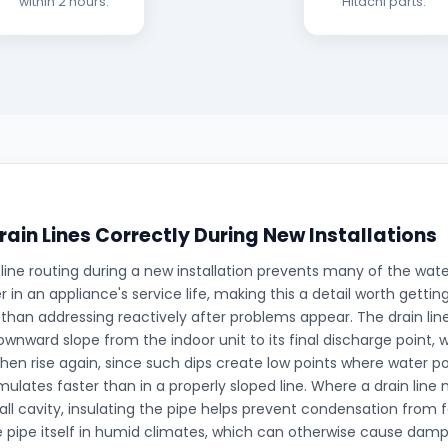
within 2 hours.
Hitachi parts.
rain Lines Correctly During New Installations
 line routing during a new installation prevents many of the wa
er in an appliance's service life, making this a detail worth gettin
 than addressing reactively after problems appear. The drain lin
wnward slope from the indoor unit to its final discharge point, 
then rise again, since such dips create low points where water p
ulates faster than in a properly sloped line. Where a drain line
all cavity, insulating the pipe helps prevent condensation from
e pipe itself in humid climates, which can otherwise cause damp