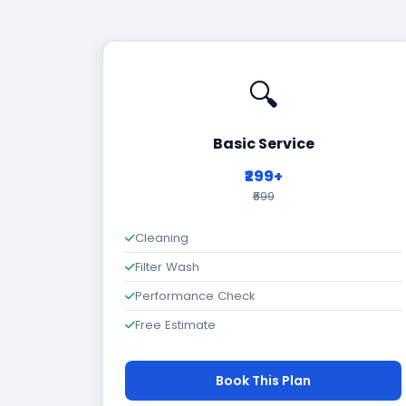
🔍
Basic Service
₹299+
₹699
Cleaning
Filter Wash
Performance Check
Free Estimate
Book This Plan