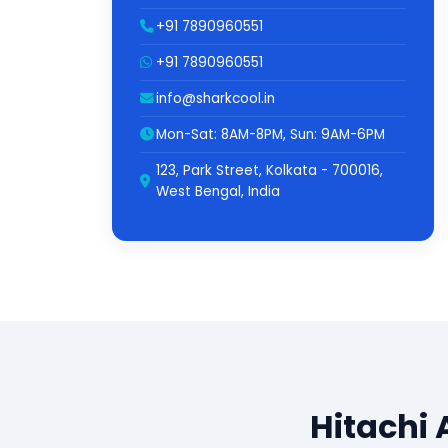
+91 7890960551
+91 7890960551
info@sharkcool.in
Mon-Sat: 8AM-8PM, Sun: 9AM-6PM
123, Park Street, Kolkata - 700016,
West Bengal, India
Hitachi