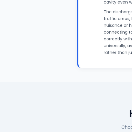
cavity even w
The discharge
traffic areas,
nuisance or ha
connecting to
correctly wit
universally, 
rather than ju
Choo