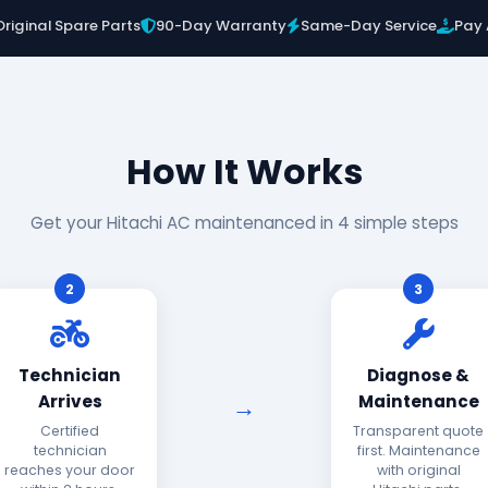
Original Spare Parts
90-Day Warranty
Same-Day Service
Pay 
How It Works
Get your Hitachi AC maintenanced in 4 simple steps
2
3
Technician
Diagnose &
Arrives
Maintenance
Certified
Transparent quote
technician
first. Maintenance
reaches your door
with original