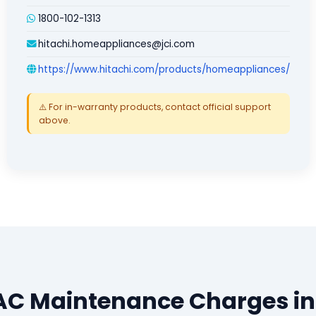
1800-102-1313
hitachi.homeappliances@jci.com
https://www.hitachi.com/products/homeappliances/
⚠️ For in-warranty products, contact official support
above.
 AC Maintenance Charges in