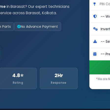
 me
in Barasat? Our expert technicians
rvice across Barasat, Kolkata.
e Parts
No Advance Payment
4.8⭐
2Hr
*
We are N
Rating
Response