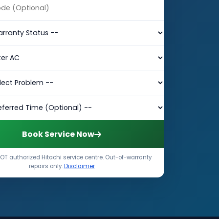
Book Service Now
OT authorized Hitachi service centre. Out-of-warranty
repairs only.
Disclaimer