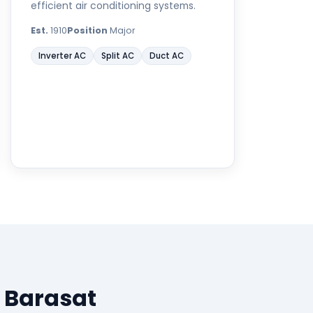
efficient air conditioning systems.
Est.
1910
Position
Major
Inverter AC
Split AC
Duct AC
 Barasat