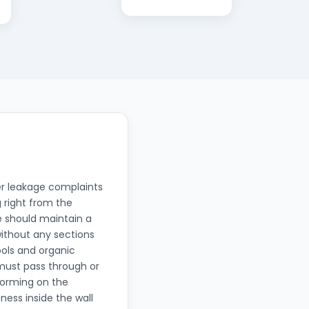
ter leakage complaints
g right from the
e should maintain a
without any sections
ools and organic
 must pass through or
 forming on the
ness inside the wall