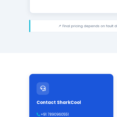
📌 Final pricing depends on fault 
Contact SharkCool
+91 7890960551