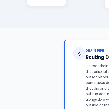
DRAIN PIPE
💧
Routing D
Correct drain
that arise lat
outset rather
continuous do
that dip and 
buildup accum
alongside a w
outside of th