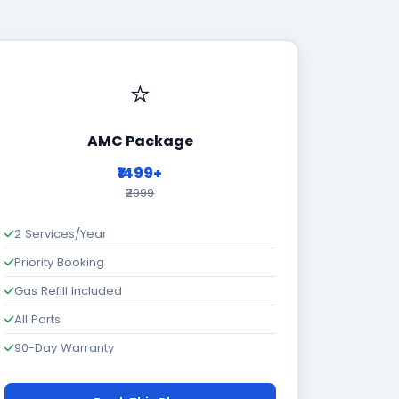
⭐
AMC Package
₹1499+
₹2999
2 Services/Year
Priority Booking
Gas Refill Included
All Parts
90-Day Warranty