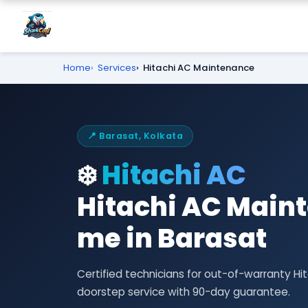
Home
Services
Hitachi AC Maintenance
📍 Barasat, Kolkata
❄️
Hitachi AC
Hitachi AC Main
me in Barasat
Certified technicians for out-of-warranty 
doorstep service with 90-day guarantee.