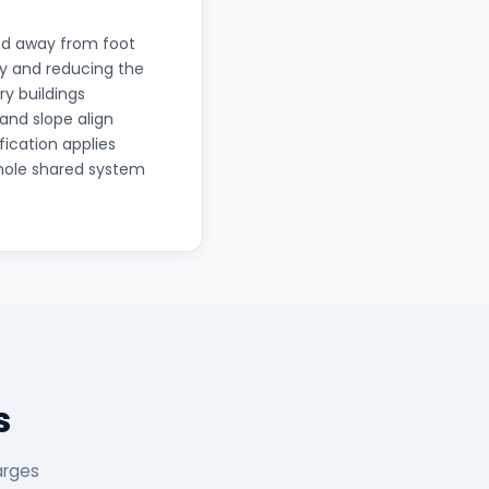
and away from foot
lly and reducing the
ry buildings
and slope align
fication applies
whole shared system
s
arges