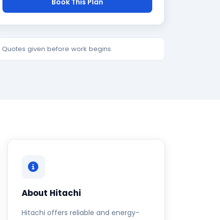
Book This Plan
e. Quotes given before work begins.
About Hitachi
Hitachi offers reliable and energy-