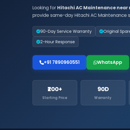
Looking for
Hitachi AC Maintenance near
provide same-day Hitachi AC Maintenance se
90-Day Service Warranty
Original Spar
2-Hour Response
+91 7890960551
WhatsApp
₹200+
90D
Starting Price
Warranty