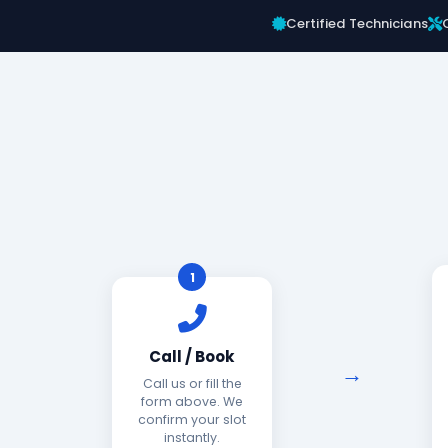
Certified Technicians
1
Call / Book
Call us or fill the
form above. We
confirm your slot
instantly.