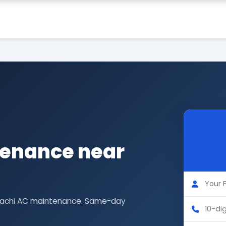
tenance near
Hitachi AC maintenance. Same-day