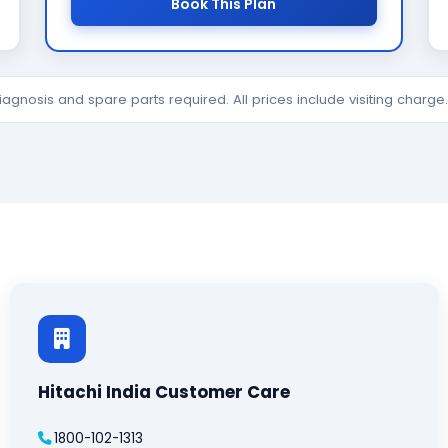
Book This Plan
diagnosis and spare parts required. All prices include visiting charg
Hitachi India Customer Care
1800-102-1313