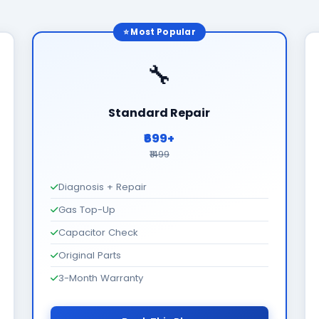
⭐ Most Popular
🔧
Standard Repair
₹699+
₹1499
Diagnosis + Repair
Gas Top-Up
Capacitor Check
Original Parts
3-Month Warranty