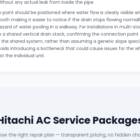
ithout any actual leak from inside the pipe.
 point should be positioned where water flow is clearly visible 
 both making it easier to notice if the drain stops flowing norma
zard of water pooling in a walkway. For installations in multi-sto
 a shared vertical drain stack, confirming the connection point 
h the shared system, rather than assuming a generic slope speci
avoids introducing a bottleneck that could cause issues for the 
st the individual unit.
Hitachi AC Service Package
se the right repair plan — transparent pricing, no hidden ch