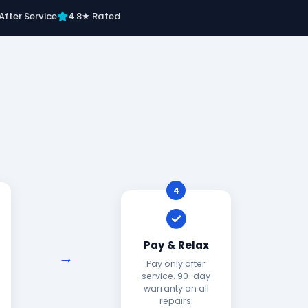
After Service
4.8★ Rated
4
Pay & Relax
Pay only after
service. 90-day
warranty on all
repairs.