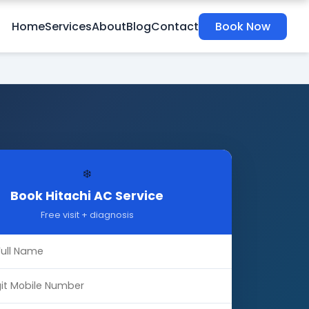
Home
Services
About
Blog
Contact
Book Now
❄️
Book Hitachi AC Service
Free visit + diagnosis