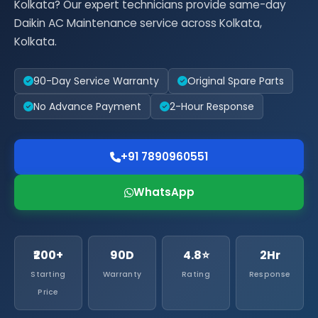
Kolkata? Our expert technicians provide same-day
Daikin AC Maintenance service across Kolkata,
Kolkata.
90-Day Service Warranty
Original Spare Parts
No Advance Payment
2-Hour Response
+91 7890960551
WhatsApp
₹200+
90D
4.8⭐
2Hr
Starting
Warranty
Rating
Response
Price