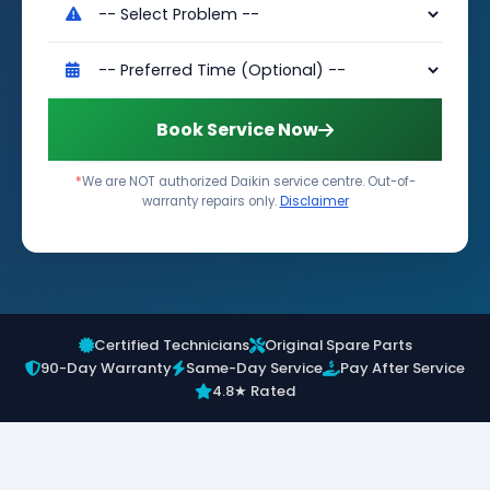
Book Service Now
*
We are NOT authorized Daikin service centre. Out-of-
warranty repairs only.
Disclaimer
Certified Technicians
Original Spare Parts
90-Day Warranty
Same-Day Service
Pay After Service
4.8★ Rated