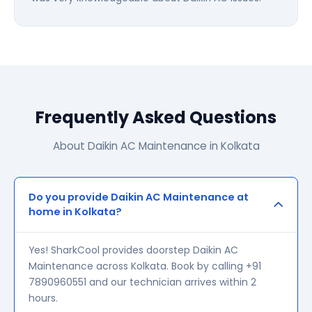
Frequently Asked Questions
About Daikin AC Maintenance in Kolkata
Do you provide Daikin AC Maintenance at
home in Kolkata?
Yes! SharkCool provides doorstep Daikin AC
Maintenance across Kolkata. Book by calling +91
7890960551 and our technician arrives within 2
hours.