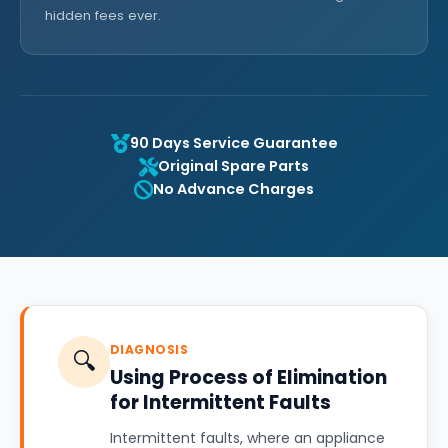
hidden fees ever.
90 Days Service Guarantee
Original Spare Parts
No Advance Charges
DIAGNOSIS
🔍
Using Process of Elimination
for Intermittent Faults
Intermittent faults, where an appliance