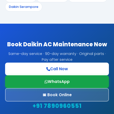
Daikin Serampore
Book Daikin AC Maintenance Now
Same-day service · 90-day warranty · Original parts ·
Pay after service
Call Now
WhatsApp
📅 Book Online
+91 7890960551