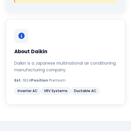
About Daikin
Daikin is a Japanese multinational air conditioning
manufacturing company.
Est.
1924
Position
Premium
Inverter AC
VRV Systems
Ductable AC