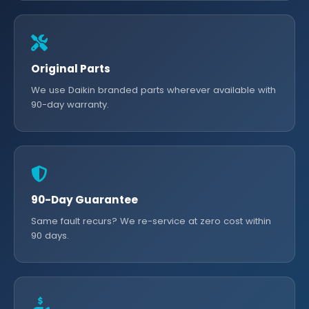
Original Parts
We use Daikin branded parts wherever available with
90-day warranty.
90-Day Guarantee
Same fault recurs? We re-service at zero cost within
90 days.