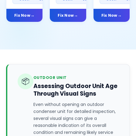
Fix Now
Fix Now
Fix Now
OUTDOOR UNIT
📦
Assessing Outdoor Unit Age
Through Visual Signs
Even without opening an outdoor
condenser unit for detailed inspection,
several visual signs can give a
reasonable indication of its overall
condition and remaining likely service