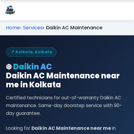
Home
Services
Daikin AC Maintenance
📍 Kolkata, Kolkata
❄️
Daikin AC
Daikin AC Maintenance near
me in Kolkata
Certified technicians for out-of-warranty Daikin AC
maintenance. Same-day doorstep service with 90-
day guarantee.
Looking for
Daikin AC Maintenance near me
in