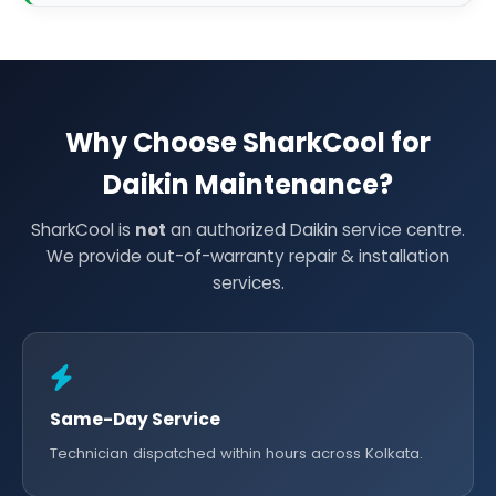
Why Choose SharkCool for
Daikin Maintenance?
SharkCool is
not
an authorized Daikin service centre.
We provide out-of-warranty repair & installation
services.
Same-Day Service
Technician dispatched within hours across Kolkata.