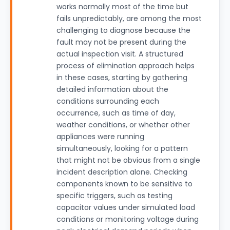
works normally most of the time but
fails unpredictably, are among the most
challenging to diagnose because the
fault may not be present during the
actual inspection visit. A structured
process of elimination approach helps
in these cases, starting by gathering
detailed information about the
conditions surrounding each
occurrence, such as time of day,
weather conditions, or whether other
appliances were running
simultaneously, looking for a pattern
that might not be obvious from a single
incident description alone. Checking
components known to be sensitive to
specific triggers, such as testing
capacitor values under simulated load
conditions or monitoring voltage during