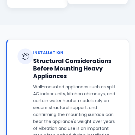
INSTALLATION
📦
Structural Considerations
Before Mounting Heavy
Appliances
Wall-mounted appliances such as split
AC indoor units, kitchen chimneys, and
certain water heater models rely on
secure structural support, and
confirming the mounting surface can
bear the appliance's weight over years
of vibration and use is an important