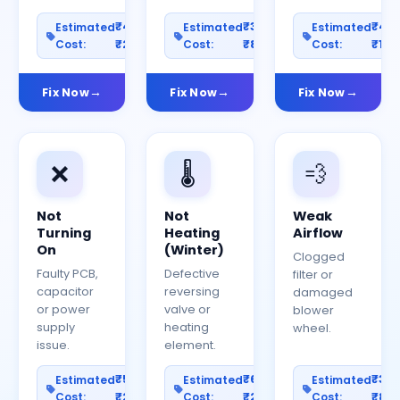
₹400–
₹300–
₹40
Estimated
Estimated
Estimated
Cost:
₹2000
Cost:
₹800
Cost:
₹150
Fix Now
Fix Now
Fix Now
❌
🌡️
💨
Not
Not
Weak
Turning
Heating
Airflow
On
(Winter)
Clogged
Faulty PCB,
Defective
filter or
capacitor
reversing
damaged
or power
valve or
blower
supply
heating
wheel.
issue.
element.
₹500–
₹600–
₹30
Estimated
Estimated
Estimated
Cost:
₹2500
Cost:
₹2000
Cost:
₹80