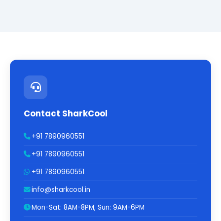
Contact SharkCool
+91 7890960551
+91 7890960551
+91 7890960551
info@sharkcool.in
Mon-Sat: 8AM-8PM, Sun: 9AM-6PM