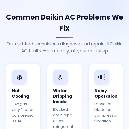
Common Daikin AC Problems We
Fix
Our certified technicians diagnose and repair all Daikin
AC faults — same day, at your doorstep
❄️
💧
🔊
Not
Water
Noisy
Cooling
Dripping
Operation
Inside
Low gas,
Loose fan
Blocked
dirty filter or
blade or
drain pipe
compressor
compressor
or low
issue.
vibration.
refrigerant.