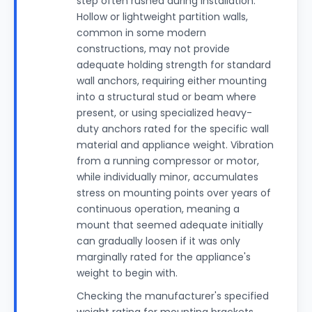
step often rushed during installation.
Hollow or lightweight partition walls,
common in some modern
constructions, may not provide
adequate holding strength for standard
wall anchors, requiring either mounting
into a structural stud or beam where
present, or using specialized heavy-
duty anchors rated for the specific wall
material and appliance weight. Vibration
from a running compressor or motor,
while individually minor, accumulates
stress on mounting points over years of
continuous operation, meaning a
mount that seemed adequate initially
can gradually loosen if it was only
marginally rated for the appliance's
weight to begin with.
Checking the manufacturer's specified