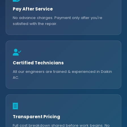
Pay After Service
No advance charges. Payment only after you're
satisfied with the repair.
Certified Technicians
All our engineers are trained & experienced in Daikin
AC.
Transparent Pricing
Full cost breakdown shared before work begins. No