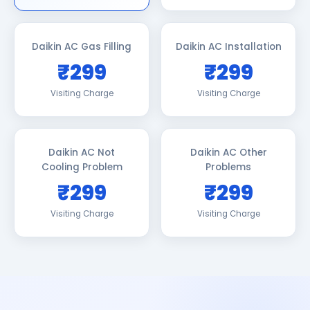
Daikin AC Gas Filling
Daikin AC Installation
₹299
₹299
Visiting Charge
Visiting Charge
Daikin AC Not
Daikin AC Other
Cooling Problem
Problems
₹299
₹299
Visiting Charge
Visiting Charge