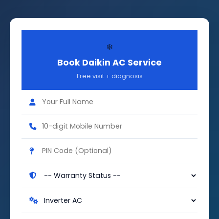
❄️
Book Daikin AC Service
Free visit + diagnosis