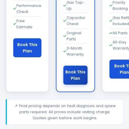
Gas Top-
Priority
Performance
Up
Booking
Check
Capacitor
Gas Refil
Free
Check
Included
Estimate
Original
All Parts
Parts
90-Day
Book This
3-Month
Warrant
Plan
Warranty
Book T
Book This
Plan
Plan
📌 Final pricing depends on fault diagnosis and spare
parts required. All prices include visiting charge.
Quotes given before work begins.