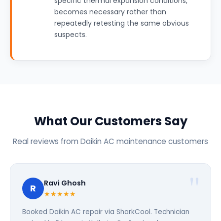
specific thermal expansion conditions,
becomes necessary rather than
repeatedly retesting the same obvious
suspects.
What Our Customers Say
Real reviews from Daikin AC maintenance customers
Ravi Ghosh
R
★★★★★
Booked Daikin AC repair via SharkCool. Technician