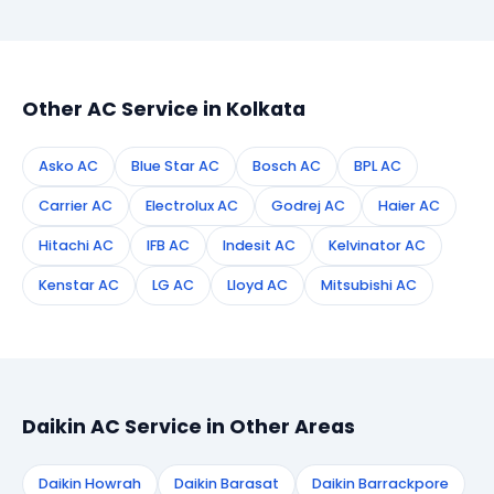
booking form on this page. We confirm your
appointment instantly and dispatch a certified
technician to your address in Kolkata.
Other AC Service in Kolkata
Asko AC
Blue Star AC
Bosch AC
BPL AC
Carrier AC
Electrolux AC
Godrej AC
Haier AC
Hitachi AC
IFB AC
Indesit AC
Kelvinator AC
Kenstar AC
LG AC
Lloyd AC
Mitsubishi AC
Daikin AC Service in Other Areas
Daikin Howrah
Daikin Barasat
Daikin Barrackpore