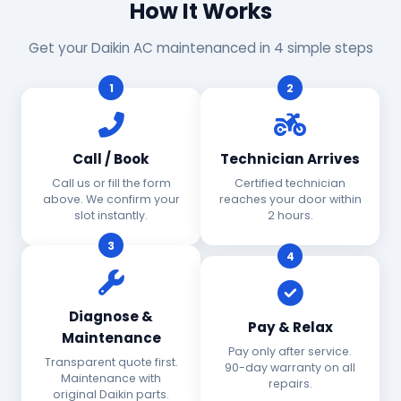
How It Works
Get your Daikin AC maintenanced in 4 simple steps
1
2
Call / Book
Technician Arrives
Call us or fill the form
Certified technician
above. We confirm your
reaches your door within
slot instantly.
2 hours.
3
4
Diagnose &
Pay & Relax
Maintenance
Pay only after service.
Transparent quote first.
90-day warranty on all
Maintenance with
repairs.
original Daikin parts.