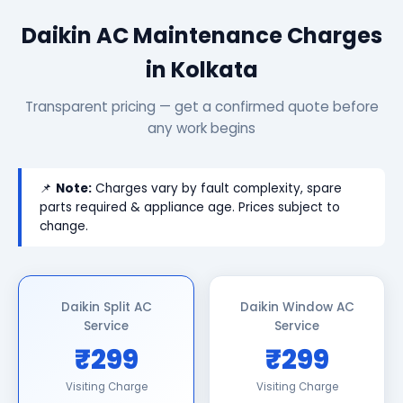
Daikin AC Maintenance Charges
in Kolkata
Transparent pricing — get a confirmed quote before
any work begins
📌
Note:
Charges vary by fault complexity, spare
parts required & appliance age. Prices subject to
change.
Daikin Split AC
Daikin Window AC
Service
Service
₹299
₹299
Visiting Charge
Visiting Charge