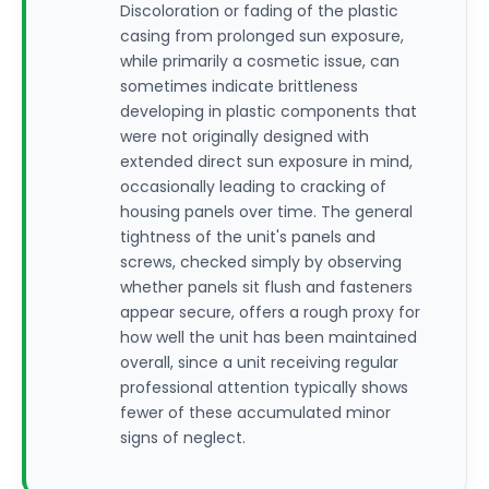
Discoloration or fading of the plastic
casing from prolonged sun exposure,
while primarily a cosmetic issue, can
sometimes indicate brittleness
developing in plastic components that
were not originally designed with
extended direct sun exposure in mind,
occasionally leading to cracking of
housing panels over time. The general
tightness of the unit's panels and
screws, checked simply by observing
whether panels sit flush and fasteners
appear secure, offers a rough proxy for
how well the unit has been maintained
overall, since a unit receiving regular
professional attention typically shows
fewer of these accumulated minor
signs of neglect.