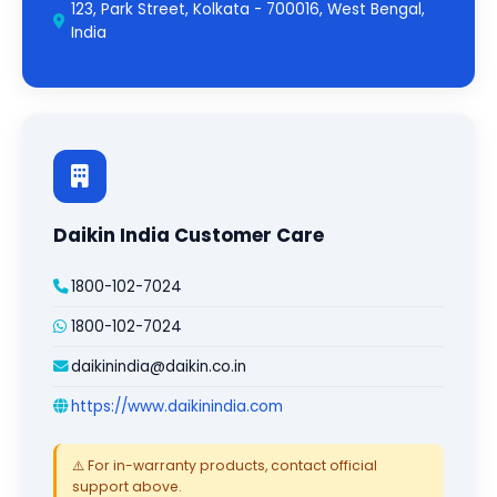
123, Park Street, Kolkata - 700016, West Bengal,
India
Daikin India Customer Care
1800-102-7024
1800-102-7024
daikinindia@daikin.co.in
https://www.daikinindia.com
⚠️ For in-warranty products, contact official
support above.