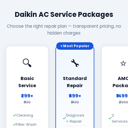
Daikin AC Service Packages
Choose the right repair plan — transparent pricing, no
hidden charges
⭐ Most Popular
🔍
🔧
⭐
Basic
Standard
AM
Service
Repair
Packa
₹299+
₹699+
₹149
₹699
₹1499
₹2999
Cleaning
Diagnosis
2
+ Repair
Services
Filter Wash