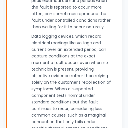
peak electrical demand periods when
the fault is reported to occur more
often, can sometimes reproduce the
fault under controlled conditions rather
than waiting for it to occur naturally.
Data logging devices, which record
electrical readings like voltage and
current over an extended period, can
capture conditions at the exact
moment a fault occurs even when no
technician is present, providing
objective evidence rather than relying
solely on the customer's recollection of
symptoms. When a suspected
component tests normal under
standard conditions but the fault
continues to recur, considering less
common causes, such as a marginal
connection that only fails under