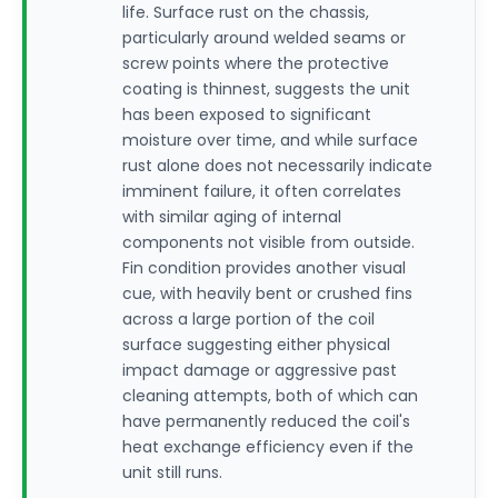
life. Surface rust on the chassis,
particularly around welded seams or
screw points where the protective
coating is thinnest, suggests the unit
has been exposed to significant
moisture over time, and while surface
rust alone does not necessarily indicate
imminent failure, it often correlates
with similar aging of internal
components not visible from outside.
Fin condition provides another visual
cue, with heavily bent or crushed fins
across a large portion of the coil
surface suggesting either physical
impact damage or aggressive past
cleaning attempts, both of which can
have permanently reduced the coil's
heat exchange efficiency even if the
unit still runs.