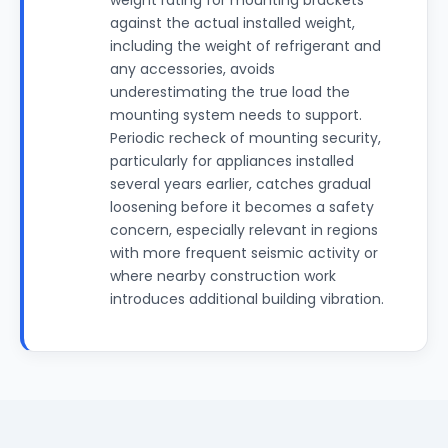
weight rating for mounting brackets
against the actual installed weight,
including the weight of refrigerant and
any accessories, avoids
underestimating the true load the
mounting system needs to support.
Periodic recheck of mounting security,
particularly for appliances installed
several years earlier, catches gradual
loosening before it becomes a safety
concern, especially relevant in regions
with more frequent seismic activity or
where nearby construction work
introduces additional building vibration.