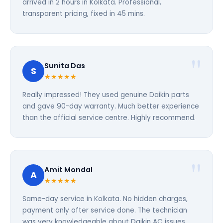
arrived in 2 hours in Kolkata. Professional,
transparent pricing, fixed in 45 mins.
Sunita Das
S
★★★★★
Really impressed! They used genuine Daikin parts
and gave 90-day warranty. Much better experience
than the official service centre. Highly recommend.
Amit Mondal
A
★★★★★
Same-day service in Kolkata. No hidden charges,
payment only after service done. The technician
was very knowledgeable about Daikin AC issues.