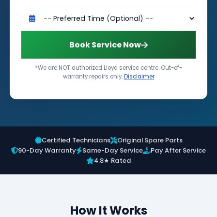
Book Service Now
*
We are NOT authorized Lloyd service centre. Out-of-
warranty repairs only.
Disclaimer
Certified Technicians
Original Spare Parts
90-Day Warranty
Same-Day Service
Pay After Service
4.8★ Rated
How It Works