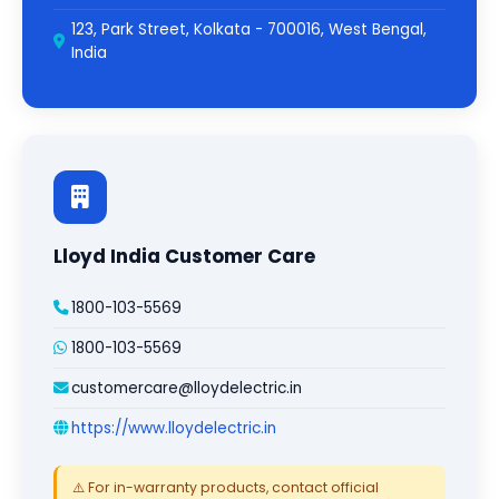
123, Park Street, Kolkata - 700016, West Bengal,
India
Lloyd India Customer Care
1800-103-5569
1800-103-5569
customercare@lloydelectric.in
https://www.lloydelectric.in
⚠️ For in-warranty products, contact official