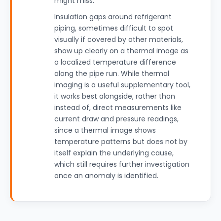
might miss.
Insulation gaps around refrigerant
piping, sometimes difficult to spot
visually if covered by other materials,
show up clearly on a thermal image as
a localized temperature difference
along the pipe run. While thermal
imaging is a useful supplementary tool,
it works best alongside, rather than
instead of, direct measurements like
current draw and pressure readings,
since a thermal image shows
temperature patterns but does not by
itself explain the underlying cause,
which still requires further investigation
once an anomaly is identified.