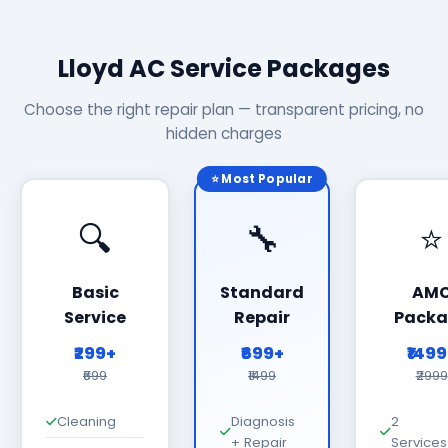
Lloyd AC Service Packages
Choose the right repair plan — transparent pricing, no
hidden charges
⭐ Most Popular
🔍
🔧
⭐
Basic
Standard
AM
Service
Repair
Packa
₹299+
₹699+
₹149
₹699
₹1499
₹2999
Cleaning
Diagnosis
2
+ Repair
Services