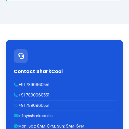
Contact SharkCool
+91 7890960551
+91 7890960551
+91 7890960551
info@sharkcool.in
Mon-Sat: 8AM-8PM, Sun: 9AM-6PM