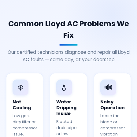
Common Lloyd AC Problems We
Fix
Our certified technicians diagnose and repair all Lloyd
AC faults — same day, at your doorstep
❄️
💧
🔊
Not
Water
Noisy
Cooling
Dripping
Operation
Inside
Low gas,
Loose fan
Blocked
dirty filter or
blade or
drain pipe
compressor
compressor
or low
issue.
vibration.