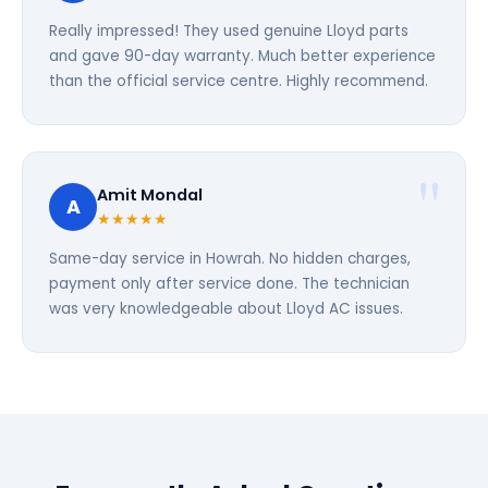
Really impressed! They used genuine Lloyd parts
and gave 90-day warranty. Much better experience
than the official service centre. Highly recommend.
Amit Mondal
A
★★★★★
Same-day service in Howrah. No hidden charges,
payment only after service done. The technician
was very knowledgeable about Lloyd AC issues.