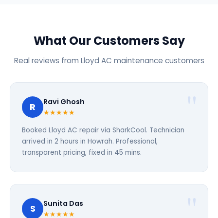
What Our Customers Say
Real reviews from Lloyd AC maintenance customers
Ravi Ghosh
R
★★★★★
Booked Lloyd AC repair via SharkCool. Technician
arrived in 2 hours in Howrah. Professional,
transparent pricing, fixed in 45 mins.
Sunita Das
S
★★★★★