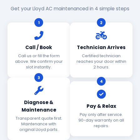
Get your Lloyd AC maintenanced in 4 simple steps
1
2
Call / Book
Technician Arrives
Call us or fill the form
Certified technician
above. We confirm your
reaches your door within
slot instantly.
2 hours.
3
4
Diagnose &
Pay & Relax
Maintenance
Pay only after service.
Transparent quote first.
90-day warranty on all
Maintenance with
repairs.
original Lloyd parts.