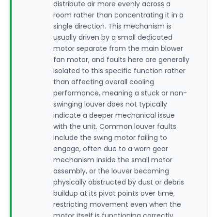
distribute air more evenly across a
room rather than concentrating it in a
single direction. This mechanism is
usually driven by a small dedicated
motor separate from the main blower
fan motor, and faults here are generally
isolated to this specific function rather
than affecting overall cooling
performance, meaning a stuck or non-
swinging louver does not typically
indicate a deeper mechanical issue
with the unit. Common louver faults
include the swing motor failing to
engage, often due to a worn gear
mechanism inside the small motor
assembly, or the louver becoming
physically obstructed by dust or debris
buildup at its pivot points over time,
restricting movement even when the
motor itself is functioning correctly.