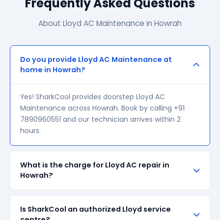
Frequently Asked Questions
About Lloyd AC Maintenance in Howrah
Do you provide Lloyd AC Maintenance at
home in Howrah?
Yes! SharkCool provides doorstep Lloyd AC
Maintenance across Howrah. Book by calling +91
7890960551 and our technician arrives within 2
hours.
What is the charge for Lloyd AC repair in
Howrah?
Our visiting charge starts at ₹200 in Howrah. Final
Is SharkCool an authorized Lloyd service
repair cost depends on the fault and parts required.
centre?