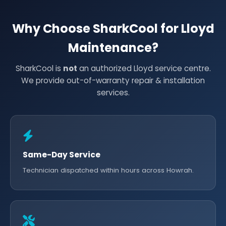
Why Choose SharkCool for Lloyd
Maintenance?
SharkCool is
not
an authorized Lloyd service centre.
We provide out-of-warranty repair & installation
services.
Same-Day Service
Technician dispatched within hours across Howrah.