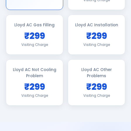
Visiting Charge
Lloyd AC Gas Filling
Lloyd AC Installation
₹299
₹299
Visiting Charge
Visiting Charge
Lloyd AC Not Cooling
Lloyd AC Other
Problem
Problems
₹299
₹299
Visiting Charge
Visiting Charge