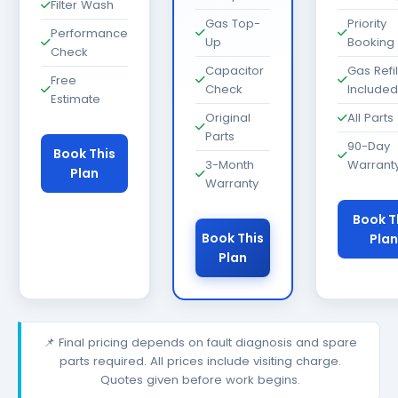
Filter Wash
Gas Top-
Priority
Performance
Up
Booking
Check
Capacitor
Gas Refil
Free
Check
Included
Estimate
Original
All Parts
Parts
90-Day
Book This
3-Month
Warrant
Plan
Warranty
Book T
Book This
Plan
Plan
📌 Final pricing depends on fault diagnosis and spare
parts required. All prices include visiting charge.
Quotes given before work begins.