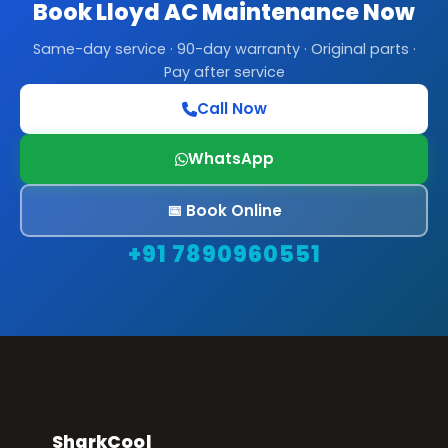
Book Lloyd AC Maintenance Now
Same-day service · 90-day warranty · Original parts ·
Pay after service
Call Now
WhatsApp
📅 Book Online
+91 7890960551
SharkCool