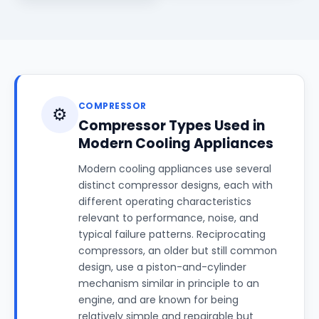
COMPRESSOR
⚙️
Compressor Types Used in
Modern Cooling Appliances
Modern cooling appliances use several
distinct compressor designs, each with
different operating characteristics
relevant to performance, noise, and
typical failure patterns. Reciprocating
compressors, an older but still common
design, use a piston-and-cylinder
mechanism similar in principle to an
engine, and are known for being
relatively simple and repairable but