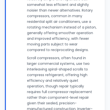
somewhat less efficient and slightly
noisier than newer alternatives. Rotary
compressors, common in many
residential split air conditioners, use a
rotating mechanism instead of a piston,
generally offering smoother operation
and improved efficiency, with fewer
moving parts subject to wear
compared to reciprocating designs.
Scroll compressors, often found in
larger commercial systems, use two
interleaving spiral-shaped scrolls to
compress refrigerant, offering high
efficiency and relatively quiet
operation, though repair typically
requires full compressor replacement
rather than component-level repair
given their sealed, precision-
manufactured construction. Inverter-