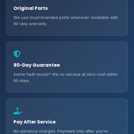
Original Parts
We use Lloyd branded parts wherever available with
90-day warranty.
90-Day Guarantee
Same fault recurs? We re-service at zero cost within
90 days.
Pay After Service
No advance charges. Payment only after you're