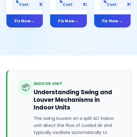
Cost:
₹2500
Cost:
₹2000
Cost:
₹80
Fix Now
Fix Now
Fix Now
INDOOR UNIT
📦
Understanding Swing and
Louver Mechanisms in
Indoor Units
The swing louvers on a split AC indoor
unit direct the flow of cooled air and
typically oscillate automatically to