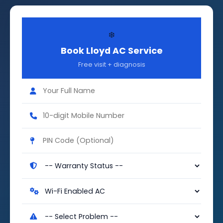
❄️
Book Lloyd AC Service
Free visit + diagnosis