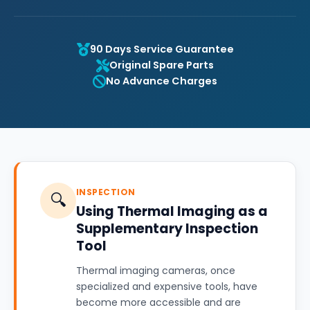
90 Days Service Guarantee
Original Spare Parts
No Advance Charges
INSPECTION
🔍
Using Thermal Imaging as a
Supplementary Inspection
Tool
Thermal imaging cameras, once
specialized and expensive tools, have
become more accessible and are