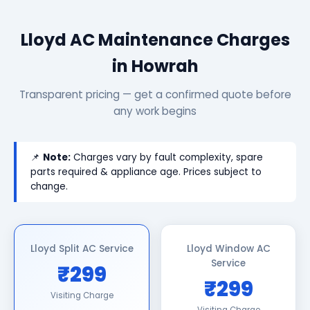
Lloyd AC Maintenance Charges
in Howrah
Transparent pricing — get a confirmed quote before
any work begins
📌
Note:
Charges vary by fault complexity, spare
parts required & appliance age. Prices subject to
change.
Lloyd Split AC Service
Lloyd Window AC
Service
₹299
₹299
Visiting Charge