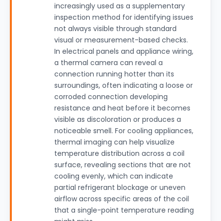
increasingly used as a supplementary
inspection method for identifying issues
not always visible through standard
visual or measurement-based checks.
In electrical panels and appliance wiring,
a thermal camera can reveal a
connection running hotter than its
surroundings, often indicating a loose or
corroded connection developing
resistance and heat before it becomes
visible as discoloration or produces a
noticeable smell. For cooling appliances,
thermal imaging can help visualize
temperature distribution across a coil
surface, revealing sections that are not
cooling evenly, which can indicate
partial refrigerant blockage or uneven
airflow across specific areas of the coil
that a single-point temperature reading