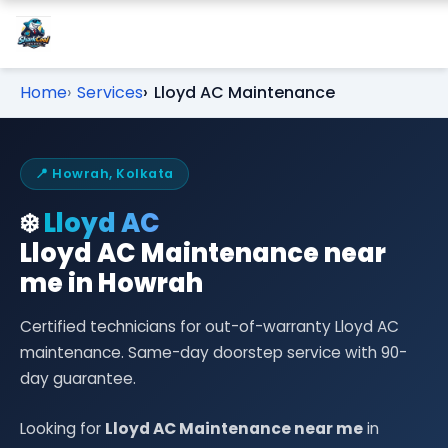
Home
Services
Lloyd AC Maintenance
📍 Howrah, Kolkata
❄️
Lloyd AC
Lloyd AC Maintenance near
me in Howrah
Certified technicians for out-of-warranty Lloyd AC
maintenance. Same-day doorstep service with 90-
day guarantee.
Looking for
Lloyd AC Maintenance near me
in