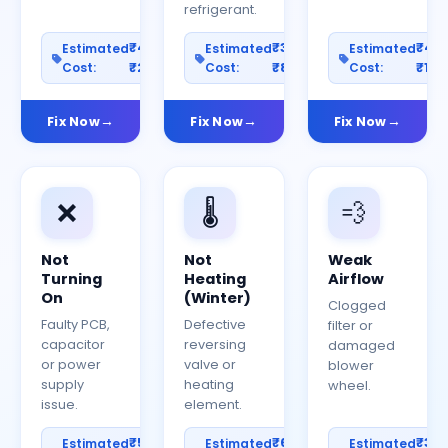
refrigerant.
₹400–
₹300–
₹40
Estimated
Estimated
Estimated
Cost:
₹2000
Cost:
₹800
Cost:
₹150
Fix Now
Fix Now
Fix Now
❌
🌡️
💨
Not
Not
Weak
Turning
Heating
Airflow
On
(Winter)
Clogged
Faulty PCB,
Defective
filter or
capacitor
reversing
damaged
or power
valve or
blower
supply
heating
wheel.
issue.
element.
₹500–
₹600–
₹30
Estimated
Estimated
Estimated