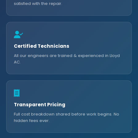
satisfied with the repair.
Certified Technicians
All our engineers are trained & experienced in Lloyd
AC.
Transparent Pricing
Full cost breakdown shared before work begins. No
hidden fees ever.