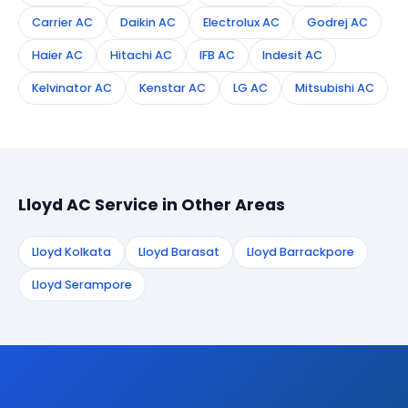
Carrier AC
Daikin AC
Electrolux AC
Godrej AC
Haier AC
Hitachi AC
IFB AC
Indesit AC
Kelvinator AC
Kenstar AC
LG AC
Mitsubishi AC
Lloyd AC Service in Other Areas
Lloyd Kolkata
Lloyd Barasat
Lloyd Barrackpore
Lloyd Serampore