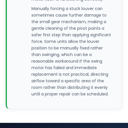
Manually forcing a stuck louver can
sometimes cause further damage to
the small gear mechanism, making a
gentle cleaning of the pivot points a
safer first step than applying significant
force. Some units allow the louver
position to be manually fixed rather
than swinging, which can be a
reasonable workaround if the swing
motor has failed and immediate
replacement is not practical, directing
airflow toward a specific area of the
room rather than distributing it evenly
until a proper repair can be scheduled.