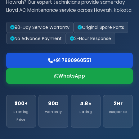
Howrah? Our expert technicians provide same-day
Lloyd AC Maintenance service across Howrah, Kolkata.
90-Day Service Warranty
Original Spare Parts
No Advance Payment
2-Hour Response
+91 7890960551
WhatsApp
₹200+
90D
4.8⭐
2Hr
Starting
Warranty
Rating
Response
Price