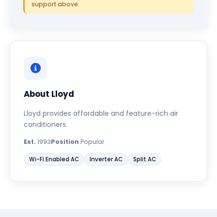
support above.
About Lloyd
Lloyd provides affordable and feature-rich air
conditioners.
Est.
1993
Position
Popular
Wi-Fi Enabled AC
Inverter AC
Split AC