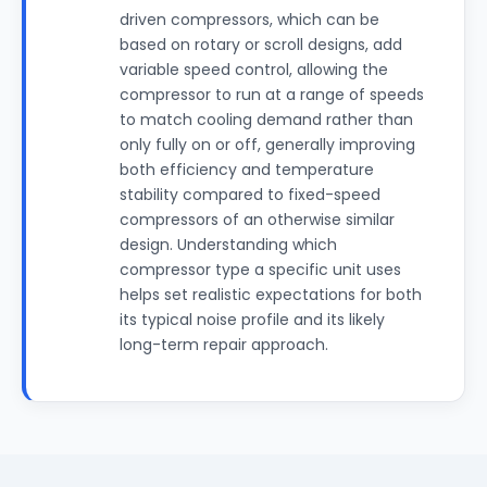
driven compressors, which can be
based on rotary or scroll designs, add
variable speed control, allowing the
compressor to run at a range of speeds
to match cooling demand rather than
only fully on or off, generally improving
both efficiency and temperature
stability compared to fixed-speed
compressors of an otherwise similar
design. Understanding which
compressor type a specific unit uses
helps set realistic expectations for both
its typical noise profile and its likely
long-term repair approach.