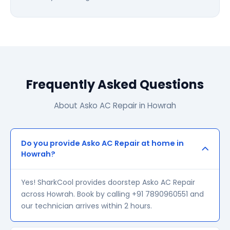
Frequently Asked Questions
About Asko AC Repair in Howrah
Do you provide Asko AC Repair at home in
Howrah?
Yes! SharkCool provides doorstep Asko AC Repair
across Howrah. Book by calling +91 7890960551 and
our technician arrives within 2 hours.