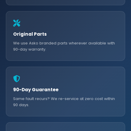
Original Parts
We use Asko branded parts wherever available with
90-day warranty.
90-Day Guarantee
Same fault recurs? We re-service at zero cost within
90 days.