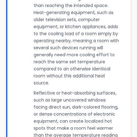
than reaching the intended space.
Heat-generating equipment, such as
older television sets, computer
equipment, or kitchen appliances, adds
to the cooling load of a room simply by
operating nearby, meaning a room with
several such devices running will
generally need more cooling effort to
reach the same set temperature
compared to an otherwise identical
room without this additional heat
source.
Reflective or heat-absorbing surfaces,
such as large uncovered windows
facing direct sun, dark-colored flooring,
or dense concentrations of electronic
equipment, can create localized hot
spots that make a room feel warmer
than the average temperature reading