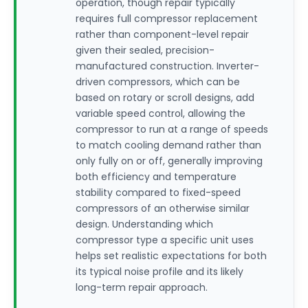
operation, though repair typically
requires full compressor replacement
rather than component-level repair
given their sealed, precision-
manufactured construction. Inverter-
driven compressors, which can be
based on rotary or scroll designs, add
variable speed control, allowing the
compressor to run at a range of speeds
to match cooling demand rather than
only fully on or off, generally improving
both efficiency and temperature
stability compared to fixed-speed
compressors of an otherwise similar
design. Understanding which
compressor type a specific unit uses
helps set realistic expectations for both
its typical noise profile and its likely
long-term repair approach.