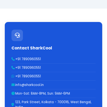
Contact SharkCool
+91 7890960551
+91 7890960551
+91 7890960551
info@sharkcool.in
Mon-Sat: 8AM-8PM, Sun: 9AM-6PM
123, Park Street, Kolkata - 700016, West Bengal,