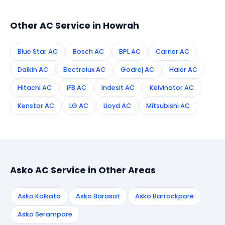
technician to your address in Howrah.
Other AC Service in Howrah
Blue Star AC
Bosch AC
BPL AC
Carrier AC
Daikin AC
Electrolux AC
Godrej AC
Haier AC
Hitachi AC
IFB AC
Indesit AC
Kelvinator AC
Kenstar AC
LG AC
Lloyd AC
Mitsubishi AC
Asko AC Service in Other Areas
Asko Kolkata
Asko Barasat
Asko Barrackpore
Asko Serampore