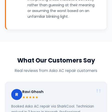
rather than guessing at their meaning
or assuming the worst based on an
unfamiliar blinking light.
What Our Customers Say
Real reviews from Asko AC repair customers
Ravi Ghosh
R
★★★★★
Booked Asko AC repair via SharkCool. Technician