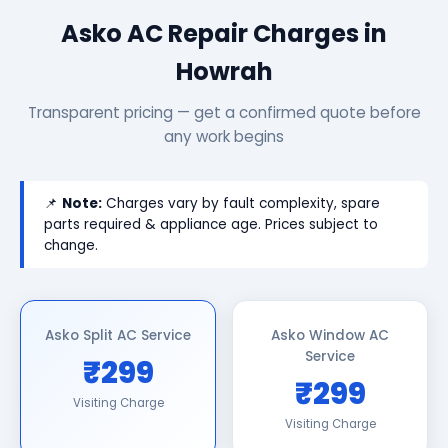
Asko AC Repair Charges in
Howrah
Transparent pricing — get a confirmed quote before
any work begins
📌
Note:
Charges vary by fault complexity, spare
parts required & appliance age. Prices subject to
change.
Asko Split AC Service
Asko Window AC
Service
₹299
₹299
Visiting Charge
Visiting Charge