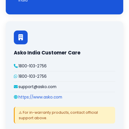
India
Asko India Customer Care
1800-103-2756
1800-103-2756
support@asko.com
https://www.asko.com
⚠️ For in-warranty products, contact official
support above.