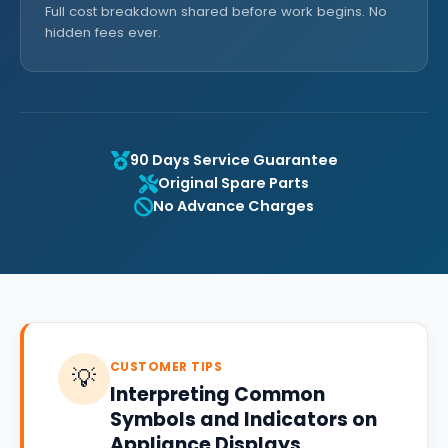
Full cost breakdown shared before work begins. No
hidden fees ever.
90 Days Service Guarantee
Original Spare Parts
No Advance Charges
CUSTOMER TIPS
💡
Interpreting Common
Symbols and Indicators on
Appliance Displays