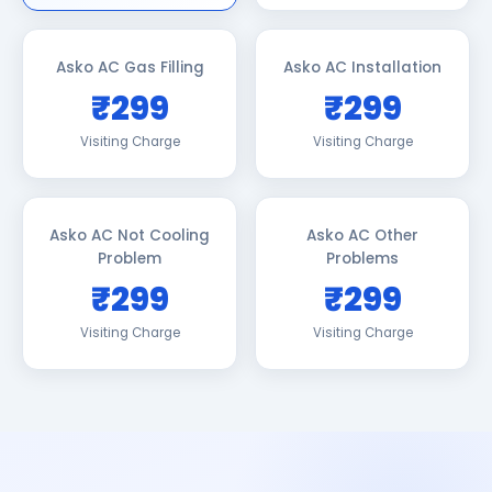
Asko AC Gas Filling
Asko AC Installation
₹299
₹299
Visiting Charge
Visiting Charge
Asko AC Not Cooling
Asko AC Other
Problem
Problems
₹299
₹299
Visiting Charge
Visiting Charge