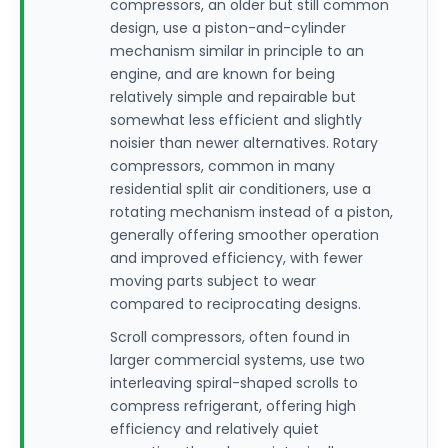
compressors, an older but still common
design, use a piston-and-cylinder
mechanism similar in principle to an
engine, and are known for being
relatively simple and repairable but
somewhat less efficient and slightly
noisier than newer alternatives. Rotary
compressors, common in many
residential split air conditioners, use a
rotating mechanism instead of a piston,
generally offering smoother operation
and improved efficiency, with fewer
moving parts subject to wear
compared to reciprocating designs.
Scroll compressors, often found in
larger commercial systems, use two
interleaving spiral-shaped scrolls to
compress refrigerant, offering high
efficiency and relatively quiet