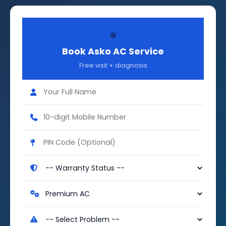
❄️
Book Asko AC Service
Free visit + diagnosis