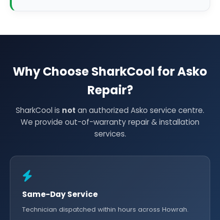
Why Choose SharkCool for Asko
Repair?
SharkCool is
not
an authorized Asko service centre.
We provide out-of-warranty repair & installation
services.
Same-Day Service
Technician dispatched within hours across Howrah.