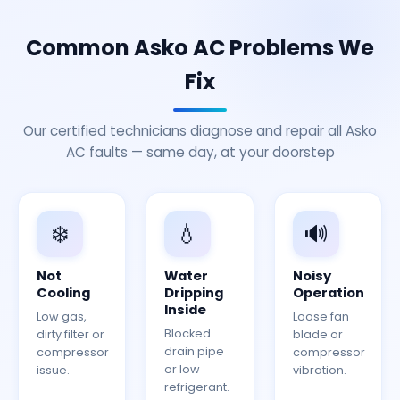
Common Asko AC Problems We
Fix
Our certified technicians diagnose and repair all Asko
AC faults — same day, at your doorstep
❄️
💧
🔊
Not
Water
Noisy
Cooling
Dripping
Operation
Inside
Low gas,
Loose fan
Blocked
dirty filter or
blade or
drain pipe
compressor
compressor
or low
issue.
vibration.
refrigerant.