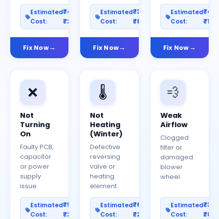
₹400–
₹300–
₹40
Estimated
Estimated
Estimated
Cost:
₹2000
Cost:
₹800
Cost:
₹150
Fix Now
Fix Now
Fix Now
❌
🌡️
💨
Not
Not
Weak
Turning
Heating
Airflow
On
(Winter)
Clogged
Faulty PCB,
Defective
filter or
capacitor
reversing
damaged
or power
valve or
blower
supply
heating
wheel.
issue.
element.
₹500–
₹600–
₹30
Estimated
Estimated
Estimated
Cost:
₹2500
Cost:
₹2000
Cost:
₹80