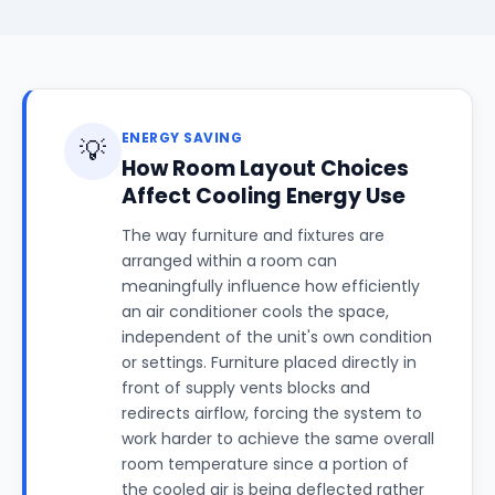
ENERGY SAVING
💡
How Room Layout Choices
Affect Cooling Energy Use
The way furniture and fixtures are
arranged within a room can
meaningfully influence how efficiently
an air conditioner cools the space,
independent of the unit's own condition
or settings. Furniture placed directly in
front of supply vents blocks and
redirects airflow, forcing the system to
work harder to achieve the same overall
room temperature since a portion of
the cooled air is being deflected rather