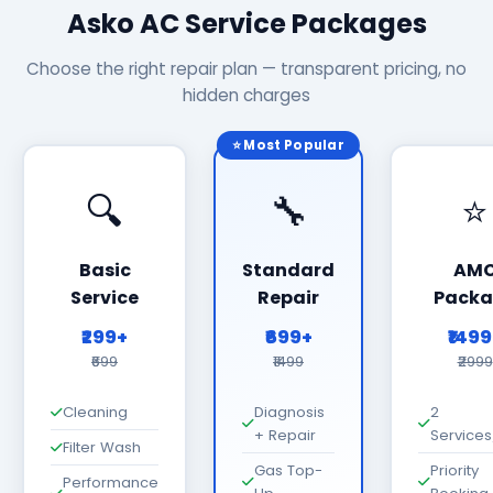
Asko AC Service Packages
Choose the right repair plan — transparent pricing, no
hidden charges
⭐ Most Popular
🔍
🔧
⭐
Basic
Standard
AM
Service
Repair
Packa
₹299+
₹699+
₹149
₹699
₹1499
₹2999
Cleaning
Diagnosis
2
+ Repair
Services
Filter Wash
Gas Top-
Priority
Performance