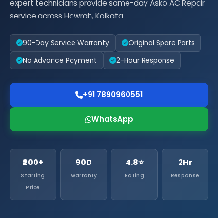
expert technicians provide same-day Asko AC Repair
service across Howrah, Kolkata.
90-Day Service Warranty
Original Spare Parts
No Advance Payment
2-Hour Response
+91 7890960551
WhatsApp
₹200+
90D
4.8⭐
2Hr
Starting
Warranty
Rating
Response
Price