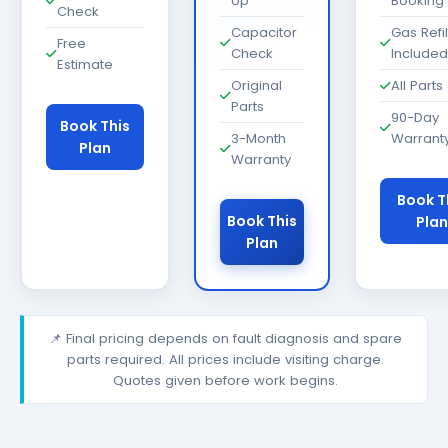
Up
Booking
Check
Capacitor
Gas Refil
Free
Check
Included
Estimate
Original
All Parts
Parts
90-Day
Book This
3-Month
Warrant
Plan
Warranty
Book T
Book This
Plan
Plan
📌 Final pricing depends on fault diagnosis and spare
parts required. All prices include visiting charge.
Quotes given before work begins.