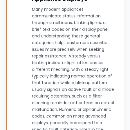
Many modern appliances
communicate status information
through small icons, blinking lights, or
brief text codes on their display panel,
and understanding these general
categories helps customers describe
issues more precisely when seeking
repair assistance. A steady versus
blinking indicator light often carries
different meaning, with a steady light
typically indicating normal operation of
that function while a blinking pattern
usually signals an active fault or a mode
requiring attention, such as a filter
cleaning reminder rather than an actual
malfunction. Numeric or alphanumeric
codes, common on more advanced
displays, generally correspond to a
specific fault category listed in the