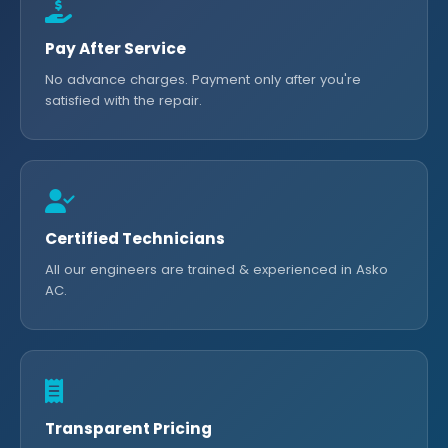
Pay After Service
No advance charges. Payment only after you're
satisfied with the repair.
Certified Technicians
All our engineers are trained & experienced in Asko
AC.
Transparent Pricing