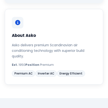
About Asko
Asko delivers premium Scandinavian air
conditioning technology with superior build
quality.
Est.
1950
Position
Premium
Premium AC
Inverter AC
Energy Efficient