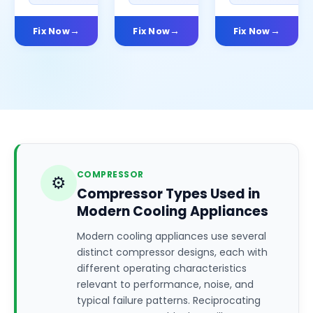
Fix Now
Fix Now
Fix Now
COMPRESSOR
⚙️
Compressor Types Used in
Modern Cooling Appliances
Modern cooling appliances use several
distinct compressor designs, each with
different operating characteristics
relevant to performance, noise, and
typical failure patterns. Reciprocating