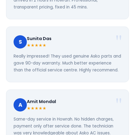
arrived in 2 hours in Howrah. Professional,
transparent pricing, fixed in 45 mins.
Sunita Das
S
★★★★★
Really impressed! They used genuine Asko parts and
gave 90-day warranty. Much better experience
than the official service centre. Highly recommend.
Amit Mondal
A
★★★★★
Same-day service in Howrah. No hidden charges,
payment only after service done. The technician
was very knowledgeable about Asko AC issues.