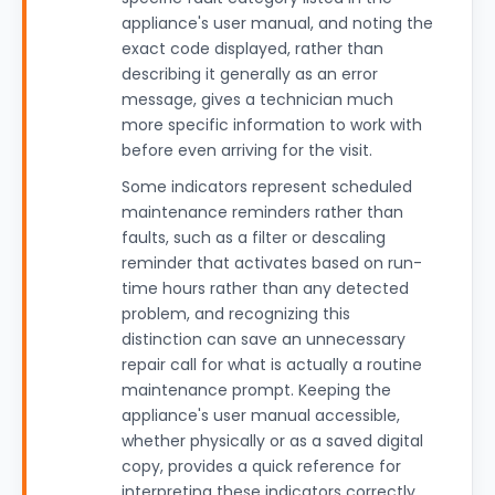
appliance's user manual, and noting the
exact code displayed, rather than
describing it generally as an error
message, gives a technician much
more specific information to work with
before even arriving for the visit.
Some indicators represent scheduled
maintenance reminders rather than
faults, such as a filter or descaling
reminder that activates based on run-
time hours rather than any detected
problem, and recognizing this
distinction can save an unnecessary
repair call for what is actually a routine
maintenance prompt. Keeping the
appliance's user manual accessible,
whether physically or as a saved digital
copy, provides a quick reference for
interpreting these indicators correctly