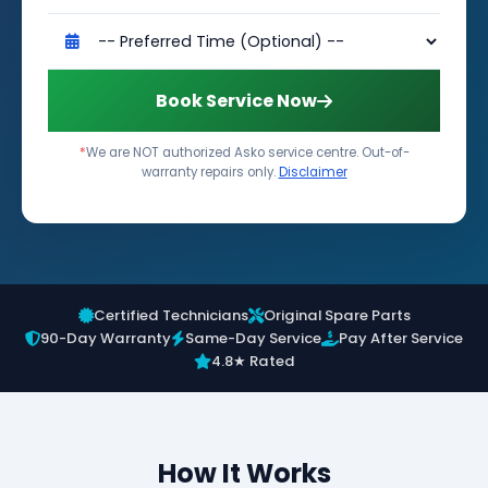
Book Service Now
*
We are NOT authorized Asko service centre. Out-of-
warranty repairs only.
Disclaimer
Certified Technicians
Original Spare Parts
90-Day Warranty
Same-Day Service
Pay After Service
4.8★ Rated
How It Works