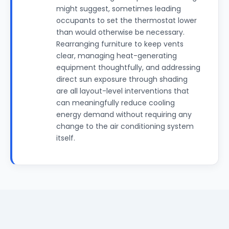
might suggest, sometimes leading
occupants to set the thermostat lower
than would otherwise be necessary.
Rearranging furniture to keep vents
clear, managing heat-generating
equipment thoughtfully, and addressing
direct sun exposure through shading
are all layout-level interventions that
can meaningfully reduce cooling
energy demand without requiring any
change to the air conditioning system
itself.