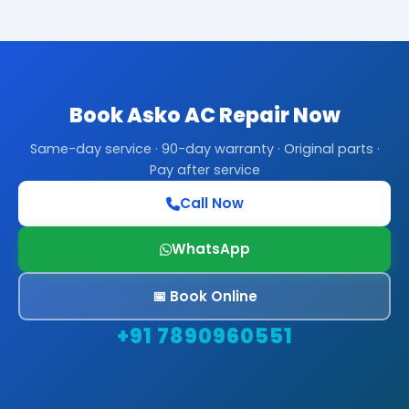
Book Asko AC Repair Now
Same-day service · 90-day warranty · Original parts ·
Pay after service
Call Now
WhatsApp
📅 Book Online
+91 7890960551