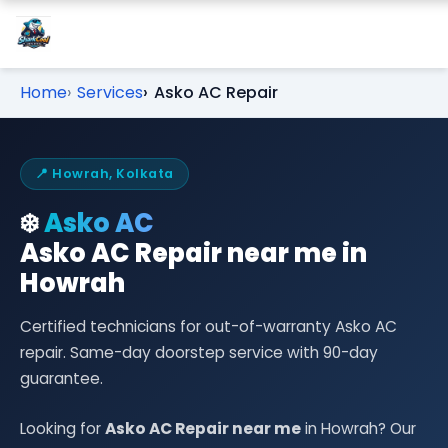
Home
Services
Asko AC Repair
📍 Howrah, Kolkata
❄️
Asko AC
Asko AC Repair near me in
Howrah
Certified technicians for out-of-warranty Asko AC
repair. Same-day doorstep service with 90-day
guarantee.
Looking for
Asko AC Repair near me
in Howrah? Our