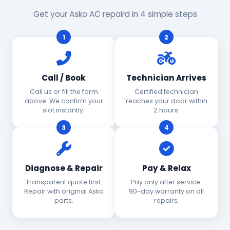
Get your Asko AC repaird in 4 simple steps
1
2
Call / Book
Technician Arrives
Call us or fill the form
Certified technician
above. We confirm your
reaches your door within
slot instantly.
2 hours.
3
4
Diagnose & Repair
Pay & Relax
Transparent quote first.
Pay only after service.
Repair with original Asko
90-day warranty on all
parts.
repairs.