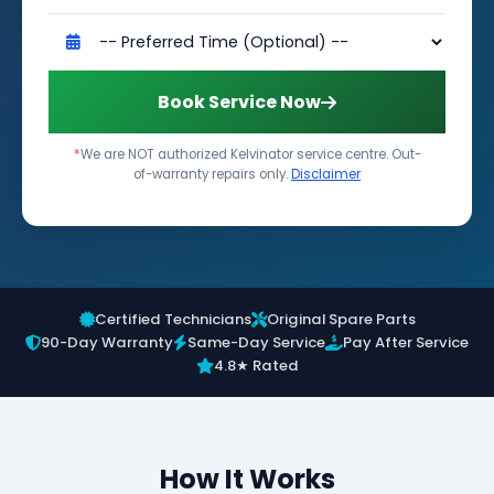
Book Service Now
*
We are NOT authorized Kelvinator service centre. Out-
of-warranty repairs only.
Disclaimer
Certified Technicians
Original Spare Parts
90-Day Warranty
Same-Day Service
Pay After Service
4.8★ Rated
How It Works