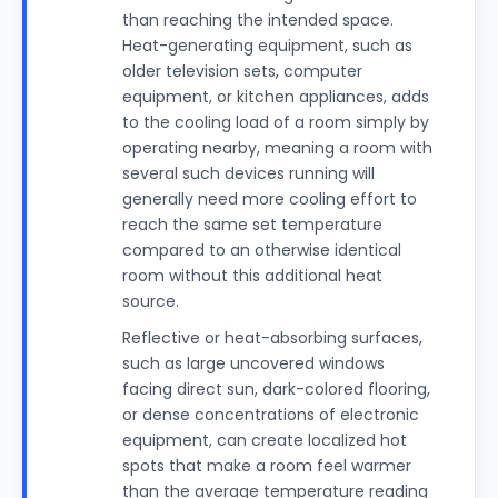
than reaching the intended space.
Heat-generating equipment, such as
older television sets, computer
equipment, or kitchen appliances, adds
to the cooling load of a room simply by
operating nearby, meaning a room with
several such devices running will
generally need more cooling effort to
reach the same set temperature
compared to an otherwise identical
room without this additional heat
source.
Reflective or heat-absorbing surfaces,
such as large uncovered windows
facing direct sun, dark-colored flooring,
or dense concentrations of electronic
equipment, can create localized hot
spots that make a room feel warmer
than the average temperature reading