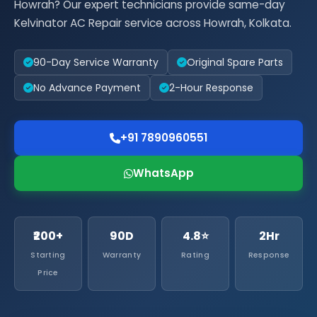
Howrah? Our expert technicians provide same-day
Kelvinator AC Repair service across Howrah, Kolkata.
90-Day Service Warranty
Original Spare Parts
No Advance Payment
2-Hour Response
+91 7890960551
WhatsApp
₹200+
90D
4.8⭐
2Hr
Starting
Warranty
Rating
Response
Price