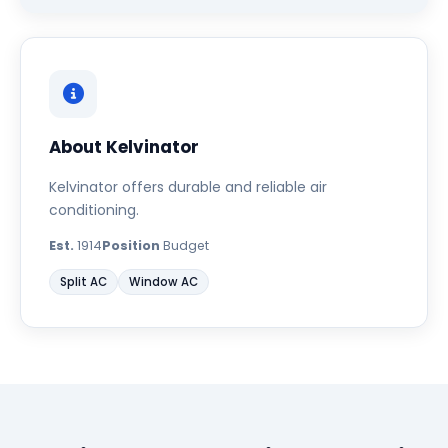
About Kelvinator
Kelvinator offers durable and reliable air
conditioning.
Est.
1914
Position
Budget
Split AC
Window AC