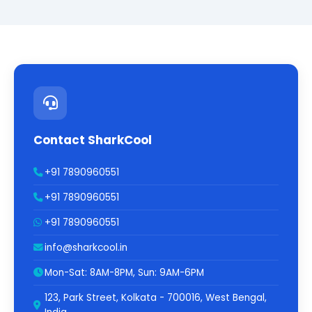
Contact SharkCool
+91 7890960551
+91 7890960551
+91 7890960551
info@sharkcool.in
Mon-Sat: 8AM-8PM, Sun: 9AM-6PM
123, Park Street, Kolkata - 700016, West Bengal,