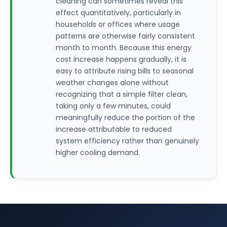
cleaning can sometimes reveal this
effect quantitatively, particularly in
households or offices where usage
patterns are otherwise fairly consistent
month to month. Because this energy
cost increase happens gradually, it is
easy to attribute rising bills to seasonal
weather changes alone without
recognizing that a simple filter clean,
taking only a few minutes, could
meaningfully reduce the portion of the
increase attributable to reduced
system efficiency rather than genuinely
higher cooling demand.