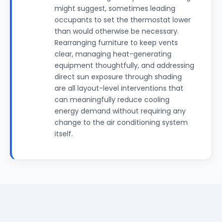
might suggest, sometimes leading
occupants to set the thermostat lower
than would otherwise be necessary.
Rearranging furniture to keep vents
clear, managing heat-generating
equipment thoughtfully, and addressing
direct sun exposure through shading
are all layout-level interventions that
can meaningfully reduce cooling
energy demand without requiring any
change to the air conditioning system
itself.