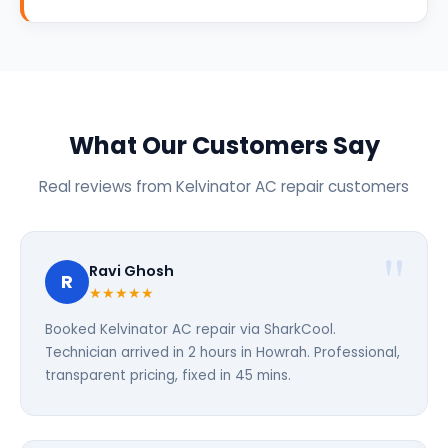
What Our Customers Say
Real reviews from Kelvinator AC repair customers
Ravi Ghosh
R
★★★★★
Booked Kelvinator AC repair via SharkCool.
Technician arrived in 2 hours in Howrah. Professional,
transparent pricing, fixed in 45 mins.