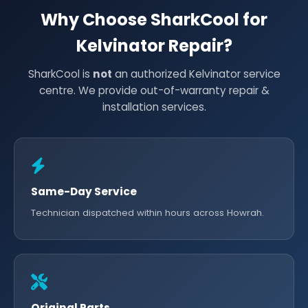
Why Choose SharkCool for
Kelvinator Repair?
SharkCool is
not
an authorized Kelvinator service
centre. We provide out-of-warranty repair &
installation services.
Same-Day Service
Technician dispatched within hours across Howrah.
Original Parts