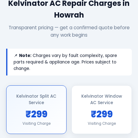
Kelvinator AC Repair Charges in
Howrah
Transparent pricing — get a confirmed quote before
any work begins
📌
Note:
Charges vary by fault complexity, spare
parts required & appliance age. Prices subject to
change.
Kelvinator Split AC
Kelvinator Window
Service
AC Service
₹299
₹299
Visiting Charge
Visiting Charge