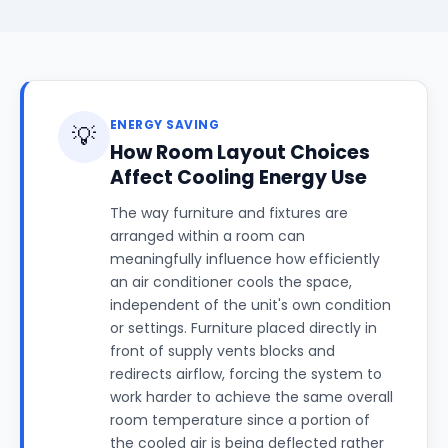
ENERGY SAVING
💡
How Room Layout Choices
Affect Cooling Energy Use
The way furniture and fixtures are
arranged within a room can
meaningfully influence how efficiently
an air conditioner cools the space,
independent of the unit's own condition
or settings. Furniture placed directly in
front of supply vents blocks and
redirects airflow, forcing the system to
work harder to achieve the same overall
room temperature since a portion of
the cooled air is being deflected rather