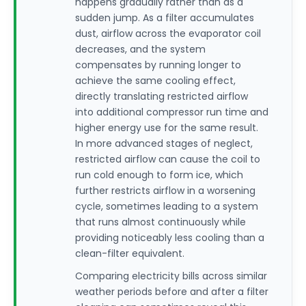
happens gradually rather than as a
sudden jump. As a filter accumulates
dust, airflow across the evaporator coil
decreases, and the system
compensates by running longer to
achieve the same cooling effect,
directly translating restricted airflow
into additional compressor run time and
higher energy use for the same result.
In more advanced stages of neglect,
restricted airflow can cause the coil to
run cold enough to form ice, which
further restricts airflow in a worsening
cycle, sometimes leading to a system
that runs almost continuously while
providing noticeably less cooling than a
clean-filter equivalent.
Comparing electricity bills across similar
weather periods before and after a filter