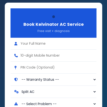
❄️
Book Kelvinator AC Service
Free visit + diagnosis