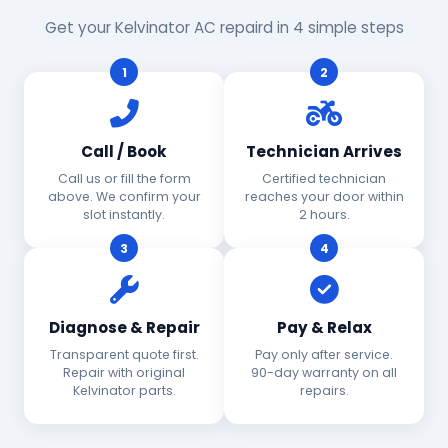
Get your Kelvinator AC repaird in 4 simple steps
1
2
Call / Book
Technician Arrives
Call us or fill the form
Certified technician
above. We confirm your
reaches your door within
slot instantly.
2 hours.
3
4
Diagnose & Repair
Pay & Relax
Transparent quote first.
Pay only after service.
Repair with original
90-day warranty on all
Kelvinator parts.
repairs.