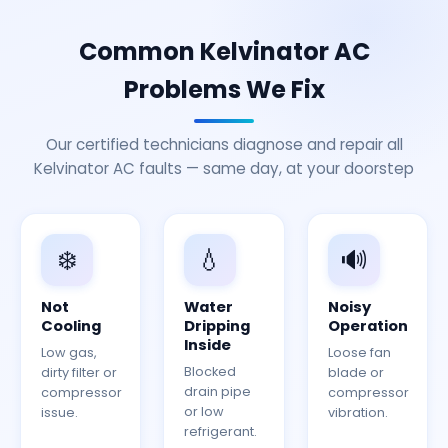
Common Kelvinator AC
Problems We Fix
Our certified technicians diagnose and repair all
Kelvinator AC faults — same day, at your doorstep
❄️
💧
🔊
Not
Water
Noisy
Cooling
Dripping
Operation
Inside
Low gas,
Loose fan
Blocked
dirty filter or
blade or
drain pipe
compressor
compressor
or low
issue.
vibration.
refrigerant.