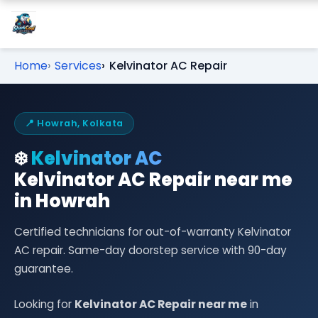
Home
Services
Kelvinator AC Repair
📍 Howrah, Kolkata
❄️
Kelvinator AC
Kelvinator AC Repair near me
in Howrah
Certified technicians for out-of-warranty Kelvinator
AC repair. Same-day doorstep service with 90-day
guarantee.
Looking for
Kelvinator AC Repair near me
in