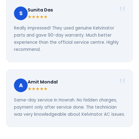
Sunita Das
S
★★★★★
Really impressed! They used genuine Kelvinator
parts and gave 90-day warranty. Much better
experience than the official service centre. Highly
recommend.
Amit Mondal
A
★★★★★
Same-day service in Howrah. No hidden charges,
payment only after service done. The technician
was very knowledgeable about Kelvinator AC issues.