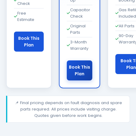
Up
Booking
Check
Capacitor
Gas Refil
Free
Check
Included
Estimate
Original
All Parts
Parts
90-Day
Book This
3-Month
Warrant
Plan
Warranty
Book T
Book This
Plan
Plan
📌 Final pricing depends on fault diagnosis and spare
parts required. All prices include visiting charge.
Quotes given before work begins.