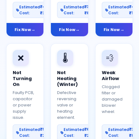
₹400–
₹300–
₹40
Estimated
Estimated
Estimated
Cost:
₹2000
Cost:
₹800
Cost:
₹150
Fix Now
Fix Now
Fix Now
❌
🌡️
💨
Not
Not
Weak
Turning
Heating
Airflow
On
(Winter)
Clogged
Faulty PCB,
Defective
filter or
capacitor
reversing
damaged
or power
valve or
blower
supply
heating
wheel.
issue.
element.
₹500–
₹600–
₹30
Estimated
Estimated
Estimated
Cost:
₹2500
Cost:
₹2000
Cost:
₹80