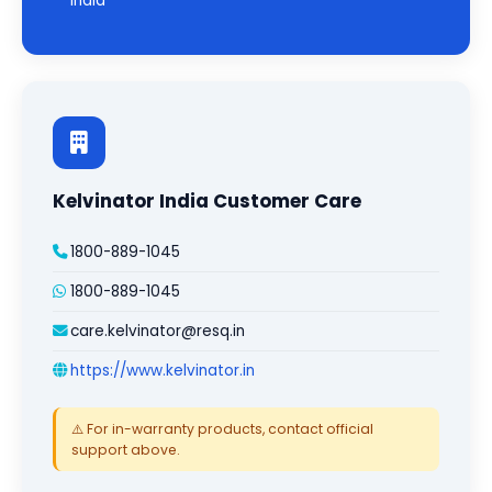
India
Kelvinator India Customer Care
1800-889-1045
1800-889-1045
care.kelvinator@resq.in
https://www.kelvinator.in
⚠️ For in-warranty products, contact official
support above.