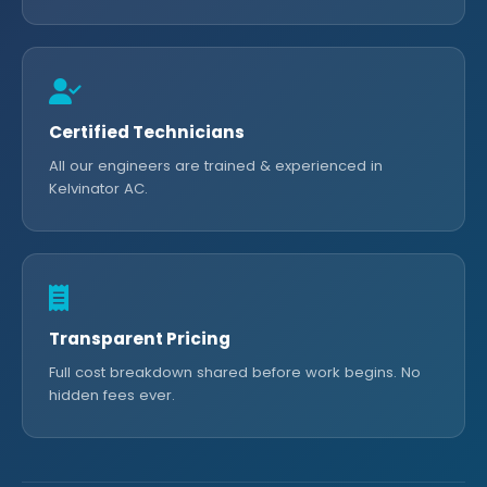
Certified Technicians
All our engineers are trained & experienced in
Kelvinator AC.
Transparent Pricing
Full cost breakdown shared before work begins. No
hidden fees ever.