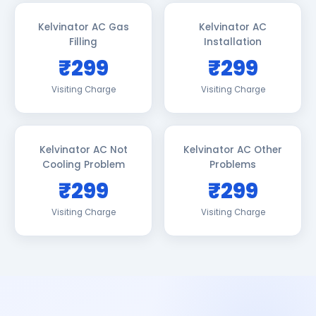
Kelvinator AC Gas
Kelvinator AC
Filling
Installation
₹299
₹299
Visiting Charge
Visiting Charge
Kelvinator AC Not
Kelvinator AC Other
Cooling Problem
Problems
₹299
₹299
Visiting Charge
Visiting Charge