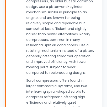
compressors, an older but still common
design, use a piston-and-cylinder
mechanism similar in principle to an
engine, and are known for being
relatively simple and repairable but
somewhat less efficient and slightly
noisier than newer alternatives. Rotary
compressors, common in many
residential split air conditioners, use a
rotating mechanism instead of a piston,
generally offering smoother operation
and improved efficiency, with fewer
moving parts subject to wear
compared to reciprocating designs.
Scroll compressors, often found in
larger commercial systems, use two
interleaving spiral-shaped scrolls to
compress refrigerant, offering high
efficiency and relatively quiet