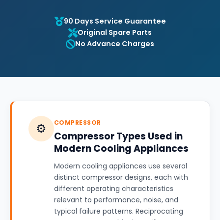
90 Days Service Guarantee
Original Spare Parts
No Advance Charges
COMPRESSOR
⚙️
Compressor Types Used in
Modern Cooling Appliances
Modern cooling appliances use several
distinct compressor designs, each with
different operating characteristics
relevant to performance, noise, and
typical failure patterns. Reciprocating