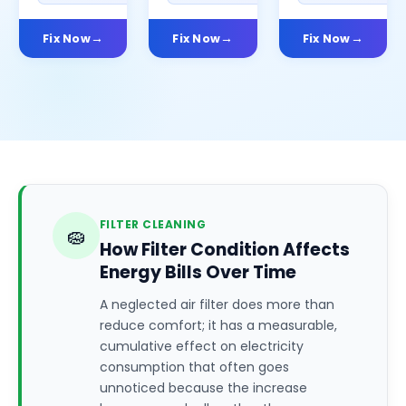
Fix Now
Fix Now
Fix Now
FILTER CLEANING
🧽
How Filter Condition Affects
Energy Bills Over Time
A neglected air filter does more than
reduce comfort; it has a measurable,
cumulative effect on electricity
consumption that often goes
unnoticed because the increase