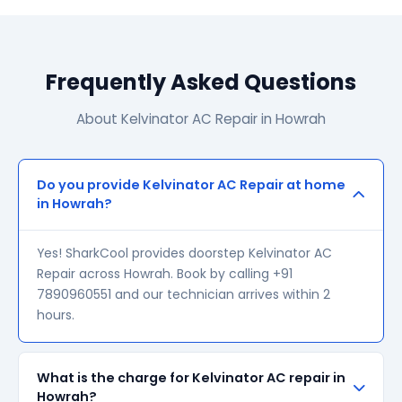
Frequently Asked Questions
About Kelvinator AC Repair in Howrah
Do you provide Kelvinator AC Repair at home
in Howrah?
Yes! SharkCool provides doorstep Kelvinator AC
Repair across Howrah. Book by calling +91
7890960551 and our technician arrives within 2
hours.
What is the charge for Kelvinator AC repair in
Howrah?