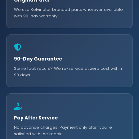
We use Kelvinator branded parts wherever available
with 90-day warranty.
90-Day Guarantee
Same fault recurs? We re-service at zero cost within
90 days.
Pay After Service
No advance charges. Payment only after you're
satisfied with the repair.