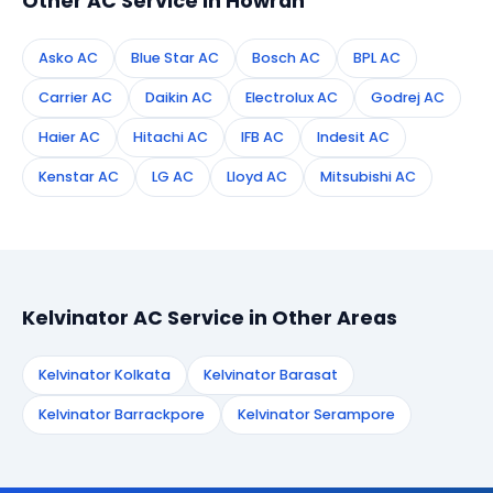
Other AC Service in Howrah
Asko AC
Blue Star AC
Bosch AC
BPL AC
Carrier AC
Daikin AC
Electrolux AC
Godrej AC
Haier AC
Hitachi AC
IFB AC
Indesit AC
Kenstar AC
LG AC
Lloyd AC
Mitsubishi AC
Kelvinator AC Service in Other Areas
Kelvinator Kolkata
Kelvinator Barasat
Kelvinator Barrackpore
Kelvinator Serampore