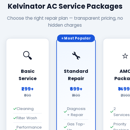
Kelvinator AC Service Packages
Choose the right repair plan — transparent pricing, no
hidden charges
⭐ Most Popular
🔍
🔧
⭐
Basic
Standard
AM
Service
Repair
Packa
₹299+
₹699+
₹149
₹699
₹1499
₹2999
Cleaning
Diagnosis
2
+ Repair
Services
Filter Wash
Gas Top-
Priority
Performance