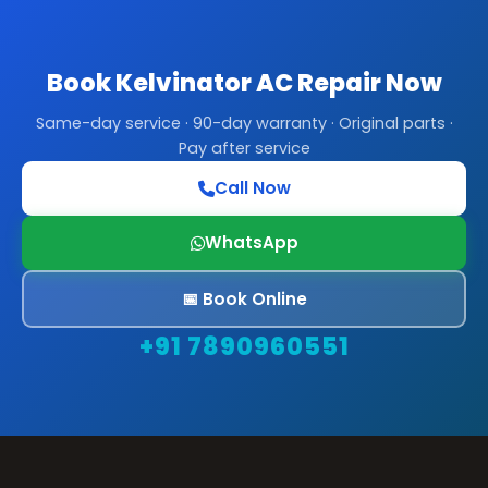
Book Kelvinator AC Repair Now
Same-day service · 90-day warranty · Original parts ·
Pay after service
Call Now
WhatsApp
📅 Book Online
+91 7890960551