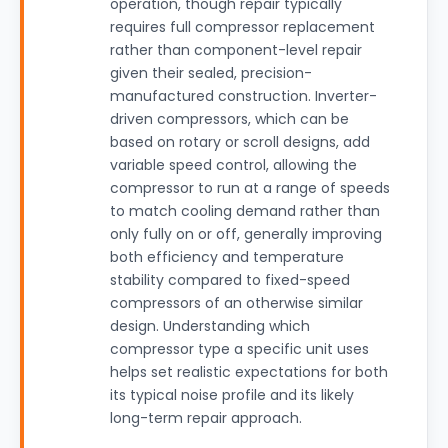
operation, though repair typically
requires full compressor replacement
rather than component-level repair
given their sealed, precision-
manufactured construction. Inverter-
driven compressors, which can be
based on rotary or scroll designs, add
variable speed control, allowing the
compressor to run at a range of speeds
to match cooling demand rather than
only fully on or off, generally improving
both efficiency and temperature
stability compared to fixed-speed
compressors of an otherwise similar
design. Understanding which
compressor type a specific unit uses
helps set realistic expectations for both
its typical noise profile and its likely
long-term repair approach.