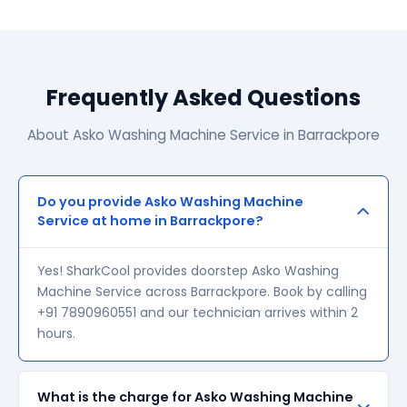
Frequently Asked Questions
About Asko Washing Machine Service in Barrackpore
Do you provide Asko Washing Machine
Service at home in Barrackpore?
Yes! SharkCool provides doorstep Asko Washing
Machine Service across Barrackpore. Book by calling
+91 7890960551 and our technician arrives within 2
hours.
What is the charge for Asko Washing Machine