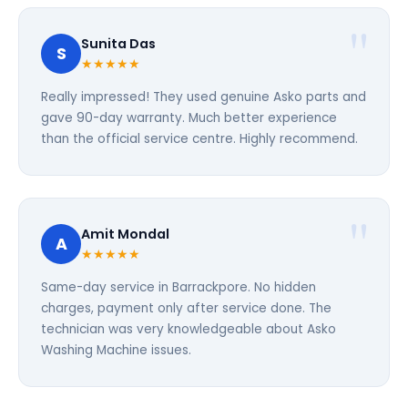
Sunita Das
S
★★★★★
Really impressed! They used genuine Asko parts and
gave 90-day warranty. Much better experience
than the official service centre. Highly recommend.
Amit Mondal
A
★★★★★
Same-day service in Barrackpore. No hidden
charges, payment only after service done. The
technician was very knowledgeable about Asko
Washing Machine issues.