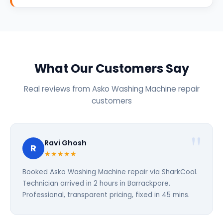
What Our Customers Say
Real reviews from Asko Washing Machine repair
customers
Ravi Ghosh
R
★★★★★
Booked Asko Washing Machine repair via SharkCool.
Technician arrived in 2 hours in Barrackpore.
Professional, transparent pricing, fixed in 45 mins.