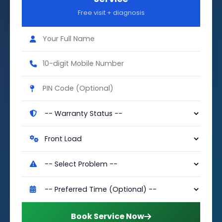
Free visit + diagnosis
Book Service Now