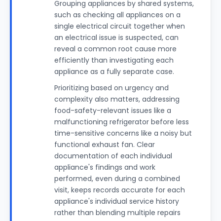
Grouping appliances by shared systems,
such as checking all appliances on a
single electrical circuit together when
an electrical issue is suspected, can
reveal a common root cause more
efficiently than investigating each
appliance as a fully separate case.
Prioritizing based on urgency and
complexity also matters, addressing
food-safety-relevant issues like a
malfunctioning refrigerator before less
time-sensitive concerns like a noisy but
functional exhaust fan. Clear
documentation of each individual
appliance's findings and work
performed, even during a combined
visit, keeps records accurate for each
appliance's individual service history
rather than blending multiple repairs