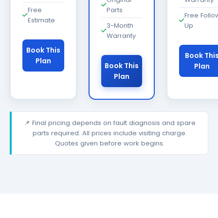
Free
Parts
Free Follo
Estimate
3-Month
Up
Warranty
Book This
Book Thi
Plan
Book This
Plan
Plan
📌 Final pricing depends on fault diagnosis and spare
parts required. All prices include visiting charge.
Quotes given before work begins.