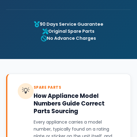
90 Days Service Guarantee
Original Spare Parts
No Advance Charges
SPARE PARTS
💡
How Appliance Model
Numbers Guide Correct
Parts Sourcing
Every appliance carries a model
number, typically found on a rating
plate or sticker on the unit itself, and