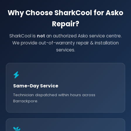
Why Choose SharkCool for Asko
Repair?
SharkCool is
not
an authorized Asko service centre.
We provide out-of-warranty repair & installation
services.
Same-Day Service
Technician dispatched within hours across
Barrackpore.