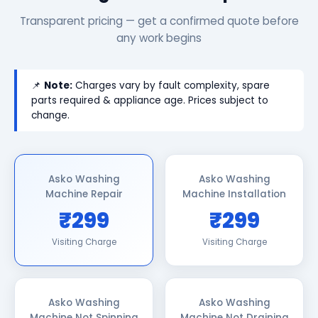
Transparent pricing — get a confirmed quote before
any work begins
📌
Note:
Charges vary by fault complexity, spare
parts required & appliance age. Prices subject to
change.
Asko Washing
Asko Washing
Machine Repair
Machine Installation
₹299
₹299
Visiting Charge
Visiting Charge
Asko Washing
Asko Washing
Machine Not Spinning
Machine Not Draining