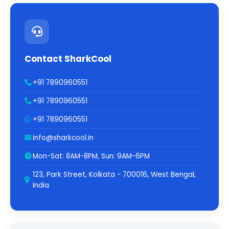
Contact SharkCool
+91 7890960551
+91 7890960551
+91 7890960551
info@sharkcool.in
Mon-Sat: 8AM-8PM, Sun: 9AM-6PM
123, Park Street, Kolkata - 700016, West Bengal,
India