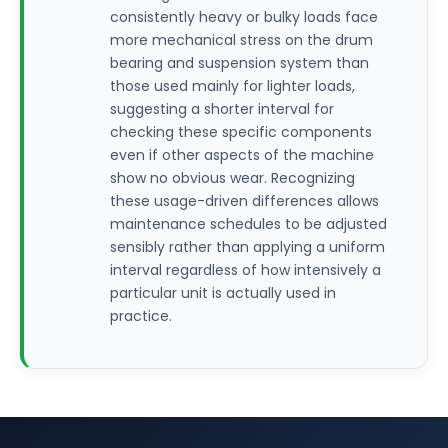
consistently heavy or bulky loads face
more mechanical stress on the drum
bearing and suspension system than
those used mainly for lighter loads,
suggesting a shorter interval for
checking these specific components
even if other aspects of the machine
show no obvious wear. Recognizing
these usage-driven differences allows
maintenance schedules to be adjusted
sensibly rather than applying a uniform
interval regardless of how intensively a
particular unit is actually used in
practice.