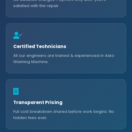
satisfied with the repair.
Certified Technicians
All our engineers are trained & experienced in Asko
Washing Machine.
Transparent Pricing
Full cost breakdown shared before work begins. No
hidden fees ever.