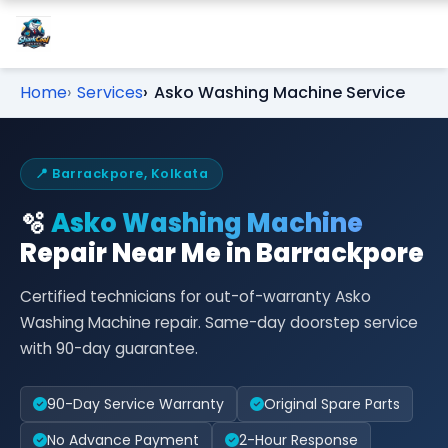
Home
Services
Asko Washing Machine Service
📍 Barrackpore, Kolkata
🫧
Asko Washing Machine
Repair Near Me in Barrackpore
Certified technicians for out-of-warranty Asko
Washing Machine repair. Same-day doorstep service
with 90-day guarantee.
90-Day Service Warranty
Original Spare Parts
No Advance Payment
2-Hour Response