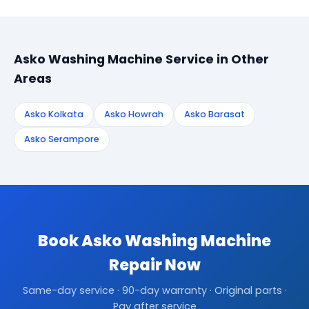
Asko Washing Machine Service in Other
Areas
Asko Kolkata
Asko Howrah
Asko Barasat
Asko Serampore
Book Asko Washing Machine
Repair Now
Same-day service · 90-day warranty · Original parts ·
Pay after service