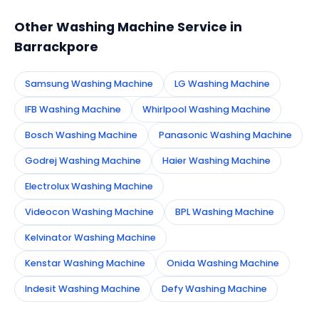
technician to your address in Barrackpore.
Other Washing Machine Service in
Barrackpore
Samsung Washing Machine
LG Washing Machine
IFB Washing Machine
Whirlpool Washing Machine
Bosch Washing Machine
Panasonic Washing Machine
Godrej Washing Machine
Haier Washing Machine
Electrolux Washing Machine
Videocon Washing Machine
BPL Washing Machine
Kelvinator Washing Machine
Kenstar Washing Machine
Onida Washing Machine
Indesit Washing Machine
Defy Washing Machine