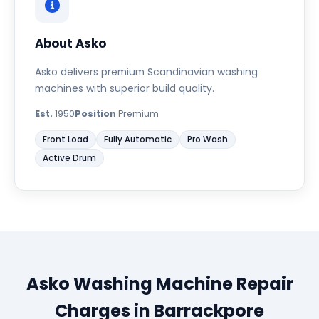
About Asko
Asko delivers premium Scandinavian washing
machines with superior build quality.
Est.
1950
Position
Premium
Front Load
Fully Automatic
Pro Wash
Active Drum
Asko Washing Machine Repair
Charges in Barrackpore