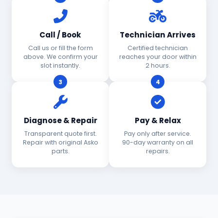
Call / Book
Technician Arrives
Call us or fill the form
Certified technician
above. We confirm your
reaches your door within
slot instantly.
2 hours.
3
4
Diagnose & Repair
Pay & Relax
Transparent quote first.
Pay only after service.
Repair with original Asko
90-day warranty on all
parts.
repairs.