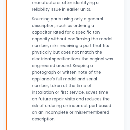
manufacturer after identifying a
reliability issue in earlier units.
Sourcing parts using only a general
description, such as ordering a
capacitor rated for a specific ton
capacity without confirming the model
number, risks receiving a part that fits
physically but does not match the
electrical specifications the original was
engineered around. Keeping a
photograph or written note of the
appliance's full model and serial
number, taken at the time of
installation or first service, saves time
on future repair visits and reduces the
risk of ordering an incorrect part based
on an incomplete or misremembered
description.