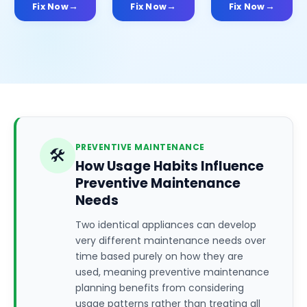
Fix Now
Fix Now
Fix Now
PREVENTIVE MAINTENANCE
🛠️
How Usage Habits Influence
Preventive Maintenance
Needs
Two identical appliances can develop
very different maintenance needs over
time based purely on how they are
used, meaning preventive maintenance
planning benefits from considering
usage patterns rather than treating all