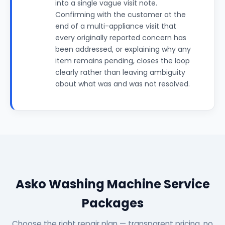
into a single vague visit note.
Confirming with the customer at the
end of a multi-appliance visit that
every originally reported concern has
been addressed, or explaining why any
item remains pending, closes the loop
clearly rather than leaving ambiguity
about what was and was not resolved.
Asko Washing Machine Service
Packages
Choose the right repair plan — transparent pricing, no