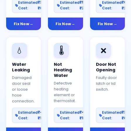
₹300–
₹500–
₹60
Estimated
Estimated
Estimated
Cost:
₹800
Cost:
₹2000
Cost:
₹25
Fix Now
Fix Now
Fix Now
💧
🌡️
❌
Water
Not
Door Not
Leaking
Heating
Opening
Water
Damaged
Faulty door
Defective
door seal
latch or lid
heating
or loose
switch.
element or
hose
thermostat.
connection.
₹400–
₹400–
₹30
Estimated
Estimated
Estimated
Cost:
₹1200
Cost:
₹1000
Cost:
₹80