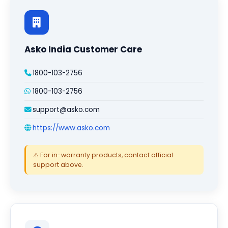
Asko India Customer Care
1800-103-2756
1800-103-2756
support@asko.com
https://www.asko.com
⚠️ For in-warranty products, contact official
support above.