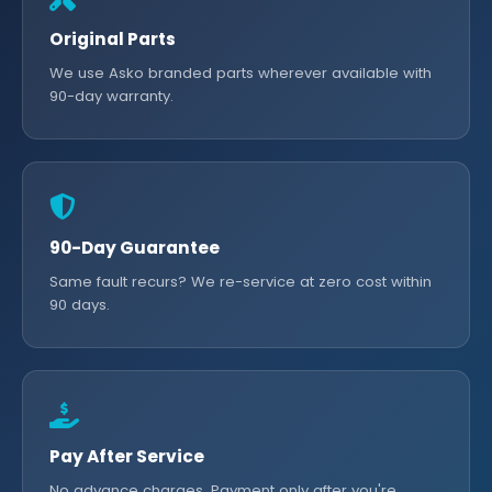
Original Parts
We use Asko branded parts wherever available with
90-day warranty.
90-Day Guarantee
Same fault recurs? We re-service at zero cost within
90 days.
Pay After Service
No advance charges. Payment only after you're