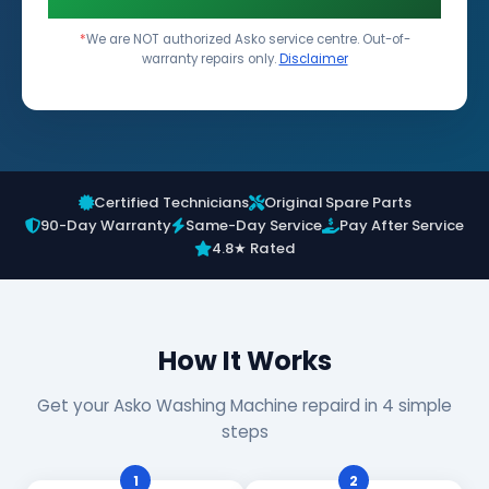
*
We are NOT authorized Asko service centre. Out-of-
warranty repairs only.
Disclaimer
Certified Technicians
Original Spare Parts
90-Day Warranty
Same-Day Service
Pay After Service
4.8★ Rated
How It Works
Get your Asko Washing Machine repaird in 4 simple
steps
1
2