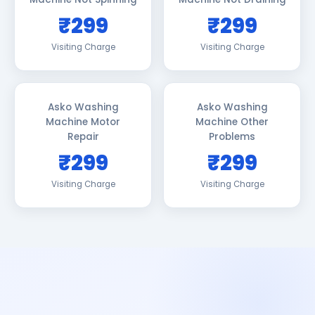
₹299
₹299
Visiting Charge
Visiting Charge
Asko Washing
Asko Washing
Machine Motor
Machine Other
Repair
Problems
₹299
₹299
Visiting Charge
Visiting Charge