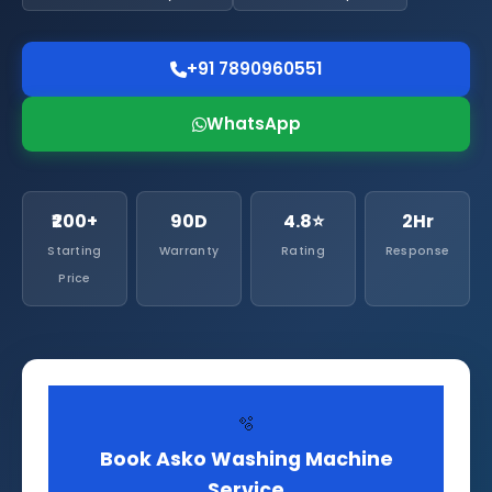
+91 7890960551
WhatsApp
₹200+
90D
4.8⭐
2Hr
Starting
Warranty
Rating
Response
Price
🫧
Book Asko Washing Machine
Service