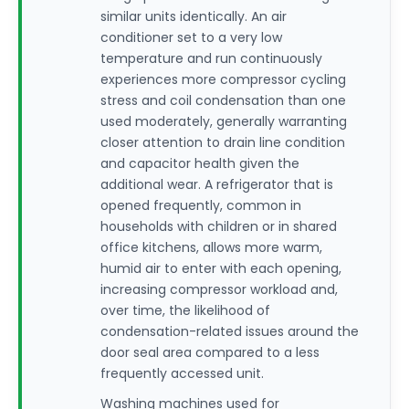
similar units identically. An air
conditioner set to a very low
temperature and run continuously
experiences more compressor cycling
stress and coil condensation than one
used moderately, generally warranting
closer attention to drain line condition
and capacitor health given the
additional wear. A refrigerator that is
opened frequently, common in
households with children or in shared
office kitchens, allows more warm,
humid air to enter with each opening,
increasing compressor workload and,
over time, the likelihood of
condensation-related issues around the
door seal area compared to a less
frequently accessed unit.
Washing machines used for