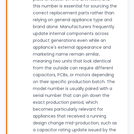
this number is essential for sourcing the
correct replacement parts rather than
relying on general appliance type and
brand alone. Manufacturers frequently
update internal components across
product generations even while an
appliance's external appearance and
marketing name remain similar,
meaning two units that look identical
from the outside can require different
capacitors, PCBs, or motors depending
on their specific production batch. The
model number is usually paired with a
serial number that can pin down the
exact production period, which
becomes particularly relevant for
appliances that received a running
design change mid-production, such as
a capacitor rating update issued by the