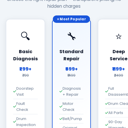
hidden charges
⭐ Most Popular
🔍
🔧
⭐
Basic
Standard
Deep
Diagnosis
Repair
Service
₹299+
₹699+
₹1199+
₹799
₹1499
₹2499
Doorstep
Diagnosis
Full
Visit
+ Repair
Disassemb
Fault
Motor
Drum Cle
Check
Check
All Parts
Drum
Belt/Pump
90-Day
Inspection
Original
Warranty