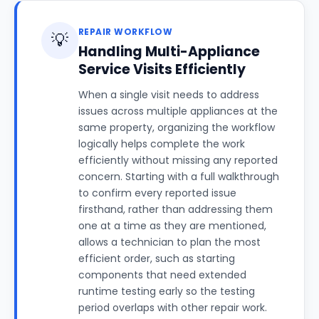
REPAIR WORKFLOW
💡
Handling Multi-Appliance
Service Visits Efficiently
When a single visit needs to address
issues across multiple appliances at the
same property, organizing the workflow
logically helps complete the work
efficiently without missing any reported
concern. Starting with a full walkthrough
to confirm every reported issue
firsthand, rather than addressing them
one at a time as they are mentioned,
allows a technician to plan the most
efficient order, such as starting
components that need extended
runtime testing early so the testing
period overlaps with other repair work.