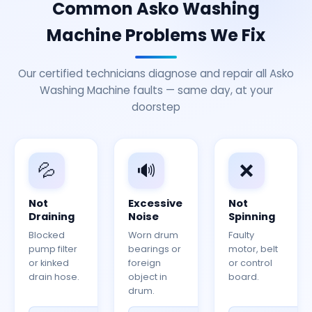
Common Asko Washing
Machine Problems We Fix
Our certified technicians diagnose and repair all Asko
Washing Machine faults — same day, at your
doorstep
💦
🔊
❌
Not
Excessive
Not
Draining
Noise
Spinning
Blocked
Worn drum
Faulty
pump filter
bearings or
motor, belt
or kinked
foreign
or control
drain hose.
object in
board.
drum.