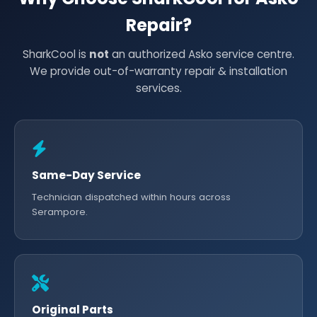
Repair?
SharkCool is
not
an authorized Asko service centre.
We provide out-of-warranty repair & installation
services.
Same-Day Service
Technician dispatched within hours across
Serampore.
Original Parts