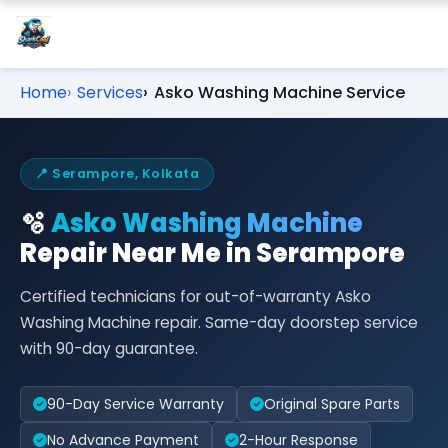
Home
Services
Asko Washing Machine Service
📍 Serampore, Kolkata
🫧
Asko Washing Machine
Repair Near Me in Serampore
Certified technicians for out-of-warranty Asko
Washing Machine repair. Same-day doorstep service
with 90-day guarantee.
90-Day Service Warranty
Original Spare Parts
No Advance Payment
2-Hour Response