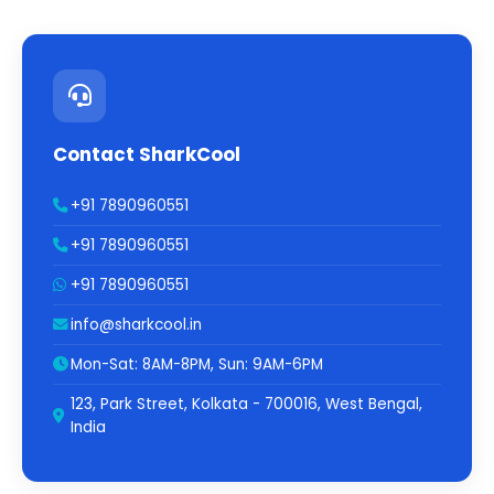
Contact SharkCool
+91 7890960551
+91 7890960551
+91 7890960551
info@sharkcool.in
Mon-Sat: 8AM-8PM, Sun: 9AM-6PM
123, Park Street, Kolkata - 700016, West Bengal,
India