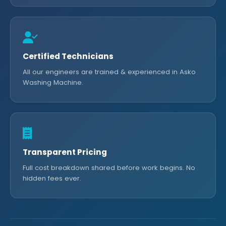
Certified Technicians
All our engineers are trained & experienced in Asko
Washing Machine.
Transparent Pricing
Full cost breakdown shared before work begins. No
hidden fees ever.