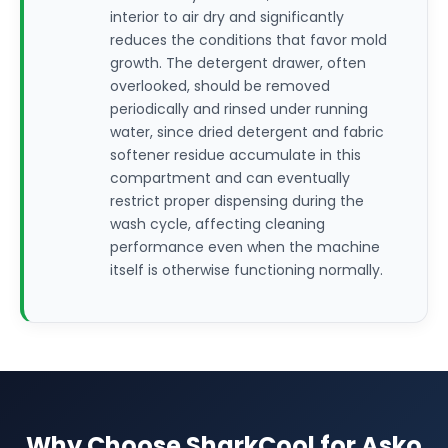
interior to air dry and significantly
reduces the conditions that favor mold
growth. The detergent drawer, often
overlooked, should be removed
periodically and rinsed under running
water, since dried detergent and fabric
softener residue accumulate in this
compartment and can eventually
restrict proper dispensing during the
wash cycle, affecting cleaning
performance even when the machine
itself is otherwise functioning normally.
Why Choose SharkCool for Asko