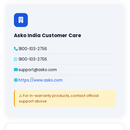
Asko India Customer Care
1800-103-2756
1800-103-2756
support@asko.com
https://www.asko.com
⚠️ For in-warranty products, contact official
support above.