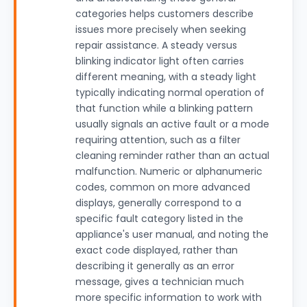
categories helps customers describe
issues more precisely when seeking
repair assistance. A steady versus
blinking indicator light often carries
different meaning, with a steady light
typically indicating normal operation of
that function while a blinking pattern
usually signals an active fault or a mode
requiring attention, such as a filter
cleaning reminder rather than an actual
malfunction. Numeric or alphanumeric
codes, common on more advanced
displays, generally correspond to a
specific fault category listed in the
appliance's user manual, and noting the
exact code displayed, rather than
describing it generally as an error
message, gives a technician much
more specific information to work with