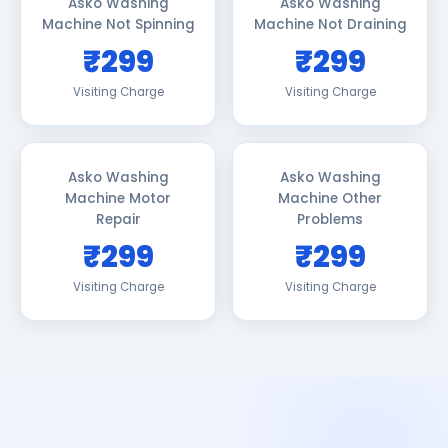
Asko Washing
Asko Washing
Machine Not Spinning
Machine Not Draining
₹299
₹299
Visiting Charge
Visiting Charge
Asko Washing
Asko Washing
Machine Motor
Machine Other
Repair
Problems
₹299
₹299
Visiting Charge
Visiting Charge