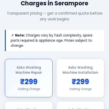
Charges in Serampore
Transparent pricing — get a confirmed quote before
any work begins
📌
Note:
Charges vary by fault complexity, spare
parts required & appliance age. Prices subject to
change.
Asko Washing
Asko Washing
Machine Repair
Machine Installation
₹299
₹299
Visiting Charge
Visiting Charge