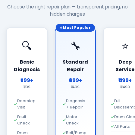
Choose the right repair plan — transparent pricing, no
hidden charges
⭐ Most Popular
🔍
🔧
⭐
Basic
Standard
Deep
Diagnosis
Repair
Service
₹299+
₹699+
₹1199+
₹799
₹1499
₹2499
Doorstep
Diagnosis
Full
Visit
+ Repair
Disassemb
Fault
Motor
Drum Cle
Check
Check
All Parts
Drum
Belt/Pump