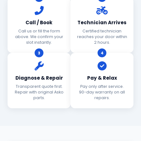
Call / Book
Technician Arrives
Call us or fill the form
Certified technician
above. We confirm your
reaches your door within
slot instantly.
2 hours.
3
4
Diagnose & Repair
Pay & Relax
Transparent quote first.
Pay only after service.
Repair with original Asko
90-day warranty on all
parts.
repairs.