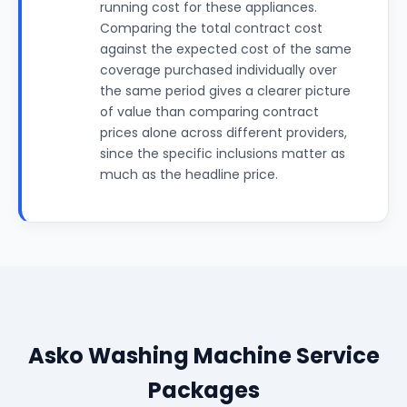
running cost for these appliances.
Comparing the total contract cost
against the expected cost of the same
coverage purchased individually over
the same period gives a clearer picture
of value than comparing contract
prices alone across different providers,
since the specific inclusions matter as
much as the headline price.
Asko Washing Machine Service
Packages