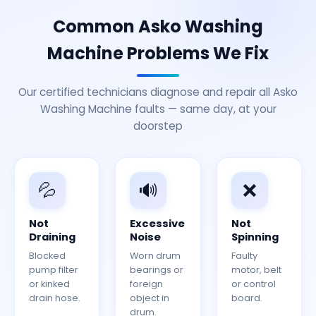
Common Asko Washing
Machine Problems We Fix
Our certified technicians diagnose and repair all Asko
Washing Machine faults — same day, at your
doorstep
💦
🔊
❌
Not
Excessive
Not
Draining
Noise
Spinning
Blocked
Worn drum
Faulty
pump filter
bearings or
motor, belt
or kinked
foreign
or control
drain hose.
object in
board.
drum.