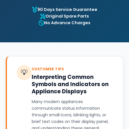
90 Days Service Guarantee
Original Spare Parts
No Advance Charges
CUSTOMER TIPS
💡
Interpreting Common
Symbols and Indicators on
Appliance Displays
Many modern appliances
communicate status information
through small icons, blinking lights, or
brief text codes on their display panel,
and understanding these general