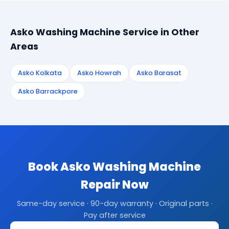
Asko Washing Machine Service in Other
Areas
Asko Kolkata
Asko Howrah
Asko Barasat
Asko Barrackpore
Book Asko Washing Machine
Repair Now
Same-day service · 90-day warranty · Original parts ·
Pay after service