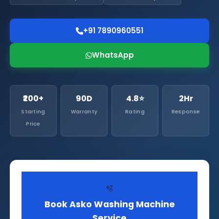
+91 7890960551
WhatsApp
₹200+
90D
4.8⭐
2Hr
Starting
Warranty
Rating
Response
Price
🫧
Book Asko Washing Machine
Service