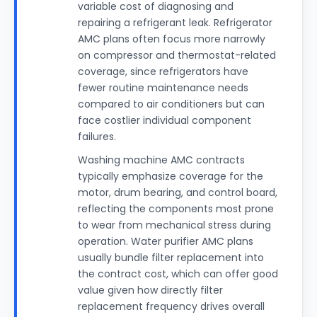
variable cost of diagnosing and
repairing a refrigerant leak. Refrigerator
AMC plans often focus more narrowly
on compressor and thermostat-related
coverage, since refrigerators have
fewer routine maintenance needs
compared to air conditioners but can
face costlier individual component
failures.
Washing machine AMC contracts
typically emphasize coverage for the
motor, drum bearing, and control board,
reflecting the components most prone
to wear from mechanical stress during
operation. Water purifier AMC plans
usually bundle filter replacement into
the contract cost, which can offer good
value given how directly filter
replacement frequency drives overall