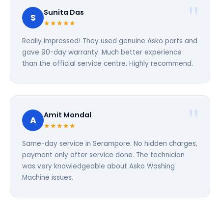
Sunita Das
S
★★★★★
Really impressed! They used genuine Asko parts and
gave 90-day warranty. Much better experience
than the official service centre. Highly recommend.
Amit Mondal
A
★★★★★
Same-day service in Serampore. No hidden charges,
payment only after service done. The technician
was very knowledgeable about Asko Washing
Machine issues.