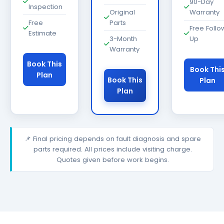
90-Day
Inspection
Original
Warranty
Free
Parts
Free Follo
Estimate
3-Month
Up
Warranty
Book This
Book Thi
Plan
Book This
Plan
Plan
📌 Final pricing depends on fault diagnosis and spare
parts required. All prices include visiting charge.
Quotes given before work begins.