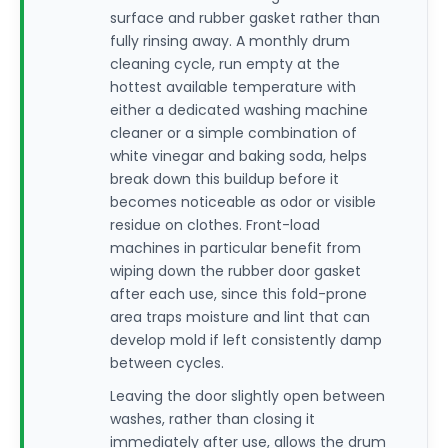
surface and rubber gasket rather than
fully rinsing away. A monthly drum
cleaning cycle, run empty at the
hottest available temperature with
either a dedicated washing machine
cleaner or a simple combination of
white vinegar and baking soda, helps
break down this buildup before it
becomes noticeable as odor or visible
residue on clothes. Front-load
machines in particular benefit from
wiping down the rubber door gasket
after each use, since this fold-prone
area traps moisture and lint that can
develop mold if left consistently damp
between cycles.
Leaving the door slightly open between
washes, rather than closing it
immediately after use, allows the drum