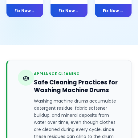
Fix Now
Fix Now
Fix Now
APPLIANCE CLEANING
🧽
Safe Cleaning Practices for
Washing Machine Drums
Washing machine drums accumulate
detergent residue, fabric softener
buildup, and mineral deposits from
water over time, even though clothes
are cleaned during every cycle, since
these residues can cling to the drum