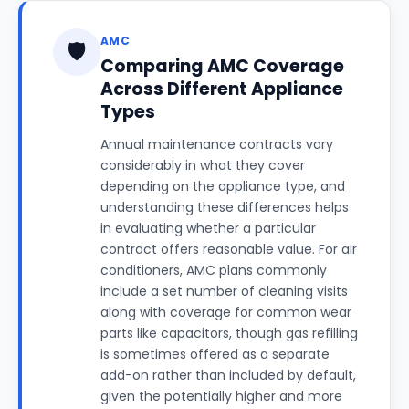
AMC
🛡️
Comparing AMC Coverage
Across Different Appliance
Types
Annual maintenance contracts vary
considerably in what they cover
depending on the appliance type, and
understanding these differences helps
in evaluating whether a particular
contract offers reasonable value. For air
conditioners, AMC plans commonly
include a set number of cleaning visits
along with coverage for common wear
parts like capacitors, though gas refilling
is sometimes offered as a separate
add-on rather than included by default,
given the potentially higher and more