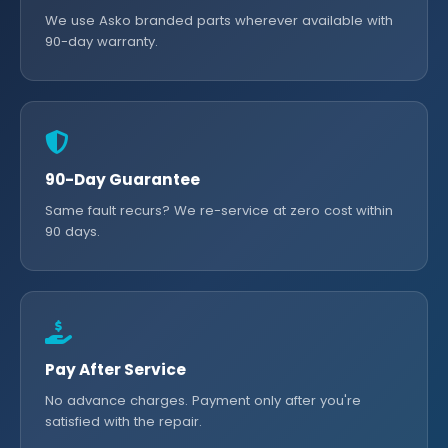
We use Asko branded parts wherever available with
90-day warranty.
90-Day Guarantee
Same fault recurs? We re-service at zero cost within
90 days.
Pay After Service
No advance charges. Payment only after you're
satisfied with the repair.