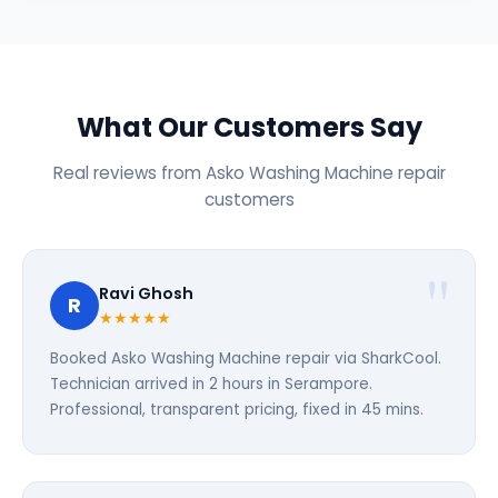
What Our Customers Say
Real reviews from Asko Washing Machine repair
customers
Ravi Ghosh
R
★★★★★
Booked Asko Washing Machine repair via SharkCool.
Technician arrived in 2 hours in Serampore.
Professional, transparent pricing, fixed in 45 mins.