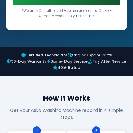
*
We are NOT authorized Asko service centre. Out-of-
warranty repairs only.
Disclaimer
Certified Technicians
Original Spare Parts
90-Day Warranty
Same-Day Service
Pay After Service
4.8★ Rated
How It Works
Get your Asko Washing Machine repaird in 4 simple
steps
1
2