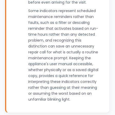
before even arriving for the visit.
Some indicators represent scheduled
maintenance reminders rather than
faults, such as a filter or descaling
reminder that activates based on run-
time hours rather than any detected
problem, and recognizing this
distinction can save an unnecessary
repair call for what is actually a routine
maintenance prompt. Keeping the
appliance's user manual accessible,
whether physically or as a saved digital
copy, provides a quick reference for
interpreting these indicators correctly
rather than guessing at their meaning
or assuming the worst based on an
unfamiliar blinking light.