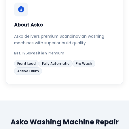
About Asko
Asko delivers premium Scandinavian washing
machines with superior build quality.
Est.
1950
Position
Premium
Front Load
Fully Automatic
Pro Wash
Active Drum
Asko Washing Machine Repair