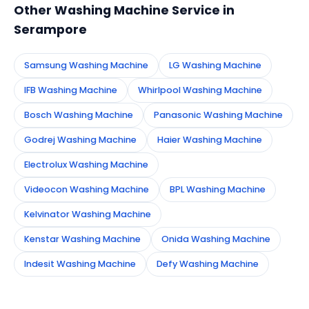
Other Washing Machine Service in
Serampore
Samsung Washing Machine
LG Washing Machine
IFB Washing Machine
Whirlpool Washing Machine
Bosch Washing Machine
Panasonic Washing Machine
Godrej Washing Machine
Haier Washing Machine
Electrolux Washing Machine
Videocon Washing Machine
BPL Washing Machine
Kelvinator Washing Machine
Kenstar Washing Machine
Onida Washing Machine
Indesit Washing Machine
Defy Washing Machine