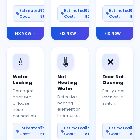
₹300–
₹500–
₹60
Estimated
Estimated
Estimated
Cost:
₹800
Cost:
₹2000
Cost:
₹25
Fix Now
Fix Now
Fix Now
💧
🌡️
❌
Water
Not
Door Not
Leaking
Heating
Opening
Water
Damaged
Faulty door
Defective
door seal
latch or lid
heating
or loose
switch.
element or
hose
thermostat.
connection.
₹400–
₹400–
₹30
Estimated
Estimated
Estimated
Cost:
₹1200
Cost:
₹1000
Cost:
₹80