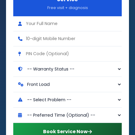
Free visit + diagnosis
Book Service Now