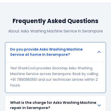
Frequently Asked Questions
About Asko Washing Machine Service in Serampore
Do you provide Asko Washing Machine
Service at home in Serampore?
Yes! SharkCool provides doorstep Asko Washing
Machine Service across Serampore. Book by calling
+91 7890960551 and our technician arrives within 2
hours.
What is the charge for Asko Washing Machine
repair in Serampore?