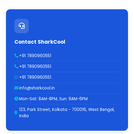
Contact SharkCool
+91 7890960551
+91 7890960551
+91 7890960551
info@sharkcool.in
Mon-Sat: 8AM-8PM, Sun: 9AM-6PM
123, Park Street, Kolkata - 700016, West Bengal,
India