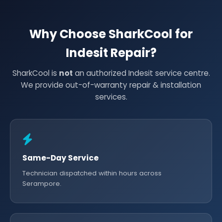
Why Choose SharkCool for
Indesit Repair?
SharkCool is
not
an authorized Indesit service centre.
We provide out-of-warranty repair & installation
services.
Same-Day Service
Technician dispatched within hours across
Serampore.