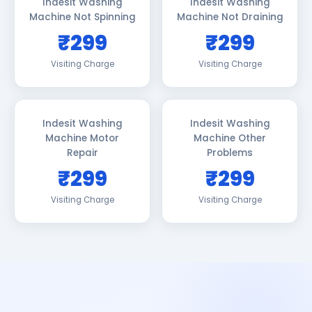
Indesit Washing
Indesit Washing
Machine Not Spinning
Machine Not Draining
₹299
₹299
Visiting Charge
Visiting Charge
Indesit Washing
Indesit Washing
Machine Motor
Machine Other
Repair
Problems
₹299
₹299
Visiting Charge
Visiting Charge