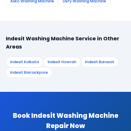
Asko Washing Machine
Defy Washing Machine
Indesit Washing Machine Service in Other
Areas
Indesit Kolkata
Indesit Howrah
Indesit Barasat
Indesit Barrackpore
Book Indesit Washing Machine
Repair Now