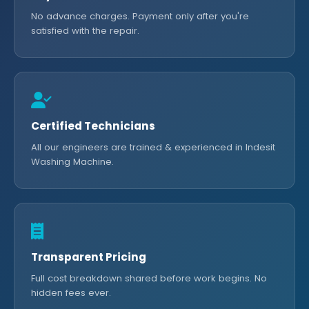
No advance charges. Payment only after you're
satisfied with the repair.
Certified Technicians
All our engineers are trained & experienced in Indesit
Washing Machine.
Transparent Pricing
Full cost breakdown shared before work begins. No
hidden fees ever.