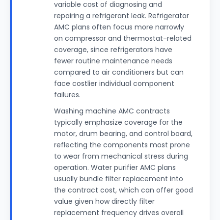
variable cost of diagnosing and
repairing a refrigerant leak. Refrigerator
AMC plans often focus more narrowly
on compressor and thermostat-related
coverage, since refrigerators have
fewer routine maintenance needs
compared to air conditioners but can
face costlier individual component
failures.
Washing machine AMC contracts
typically emphasize coverage for the
motor, drum bearing, and control board,
reflecting the components most prone
to wear from mechanical stress during
operation. Water purifier AMC plans
usually bundle filter replacement into
the contract cost, which can offer good
value given how directly filter
replacement frequency drives overall