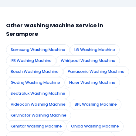
booking form on this page. We confirm your
appointment instantly and dispatch a certified
technician to your address in Serampore.
Other Washing Machine Service in
Serampore
Samsung Washing Machine
LG Washing Machine
IFB Washing Machine
Whirlpool Washing Machine
Bosch Washing Machine
Panasonic Washing Machine
Godrej Washing Machine
Haier Washing Machine
Electrolux Washing Machine
Videocon Washing Machine
BPL Washing Machine
Kelvinator Washing Machine
Kenstar Washing Machine
Onida Washing Machine