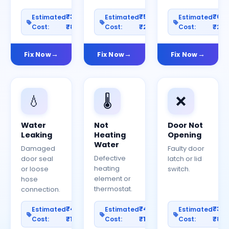
₹300–
₹500–
₹60
Estimated
Estimated
Estimated
Cost:
₹800
Cost:
₹2000
Cost:
₹25
Fix Now
Fix Now
Fix Now
💧
🌡️
❌
Water
Not
Door Not
Leaking
Heating
Opening
Water
Damaged
Faulty door
Defective
door seal
latch or lid
heating
or loose
switch.
element or
hose
thermostat.
connection.
₹400–
₹400–
₹30
Estimated
Estimated
Estimated
Cost:
₹1200
Cost:
₹1000
Cost:
₹80