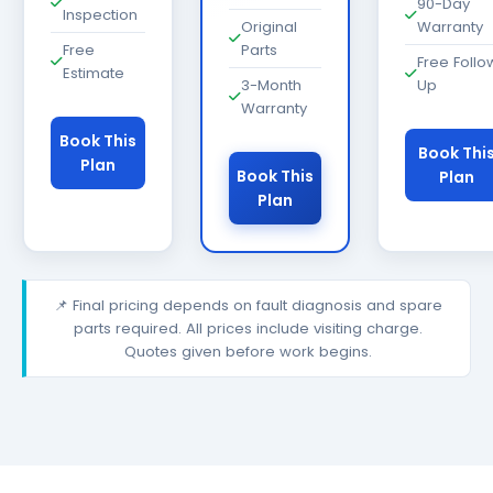
90-Day
Inspection
Original
Warranty
Free
Parts
Free Follo
Estimate
3-Month
Up
Warranty
Book This
Book Thi
Plan
Book This
Plan
Plan
📌 Final pricing depends on fault diagnosis and spare
parts required. All prices include visiting charge.
Quotes given before work begins.