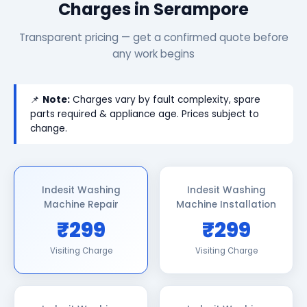
Charges in Serampore
Transparent pricing — get a confirmed quote before
any work begins
📌
Note:
Charges vary by fault complexity, spare
parts required & appliance age. Prices subject to
change.
Indesit Washing
Indesit Washing
Machine Repair
Machine Installation
₹299
₹299
Visiting Charge
Visiting Charge