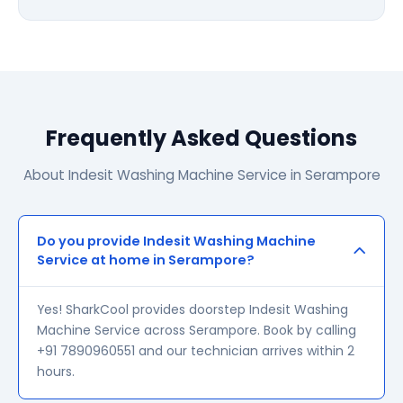
Frequently Asked Questions
About Indesit Washing Machine Service in Serampore
Do you provide Indesit Washing Machine
Service at home in Serampore?
Yes! SharkCool provides doorstep Indesit Washing
Machine Service across Serampore. Book by calling
+91 7890960551 and our technician arrives within 2
hours.