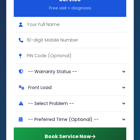
Free visit + diagnosis
Book Service Now