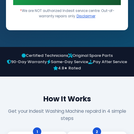
*
We are NOT authorized Indesit service centre. Out-of-
warranty repairs only.
Disclaimer
Certified Technicians
Original Spare Parts
90-Day Warranty
Same-Day Service
Pay After Service
4.8★ Rated
How It Works
Get your Indesit Washing Machine repaird in 4 simple
steps
1
2