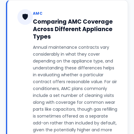
AMC
🛡️
Comparing AMC Coverage
Across Different Appliance
Types
Annual maintenance contracts vary
considerably in what they cover
depending on the appliance type, and
understanding these differences helps
in evaluating whether a particular
contract offers reasonable value. For air
conditioners, AMC plans commonly
include a set number of cleaning visits
along with coverage for common wear
parts like capacitors, though gas refilling
is sometimes offered as a separate
add-on rather than included by default,
given the potentially higher and more