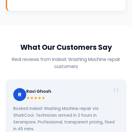
What Our Customers Say
Real reviews from Indesit Washing Machine repair
customers
Ravi Ghosh
R
★★★★★
Booked Indesit Washing Machine repair via
SharkCool. Technician arrived in 2 hours in
Serampore. Professional, transparent pricing, fixed
in 45 mins.