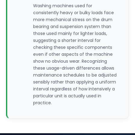
Washing machines used for
consistently heavy or bulky loads face
more mechanical stress on the drum
bearing and suspension system than
those used mainly for lighter loads,
suggesting a shorter interval for
checking these specific components
even if other aspects of the machine
show no obvious wear. Recognizing
these usage-driven differences allows
maintenance schedules to be adjusted
sensibly rather than applying a uniform
interval regardless of how intensively a
particular unit is actually used in
practice.