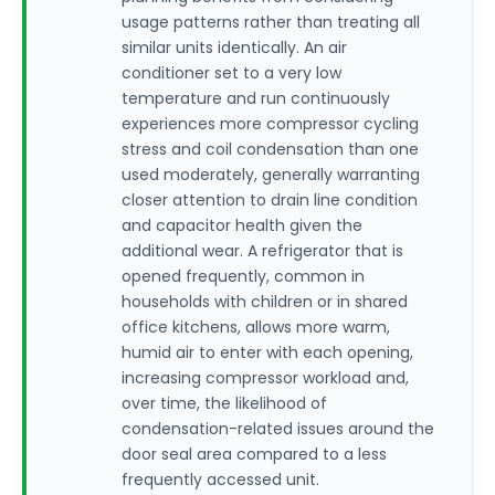
usage patterns rather than treating all
similar units identically. An air
conditioner set to a very low
temperature and run continuously
experiences more compressor cycling
stress and coil condensation than one
used moderately, generally warranting
closer attention to drain line condition
and capacitor health given the
additional wear. A refrigerator that is
opened frequently, common in
households with children or in shared
office kitchens, allows more warm,
humid air to enter with each opening,
increasing compressor workload and,
over time, the likelihood of
condensation-related issues around the
door seal area compared to a less
frequently accessed unit.