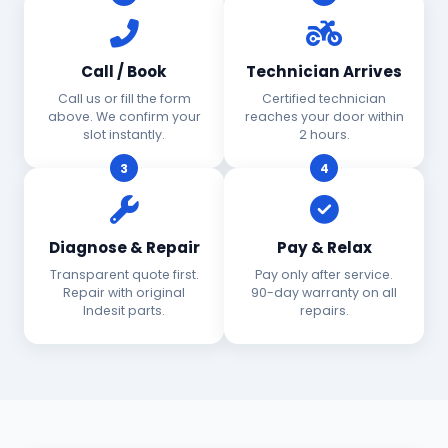
Call / Book
Technician Arrives
Call us or fill the form
Certified technician
above. We confirm your
reaches your door within
slot instantly.
2 hours.
3
4
Diagnose & Repair
Pay & Relax
Transparent quote first.
Pay only after service.
Repair with original
90-day warranty on all
Indesit parts.
repairs.