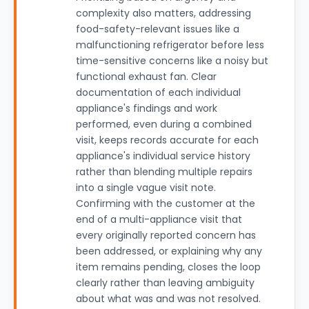
complexity also matters, addressing
food-safety-relevant issues like a
malfunctioning refrigerator before less
time-sensitive concerns like a noisy but
functional exhaust fan. Clear
documentation of each individual
appliance's findings and work
performed, even during a combined
visit, keeps records accurate for each
appliance's individual service history
rather than blending multiple repairs
into a single vague visit note.
Confirming with the customer at the
end of a multi-appliance visit that
every originally reported concern has
been addressed, or explaining why any
item remains pending, closes the loop
clearly rather than leaving ambiguity
about what was and was not resolved.