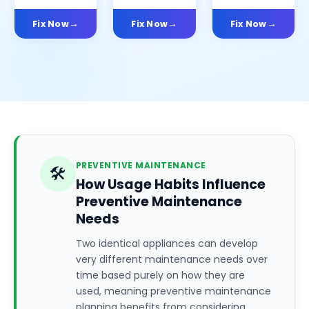
Fix Now
Fix Now
Fix Now
PREVENTIVE MAINTENANCE
🛠️
How Usage Habits Influence
Preventive Maintenance
Needs
Two identical appliances can develop
very different maintenance needs over
time based purely on how they are
used, meaning preventive maintenance
planning benefits from considering