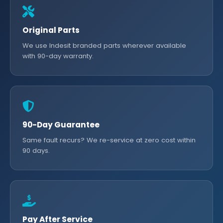
Original Parts
We use Indesit branded parts wherever available
with 90-day warranty.
90-Day Guarantee
Same fault recurs? We re-service at zero cost within
90 days.
Pay After Service