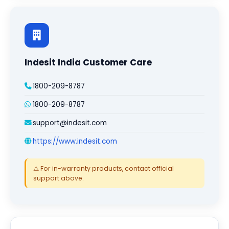
Indesit India Customer Care
1800-209-8787
1800-209-8787
support@indesit.com
https://www.indesit.com
⚠️ For in-warranty products, contact official
support above.