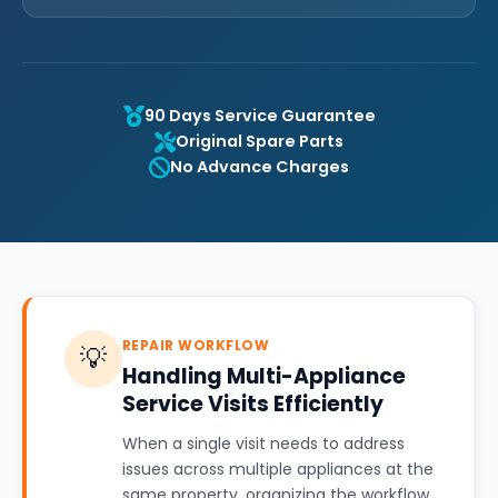
90 Days Service Guarantee
Original Spare Parts
No Advance Charges
REPAIR WORKFLOW
💡
Handling Multi-Appliance
Service Visits Efficiently
When a single visit needs to address
issues across multiple appliances at the
same property, organizing the workflow