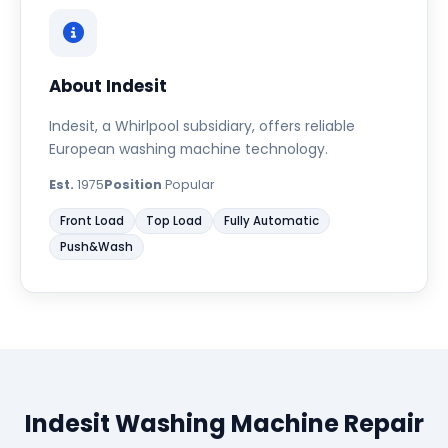
About Indesit
Indesit, a Whirlpool subsidiary, offers reliable
European washing machine technology.
Est.
1975
Position
Popular
Front Load
Top Load
Fully Automatic
Push&Wash
Indesit Washing Machine Repair