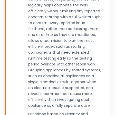
logically helps complete the work
efficiently without missing any reported
concern. Starting with a full walkthrough
to confirm every reported issue
firsthand, rather than addressing them
one at a time as they are mentioned,
allows a technician to plan the most
efficient order, such as starting
components that need extended
runtime testing early so the testing
period overlaps with other repair work.
Grouping appliances by shared systems,
such as checking all appliances on a
single electrical circuit together when
an electrical issue is suspected, can
reveal a common root cause more
efficiently than investigating each
appliance as a fully separate case.
Prioritizing based on urgency and