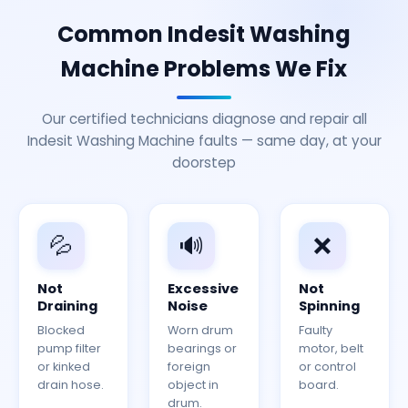
Common Indesit Washing
Machine Problems We Fix
Our certified technicians diagnose and repair all
Indesit Washing Machine faults — same day, at your
doorstep
💦
🔊
❌
Not
Excessive
Not
Draining
Noise
Spinning
Blocked
Worn drum
Faulty
pump filter
bearings or
motor, belt
or kinked
foreign
or control
drain hose.
object in
board.
drum.