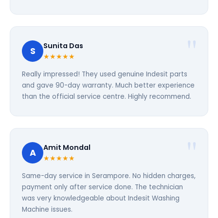
Sunita Das
S
★★★★★
Really impressed! They used genuine Indesit parts
and gave 90-day warranty. Much better experience
than the official service centre. Highly recommend.
Amit Mondal
A
★★★★★
Same-day service in Serampore. No hidden charges,
payment only after service done. The technician
was very knowledgeable about Indesit Washing
Machine issues.