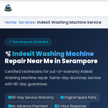
Home
Services
Indesit Washing Machine Service
📍 Serampore, Kolkata
🫧
Indesit Washing Machine
Repair Near Me in Serampore
Certified technicians for out-of-warranty Indesit
Washing Machine repair. Same-day doorstep service
with 90-day guarantee.
90-Day Service Warranty
Original Spare Parts
No Advance Payment
2-Hour Response