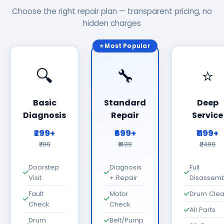
Choose the right repair plan — transparent pricing, no
hidden charges
⭐ Most Popular
🔍
🔧
⭐
Basic
Standard
Deep
Diagnosis
Repair
Service
₹299+
₹699+
₹1199+
₹799
₹1499
₹2499
Doorstep
Diagnosis
Full
Visit
+ Repair
Disassemb
Fault
Motor
Drum Cle
Check
Check
All Parts
Drum
Belt/Pump