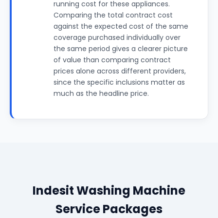
running cost for these appliances.
Comparing the total contract cost
against the expected cost of the same
coverage purchased individually over
the same period gives a clearer picture
of value than comparing contract
prices alone across different providers,
since the specific inclusions matter as
much as the headline price.
Indesit Washing Machine
Service Packages