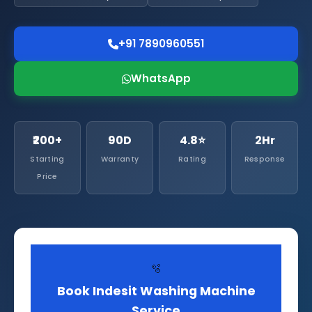
+91 7890960551
WhatsApp
₹200+
90D
4.8⭐
2Hr
Starting
Warranty
Rating
Response
Price
🫧
Book Indesit Washing Machine
Service