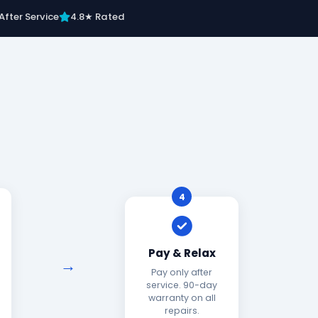
After Service
4.8★ Rated
4
Pay & Relax
Pay only after
service. 90-day
warranty on all
repairs.