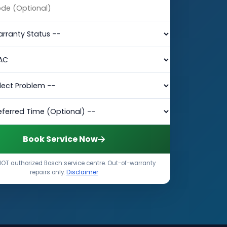
Book Service Now
OT authorized Bosch service centre. Out-of-warranty
repairs only.
Disclaimer