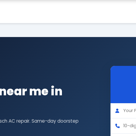
near me in
Bosch AC repair. Same-day doorstep