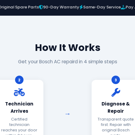
Original Spare Parts
90-Day Warranty
Same-Day Service
Pay 
How It Works
Get your Bosch AC repaird in 4 simple steps
2
3
Technician
Diagnose &
Arrives
Repair
Certified
Transparent quote
technician
first. Repair with
reaches your door
original Bosch