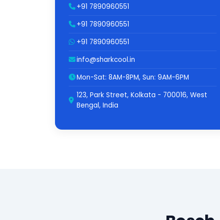
+91 7890960551
+91 7890960551
+91 7890960551
info@sharkcool.in
Mon-Sat: 8AM-8PM, Sun: 9AM-6PM
123, Park Street, Kolkata - 700016, West
Bengal, India