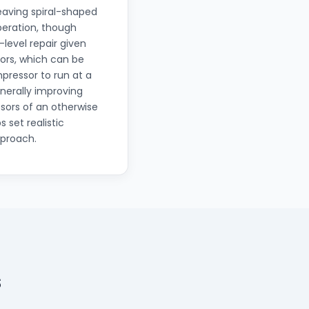
eaving spiral-shaped
operation, though
level repair given
ors, which can be
mpressor to run at a
nerally improving
sors of an otherwise
 set realistic
pproach.
s