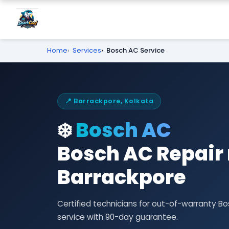
Home
Services
Bosch AC Service
📍 Barrackpore, Kolkata
❄️
Bosch AC
Bosch AC Repair 
Barrackpore
Certified technicians for out-of-warranty 
service with 90-day guarantee.