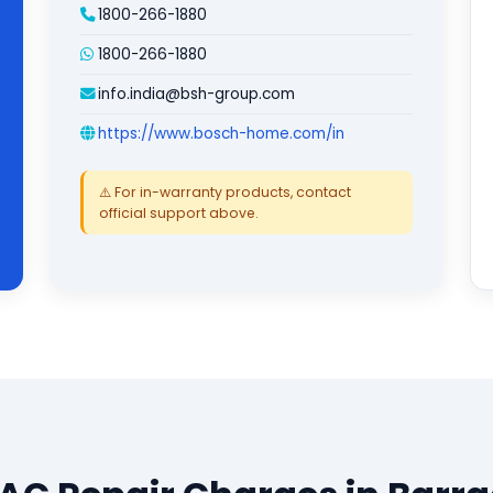
1800-266-1880
1800-266-1880
info.india@bsh-group.com
https://www.bosch-home.com/in
⚠️ For in-warranty products, contact
official support above.