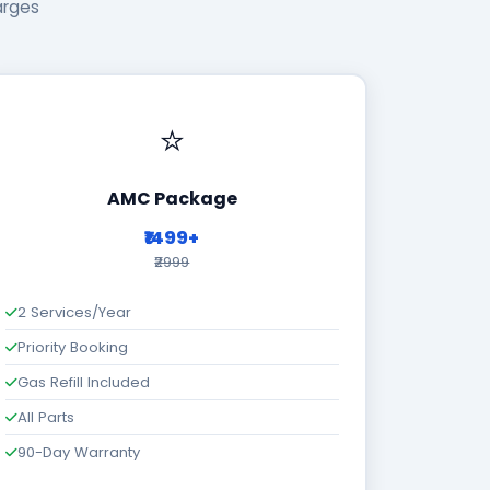
arges
⭐
AMC Package
₹1499+
₹2999
2 Services/Year
Priority Booking
Gas Refill Included
All Parts
90-Day Warranty