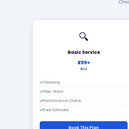
Choo
🔍
Basic Service
₹299+
₹699
Cleaning
Filter Wash
Performance Check
Free Estimate
Book This Plan