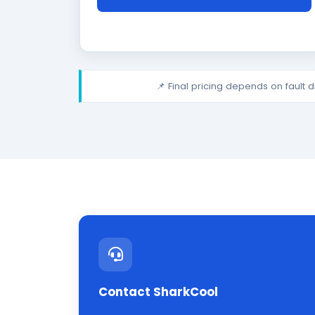
📌 Final pricing depends on fault 
Contact SharkCool