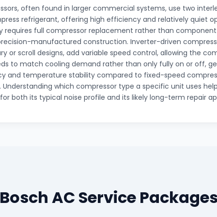
ssors, often found in larger commercial systems, use two interl
press refrigerant, offering high efficiency and relatively quiet 
lly requires full compressor replacement rather than component-
 precision-manufactured construction. Inverter-driven compress
ry or scroll designs, add variable speed control, allowing the co
ds to match cooling demand rather than only fully on or off, ge
cy and temperature stability compared to fixed-speed compres
n. Understanding which compressor type a specific unit uses helps
or both its typical noise profile and its likely long-term repair a
Bosch AC Service Package