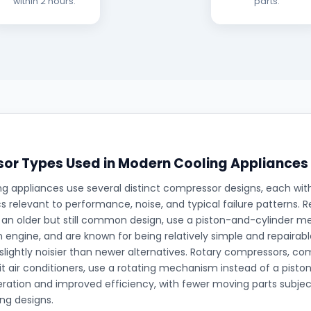
within 2 hours.
parts.
or Types Used in Modern Cooling Appliances
g appliances use several distinct compressor designs, each with
cs relevant to performance, noise, and typical failure patterns. 
an older but still common design, use a piston-and-cylinder me
an engine, and are known for being relatively simple and repaira
 slightly noisier than newer alternatives. Rotary compressors, 
lit air conditioners, use a rotating mechanism instead of a piston
ration and improved efficiency, with fewer moving parts subj
ing designs.