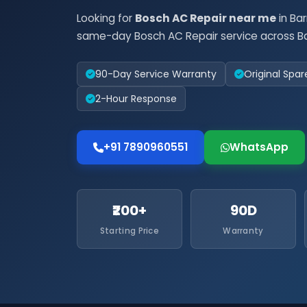
Looking for
Bosch AC Repair near me
in Ba
same-day Bosch AC Repair service across Ba
90-Day Service Warranty
Original Spar
2-Hour Response
+91 7890960551
WhatsApp
₹200+
90D
Starting Price
Warranty