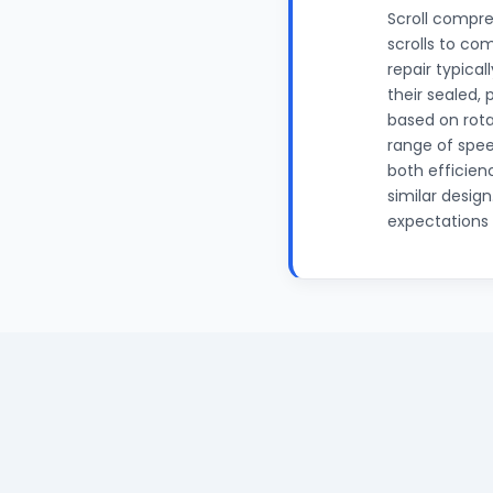
Scroll compre
scrolls to com
repair typica
their sealed,
based on rota
range of spee
both efficien
similar desig
expectations f