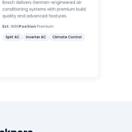
Bosch delivers German-engineered air
conditioning systems with premium build
quality and advanced features.
Est.
1886
Position
Premium
Split AC
Inverter AC
Climate Control