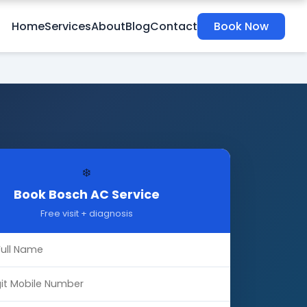
Home
Services
About
Blog
Contact
Book Now
❄️
Book Bosch AC Service
Free visit + diagnosis