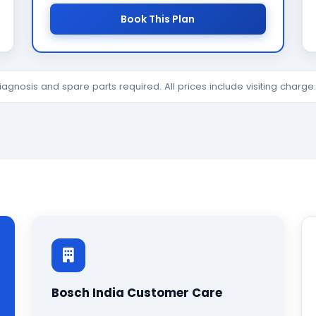
Book This Plan
diagnosis and spare parts required. All prices include visiting charg
Bosch India Customer Care