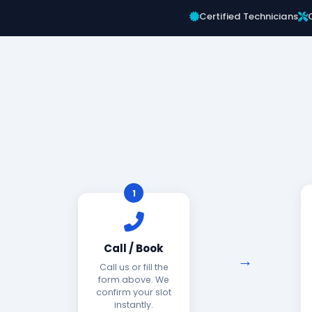
Certified Technicians
1
Call / Book
Call us or fill the
form above. We
confirm your slot
instantly.