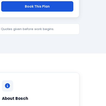
Book This Plan
e. Quotes given before work begins.
About Bosch