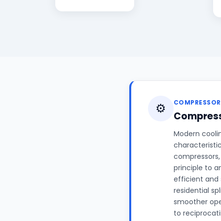
COMPRESSOR
⚙️
Compress
Modern coolin
characteristi
compressors, 
principle to 
efficient and
residential sp
smoother ope
to reciprocat