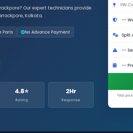
rrackpore? Our expert technicians provide
rrackpore, Kolkata.
e Parts
No Advance Payment
4.8⭐
2Hr
*
We are N
Rating
Response