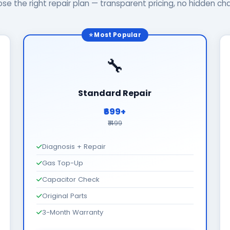
se the right repair plan — transparent pricing, no hidden ch
⭐ Most Popular
🔧
Standard Repair
₹699+
₹1499
Diagnosis + Repair
Gas Top-Up
Capacitor Check
Original Parts
3-Month Warranty