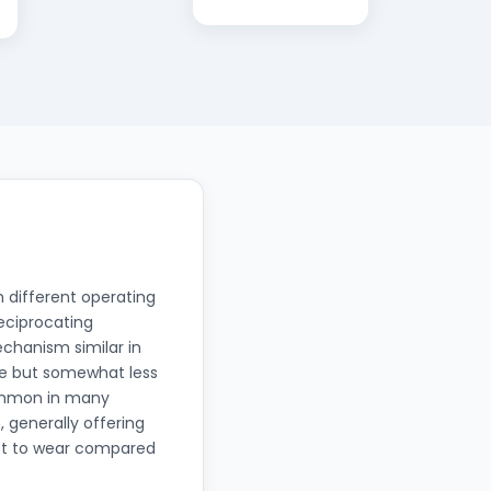
 different operating
Reciprocating
chanism similar in
ble but somewhat less
common in many
, generally offering
ect to wear compared