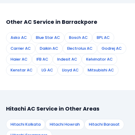
appointment instantly and dispatch a certified
technician to your address in Barrackpore.
Other AC Service in Barrackpore
Asko AC
Blue Star AC
Bosch AC
BPL AC
Carrier AC
Daikin AC
Electrolux AC
Godrej AC
Haier AC
IFB AC
Indesit AC
Kelvinator AC
Kenstar AC
LG AC
Lloyd AC
Mitsubishi AC
Hitachi AC Service in Other Areas
Hitachi Kolkata
Hitachi Howrah
Hitachi Barasat