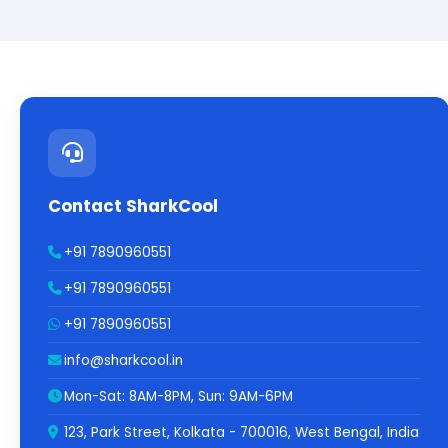
Contact SharkCool
+91 7890960551
+91 7890960551
+91 7890960551
info@sharkcool.in
Mon-Sat: 8AM-8PM, Sun: 9AM-6PM
123, Park Street, Kolkata - 700016, West Bengal, India