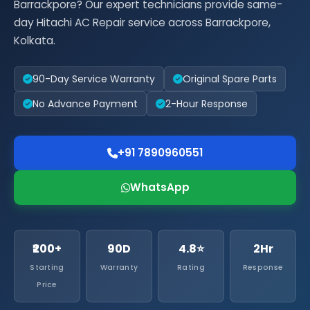
Barrackpore? Our expert technicians provide same-
day Hitachi AC Repair service across Barrackpore,
Kolkata.
90-Day Service Warranty
Original Spare Parts
No Advance Payment
2-Hour Response
+91 7890960551
WhatsApp
₹200+
90D
4.8⭐
2Hr
Starting
Warranty
Rating
Response
Price