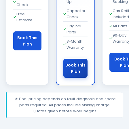
Up
Booking
Check
Capacitor
Gas Refil
Free
Check
Included
Estimate
Original
All Parts
Parts
90-Day
Book This
3-Month
Warrant
Plan
Warranty
Book T
Book This
Plan
Plan
📌 Final pricing depends on fault diagnosis and spare
parts required. All prices include visiting charge.
Quotes given before work begins.