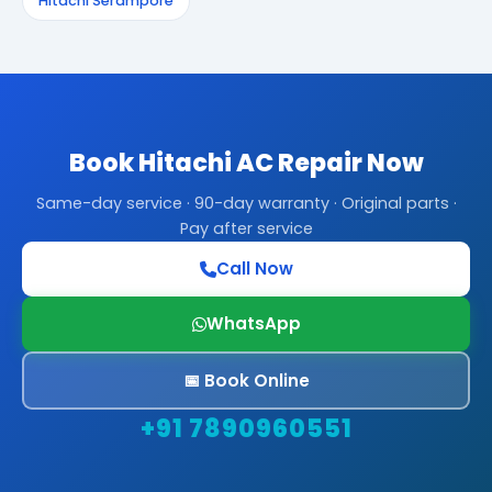
Hitachi Serampore
Book Hitachi AC Repair Now
Same-day service · 90-day warranty · Original parts ·
Pay after service
Call Now
WhatsApp
📅 Book Online
+91 7890960551