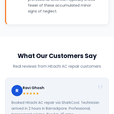
fewer of these accumulated minor
signs of neglect.
What Our Customers Say
Real reviews from Hitachi AC repair customers
Ravi Ghosh
R
★★★★★
Booked Hitachi AC repair via SharkCool. Technician
arrived in 2 hours in Barrackpore. Professional,