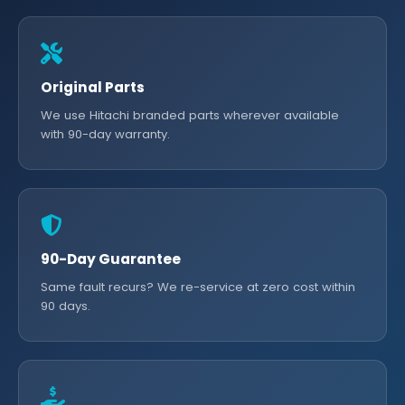
Original Parts
We use Hitachi branded parts wherever available
with 90-day warranty.
90-Day Guarantee
Same fault recurs? We re-service at zero cost within
90 days.