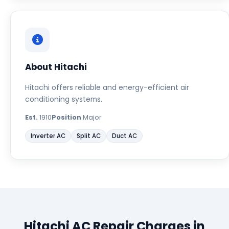
About Hitachi
Hitachi offers reliable and energy-efficient air
conditioning systems.
Est.
1910
Position
Major
Inverter AC
Split AC
Duct AC
Hitachi AC Repair Charges in