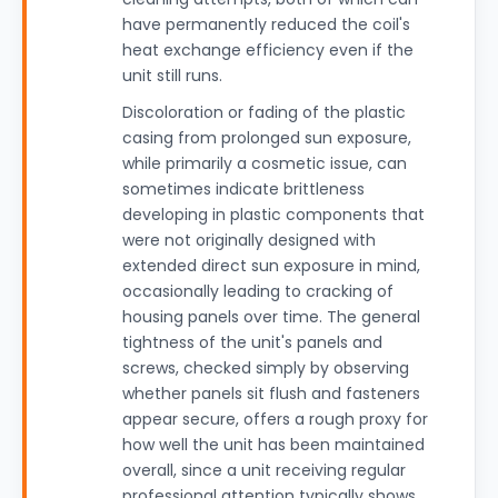
have permanently reduced the coil's
heat exchange efficiency even if the
unit still runs.
Discoloration or fading of the plastic
casing from prolonged sun exposure,
while primarily a cosmetic issue, can
sometimes indicate brittleness
developing in plastic components that
were not originally designed with
extended direct sun exposure in mind,
occasionally leading to cracking of
housing panels over time. The general
tightness of the unit's panels and
screws, checked simply by observing
whether panels sit flush and fasteners
appear secure, offers a rough proxy for
how well the unit has been maintained
overall, since a unit receiving regular
professional attention typically shows