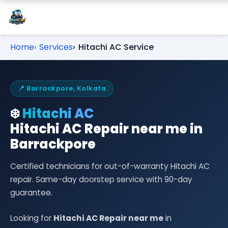
Home
Services
Hitachi AC Service
📍 Barrackpore, Kolkata
❄️
Hitachi AC
Hitachi AC Repair near me in
Barrackpore
Certified technicians for out-of-warranty Hitachi AC
repair. Same-day doorstep service with 90-day
guarantee.
Looking for
Hitachi AC Repair near me
in