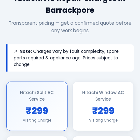
Barrackpore
Transparent pricing — get a confirmed quote before
any work begins
📌
Note:
Charges vary by fault complexity, spare
parts required & appliance age. Prices subject to
change.
Hitachi Split AC
Hitachi Window AC
Service
Service
₹299
₹299
Visiting Charge
Visiting Charge