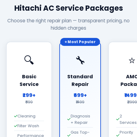
Hitachi AC Service Packages
Choose the right repair plan — transparent pricing, no
hidden charges
⭐ Most Popular
🔍
🔧
⭐
Basic
Standard
AM
Service
Repair
Packa
₹299+
₹699+
₹149
₹699
₹1499
₹2999
Cleaning
Diagnosis
2
+ Repair
Services
Filter Wash
Gas Top-
Priority
Performance