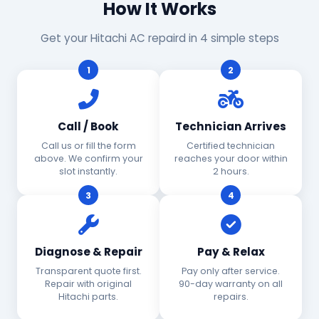
How It Works
Get your Hitachi AC repaird in 4 simple steps
1
2
Call / Book
Technician Arrives
Call us or fill the form
Certified technician
above. We confirm your
reaches your door within
slot instantly.
2 hours.
3
4
Diagnose & Repair
Pay & Relax
Transparent quote first.
Pay only after service.
Repair with original
90-day warranty on all
Hitachi parts.
repairs.