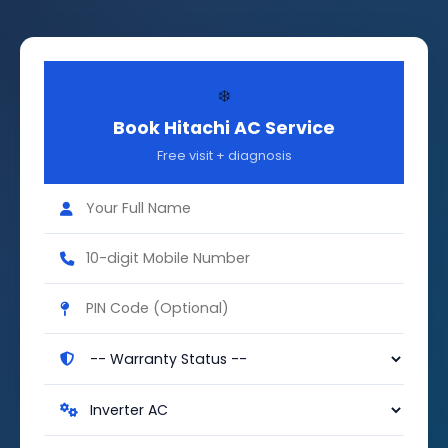
❄️
Book Hitachi AC Service
Free visit + diagnosis