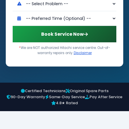
Book Service Now
*
We are NOT authorized Hitachi service centre. Out-of-
warranty repairs only.
Disclaimer
Certified Technicians
Original Spare Parts
90-Day Warranty
Same-Day Service
Pay After Service
4.8★ Rated