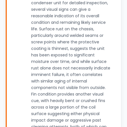
condenser unit for detailed inspection,
several visual signs can give a
reasonable indication of its overall
condition and remaining likely service
life. Surface rust on the chassis,
particularly around welded seams or
screw points where the protective
coating is thinnest, suggests the unit
has been exposed to significant
moisture over time, and while surface
rust alone does not necessarily indicate
imminent failure, it often correlates
with similar aging of internal
components not visible from outside.
Fin condition provides another visual
cue, with heavily bent or crushed fins
across a large portion of the coil
surface suggesting either physical
impact damage or aggressive past
cleaning attempts, both of which can