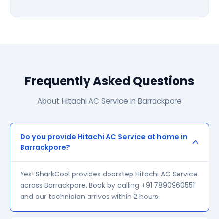
Frequently Asked Questions
About Hitachi AC Service in Barrackpore
Do you provide Hitachi AC Service at home in
Barrackpore?
Yes! SharkCool provides doorstep Hitachi AC Service
across Barrackpore. Book by calling +91 7890960551
and our technician arrives within 2 hours.