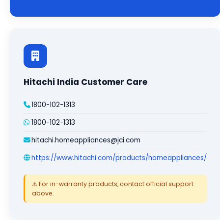
Hitachi India Customer Care
1800-102-1313
1800-102-1313
hitachi.homeappliances@jci.com
https://www.hitachi.com/products/homeappliances/
⚠️ For in-warranty products, contact official support
above.