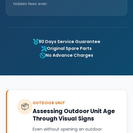
hidden fees ever.
90 Days Service Guarantee
Original Spare Parts
No Advance Charges
OUTDOOR UNIT
📦
Assessing Outdoor Unit Age
Through Visual Signs
Even without opening an outdoor