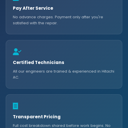
Pay After Service
No advance charges. Payment only after you're
satisfied with the repair.
Certified Technicians
All our engineers are trained & experienced in Hitachi
AC.
Transparent Pricing
Full cost breakdown shared before work begins. No