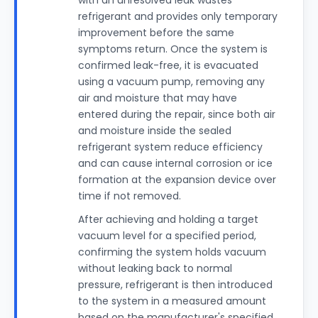
with an unresolved leak wastes
refrigerant and provides only temporary
improvement before the same
symptoms return. Once the system is
confirmed leak-free, it is evacuated
using a vacuum pump, removing any
air and moisture that may have
entered during the repair, since both air
and moisture inside the sealed
refrigerant system reduce efficiency
and can cause internal corrosion or ice
formation at the expansion device over
time if not removed.
After achieving and holding a target
vacuum level for a specified period,
confirming the system holds vacuum
without leaking back to normal
pressure, refrigerant is then introduced
to the system in a measured amount
based on the manufacturer's specified