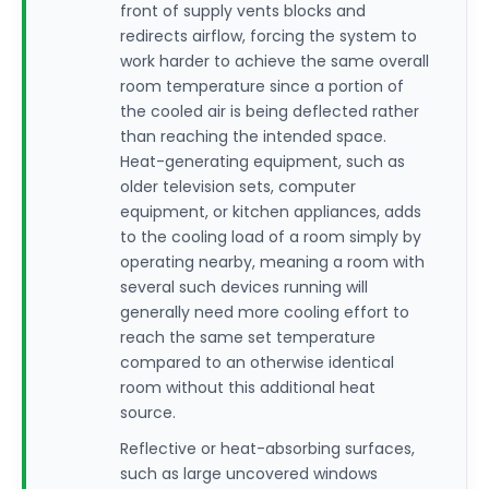
front of supply vents blocks and
redirects airflow, forcing the system to
work harder to achieve the same overall
room temperature since a portion of
the cooled air is being deflected rather
than reaching the intended space.
Heat-generating equipment, such as
older television sets, computer
equipment, or kitchen appliances, adds
to the cooling load of a room simply by
operating nearby, meaning a room with
several such devices running will
generally need more cooling effort to
reach the same set temperature
compared to an otherwise identical
room without this additional heat
source.
Reflective or heat-absorbing surfaces,
such as large uncovered windows