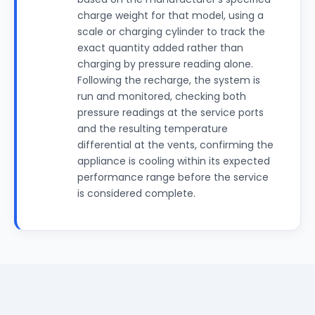
charge weight for that model, using a
scale or charging cylinder to track the
exact quantity added rather than
charging by pressure reading alone.
Following the recharge, the system is
run and monitored, checking both
pressure readings at the service ports
and the resulting temperature
differential at the vents, confirming the
appliance is cooling within its expected
performance range before the service
is considered complete.