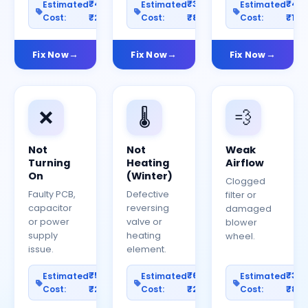
₹400–
₹300–
₹40
Estimated
Estimated
Estimated
Cost:
₹2000
Cost:
₹800
Cost:
₹150
Fix Now
Fix Now
Fix Now
❌
🌡️
💨
Not
Not
Weak
Turning
Heating
Airflow
On
(Winter)
Clogged
Faulty PCB,
Defective
filter or
capacitor
reversing
damaged
or power
valve or
blower
supply
heating
wheel.
issue.
element.
₹500–
₹600–
₹30
Estimated
Estimated
Estimated
Cost:
₹2500
Cost:
₹2000
Cost:
₹80