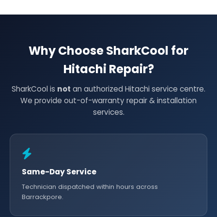
Why Choose SharkCool for
Hitachi Repair?
SharkCool is
not
an authorized Hitachi service centre.
We provide out-of-warranty repair & installation
services.
Same-Day Service
Technician dispatched within hours across
Barrackpore.