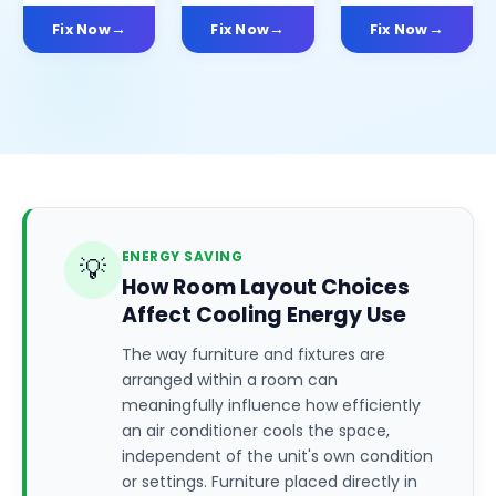
Fix Now
Fix Now
Fix Now
ENERGY SAVING
💡
How Room Layout Choices
Affect Cooling Energy Use
The way furniture and fixtures are
arranged within a room can
meaningfully influence how efficiently
an air conditioner cools the space,
independent of the unit's own condition
or settings. Furniture placed directly in