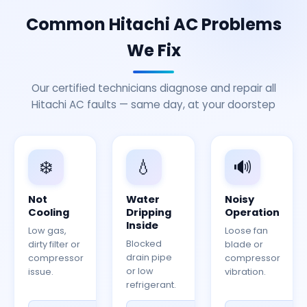
Common Hitachi AC Problems
We Fix
Our certified technicians diagnose and repair all
Hitachi AC faults — same day, at your doorstep
❄️
💧
🔊
Not
Water
Noisy
Cooling
Dripping
Operation
Inside
Low gas,
Loose fan
Blocked
dirty filter or
blade or
drain pipe
compressor
compressor
or low
issue.
vibration.
refrigerant.