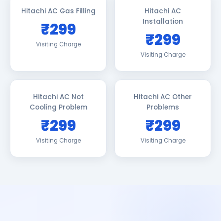
Hitachi AC Gas Filling
Hitachi AC
Installation
₹299
₹299
Visiting Charge
Visiting Charge
Hitachi AC Not
Hitachi AC Other
Cooling Problem
Problems
₹299
₹299
Visiting Charge
Visiting Charge