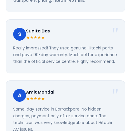
transparent pricing, fixed in 45 mins.
Sunita Das
S
★★★★★
Really impressed! They used genuine Hitachi parts
and gave 90-day warranty. Much better experience
than the official service centre. Highly recommend.
Amit Mondal
A
★★★★★
Same-day service in Barrackpore. No hidden
charges, payment only after service done. The
technician was very knowledgeable about Hitachi
AC issues.