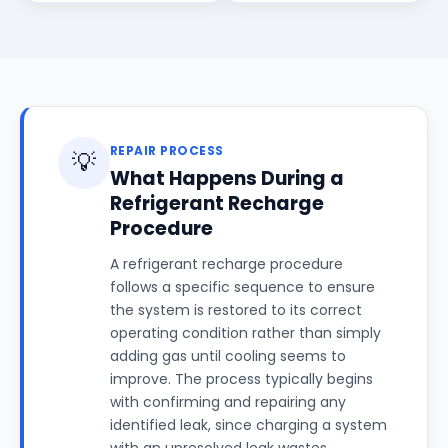
REPAIR PROCESS
💡
What Happens During a
Refrigerant Recharge
Procedure
A refrigerant recharge procedure
follows a specific sequence to ensure
the system is restored to its correct
operating condition rather than simply
adding gas until cooling seems to
improve. The process typically begins
with confirming and repairing any
identified leak, since charging a system