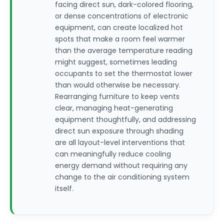
facing direct sun, dark-colored flooring,
or dense concentrations of electronic
equipment, can create localized hot
spots that make a room feel warmer
than the average temperature reading
might suggest, sometimes leading
occupants to set the thermostat lower
than would otherwise be necessary.
Rearranging furniture to keep vents
clear, managing heat-generating
equipment thoughtfully, and addressing
direct sun exposure through shading
are all layout-level interventions that
can meaningfully reduce cooling
energy demand without requiring any
change to the air conditioning system
itself.