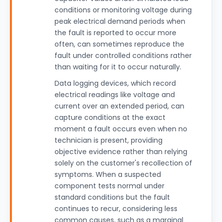
conditions or monitoring voltage during
peak electrical demand periods when
the fault is reported to occur more
often, can sometimes reproduce the
fault under controlled conditions rather
than waiting for it to occur naturally.
Data logging devices, which record
electrical readings like voltage and
current over an extended period, can
capture conditions at the exact
moment a fault occurs even when no
technician is present, providing
objective evidence rather than relying
solely on the customer's recollection of
symptoms. When a suspected
component tests normal under
standard conditions but the fault
continues to recur, considering less
common causes, such as a marginal