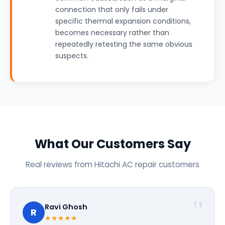
connection that only fails under
specific thermal expansion conditions,
becomes necessary rather than
repeatedly retesting the same obvious
suspects.
What Our Customers Say
Real reviews from Hitachi AC repair customers
Ravi Ghosh
R
★★★★★