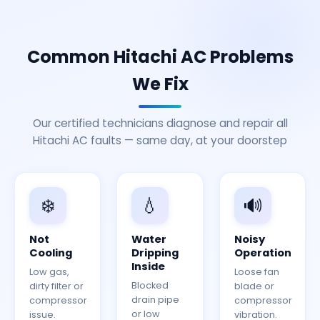
Common Hitachi AC Problems
We Fix
Our certified technicians diagnose and repair all
Hitachi AC faults — same day, at your doorstep
❄️
💧
🔊
Not
Water
Noisy
Cooling
Dripping
Operation
Inside
Low gas,
Loose fan
Blocked
dirty filter or
blade or
drain pipe
compressor
compressor
or low
issue.
vibration.