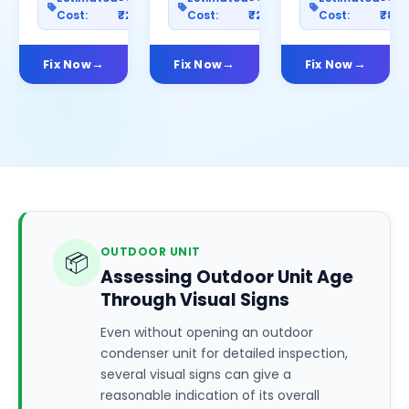
Cost:
₹2500
Cost:
₹2000
Cost:
₹80
Fix Now
Fix Now
Fix Now
OUTDOOR UNIT
📦
Assessing Outdoor Unit Age
Through Visual Signs
Even without opening an outdoor
condenser unit for detailed inspection,
several visual signs can give a
reasonable indication of its overall