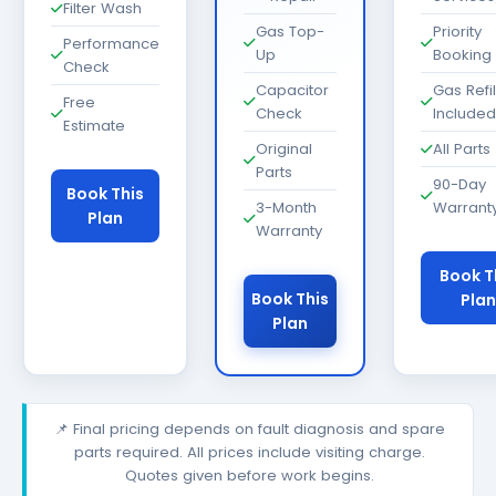
Filter Wash
Gas Top-
Priority
Performance
Up
Booking
Check
Capacitor
Gas Refil
Free
Check
Included
Estimate
Original
All Parts
Parts
90-Day
Book This
3-Month
Warrant
Plan
Warranty
Book T
Book This
Plan
Plan
📌 Final pricing depends on fault diagnosis and spare
parts required. All prices include visiting charge.
Quotes given before work begins.