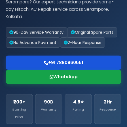
Serampore? Our expert technicians provide same-
day Hitachi AC Repair service across Serampore,
Kolkata.
90-Day Service Warranty
Original Spare Parts
No Advance Payment
2-Hour Response
+91 7890960551
WhatsApp
₹200+
90D
4.8⭐
2Hr
Starting
Warranty
Rating
Response
Price