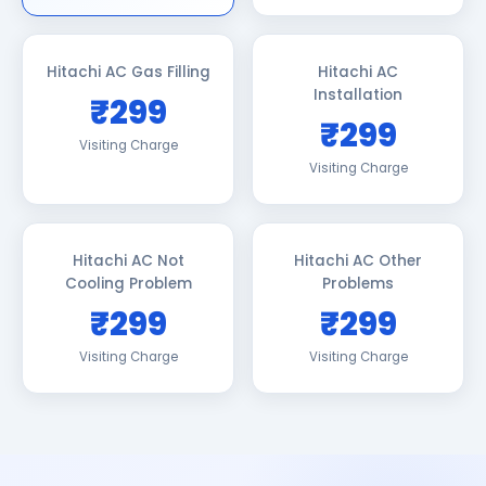
Hitachi AC Gas Filling
Hitachi AC
Installation
₹299
₹299
Visiting Charge
Visiting Charge
Hitachi AC Not
Hitachi AC Other
Cooling Problem
Problems
₹299
₹299
Visiting Charge
Visiting Charge