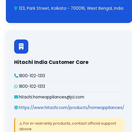
123, Park Street, Kolkata - 700016, West Bengal, India
Hitachi India Customer Care
1800-102-1313
1800-102-1313
hitachi.homeappliances@jci.com
https://www.hitachi.com/products/homeappliances/
⚠️ For in-warranty products, contact official support
above.