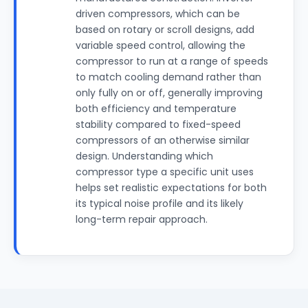
driven compressors, which can be
based on rotary or scroll designs, add
variable speed control, allowing the
compressor to run at a range of speeds
to match cooling demand rather than
only fully on or off, generally improving
both efficiency and temperature
stability compared to fixed-speed
compressors of an otherwise similar
design. Understanding which
compressor type a specific unit uses
helps set realistic expectations for both
its typical noise profile and its likely
long-term repair approach.