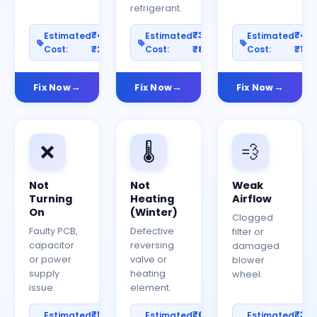
refrigerant.
₹400–
₹300–
₹40
Estimated
Estimated
Estimated
Cost:
₹2000
Cost:
₹800
Cost:
₹150
Fix Now
Fix Now
Fix Now
❌
🌡️
💨
Not
Not
Weak
Turning
Heating
Airflow
On
(Winter)
Clogged
Faulty PCB,
Defective
filter or
capacitor
reversing
damaged
or power
valve or
blower
supply
heating
wheel.
issue.
element.
₹500–
₹600–
₹30
Estimated
Estimated
Estimated