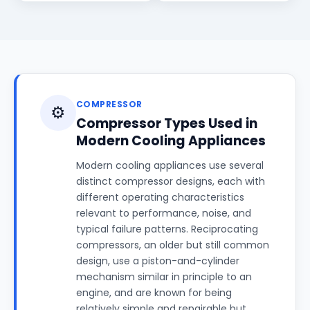
COMPRESSOR
⚙️
Compressor Types Used in
Modern Cooling Appliances
Modern cooling appliances use several
distinct compressor designs, each with
different operating characteristics
relevant to performance, noise, and
typical failure patterns. Reciprocating
compressors, an older but still common
design, use a piston-and-cylinder
mechanism similar in principle to an
engine, and are known for being
relatively simple and repairable but