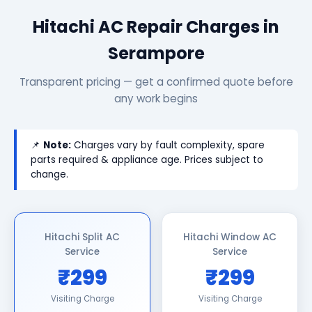
Hitachi AC Repair Charges in
Serampore
Transparent pricing — get a confirmed quote before
any work begins
📌
Note:
Charges vary by fault complexity, spare
parts required & appliance age. Prices subject to
change.
Hitachi Split AC
Hitachi Window AC
Service
Service
₹299
₹299
Visiting Charge
Visiting Charge