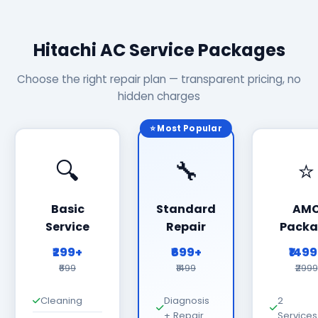
Hitachi AC Service Packages
Choose the right repair plan — transparent pricing, no
hidden charges
⭐ Most Popular
🔍
🔧
⭐
Basic
Standard
AM
Service
Repair
Packa
₹299+
₹699+
₹149
₹699
₹1499
₹2999
Cleaning
Diagnosis
2
+ Repair
Services