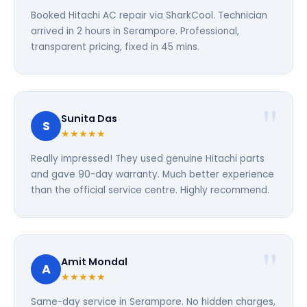
Booked Hitachi AC repair via SharkCool. Technician
arrived in 2 hours in Serampore. Professional,
transparent pricing, fixed in 45 mins.
Sunita Das
S
★★★★★
Really impressed! They used genuine Hitachi parts
and gave 90-day warranty. Much better experience
than the official service centre. Highly recommend.
Amit Mondal
A
★★★★★
Same-day service in Serampore. No hidden charges,