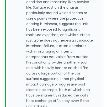
condition and remaining likely service
life. Surface rust on the chassis,
particularly around welded seams or
screw points where the protective
coating is thinnest, suggests the unit
has been exposed to significant
moisture over time, and while surface
rust alone does not necessarily indicate
imminent failure, it often correlates
with similar aging of internal
components not visible from outside.
Fin condition provides another visual
cue, with heavily bent or crushed fins
across a large portion of the coil
surface suggesting either physical
impact damage or aggressive past
cleaning attempts, both of which can
have permanently reduced the coil's
heat exchange efficiency even if the
unit still runs.