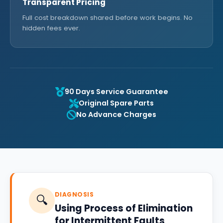
Transparent Pricing
Full cost breakdown shared before work begins. No
hidden fees ever.
90 Days Service Guarantee
Original Spare Parts
No Advance Charges
DIAGNOSIS
🔍
Using Process of Elimination
for Intermittent Faults