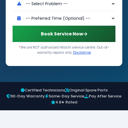
Book Service Now
*
We are NOT authorized Hitachi service centre. Out-of-
warranty repairs only.
Disclaimer
Certified Technicians
Original Spare Parts
90-Day Warranty
Same-Day Service
Pay After Service
4.8★ Rated