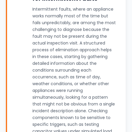
Intermittent faults, where an appliance
works normally most of the time but
fails unpredictably, are among the most
challenging to diagnose because the
fault may not be present during the
actual inspection visit. A structured
process of elimination approach helps
in these cases, starting by gathering
detailed information about the
conditions surrounding each
occurrence, such as time of day,
weather conditions, or whether other
appliances were running
simultaneously, looking for a pattern
that might not be obvious from a single
incident description alone. Checking
components known to be sensitive to
specific triggers, such as testing
capacitor values under simulated load