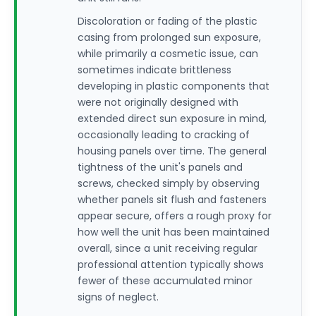
Discoloration or fading of the plastic
casing from prolonged sun exposure,
while primarily a cosmetic issue, can
sometimes indicate brittleness
developing in plastic components that
were not originally designed with
extended direct sun exposure in mind,
occasionally leading to cracking of
housing panels over time. The general
tightness of the unit's panels and
screws, checked simply by observing
whether panels sit flush and fasteners
appear secure, offers a rough proxy for
how well the unit has been maintained
overall, since a unit receiving regular
professional attention typically shows
fewer of these accumulated minor
signs of neglect.