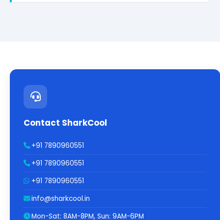
Contact SharkCool
+91 7890960551
+91 7890960551
+91 7890960551
info@sharkcool.in
Mon-Sat: 8AM-8PM, Sun: 9AM-6PM