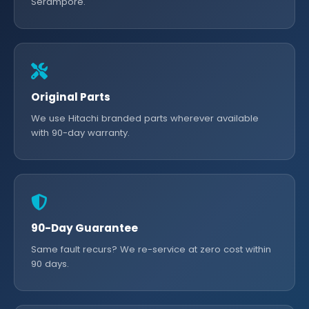
Serampore.
Original Parts
We use Hitachi branded parts wherever available
with 90-day warranty.
90-Day Guarantee
Same fault recurs? We re-service at zero cost within
90 days.