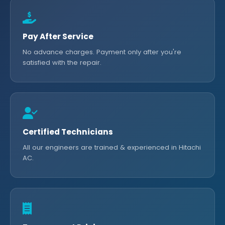
Pay After Service
No advance charges. Payment only after you're
satisfied with the repair.
Certified Technicians
All our engineers are trained & experienced in Hitachi
AC.