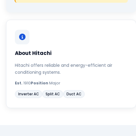
About Hitachi
Hitachi offers reliable and energy-efficient air
conditioning systems.
Est.
1910
Position
Major
Inverter AC
Split AC
Duct AC