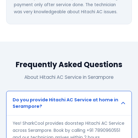
payment only after service done. The technician
was very knowledgeable about Hitachi AC issues.
Frequently Asked Questions
About Hitachi AC Service in Serampore
Do you provide Hitachi AC Service at home in
Serampore?
Yes! SharkCool provides doorstep Hitachi AC Service
across Serampore. Book by calling +91 7890960551
and our technician arrives within 2 hours.