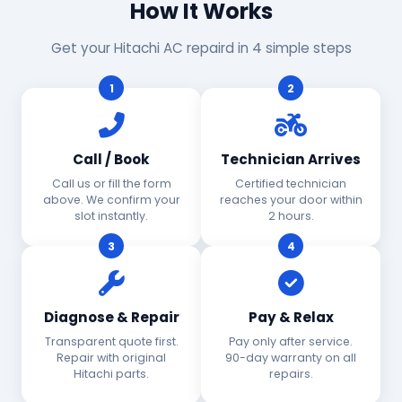
How It Works
Get your Hitachi AC repaird in 4 simple steps
1
2
Call / Book
Technician Arrives
Call us or fill the form
Certified technician
above. We confirm your
reaches your door within
slot instantly.
2 hours.
3
4
Diagnose & Repair
Pay & Relax
Transparent quote first.
Pay only after service.
Repair with original
90-day warranty on all
Hitachi parts.
repairs.