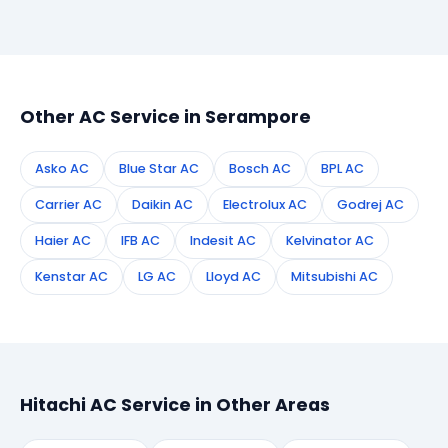
Simply call or WhatsApp +91 7890960551, or fill the
booking form on this page. We confirm your
appointment instantly and dispatch a certified
technician to your address in Serampore.
Other AC Service in Serampore
Asko AC
Blue Star AC
Bosch AC
BPL AC
Carrier AC
Daikin AC
Electrolux AC
Godrej AC
Haier AC
IFB AC
Indesit AC
Kelvinator AC
Kenstar AC
LG AC
Lloyd AC
Mitsubishi AC
Hitachi AC Service in Other Areas