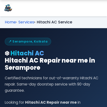
Home
Services
Hitachi AC Service
📍 Serampore, Kolkata
❄️
Hitachi AC
Hitachi AC Repair near me in
Serampore
Certified technicians for out-of-warranty Hitachi AC
repair. Same-day doorstep service with 90-day
guarantee.
Looking for
Hitachi AC Repair near me
in