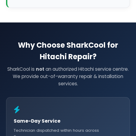
Why Choose SharkCool for
Hitachi Repair?
SharkCool is
not
an authorized Hitachi service centre.
We provide out-of-warranty repair & installation
services.
Same-Day Service
Technician dispatched within hours across