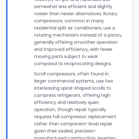
somewhat less efficient and slightly
noisier than newer alternatives. Rotary
compressors, common in many
residential split air conditioners, use a
rotating mechanism instead of a piston,
generally offering smoother operation
and improved efficiency, with fewer
moving parts subject to wear
compared to reciprocating designs.
Scroll compressors, often found in
larger commercial systems, use two
interleaving spiral-shaped scrolls to
compress refrigerant, offering high
efficiency and relatively quiet
operation, though repair typically
requires full compressor replacement
rather than component-level repair
given their sealed, precision-
manufactured construction. Inverter-