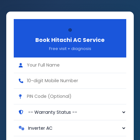
❄️
Book Hitachi AC Service
Free visit + diagnosis