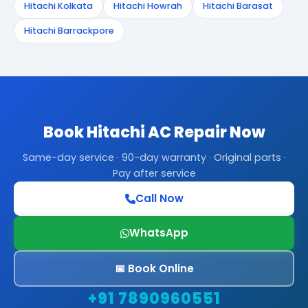
Hitachi Kolkata
Hitachi Howrah
Hitachi Barasat
Hitachi Barrackpore
Book Hitachi AC Repair Now
Same-day service · 90-day warranty · Original parts ·
Pay after service
Call Now
WhatsApp
📅 Book Online
+91 7890960551