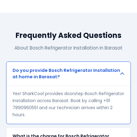
Frequently Asked Questions
About Bosch Refrigerator Installation in Barasat
Do you provide Bosch Refrigerator Installation
at home in Barasat?
Yes! SharkCool provides doorstep Bosch Refrigerator
Installation across Barasat. Book by calling +91
7890960551 and our technician arrives within 2
hours.
What is the charge for Bosch Refrigerator