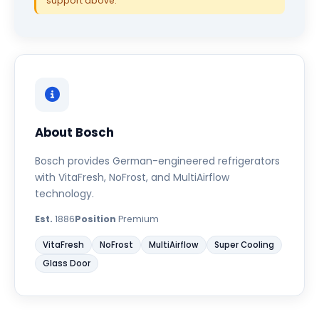
support above.
About Bosch
Bosch provides German-engineered refrigerators
with VitaFresh, NoFrost, and MultiAirflow
technology.
Est.
1886
Position
Premium
VitaFresh
NoFrost
MultiAirflow
Super Cooling
Glass Door