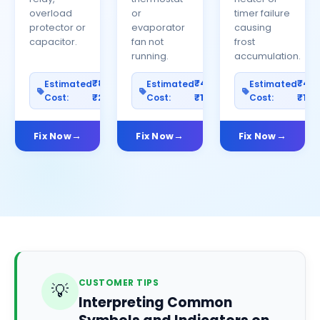
overload
or
timer failure
protector or
evaporator
causing
capacitor.
fan not
frost
running.
accumulation.
₹800–
₹400–
₹40
Estimated
Estimated
Estimated
Cost:
₹2500
Cost:
₹1200
Cost:
₹100
Fix Now
Fix Now
Fix Now
CUSTOMER TIPS
💡
Interpreting Common