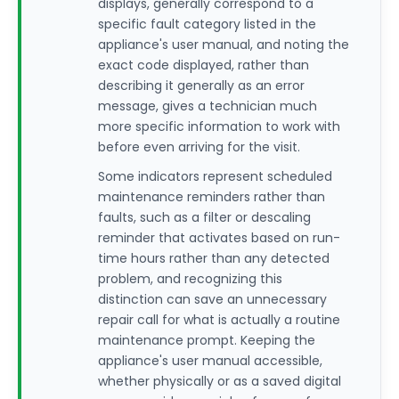
displays, generally correspond to a
specific fault category listed in the
appliance's user manual, and noting the
exact code displayed, rather than
describing it generally as an error
message, gives a technician much
more specific information to work with
before even arriving for the visit.
Some indicators represent scheduled
maintenance reminders rather than
faults, such as a filter or descaling
reminder that activates based on run-
time hours rather than any detected
problem, and recognizing this
distinction can save an unnecessary
repair call for what is actually a routine
maintenance prompt. Keeping the
appliance's user manual accessible,
whether physically or as a saved digital