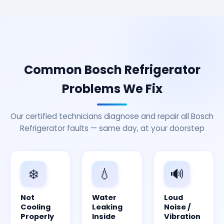
Common Bosch Refrigerator
Problems We Fix
Our certified technicians diagnose and repair all Bosch
Refrigerator faults — same day, at your doorstep
❄️
💧
🔊
Not
Water
Loud
Cooling
Leaking
Noise /
Properly
Inside
Vibration