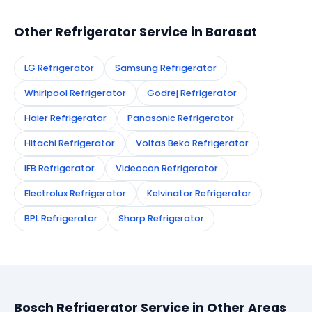
technician to your address in Barasat.
Other Refrigerator Service in Barasat
LG Refrigerator
Samsung Refrigerator
Whirlpool Refrigerator
Godrej Refrigerator
Haier Refrigerator
Panasonic Refrigerator
Hitachi Refrigerator
Voltas Beko Refrigerator
IFB Refrigerator
Videocon Refrigerator
Electrolux Refrigerator
Kelvinator Refrigerator
BPL Refrigerator
Sharp Refrigerator
Bosch Refrigerator Service in Other Areas