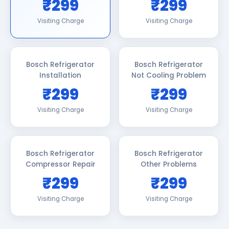
₹299
₹299
Visiting Charge
Visiting Charge
Bosch Refrigerator
Bosch Refrigerator
Installation
Not Cooling Problem
₹299
₹299
Visiting Charge
Visiting Charge
Bosch Refrigerator
Bosch Refrigerator
Compressor Repair
Other Problems
₹299
₹299
Visiting Charge
Visiting Charge