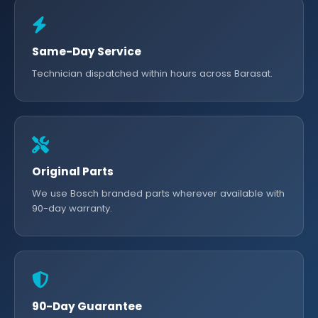
Same-Day Service
Technician dispatched within hours across Barasat.
Original Parts
We use Bosch branded parts wherever available with
90-day warranty.
90-Day Guarantee