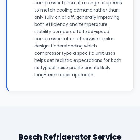
compressor to run at a range of speeds
to match cooling demand rather than
only fully on or off, generally improving
both efficiency and temperature
stability compared to fixed-speed
compressors of an otherwise similar
design. Understanding which
compressor type a specific unit uses
helps set realistic expectations for both
its typical noise profile and its likely
long-term repair approach.
Bosch Refrigerator Service