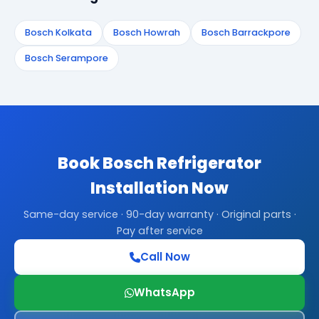
Bosch Kolkata
Bosch Howrah
Bosch Barrackpore
Bosch Serampore
Book Bosch Refrigerator
Installation Now
Same-day service · 90-day warranty · Original parts ·
Pay after service
Call Now
WhatsApp