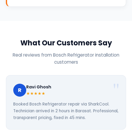
What Our Customers Say
Real reviews from Bosch Refrigerator installation
customers
Ravi Ghosh
R
★★★★★
Booked Bosch Refrigerator repair via SharkCool.
Technician arrived in 2 hours in Barasat. Professional,
transparent pricing, fixed in 45 mins.