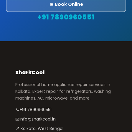
📅 Book Online
+91 7890960551
SharkCool
Professional home appliance repair services in
Kolkata. Expert repair for refrigerators, washing
machines, AC, microwave, and more.
📞
+91 7890960551
📧
info@sharkcool.in
📍 Kolkata, West Bengal