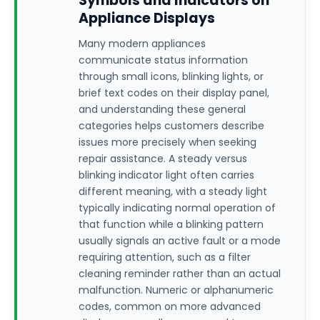
Symbols and Indicators on
Appliance Displays
Many modern appliances
communicate status information
through small icons, blinking lights, or
brief text codes on their display panel,
and understanding these general
categories helps customers describe
issues more precisely when seeking
repair assistance. A steady versus
blinking indicator light often carries
different meaning, with a steady light
typically indicating normal operation of
that function while a blinking pattern
usually signals an active fault or a mode
requiring attention, such as a filter
cleaning reminder rather than an actual
malfunction. Numeric or alphanumeric
codes, common on more advanced