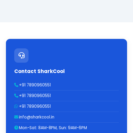
Contact SharkCool
+91 7890960551
+91 7890960551
+91 7890960551
info@sharkcool.in
Mon-Sat: 8AM-8PM, Sun: 9AM-6PM