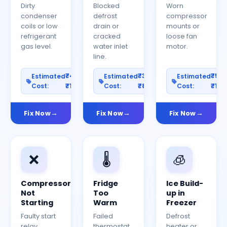
Dirty
Blocked
Worn
condenser
defrost
compressor
coils or low
drain or
mounts or
refrigerant
cracked
loose fan
gas level.
water inlet
motor.
line.
₹400–
₹300–
₹50
Estimated
Estimated
Estimated
Cost:
₹1200
Cost:
₹800
Cost:
₹150
Fix Now
Fix Now
Fix Now
❌
🌡️
🧊
Compressor
Fridge
Ice Build-
Not
Too
up in
Starting
Warm
Freezer
Faulty start
Failed
Defrost
relay,
thermostat
heater or