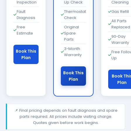
Inspection
Up Check
Cleaning
Fault
Thermostat
Gas Refill
Diagnosis
Check
All Parts
Free
Original
Replaced
Estimate
Spare
90-Day
Parts
Warranty
3-Month
Book This
Free Foll
Warranty
Plan
Up
Book This
Book Thi
Plan
Plan
📌 Final pricing depends on fault diagnosis and spare
parts required. All prices include visiting charge.
Quotes given before work begins.