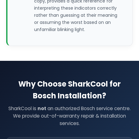
copy, provides a quick reference for
interpreting these indicators correctly
rather than guessing at their meaning
or assuming the worst based on an
unfamiliar blinking light.
Why Choose SharkCool for
Bosch Installation?
SharkCool is
not
an authorized Bosch service centre.
We provide out-of-warranty repair & installation
services.