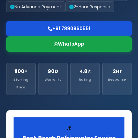
No Advance Payment
2-Hour Response
+91 7890960551
WhatsApp
₹200+
90D
4.8⭐
2Hr
Starting
Warranty
Rating
Response
Price
🧊