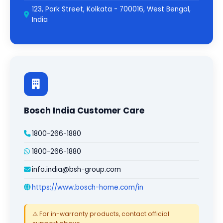
123, Park Street, Kolkata - 700016, West Bengal,
India
Bosch India Customer Care
1800-266-1880
1800-266-1880
info.india@bsh-group.com
https://www.bosch-home.com/in
⚠️ For in-warranty products, contact official