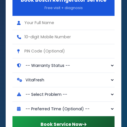
Book Bosch Refrigerator Service
Free visit + diagnosis
Book Service Now