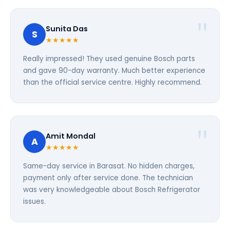
Sunita Das
S
★★★★★
Really impressed! They used genuine Bosch parts
and gave 90-day warranty. Much better experience
than the official service centre. Highly recommend.
Amit Mondal
A
★★★★★
Same-day service in Barasat. No hidden charges,
payment only after service done. The technician
was very knowledgeable about Bosch Refrigerator
issues.