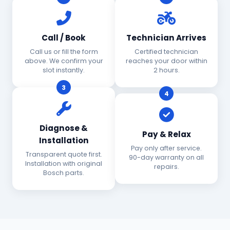
Call / Book
Technician Arrives
Call us or fill the form
Certified technician
above. We confirm your
reaches your door within
slot instantly.
2 hours.
3
4
Diagnose &
Pay & Relax
Installation
Pay only after service.
Transparent quote first.
90-day warranty on all
Installation with original
repairs.
Bosch parts.