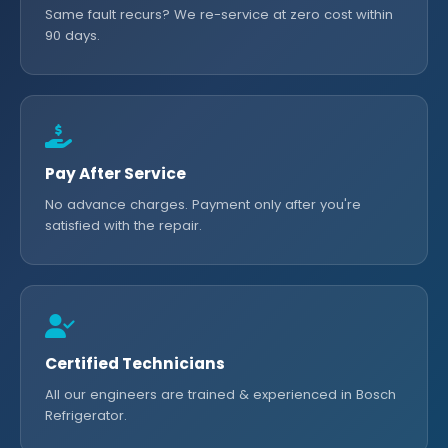
Same fault recurs? We re-service at zero cost within
90 days.
Pay After Service
No advance charges. Payment only after you're
satisfied with the repair.
Certified Technicians
All our engineers are trained & experienced in Bosch
Refrigerator.