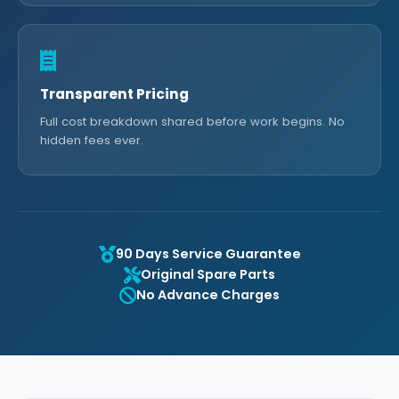
Transparent Pricing
Full cost breakdown shared before work begins. No
hidden fees ever.
90 Days Service Guarantee
Original Spare Parts
No Advance Charges