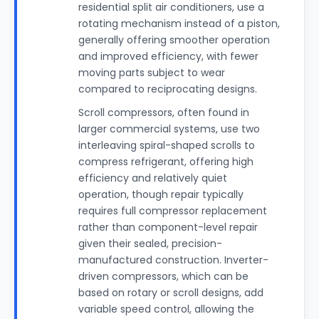
residential split air conditioners, use a
rotating mechanism instead of a piston,
generally offering smoother operation
and improved efficiency, with fewer
moving parts subject to wear
compared to reciprocating designs.
Scroll compressors, often found in
larger commercial systems, use two
interleaving spiral-shaped scrolls to
compress refrigerant, offering high
efficiency and relatively quiet
operation, though repair typically
requires full compressor replacement
rather than component-level repair
given their sealed, precision-
manufactured construction. Inverter-
driven compressors, which can be
based on rotary or scroll designs, add
variable speed control, allowing the