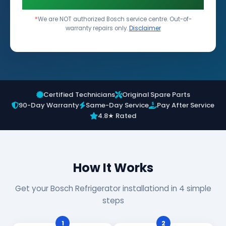
*
We are NOT authorized Bosch service centre. Out-of-
warranty repairs only.
Disclaimer
Certified Technicians
Original Spare Parts
90-Day Warranty
Same-Day Service
Pay After Service
4.8★ Rated
How It Works
Get your Bosch Refrigerator installationd in 4 simple
steps
1
2