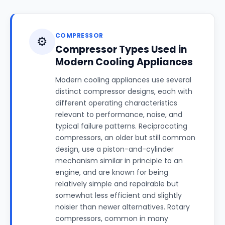
COMPRESSOR
⚙️
Compressor Types Used in
Modern Cooling Appliances
Modern cooling appliances use several
distinct compressor designs, each with
different operating characteristics
relevant to performance, noise, and
typical failure patterns. Reciprocating
compressors, an older but still common
design, use a piston-and-cylinder
mechanism similar in principle to an
engine, and are known for being
relatively simple and repairable but
somewhat less efficient and slightly
noisier than newer alternatives. Rotary
compressors, common in many