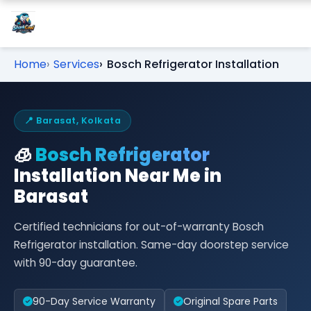
Home
Services
Bosch Refrigerator Installation
📍 Barasat, Kolkata
🧊
Bosch Refrigerator
Installation Near Me in
Barasat
Certified technicians for out-of-warranty Bosch
Refrigerator installation. Same-day doorstep service
with 90-day guarantee.
90-Day Service Warranty
Original Spare Parts