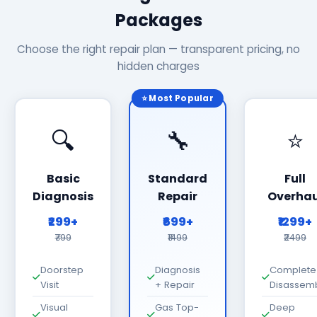
Packages
Choose the right repair plan — transparent pricing, no
hidden charges
⭐ Most Popular
🔍
🔧
⭐
Basic
Standard
Full
Diagnosis
Repair
Overhau
₹299+
₹699+
₹1299+
₹799
₹1499
₹2499
Doorstep
Diagnosis
Complete
Visit
+ Repair
Disassem
Visual
Gas Top-
Deep