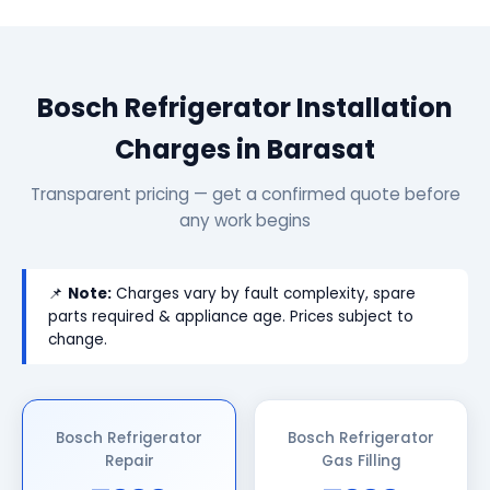
Bosch Refrigerator Installation
Charges in Barasat
Transparent pricing — get a confirmed quote before
any work begins
📌
Note:
Charges vary by fault complexity, spare
parts required & appliance age. Prices subject to
change.
Bosch Refrigerator
Bosch Refrigerator
Repair
Gas Filling