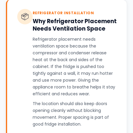
REFRIGERATOR INSTALLATION
📦
Why Refrigerator Placement
Needs Ventilation Space
Refrigerator placement needs
ventilation space because the
compressor and condenser release
heat at the back and sides of the
cabinet. If the fridge is pushed too
tightly against a wall, it may run hotter
and use more power. Giving the
appliance room to breathe helps it stay
efficient and reduces wear.
The location should also keep doors
opening cleanly without blocking
movement. Proper spacing is part of
good fridge installation.