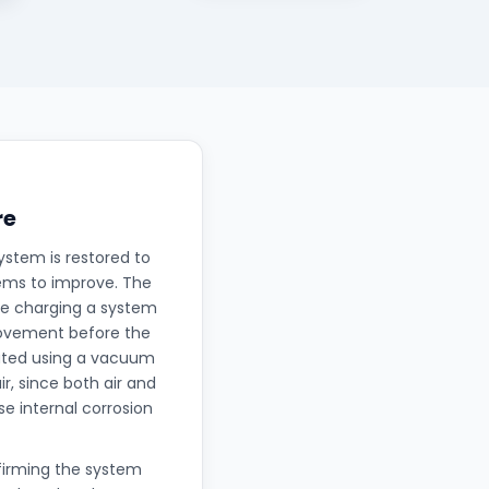
re
ystem is restored to
eems to improve. The
nce charging a system
rovement before the
uated using a vacuum
, since both air and
e internal corrosion
nfirming the system