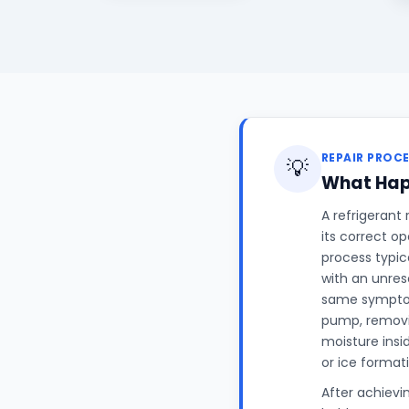
REPAIR PROC
💡
What Hap
A refrigerant
its correct o
process typic
with an unres
same symptom
pump, removin
moisture insi
or ice format
After achievi