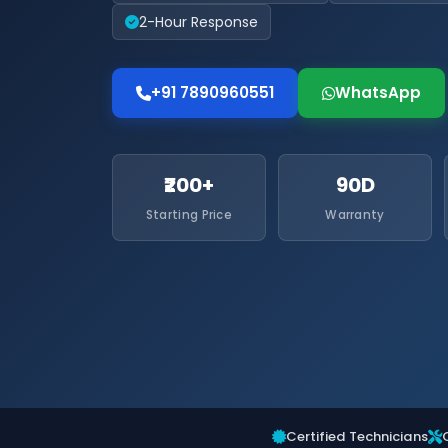
2-Hour Response
+91 7890960551
WhatsApp
₹200+
90D
Starting Price
Warranty
Certified Technicians