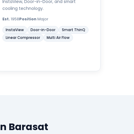
InstaView, Door-in-Door, and smart
cooling technology.
Est.
1958
Position
Major
InstaView
Door-in-Door
Smart ThinQ
Linear Compressor
Multi Air Flow
in Barasat