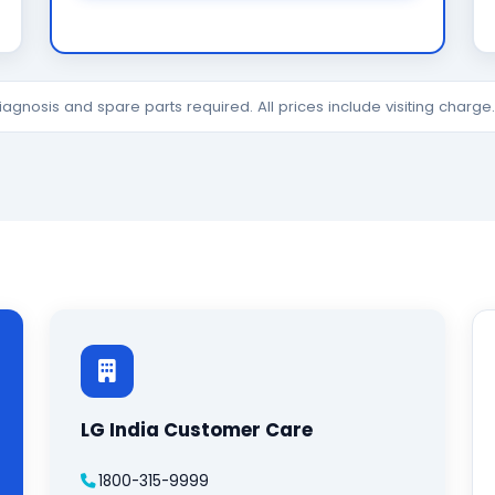
diagnosis and spare parts required. All prices include visiting charg
LG India Customer Care
1800-315-9999