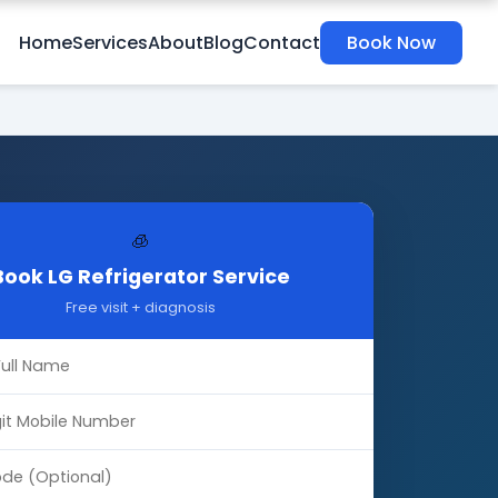
Home
Services
About
Blog
Contact
Book Now
🧊
Book LG Refrigerator Service
Free visit + diagnosis