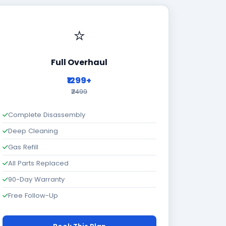
⭐
Full Overhaul
₹1299+
₹2499
Complete Disassembly
Deep Cleaning
Gas Refill
All Parts Replaced
90-Day Warranty
Free Follow-Up