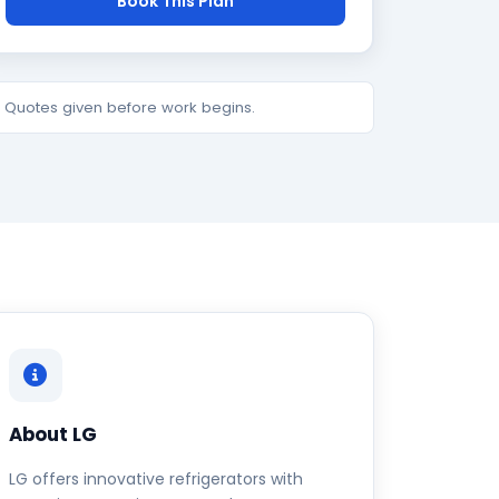
Book This Plan
e. Quotes given before work begins.
About LG
LG offers innovative refrigerators with