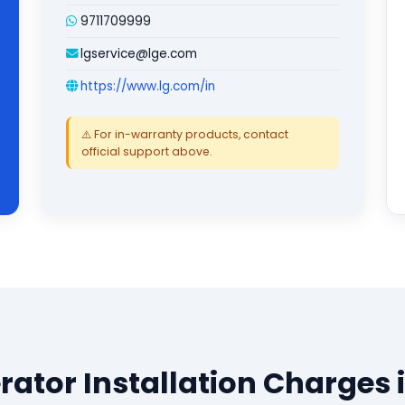
9711709999
lgservice@lge.com
https://www.lg.com/in
⚠️ For in-warranty products, contact
official support above.
erator Installation Charges 