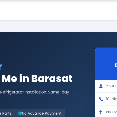
r
r Me in Barasat
 Refrigerator installation. Same-day
e Parts
No Advance Payment