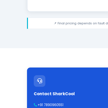
📌 Final pricing depends on fault 
Contact SharkCool
+91 7890960551