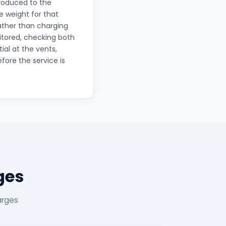
troduced to the
 weight for that
rather than charging
itored, checking both
ial at the vents,
fore the service is
ges
arges