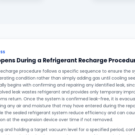
ESS
pens During a Refrigerant Recharge Procedu
 recharge procedure follows a specific sequence to ensure the s
perating condition rather than simply adding gas until cooling s
ally begins with confirming and repairing any identified leak, si
olved leak wastes refrigerant and provides only temporary imp
s return. Once the system is confirmed leak-free, it is evac
g any air and moisture that may have entered during the repair
de the sealed refrigerant system reduce efficiency and can caus
ion at the expansion device over time if not removed.
ng and holding a target vacuum level for a specified period, co