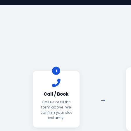
1
Call / Book
Call us or fill the
form above. We
confirm your slot
instantly.