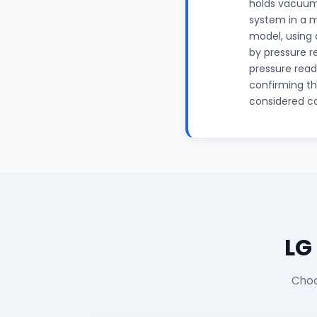
holds vacuum 
system in a 
model, using 
by pressure r
pressure read
confirming th
considered c
LG
Choo