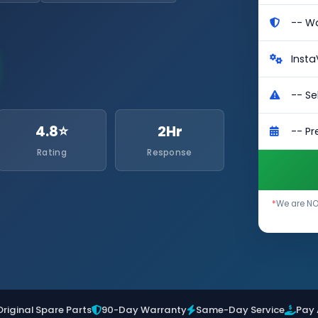
4.8⭐
2Hr
Rating
Response
*
We are NOT
Original Spare Parts
90-Day Warranty
Same-Day Service
Pay 