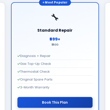
⭐ Most Popular
🔧
Standard Repair
₹699+
₹1499
Diagnosis + Repair
Gas Top-Up Check
Thermostat Check
Original Spare Parts
3-Month Warranty
Book This Plan