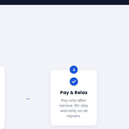
4
Pay & Relax
Pay only after
service. 90-day
warranty on all
repairs.