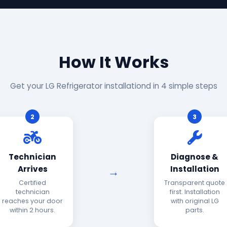
How It Works
Get your LG Refrigerator installationd in 4 simple steps
2
3
Technician
Diagnose &
Arrives
Installation
Certified
Transparent quote
technician
first. Installation
reaches your door
with original LG
within 2 hours.
parts.