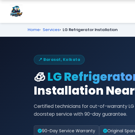
Home
Services
LG Refrigerator Installation
📍 Barasat, Kolkata
🧊
LG Refrigerato
Installation Nea
Certified technicians for out-of-warranty LG
doorstep service with 90-day guarantee.
90-Day Service Warranty
Original Spar