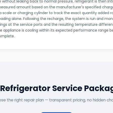
without leaking back to normal pressure, refrigerant is then in
measured amount based on the manufacturer's specified charge
a scale or charging cylinder to track the exact quantity added 
eading alone. Following the recharge, the system is run and mon
ings at the service ports and the resulting temperature different
e appliance is cooling within its expected performance range be
omplete.
 Refrigerator Service Packa
se the right repair plan — transparent pricing, no hidden ch