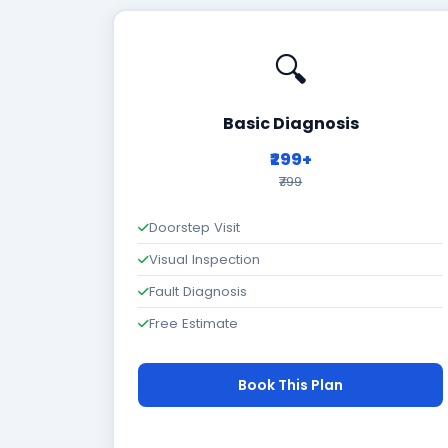
🔍
Basic Diagnosis
₹299+
₹799
Doorstep Visit
Visual Inspection
Fault Diagnosis
Free Estimate
Book This Plan