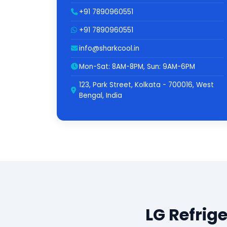
+91 7890960551
+91 7890960551
info@sharkcool.in
Mon-Sat: 8AM-8PM, Sun: 9AM-6PM
123, Park Street, Kolkata - 700016, West
Bengal, India
LG Refrig