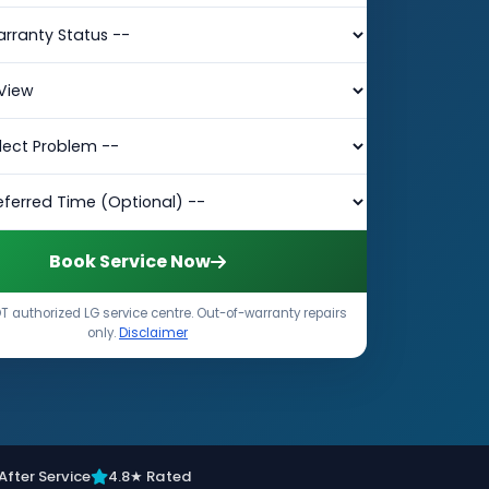
Book Service Now
 authorized LG service centre. Out-of-warranty repairs
only.
Disclaimer
After Service
4.8★ Rated