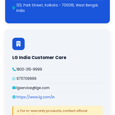
123, Park Street, Kolkata - 700016, West Bengal,
India
LG India Customer Care
1800-315-9999
9711709999
lgservice@lge.com
https://www.lg.com/in
⚠️ For in-warranty products, contact official