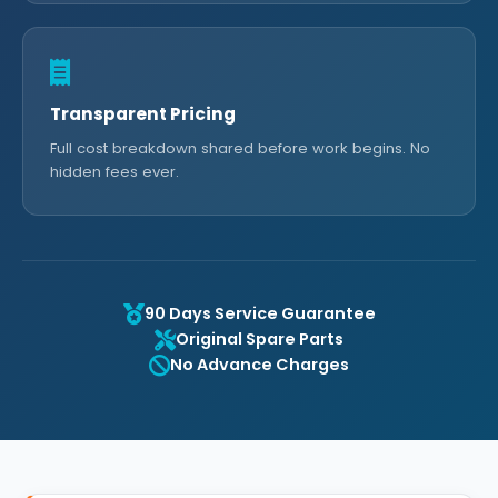
Transparent Pricing
Full cost breakdown shared before work begins. No
hidden fees ever.
90 Days Service Guarantee
Original Spare Parts
No Advance Charges