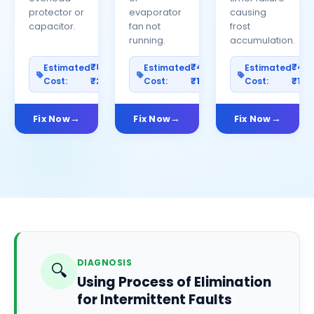
protector or
evaporator
causing
capacitor.
fan not
frost
running.
accumulation.
₹800–
₹400–
₹40
Estimated
Estimated
Estimated
Cost:
₹2500
Cost:
₹1200
Cost:
₹100
Fix Now
Fix Now
Fix Now
DIAGNOSIS
🔍
Using Process of Elimination
for Intermittent Faults