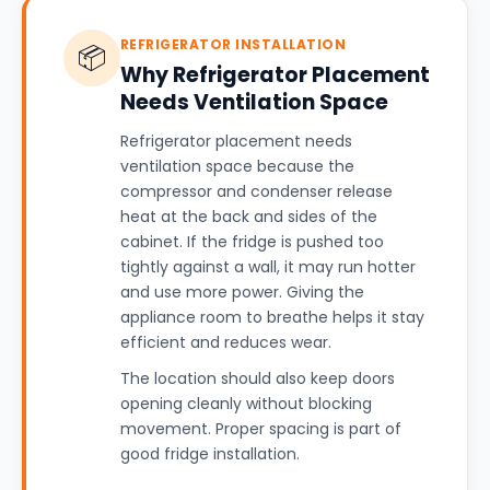
REFRIGERATOR INSTALLATION
📦
Why Refrigerator Placement
Needs Ventilation Space
Refrigerator placement needs
ventilation space because the
compressor and condenser release
heat at the back and sides of the
cabinet. If the fridge is pushed too
tightly against a wall, it may run hotter
and use more power. Giving the
appliance room to breathe helps it stay
efficient and reduces wear.
The location should also keep doors
opening cleanly without blocking
movement. Proper spacing is part of
good fridge installation.