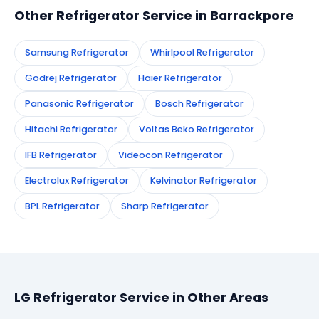
Other Refrigerator Service in Barrackpore
Samsung Refrigerator
Whirlpool Refrigerator
Godrej Refrigerator
Haier Refrigerator
Panasonic Refrigerator
Bosch Refrigerator
Hitachi Refrigerator
Voltas Beko Refrigerator
IFB Refrigerator
Videocon Refrigerator
Electrolux Refrigerator
Kelvinator Refrigerator
BPL Refrigerator
Sharp Refrigerator
LG Refrigerator Service in Other Areas