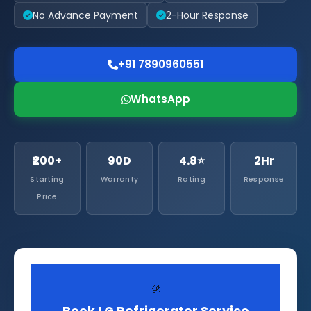
No Advance Payment
2-Hour Response
+91 7890960551
WhatsApp
₹200+
90D
4.8⭐
2Hr
Starting
Warranty
Rating
Response
Price
🧊