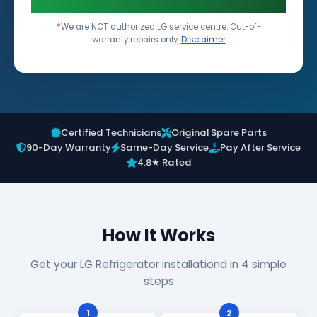
*
We are NOT authorized LG service centre. Out-of-
warranty repairs only.
Disclaimer
Certified Technicians
Original Spare Parts
90-Day Warranty
Same-Day Service
Pay After Service
4.8★ Rated
How It Works
Get your LG Refrigerator installationd in 4 simple
steps
1
2