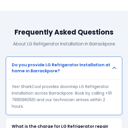
Frequently Asked Questions
About LG Refrigerator Installation in Barrackpore
Do you provide LG Refrigerator Installation at
home in Barrackpore?
Yes! SharkCool provides doorstep LG Refrigerator
Installation across Barrackpore. Book by calling +91
7890960551 and our technician arrives within 2
hours.
What is the charge for LG Refrigerator repair