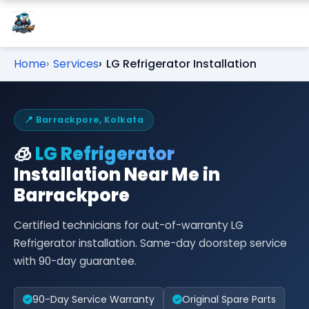
Home
Services
LG Refrigerator Installation
📍 Barrackpore, Kolkata
🧊
LG Refrigerator
Installation Near Me in
Barrackpore
Certified technicians for out-of-warranty LG
Refrigerator installation. Same-day doorstep service
with 90-day guarantee.
90-Day Service Warranty
Original Spare Parts