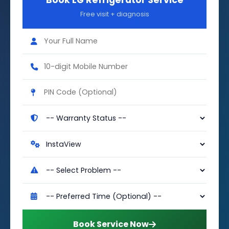
Book LG Refrigerator Service
Free visit + diagnosis
Book Service Now