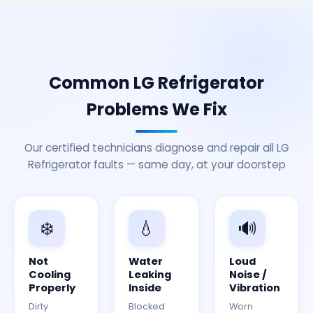
Common LG Refrigerator
Problems We Fix
Our certified technicians diagnose and repair all LG
Refrigerator faults — same day, at your doorstep
❄️
💧
🔊
Not
Water
Loud
Cooling
Leaking
Noise /
Properly
Inside
Vibration
Dirty
Blocked
Worn