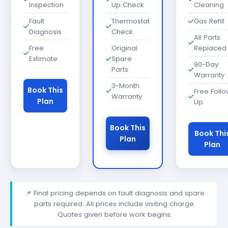
Inspection
Up Check
Cleaning
Fault
Thermostat
Gas Refill
Diagnosis
Check
All Parts
Free
Original
Replaced
Estimate
Spare
90-Day
Parts
Warranty
3-Month
Book This
Free Foll
Warranty
Plan
Up
Book This
Book Thi
Plan
Plan
📌 Final pricing depends on fault diagnosis and spare
parts required. All prices include visiting charge.
Quotes given before work begins.