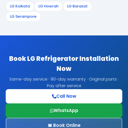
LG Kolkata
LG Howrah
LG Barasat
LG Serampore
Book LG Refrigerator Installation
Now
Same-day service · 90-day warranty · Original parts ·
Pay after service
Call Now
WhatsApp
📅 Book Online