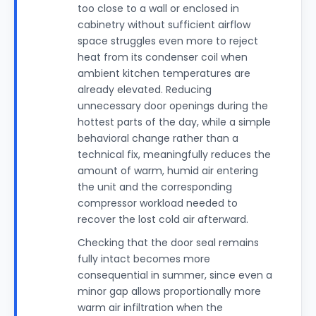
too close to a wall or enclosed in
cabinetry without sufficient airflow
space struggles even more to reject
heat from its condenser coil when
ambient kitchen temperatures are
already elevated. Reducing
unnecessary door openings during the
hottest parts of the day, while a simple
behavioral change rather than a
technical fix, meaningfully reduces the
amount of warm, humid air entering
the unit and the corresponding
compressor workload needed to
recover the lost cold air afterward.
Checking that the door seal remains
fully intact becomes more
consequential in summer, since even a
minor gap allows proportionally more
warm air infiltration when the