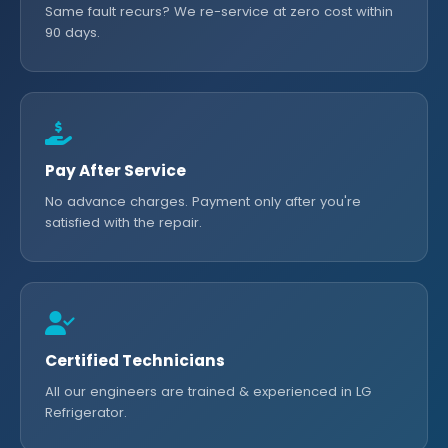
Same fault recurs? We re-service at zero cost within
90 days.
Pay After Service
No advance charges. Payment only after you're
satisfied with the repair.
Certified Technicians
All our engineers are trained & experienced in LG
Refrigerator.