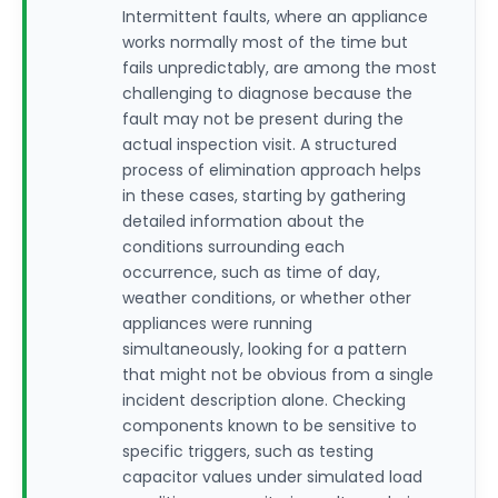
Intermittent faults, where an appliance
works normally most of the time but
fails unpredictably, are among the most
challenging to diagnose because the
fault may not be present during the
actual inspection visit. A structured
process of elimination approach helps
in these cases, starting by gathering
detailed information about the
conditions surrounding each
occurrence, such as time of day,
weather conditions, or whether other
appliances were running
simultaneously, looking for a pattern
that might not be obvious from a single
incident description alone. Checking
components known to be sensitive to
specific triggers, such as testing
capacitor values under simulated load