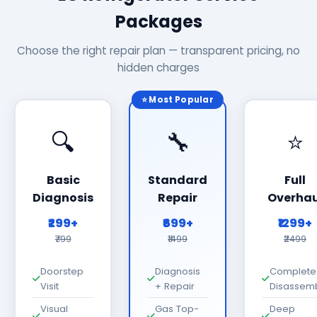
Packages
Choose the right repair plan — transparent pricing, no
hidden charges
⭐ Most Popular
🔍
🔧
⭐
Basic
Standard
Full
Diagnosis
Repair
Overhau
₹299+
₹699+
₹1299+
₹799
₹1499
₹2499
Doorstep
Diagnosis
Complete
Visit
+ Repair
Disassem
Visual
Gas Top-
Deep