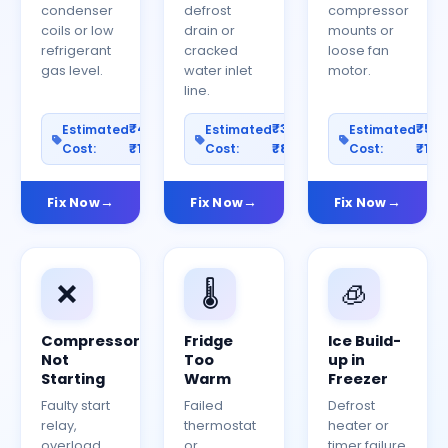
condenser
defrost
compressor
coils or low
drain or
mounts or
refrigerant
cracked
loose fan
gas level.
water inlet
motor.
line.
₹400–
₹300–
₹50
Estimated
Estimated
Estimated
Cost:
₹1200
Cost:
₹800
Cost:
₹150
Fix Now
Fix Now
Fix Now
❌
🌡️
🧊
Compressor
Fridge
Ice Build-
Not
Too
up in
Starting
Warm
Freezer
Faulty start
Failed
Defrost
relay,
thermostat
heater or
overload
or
timer failure