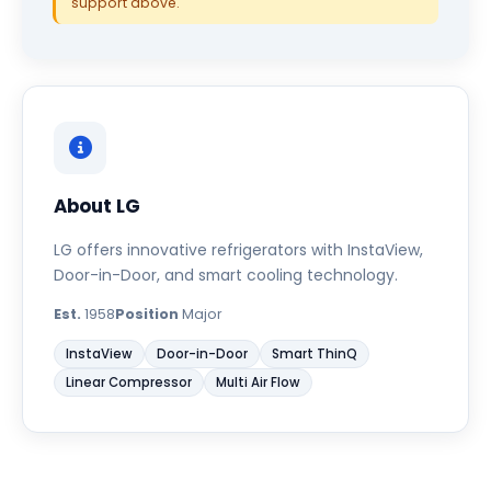
support above.
About LG
LG offers innovative refrigerators with InstaView,
Door-in-Door, and smart cooling technology.
Est.
1958
Position
Major
InstaView
Door-in-Door
Smart ThinQ
Linear Compressor
Multi Air Flow