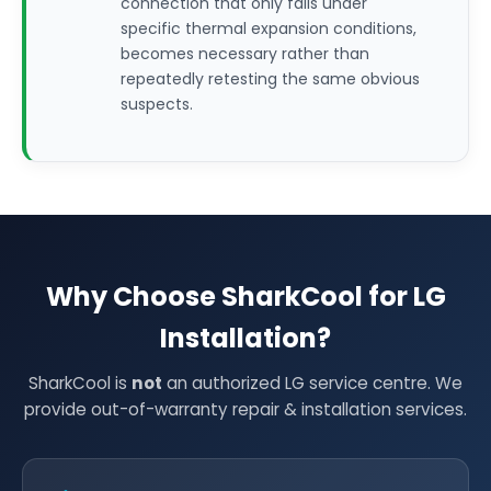
connection that only fails under
specific thermal expansion conditions,
becomes necessary rather than
repeatedly retesting the same obvious
suspects.
Why Choose SharkCool for LG
Installation?
SharkCool is
not
an authorized LG service centre. We
provide out-of-warranty repair & installation services.