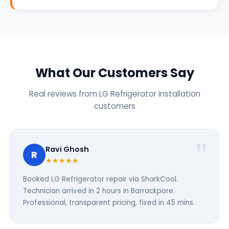
What Our Customers Say
Real reviews from LG Refrigerator installation
customers
Ravi Ghosh
R
★★★★★
Booked LG Refrigerator repair via SharkCool.
Technician arrived in 2 hours in Barrackpore.
Professional, transparent pricing, fixed in 45 mins.