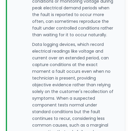
conditions or monitoring voltage during
peak electrical demand periods when
the fault is reported to occur more
often, can sometimes reproduce the
fault under controlled conditions rather
than waiting for it to occur naturally.
Data logging devices, which record
electrical readings like voltage and
current over an extended period, can
capture conditions at the exact
moment a fault occurs even when no
technician is present, providing
objective evidence rather than relying
solely on the customer's recollection of
symptoms. When a suspected
component tests normal under
standard conditions but the fault
continues to recur, considering less
common causes, such as a marginal