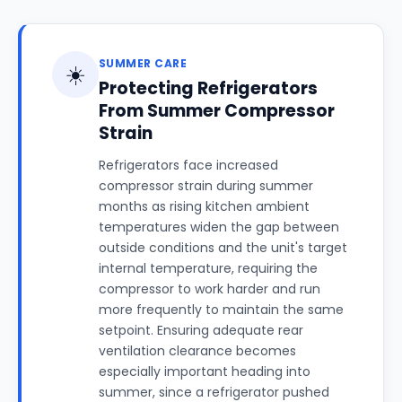
SUMMER CARE
☀️
Protecting Refrigerators
From Summer Compressor
Strain
Refrigerators face increased
compressor strain during summer
months as rising kitchen ambient
temperatures widen the gap between
outside conditions and the unit's target
internal temperature, requiring the
compressor to work harder and run
more frequently to maintain the same
setpoint. Ensuring adequate rear
ventilation clearance becomes
especially important heading into
summer, since a refrigerator pushed