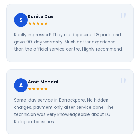
Sunita Das
S
★★★★★
Really impressed! They used genuine LG parts and
gave 90-day warranty. Much better experience
than the official service centre. Highly recommend.
Amit Mondal
A
★★★★★
Same-day service in Barrackpore. No hidden
charges, payment only after service done. The
technician was very knowledgeable about LG
Refrigerator issues.