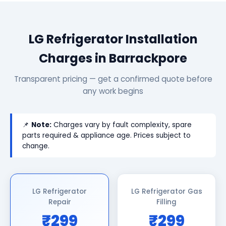
LG Refrigerator Installation
Charges in Barrackpore
Transparent pricing — get a confirmed quote before
any work begins
📌
Note:
Charges vary by fault complexity, spare
parts required & appliance age. Prices subject to
change.
LG Refrigerator
LG Refrigerator Gas
Repair
Filling
₹299
₹299