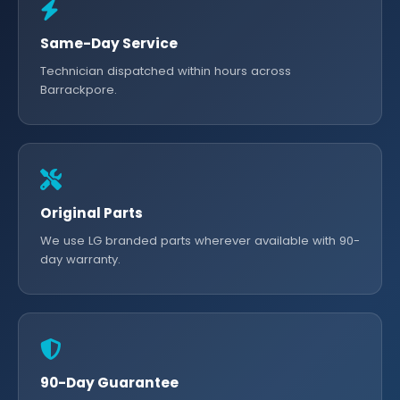
Same-Day Service
Technician dispatched within hours across
Barrackpore.
Original Parts
We use LG branded parts wherever available with 90-
day warranty.
90-Day Guarantee