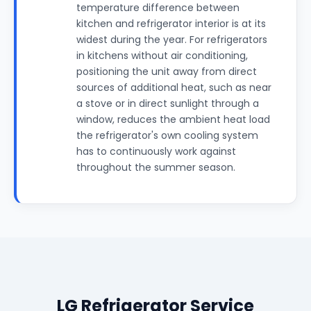
temperature difference between
kitchen and refrigerator interior is at its
widest during the year. For refrigerators
in kitchens without air conditioning,
positioning the unit away from direct
sources of additional heat, such as near
a stove or in direct sunlight through a
window, reduces the ambient heat load
the refrigerator's own cooling system
has to continuously work against
throughout the summer season.
LG Refrigerator Service