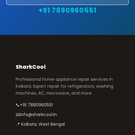
+91 7890960551
SharkCool
Professional home appliance repair services in
Kolkata. Expert repair for refrigerators, washing
machines, AC, microwave, and more.
📞
+91 7890960551
📧
info@sharkcool.in
📍 Kolkata, West Bengal