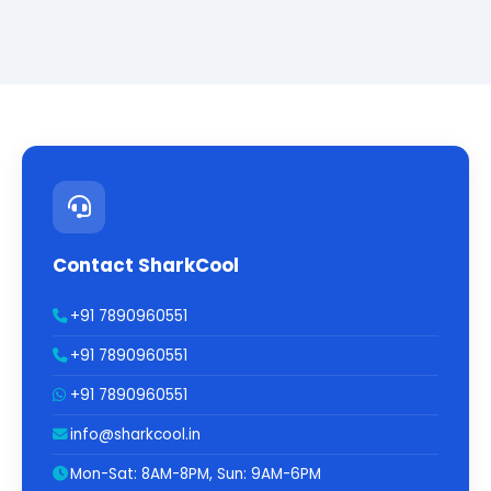
Contact SharkCool
+91 7890960551
+91 7890960551
+91 7890960551
info@sharkcool.in
Mon-Sat: 8AM-8PM, Sun: 9AM-6PM