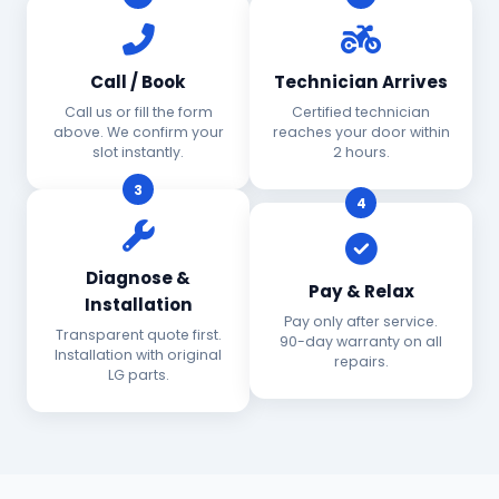
Call / Book
Technician Arrives
Call us or fill the form
Certified technician
above. We confirm your
reaches your door within
slot instantly.
2 hours.
3
4
Diagnose &
Pay & Relax
Installation
Pay only after service.
Transparent quote first.
90-day warranty on all
Installation with original
repairs.
LG parts.