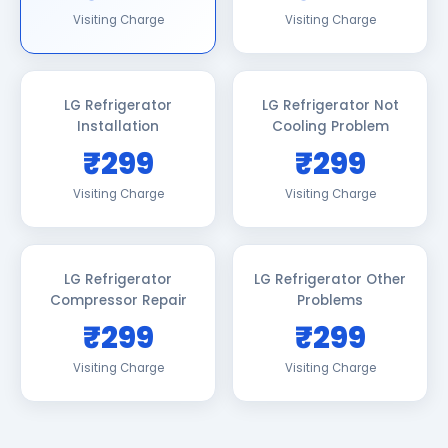
Visiting Charge
Visiting Charge
LG Refrigerator
LG Refrigerator Not
Installation
Cooling Problem
₹299
₹299
Visiting Charge
Visiting Charge
LG Refrigerator
LG Refrigerator Other
Compressor Repair
Problems
₹299
₹299
Visiting Charge
Visiting Charge