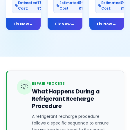
₹800–
₹400–
₹40
Estimated
Estimated
Estimated
Cost:
₹2500
Cost:
₹1200
Cost:
₹100
Fix Now
Fix Now
Fix Now
REPAIR PROCESS
💡
What Happens During a
Refrigerant Recharge
Procedure
A refrigerant recharge procedure
follows a specific sequence to ensure
the system is restored to its correct