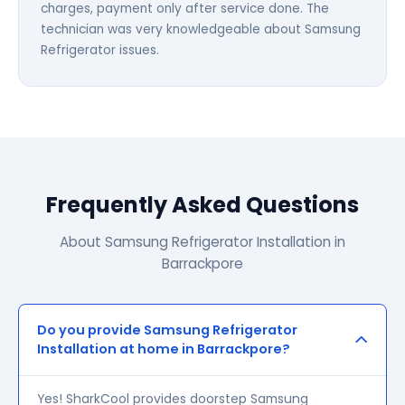
charges, payment only after service done. The
technician was very knowledgeable about Samsung
Refrigerator issues.
Frequently Asked Questions
About Samsung Refrigerator Installation in
Barrackpore
Do you provide Samsung Refrigerator
Installation at home in Barrackpore?
Yes! SharkCool provides doorstep Samsung