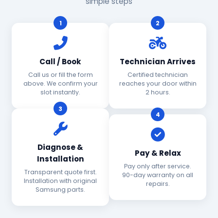
simple steps
1
2
Call / Book
Technician Arrives
Call us or fill the form
Certified technician
above. We confirm your
reaches your door within
slot instantly.
2 hours.
3
4
Diagnose &
Pay & Relax
Installation
Pay only after service.
Transparent quote first.
90-day warranty on all
Installation with original
repairs.
Samsung parts.