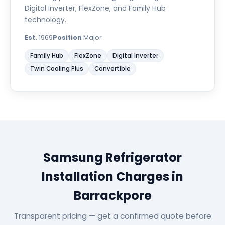
Digital Inverter, FlexZone, and Family Hub
technology.
Est.
1969
Position
Major
Family Hub
FlexZone
Digital Inverter
Twin Cooling Plus
Convertible
Samsung Refrigerator
Installation Charges in
Barrackpore
Transparent pricing — get a confirmed quote before