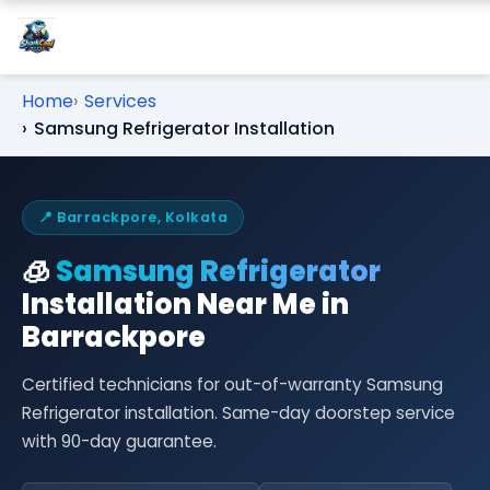
Home
Services
Samsung Refrigerator Installation
📍 Barrackpore, Kolkata
🧊
Samsung Refrigerator
Installation Near Me in
Barrackpore
Certified technicians for out-of-warranty Samsung
Refrigerator installation. Same-day doorstep service
with 90-day guarantee.