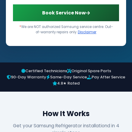
Book Service Now
*
We are NOT authorized Samsung service centre. Out-
of-warranty repairs only.
Disclaimer
Certified Technicians
Original Spare Parts
90-Day Warranty
Same-Day Service
Pay After Service
4.8★ Rated
How It Works
Get your Samsung Refrigerator installationd in 4