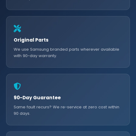
Original Parts
We use Samsung branded parts wherever available
with 90-day warranty.
90-Day Guarantee
Same fault recurs? We re-service at zero cost within
90 days.