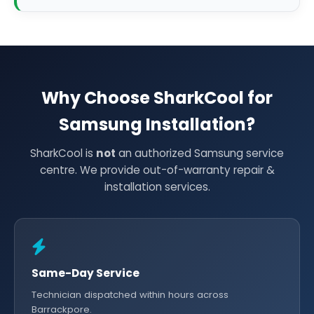
Why Choose SharkCool for
Samsung Installation?
SharkCool is
not
an authorized Samsung service
centre. We provide out-of-warranty repair &
installation services.
Same-Day Service
Technician dispatched within hours across
Barrackpore.