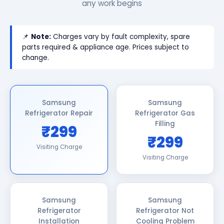
any work begins
📌
Note:
Charges vary by fault complexity, spare
parts required & appliance age. Prices subject to
change.
Samsung
Samsung
Refrigerator Repair
Refrigerator Gas
Filling
₹299
₹299
Visiting Charge
Visiting Charge
Samsung
Samsung
Refrigerator
Refrigerator Not
Installation
Cooling Problem