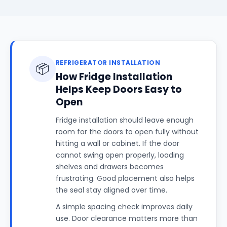
REFRIGERATOR INSTALLATION
📦
How Fridge Installation
Helps Keep Doors Easy to
Open
Fridge installation should leave enough
room for the doors to open fully without
hitting a wall or cabinet. If the door
cannot swing open properly, loading
shelves and drawers becomes
frustrating. Good placement also helps
the seal stay aligned over time.
A simple spacing check improves daily
use. Door clearance matters more than