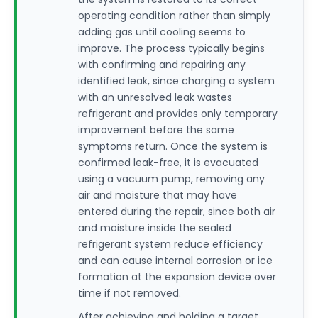
operating condition rather than simply
adding gas until cooling seems to
improve. The process typically begins
with confirming and repairing any
identified leak, since charging a system
with an unresolved leak wastes
refrigerant and provides only temporary
improvement before the same
symptoms return. Once the system is
confirmed leak-free, it is evacuated
using a vacuum pump, removing any
air and moisture that may have
entered during the repair, since both air
and moisture inside the sealed
refrigerant system reduce efficiency
and can cause internal corrosion or ice
formation at the expansion device over
time if not removed.
After achieving and holding a target