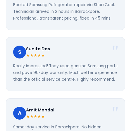
Booked Samsung Refrigerator repair via SharkCool.
Technician arrived in 2 hours in Barrackpore.
Professional, transparent pricing, fixed in 45 mins.
Sunita Das
S
★★★★★
Really impressed! They used genuine Samsung parts
and gave 90-day warranty. Much better experience
than the official service centre. Highly recommend.
Amit Mondal
A
★★★★★
Same-day service in Barrackpore. No hidden