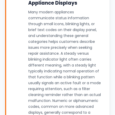
Appliance Displays
Many modern appliances
communicate status information
through small icons, blinking lights, or
brief text codes on their display panel,
and understanding these general
categories helps customers describe
issues more precisely when seeking
repair assistance. A steady versus
blinking indicator light often carries
different meaning, with a steady light
typically indicating normal operation of
that function while a blinking pattern
usually signals an active fault or a mode
requiring attention, such as a filter
cleaning reminder rather than an actual
malfunction. Numeric or alphanumeric
codes, common on more advanced
displays, generally correspond to a