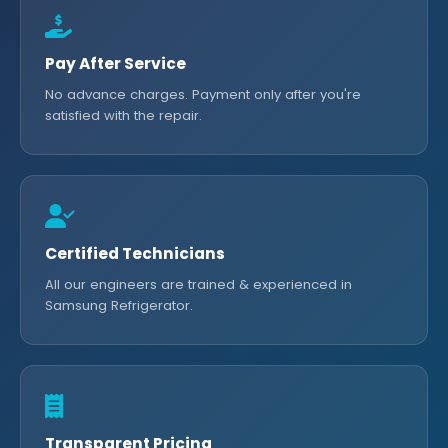
Pay After Service
No advance charges. Payment only after you're
satisfied with the repair.
Certified Technicians
All our engineers are trained & experienced in
Samsung Refrigerator.
Transparent Pricing