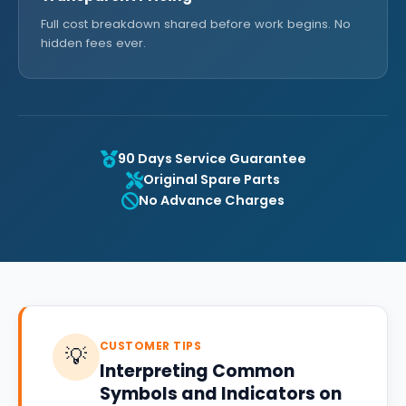
Full cost breakdown shared before work begins. No
hidden fees ever.
90 Days Service Guarantee
Original Spare Parts
No Advance Charges
CUSTOMER TIPS
💡
Interpreting Common
Symbols and Indicators on