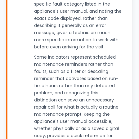
specific fault category listed in the
appliance's user manual, and noting the
exact code displayed, rather than
describing it generally as an error
message, gives a technician much
more specific information to work with
before even arriving for the visit.
Some indicators represent scheduled
maintenance reminders rather than
faults, such as a filter or descaling
reminder that activates based on run-
time hours rather than any detected
problem, and recognizing this
distinction can save an unnecessary
repair call for what is actually a routine
maintenance prompt. Keeping the
appliance's user manual accessible,
whether physically or as a saved digital
copy, provides a quick reference for