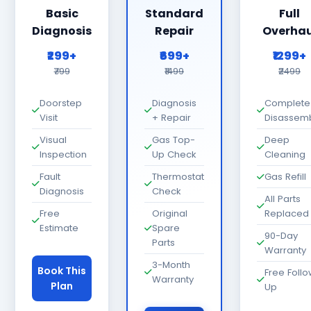
Basic
Standard
Full
Diagnosis
Repair
Overhau
₹299+
₹699+
₹1299+
₹799
₹1499
₹2499
Doorstep
Diagnosis
Complete
Visit
+ Repair
Disassem
Visual
Gas Top-
Deep
Inspection
Up Check
Cleaning
Fault
Thermostat
Gas Refill
Diagnosis
Check
All Parts
Free
Original
Replaced
Estimate
Spare
90-Day
Parts
Warranty
3-Month
Book This
Free Foll
Warranty
Plan
Up