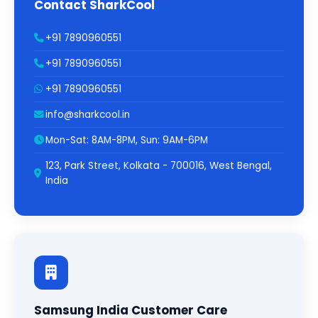
Contact SharkCool
+91 7890960551
+91 7890960551
+91 7890960551
info@sharkcool.in
Mon-Sat: 8AM-8PM, Sun: 9AM-6PM
123, Park Street, Kolkata - 700016, West Bengal,
India
Samsung India Customer Care