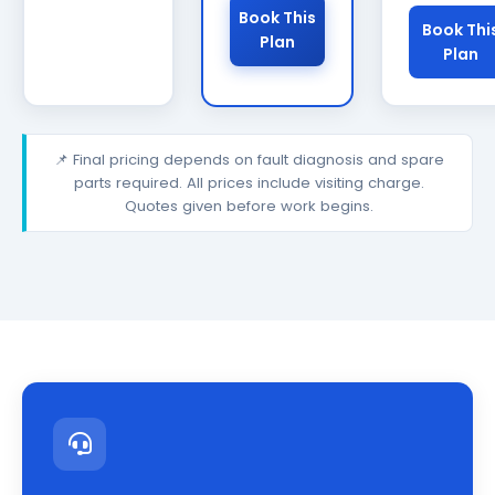
Book This
Book Thi
Plan
Plan
📌 Final pricing depends on fault diagnosis and spare
parts required. All prices include visiting charge.
Quotes given before work begins.