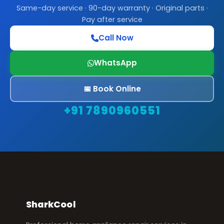
Same-day service · 90-day warranty · Original parts ·
Pay after service
Call Now
WhatsApp
📅 Book Online
+91 7890960551
SharkCool