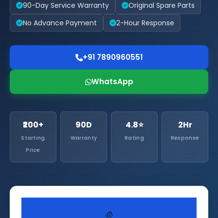
90-Day Service Warranty
Original Spare Parts
No Advance Payment
2-Hour Response
+91 7890960551
WhatsApp
₹200+
90D
4.8⭐
2Hr
Starting
Warranty
Rating
Response
Price
🧊