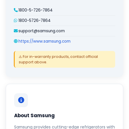
1800-5-726-7864
1800-5726-7864
support@samsung.com
https://www.samsung.com
⚠️ For in-warranty products, contact official
support above.
About Samsung
Samsung provides cutting-edge refrigerators with