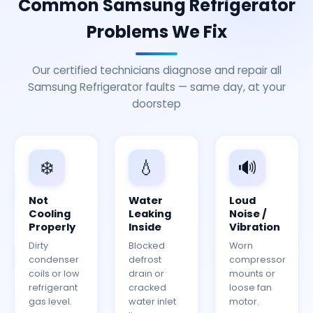
Common Samsung Refrigerator
Problems We Fix
Our certified technicians diagnose and repair all
Samsung Refrigerator faults — same day, at your
doorstep
❄️
💧
🔊
Not
Water
Loud
Cooling
Leaking
Noise /
Properly
Inside
Vibration
Dirty
Blocked
Worn
condenser
defrost
compressor
coils or low
drain or
mounts or
refrigerant
cracked
loose fan
gas level.
water inlet
motor.