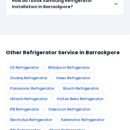
How do I book Samsung Refrigerator
all repairs done in Barrackpore. If the same fault
Installation in Barrackpore?
recurs within 90 days, we re-service at no extra
cost.
Simply call or WhatsApp +91 7890960551, or fill the
booking form on this page. We confirm your
appointment instantly and dispatch a certified
technician to your address in Barrackpore.
Other Refrigerator Service in Barrackpore
LG Refrigerator
Whirlpool Refrigerator
Godrej Refrigerator
Haier Refrigerator
Panasonic Refrigerator
Bosch Refrigerator
Hitachi Refrigerator
Voltas Beko Refrigerator
IFB Refrigerator
Videocon Refrigerator
Electrolux Refrigerator
Kelvinator Refrigerator