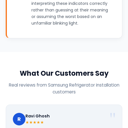
interpreting these indicators correctly
rather than guessing at their meaning
or assuming the worst based on an
unfamiliar blinking light.
What Our Customers Say
Real reviews from Samsung Refrigerator installation
customers
Ravi Ghosh
R
★★★★★