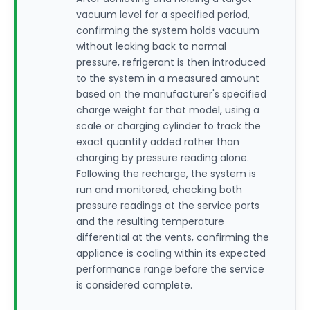
vacuum level for a specified period,
confirming the system holds vacuum
without leaking back to normal
pressure, refrigerant is then introduced
to the system in a measured amount
based on the manufacturer's specified
charge weight for that model, using a
scale or charging cylinder to track the
exact quantity added rather than
charging by pressure reading alone.
Following the recharge, the system is
run and monitored, checking both
pressure readings at the service ports
and the resulting temperature
differential at the vents, confirming the
appliance is cooling within its expected
performance range before the service
is considered complete.