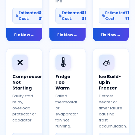
line.
₹400–
₹300–
₹50
Estimated
Estimated
Estimated
Cost:
₹1200
Cost:
₹800
Cost:
₹150
Fix Now
Fix Now
Fix Now
❌
🌡️
🧊
Compressor
Fridge
Ice Build-
Not
Too
up in
Starting
Warm
Freezer
Faulty start
Failed
Defrost
relay,
thermostat
heater or
overload
or
timer failure
protector or
evaporator
causing
capacitor.
fan not
frost
running.
accumulation.