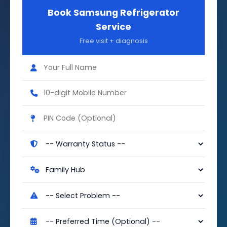
Book Samsung Refrigerator
Service
Free visit + diagnosis