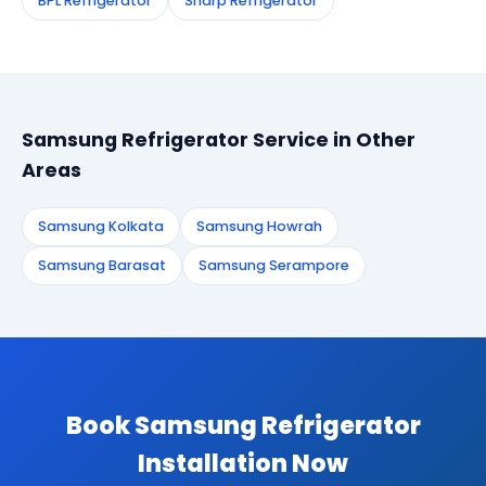
BPL Refrigerator
Sharp Refrigerator
Samsung Refrigerator Service in Other
Areas
Samsung Kolkata
Samsung Howrah
Samsung Barasat
Samsung Serampore
Book Samsung Refrigerator
Installation Now