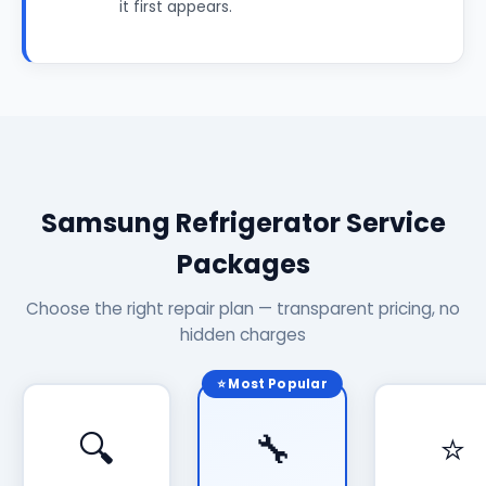
it first appears.
Samsung Refrigerator Service
Packages
Choose the right repair plan — transparent pricing, no
hidden charges
⭐ Most Popular
🔍
🔧
⭐