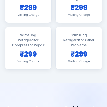
₹299
₹299
Visiting Charge
Visiting Charge
Samsung
Samsung
Refrigerator
Refrigerator Other
Compressor Repair
Problems
₹299
₹299
Visiting Charge
Visiting Charge