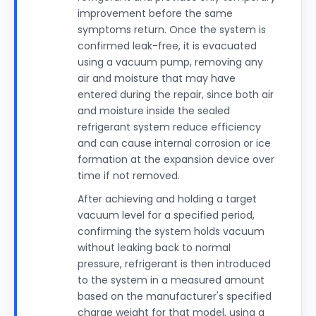
improvement before the same
symptoms return. Once the system is
confirmed leak-free, it is evacuated
using a vacuum pump, removing any
air and moisture that may have
entered during the repair, since both air
and moisture inside the sealed
refrigerant system reduce efficiency
and can cause internal corrosion or ice
formation at the expansion device over
time if not removed.
After achieving and holding a target
vacuum level for a specified period,
confirming the system holds vacuum
without leaking back to normal
pressure, refrigerant is then introduced
to the system in a measured amount
based on the manufacturer's specified
charge weight for that model, using a