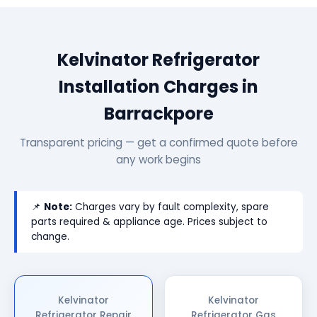
Kelvinator Refrigerator
Installation Charges in
Barrackpore
Transparent pricing — get a confirmed quote before
any work begins
📌
Note:
Charges vary by fault complexity, spare
parts required & appliance age. Prices subject to
change.
Kelvinator
Kelvinator
Refrigerator Repair
Refrigerator Gas