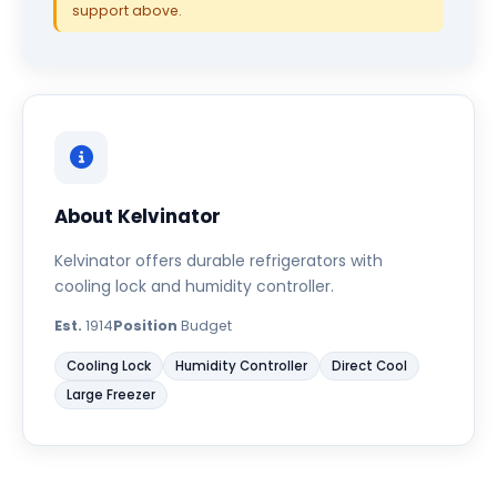
support above.
About Kelvinator
Kelvinator offers durable refrigerators with
cooling lock and humidity controller.
Est.
1914
Position
Budget
Cooling Lock
Humidity Controller
Direct Cool
Large Freezer