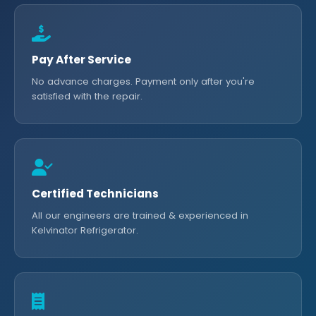
Pay After Service
No advance charges. Payment only after you're
satisfied with the repair.
Certified Technicians
All our engineers are trained & experienced in
Kelvinator Refrigerator.