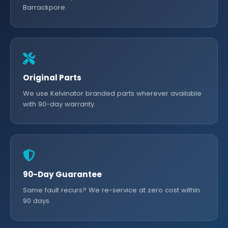
Barrackpore.
Original Parts
We use Kelvinator branded parts wherever available
with 90-day warranty.
90-Day Guarantee
Same fault recurs? We re-service at zero cost within
90 days.