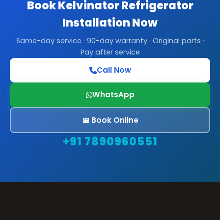
Book Kelvinator Refrigerator
Installation Now
Same-day service · 90-day warranty · Original parts ·
Pay after service
Call Now
WhatsApp
📅 Book Online
+91 7890960551