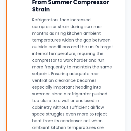
From Summer Compressor
Strain
Refrigerators face increased
compressor strain during summer
months as rising kitchen ambient
temperatures widen the gap between
outside conditions and the unit's target
internal temperature, requiring the
compressor to work harder and run
more frequently to maintain the same
setpoint. Ensuring adequate rear
ventilation clearance becomes
especially important heading into
summer, since a refrigerator pushed
too close to a wall or enclosed in
cabinetry without sufficient airflow
space struggles even more to reject
heat from its condenser coil when
ambient kitchen temperatures are