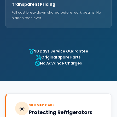
Transparent Pricing
Full cost breakdown shared before work begins. No
hidden fees ever.
90 Days Service Guarantee
Original Spare Parts
No Advance Charges
SUMMER CARE
☀️
Protecting Refrigerators