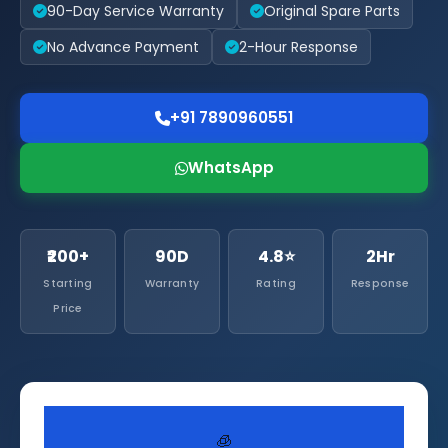
90-Day Service Warranty
Original Spare Parts
No Advance Payment
2-Hour Response
+91 7890960551
WhatsApp
₹200+
90D
4.8⭐
2Hr
Starting
Warranty
Rating
Response
Price
🧊