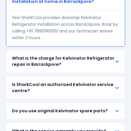
Installation at home in Barrackpore?
Yes! SharkCool provides doorstep Kelvinator
Refrigerator Installation across Barrackpore. Book by
calling +91 7890960551 and our technician arrives
within 2 hours.
What is the charge for Kelvinator Refrigerator
repair in Barrackpore?
Our visiting charge starts at ₹200 in Barrackpore.
Is SharkCool an authorized Kelvinator service
Final repair cost depends on the fault and parts
centre?
required. We give a transparent quote before
starting any work — no surprise bills.
SharkCool is NOT an authorized Kelvinator service
Do you use original Kelvinator spare parts?
centre. We are an independent repair provider for
out-of-warranty appliances. For in-warranty
products, please contact Kelvinator's official service
We always prefer original Kelvinator branded spare