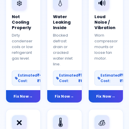
❄️
💧
🔊
Not
Water
Loud
Cooling
Leaking
Noise /
Properly
Inside
Vibration
Dirty
Blocked
Worn
condenser
defrost
compressor
coils or low
drain or
mounts or
refrigerant
cracked
loose fan
gas level.
water inlet
motor.
line.
₹400–
₹300–
₹50
Estimated
Estimated
Estimated
Cost:
₹1200
Cost:
₹800
Cost:
₹150
Fix Now
Fix Now
Fix Now
❌
🌡️
🧊