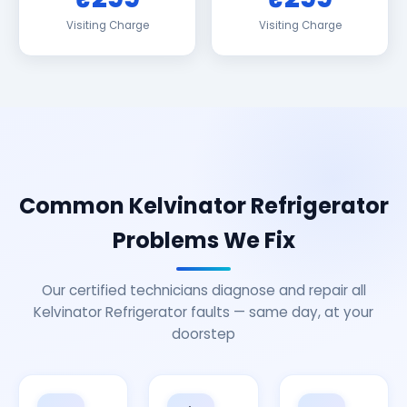
Visiting Charge
Visiting Charge
Common Kelvinator Refrigerator
Problems We Fix
Our certified technicians diagnose and repair all
Kelvinator Refrigerator faults — same day, at your
doorstep