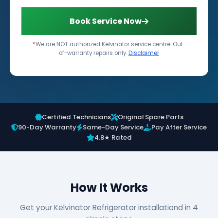
Book Service Now
*
We are NOT authorized Kelvinator service centre. Out-
of-warranty repairs only.
Disclaimer
Certified Technicians
Original Spare Parts
90-Day Warranty
Same-Day Service
Pay After Service
4.8★ Rated
How It Works
Get your Kelvinator Refrigerator installationd in 4