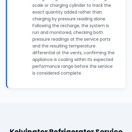
scale or charging cylinder to track the
exact quantity added rather than
charging by pressure reading alone.
Following the recharge, the system is
run and monitored, checking both
pressure readings at the service ports
and the resulting temperature
differential at the vents, confirming the
appliance is cooling within its expected
performance range before the service
is considered complete.
Kelvinator Refrigerator Service