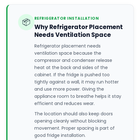
REFRIGERATOR INSTALLATION
📦
Why Refrigerator Placement
Needs Ventilation Space
Refrigerator placement needs
ventilation space because the
compressor and condenser release
heat at the back and sides of the
cabinet. If the fridge is pushed too
tightly against a wall, it may run hotter
and use more power. Giving the
appliance room to breathe helps it stay
efficient and reduces wear.
The location should also keep doors
opening cleanly without blocking
movement. Proper spacing is part of
good fridge installation.