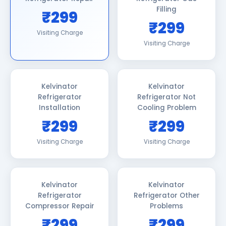
Filling
₹299
₹299
Visiting Charge
Visiting Charge
Kelvinator
Kelvinator
Refrigerator
Refrigerator Not
Installation
Cooling Problem
₹299
₹299
Visiting Charge
Visiting Charge
Kelvinator
Kelvinator
Refrigerator
Refrigerator Other
Compressor Repair
Problems
₹299
₹299