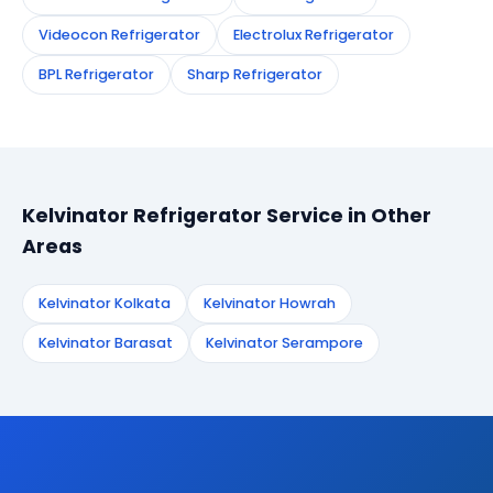
Videocon Refrigerator
Electrolux Refrigerator
BPL Refrigerator
Sharp Refrigerator
Kelvinator Refrigerator Service in Other
Areas
Kelvinator Kolkata
Kelvinator Howrah
Kelvinator Barasat
Kelvinator Serampore