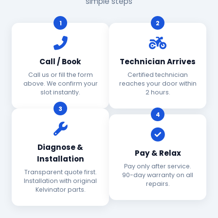
simple steps
1
2
Call / Book
Technician Arrives
Call us or fill the form
Certified technician
above. We confirm your
reaches your door within
slot instantly.
2 hours.
3
4
Diagnose &
Pay & Relax
Installation
Pay only after service.
Transparent quote first.
90-day warranty on all
Installation with original
repairs.
Kelvinator parts.