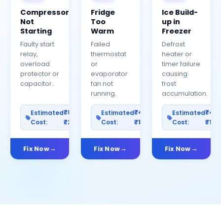
Compressor
Fridge
Ice Build-
Not
Too
up in
Starting
Warm
Freezer
Faulty start
Failed
Defrost
relay,
thermostat
heater or
overload
or
timer failure
protector or
evaporator
causing
capacitor.
fan not
frost
running.
accumulation.
₹800–
₹400–
₹40
Estimated
Estimated
Estimated
Cost:
₹2500
Cost:
₹1200
Cost:
₹100
Fix Now
Fix Now
Fix Now