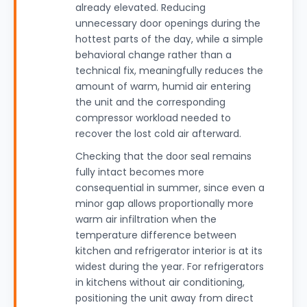
already elevated. Reducing
unnecessary door openings during the
hottest parts of the day, while a simple
behavioral change rather than a
technical fix, meaningfully reduces the
amount of warm, humid air entering
the unit and the corresponding
compressor workload needed to
recover the lost cold air afterward.
Checking that the door seal remains
fully intact becomes more
consequential in summer, since even a
minor gap allows proportionally more
warm air infiltration when the
temperature difference between
kitchen and refrigerator interior is at its
widest during the year. For refrigerators
in kitchens without air conditioning,
positioning the unit away from direct