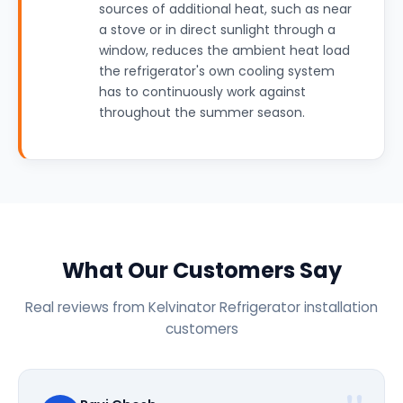
sources of additional heat, such as near
a stove or in direct sunlight through a
window, reduces the ambient heat load
the refrigerator's own cooling system
has to continuously work against
throughout the summer season.
What Our Customers Say
Real reviews from Kelvinator Refrigerator installation
customers