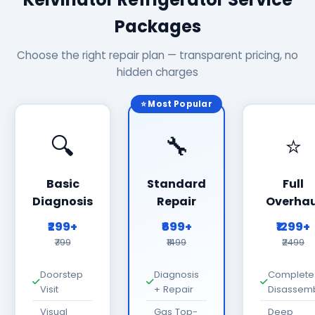
Packages
Choose the right repair plan — transparent pricing, no
hidden charges
⭐ Most Popular
🔍
🔧
⭐
Basic
Standard
Full
Diagnosis
Repair
Overhau
₹299+
₹699+
₹1299+
₹799
₹1499
₹2499
Doorstep
Diagnosis
Complete
Visit
+ Repair
Disassem
Visual
Gas Top-
Deep