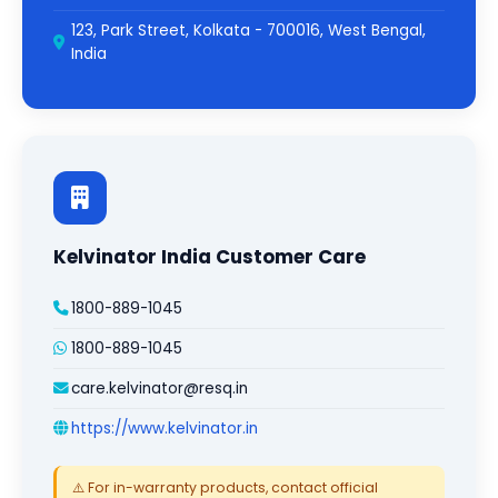
123, Park Street, Kolkata - 700016, West Bengal,
India
Kelvinator India Customer Care
1800-889-1045
1800-889-1045
care.kelvinator@resq.in
https://www.kelvinator.in
⚠️ For in-warranty products, contact official