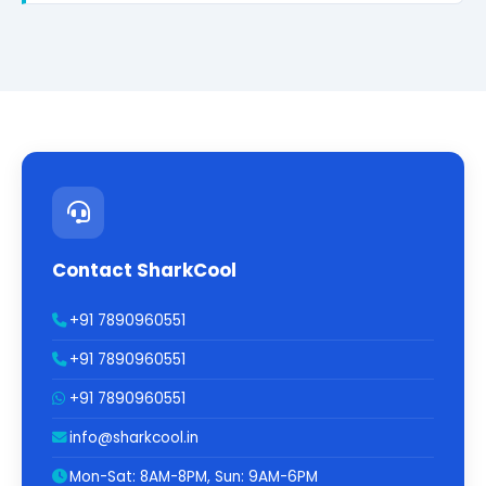
Contact SharkCool
+91 7890960551
+91 7890960551
+91 7890960551
info@sharkcool.in
Mon-Sat: 8AM-8PM, Sun: 9AM-6PM