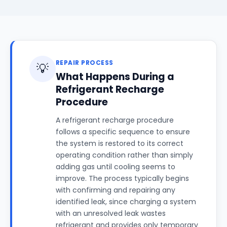
REPAIR PROCESS
💡
What Happens During a
Refrigerant Recharge
Procedure
A refrigerant recharge procedure
follows a specific sequence to ensure
the system is restored to its correct
operating condition rather than simply
adding gas until cooling seems to
improve. The process typically begins
with confirming and repairing any
identified leak, since charging a system
with an unresolved leak wastes
refrigerant and provides only temporary