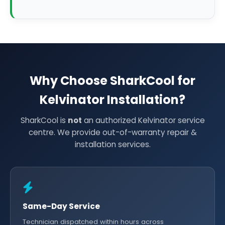
Why Choose SharkCool for
Kelvinator Installation?
SharkCool is
not
an authorized Kelvinator service
centre. We provide out-of-warranty repair &
installation services.
Same-Day Service
Technician dispatched within hours across