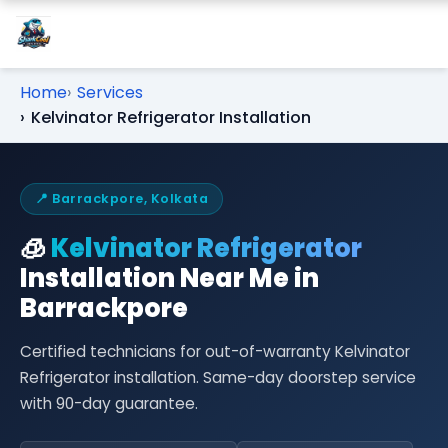
Home
Services
Kelvinator Refrigerator Installation
📍 Barrackpore, Kolkata
🧊
Kelvinator Refrigerator
Installation Near Me in
Barrackpore
Certified technicians for out-of-warranty Kelvinator
Refrigerator installation. Same-day doorstep service
with 90-day guarantee.