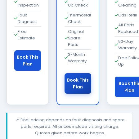
Inspection
Up Check
Cleaning
Fault
Thermostat
Gas Refill
Diagnosis
Check
All Parts
Free
Original
Replaced
Estimate
Spare
90-Day
Parts
Warranty
3-Month
Book This
Free Foll
Warranty
Plan
Up
Book This
Book Thi
Plan
Plan
📌 Final pricing depends on fault diagnosis and spare
parts required. All prices include visiting charge.
Quotes given before work begins.