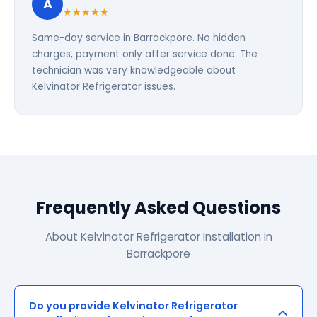
A
★★★★★
Same-day service in Barrackpore. No hidden
charges, payment only after service done. The
technician was very knowledgeable about
Kelvinator Refrigerator issues.
Frequently Asked Questions
About Kelvinator Refrigerator Installation in
Barrackpore
Do you provide Kelvinator Refrigerator