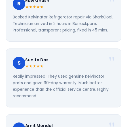
Ravi Ghosh
R
★★★★★
Booked Kelvinator Refrigerator repair via SharkCool.
Technician arrived in 2 hours in Barrackpore.
Professional, transparent pricing, fixed in 45 mins.
Sunita Das
S
★★★★★
Really impressed! They used genuine Kelvinator
parts and gave 90-day warranty. Much better
experience than the official service centre. Highly
recommend.
Amit Mondal