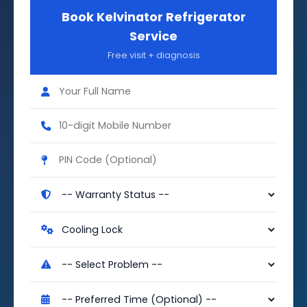
Book Kelvinator Refrigerator
Service
Free visit + diagnosis