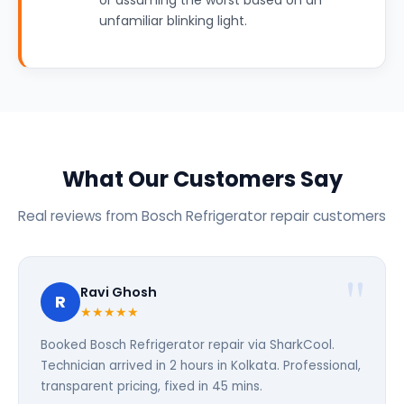
or assuming the worst based on an
unfamiliar blinking light.
What Our Customers Say
Real reviews from Bosch Refrigerator repair customers
Ravi Ghosh
R
★★★★★
Booked Bosch Refrigerator repair via SharkCool.
Technician arrived in 2 hours in Kolkata. Professional,
transparent pricing, fixed in 45 mins.