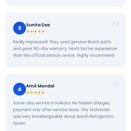
Sunita Das
S
★★★★★
Really impressed! They used genuine Bosch parts
and gave 90-day warranty. Much better experience
than the official service centre. Highly recommend.
Amit Mondal
A
★★★★★
Same-day service in Kolkata. No hidden charges,
payment only after service done. The technician
was very knowledgeable about Bosch Refrigerator
issues.