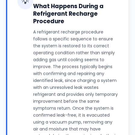
💡
What Happens During a
Refrigerant Recharge
Procedure
A refrigerant recharge procedure
follows a specific sequence to ensure
the system is restored to its correct
operating condition rather than simply
adding gas until cooling seems to
improve. The process typically begins
with confirming and repairing any
identified leak, since charging a system
with an unresolved leak wastes
refrigerant and provides only temporary
improvement before the same
symptoms return. Once the system is
confirmed leak-free, it is evacuated
using a vacuum pump, removing any
air and moisture that may have