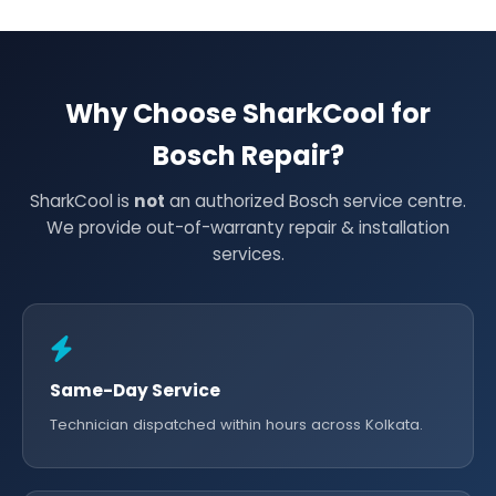
Why Choose SharkCool for
Bosch Repair?
SharkCool is
not
an authorized Bosch service centre.
We provide out-of-warranty repair & installation
services.
Same-Day Service
Technician dispatched within hours across Kolkata.