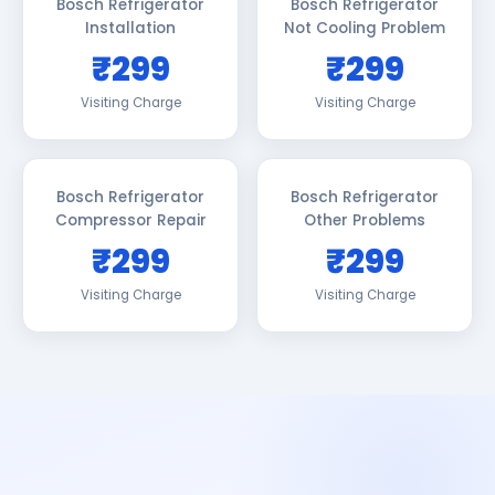
Bosch Refrigerator
Bosch Refrigerator
Installation
Not Cooling Problem
₹299
₹299
Visiting Charge
Visiting Charge
Bosch Refrigerator
Bosch Refrigerator
Compressor Repair
Other Problems
₹299
₹299
Visiting Charge
Visiting Charge