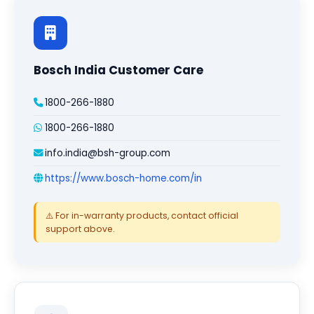
Bosch India Customer Care
1800-266-1880
1800-266-1880
info.india@bsh-group.com
https://www.bosch-home.com/in
⚠️ For in-warranty products, contact official
support above.