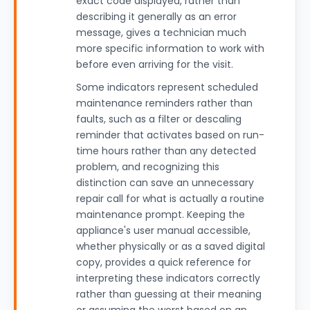
exact code displayed, rather than
describing it generally as an error
message, gives a technician much
more specific information to work with
before even arriving for the visit.
Some indicators represent scheduled
maintenance reminders rather than
faults, such as a filter or descaling
reminder that activates based on run-
time hours rather than any detected
problem, and recognizing this
distinction can save an unnecessary
repair call for what is actually a routine
maintenance prompt. Keeping the
appliance's user manual accessible,
whether physically or as a saved digital
copy, provides a quick reference for
interpreting these indicators correctly
rather than guessing at their meaning