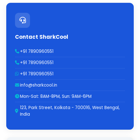
Contact SharkCool
+91 7890960551
+91 7890960551
+91 7890960551
info@sharkcool.in
Mon-Sat: 8AM-8PM, Sun: 9AM-6PM
123, Park Street, Kolkata - 700016, West Bengal,
India