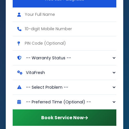
Book Service Now