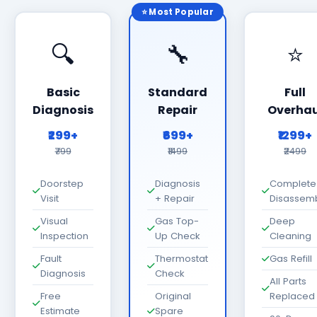
⭐ Most Popular
🔍
🔧
⭐
Basic
Standard
Full
Diagnosis
Repair
Overhau
₹299+
₹699+
₹1299+
₹799
₹1499
₹2499
Doorstep
Diagnosis
Complete
Visit
+ Repair
Disassem
Visual
Gas Top-
Deep
Inspection
Up Check
Cleaning
Fault
Thermostat
Gas Refill
Diagnosis
Check
All Parts
Free
Original
Replaced
Estimate
Spare