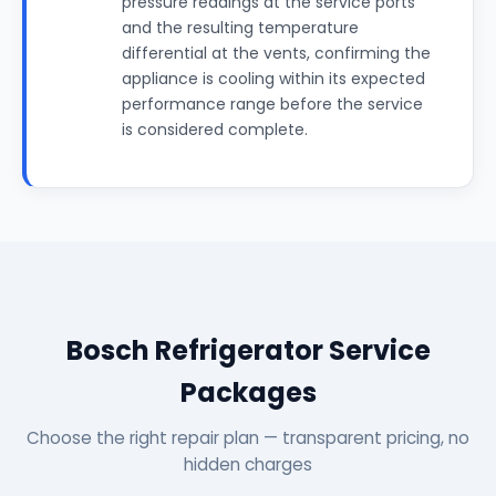
pressure readings at the service ports
and the resulting temperature
differential at the vents, confirming the
appliance is cooling within its expected
performance range before the service
is considered complete.
Bosch Refrigerator Service
Packages
Choose the right repair plan — transparent pricing, no
hidden charges