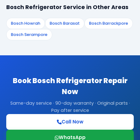
Bosch Refrigerator Service in Other Areas
Bosch Howrah
Bosch Barasat
Bosch Barrackpore
Bosch Serampore
Book Bosch Refrigerator Repair
Now
Same-day service · 90-day warranty · Original parts ·
Pay after service
Call Now
WhatsApp