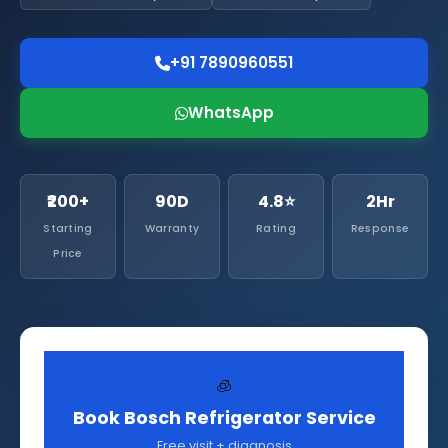
+91 7890960551
WhatsApp
₹200+
90D
4.8⭐
2Hr
Starting
Warranty
Rating
Response
Price
🧊
Book Bosch Refrigerator Service
Free visit + diagnosis