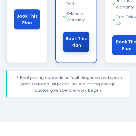
90-Day
Parts
Warranty
3-Month
Book This
Free Foll
Warranty
Plan
Up
Book This
Book Thi
Plan
Plan
📌 Final pricing depends on fault diagnosis and spare
parts required. All prices include visiting charge.
Quotes given before work begins.