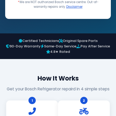
*
We are NOT authorized Bosch service centre. Out-of-
warranty repairs only.
Disclaimer
Certified Technicians
Original Spare Parts
90-Day Warranty
Same-Day Service
Pay After Service
4.8★ Rated
How It Works
Get your Bosch Refrigerator repaird in 4 simple steps
1
2