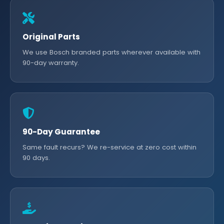
Original Parts
We use Bosch branded parts wherever available with
90-day warranty.
90-Day Guarantee
Same fault recurs? We re-service at zero cost within
90 days.