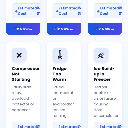
₹400–
₹300–
₹50
Estimated
Estimated
Estimated
Cost:
₹1200
Cost:
₹800
Cost:
₹150
Fix Now
Fix Now
Fix Now
❌
🌡️
🧊
Compressor
Fridge
Ice Build-
Not
Too
up in
Starting
Warm
Freezer
Faulty start
Failed
Defrost
relay,
thermostat
heater or
overload
or
timer failure
protector or
evaporator
causing
capacitor.
fan not
frost
running.
accumulation.
₹800–
₹400–
₹40
Estimated
Estimated
Estimated