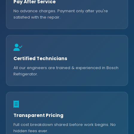
Pay After Service
No advance charges. Payment only after you're
satisfied with the repair.
Certified Technicians
All our engineers are trained & experienced in Bosch
Refrigerator.
Transparent Pricing
Full cost breakdown shared before work begins. No
hidden fees ever.