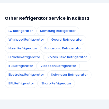
appointment instantly and dispatch a certified
technician to your address in Kolkata.
Other Refrigerator Service in Kolkata
LG Refrigerator
Samsung Refrigerator
Whirlpool Refrigerator
Godrej Refrigerator
Haier Refrigerator
Panasonic Refrigerator
Hitachi Refrigerator
Voltas Beko Refrigerator
IFB Refrigerator
Videocon Refrigerator
Electrolux Refrigerator
Kelvinator Refrigerator
BPL Refrigerator
Sharp Refrigerator