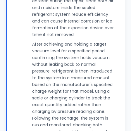
entered during the repair, since both air
and moisture inside the sealed
refrigerant system reduce efficiency
and can cause internal corrosion or ice
formation at the expansion device over
time if not removed.
After achieving and holding a target
vacuum level for a specified period,
confirming the system holds vacuum
without leaking back to normal
pressure, refrigerant is then introduced
to the system in a measured amount
based on the manufacturer's specified
charge weight for that model, using a
scale or charging cylinder to track the
exact quantity added rather than
charging by pressure reading alone.
Following the recharge, the system is
run and monitored, checking both