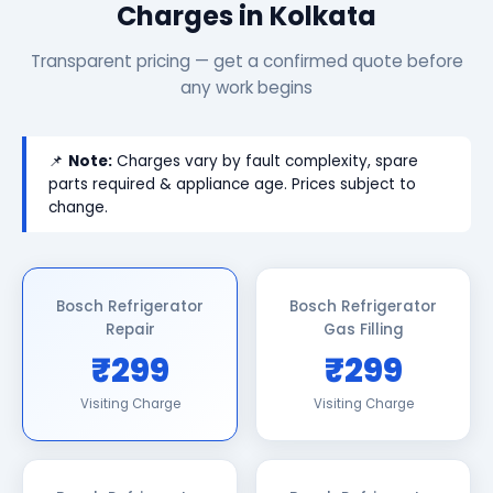
Charges in Kolkata
Transparent pricing — get a confirmed quote before
any work begins
📌
Note:
Charges vary by fault complexity, spare
parts required & appliance age. Prices subject to
change.
Bosch Refrigerator
Bosch Refrigerator
Repair
Gas Filling
₹299
₹299
Visiting Charge
Visiting Charge