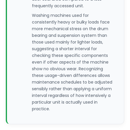
frequently accessed unit.
Washing machines used for
consistently heavy or bulky loads face
more mechanical stress on the drum
bearing and suspension system than
those used mainly for lighter loads,
suggesting a shorter interval for
checking these specific components
even if other aspects of the machine
show no obvious wear. Recognizing
these usage-driven differences allows
maintenance schedules to be adjusted
sensibly rather than applying a uniform
interval regardless of how intensively a
particular unit is actually used in
practice.