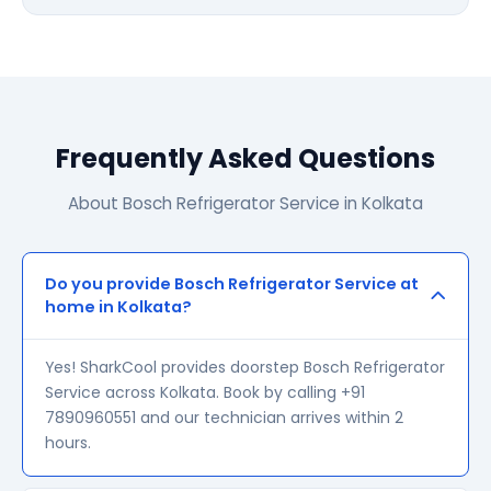
Frequently Asked Questions
About Bosch Refrigerator Service in Kolkata
Do you provide Bosch Refrigerator Service at
home in Kolkata?
Yes! SharkCool provides doorstep Bosch Refrigerator
Service across Kolkata. Book by calling +91
7890960551 and our technician arrives within 2
hours.