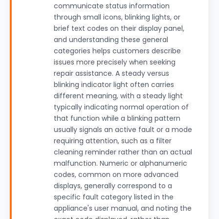
communicate status information
through small icons, blinking lights, or
brief text codes on their display panel,
and understanding these general
categories helps customers describe
issues more precisely when seeking
repair assistance. A steady versus
blinking indicator light often carries
different meaning, with a steady light
typically indicating normal operation of
that function while a blinking pattern
usually signals an active fault or a mode
requiring attention, such as a filter
cleaning reminder rather than an actual
malfunction. Numeric or alphanumeric
codes, common on more advanced
displays, generally correspond to a
specific fault category listed in the
appliance's user manual, and noting the