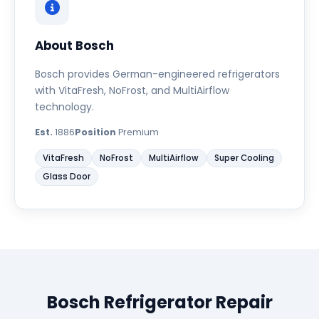
About Bosch
Bosch provides German-engineered refrigerators
with VitaFresh, NoFrost, and MultiAirflow
technology.
Est.
1886
Position
Premium
VitaFresh
NoFrost
MultiAirflow
Super Cooling
Glass Door
Bosch Refrigerator Repair