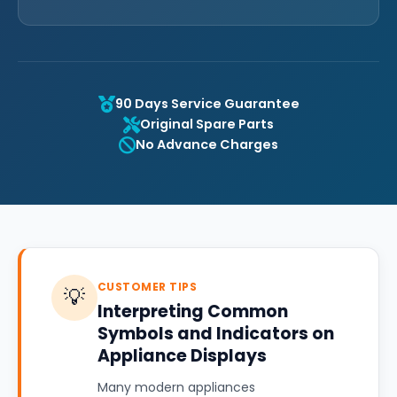
90 Days Service Guarantee
Original Spare Parts
No Advance Charges
CUSTOMER TIPS
💡
Interpreting Common
Symbols and Indicators on
Appliance Displays
Many modern appliances