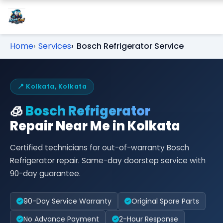
Home
Services
Bosch Refrigerator Service
📍 Kolkata, Kolkata
🧊
Bosch Refrigerator
Repair Near Me in Kolkata
Certified technicians for out-of-warranty Bosch
Refrigerator repair. Same-day doorstep service with
90-day guarantee.
90-Day Service Warranty
Original Spare Parts
No Advance Payment
2-Hour Response