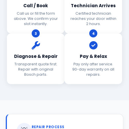
Call / Book
Technician Arrives
Call us or fill the form
Certified technician
above. We confirm your
reaches your door within
slot instantly.
2 hours.
3
4
Diagnose & Repair
Pay & Relax
Transparent quote first.
Pay only after service.
Repair with original
90-day warranty on all
Bosch parts.
repairs.
REPAIR PROCESS