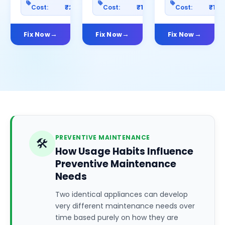
Cost:
₹2500
Cost:
₹1200
Cost:
₹100
Fix Now
Fix Now
Fix Now
PREVENTIVE MAINTENANCE
🛠️
How Usage Habits Influence
Preventive Maintenance
Needs
Two identical appliances can develop
very different maintenance needs over
time based purely on how they are