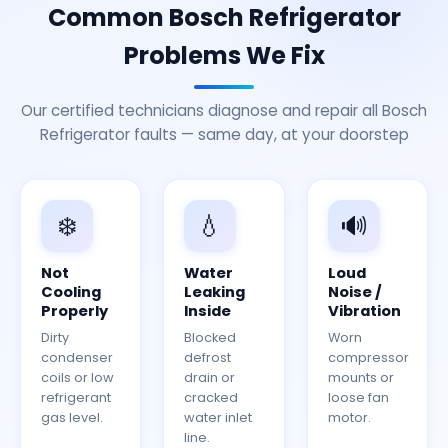
Common Bosch Refrigerator
Problems We Fix
Our certified technicians diagnose and repair all Bosch
Refrigerator faults — same day, at your doorstep
❄️
💧
🔊
Not
Water
Loud
Cooling
Leaking
Noise /
Properly
Inside
Vibration
Dirty
Blocked
Worn
condenser
defrost
compressor
coils or low
drain or
mounts or
refrigerant
cracked
loose fan
gas level.
water inlet
motor.
line.