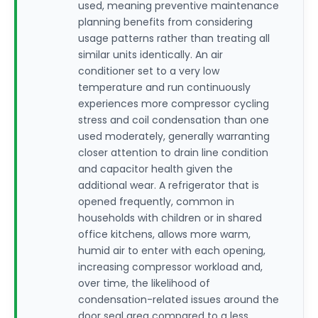
used, meaning preventive maintenance
planning benefits from considering
usage patterns rather than treating all
similar units identically. An air
conditioner set to a very low
temperature and run continuously
experiences more compressor cycling
stress and coil condensation than one
used moderately, generally warranting
closer attention to drain line condition
and capacitor health given the
additional wear. A refrigerator that is
opened frequently, common in
households with children or in shared
office kitchens, allows more warm,
humid air to enter with each opening,
increasing compressor workload and,
over time, the likelihood of
condensation-related issues around the
door seal area compared to a less