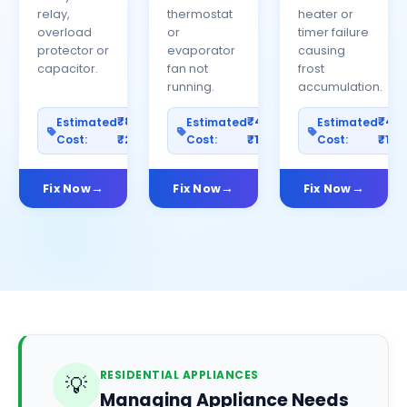
relay,
thermostat
heater or
overload
or
timer failure
protector or
evaporator
causing
capacitor.
fan not
frost
running.
accumulation.
₹800–
₹400–
₹40
Estimated
Estimated
Estimated
Cost:
₹2500
Cost:
₹1200
Cost:
₹100
Fix Now
Fix Now
Fix Now
RESIDENTIAL APPLIANCES
💡
Managing Appliance Needs