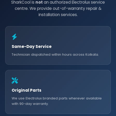
SharkCool is
not
an authorized Electrolux service
centre. We provide out-of-warranty repair &
installation services.
Same-Day Service
Technician dispatched within hours across Kolkata.
Original Parts
We use Electrolux branded parts wherever available
with 90-day warranty.