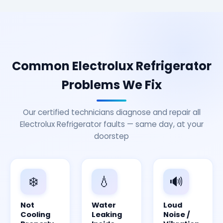
Common Electrolux Refrigerator
Problems We Fix
Our certified technicians diagnose and repair all
Electrolux Refrigerator faults — same day, at your
doorstep
❄️
💧
🔊
Not
Water
Loud
Cooling
Leaking
Noise /