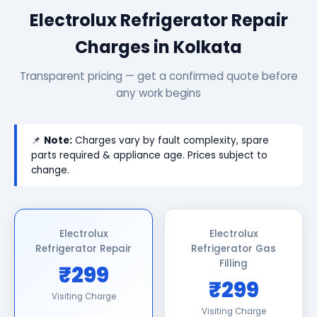
Electrolux Refrigerator Repair
Charges in Kolkata
Transparent pricing — get a confirmed quote before
any work begins
📌
Note:
Charges vary by fault complexity, spare
parts required & appliance age. Prices subject to
change.
Electrolux
Electrolux
Refrigerator Repair
Refrigerator Gas
Filling
₹299
₹299
Visiting Charge
Visiting Charge