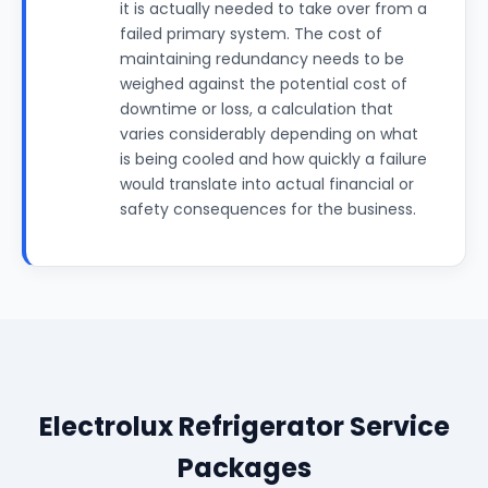
it is actually needed to take over from a
failed primary system. The cost of
maintaining redundancy needs to be
weighed against the potential cost of
downtime or loss, a calculation that
varies considerably depending on what
is being cooled and how quickly a failure
would translate into actual financial or
safety consequences for the business.
Electrolux Refrigerator Service
Packages