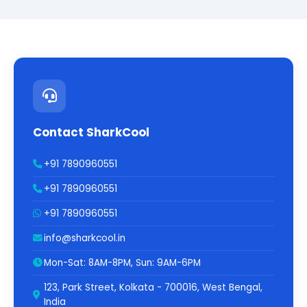
Contact SharkCool
+91 7890960551
+91 7890960551
+91 7890960551
info@sharkcool.in
Mon-Sat: 8AM-8PM, Sun: 9AM-6PM
123, Park Street, Kolkata - 700016, West Bengal,
India