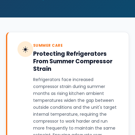
SUMMER CARE
☀️
Protecting Refrigerators
From Summer Compressor
Strain
Refrigerators face increased
compressor strain during summer
months as rising kitchen ambient
temperatures widen the gap between
outside conditions and the unit's target
internal temperature, requiring the
compressor to work harder and run
more frequently to maintain the same