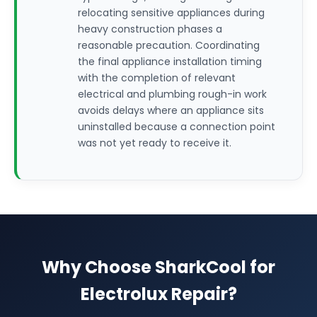
relocating sensitive appliances during
heavy construction phases a
reasonable precaution. Coordinating
the final appliance installation timing
with the completion of relevant
electrical and plumbing rough-in work
avoids delays where an appliance sits
uninstalled because a connection point
was not yet ready to receive it.
Why Choose SharkCool for
Electrolux Repair?