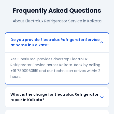
Frequently Asked Questions
About Electrolux Refrigerator Service in Kolkata
Do you provide Electrolux Refrigerator Service
at home in Kolkata?
Yes! SharkCool provides doorstep Electrolux
Refrigerator Service across Kolkata. Book by calling
+91 7890960551 and our technician arrives within 2
hours.
What is the charge for Electrolux Refrigerator
repair in Kolkata?
Our visiting charge starts at ₹200 in Kolkata. Final