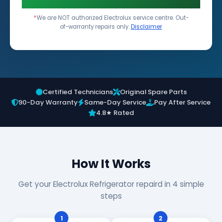
*
We are NOT authorized Electrolux service centre. Out-
of-warranty repairs only.
Disclaimer
Certified Technicians
Original Spare Parts
90-Day Warranty
Same-Day Service
Pay After Service
4.8★ Rated
How It Works
Get your Electrolux Refrigerator repaird in 4 simple
steps
1
2