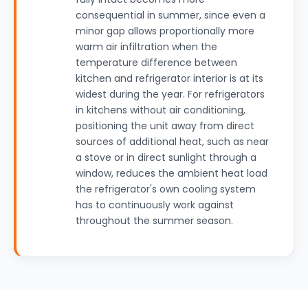
consequential in summer, since even a
minor gap allows proportionally more
warm air infiltration when the
temperature difference between
kitchen and refrigerator interior is at its
widest during the year. For refrigerators
in kitchens without air conditioning,
positioning the unit away from direct
sources of additional heat, such as near
a stove or in direct sunlight through a
window, reduces the ambient heat load
the refrigerator's own cooling system
has to continuously work against
throughout the summer season.