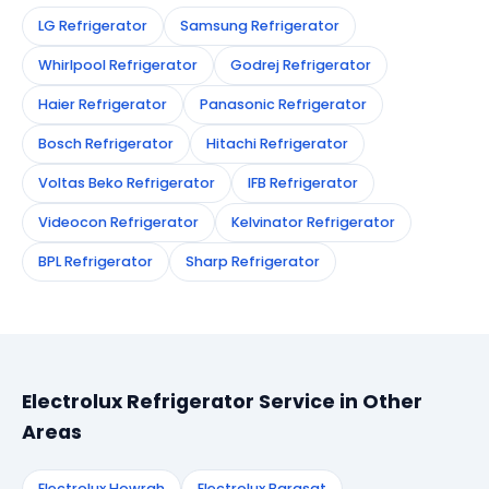
LG Refrigerator
Samsung Refrigerator
Whirlpool Refrigerator
Godrej Refrigerator
Haier Refrigerator
Panasonic Refrigerator
Bosch Refrigerator
Hitachi Refrigerator
Voltas Beko Refrigerator
IFB Refrigerator
Videocon Refrigerator
Kelvinator Refrigerator
BPL Refrigerator
Sharp Refrigerator
Electrolux Refrigerator Service in Other
Areas
Electrolux Howrah
Electrolux Barasat