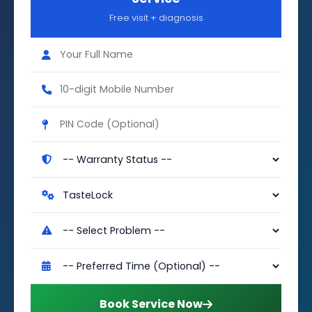
Free visit + diagnosis
Book Service Now