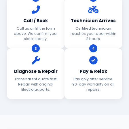
Call / Book
Technician Arrives
Call us or fill the form
Certified technician
above. We confirm your
reaches your door within
slot instantly.
2 hours.
3
4
Diagnose & Repair
Pay & Relax
Transparent quote first.
Pay only after service.
Repair with original
90-day warranty on all
Electrolux parts.
repairs.