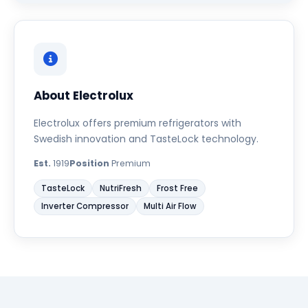
About Electrolux
Electrolux offers premium refrigerators with
Swedish innovation and TasteLock technology.
Est.
1919
Position
Premium
TasteLock
NutriFresh
Frost Free
Inverter Compressor
Multi Air Flow