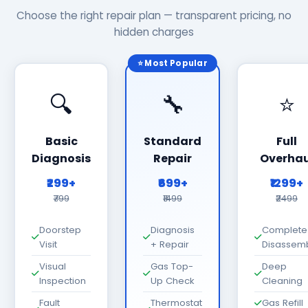
Choose the right repair plan — transparent pricing, no
hidden charges
⭐ Most Popular
🔍
🔧
⭐
Basic
Standard
Full
Diagnosis
Repair
Overhau
₹299+
₹699+
₹1299+
₹799
₹1499
₹2499
Doorstep
Diagnosis
Complete
Visit
+ Repair
Disassem
Visual
Gas Top-
Deep
Inspection
Up Check
Cleaning
Fault
Thermostat
Gas Refill