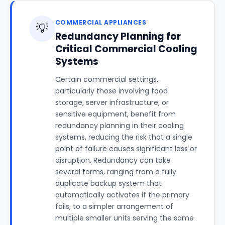
COMMERCIAL APPLIANCES
💡
Redundancy Planning for
Critical Commercial Cooling
Systems
Certain commercial settings,
particularly those involving food
storage, server infrastructure, or
sensitive equipment, benefit from
redundancy planning in their cooling
systems, reducing the risk that a single
point of failure causes significant loss or
disruption. Redundancy can take
several forms, ranging from a fully
duplicate backup system that
automatically activates if the primary
fails, to a simpler arrangement of
multiple smaller units serving the same