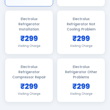
Electrolux
Electrolux
Refrigerator
Refrigerator Not
Installation
Cooling Problem
₹299
₹299
Visiting Charge
Visiting Charge
Electrolux
Electrolux
Refrigerator
Refrigerator Other
Compressor Repair
Problems
₹299
₹299
Visiting Charge
Visiting Charge