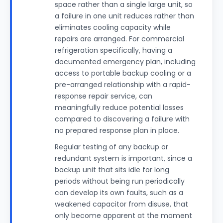
space rather than a single large unit, so
a failure in one unit reduces rather than
eliminates cooling capacity while
repairs are arranged. For commercial
refrigeration specifically, having a
documented emergency plan, including
access to portable backup cooling or a
pre-arranged relationship with a rapid-
response repair service, can
meaningfully reduce potential losses
compared to discovering a failure with
no prepared response plan in place.
Regular testing of any backup or
redundant system is important, since a
backup unit that sits idle for long
periods without being run periodically
can develop its own faults, such as a
weakened capacitor from disuse, that
only become apparent at the moment