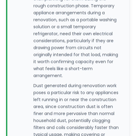
rough construction phase. Temporary
appliance arrangements during a
renovation, such as a portable washing
solution or a small temporary
refrigerator, need their own electrical
considerations, particularly if they are
drawing power from circuits not
originally intended for that load, making
it worth confirming capacity even for
what feels like a short-term
arrangement.
Dust generated during renovation work
poses a particular risk to any appliances
left running in or near the construction
area, since construction dust is often
finer and more pervasive than normal
household dust, potentially clogging
filters and coils considerably faster than
typical usage, making covering or