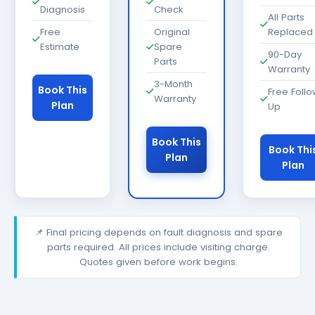
Diagnosis
Check
All Parts
Free
Original
Replaced
Estimate
Spare
90-Day
Parts
Warranty
3-Month
Book This
Free Foll
Warranty
Plan
Up
Book This
Book Thi
Plan
Plan
📌 Final pricing depends on fault diagnosis and spare
parts required. All prices include visiting charge.
Quotes given before work begins.