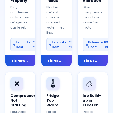
Properly
Inside
Vibration
Dirty
Blocked
Worn
condenser
defrost
compressor
coils or low
drain or
mounts or
refrigerant
cracked
loose fan
gas level.
water inlet
motor.
line.
₹400–
₹300–
₹50
Estimated
Estimated
Estimated
Cost:
₹1200
Cost:
₹800
Cost:
₹150
Fix Now
Fix Now
Fix Now
❌
🌡️
🧊
Compressor
Fridge
Ice Build-
Not
Too
up in
Starting
Warm
Freezer
Faulty start
Failed
Defrost