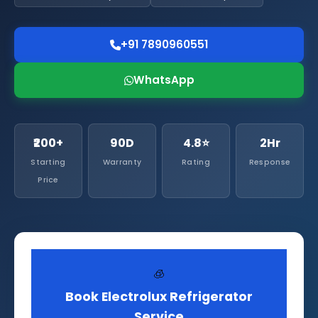
+91 7890960551
WhatsApp
₹200+
90D
4.8⭐
2Hr
Starting
Warranty
Rating
Response
Price
🧊
Book Electrolux Refrigerator
Service