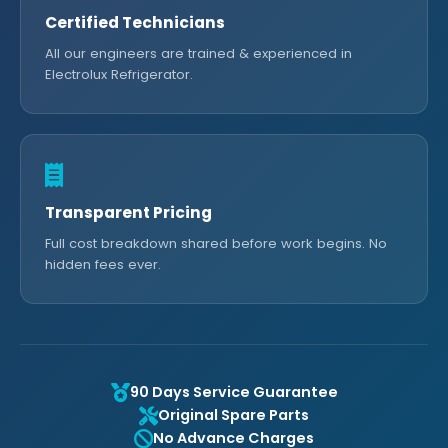
Certified Technicians
All our engineers are trained & experienced in
Electrolux Refrigerator.
Transparent Pricing
Full cost breakdown shared before work begins. No
hidden fees ever.
90 Days Service Guarantee
Original Spare Parts
No Advance Charges