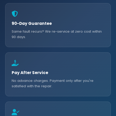
90-Day Guarantee
Same fault recurs? We re-service at zero cost within
90 days.
Pay After Service
No advance charges. Payment only after you're
satisfied with the repair.