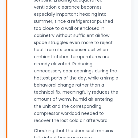
setpoint. Ensuring adequate rear
ventilation clearance becomes
especially important heading into
summer, since a refrigerator pushed
too close to a wall or enclosed in
cabinetry without sufficient airflow
space struggles even more to reject
heat from its condenser coil when
ambient kitchen temperatures are
already elevated. Reducing
unnecessary door openings during the
hottest parts of the day, while a simple
behavioral change rather than a
technical fix, meaningfully reduces the
amount of warm, humid air entering
the unit and the corresponding
compressor workload needed to
recover the lost cold air afterward.
Checking that the door seal remains
fully intact becomes more