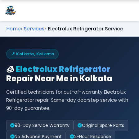
Home
Services
Electrolux Refrigerator Service
📍 Kolkata, Kolkata
🧊
Electrolux Refrigerator
Repair Near Me in Kolkata
Certified technicians for out-of-warranty Electrolux
Refrigerator repair. Same-day doorstep service with
90-day guarantee.
90-Day Service Warranty
Original Spare Parts
No Advance Payment
2-Hour Response