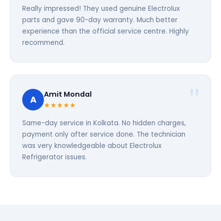
Really impressed! They used genuine Electrolux
parts and gave 90-day warranty. Much better
experience than the official service centre. Highly
recommend.
Amit Mondal
A
★★★★★
Same-day service in Kolkata. No hidden charges,
payment only after service done. The technician
was very knowledgeable about Electrolux
Refrigerator issues.