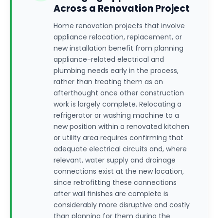
Across a Renovation Project
Home renovation projects that involve
appliance relocation, replacement, or
new installation benefit from planning
appliance-related electrical and
plumbing needs early in the process,
rather than treating them as an
afterthought once other construction
work is largely complete. Relocating a
refrigerator or washing machine to a
new position within a renovated kitchen
or utility area requires confirming that
adequate electrical circuits and, where
relevant, water supply and drainage
connections exist at the new location,
since retrofitting these connections
after wall finishes are complete is
considerably more disruptive and costly
than planning for them during the