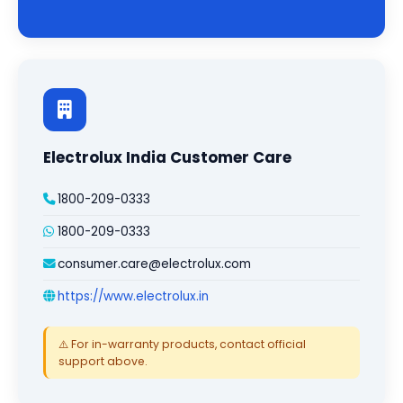
Electrolux India Customer Care
1800-209-0333
1800-209-0333
consumer.care@electrolux.com
https://www.electrolux.in
⚠️ For in-warranty products, contact official
support above.