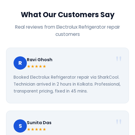
What Our Customers Say
Real reviews from Electrolux Refrigerator repair
customers
Ravi Ghosh
R
★★★★★
Booked Electrolux Refrigerator repair via SharkCool.
Technician arrived in 2 hours in Kolkata. Professional,
transparent pricing, fixed in 45 mins.
Sunita Das
S
★★★★★