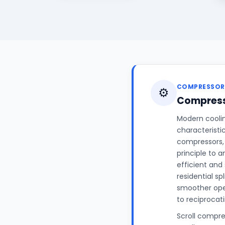
COMPRESSOR
⚙️
Compress
Modern coolin
characteristi
compressors, 
principle to 
efficient and
residential sp
smoother ope
to reciprocat
Scroll compre