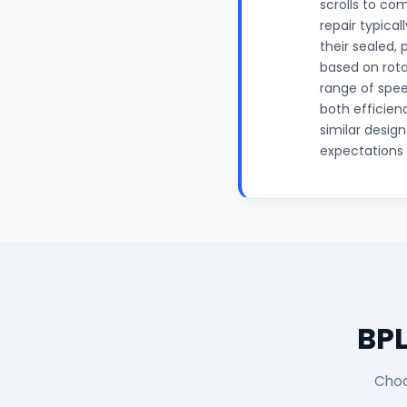
scrolls to com
repair typica
their sealed,
based on rota
range of spee
both efficien
similar desig
expectations f
BPL
Choo