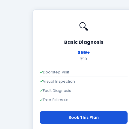
🔍
Basic Diagnosis
₹299+
₹799
Doorstep Visit
Visual Inspection
Fault Diagnosis
Free Estimate
Book This Plan