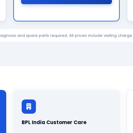
diagnosis and spare parts required. All prices include visiting charg
BPL India Customer Care