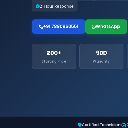
2-Hour Response
+91 7890960551
WhatsApp
₹200+
90D
Starting Price
Warranty
Certified Technicians