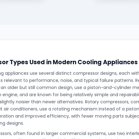
or Types Used in Modern Cooling Appliances
g appliances use several distinct compressor designs, each with
cs relevant to performance, noise, and typical failure patterns. 
an older but still common design, use a piston-and-cylinder me
an engine, and are known for being relatively simple and repaira
 slightly noisier than newer alternatives. Rotary compressors, 
lit air conditioners, use a rotating mechanism instead of a piston
ration and improved efficiency, with fewer moving parts subj
ing designs.
ssors, often found in larger commercial systems, use two interl