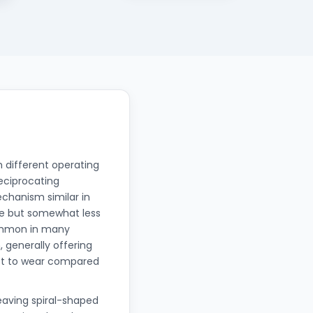
 different operating
Reciprocating
chanism similar in
ble but somewhat less
common in many
, generally offering
ect to wear compared
eaving spiral-shaped