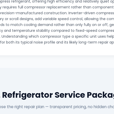
press refrigerant, offering high efficiency and relatively quiet 
lly requires full compressor replacement rather than component-
 precision-manufactured construction. Inverter-driven compress
ry or scroll designs, add variable speed control, allowing the co
ds to match cooling demand rather than only fully on or off, ge
cy and temperature stability compared to fixed-speed compres
n. Understanding which compressor type a specific unit uses helps
or both its typical noise profile and its likely long-term repair a
 Refrigerator Service Pack
se the right repair plan — transparent pricing, no hidden ch