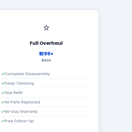
⭐
Full Overhaul
₹1299+
₹2499
Complete Disassembly
Deep Cleaning
Gas Refill
All Parts Replaced
90-Day Warranty
Free Follow-Up