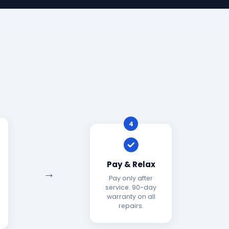
4
Pay & Relax
Pay only after
service. 90-day
warranty on all
repairs.