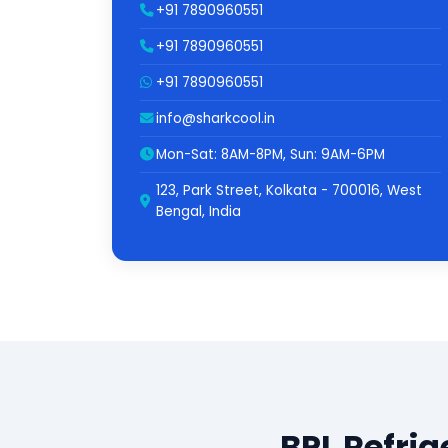
+91 7890960551
+91 7890960551
+91 7890960551
info@sharkcool.in
Mon-Sat: 8AM-8PM, Sun: 9AM-6PM
123, Park Street, Kolkata - 700016, West
Bengal, India
BPL Refrig