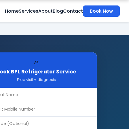
Home
Services
About
Blog
Contact
Book Now
🧊
ook BPL Refrigerator Service
Free visit + diagnosis