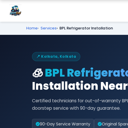
Home
Services
BPL Refrigerator Installation
📍 Kolkata, Kolkata
🧊
BPL Refrigerat
Installation Nea
Certified technicians for out-of-warranty BP
doorstep service with 90-day guarantee.
90-Day Service Warranty
Original Spar