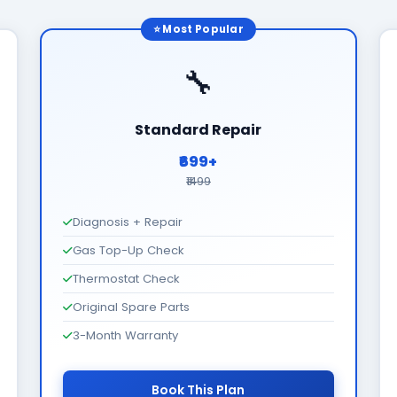
⭐ Most Popular
🔧
Standard Repair
₹699+
₹1499
Diagnosis + Repair
Gas Top-Up Check
Thermostat Check
Original Spare Parts
3-Month Warranty
Book This Plan