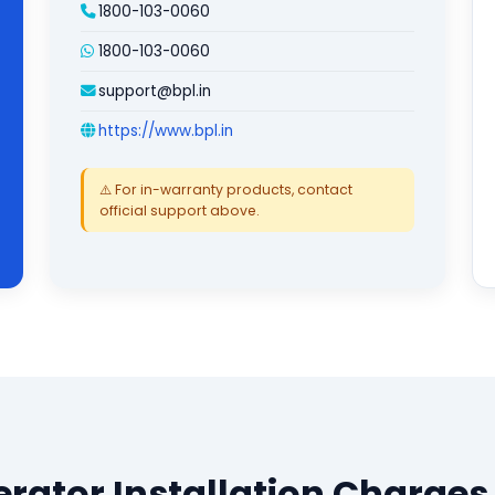
1800-103-0060
1800-103-0060
support@bpl.in
https://www.bpl.in
⚠️ For in-warranty products, contact
official support above.
erator Installation Charges