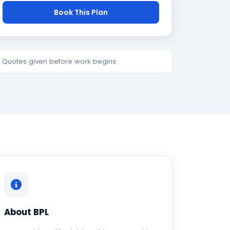
Book This Plan
e. Quotes given before work begins.
About BPL