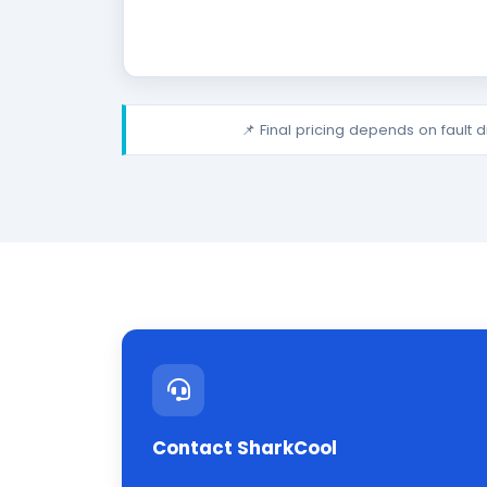
📌 Final pricing depends on fault 
Contact SharkCool