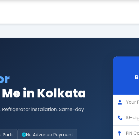
or
B
r Me in Kolkata
L Refrigerator installation. Same-day
e Parts
No Advance Payment