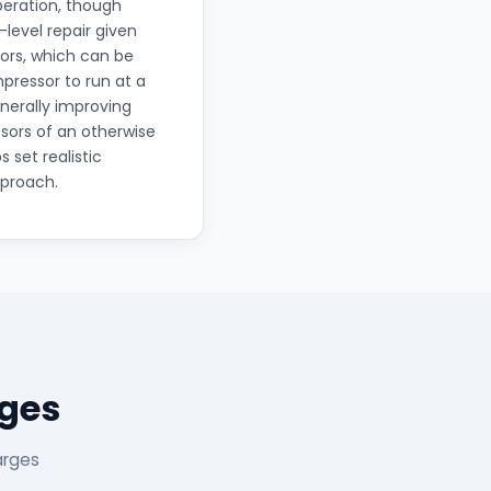
operation, though
level repair given
ors, which can be
mpressor to run at a
nerally improving
sors of an otherwise
 set realistic
pproach.
ages
arges