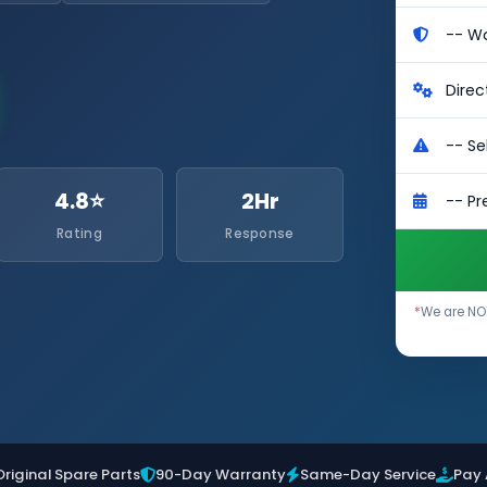
4.8⭐
2Hr
Rating
Response
*
We are NOT
Original Spare Parts
90-Day Warranty
Same-Day Service
Pay 