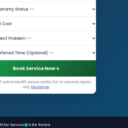
Book Service Now
 authorized BPL service centre. Out-of-warranty repairs
only.
Disclaimer
After Service
4.8★ Rated