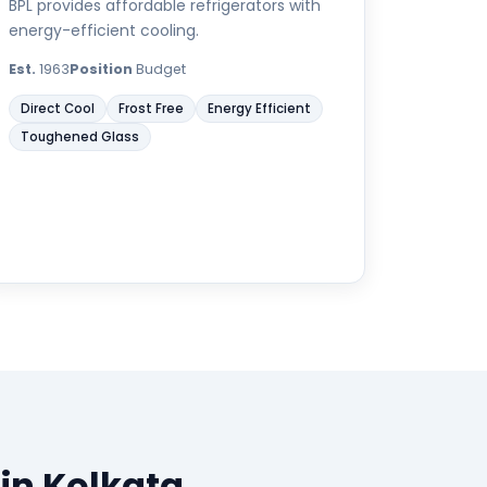
BPL provides affordable refrigerators with
energy-efficient cooling.
Est.
1963
Position
Budget
Direct Cool
Frost Free
Energy Efficient
Toughened Glass
 in Kolkata