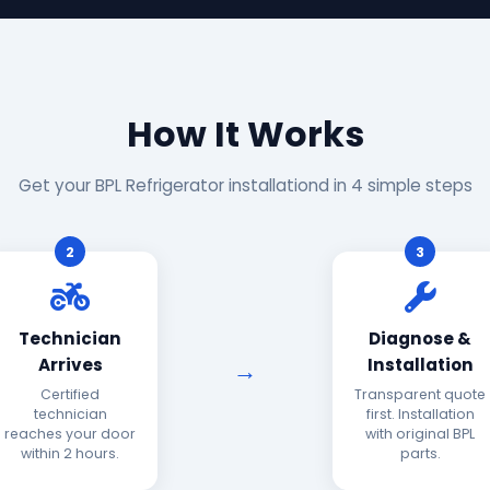
How It Works
Get your BPL Refrigerator installationd in 4 simple steps
2
3
Technician
Diagnose &
Arrives
Installation
Certified
Transparent quote
technician
first. Installation
reaches your door
with original BPL
within 2 hours.
parts.