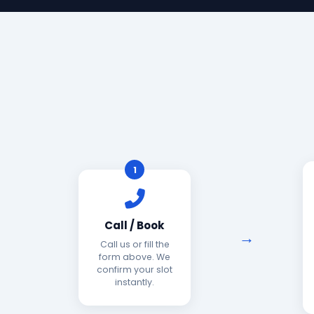
1
Call / Book
Call us or fill the
form above. We
confirm your slot
instantly.