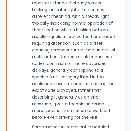
repair assistance. A steady versus
blinking indicator light often carries
different meaning, with a steady light
typically indicating normal operation of
that function while a blinking pattern
usually signals an active fault or a mode
requiring attention, such as a filter
cleaning reminder rather than an actual
malfunction. Numeric or alphanumeric
codes, common on more advanced
displays, generally correspond to a
specific fault category listed in the
appliance's user manual, and noting the
exact code displayed, rather than
describing it generally as an error
message, gives a technician much
more specific information to work with
before even arriving for the visit.
Some indicators represent scheduled