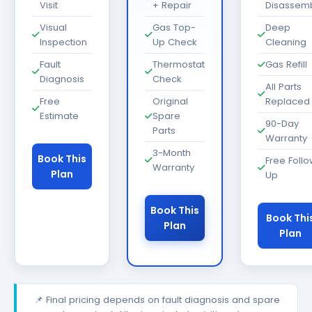
Visit
+ Repair
Disassem
Visual
Gas Top-
Deep
Inspection
Up Check
Cleaning
Fault
Thermostat
Gas Refill
Diagnosis
Check
All Parts
Free
Original
Replaced
Estimate
Spare
90-Day
Parts
Warranty
3-Month
Book This
Free Foll
Warranty
Plan
Up
Book This
Book Thi
Plan
Plan
📌 Final pricing depends on fault diagnosis and spare