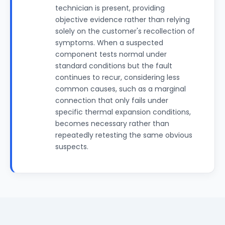
technician is present, providing
objective evidence rather than relying
solely on the customer's recollection of
symptoms. When a suspected
component tests normal under
standard conditions but the fault
continues to recur, considering less
common causes, such as a marginal
connection that only fails under
specific thermal expansion conditions,
becomes necessary rather than
repeatedly retesting the same obvious
suspects.