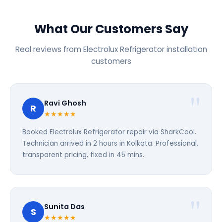
What Our Customers Say
Real reviews from Electrolux Refrigerator installation
customers
Ravi Ghosh
R
★★★★★
Booked Electrolux Refrigerator repair via SharkCool.
Technician arrived in 2 hours in Kolkata. Professional,
transparent pricing, fixed in 45 mins.
Sunita Das
S
★★★★★