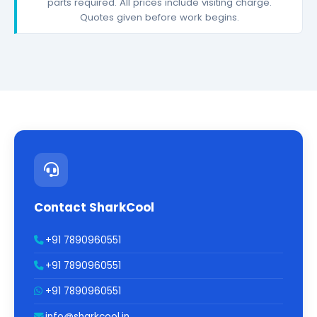
parts required. All prices include visiting charge.
Quotes given before work begins.
Contact SharkCool
+91 7890960551
+91 7890960551
+91 7890960551
info@sharkcool.in