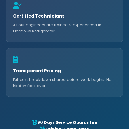
Certified Technicians
All our engineers are trained & experienced in
Electrolux Refrigerator.
Transparent Pricing
Full cost breakdown shared before work begins. No
hidden fees ever.
90 Days Service Guarantee