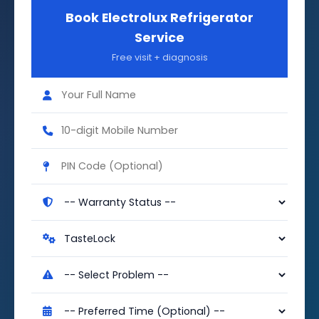
Book Electrolux Refrigerator
Service
Free visit + diagnosis