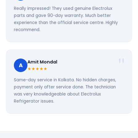
Really impressed! They used genuine Electrolux
parts and gave 90-day warranty. Much better
experience than the official service centre. Highly
recommend.
Amit Mondal
A
★★★★★
Same-day service in Kolkata. No hidden charges,
payment only after service done. The technician
was very knowledgeable about Electrolux
Refrigerator issues.