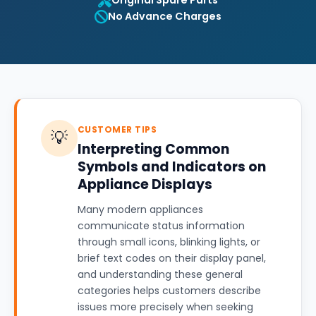
Original Spare Parts
No Advance Charges
CUSTOMER TIPS
💡
Interpreting Common
Symbols and Indicators on
Appliance Displays
Many modern appliances
communicate status information
through small icons, blinking lights, or
brief text codes on their display panel,
and understanding these general
categories helps customers describe
issues more precisely when seeking