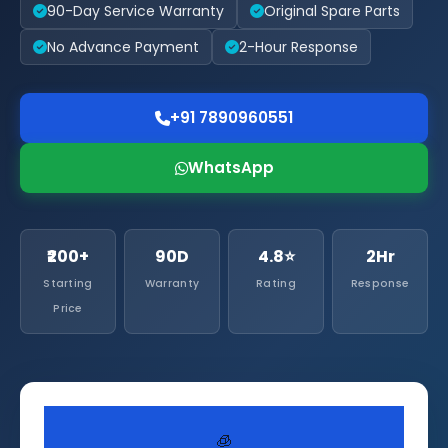
90-Day Service Warranty
Original Spare Parts
No Advance Payment
2-Hour Response
+91 7890960551
WhatsApp
₹200+
90D
4.8⭐
2Hr
Starting
Warranty
Rating
Response
Price
🧊