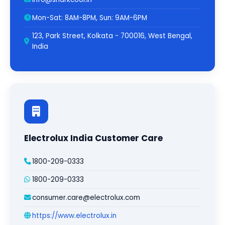
Mon-Sat: 8AM-8PM, Sun: 9AM-6PM
123, Park Street, Kolkata - 700016, West Bengal,
India
Electrolux India Customer Care
1800-209-0333
1800-209-0333
consumer.care@electrolux.com
https://www.electrolux.in