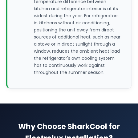
temperature difference between
kitchen and refrigerator interior is at its
widest during the year. For refrigerators
in kitchens without air conditioning,
positioning the unit away from direct
sources of additional heat, such as near
a stove or in direct sunlight through a
window, reduces the ambient heat load
the refrigerator's own cooling system
has to continuously work against
throughout the summer season.
Why Choose SharkCool for