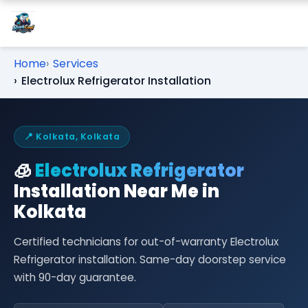
Home
Services
Electrolux Refrigerator Installation
📍 Kolkata, Kolkata
🧊
Electrolux Refrigerator
Installation Near Me in
Kolkata
Certified technicians for out-of-warranty Electrolux
Refrigerator installation. Same-day doorstep service
with 90-day guarantee.