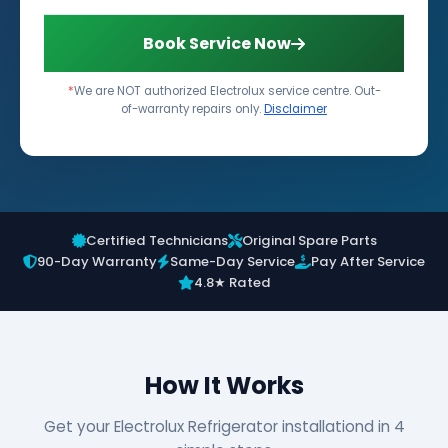
Book Service Now
*
We are NOT authorized Electrolux service centre. Out-
of-warranty repairs only.
Disclaimer
Certified Technicians
Original Spare Parts
90-Day Warranty
Same-Day Service
Pay After Service
4.8★ Rated
How It Works
Get your Electrolux Refrigerator installationd in 4