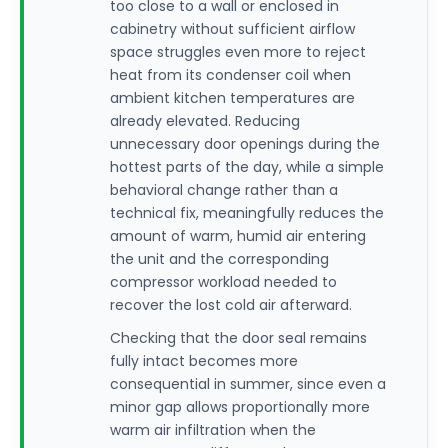
too close to a wall or enclosed in
cabinetry without sufficient airflow
space struggles even more to reject
heat from its condenser coil when
ambient kitchen temperatures are
already elevated. Reducing
unnecessary door openings during the
hottest parts of the day, while a simple
behavioral change rather than a
technical fix, meaningfully reduces the
amount of warm, humid air entering
the unit and the corresponding
compressor workload needed to
recover the lost cold air afterward.
Checking that the door seal remains
fully intact becomes more
consequential in summer, since even a
minor gap allows proportionally more
warm air infiltration when the