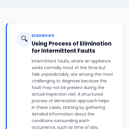
DIAGNOSIS
🔍
Using Process of Elimination
for Intermittent Faults
Intermittent faults, where an appliance
works normally most of the time but
fails unpredictably, are among the most
challenging to diagnose because the
fault may not be present during the
actual inspection visit. A structured
process of elimination approach helps
in these cases, starting by gathering
detailed information about the
conditions surrounding each
occurrence, such as time of day,