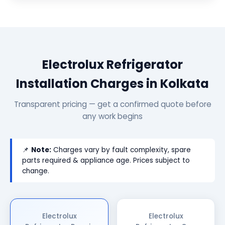
Electrolux Refrigerator
Installation Charges in Kolkata
Transparent pricing — get a confirmed quote before
any work begins
📌
Note:
Charges vary by fault complexity, spare
parts required & appliance age. Prices subject to
change.
Electrolux
Electrolux