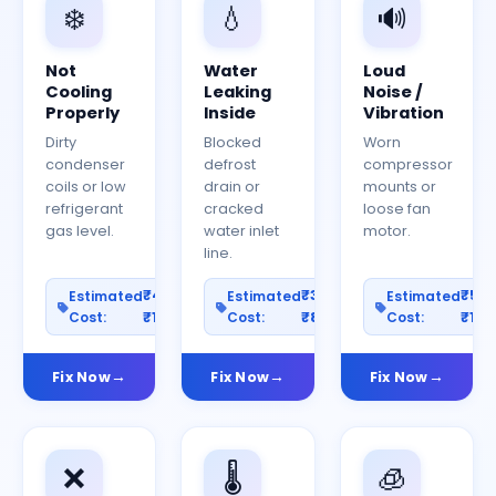
❄️
💧
🔊
Not
Water
Loud
Cooling
Leaking
Noise /
Properly
Inside
Vibration
Dirty
Blocked
Worn
condenser
defrost
compressor
coils or low
drain or
mounts or
refrigerant
cracked
loose fan
gas level.
water inlet
motor.
line.
₹400–
₹300–
₹50
Estimated
Estimated
Estimated
Cost:
₹1200
Cost:
₹800
Cost:
₹150
Fix Now
Fix Now
Fix Now
❌
🌡️
🧊