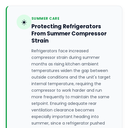
SUMMER CARE
☀️
Protecting Refrigerators
From Summer Compressor
Strain
Refrigerators face increased
compressor strain during summer
months as rising kitchen ambient
temperatures widen the gap between
outside conditions and the unit's target
internal temperature, requiring the
compressor to work harder and run
more frequently to maintain the same
setpoint. Ensuring adequate rear
ventilation clearance becomes
especially important heading into
summer, since a refrigerator pushed