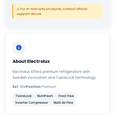
⚠️ For in-warranty products, contact official
support above.
About Electrolux
Electrolux offers premium refrigerators with
Swedish innovation and TasteLock technology.
Est.
1919
Position
Premium
TasteLock
NutriFresh
Frost Free
Inverter Compressor
Multi Air Flow