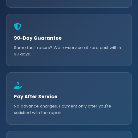
90-Day Guarantee
Same fault recurs? We re-service at zero cost within
90 days.
Pay After Service
No advance charges. Payment only after you're
satisfied with the repair.