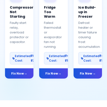
Compressor
Fridge
Ice Build-
Not
Too
up in
Starting
Warm
Freezer
Faulty start
Failed
Defrost
relay,
thermostat
heater or
overload
or
timer failure
protector or
evaporator
causing
capacitor.
fan not
frost
running.
accumulation.
₹800–
₹400–
₹40
Estimated
Estimated
Estimated
Cost:
₹2500
Cost:
₹1200
Cost:
₹100
Fix Now
Fix Now
Fix Now