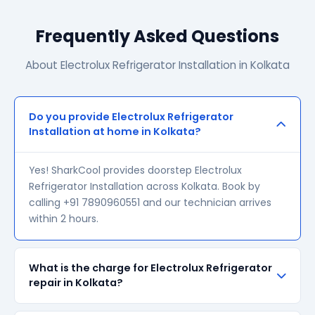
Frequently Asked Questions
About Electrolux Refrigerator Installation in Kolkata
Do you provide Electrolux Refrigerator
Installation at home in Kolkata?
Yes! SharkCool provides doorstep Electrolux
Refrigerator Installation across Kolkata. Book by
calling +91 7890960551 and our technician arrives
within 2 hours.
What is the charge for Electrolux Refrigerator
repair in Kolkata?