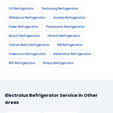
LG Refrigerator
Samsung Refrigerator
Whirlpool Refrigerator
Godrej Refrigerator
Haier Refrigerator
Panasonic Refrigerator
Bosch Refrigerator
Hitachi Refrigerator
Voltas Beko Refrigerator
IFB Refrigerator
Videocon Refrigerator
Kelvinator Refrigerator
BPL Refrigerator
Sharp Refrigerator
Electrolux Refrigerator Service in Other
Areas