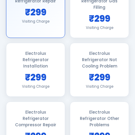
Refrigerator Repair
Refrigerator Gas
Filling
₹299
₹299
Visiting Charge
Visiting Charge
Electrolux
Electrolux
Refrigerator
Refrigerator Not
Installation
Cooling Problem
₹299
₹299
Visiting Charge
Visiting Charge
Electrolux
Electrolux
Refrigerator
Refrigerator Other
Compressor Repair
Problems