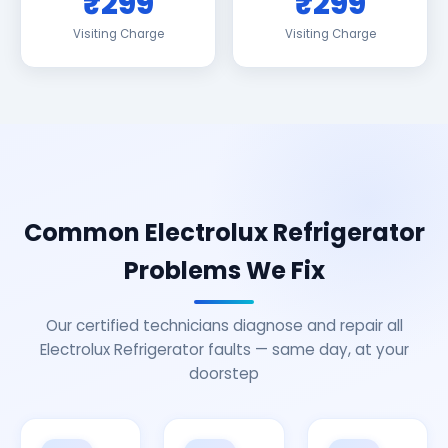
₹299
₹299
Visiting Charge
Visiting Charge
Common Electrolux Refrigerator
Problems We Fix
Our certified technicians diagnose and repair all
Electrolux Refrigerator faults — same day, at your
doorstep