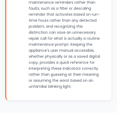
maintenance reminders rather than
faults, such as a filter or descaling
reminder that activates based on run-
time hours rather than any detected
problem, and recognizing this
distinction can save an unnecessary
repair call for what is actually a routine
maintenance prompt. Keeping the
appliance's user manual accessible,
whether physically or as a saved digital
copy, provides a quick reference for
interpreting these indicators correctly
rather than guessing at their meaning
or assuming the worst based on an
unfamiliar blinking light.