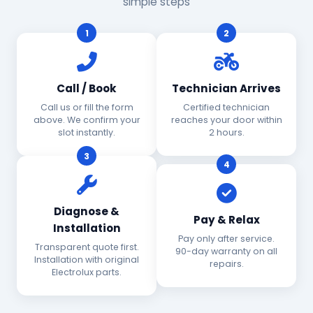
simple steps
1
2
Call / Book
Technician Arrives
Call us or fill the form
Certified technician
above. We confirm your
reaches your door within
slot instantly.
2 hours.
3
4
Diagnose &
Pay & Relax
Installation
Pay only after service.
Transparent quote first.
90-day warranty on all
Installation with original
repairs.
Electrolux parts.