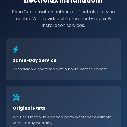
Electrolux Installation?
SharkCool is
not
an authorized Electrolux service
centre. We provide out-of-warranty repair &
installation services.
Same-Day Service
Technician dispatched within hours across Kolkata.
Original Parts
We use Electrolux branded parts wherever available
with 90-day warranty.