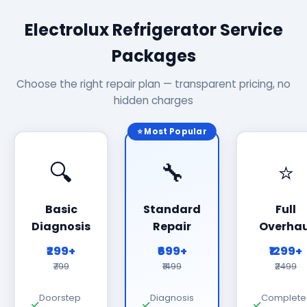
Electrolux Refrigerator Service
Packages
Choose the right repair plan — transparent pricing, no
hidden charges
⭐ Most Popular
🔍
🔧
⭐
Basic
Standard
Full
Diagnosis
Repair
Overhau
₹299+
₹699+
₹1299+
₹799
₹1499
₹2499
Doorstep
Diagnosis
Complete