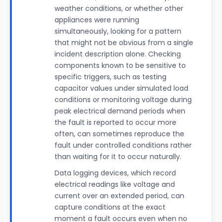
weather conditions, or whether other
appliances were running
simultaneously, looking for a pattern
that might not be obvious from a single
incident description alone. Checking
components known to be sensitive to
specific triggers, such as testing
capacitor values under simulated load
conditions or monitoring voltage during
peak electrical demand periods when
the fault is reported to occur more
often, can sometimes reproduce the
fault under controlled conditions rather
than waiting for it to occur naturally.
Data logging devices, which record
electrical readings like voltage and
current over an extended period, can
capture conditions at the exact
moment a fault occurs even when no