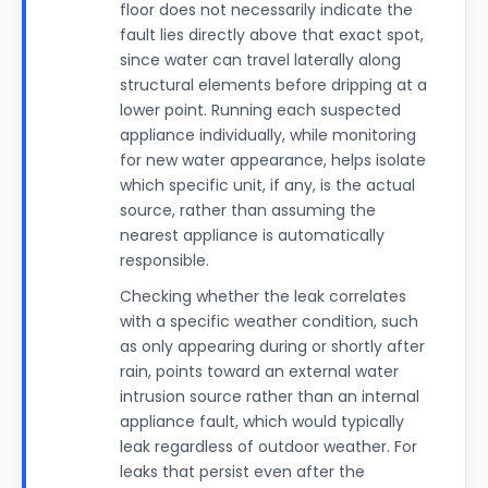
floor does not necessarily indicate the
fault lies directly above that exact spot,
since water can travel laterally along
structural elements before dripping at a
lower point. Running each suspected
appliance individually, while monitoring
for new water appearance, helps isolate
which specific unit, if any, is the actual
source, rather than assuming the
nearest appliance is automatically
responsible.
Checking whether the leak correlates
with a specific weather condition, such
as only appearing during or shortly after
rain, points toward an external water
intrusion source rather than an internal
appliance fault, which would typically
leak regardless of outdoor weather. For
leaks that persist even after the