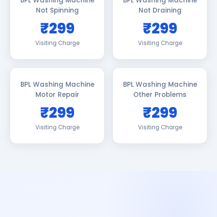
BPL Washing Machine
BPL Washing Machine
Not Spinning
Not Draining
₹299
₹299
Visiting Charge
Visiting Charge
BPL Washing Machine
BPL Washing Machine
Motor Repair
Other Problems
₹299
₹299
Visiting Charge
Visiting Charge