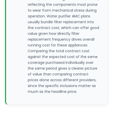
reflecting the components most prone
to wear from mechanical stress during
operation. Water purifier AMC plans
usually bundle filter replacement into
the contract cost, which can offer good
value given how directly filter
replacement frequency drives overall
running cost for these appliances.
Comparing the total contract cost
against the expected cost of the same
coverage purchased individually over
the same period gives a clearer picture
of value than comparing contract
prices alone across different providers,
since the specific inclusions matter as
much as the headline price.