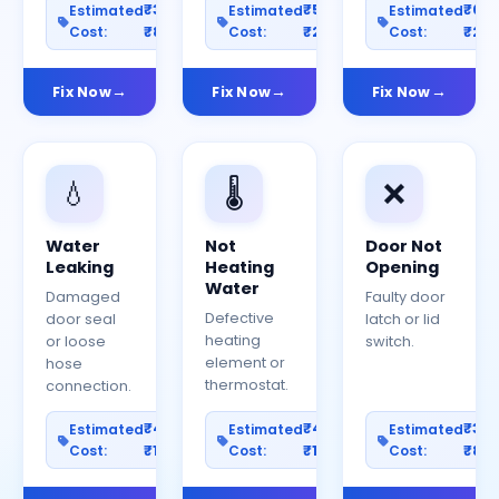
₹300–
₹500–
₹60
Estimated
Estimated
Estimated
Cost:
₹800
Cost:
₹2000
Cost:
₹25
Fix Now
Fix Now
Fix Now
💧
🌡️
❌
Water
Not
Door Not
Leaking
Heating
Opening
Water
Damaged
Faulty door
Defective
door seal
latch or lid
heating
or loose
switch.
element or
hose
thermostat.
connection.
₹400–
₹400–
₹30
Estimated
Estimated
Estimated
Cost:
₹1200
Cost:
₹1000
Cost:
₹80