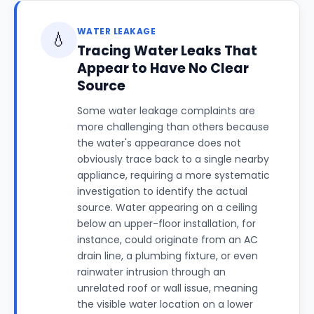
WATER LEAKAGE
💧
Tracing Water Leaks That
Appear to Have No Clear
Source
Some water leakage complaints are
more challenging than others because
the water's appearance does not
obviously trace back to a single nearby
appliance, requiring a more systematic
investigation to identify the actual
source. Water appearing on a ceiling
below an upper-floor installation, for
instance, could originate from an AC
drain line, a plumbing fixture, or even
rainwater intrusion through an
unrelated roof or wall issue, meaning
the visible water location on a lower