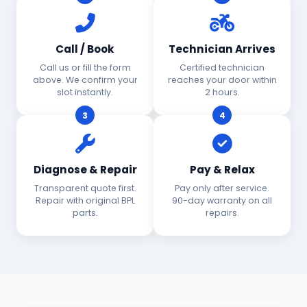
Call / Book
Technician Arrives
Call us or fill the form
Certified technician
above. We confirm your
reaches your door within
slot instantly.
2 hours.
3
4
Diagnose & Repair
Pay & Relax
Transparent quote first.
Pay only after service.
Repair with original BPL
90-day warranty on all
parts.
repairs.