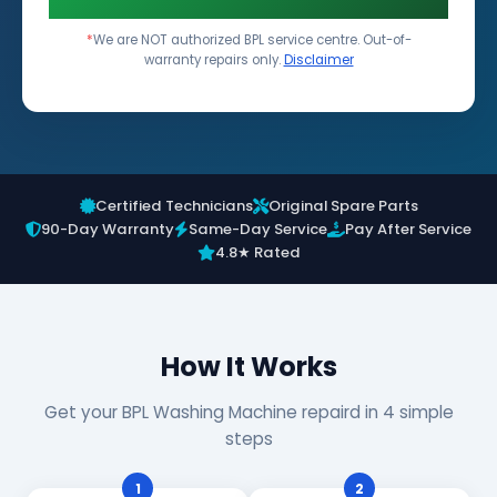
*
We are NOT authorized BPL service centre. Out-of-
warranty repairs only.
Disclaimer
Certified Technicians
Original Spare Parts
90-Day Warranty
Same-Day Service
Pay After Service
4.8★ Rated
How It Works
Get your BPL Washing Machine repaird in 4 simple
steps
1
2