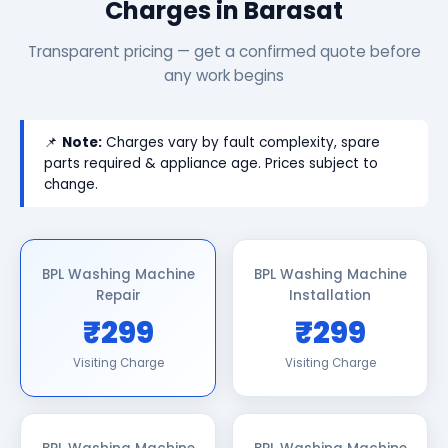
Charges in Barasat
Transparent pricing — get a confirmed quote before
any work begins
📌
Note:
Charges vary by fault complexity, spare
parts required & appliance age. Prices subject to
change.
BPL Washing Machine
BPL Washing Machine
Repair
Installation
₹299
₹299
Visiting Charge
Visiting Charge