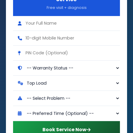
Free visit + diagnosis
Book Service Now