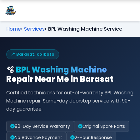
Home
Services
BPL Washing Machine Service
📍 Barasat, Kolkata
🫧
BPL Washing Machine
Repair Near Me in Barasat
Certified technicians for out-of-warranty BPL Washing
Machine repair. Same-day doorstep service with 90-
day guarantee.
90-Day Service Warranty
Original Spare Parts
No Advance Payment
2-Hour Response