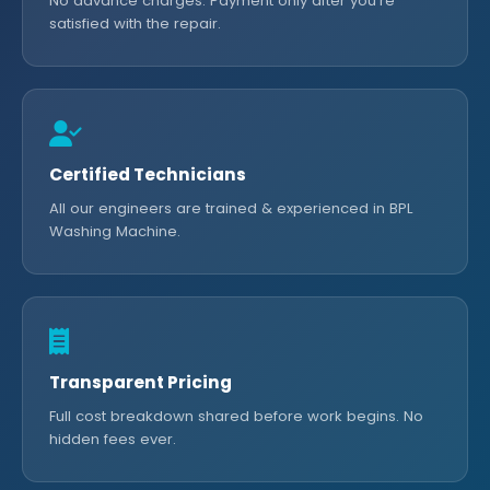
No advance charges. Payment only after you're
satisfied with the repair.
Certified Technicians
All our engineers are trained & experienced in BPL
Washing Machine.
Transparent Pricing
Full cost breakdown shared before work begins. No
hidden fees ever.