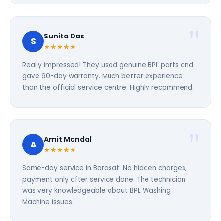
Sunita Das
S
★★★★★
Really impressed! They used genuine BPL parts and
gave 90-day warranty. Much better experience
than the official service centre. Highly recommend.
Amit Mondal
A
★★★★★
Same-day service in Barasat. No hidden charges,
payment only after service done. The technician
was very knowledgeable about BPL Washing
Machine issues.