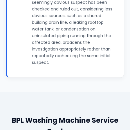
seemingly obvious suspect has been
checked and ruled out, considering less
obvious sources, such as a shared
building drain line, a leaking rooftop
water tank, or condensation on
uninsulated piping running through the
affected area, broadens the
investigation appropriately rather than
repeatedly rechecking the same initial
suspect.
BPL Washing Machine Service