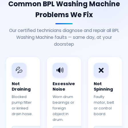
Common BPL Washing Machine
Problems We Fix
Our certified technicians diagnose and repair all BPL
Washing Machine faults — same day, at your
doorstep
💦
🔊
❌
Not
Excessive
Not
Draining
Noise
Spinning
Blocked
Worn drum
Faulty
pump filter
bearings or
motor, belt
or kinked
foreign
or control
drain hose.
object in
board.
drum.