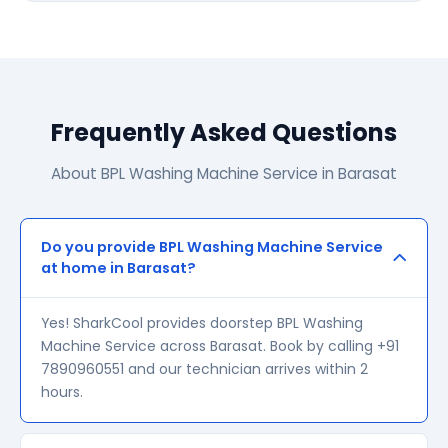
Frequently Asked Questions
About BPL Washing Machine Service in Barasat
Do you provide BPL Washing Machine Service
at home in Barasat?
Yes! SharkCool provides doorstep BPL Washing
Machine Service across Barasat. Book by calling +91
7890960551 and our technician arrives within 2
hours.