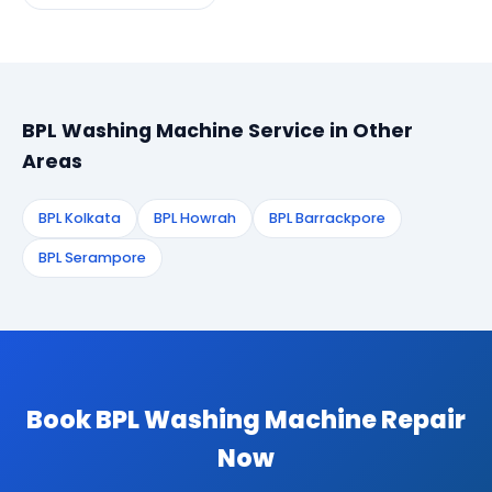
BPL Washing Machine Service in Other
Areas
BPL Kolkata
BPL Howrah
BPL Barrackpore
BPL Serampore
Book BPL Washing Machine Repair
Now