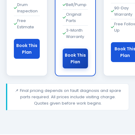
Drum
Belt/Pump
90-Day
Inspection
Original
Warranty
Free
Parts
Free Follo
Estimate
3-Month
Up
Warranty
Book This
Book Thi
Plan
Book This
Plan
Plan
📌 Final pricing depends on fault diagnosis and spare
parts required. All prices include visiting charge.
Quotes given before work begins.