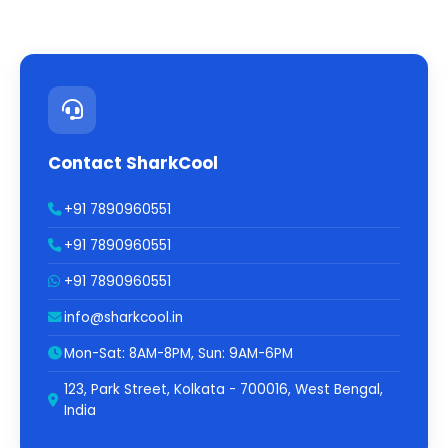
Contact SharkCool
+91 7890960551
+91 7890960551
+91 7890960551
info@sharkcool.in
Mon-Sat: 8AM-8PM, Sun: 9AM-6PM
123, Park Street, Kolkata - 700016, West Bengal,
India