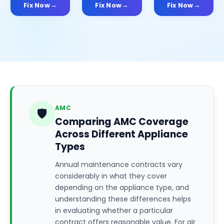
Fix Now
Fix Now
Fix Now
AMC
🛡️
Comparing AMC Coverage
Across Different Appliance
Types
Annual maintenance contracts vary
considerably in what they cover
depending on the appliance type, and
understanding these differences helps
in evaluating whether a particular
contract offers reasonable value. For air