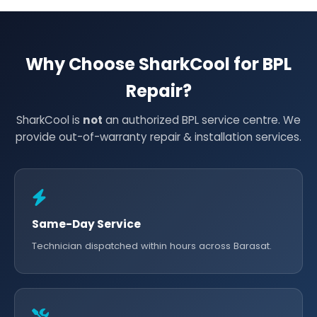
Why Choose SharkCool for BPL
Repair?
SharkCool is
not
an authorized BPL service centre. We
provide out-of-warranty repair & installation services.
Same-Day Service
Technician dispatched within hours across Barasat.