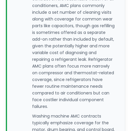
conditioners, AMC plans commonly
include a set number of cleaning visits
along with coverage for common wear
parts like capacitors, though gas refilling
is sometimes offered as a separate
add-on rather than included by default,
given the potentially higher and more
variable cost of diagnosing and
repairing a refrigerant leak. Refrigerator
AMC plans often focus more narrowly
on compressor and thermostat-related
coverage, since refrigerators have
fewer routine maintenance needs
compared to air conditioners but can
face costlier individual component
failures.
Washing machine AMC contracts
typically emphasize coverage for the
motor, drum bearing, and control board,