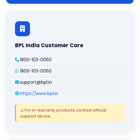
BPL India Customer Care
1800-103-0060
1800-103-0060
support@bpl.in
https://www.bpl.in
⚠️ For in-warranty products, contact official
support above.