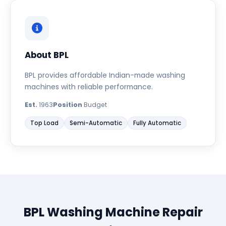
About BPL
BPL provides affordable Indian-made washing
machines with reliable performance.
Est.
1963
Position
Budget
Top Load
Semi-Automatic
Fully Automatic
BPL Washing Machine Repair