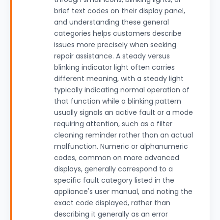
brief text codes on their display panel,
and understanding these general
categories helps customers describe
issues more precisely when seeking
repair assistance. A steady versus
blinking indicator light often carries
different meaning, with a steady light
typically indicating normal operation of
that function while a blinking pattern
usually signals an active fault or a mode
requiring attention, such as a filter
cleaning reminder rather than an actual
malfunction. Numeric or alphanumeric
codes, common on more advanced
displays, generally correspond to a
specific fault category listed in the
appliance's user manual, and noting the
exact code displayed, rather than
describing it generally as an error