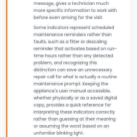
message, gives a technician much
more specific information to work with
before even arriving for the visit.
Some indicators represent scheduled
maintenance reminders rather than
faults, such as a filter or descaling
reminder that activates based on run-
time hours rather than any detected
problem, and recognizing this
distinction can save an unnecessary
repair call for what is actually a routine
maintenance prompt. Keeping the
appliance's user manual accessible,
whether physically or as a saved digital
copy, provides a quick reference for
interpreting these indicators correctly
rather than guessing at their meaning
or assuming the worst based on an
unfamiliar blinking light.