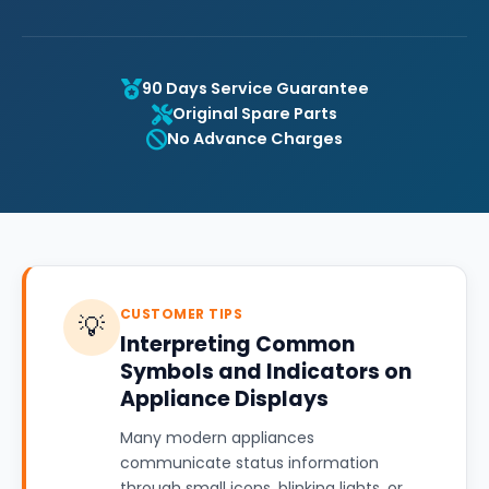
90 Days Service Guarantee
Original Spare Parts
No Advance Charges
CUSTOMER TIPS
💡
Interpreting Common
Symbols and Indicators on
Appliance Displays
Many modern appliances
communicate status information
through small icons, blinking lights, or