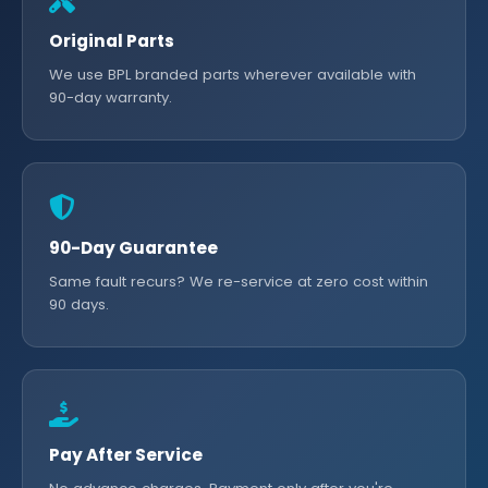
Original Parts
We use BPL branded parts wherever available with
90-day warranty.
90-Day Guarantee
Same fault recurs? We re-service at zero cost within
90 days.
Pay After Service