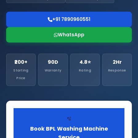
+91 7890960551
WhatsApp
₹200+
90D
4.8⭐
2Hr
Starting
Warranty
Rating
Response
Price
🫧
Book BPL Washing Machine
Service