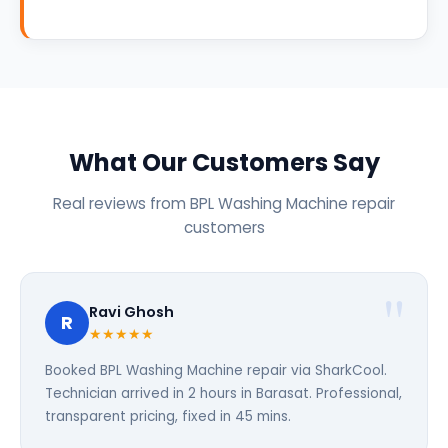
What Our Customers Say
Real reviews from BPL Washing Machine repair
customers
Ravi Ghosh
R
★★★★★
Booked BPL Washing Machine repair via SharkCool.
Technician arrived in 2 hours in Barasat. Professional,
transparent pricing, fixed in 45 mins.