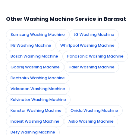
appointment instantly and dispatch a certified
technician to your address in Barasat.
Other Washing Machine Service in Barasat
Samsung Washing Machine
LG Washing Machine
IFB Washing Machine
Whirlpool Washing Machine
Bosch Washing Machine
Panasonic Washing Machine
Godrej Washing Machine
Haier Washing Machine
Electrolux Washing Machine
Videocon Washing Machine
Kelvinator Washing Machine
Kenstar Washing Machine
Onida Washing Machine
Indesit Washing Machine
Asko Washing Machine
Defy Washing Machine