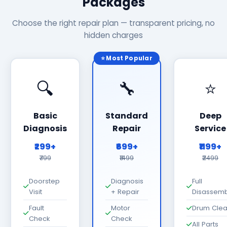
Packages
Choose the right repair plan — transparent pricing, no
hidden charges
⭐ Most Popular
🔍
🔧
⭐
Basic
Standard
Deep
Diagnosis
Repair
Service
₹299+
₹699+
₹1199+
₹799
₹1499
₹2499
Doorstep
Diagnosis
Full
Visit
+ Repair
Disassemb
Fault
Motor
Drum Cle
Check
Check
All Parts