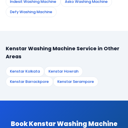
Indesit Washing Machine
Asko Washing Machine
Defy Washing Machine
Kenstar Washing Machine Service in Other
Areas
Kenstar Kolkata
Kenstar Howrah
Kenstar Barrackpore
Kenstar Serampore
Book Kenstar Washing Machine