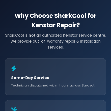
Why Choose SharkCool for
Kenstar Repair?
SharkCool is
not
an authorized Kenstar service centre.
We provide out-of-warranty repair & installation
services.
Same-Day Service
Technician dispatched within hours across Barasat.