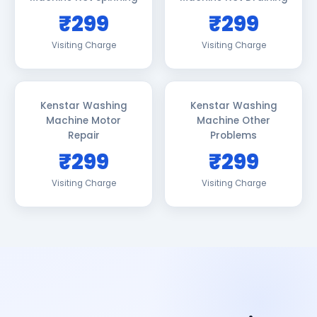
₹299
₹299
Visiting Charge
Visiting Charge
Kenstar Washing
Kenstar Washing
Machine Motor
Machine Other
Repair
Problems
₹299
₹299
Visiting Charge
Visiting Charge