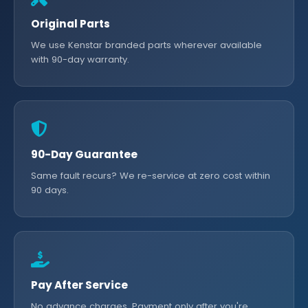
Original Parts
We use Kenstar branded parts wherever available
with 90-day warranty.
90-Day Guarantee
Same fault recurs? We re-service at zero cost within
90 days.
Pay After Service
No advance charges. Payment only after you're