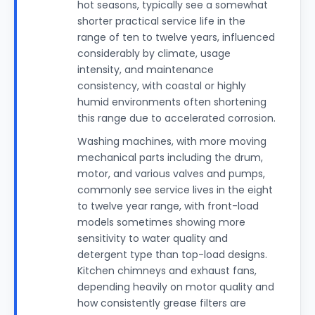
hot seasons, typically see a somewhat
shorter practical service life in the
range of ten to twelve years, influenced
considerably by climate, usage
intensity, and maintenance
consistency, with coastal or highly
humid environments often shortening
this range due to accelerated corrosion.
Washing machines, with more moving
mechanical parts including the drum,
motor, and various valves and pumps,
commonly see service lives in the eight
to twelve year range, with front-load
models sometimes showing more
sensitivity to water quality and
detergent type than top-load designs.
Kitchen chimneys and exhaust fans,
depending heavily on motor quality and
how consistently grease filters are