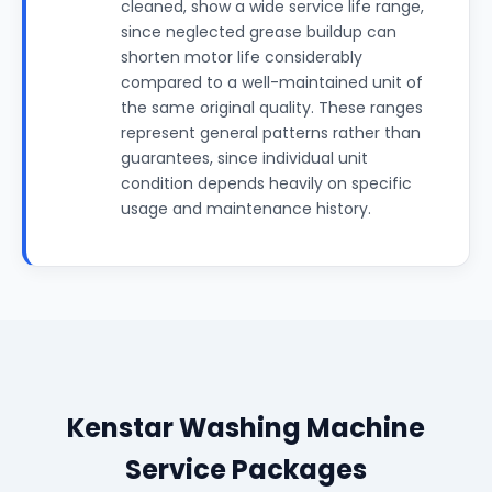
cleaned, show a wide service life range,
since neglected grease buildup can
shorten motor life considerably
compared to a well-maintained unit of
the same original quality. These ranges
represent general patterns rather than
guarantees, since individual unit
condition depends heavily on specific
usage and maintenance history.
Kenstar Washing Machine
Service Packages