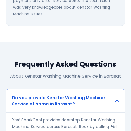
payment only after service done. The technician
was very knowledgeable about Kenstar Washing
Machine issues.
Frequently Asked Questions
About Kenstar Washing Machine Service in Barasat
Do you provide Kenstar Washing Machine
Service at home in Barasat?
Yes! SharkCool provides doorstep Kenstar Washing
Machine Service across Barasat. Book by calling +91