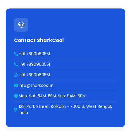
Contact SharkCool
+91 7890960551
+91 7890960551
+91 7890960551
info@sharkcool.in
Mon-Sat: 8AM-8PM, Sun: 9AM-6PM
123, Park Street, Kolkata - 700016, West Bengal,
India