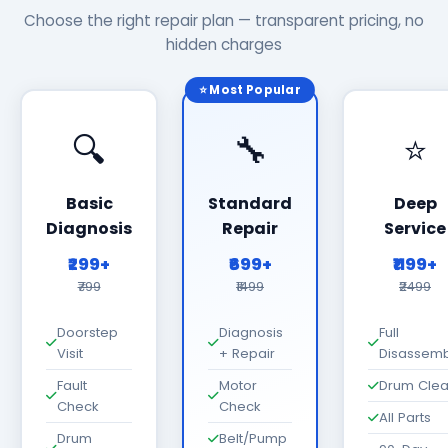
Choose the right repair plan — transparent pricing, no
hidden charges
⭐ Most Popular
🔍
🔧
⭐
Basic
Standard
Deep
Diagnosis
Repair
Service
₹299+
₹699+
₹1199+
₹799
₹1499
₹2499
Doorstep
Diagnosis
Full
Visit
+ Repair
Disassemb
Fault
Motor
Drum Cle
Check
Check
All Parts
Drum
Belt/Pump