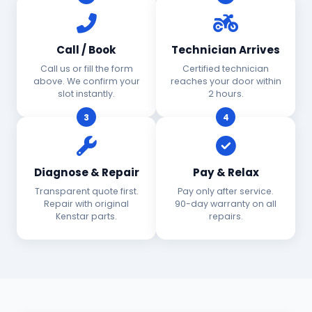
Call / Book
Technician Arrives
Call us or fill the form
Certified technician
above. We confirm your
reaches your door within
slot instantly.
2 hours.
3
4
Diagnose & Repair
Pay & Relax
Transparent quote first.
Pay only after service.
Repair with original
90-day warranty on all
Kenstar parts.
repairs.