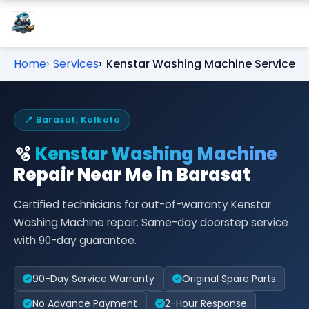
Home
Services
Kenstar Washing Machine Service
📍 Barasat, Kolkata
🫧
Kenstar Washing Machine
Repair Near Me in Barasat
Certified technicians for out-of-warranty Kenstar
Washing Machine repair. Same-day doorstep service
with 90-day guarantee.
90-Day Service Warranty
Original Spare Parts
No Advance Payment
2-Hour Response