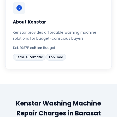
About Kenstar
Kenstar provides affordable washing machine
solutions for budget-conscious buyers.
Est.
1987
Position
Budget
Semi-Automatic
Top Load
Kenstar Washing Machine
Repair Charges in Barasat