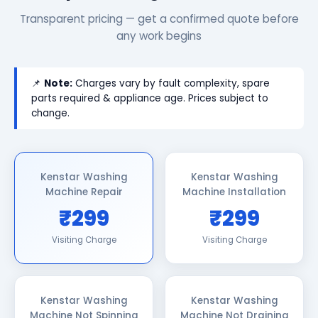
Transparent pricing — get a confirmed quote before
any work begins
📌
Note:
Charges vary by fault complexity, spare
parts required & appliance age. Prices subject to
change.
Kenstar Washing
Kenstar Washing
Machine Repair
Machine Installation
₹299
₹299
Visiting Charge
Visiting Charge
Kenstar Washing
Kenstar Washing
Machine Not Spinning
Machine Not Draining