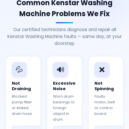
Common Kenstar Washing
Machine Problems We Fix
Our certified technicians diagnose and repair all
Kenstar Washing Machine faults — same day, at your
doorstep
💦
🔊
❌
Not
Excessive
Not
Draining
Noise
Spinning
Blocked
Worn drum
Faulty
pump filter
bearings or
motor, belt
or kinked
foreign
or control
drain hose.
object in
board.
drum.