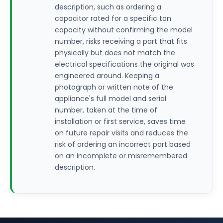
description, such as ordering a
capacitor rated for a specific ton
capacity without confirming the model
number, risks receiving a part that fits
physically but does not match the
electrical specifications the original was
engineered around. Keeping a
photograph or written note of the
appliance's full model and serial
number, taken at the time of
installation or first service, saves time
on future repair visits and reduces the
risk of ordering an incorrect part based
on an incomplete or misremembered
description.