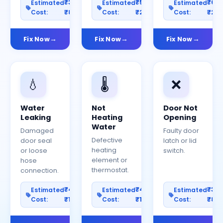
₹300–
₹500–
₹60
Estimated
Estimated
Estimated
Cost:
₹800
Cost:
₹2000
Cost:
₹25
Fix Now
Fix Now
Fix Now
💧
🌡️
❌
Water
Not
Door Not
Leaking
Heating
Opening
Water
Damaged
Faulty door
Defective
door seal
latch or lid
heating
or loose
switch.
element or
hose
thermostat.
connection.
₹400–
₹400–
₹30
Estimated
Estimated
Estimated
Cost:
₹1200
Cost:
₹1000
Cost:
₹80