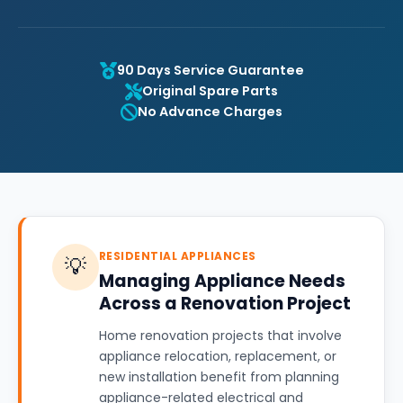
90 Days Service Guarantee
Original Spare Parts
No Advance Charges
RESIDENTIAL APPLIANCES
💡
Managing Appliance Needs
Across a Renovation Project
Home renovation projects that involve
appliance relocation, replacement, or
new installation benefit from planning
appliance-related electrical and