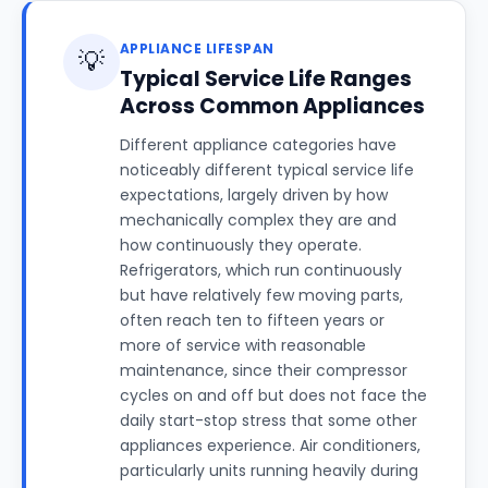
APPLIANCE LIFESPAN
💡
Typical Service Life Ranges
Across Common Appliances
Different appliance categories have
noticeably different typical service life
expectations, largely driven by how
mechanically complex they are and
how continuously they operate.
Refrigerators, which run continuously
but have relatively few moving parts,
often reach ten to fifteen years or
more of service with reasonable
maintenance, since their compressor
cycles on and off but does not face the
daily start-stop stress that some other
appliances experience. Air conditioners,
particularly units running heavily during