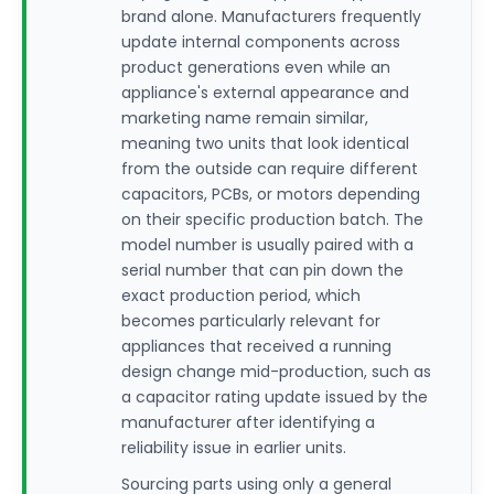
brand alone. Manufacturers frequently
update internal components across
product generations even while an
appliance's external appearance and
marketing name remain similar,
meaning two units that look identical
from the outside can require different
capacitors, PCBs, or motors depending
on their specific production batch. The
model number is usually paired with a
serial number that can pin down the
exact production period, which
becomes particularly relevant for
appliances that received a running
design change mid-production, such as
a capacitor rating update issued by the
manufacturer after identifying a
reliability issue in earlier units.
Sourcing parts using only a general