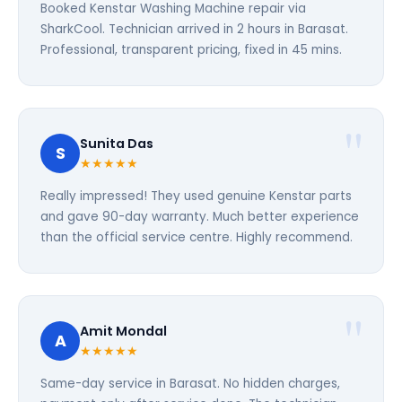
Booked Kenstar Washing Machine repair via
SharkCool. Technician arrived in 2 hours in Barasat.
Professional, transparent pricing, fixed in 45 mins.
Sunita Das
S
★★★★★
Really impressed! They used genuine Kenstar parts
and gave 90-day warranty. Much better experience
than the official service centre. Highly recommend.
Amit Mondal
A
★★★★★
Same-day service in Barasat. No hidden charges,