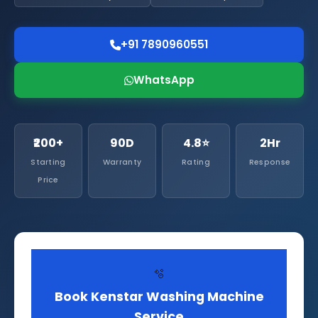
+91 7890960551
WhatsApp
₹200+
90D
4.8⭐
2Hr
Starting
Warranty
Rating
Response
Price
🫧
Book Kenstar Washing Machine
Service