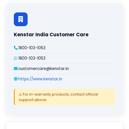
Kenstar India Customer Care
1800-103-1053
1800-103-1053
customercare@kenstar.in
https://www.kenstar.in
⚠️ For in-warranty products, contact official
support above.