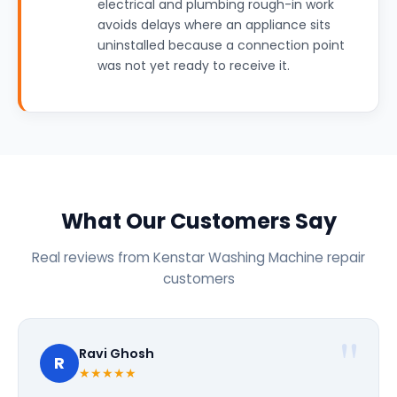
electrical and plumbing rough-in work
avoids delays where an appliance sits
uninstalled because a connection point
was not yet ready to receive it.
What Our Customers Say
Real reviews from Kenstar Washing Machine repair
customers
Ravi Ghosh
R
★★★★★