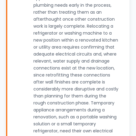
plumbing needs early in the process,
rather than treating them as an
afterthought once other construction
work is largely complete. Relocating a
refrigerator or washing machine to a
new position within a renovated kitchen
or utility area requires confirming that
adequate electrical circuits and, where
relevant, water supply and drainage
connections exist at the new location,
since retrofitting these connections
after wall finishes are complete is
considerably more disruptive and costly
than planning for them during the
rough construction phase. Temporary
appliance arrangements during a
renovation, such as a portable washing
solution or a small temporary
refrigerator, need their own electrical