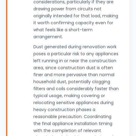
considerations, particularly if they are
drawing power from circuits not
originally intended for that load, making
it worth confirming capacity even for
what feels like a short-term
arrangement.
Dust generated during renovation work
poses a particular risk to any appliances
left running in or near the construction
area, since construction dust is often
finer and more pervasive than normal
household dust, potentially clogging
filters and coils considerably faster than
typical usage, making covering or
relocating sensitive appliances during
heavy construction phases a
reasonable precaution. Coordinating
the final appliance installation timing
with the completion of relevant