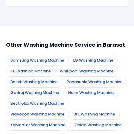
within 90 days, we re-service at no extra cost.
Simply call or WhatsApp +91 7890960551, or fill the
booking form on this page. We confirm your
appointment instantly and dispatch a certified
technician to your address in Barasat.
Other Washing Machine Service in Barasat
Samsung Washing Machine
LG Washing Machine
IFB Washing Machine
Whirlpool Washing Machine
Bosch Washing Machine
Panasonic Washing Machine
Godrej Washing Machine
Haier Washing Machine
Electrolux Washing Machine
Videocon Washing Machine
BPL Washing Machine
Kelvinator Washing Machine
Onida Washing Machine