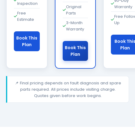
90-Day
Inspection
Original
Warranty
Free
Parts
Free Follo
Estimate
3-Month
Up
Warranty
Book This
Book Thi
Plan
Book This
Plan
Plan
📌 Final pricing depends on fault diagnosis and spare
parts required. All prices include visiting charge.
Quotes given before work begins.