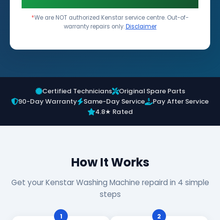
*
We are NOT authorized Kenstar service centre. Out-of-
warranty repairs only.
Disclaimer
Certified Technicians
Original Spare Parts
90-Day Warranty
Same-Day Service
Pay After Service
4.8★ Rated
How It Works
Get your Kenstar Washing Machine repaird in 4 simple
steps
1
2