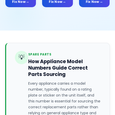
Fix Now
Fix Now
Fix Now
SPARE PARTS
💡
How Appliance Model
Numbers Guide Correct
Parts Sourcing
Every appliance carries a model
number, typically found on a rating
plate or sticker on the unit itself, and
this number is essential for sourcing the
correct replacement parts rather than
relying on general appliance type and