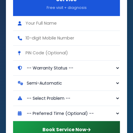
Free visit + diagnosis
Book Service Now