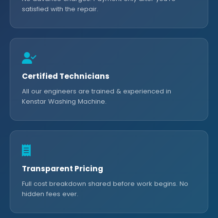
satisfied with the repair.
Certified Technicians
All our engineers are trained & experienced in
Kenstar Washing Machine.
Transparent Pricing
Full cost breakdown shared before work begins. No
hidden fees ever.