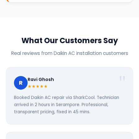
What Our Customers Say
Real reviews from Daikin AC installation customers
Ravi Ghosh
R
★★★★★
Booked Daikin AC repair via SharkCool. Technician
arrived in 2 hours in Serampore. Professional,
transparent pricing, fixed in 45 mins.