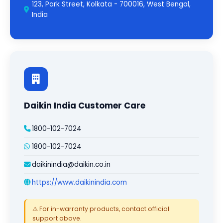
123, Park Street, Kolkata - 700016, West Bengal,
India
Daikin India Customer Care
1800-102-7024
1800-102-7024
daikinindia@daikin.co.in
https://www.daikinindia.com
⚠️ For in-warranty products, contact official
support above.