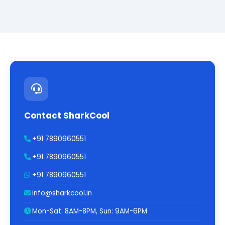
Contact SharkCool
+91 7890960551
+91 7890960551
+91 7890960551
info@sharkcool.in
Mon-Sat: 8AM-8PM, Sun: 9AM-6PM