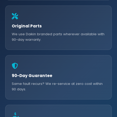
Original Parts
We use Daikin branded parts wherever available with
90-day warranty.
90-Day Guarantee
Same fault recurs? We re-service at zero cost within
90 days.