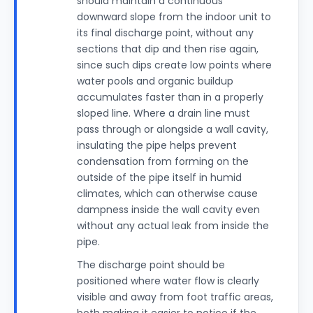
should maintain a continuous
downward slope from the indoor unit to
its final discharge point, without any
sections that dip and then rise again,
since such dips create low points where
water pools and organic buildup
accumulates faster than in a properly
sloped line. Where a drain line must
pass through or alongside a wall cavity,
insulating the pipe helps prevent
condensation from forming on the
outside of the pipe itself in humid
climates, which can otherwise cause
dampness inside the wall cavity even
without any actual leak from inside the
pipe.
The discharge point should be
positioned where water flow is clearly
visible and away from foot traffic areas,