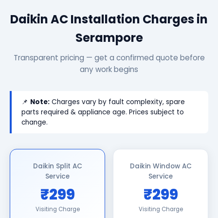
Daikin AC Installation Charges in
Serampore
Transparent pricing — get a confirmed quote before
any work begins
📌
Note:
Charges vary by fault complexity, spare
parts required & appliance age. Prices subject to
change.
Daikin Split AC
Daikin Window AC
Service
Service
₹299
₹299
Visiting Charge
Visiting Charge