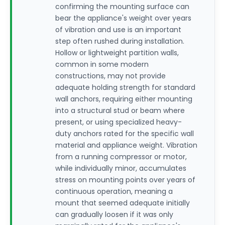
confirming the mounting surface can
bear the appliance's weight over years
of vibration and use is an important
step often rushed during installation.
Hollow or lightweight partition walls,
common in some modern
constructions, may not provide
adequate holding strength for standard
wall anchors, requiring either mounting
into a structural stud or beam where
present, or using specialized heavy-
duty anchors rated for the specific wall
material and appliance weight. Vibration
from a running compressor or motor,
while individually minor, accumulates
stress on mounting points over years of
continuous operation, meaning a
mount that seemed adequate initially
can gradually loosen if it was only