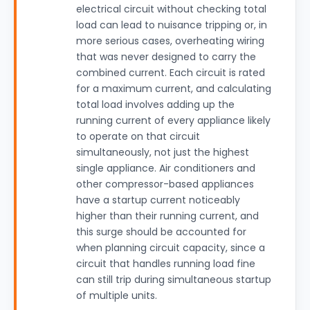
electrical circuit without checking total
load can lead to nuisance tripping or, in
more serious cases, overheating wiring
that was never designed to carry the
combined current. Each circuit is rated
for a maximum current, and calculating
total load involves adding up the
running current of every appliance likely
to operate on that circuit
simultaneously, not just the highest
single appliance. Air conditioners and
other compressor-based appliances
have a startup current noticeably
higher than their running current, and
this surge should be accounted for
when planning circuit capacity, since a
circuit that handles running load fine
can still trip during simultaneous startup
of multiple units.