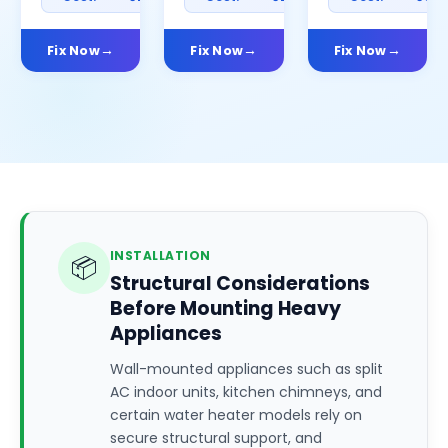
Fix Now
Fix Now
Fix Now
INSTALLATION
📦
Structural Considerations
Before Mounting Heavy
Appliances
Wall-mounted appliances such as split
AC indoor units, kitchen chimneys, and
certain water heater models rely on
secure structural support, and