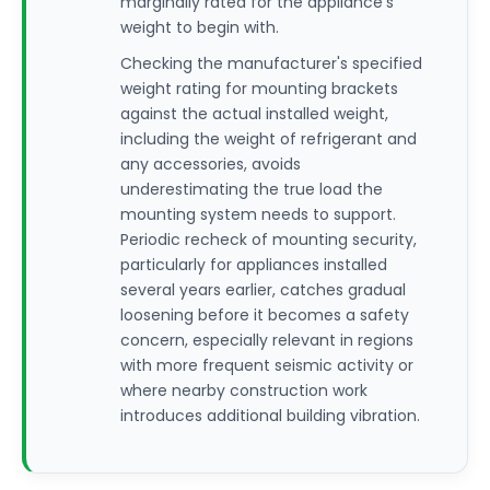
marginally rated for the appliance's
weight to begin with.
Checking the manufacturer's specified
weight rating for mounting brackets
against the actual installed weight,
including the weight of refrigerant and
any accessories, avoids
underestimating the true load the
mounting system needs to support.
Periodic recheck of mounting security,
particularly for appliances installed
several years earlier, catches gradual
loosening before it becomes a safety
concern, especially relevant in regions
with more frequent seismic activity or
where nearby construction work
introduces additional building vibration.