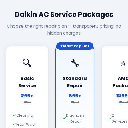
Daikin AC Service Packages
Choose the right repair plan — transparent pricing, no
hidden charges
⭐ Most Popular
🔍
🔧
⭐
Basic
Standard
AM
Service
Repair
Packa
₹299+
₹699+
₹149
₹699
₹1499
₹2999
Cleaning
Diagnosis
2
+ Repair
Services
Filter Wash