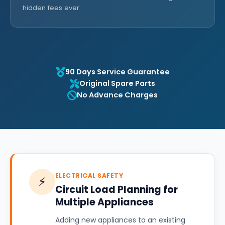
hidden fees ever.
90 Days Service Guarantee
Original Spare Parts
No Advance Charges
ELECTRICAL SAFETY
⚡
Circuit Load Planning for
Multiple Appliances
Adding new appliances to an existing