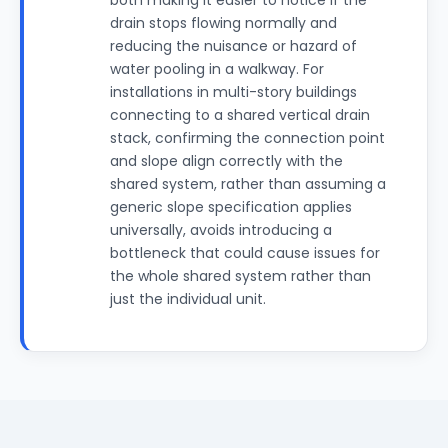
both making it easier to notice if the
drain stops flowing normally and
reducing the nuisance or hazard of
water pooling in a walkway. For
installations in multi-story buildings
connecting to a shared vertical drain
stack, confirming the connection point
and slope align correctly with the
shared system, rather than assuming a
generic slope specification applies
universally, avoids introducing a
bottleneck that could cause issues for
the whole shared system rather than
just the individual unit.