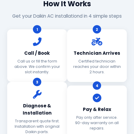
How It Works
Get your Daikin AC installationd in 4 simple steps
1
2
Call / Book
Technician Arrives
Call us or fill the form
Certified technician
above. We confirm your
reaches your door within
slot instantly.
2 hours.
3
4
Diagnose &
Pay & Relax
Installation
Pay only after service.
Transparent quote first.
90-day warranty on all
Installation with original
repairs.
Daikin parts.