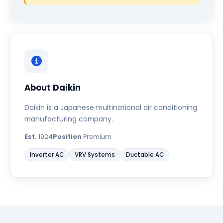
About Daikin
Daikin is a Japanese multinational air conditioning
manufacturing company.
Est.
1924
Position
Premium
Inverter AC
VRV Systems
Ductable AC