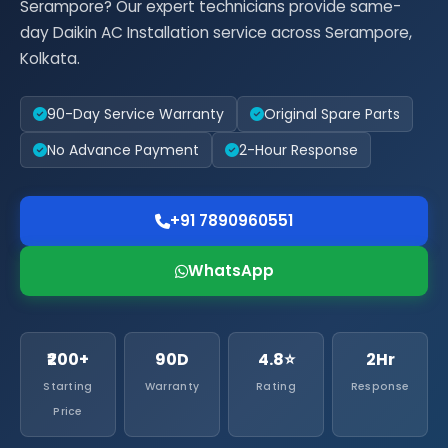
Serampore? Our expert technicians provide same-
day Daikin AC Installation service across Serampore,
Kolkata.
90-Day Service Warranty
Original Spare Parts
No Advance Payment
2-Hour Response
+91 7890960551
WhatsApp
₹200+
90D
4.8⭐
2Hr
Starting
Warranty
Rating
Response
Price