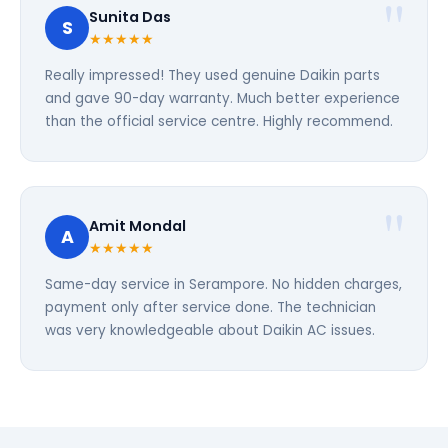
Sunita Das
S
★★★★★
Really impressed! They used genuine Daikin parts
and gave 90-day warranty. Much better experience
than the official service centre. Highly recommend.
Amit Mondal
A
★★★★★
Same-day service in Serampore. No hidden charges,
payment only after service done. The technician
was very knowledgeable about Daikin AC issues.