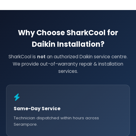
Why Choose SharkCool for
Daikin Installation?
SharkCool is
not
an authorized Daikin service centre.
We provide out-of-warranty repair & installation
services.
Same-Day Service
Technician dispatched within hours across
Serampore.