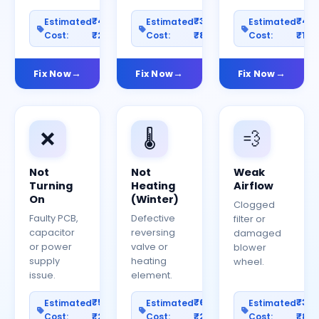
₹400–
₹300–
₹40
Estimated
Estimated
Estimated
Cost:
₹2000
Cost:
₹800
Cost:
₹150
Fix Now
Fix Now
Fix Now
❌
🌡️
💨
Not
Not
Weak
Turning
Heating
Airflow
On
(Winter)
Clogged
Faulty PCB,
Defective
filter or
capacitor
reversing
damaged
or power
valve or
blower
supply
heating
wheel.
issue.
element.
₹500–
₹600–
₹30
Estimated
Estimated
Estimated
Cost:
₹2500
Cost:
₹2000
Cost:
₹80