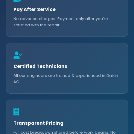
Pay After Service
No advance charges. Payment only after you're
satisfied with the repair.
Certified Technicians
All our engineers are trained & experienced in Daikin
AC.
Transparent Pricing
Full cost breakdown shared before work begins. No