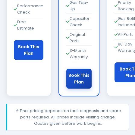
Gas Top-
Priority
Performance
Up
Booking
Check
Capacitor
Gas Refil
Free
Check
Included
Estimate
Original
All Parts
Parts
90-Day
Book This
3-Month
Warrant
Plan
Warranty
Book T
Book This
Plan
Plan
📌 Final pricing depends on fault diagnosis and spare
parts required. All prices include visiting charge.
Quotes given before work begins.