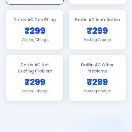
Daikin AC Gas Filling
Daikin AC Installation
₹299
₹299
Visiting Charge
Visiting Charge
Daikin AC Not
Daikin AC Other
Cooling Problem
Problems
₹299
₹299
Visiting Charge
Visiting Charge