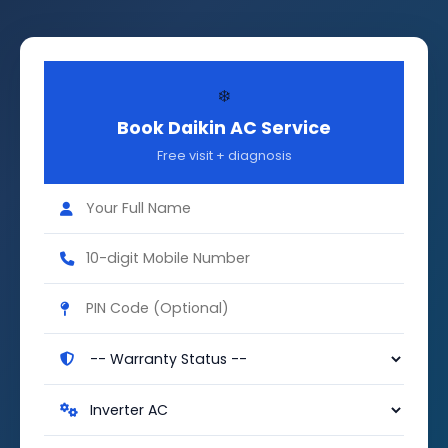
❄️
Book Daikin AC Service
Free visit + diagnosis