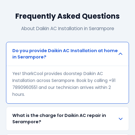
Frequently Asked Questions
About Daikin AC Installation in Serampore
Do you provide Daikin AC Installation at home
in Serampore?
Yes! SharkCool provides doorstep Daikin AC
Installation across Serampore. Book by calling +91
7890960551 and our technician arrives within 2
hours.
What is the charge for Daikin AC repair in
Serampore?