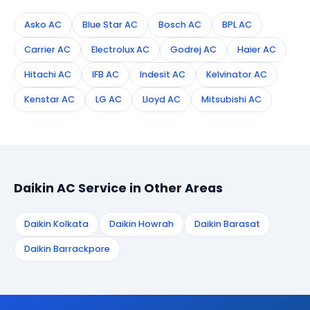
Asko AC
Blue Star AC
Bosch AC
BPL AC
Carrier AC
Electrolux AC
Godrej AC
Haier AC
Hitachi AC
IFB AC
Indesit AC
Kelvinator AC
Kenstar AC
LG AC
Lloyd AC
Mitsubishi AC
Daikin AC Service in Other Areas
Daikin Kolkata
Daikin Howrah
Daikin Barasat
Daikin Barrackpore