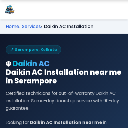
Home
Services
Daikin AC Installation
📍 Serampore, Kolkata
❄️
Daikin AC
Daikin AC Installation near me
in Serampore
Certified technicians for out-of-warranty Daikin AC
installation. Same-day doorstep service with 90-day
guarantee.
Looking for
Daikin AC Installation near me
in