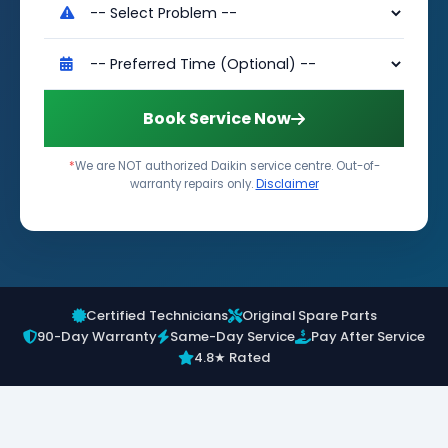
Book Service Now
*
We are NOT authorized Daikin service centre. Out-of-
warranty repairs only.
Disclaimer
Certified Technicians
Original Spare Parts
90-Day Warranty
Same-Day Service
Pay After Service
4.8★ Rated