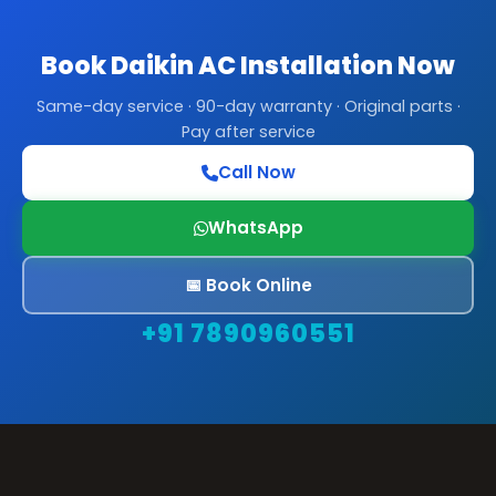
Book Daikin AC Installation Now
Same-day service · 90-day warranty · Original parts ·
Pay after service
Call Now
WhatsApp
📅 Book Online
+91 7890960551