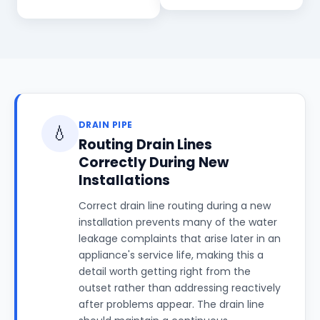
DRAIN PIPE
💧
Routing Drain Lines
Correctly During New
Installations
Correct drain line routing during a new
installation prevents many of the water
leakage complaints that arise later in an
appliance's service life, making this a
detail worth getting right from the
outset rather than addressing reactively
after problems appear. The drain line