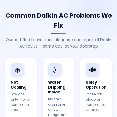
Common Daikin AC Problems We
Fix
Our certified technicians diagnose and repair all Daikin
AC faults — same day, at your doorstep
❄️
💧
🔊
Not
Water
Noisy
Cooling
Dripping
Operation
Inside
Low gas,
Loose fan
Blocked
dirty filter or
blade or
drain pipe
compressor
compressor
or low
issue.
vibration.
refrigerant.