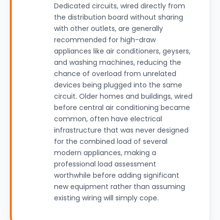
Dedicated circuits, wired directly from
the distribution board without sharing
with other outlets, are generally
recommended for high-draw
appliances like air conditioners, geysers,
and washing machines, reducing the
chance of overload from unrelated
devices being plugged into the same
circuit. Older homes and buildings, wired
before central air conditioning became
common, often have electrical
infrastructure that was never designed
for the combined load of several
modern appliances, making a
professional load assessment
worthwhile before adding significant
new equipment rather than assuming
existing wiring will simply cope.