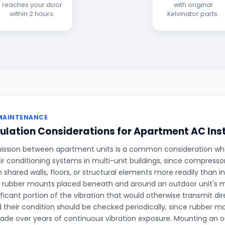
reaches your door
with original
within 2 hours.
Kelvinator parts.
MAINTENANCE
ulation Considerations for Apartment AC Ins
ission between apartment units is a common consideration when
ir conditioning systems in multi-unit buildings, since compresso
h shared walls, floors, or structural elements more readily than 
on rubber mounts placed beneath and around an outdoor unit's 
ficant portion of the vibration that would otherwise transmit dire
d their condition should be checked periodically, since rubber 
rade over years of continuous vibration exposure. Mounting an ou