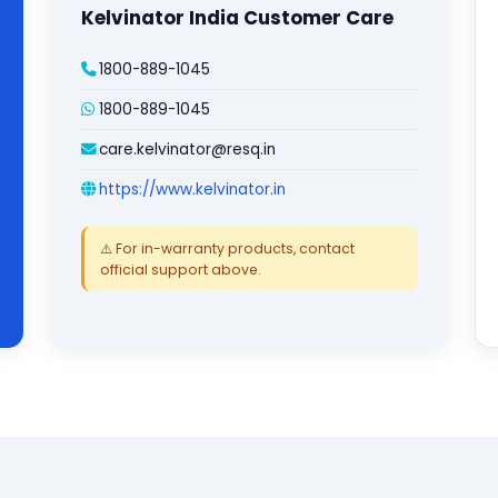
Kelvinator India Customer Care
1800-889-1045
1800-889-1045
care.kelvinator@resq.in
https://www.kelvinator.in
⚠️ For in-warranty products, contact
official support above.