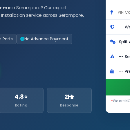
ar me
in Serampore? Our expert
Installation service across Serampore,
e Parts
No Advance Payment
4.8⭐
2Hr
*
We are NOT
Rating
Response