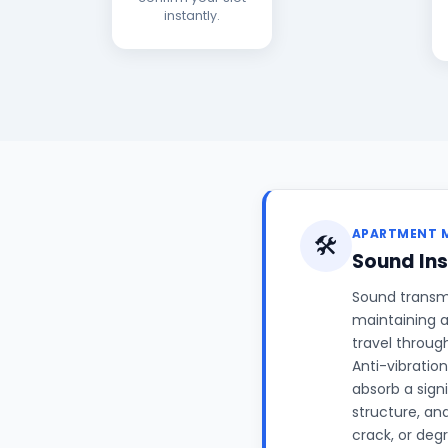
instantly.
APARTMENT 
🛠️
Sound Ins
Sound transm
maintaining a
travel throug
Anti-vibrati
absorb a signi
structure, an
crack, or deg