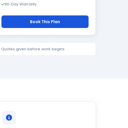
90-Day Warranty
Book This Plan
e. Quotes given before work begins.