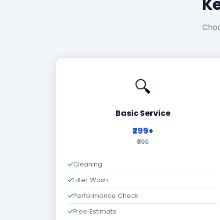
Ke
Choo
🔍
Basic Service
₹299+
₹699
Cleaning
Filter Wash
Performance Check
Free Estimate