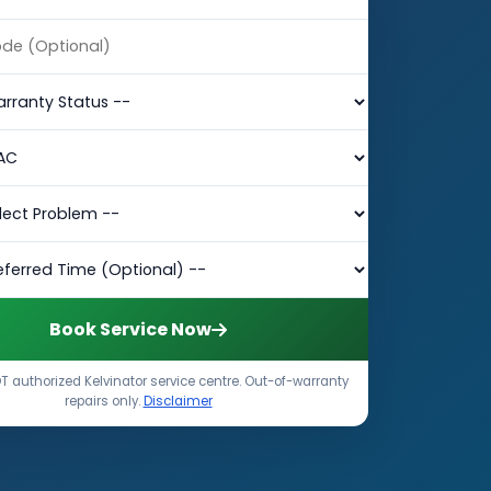
Book Service Now
 authorized Kelvinator service centre. Out-of-warranty
repairs only.
Disclaimer