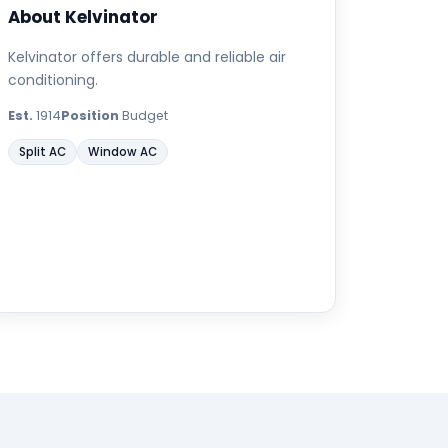
About Kelvinator
Kelvinator offers durable and reliable air
conditioning.
Est.
1914
Position
Budget
Split AC
Window AC