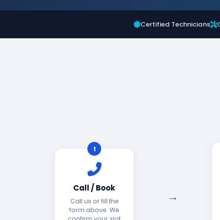
Certified Technicians
1
Call / Book
Call us or fill the
form above. We
confirm your slot