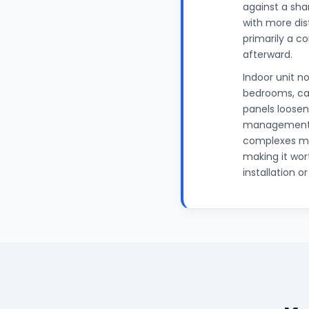
against a shar
with more dis
primarily a co
afterward.
Indoor unit no
bedrooms, can
panels loosen
management a
complexes mai
making it wor
installation o