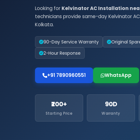
Looking for
Kelvinator AC Installation ne
technicians provide same-day Kelvinator AC 
Kolkata.
90-Day Service Warranty
Original Spar
2-Hour Response
+91 7890960551
WhatsApp
₹200+
90D
Starting Price
Warranty