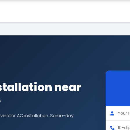
stallation near
e
lvinator AC installation. Same-day