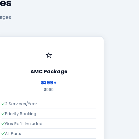
ges
arges
⭐
AMC Package
₹1499+
₹2999
2 Services/Year
Priority Booking
Gas Refill Included
All Parts