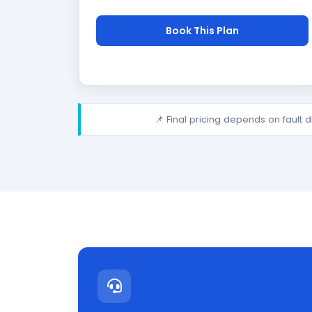
Book This Plan
📌 Final pricing depends on fault 