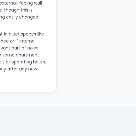
 external-facing wall
 though this is
hing easily changed
t in quiet spaces like
ce or if internal
vant part of noise
in some apartment
ls or operating hours,
arly after any new