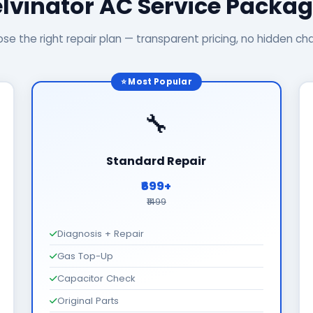
lvinator AC Service Packa
se the right repair plan — transparent pricing, no hidden ch
⭐ Most Popular
🔧
Standard Repair
₹699+
₹1499
Diagnosis + Repair
Gas Top-Up
Capacitor Check
Original Parts