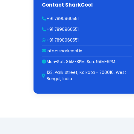
Contact SharkCool
+91 7890960551
+91 7890960551
+91 7890960551
info@sharkcool.in
Mon-Sat: 8AM-8PM, Sun: 9AM-6PM
123, Park Street, Kolkata - 700016, West
Bengal, India