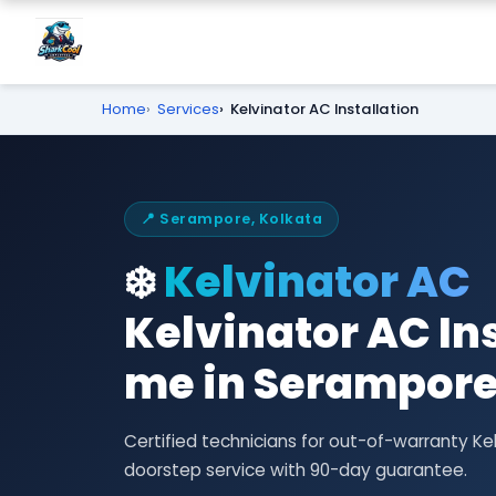
Home
Services
Kelvinator AC Installation
📍 Serampore, Kolkata
❄️
Kelvinator AC
Kelvinator AC In
me in Serampor
Certified technicians for out-of-warranty Ke
doorstep service with 90-day guarantee.