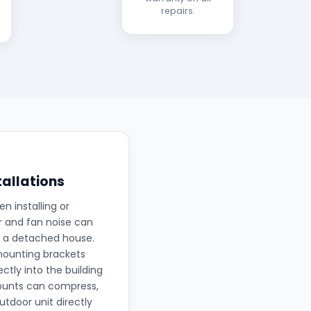
repairs.
tallations
 installing or
r and fan noise can
in a detached house.
mounting brackets
ctly into the building
mounts can compress,
tdoor unit directly