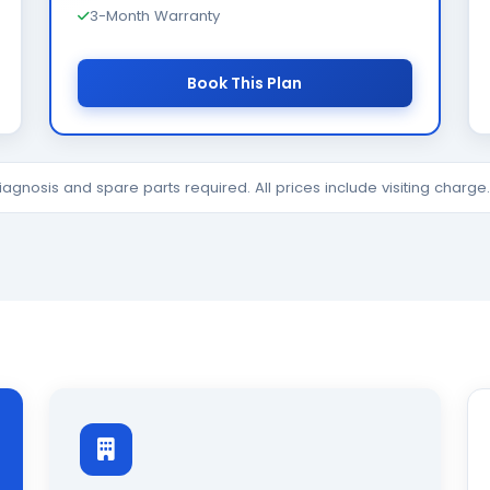
3-Month Warranty
Book This Plan
diagnosis and spare parts required. All prices include visiting charg