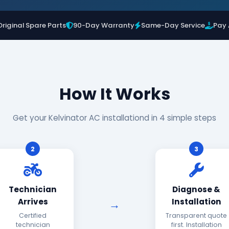
Original Spare Parts
90-Day Warranty
Same-Day Service
Pay 
How It Works
Get your Kelvinator AC installationd in 4 simple steps
2
3
Technician
Diagnose &
Arrives
Installation
Certified
Transparent quote
technician
first. Installation