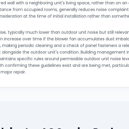
ed wall with a neighboring unit's living space, rather than on an
tance from occupied rooms, generally reduces noise complaints,
nsideration at the time of initial installation rather than somet
ise, typically much lower than outdoor unit noise but still relevan
 increase over time if the blower fan accumulates dust imbalan
, making periodic cleaning and a check of panel fasteners a rele
longside the outdoor unit's condition. Building management 
ntains specific rules around permissible outdoor unit noise leve
th confirming these guidelines exist and are being met, particul
r major repair.