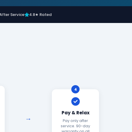
After Service
4.8★ Rated
4
Pay & Relax
Pay only after
service. 90-day
warranty on all