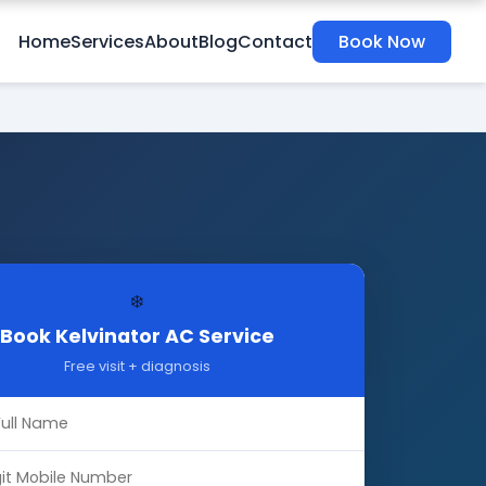
Home
Services
About
Blog
Contact
Book Now
❄️
Book Kelvinator AC Service
Free visit + diagnosis