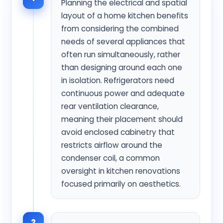
Planning the electrical and spatial
layout of a home kitchen benefits
from considering the combined
needs of several appliances that
often run simultaneously, rather
than designing around each one
in isolation. Refrigerators need
continuous power and adequate
rear ventilation clearance,
meaning their placement should
avoid enclosed cabinetry that
restricts airflow around the
condenser coil, a common
oversight in kitchen renovations
focused primarily on aesthetics.
2