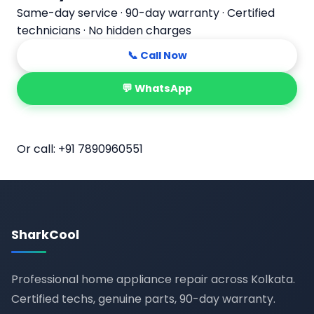
Same-day service · 90-day warranty · Certified
technicians · No hidden charges
📞 Call Now
💬 WhatsApp
📅 Book Online
Or call:
+91 7890960551
SharkCool
Professional home appliance repair across Kolkata.
Certified techs, genuine parts, 90-day warranty.