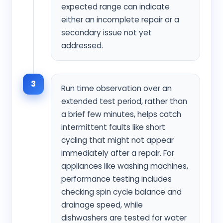
expected range can indicate
either an incomplete repair or a
secondary issue not yet
addressed.
3
Run time observation over an
extended test period, rather than
a brief few minutes, helps catch
intermittent faults like short
cycling that might not appear
immediately after a repair. For
appliances like washing machines,
performance testing includes
checking spin cycle balance and
drainage speed, while
dishwashers are tested for water