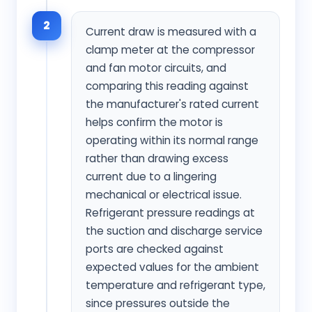
2
Current draw is measured with a
clamp meter at the compressor
and fan motor circuits, and
comparing this reading against
the manufacturer's rated current
helps confirm the motor is
operating within its normal range
rather than drawing excess
current due to a lingering
mechanical or electrical issue.
Refrigerant pressure readings at
the suction and discharge service
ports are checked against
expected values for the ambient
temperature and refrigerant type,
since pressures outside the