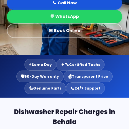
📞 Call Now
💬 WhatsApp
📅 Book Online
⚡
👨‍🔧
Same Day
Certified Techs
🛡️
💰
90-Day Warranty
Transparent Price
🔩
📞
Genuine Parts
24/7 Support
Dishwasher Repair Charges in
Behala