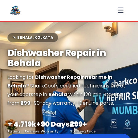
☰
🔧 BEHALA, KOLKATA
Dishwasher Repair in
Behala
Looking for
Dishwasher Repair near me in
Behala
? SharkCool's certified technicians are at
your doorstep in
Behala
within 120 min. Starting
from
₹299
· 90-day warranty · Genuine parts.
⭐ 4.7
19k+
90 Days
₹299+
Rating
Reviews
Warranty
Starting Price