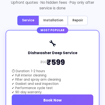
Upfront quotes · No hidden fees · Pay only after
service is done
Service
Installation
Repair
MOST POPULAR
🔧
Dishwasher Deep Service
₹599
₹799
⏱ Duration: 1-2 hours
✔ Full interior cleaning
✔ Filter and spray arm cleaning
✔ Gasket and seal inspection
✔ Performance cycle test
✔ 90-day warranty
Book Now