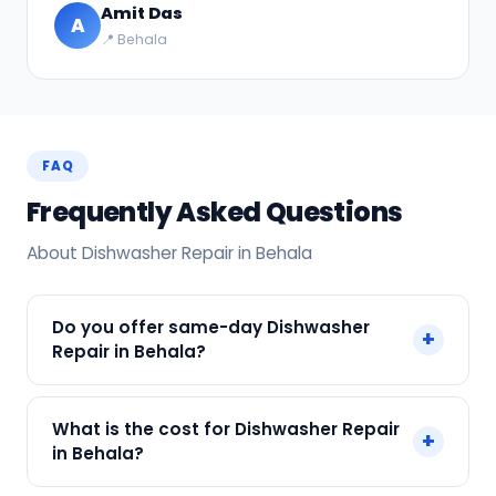
Amit Das
A
📍 Behala
FAQ
Frequently Asked Questions
About Dishwasher Repair in Behala
Do you offer same-day Dishwasher
+
Repair in Behala?
Yes! SharkCool provides same-day Dishwasher
What is the cost for Dishwasher Repair
+
Repair in Behala across Behala, Kolkata. Call +91
in Behala?
7890960551 and our technician arrives within 120