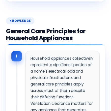
KNOWLEDGE
General Care Principles for
Household Appliances
1
Household appliances collectively
represent a significant portion of
a home's electrical load and
physical infrastructure, and
general care principles apply
across most of them despite
their differing functions.
Ventilation clearance matters for
any appliance that generates