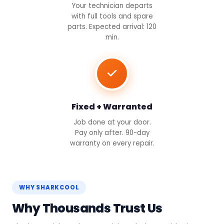
Your technician departs
with full tools and spare
parts. Expected arrival: 120
min.
Fixed + Warranted
Job done at your door.
Pay only after. 90-day
warranty on every repair.
WHY SHARKCOOL
Why Thousands Trust Us