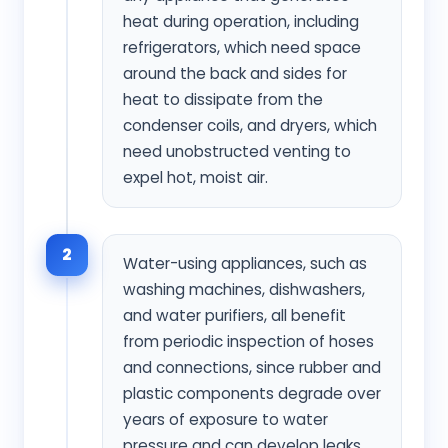
heat during operation, including
refrigerators, which need space
around the back and sides for
heat to dissipate from the
condenser coils, and dryers, which
need unobstructed venting to
expel hot, moist air.
2
Water-using appliances, such as
washing machines, dishwashers,
and water purifiers, all benefit
from periodic inspection of hoses
and connections, since rubber and
plastic components degrade over
years of exposure to water
pressure and can develop leaks