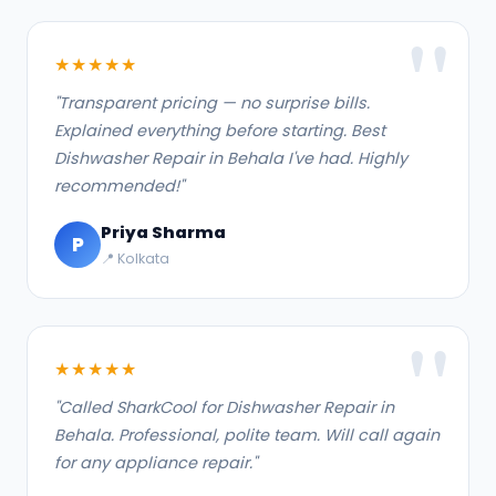
★★★★★
"Transparent pricing — no surprise bills.
Explained everything before starting. Best
Dishwasher Repair in Behala I've had. Highly
recommended!"
Priya Sharma
P
📍 Kolkata
★★★★★
"Called SharkCool for Dishwasher Repair in
Behala. Professional, polite team. Will call again
for any appliance repair."