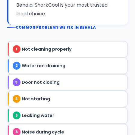
Behala, SharkCool is your most trusted
local choice.
COMMON PROBLEMS WE FIX IN BEHALA
Not cleaning properly
1
Water not draining
2
Door not closing
3
Not starting
4
Leaking water
5
Noise during cycle
6