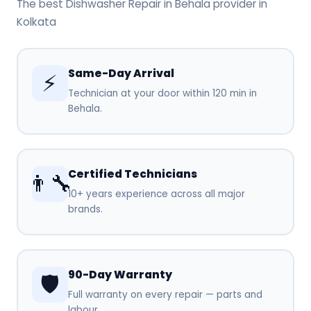
The best Dishwasher Repair in Behala provider in
Kolkata
Same-Day Arrival
⚡
Technician at your door within 120 min in
Behala.
Certified Technicians
👨‍🔧
10+ years experience across all major
brands.
90-Day Warranty
🛡️
Full warranty on every repair — parts and
labour.