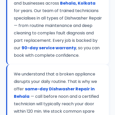
and businesses across
Behala, Kolkata
for years. Our team of trained technicians
specialises in all types of Dishwasher Repair
— from routine maintenance and deep
cleaning to complex fault diagnosis and
part replacement. Every job is backed by
our
90-day service warranty
, so you can
book with complete confidence.
We understand that a broken appliance
disrupts your daily routine. That is why we
offer
same-day Dishwasher Repair in
Behala
— call before noon and a certified
technician will typically reach your door
within 120 min. We stock common spare