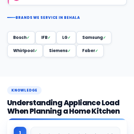
BRANDS WE SERVICE IN BEHALA
Bosch
IFB
LG
Samsung
Whirlpool
Siemens
Faber
KNOWLEDGE
Understanding Appliance Load
When Planning a Home Kitchen
1