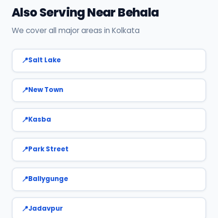
Also Serving Near Behala
We cover all major areas in Kolkata
Salt Lake
New Town
Kasba
Park Street
Ballygunge
Jadavpur