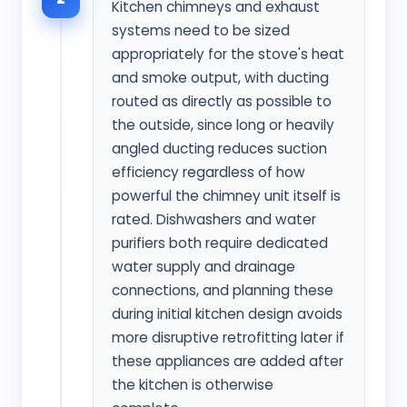
Kitchen chimneys and exhaust
systems need to be sized
appropriately for the stove's heat
and smoke output, with ducting
routed as directly as possible to
the outside, since long or heavily
angled ducting reduces suction
efficiency regardless of how
powerful the chimney unit itself is
rated. Dishwashers and water
purifiers both require dedicated
water supply and drainage
connections, and planning these
during initial kitchen design avoids
more disruptive retrofitting later if
these appliances are added after
the kitchen is otherwise