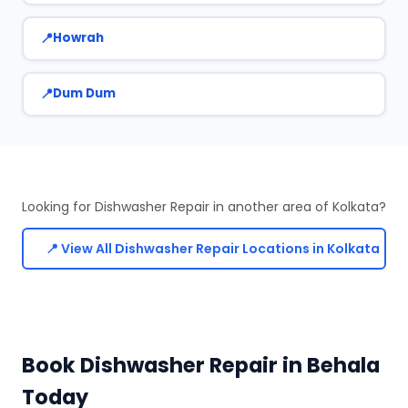
Howrah
Dum Dum
Looking for Dishwasher Repair in another area of Kolkata?
📍 View All Dishwasher Repair Locations in Kolkata
Book Dishwasher Repair in Behala
Today