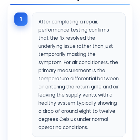
1
After completing a repair,
performance testing confirms
that the fix resolved the
underlying issue rather than just
temporarily masking the
symptom. For air conditioners, the
primary measurement is the
temperature differential between
air entering the return grille and air
leaving the supply vents, with a
healthy system typically showing
a drop of around eight to twelve
degrees Celsius under normal
operating conditions.