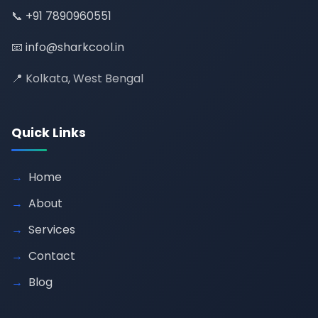
📞
+91 7890960551
📧
info@sharkcool.in
📍 Kolkata, West Bengal
Quick Links
Home
About
Services
Contact
Blog