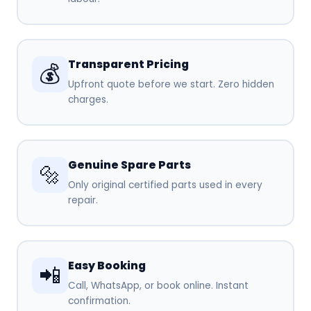
Transparent Pricing
💰
Upfront quote before we start. Zero hidden
charges.
Genuine Spare Parts
🔩
Only original certified parts used in every
repair.
Easy Booking
📲
Call, WhatsApp, or book online. Instant
confirmation.