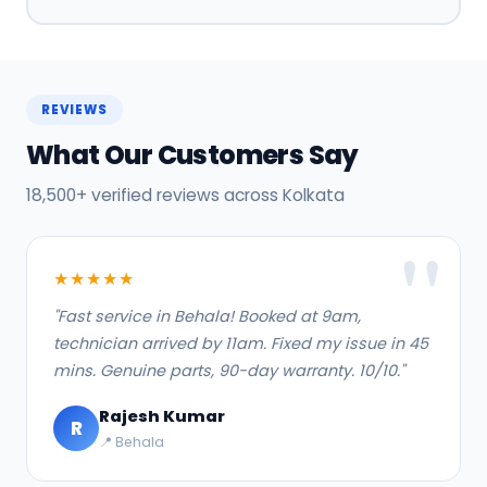
REVIEWS
What Our Customers Say
18,500+ verified reviews across Kolkata
★★★★★
"Fast service in Behala! Booked at 9am,
technician arrived by 11am. Fixed my issue in 45
mins. Genuine parts, 90-day warranty. 10/10."
Rajesh Kumar
R
📍 Behala