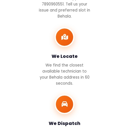
7890960551. Tell us your
issue and preferred slot in
Behala.
We Locate
We find the closest
available technician to
your Behala address in 60
seconds.
We Dispatch