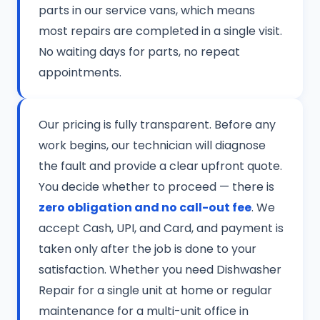
parts in our service vans, which means
most repairs are completed in a single visit.
No waiting days for parts, no repeat
appointments.
Our pricing is fully transparent. Before any
work begins, our technician will diagnose
the fault and provide a clear upfront quote.
You decide whether to proceed — there is
zero obligation and no call-out fee
. We
accept Cash, UPI, and Card, and payment is
taken only after the job is done to your
satisfaction. Whether you need Dishwasher
Repair for a single unit at home or regular
maintenance for a multi-unit office in