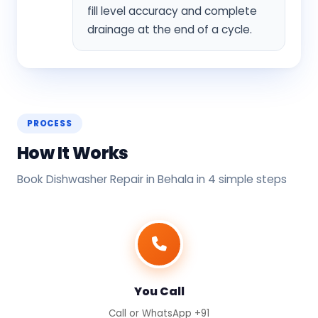
fill level accuracy and complete
drainage at the end of a cycle.
PROCESS
How It Works
Book Dishwasher Repair in Behala in 4 simple steps
You Call
Call or WhatsApp +91