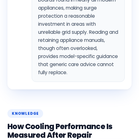
appliances, making surge
protection a reasonable
investment in areas with
unreliable grid supply. Reading and
retaining appliance manuals,
though often overlooked,
provides model-specific guidance
that generic care advice cannot
fully replace.
KNOWLEDGE
How Cooling Performance Is
Measured After Repair