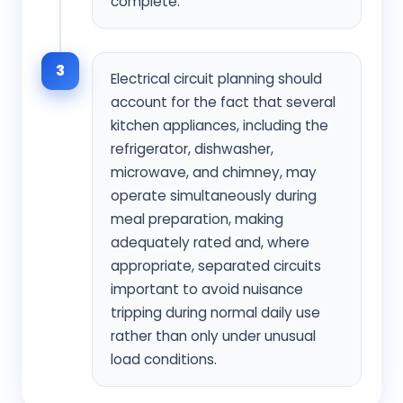
complete.
3
Electrical circuit planning should
account for the fact that several
kitchen appliances, including the
refrigerator, dishwasher,
microwave, and chimney, may
operate simultaneously during
meal preparation, making
adequately rated and, where
appropriate, separated circuits
important to avoid nuisance
tripping during normal daily use
rather than only under unusual
load conditions.