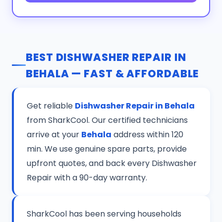
BEST DISHWASHER REPAIR IN
BEHALA — FAST & AFFORDABLE
Get reliable
Dishwasher Repair in Behala
from SharkCool. Our certified technicians
arrive at your
Behala
address within 120
min. We use genuine spare parts, provide
upfront quotes, and back every Dishwasher
Repair with a 90-day warranty.
SharkCool has been serving households