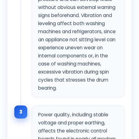
without obvious external warning
signs beforehand. Vibration and
leveling affect both washing
machines and refrigerators, since
an appliance not sitting level can
experience uneven wear on
internal components or, in the
case of washing machines,
excessive vibration during spin
cycles that stresses the drum
bearing.
3
Power quality, including stable
voltage and proper earthing,
affects the electronic control
boards found in nearly all modern