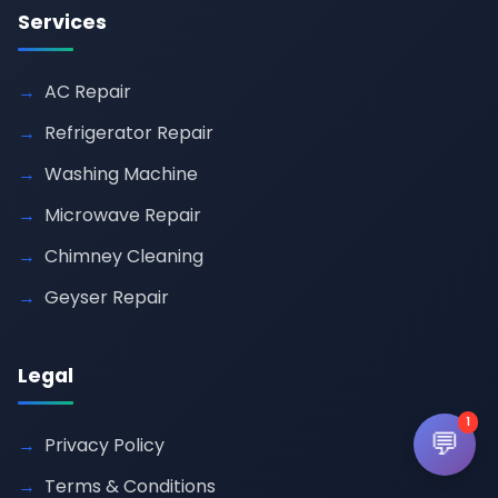
Services
AC Repair
Refrigerator Repair
Washing Machine
Microwave Repair
Chimney Cleaning
Geyser Repair
Legal
1
💬
Privacy Policy
Terms & Conditions