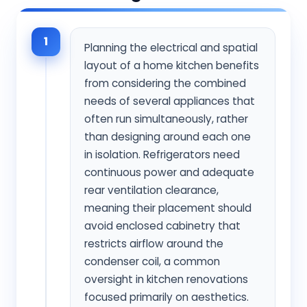
1
Planning the electrical and spatial
layout of a home kitchen benefits
from considering the combined
needs of several appliances that
often run simultaneously, rather
than designing around each one
in isolation. Refrigerators need
continuous power and adequate
rear ventilation clearance,
meaning their placement should
avoid enclosed cabinetry that
restricts airflow around the
condenser coil, a common
oversight in kitchen renovations
focused primarily on aesthetics.