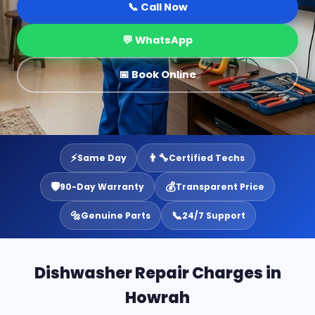
📞 Call Now
💬 WhatsApp
📅 Book Online
⚡
👨‍🔧
Same Day
Certified Techs
🛡️
💰
90-Day Warranty
Transparent Price
🔩
📞
Genuine Parts
24/7 Support
Dishwasher Repair Charges in
Howrah