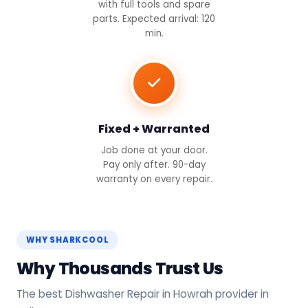
with full tools and spare
parts. Expected arrival: 120
min.
Fixed + Warranted
Job done at your door.
Pay only after. 90-day
warranty on every repair.
WHY SHARKCOOL
Why Thousands Trust Us
The best Dishwasher Repair in Howrah provider in