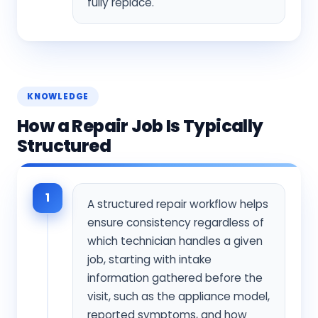
fully replace.
KNOWLEDGE
How a Repair Job Is Typically
Structured
1
A structured repair workflow helps
ensure consistency regardless of
which technician handles a given
job, starting with intake
information gathered before the
visit, such as the appliance model,
reported symptoms, and how