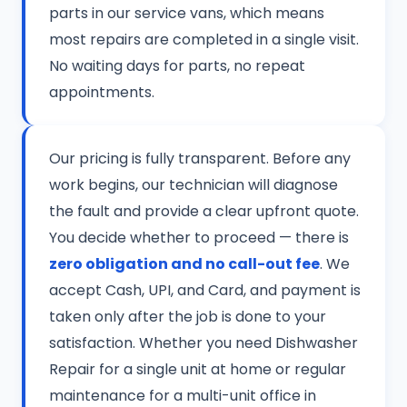
parts in our service vans, which means
most repairs are completed in a single visit.
No waiting days for parts, no repeat
appointments.
Our pricing is fully transparent. Before any
work begins, our technician will diagnose
the fault and provide a clear upfront quote.
You decide whether to proceed — there is
zero obligation and no call-out fee
. We
accept Cash, UPI, and Card, and payment is
taken only after the job is done to your
satisfaction. Whether you need Dishwasher
Repair for a single unit at home or regular
maintenance for a multi-unit office in