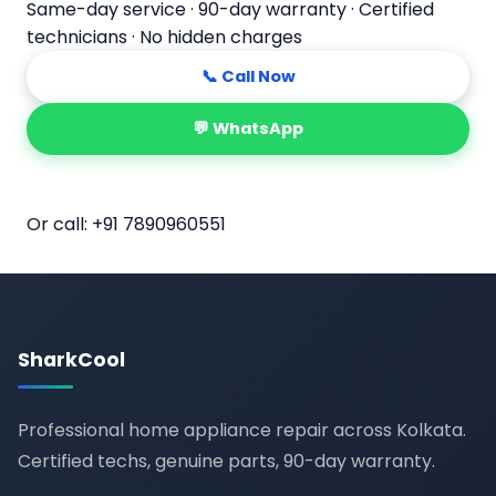
Same-day service · 90-day warranty · Certified
technicians · No hidden charges
📞 Call Now
💬 WhatsApp
📅 Book Online
Or call:
+91 7890960551
SharkCool
Professional home appliance repair across Kolkata.
Certified techs, genuine parts, 90-day warranty.