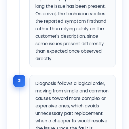
long the issue has been present.
On arrival, the technician verifies
the reported symptom firsthand
rather than relying solely on the
customer's description, since
some issues present differently
than expected once observed
directly.
2
Diagnosis follows a logical order,
moving from simple and common
causes toward more complex or
expensive ones, which avoids
unnecessary part replacement
when a cheaper fix would resolve
the issue. Once the fault is