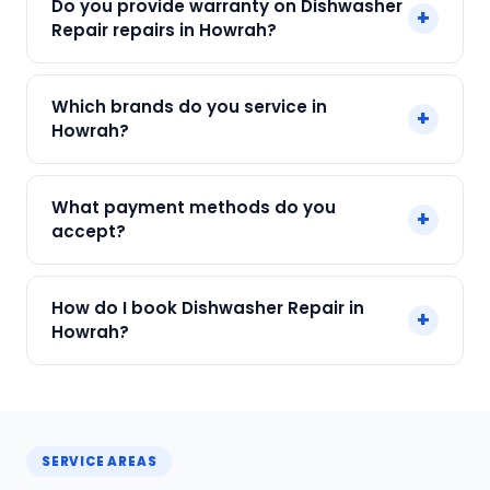
Do you provide warranty on Dishwasher
+
₹299. Final cost depends on fault and parts
Repair repairs in Howrah?
needed. We give an upfront quote — no
surprises.
Yes. Every SharkCool repair in Howrah carries a
Which brands do you service in
+
90-day warranty on both parts and labour.
Howrah?
We service Bosch, IFB, LG, Samsung, Whirlpool
What payment methods do you
+
and all major brands in Howrah, Kolkata.
accept?
We accept Cash, UPI, Card, Digital Wallets.
How do I book Dishwasher Repair in
+
Payment only after the service is completed.
Howrah?
Call or WhatsApp +91 7890960551, or click Book
Now on this page. We confirm your slot
instantly.
SERVICE AREAS