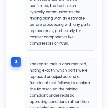
confirmed, the technician
typically communicates the
finding along with an estimate
before proceeding with any parts
replacement, particularly for
costlier components like
compressors or PCBs.
3
The repair itself is documented,
noting exactly which parts were
replaced or adjusted, and a
functional test follows to confirm
the fix resolved the original
complaint under realistic
operating conditions rather than
just a brief power-on check.