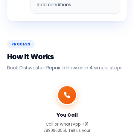
load conditions.
PROCESS
How It Works
Book Dishwasher Repair in Howrah in 4 simple steps
You Call
Call or WhatsApp +91
7890960551. Tell us your