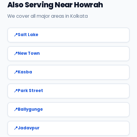
Also Serving Near Howrah
We cover all major areas in Kolkata
Salt Lake
New Town
Kasba
Park Street
Ballygunge
Jadavpur