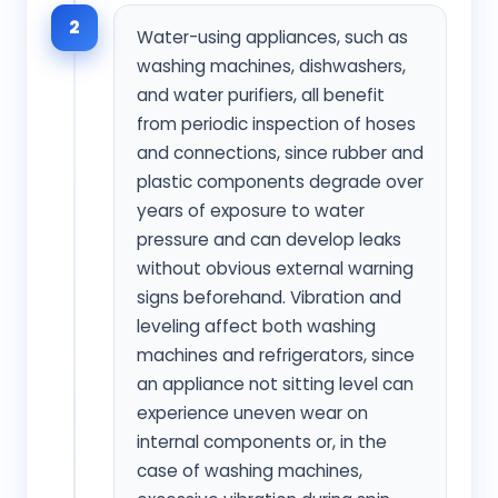
2
Water-using appliances, such as
washing machines, dishwashers,
and water purifiers, all benefit
from periodic inspection of hoses
and connections, since rubber and
plastic components degrade over
years of exposure to water
pressure and can develop leaks
without obvious external warning
signs beforehand. Vibration and
leveling affect both washing
machines and refrigerators, since
an appliance not sitting level can
experience uneven wear on
internal components or, in the
case of washing machines,