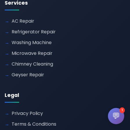
Services
AC Repair
Refrigerator Repair
Washing Machine
Microwave Repair
Chimney Cleaning
Geyser Repair
Legal
1
Privacy Policy
💬
Terms & Conditions