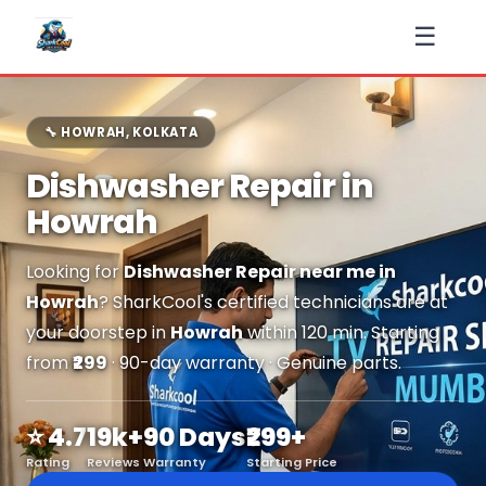
☰
🔧 HOWRAH, KOLKATA
Dishwasher Repair in
Howrah
Looking for
Dishwasher Repair near me in
Howrah
? SharkCool's certified technicians are at
your doorstep in
Howrah
within 120 min. Starting
from
₹299
· 90-day warranty · Genuine parts.
⭐ 4.7
19k+
90 Days
₹299+
Rating
Reviews
Warranty
Starting Price