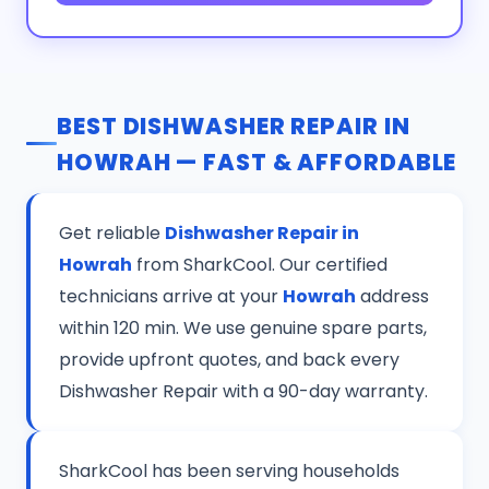
BEST DISHWASHER REPAIR IN
HOWRAH — FAST & AFFORDABLE
Get reliable
Dishwasher Repair in
Howrah
from SharkCool. Our certified
technicians arrive at your
Howrah
address
within 120 min. We use genuine spare parts,
provide upfront quotes, and back every
Dishwasher Repair with a 90-day warranty.
SharkCool has been serving households