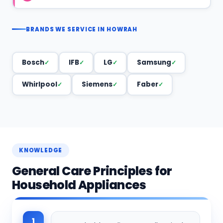
BRANDS WE SERVICE IN HOWRAH
Bosch
IFB
LG
Samsung
Whirlpool
Siemens
Faber
KNOWLEDGE
General Care Principles for
Household Appliances
1