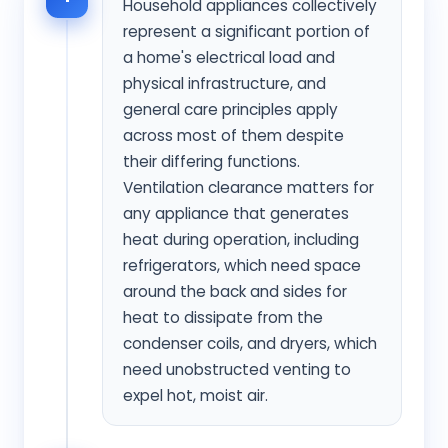
Household appliances collectively
represent a significant portion of
a home's electrical load and
physical infrastructure, and
general care principles apply
across most of them despite
their differing functions.
Ventilation clearance matters for
any appliance that generates
heat during operation, including
refrigerators, which need space
around the back and sides for
heat to dissipate from the
condenser coils, and dryers, which
need unobstructed venting to
expel hot, moist air.