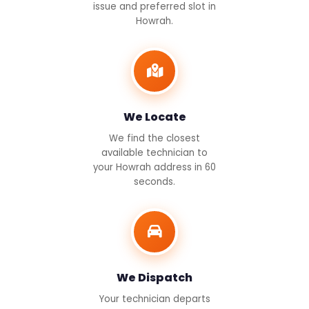
issue and preferred slot in
Howrah.
We Locate
We find the closest
available technician to
your Howrah address in 60
seconds.
We Dispatch
Your technician departs