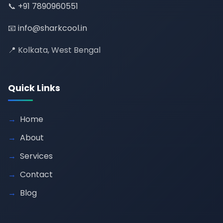
📞
+91 7890960551
📧
info@sharkcool.in
📍 Kolkata, West Bengal
Quick Links
Home
About
Services
Contact
Blog