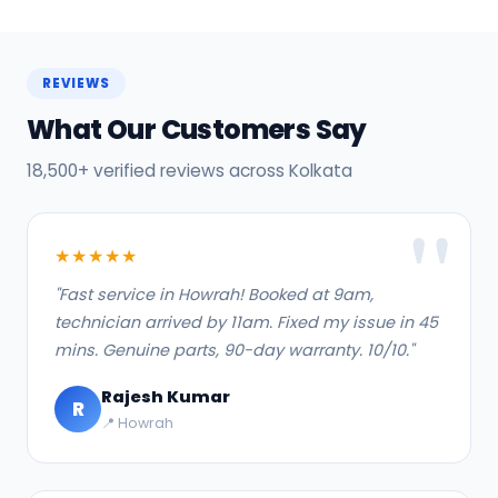
REVIEWS
What Our Customers Say
18,500+ verified reviews across Kolkata
★★★★★
"Fast service in Howrah! Booked at 9am,
technician arrived by 11am. Fixed my issue in 45
mins. Genuine parts, 90-day warranty. 10/10."
Rajesh Kumar
R
📍 Howrah