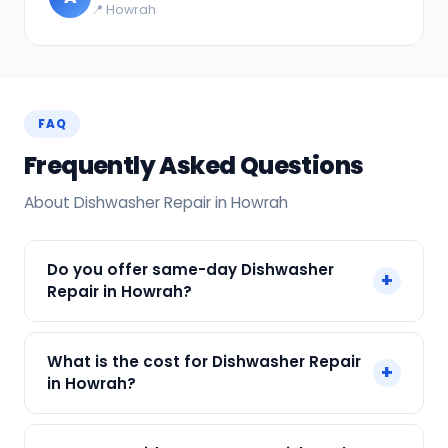
📍 Howrah
FAQ
Frequently Asked Questions
About Dishwasher Repair in Howrah
Do you offer same-day Dishwasher
+
Repair in Howrah?
Yes! SharkCool provides same-day Dishwasher
What is the cost for Dishwasher Repair
+
Repair in Howrah across Howrah, Kolkata. Call +91
in Howrah?
7890960551 and our technician arrives within 120
min.
Our Dishwasher Repair in Howrah starts at just