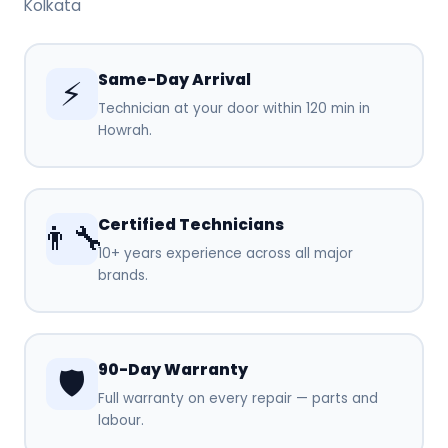
Kolkata
Same-Day Arrival
⚡
Technician at your door within 120 min in
Howrah.
Certified Technicians
👨‍🔧
10+ years experience across all major
brands.
90-Day Warranty
🛡️
Full warranty on every repair — parts and
labour.