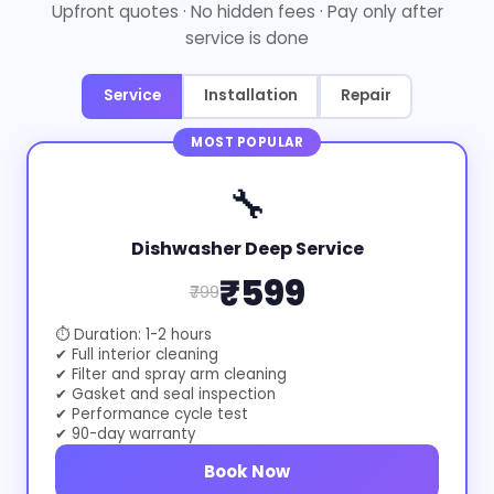
Upfront quotes · No hidden fees · Pay only after
service is done
Service
Installation
Repair
MOST POPULAR
🔧
Dishwasher Deep Service
₹599
₹799
⏱ Duration: 1-2 hours
✔ Full interior cleaning
✔ Filter and spray arm cleaning
✔ Gasket and seal inspection
✔ Performance cycle test
✔ 90-day warranty
Book Now