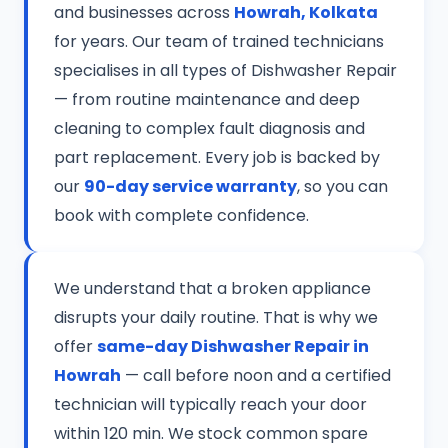
and businesses across
Howrah, Kolkata
for years. Our team of trained technicians
specialises in all types of Dishwasher Repair
— from routine maintenance and deep
cleaning to complex fault diagnosis and
part replacement. Every job is backed by
our
90-day service warranty
, so you can
book with complete confidence.
We understand that a broken appliance
disrupts your daily routine. That is why we
offer
same-day Dishwasher Repair in
Howrah
— call before noon and a certified
technician will typically reach your door
within 120 min. We stock common spare