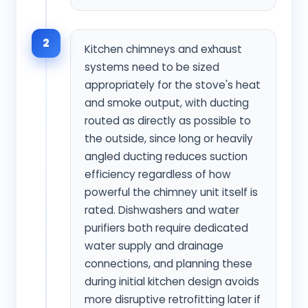
2
Kitchen chimneys and exhaust
systems need to be sized
appropriately for the stove's heat
and smoke output, with ducting
routed as directly as possible to
the outside, since long or heavily
angled ducting reduces suction
efficiency regardless of how
powerful the chimney unit itself is
rated. Dishwashers and water
purifiers both require dedicated
water supply and drainage
connections, and planning these
during initial kitchen design avoids
more disruptive retrofitting later if