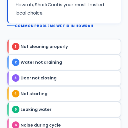
Howrah, SharkCool is your most trusted
local choice.
COMMON PROBLEMS WE FIX IN HOWRAH
Not cleaning properly
1
Water not draining
2
Door not closing
3
Not starting
4
Leaking water
5
Noise during cycle
6