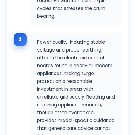
excessive vibration during spin
cycles that stresses the drum
bearing.
3
Power quality, including stable
voltage and proper earthing,
affects the electronic control
boards found in nearly all modern
appliances, making surge
protection a reasonable
investment in areas with
unreliable grid supply. Reading and
retaining appliance manuals,
though often overlooked,
provides model-specific guidance
that generic care advice cannot