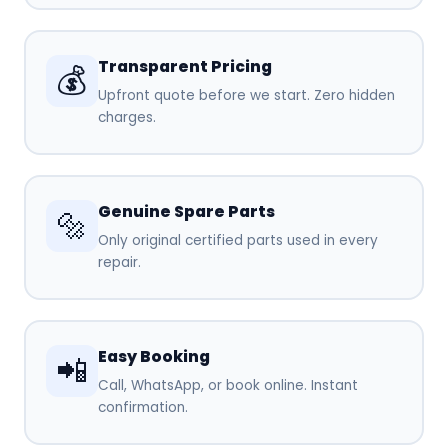
Transparent Pricing
💰
Upfront quote before we start. Zero hidden
charges.
Genuine Spare Parts
🔩
Only original certified parts used in every
repair.
Easy Booking
📲
Call, WhatsApp, or book online. Instant
confirmation.