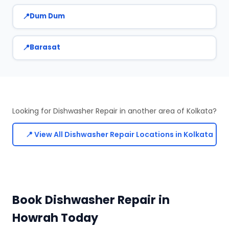
Dum Dum
Barasat
Looking for Dishwasher Repair in another area of Kolkata?
📍 View All Dishwasher Repair Locations in Kolkata
Book Dishwasher Repair in
Howrah Today