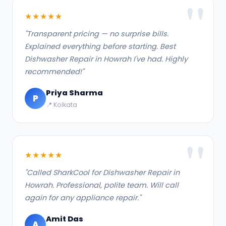
★★★★★
"Transparent pricing — no surprise bills.
Explained everything before starting. Best
Dishwasher Repair in Howrah I've had. Highly
recommended!"
Priya Sharma
P
📍 Kolkata
★★★★★
"Called SharkCool for Dishwasher Repair in
Howrah. Professional, polite team. Will call
again for any appliance repair."
Amit Das
A