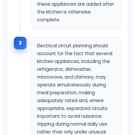
these appliances are added after
the kitchen is otherwise
complete.
3
Electrical circuit planning should
account for the fact that several
kitchen appliances, including the
refrigerator, dishwasher,
microwave, and chimney, may
operate simultaneously during
meal preparation, making
adequately rated and, where
appropriate, separated circuits
important to avoid nuisance
tripping during normal daily use
rather than only under unusual