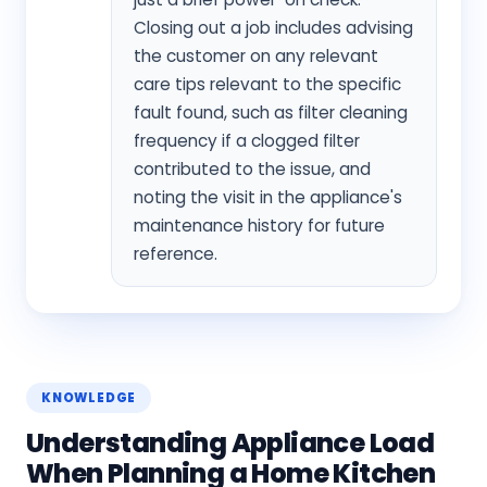
Closing out a job includes advising
the customer on any relevant
care tips relevant to the specific
fault found, such as filter cleaning
frequency if a clogged filter
contributed to the issue, and
noting the visit in the appliance's
maintenance history for future
reference.
KNOWLEDGE
Understanding Appliance Load
When Planning a Home Kitchen