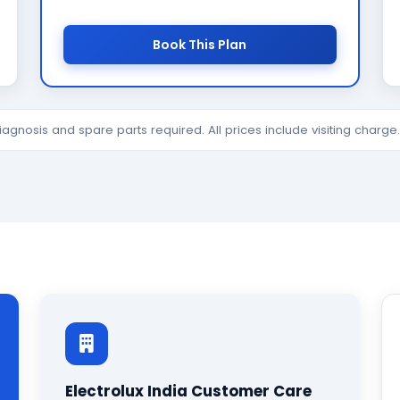
Book This Plan
diagnosis and spare parts required. All prices include visiting charg
Electrolux India Customer Care