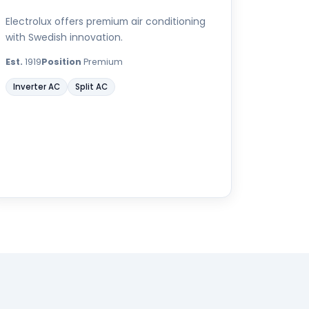
Electrolux offers premium air conditioning
with Swedish innovation.
Est.
1919
Position
Premium
Inverter AC
Split AC