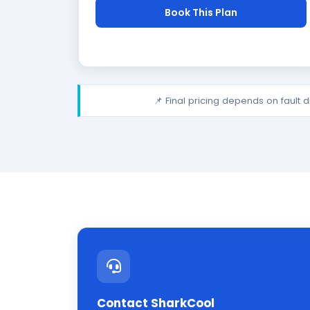
Book This Plan
📌 Final pricing depends on fault 
Contact SharkCool