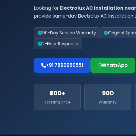
Looking for
Electrolux AC Installation nea
provide same-day Electrolux AC Installation s
90-Day Service Warranty
Original Spar
2-Hour Response
+91 7890960551
WhatsApp
₹200+
90D
Starting Price
Warranty