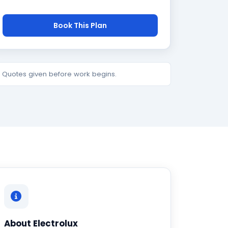
Book This Plan
e. Quotes given before work begins.
About Electrolux