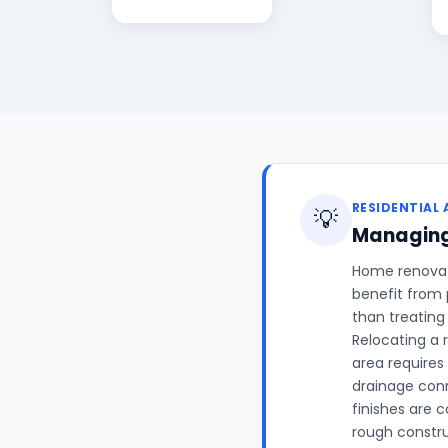
RESIDENTIAL 
💡
Managing
Home renovati
benefit from 
than treating
Relocating a 
area requires
drainage conn
finishes are 
rough constr