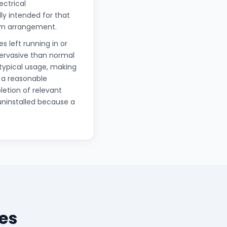
ectrical
lly intended for that
erm arrangement.
s left running in or
pervasive than normal
 typical usage, making
 a reasonable
letion of relevant
uninstalled because a
es