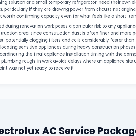
ing solution or a small temporary refrigerator, need their own el
, particularly if they are drawing power from circuits not origina
it worth confirming capacity even for what feels like a short-t
d during renovation work poses a particular risk to any appliance
truction area, since construction dust is often finer and more 
t, potentially clogging filters and coils considerably faster than
elocating sensitive appliances during heavy construction phases
oordinating the final appliance installation timing with the comp
d plumbing rough-in work avoids delays where an appliance sits 
int was not yet ready to receive it.
lectrolux AC Service Packag