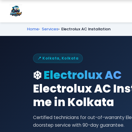
Home
Services
Electrolux AC Installation
📍 Kolkata, Kolkata
❄️
Electrolux AC
Electrolux AC Ins
me in Kolkata
Certified technicians for out-of-warranty El
doorstep service with 90-day guarantee.