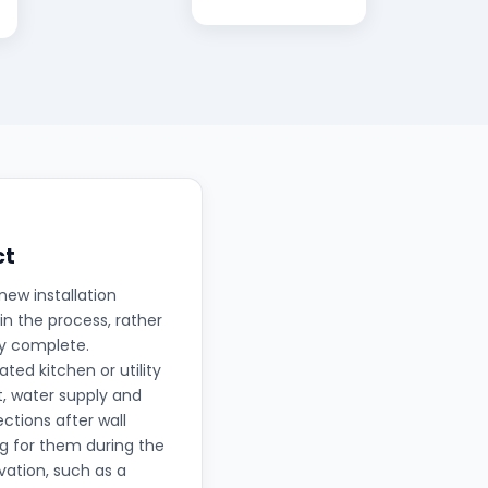
ct
new installation
in the process, rather
ly complete.
ted kitchen or utility
t, water supply and
ctions after wall
ng for them during the
ation, such as a