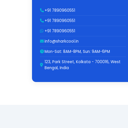
+91 7890960551
+91 7890960551
+91 7890960551
info@sharkcool.in
Mon-Sat: 8AM-8PM, Sun: 9AM-6PM
123, Park Street, Kolkata - 700016, West
Bengal, India