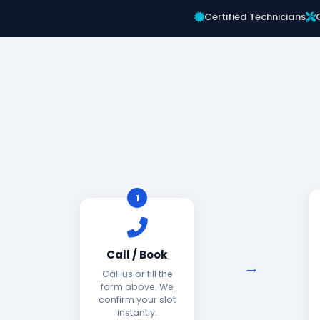
Certified Technicians
1
Call / Book
Call us or fill the
form above. We
confirm your slot
instantly.