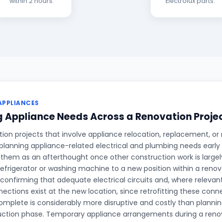
within 2 hours.
Electrolux parts.
APPLIANCES
 Appliance Needs Across a Renovation Proje
on projects that involve appliance relocation, replacement, or 
planning appliance-related electrical and plumbing needs early 
 them as an afterthought once other construction work is large
refrigerator or washing machine to a new position within a renova
 confirming that adequate electrical circuits and, where relevan
ections exist at the new location, since retrofitting these conne
complete is considerably more disruptive and costly than planni
uction phase. Temporary appliance arrangements during a renov