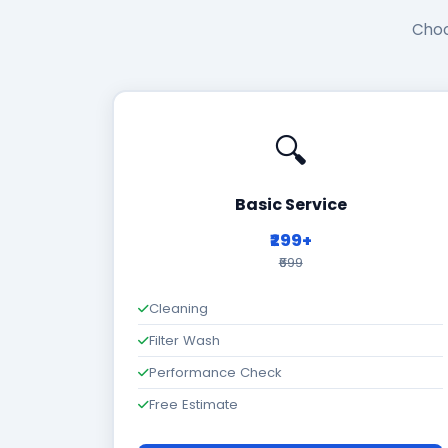
Choo
🔍
Basic Service
₹299+
₹699
Cleaning
Filter Wash
Performance Check
Free Estimate