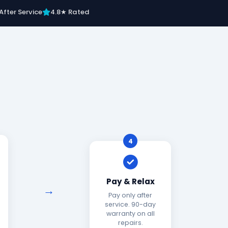
After Service
4.8★ Rated
4
Pay & Relax
Pay only after
service. 90-day
warranty on all
repairs.