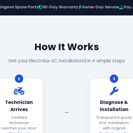
Original Spare Parts
90-Day Warranty
Same-Day Service
Pay 
How It Works
Get your Electrolux AC installationd in 4 simple steps
2
3
Technician
Diagnose &
Arrives
Installation
Certified
Transparent quote
technician
first. Installation
reaches your door
with original