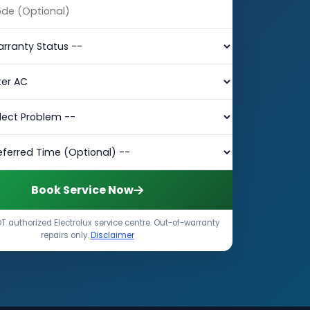
Book Service Now
T authorized Electrolux service centre. Out-of-warranty
repairs only.
Disclaimer