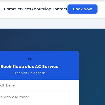
Home
Services
About
Blog
Contact
Book Now
❄️
Book Electrolux AC Service
Free visit + diagnosis