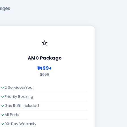
arges
⭐
AMC Package
₹1499+
₹2999
2 Services/Year
Priority Booking
Gas Refill Included
All Parts
90-Day Warranty