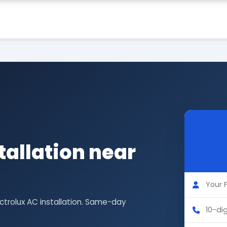
tallation near
ectrolux AC installation. Same-day