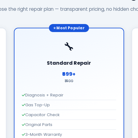
se the right repair plan — transparent pricing, no hidden ch
⭐ Most Popular
🔧
Standard Repair
₹699+
₹1499
Diagnosis + Repair
Gas Top-Up
Capacitor Check
Original Parts
3-Month Warranty