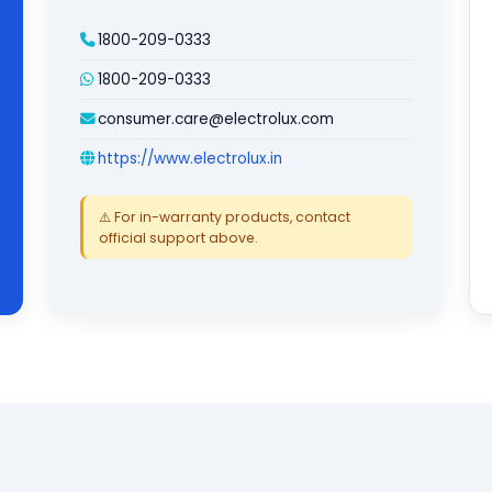
1800-209-0333
1800-209-0333
consumer.care@electrolux.com
https://www.electrolux.in
⚠️ For in-warranty products, contact
official support above.