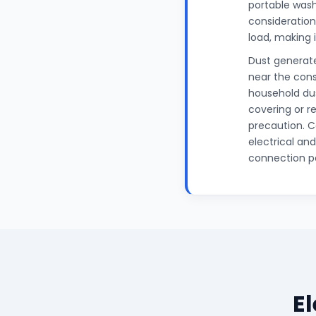
portable wash
considerations
load, making 
Dust generate
near the cons
household dus
covering or r
precaution. C
electrical an
connection po
E