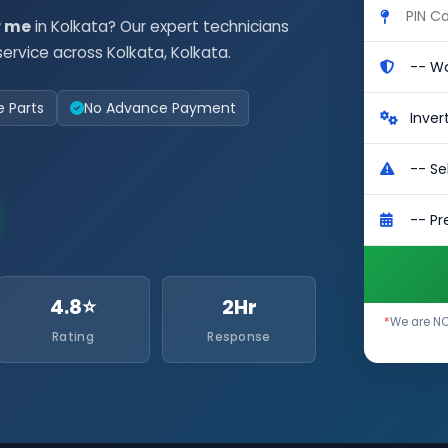
r me
in Kolkata? Our expert technicians
ervice across Kolkata, Kolkata.
e Parts
No Advance Payment
4.8⭐
2Hr
*
We are NO
Rating
Response