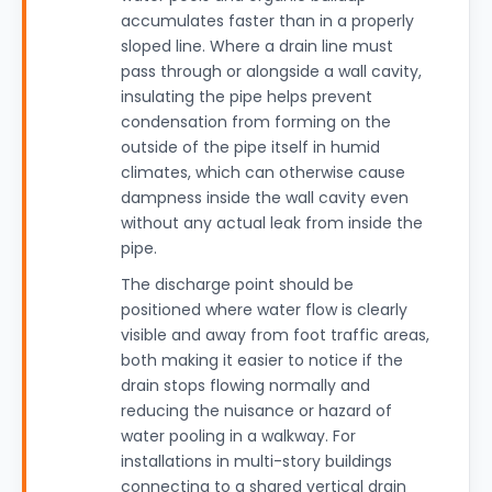
accumulates faster than in a properly
sloped line. Where a drain line must
pass through or alongside a wall cavity,
insulating the pipe helps prevent
condensation from forming on the
outside of the pipe itself in humid
climates, which can otherwise cause
dampness inside the wall cavity even
without any actual leak from inside the
pipe.
The discharge point should be
positioned where water flow is clearly
visible and away from foot traffic areas,
both making it easier to notice if the
drain stops flowing normally and
reducing the nuisance or hazard of
water pooling in a walkway. For
installations in multi-story buildings
connecting to a shared vertical drain