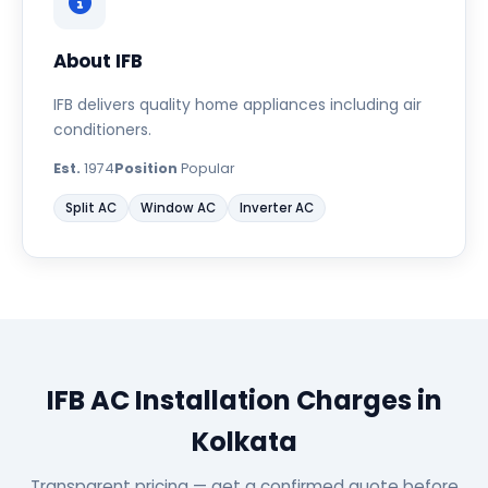
About IFB
IFB delivers quality home appliances including air
conditioners.
Est.
1974
Position
Popular
Split AC
Window AC
Inverter AC
IFB AC Installation Charges in
Kolkata
Transparent pricing — get a confirmed quote before