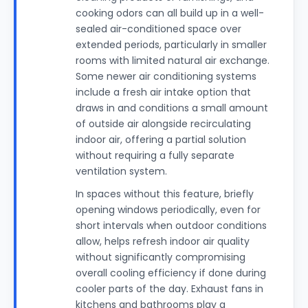
cooking odors can all build up in a well-
sealed air-conditioned space over
extended periods, particularly in smaller
rooms with limited natural air exchange.
Some newer air conditioning systems
include a fresh air intake option that
draws in and conditions a small amount
of outside air alongside recirculating
indoor air, offering a partial solution
without requiring a fully separate
ventilation system.
In spaces without this feature, briefly
opening windows periodically, even for
short intervals when outdoor conditions
allow, helps refresh indoor air quality
without significantly compromising
overall cooling efficiency if done during
cooler parts of the day. Exhaust fans in
kitchens and bathrooms play a