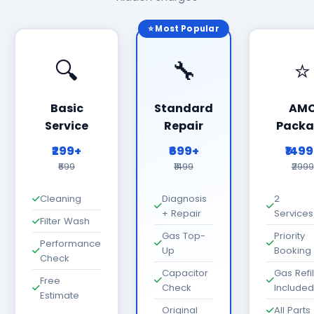
⭐ Most Popular
🔍
🔧
⭐
Basic
Standard
AM
Service
Repair
Packa
₹299+
₹699+
₹149
₹699
₹1499
₹2999
Cleaning
Diagnosis
2
+ Repair
Services
Filter Wash
Gas Top-
Priority
Performance
Up
Booking
Check
Capacitor
Gas Refil
Free
Check
Included
Estimate
Original
All Parts