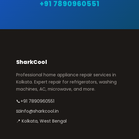
+91 7890960551
SharkCool
Professional home appliance repair services in
Kolkata. Expert repair for refrigerators, washing
machines, AC, microwave, and more.
📞
+91 7890960551
📧
info@sharkcool.in
📍 Kolkata, West Bengal