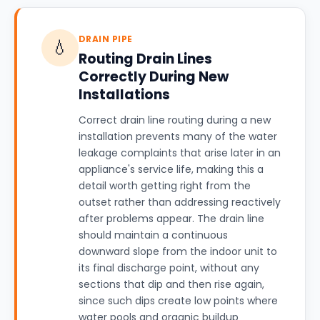
DRAIN PIPE
💧
Routing Drain Lines
Correctly During New
Installations
Correct drain line routing during a new
installation prevents many of the water
leakage complaints that arise later in an
appliance's service life, making this a
detail worth getting right from the
outset rather than addressing reactively
after problems appear. The drain line
should maintain a continuous
downward slope from the indoor unit to
its final discharge point, without any
sections that dip and then rise again,
since such dips create low points where
water pools and organic buildup