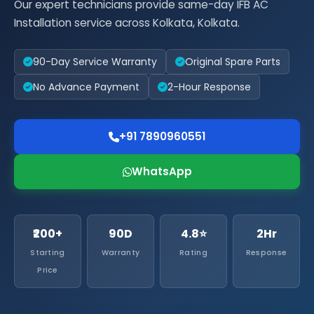
Our expert technicians provide same-day IFB AC
Installation service across Kolkata, Kolkata.
90-Day Service Warranty
Original Spare Parts
No Advance Payment
2-Hour Response
+91 7890960551
WhatsApp
₹200+
90D
4.8⭐
2Hr
Starting
Warranty
Rating
Response
Price