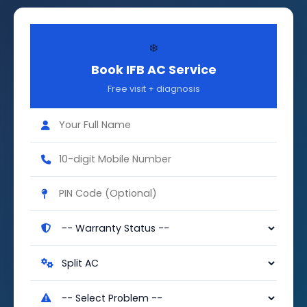
❄️
Book IFB AC Service
Free visit + diagnosis