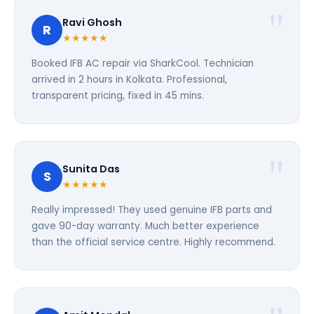
Ravi Ghosh
R
★★★★★
Booked IFB AC repair via SharkCool. Technician
arrived in 2 hours in Kolkata. Professional,
transparent pricing, fixed in 45 mins.
Sunita Das
S
★★★★★
Really impressed! They used genuine IFB parts and
gave 90-day warranty. Much better experience
than the official service centre. Highly recommend.