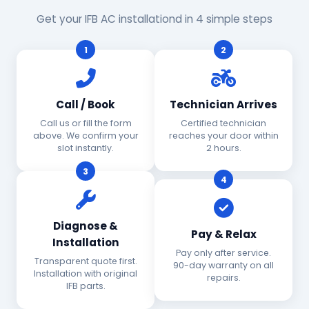
Get your IFB AC installationd in 4 simple steps
1
2
Call / Book
Technician Arrives
Call us or fill the form
Certified technician
above. We confirm your
reaches your door within
slot instantly.
2 hours.
3
4
Diagnose &
Pay & Relax
Installation
Pay only after service.
Transparent quote first.
90-day warranty on all
Installation with original
repairs.
IFB parts.