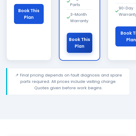
Parts
90-Day
Book This
3-Month
Warrant
Plan
Warranty
Book T
Book This
Plan
Plan
📌 Final pricing depends on fault diagnosis and spare
parts required. All prices include visiting charge.
Quotes given before work begins.