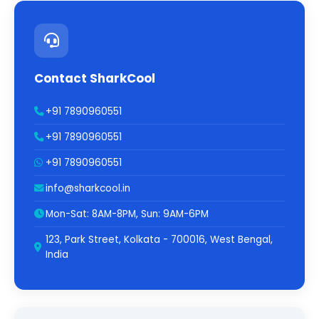
Contact SharkCool
+91 7890960551
+91 7890960551
+91 7890960551
info@sharkcool.in
Mon-Sat: 8AM-8PM, Sun: 9AM-6PM
123, Park Street, Kolkata - 700016, West Bengal,
India