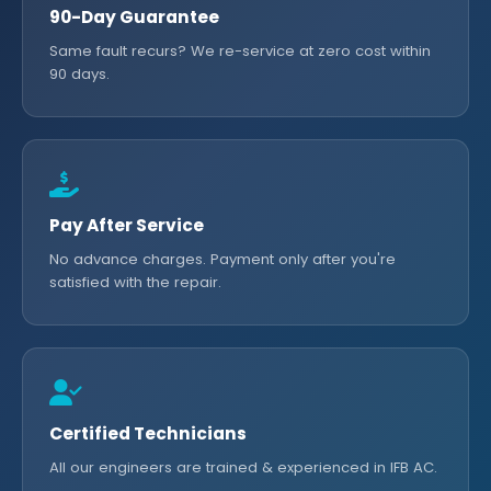
90-Day Guarantee
Same fault recurs? We re-service at zero cost within
90 days.
Pay After Service
No advance charges. Payment only after you're
satisfied with the repair.
Certified Technicians
All our engineers are trained & experienced in IFB AC.