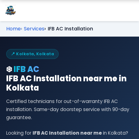
Home
Services
IFB AC Installation
📍 Kolkata, Kolkata
❄️
IFB AC
IFB AC Installation near me in
Kolkata
Certified technicians for out-of-warranty IFB AC
installation. Same-day doorstep service with 90-day
guarantee.
Looking for
IFB AC Installation near me
in Kolkata?