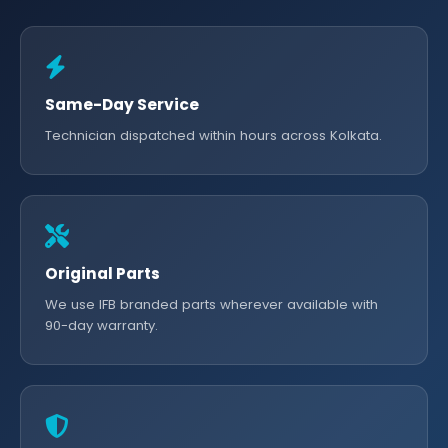
Same-Day Service
Technician dispatched within hours across Kolkata.
Original Parts
We use IFB branded parts wherever available with
90-day warranty.