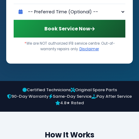
Book Service Now
*
We are NOT authorized IFB service centre. Out-of-
warranty repairs only.
Disclaimer
Certified Technicians
Original Spare Parts
90-Day Warranty
Same-Day Service
Pay After Service
4.8★ Rated
How It Works