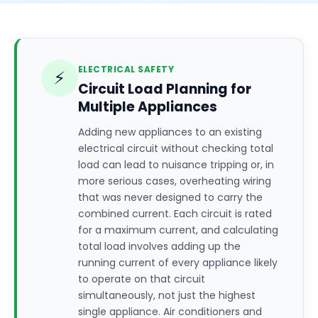
ELECTRICAL SAFETY
⚡
Circuit Load Planning for
Multiple Appliances
Adding new appliances to an existing
electrical circuit without checking total
load can lead to nuisance tripping or, in
more serious cases, overheating wiring
that was never designed to carry the
combined current. Each circuit is rated
for a maximum current, and calculating
total load involves adding up the
running current of every appliance likely
to operate on that circuit
simultaneously, not just the highest
single appliance. Air conditioners and