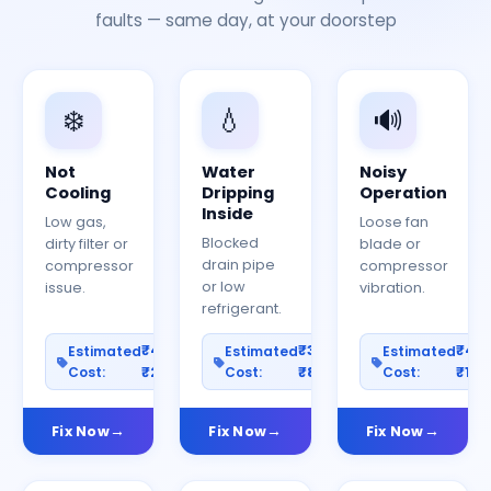
faults — same day, at your doorstep
❄️
💧
🔊
Not
Water
Noisy
Cooling
Dripping
Operation
Inside
Low gas,
Loose fan
Blocked
dirty filter or
blade or
drain pipe
compressor
compressor
or low
issue.
vibration.
refrigerant.
₹400–
₹300–
₹40
Estimated
Estimated
Estimated
Cost:
₹2000
Cost:
₹800
Cost:
₹150
Fix Now
Fix Now
Fix Now