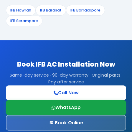
IFB Howrah
IFB Barasat
IFB Barrackpore
IFB Serampore
Book IFB AC Installation Now
Same-day service · 90-day warranty · Original parts ·
Pay after service
Call Now
WhatsApp
📅 Book Online