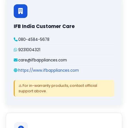
IFB India Customer Care
080-4584-5678
9231004321
care@ifbappliances.com
https://www.ifbappliances.com
⚠️ For in-warranty products, contact official
support above.