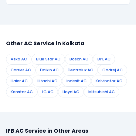
within 90 days, we re-service at no extra cost.
Simply call or WhatsApp +91 7890960551, or fill the
booking form on this page. We confirm your
appointment instantly and dispatch a certified
technician to your address in Kolkata.
Other AC Service in Kolkata
Asko AC
Blue Star AC
Bosch AC
BPL AC
Carrier AC
Daikin AC
Electrolux AC
Godrej AC
Haier AC
Hitachi AC
Indesit AC
Kelvinator AC
Kenstar AC
LG AC
Lloyd AC
Mitsubishi AC
IFB AC Service in Other Areas