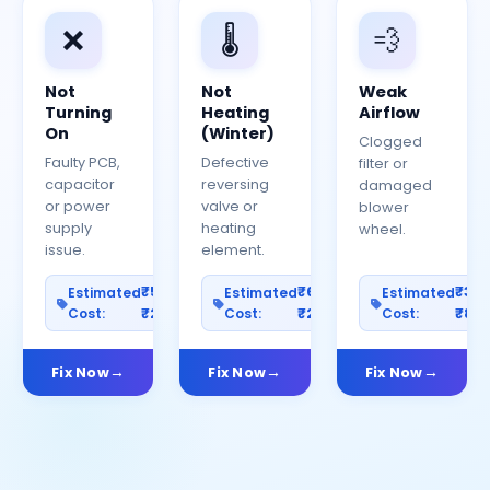
❌
🌡️
💨
Not
Not
Weak
Turning
Heating
Airflow
On
(Winter)
Clogged
Faulty PCB,
Defective
filter or
capacitor
reversing
damaged
or power
valve or
blower
supply
heating
wheel.
issue.
element.
₹500–
₹600–
₹30
Estimated
Estimated
Estimated
Cost:
₹2500
Cost:
₹2000
Cost:
₹80
Fix Now
Fix Now
Fix Now