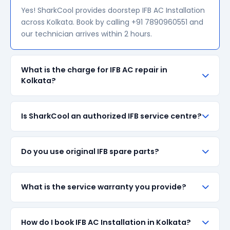
Yes! SharkCool provides doorstep IFB AC Installation
across Kolkata. Book by calling +91 7890960551 and
our technician arrives within 2 hours.
What is the charge for IFB AC repair in
Kolkata?
Our visiting charge starts at ₹200 in Kolkata. Final
Is SharkCool an authorized IFB service centre?
repair cost depends on the fault and parts required.
We give a transparent quote before starting any
work — no surprise bills.
SharkCool is NOT an authorized IFB service centre.
Do you use original IFB spare parts?
We are an independent repair provider for out-of-
warranty appliances. For in-warranty products,
please contact IFB's official service centre.
We always prefer original IFB branded spare parts
What is the service warranty you provide?
when available in the market. All parts come with up
to 90-day manufacturer warranty. We are
transparent about part sourcing before repair.
SharkCool provides a 90-day service guarantee on
How do I book IFB AC Installation in Kolkata?
all repairs done in Kolkata. If the same fault recurs