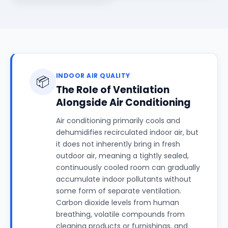
INDOOR AIR QUALITY
📦
The Role of Ventilation
Alongside Air Conditioning
Air conditioning primarily cools and
dehumidifies recirculated indoor air, but
it does not inherently bring in fresh
outdoor air, meaning a tightly sealed,
continuously cooled room can gradually
accumulate indoor pollutants without
some form of separate ventilation.
Carbon dioxide levels from human
breathing, volatile compounds from
cleaning products or furnishings, and