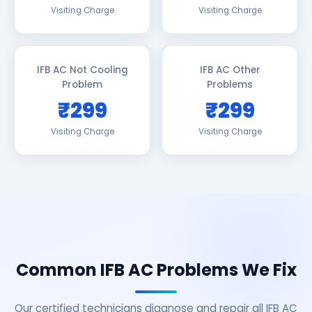
Visiting Charge
Visiting Charge
IFB AC Not Cooling
IFB AC Other
Problem
Problems
₹299
₹299
Visiting Charge
Visiting Charge
Common IFB AC Problems We Fix
Our certified technicians diagnose and repair all IFB AC