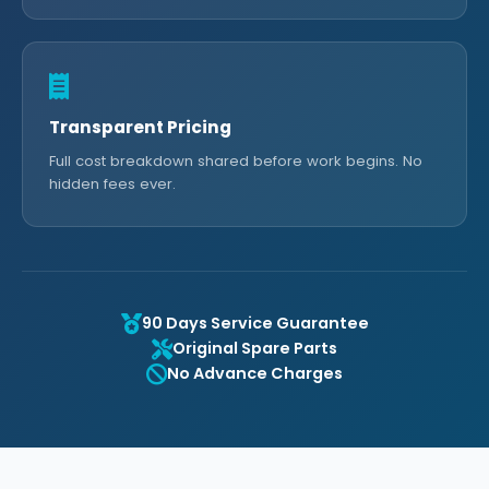
Transparent Pricing
Full cost breakdown shared before work begins. No
hidden fees ever.
90 Days Service Guarantee
Original Spare Parts
No Advance Charges