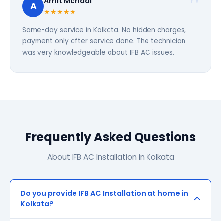
Amit Mondal
A
★★★★★
Same-day service in Kolkata. No hidden charges,
payment only after service done. The technician
was very knowledgeable about IFB AC issues.
Frequently Asked Questions
About IFB AC Installation in Kolkata
Do you provide IFB AC Installation at home in
Kolkata?