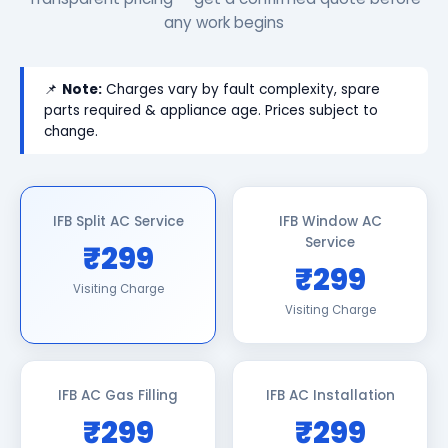
any work begins
📌
Note:
Charges vary by fault complexity, spare
parts required & appliance age. Prices subject to
change.
IFB Split AC Service
IFB Window AC
Service
₹299
₹299
Visiting Charge
Visiting Charge
IFB AC Gas Filling
IFB AC Installation
₹299
₹299