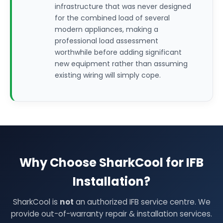
infrastructure that was never designed
for the combined load of several
modern appliances, making a
professional load assessment
worthwhile before adding significant
new equipment rather than assuming
existing wiring will simply cope.
Why Choose SharkCool for IFB
Installation?
SharkCool is
not
an authorized IFB service centre. We
provide out-of-warranty repair & installation services.