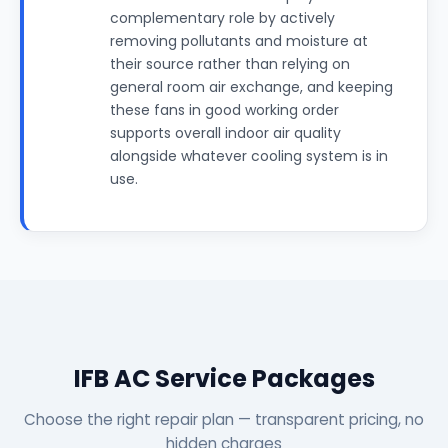
complementary role by actively
removing pollutants and moisture at
their source rather than relying on
general room air exchange, and keeping
these fans in good working order
supports overall indoor air quality
alongside whatever cooling system is in
use.
IFB AC Service Packages
Choose the right repair plan — transparent pricing, no
hidden charges