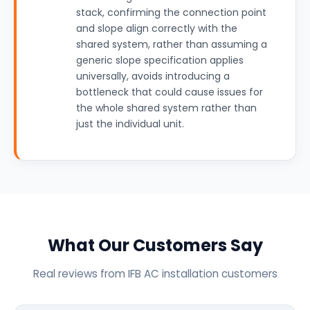
stack, confirming the connection point
and slope align correctly with the
shared system, rather than assuming a
generic slope specification applies
universally, avoids introducing a
bottleneck that could cause issues for
the whole shared system rather than
just the individual unit.
What Our Customers Say
Real reviews from IFB AC installation customers