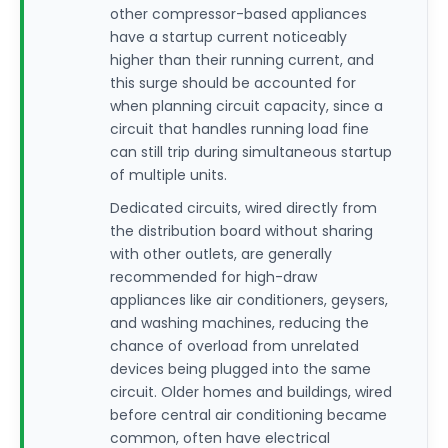
other compressor-based appliances
have a startup current noticeably
higher than their running current, and
this surge should be accounted for
when planning circuit capacity, since a
circuit that handles running load fine
can still trip during simultaneous startup
of multiple units.
Dedicated circuits, wired directly from
the distribution board without sharing
with other outlets, are generally
recommended for high-draw
appliances like air conditioners, geysers,
and washing machines, reducing the
chance of overload from unrelated
devices being plugged into the same
circuit. Older homes and buildings, wired
before central air conditioning became
common, often have electrical