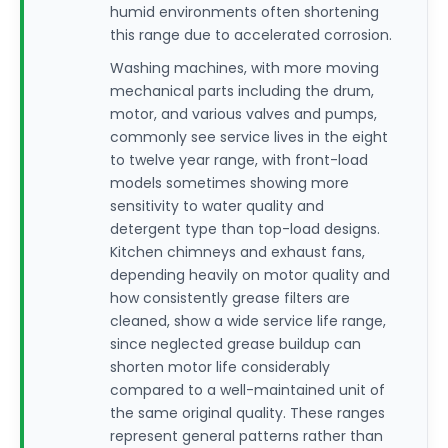
humid environments often shortening
this range due to accelerated corrosion.
Washing machines, with more moving
mechanical parts including the drum,
motor, and various valves and pumps,
commonly see service lives in the eight
to twelve year range, with front-load
models sometimes showing more
sensitivity to water quality and
detergent type than top-load designs.
Kitchen chimneys and exhaust fans,
depending heavily on motor quality and
how consistently grease filters are
cleaned, show a wide service life range,
since neglected grease buildup can
shorten motor life considerably
compared to a well-maintained unit of
the same original quality. These ranges
represent general patterns rather than