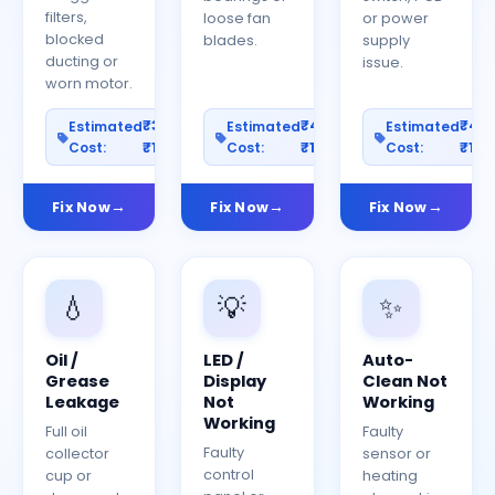
filters,
loose fan
or power
blocked
blades.
supply
ducting or
issue.
worn motor.
₹300–
₹400–
₹40
Estimated
Estimated
Estimated
Cost:
₹1200
Cost:
₹1500
Cost:
₹150
Fix Now
Fix Now
Fix Now
💧
💡
✨
Oil /
LED /
Auto-
Grease
Display
Clean Not
Leakage
Not
Working
Working
Full oil
Faulty
Faulty
collector
sensor or
control
cup or
heating