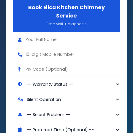
Book Elica Kitchen Chimney
Service
Free visit + diagnosis