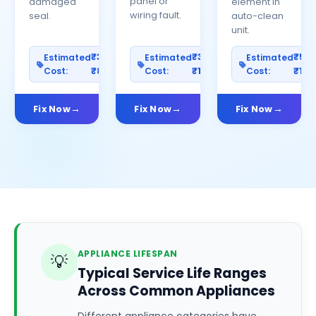
panel or
damaged
element in
wiring fault.
seal.
auto-clean
unit.
₹300–
₹300–
₹50
Estimated
Estimated
Estimated
Cost:
₹800
Cost:
₹1000
Cost:
₹150
Fix Now
Fix Now
Fix Now
APPLIANCE LIFESPAN
💡
Typical Service Life Ranges
Across Common Appliances