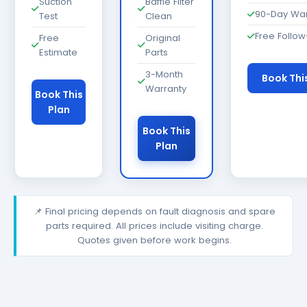
Suction
Baffle Filter
90-Day War
Test
Clean
Free Follo
Free
Original
Estimate
Parts
3-Month
Book Thi
Warranty
Book This
Plan
Book This
Plan
📌 Final pricing depends on fault diagnosis and spare
parts required. All prices include visiting charge.
Quotes given before work begins.