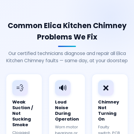
Common Elica Kitchen Chimney
Problems We Fix
Our certified technicians diagnose and repair all Elica
Kitchen Chimney faults — same day, at your doorstep
💨
🔊
❌
Weak
Loud
Chimney
Suction /
Noise
Not
Not
During
Turning
Sucking
Operation
On
Smoke
Worn motor
Faulty
Clogged
bearings or
switch, PCB