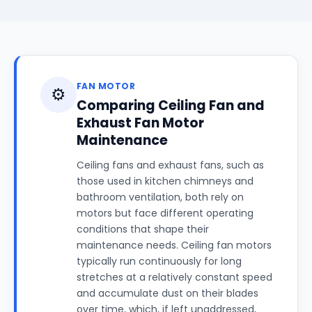
FAN MOTOR
⚙️
Comparing Ceiling Fan and
Exhaust Fan Motor
Maintenance
Ceiling fans and exhaust fans, such as
those used in kitchen chimneys and
bathroom ventilation, both rely on
motors but face different operating
conditions that shape their
maintenance needs. Ceiling fan motors
typically run continuously for long
stretches at a relatively constant speed
and accumulate dust on their blades
over time, which, if left unaddressed,