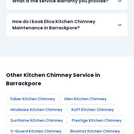
What is the service warranty you provide?
when available in the market. All parts come with up
to 90-day manufacturer warranty. We are
transparent about part sourcing before repair.
SharkCool provides a 90-day service guarantee on
How do I book Elica Kitchen Chimney
all repairs done in Barrackpore. If the same fault
Maintenance in Barrackpore?
recurs within 90 days, we re-service at no extra
cost.
Simply call or WhatsApp +91 7890960551, or fill the
booking form on this page. We confirm your
appointment instantly and dispatch a certified
technician to your address in Barrackpore.
Other Kitchen Chimney Service in
Barrackpore
Faber Kitchen Chimney
Glen Kitchen Chimney
Hindware Kitchen Chimney
Kaff Kitchen Chimney
Sunflame Kitchen Chimney
Prestige Kitchen Chimney
V-Guard Kitchen Chimney
Blowhot Kitchen Chimney