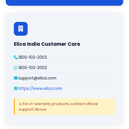
Elica India Customer Care
1800-103-2003
1800-103-2003
support@elica.com
https://www.elica.com
⚠️ For in-warranty products, contact official
support above.