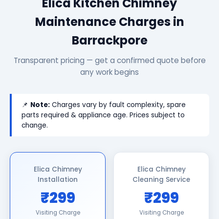
Elica Kitchen Chimney
Maintenance Charges in
Barrackpore
Transparent pricing — get a confirmed quote before
any work begins
📌
Note:
Charges vary by fault complexity, spare
parts required & appliance age. Prices subject to
change.
Elica Chimney
Elica Chimney
Installation
Cleaning Service
₹299
₹299
Visiting Charge
Visiting Charge