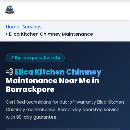
Home
Services
Elica Kitchen Chimney Maintenance
📍 Barrackpore, Kolkata
💨
Elica Kitchen Chimney
Maintenance Near Me in
Barrackpore
Certified technicians for out-of-warranty Elica Kitchen
Chimney maintenance. Same-day doorstep service
with 90-day guarantee.