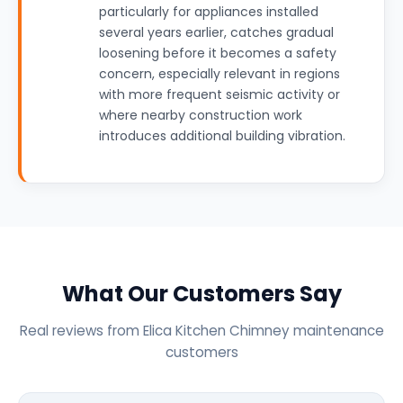
particularly for appliances installed
several years earlier, catches gradual
loosening before it becomes a safety
concern, especially relevant in regions
with more frequent seismic activity or
where nearby construction work
introduces additional building vibration.
What Our Customers Say
Real reviews from Elica Kitchen Chimney maintenance
customers