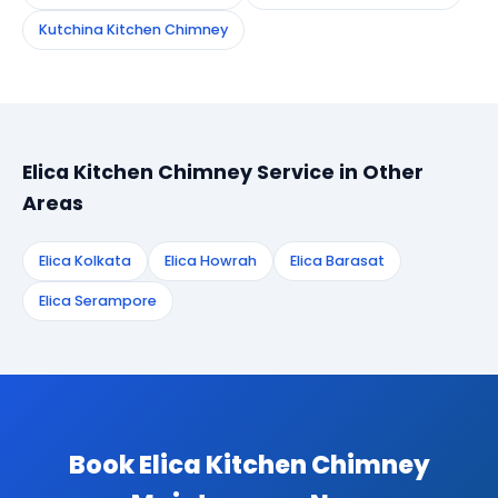
Kutchina Kitchen Chimney
Elica Kitchen Chimney Service in Other
Areas
Elica Kolkata
Elica Howrah
Elica Barasat
Elica Serampore
Book Elica Kitchen Chimney