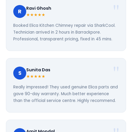
Ravi Ghosh
R
★★★★★
Booked Elica Kitchen Chimney repair via SharkCool.
Technician arrived in 2 hours in Barrackpore.
Professional, transparent pricing, fixed in 45 mins.
Sunita Das
S
★★★★★
Really impressed! They used genuine Elica parts and
gave 90-day warranty. Much better experience
than the official service centre. Highly recommend.
Amit Mondal