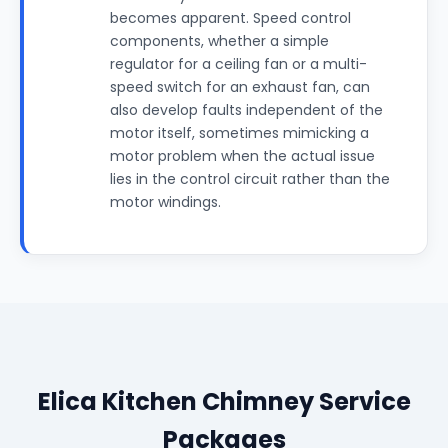
becomes apparent. Speed control
components, whether a simple
regulator for a ceiling fan or a multi-
speed switch for an exhaust fan, can
also develop faults independent of the
motor itself, sometimes mimicking a
motor problem when the actual issue
lies in the control circuit rather than the
motor windings.
Elica Kitchen Chimney Service
Packages