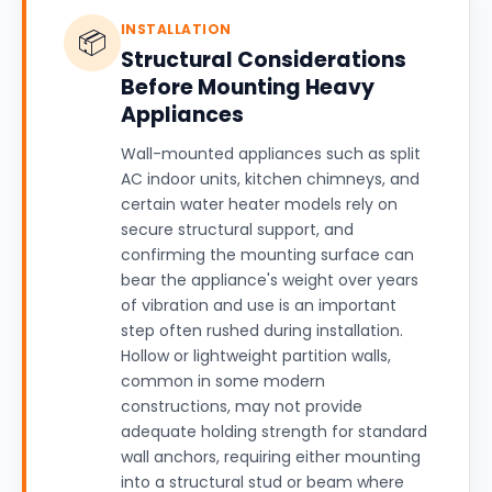
INSTALLATION
📦
Structural Considerations
Before Mounting Heavy
Appliances
Wall-mounted appliances such as split
AC indoor units, kitchen chimneys, and
certain water heater models rely on
secure structural support, and
confirming the mounting surface can
bear the appliance's weight over years
of vibration and use is an important
step often rushed during installation.
Hollow or lightweight partition walls,
common in some modern
constructions, may not provide
adequate holding strength for standard
wall anchors, requiring either mounting
into a structural stud or beam where