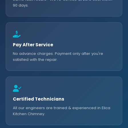
90 days.
Pay After Service
No advance charges. Payment only after you're
satisfied with the repair.
Certified Technicians
All our engineers are trained & experienced in Elica
Kitchen Chimney.