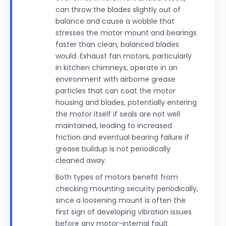
can throw the blades slightly out of
balance and cause a wobble that
stresses the motor mount and bearings
faster than clean, balanced blades
would. Exhaust fan motors, particularly
in kitchen chimneys, operate in an
environment with airborne grease
particles that can coat the motor
housing and blades, potentially entering
the motor itself if seals are not well
maintained, leading to increased
friction and eventual bearing failure if
grease buildup is not periodically
cleaned away.
Both types of motors benefit from
checking mounting security periodically,
since a loosening mount is often the
first sign of developing vibration issues
before any motor-internal fault