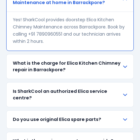
Maintenance at home in Barrackpore?
Yes! SharkCool provides doorstep Elica Kitchen
Chimney Maintenance across Barrackpore. Book by
calling +91 7890960551 and our technician arrives
within 2 hours.
What is the charge for Elica Kitchen Chimney
repair in Barrackpore?
Our visiting charge starts at ₹200 in Barrackpore.
Is SharkCool an authorized Elica service
Final repair cost depends on the fault and parts
centre?
required. We give a transparent quote before
starting any work — no surprise bills.
SharkCool is NOT an authorized Elica service centre.
Do you use original Elica spare parts?
We are an independent repair provider for out-of-
warranty appliances. For in-warranty products,
please contact Elica's official service centre.
We always prefer original Elica branded spare parts