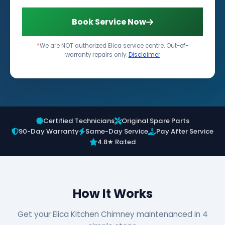
Book Service Now
*
We are NOT authorized Elica service centre. Out-of-
warranty repairs only.
Disclaimer
Certified Technicians
Original Spare Parts
90-Day Warranty
Same-Day Service
Pay After Service
4.8★ Rated
How It Works
Get your Elica Kitchen Chimney maintenanced in 4