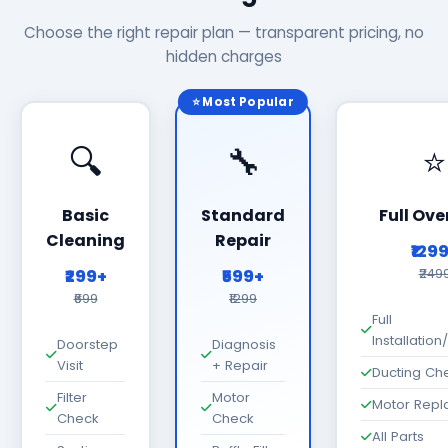
Choose the right repair plan — transparent pricing, no
hidden charges
⭐ Most Popular
🔍
🔧
⭐
Basic
Standard
Full Ove
Cleaning
Repair
₹129
₹299+
₹599+
₹249
₹699
₹1299
Full
Installatio
Doorstep
Diagnosis
Visit
+ Repair
Ducting Ch
Filter
Motor
Motor Rep
Check
Check
All Parts