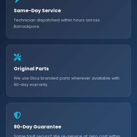
Same-Day Service
Technician dispatched within hours across
Barrackpore.
Original Parts
We use Elica branded parts wherever available with
90-day warranty.
90-Day Guarantee
Same fault recurs? We re-service at zero cost within