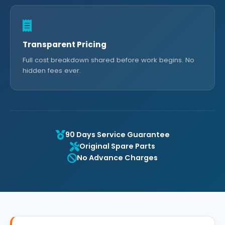
Transparent Pricing
Full cost breakdown shared before work begins. No
hidden fees ever.
90 Days Service Guarantee
Original Spare Parts
No Advance Charges