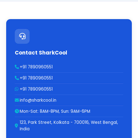
Contact SharkCool
+91 7890960551
+91 7890960551
+91 7890960551
info@sharkcool.in
Mon-Sat: 8AM-8PM, Sun: 9AM-6PM
123, Park Street, Kolkata - 700016, West Bengal,
India