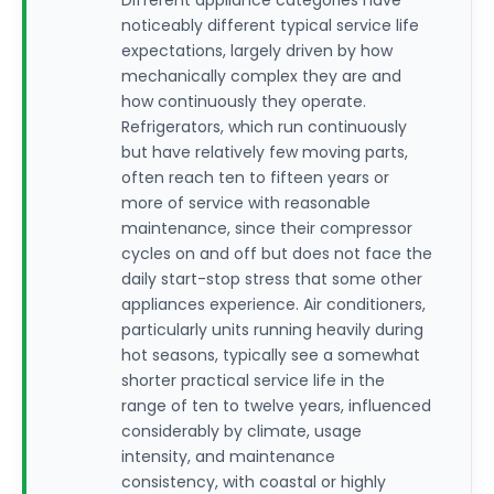
Different appliance categories have
noticeably different typical service life
expectations, largely driven by how
mechanically complex they are and
how continuously they operate.
Refrigerators, which run continuously
but have relatively few moving parts,
often reach ten to fifteen years or
more of service with reasonable
maintenance, since their compressor
cycles on and off but does not face the
daily start-stop stress that some other
appliances experience. Air conditioners,
particularly units running heavily during
hot seasons, typically see a somewhat
shorter practical service life in the
range of ten to twelve years, influenced
considerably by climate, usage
intensity, and maintenance
consistency, with coastal or highly