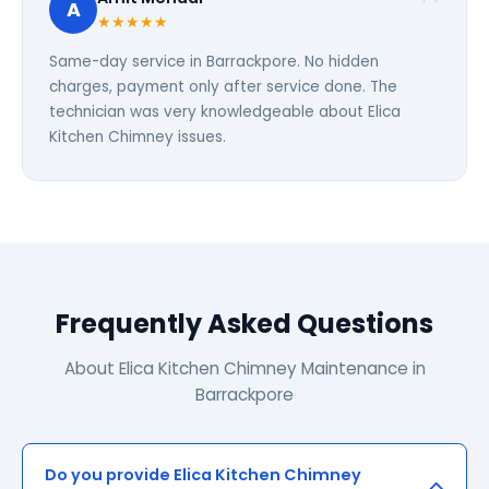
A
★★★★★
Same-day service in Barrackpore. No hidden
charges, payment only after service done. The
technician was very knowledgeable about Elica
Kitchen Chimney issues.
Frequently Asked Questions
About Elica Kitchen Chimney Maintenance in
Barrackpore
Do you provide Elica Kitchen Chimney