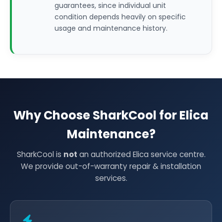
guarantees, since individual unit
condition depends heavily on specific
usage and maintenance history.
Why Choose SharkCool for Elica
Maintenance?
SharkCool is
not
an authorized Elica service centre.
We provide out-of-warranty repair & installation
services.