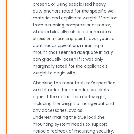
present, or using specialized heavy-
duty anchors rated for the specific wall
material and appliance weight. Vibration
from a running compressor or motor,
while individually minor, accumulates
stress on mounting points over years of
continuous operation, meaning a
mount that seemed adequate initially
can gradually loosen if it was only
marginally rated for the appliance's
weight to begin with.
Checking the manufacturer's specified
weight rating for mounting brackets
against the actual installed weight,
including the weight of refrigerant and
any accessories, avoids
underestimating the true load the
mounting system needs to support.
Periodic recheck of mounting security,