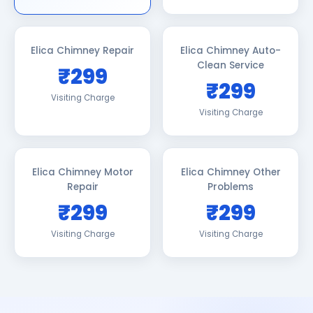
Elica Chimney Repair
Elica Chimney Auto-
Clean Service
₹299
₹299
Visiting Charge
Visiting Charge
Elica Chimney Motor
Elica Chimney Other
Repair
Problems
₹299
₹299
Visiting Charge
Visiting Charge