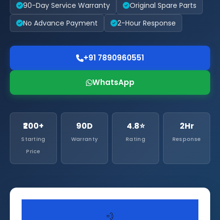
90-Day Service Warranty
Original Spare Parts
No Advance Payment
2-Hour Response
+91 7890960551
WhatsApp
₹200+
90D
4.8⭐
2Hr
Starting
Warranty
Rating
Response
Price
💨