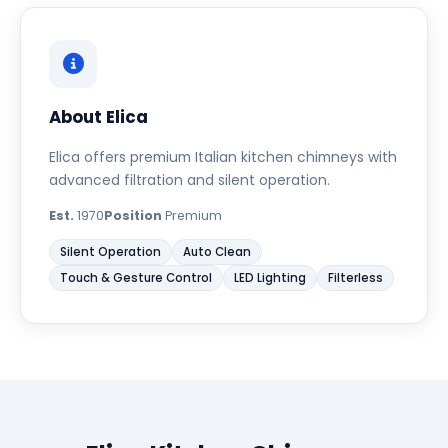
About Elica
Elica offers premium Italian kitchen chimneys with
advanced filtration and silent operation.
Est.
1970
Position
Premium
Silent Operation
Auto Clean
Touch & Gesture Control
LED Lighting
Filterless