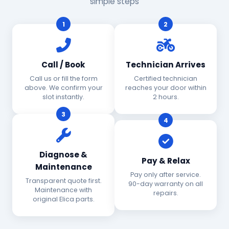
simple steps
1
2
Call / Book
Technician Arrives
Call us or fill the form
Certified technician
above. We confirm your
reaches your door within
slot instantly.
2 hours.
3
4
Diagnose &
Pay & Relax
Maintenance
Pay only after service.
Transparent quote first.
90-day warranty on all
Maintenance with
repairs.
original Elica parts.