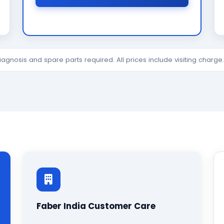
diagnosis and spare parts required. All prices include visiting charg
Faber India Customer Care