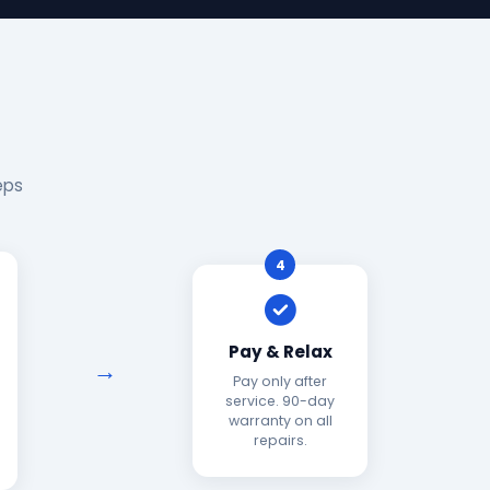
eps
4
Pay & Relax
Pay only after
service. 90-day
warranty on all
repairs.