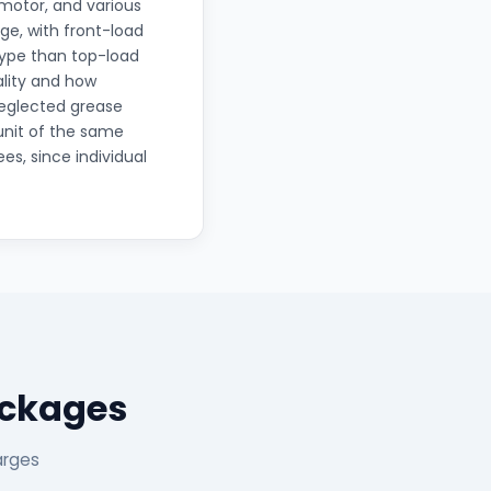
motor, and various
ge, with front-load
type than top-load
lity and how
 neglected grease
unit of the same
es, since individual
ackages
arges