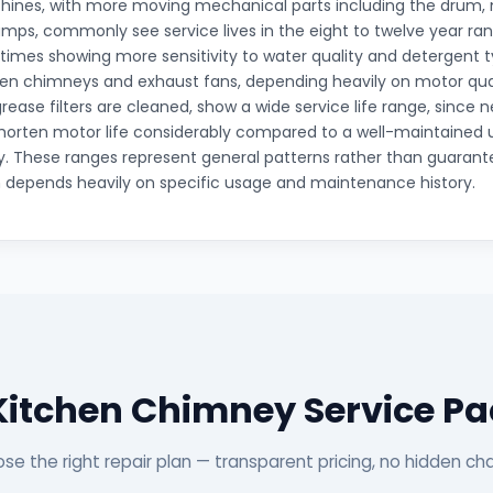
ines, with more moving mechanical parts including the drum, 
mps, commonly see service lives in the eight to twelve year ran
mes showing more sensitivity to water quality and detergent 
hen chimneys and exhaust fans, depending heavily on motor qua
grease filters are cleaned, show a wide service life range, since
horten motor life considerably compared to a well-maintained 
ity. These ranges represent general patterns rather than guarante
n depends heavily on specific usage and maintenance history.
Kitchen Chimney Service P
se the right repair plan — transparent pricing, no hidden ch