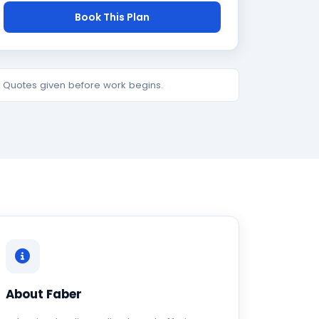
Book This Plan
e. Quotes given before work begins.
About Faber