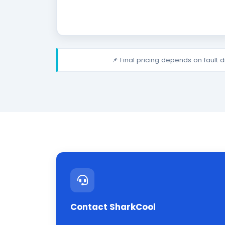
📌 Final pricing depends on fault 
Contact SharkCool