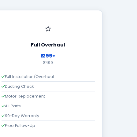
⭐
Full Overhaul
₹1299+
₹2499
Full Installation/Overhaul
Ducting Check
Motor Replacement
All Parts
90-Day Warranty
Free Follow-Up