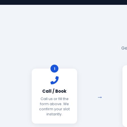
Ge
1
Call / Book
Call us or fill the
form above. We
confirm your slot
instantly.