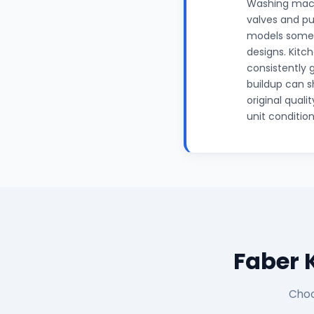
Washing mach
valves and pu
models someti
designs. Kitc
consistently 
buildup can s
original qual
unit conditio
Faber 
Choo