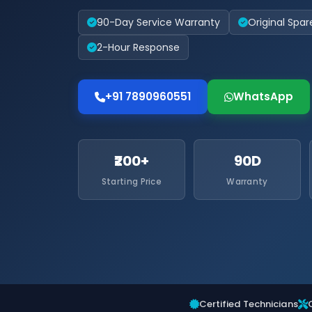
90-Day Service Warranty
Original Spar
2-Hour Response
+91 7890960551
WhatsApp
₹200+
90D
Starting Price
Warranty
Certified Technicians