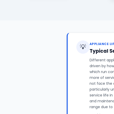
APPLIANCE LI
💡
Typical S
Different appl
driven by how
which run con
more of servi
not face the 
particularly 
service life i
and maintenan
range due to 