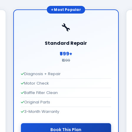
⭐ Most Popular
🔧
Standard Repair
₹599+
₹1299
Diagnosis + Repair
Motor Check
Baffle Filter Clean
Original Parts
3-Month Warranty
Book This Plan