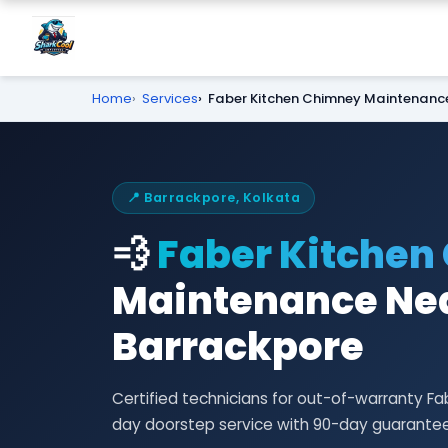
Home
Services
Faber Kitchen Chimney Maintenanc
📍 Barrackpore, Kolkata
💨
Faber Kitchen
Maintenance Nea
Barrackpore
Certified technicians for out-of-warranty 
day doorstep service with 90-day guarantee