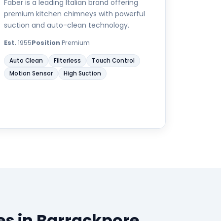
Faber is a leading Italian brand offering
premium kitchen chimneys with powerful
suction and auto-clean technology.
Est.
1955
Position
Premium
Auto Clean
Filterless
Touch Control
Motion Sensor
High Suction
s in Barrackpore