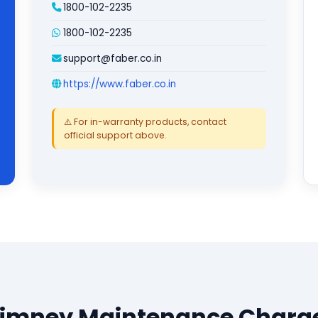
1800-102-2235
1800-102-2235
support@faber.co.in
https://www.faber.co.in
⚠️ For in-warranty products, contact
official support above.
himney Maintenance Charge