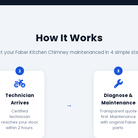
How It Works
t your Faber Kitchen Chimney maintenanced in 4 simple st
2
3
Technician
Diagnose &
Arrives
Maintenance
Certified
Transparent quote
technician
first. Maintenance
reaches your door
with original Faber
within 2 hours.
parts.