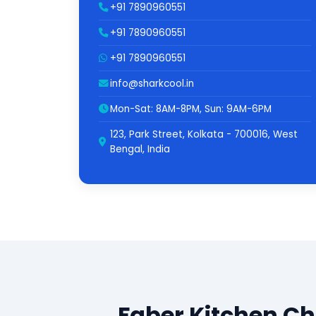
+91 7890960551
+91 7890960551
+91 7890960551
info@sharkcool.in
Mon-Sat: 8AM-8PM, Sun: 9AM-6PM
123, Park Street, Kolkata - 700016, West
Bengal, India
Faber Kitchen C