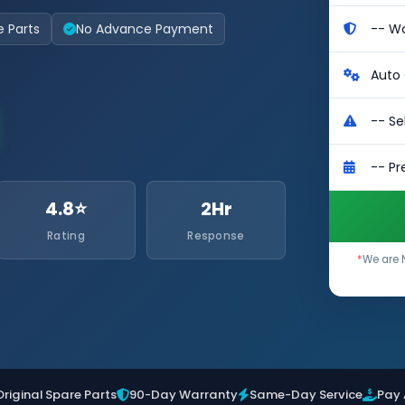
e Parts
No Advance Payment
4.8⭐
2Hr
Rating
Response
*
We are 
Original Spare Parts
90-Day Warranty
Same-Day Service
Pay 