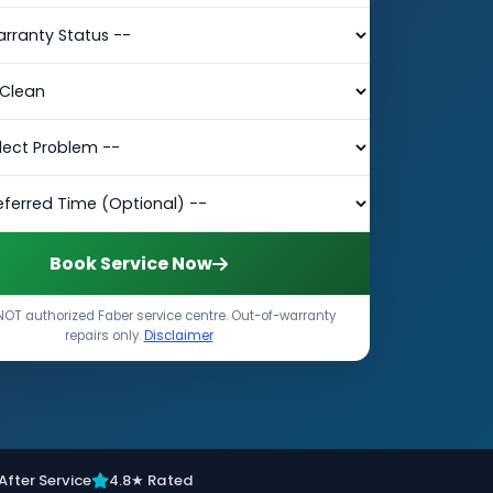
Book Service Now
NOT authorized Faber service centre. Out-of-warranty
repairs only.
Disclaimer
After Service
4.8★ Rated