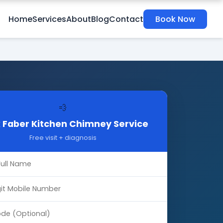
Home
Services
About
Blog
Contact
Book Now
💨
 Faber Kitchen Chimney Service
Free visit + diagnosis