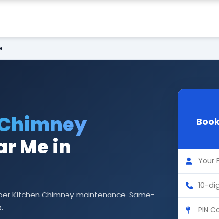
e
 Chimney
Book
r Me in
Faber Kitchen Chimney maintenance. Same-
.