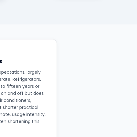
s
xpectations, largely
ate. Refrigerators,
to fifteen years or
 on and off but does
r conditioners,
t shorter practical
mate, usage intensity,
en shortening this