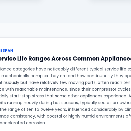
FESPAN
ervice Life Ranges Across Common Appliance
iance categories have noticeably different typical service life e
 mechanically complex they are and how continuously they oper
tinuously but have relatively few moving parts, often reach ten 
ce with reasonable maintenance, since their compressor cycles
daily start-stop stress that some other appliances experience. Ai
units running heavily during hot seasons, typically see a somewha
n the range of ten to twelve years, influenced considerably by cli
ce consistency, with coastal or highly humid environments oft
accelerated corrosion.