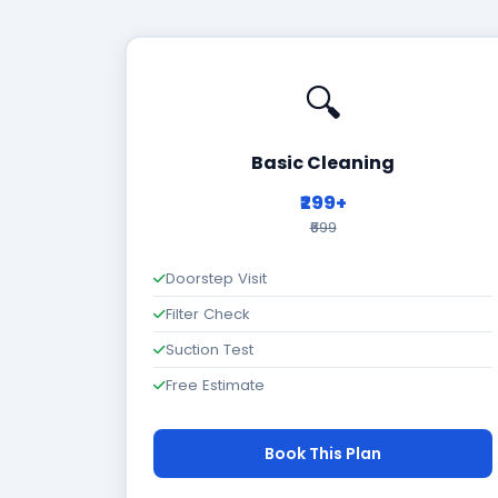
🔍
Basic Cleaning
₹299+
₹699
Doorstep Visit
Filter Check
Suction Test
Free Estimate
Book This Plan