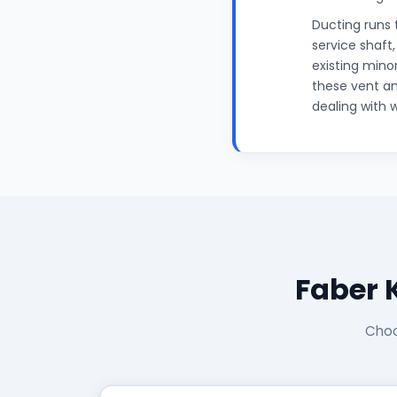
Ducting runs 
service shaft
existing mino
these vent an
dealing with 
Faber 
Choo