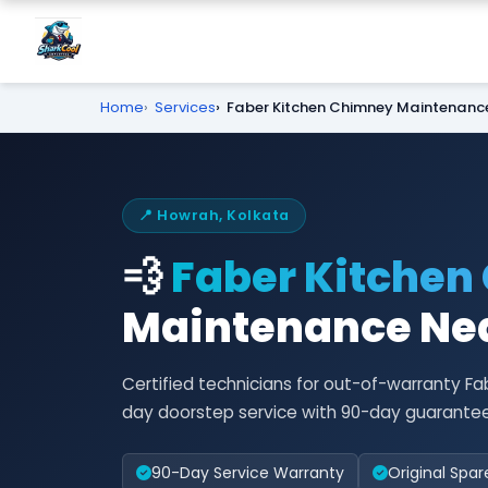
Home
Services
Faber Kitchen Chimney Maintenanc
📍 Howrah, Kolkata
💨
Faber Kitchen
Maintenance Nea
Certified technicians for out-of-warranty 
day doorstep service with 90-day guarantee
90-Day Service Warranty
Original Spar