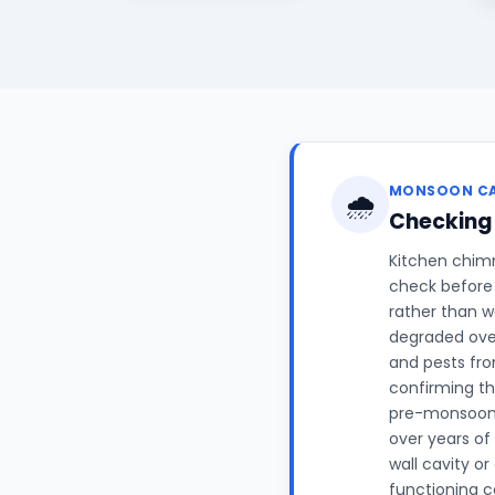
MONSOON C
🌧️
Checking
Kitchen chimn
check before 
rather than w
degraded over
and pests fro
confirming th
pre-monsoon c
over years of
wall cavity or
functioning c