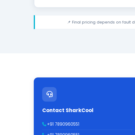
📌 Final pricing depends on fault 
Contact SharkCool
+91 7890960551