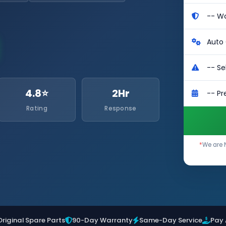
4.8⭐
2Hr
Rating
Response
*
We are 
Original Spare Parts
90-Day Warranty
Same-Day Service
Pay 