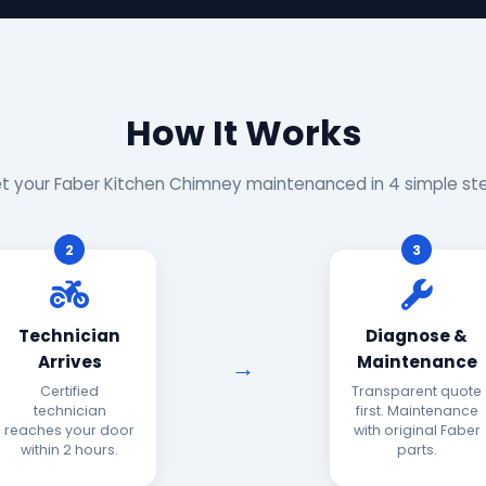
How It Works
t your Faber Kitchen Chimney maintenanced in 4 simple st
2
3
Technician
Diagnose &
Arrives
Maintenance
Certified
Transparent quote
technician
first. Maintenance
reaches your door
with original Faber
within 2 hours.
parts.