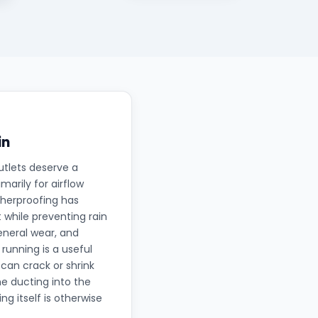
in
utlets deserve a
arily for airflow
therproofing has
 while preventing rain
eneral wear, and
running is a useful
can crack or shrink
he ducting into the
ng itself is otherwise