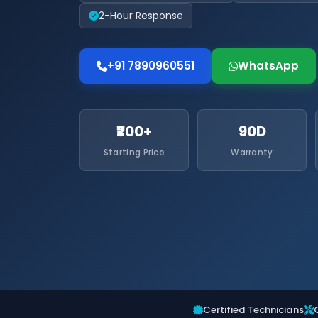
2-Hour Response
+91 7890960551
WhatsApp
₹200+
90D
Starting Price
Warranty
Certified Technicians