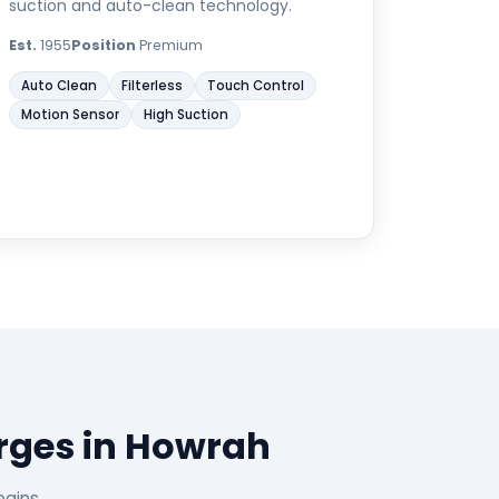
suction and auto-clean technology.
Est.
1955
Position
Premium
Auto Clean
Filterless
Touch Control
Motion Sensor
High Suction
rges in Howrah
egins