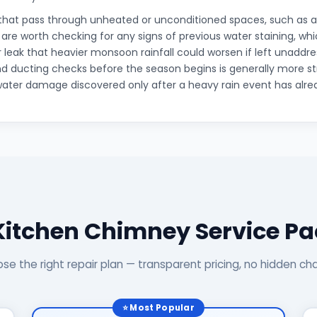
that pass through unheated or unconditioned spaces, such as an
, are worth checking for any signs of previous water staining, wh
r leak that heavier monsoon rainfall could worsen if left unaddr
d ducting checks before the season begins is generally more s
water damage discovered only after a heavy rain event has alre
Kitchen Chimney Service P
se the right repair plan — transparent pricing, no hidden ch
⭐ Most Popular