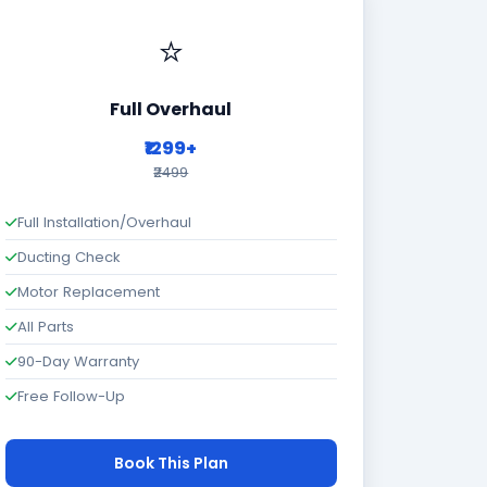
⭐
Full Overhaul
₹1299+
₹2499
Full Installation/Overhaul
Ducting Check
Motor Replacement
All Parts
90-Day Warranty
Free Follow-Up
Book This Plan