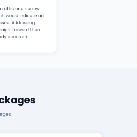
 attic or a narrow
ich would indicate an
essed. Addressing
traightforward than
ady occurred.
ackages
arges