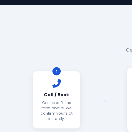
Ge
1
Call / Book
Call us or fill the
form above. We
confirm your slot
instantly.