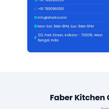
+91 7890960551
+91 7890960551
info@sharkcool.in
Mon-Sat: 8AM-8PM, Sun: 9AM-6PM
123, Park Street, Kolkata - 700016, West
Bengal, India
Faber Kitchen
Tran