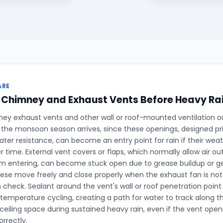
ARE
 Chimney and Exhaust Vents Before Heavy Ra
ey exhaust vents and other wall or roof-mounted ventilation o
the monsoon season arrives, since these openings, designed prim
ater resistance, can become an entry point for rain if their wea
 time. External vent covers or flaps, which normally allow air out
m entering, can become stuck open due to grease buildup or g
ese move freely and close properly when the exhaust fan is not 
heck. Sealant around the vent's wall or roof penetration point 
 temperature cycling, creating a path for water to track along t
 ceiling space during sustained heavy rain, even if the vent openi
orrectly.