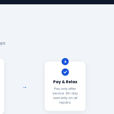
eps
4
Pay & Relax
Pay only after
service. 90-day
warranty on all
repairs.