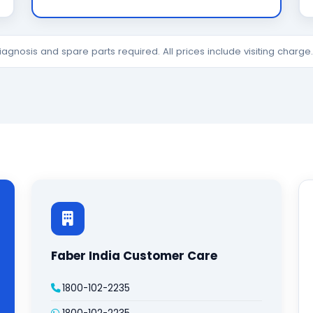
diagnosis and spare parts required. All prices include visiting charg
Faber India Customer Care
1800-102-2235