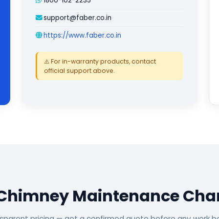
1800-102-2235
support@faber.co.in
https://www.faber.co.in
⚠️ For in-warranty products, contact
official support above.
 Chimney Maintenance Cha
sparent pricing — get a confirmed quote before any work b