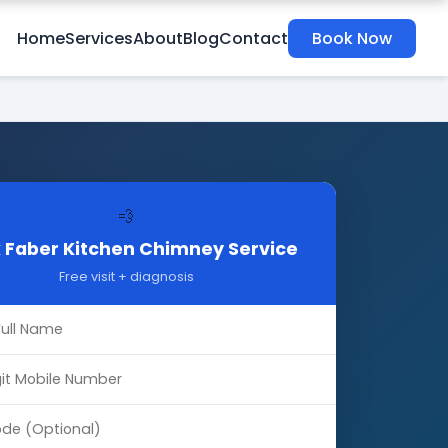
Home
Services
About
Blog
Contact
Book Now
💨
 Faber Kitchen Chimney Service
Free visit + diagnosis