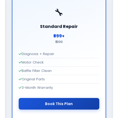
🔧
Standard Repair
₹599+
₹1299
Diagnosis + Repair
Motor Check
Baffle Filter Clean
Original Parts
3-Month Warranty
Book This Plan