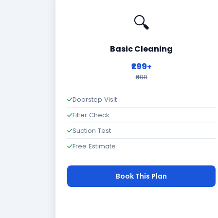
🔍
Basic Cleaning
₹299+
₹699
Doorstep Visit
Filter Check
Suction Test
Free Estimate
Book This Plan