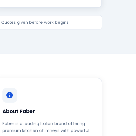
e. Quotes given before work begins.
About Faber
Faber is a leading Italian brand offering
premium kitchen chimneys with powerful