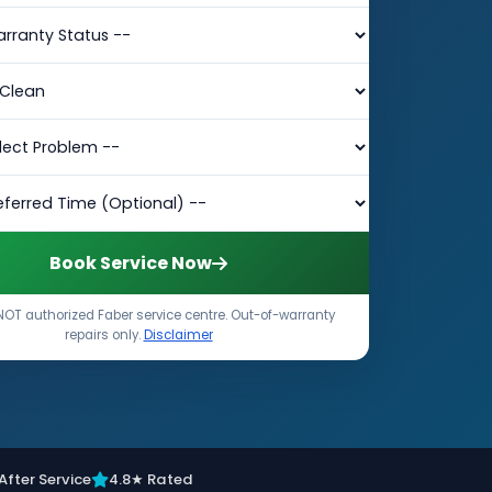
Book Service Now
NOT authorized Faber service centre. Out-of-warranty
repairs only.
Disclaimer
After Service
4.8★ Rated