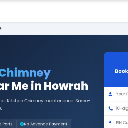
e
 Chimney
Book
r Me in Howrah
Faber Kitchen Chimney maintenance. Same-
.
e Parts
No Advance Payment