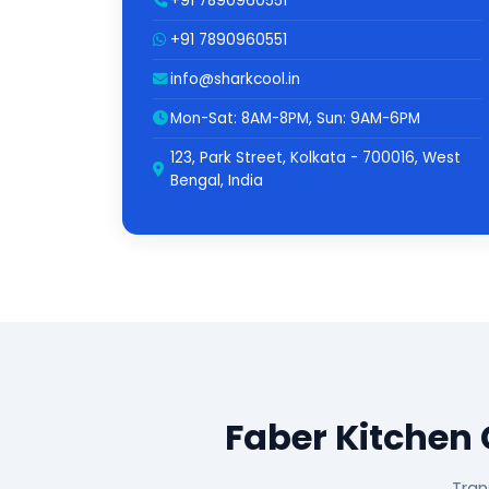
+91 7890960551
+91 7890960551
info@sharkcool.in
Mon-Sat: 8AM-8PM, Sun: 9AM-6PM
123, Park Street, Kolkata - 700016, West
Bengal, India
Faber Kitchen
Tran