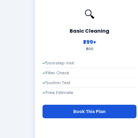
🔍
Basic Cleaning
₹299+
₹699
Doorstep Visit
Filter Check
Suction Test
Free Estimate
Book This Plan