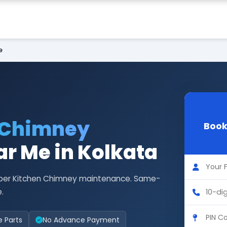
e
 Chimney
Book
r Me in Kolkata
Faber Kitchen Chimney maintenance. Same-
.
e Parts
No Advance Payment