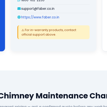
1800-102-2235
support@faber.co.in
https://www.faber.co.in
⚠️ For in-warranty products, contact
official support above.
 Chimney Maintenance Char
sparent pricing — get a confirmed quote before any work b