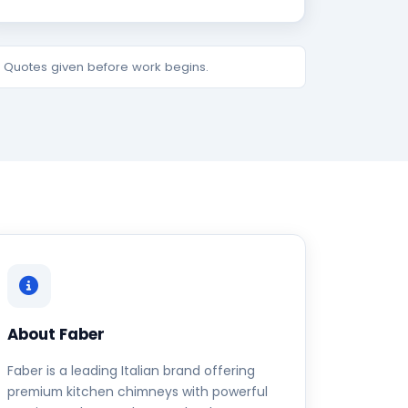
e. Quotes given before work begins.
About Faber
Faber is a leading Italian brand offering
premium kitchen chimneys with powerful