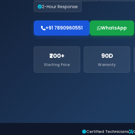
2-Hour Response
+91 7890960551
WhatsApp
₹200+
90D
Starting Price
Warranty
Certified Technicians