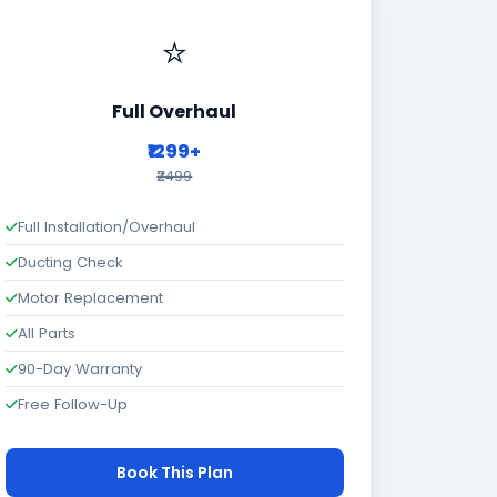
⭐
Full Overhaul
₹1299+
₹2499
Full Installation/Overhaul
Ducting Check
Motor Replacement
All Parts
90-Day Warranty
Free Follow-Up
Book This Plan