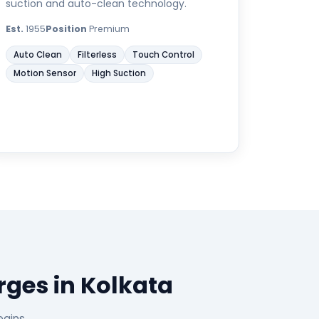
suction and auto-clean technology.
Est.
1955
Position
Premium
Auto Clean
Filterless
Touch Control
Motion Sensor
High Suction
ges in Kolkata
egins