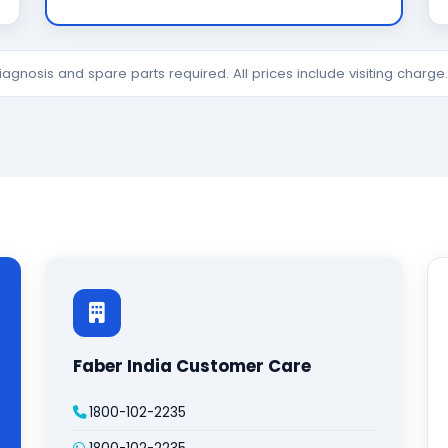
diagnosis and spare parts required. All prices include visiting charg
Faber India Customer Care
1800-102-2235