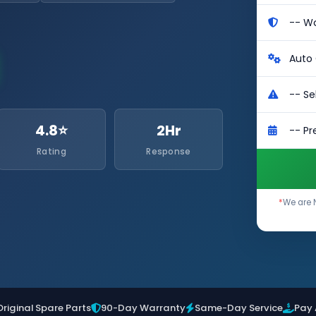
4.8⭐
2Hr
Rating
Response
*
We are 
Original Spare Parts
90-Day Warranty
Same-Day Service
Pay 