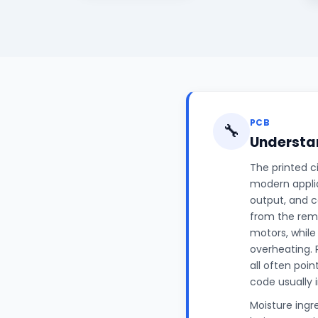
PCB
🔧
Understan
The printed c
modern applia
output, and c
from the rem
motors, while
overheating. 
all often poin
code usually 
Moisture ingr