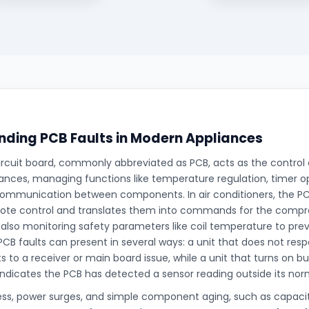
ding PCB Faults in Modern Appliances
ircuit board, commonly abbreviated as PCB, acts as the control
nces, managing functions like temperature regulation, timer op
ommunication between components. In air conditioners, the PCB
ote control and translates them into commands for the compre
 also monitoring safety parameters like coil temperature to prev
PCB faults can present in several ways: a unit that does not res
ts to a receiver or main board issue, while a unit that turns on bu
indicates the PCB has detected a sensor reading outside its nor
ess, power surges, and simple component aging, such as capaci