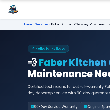
Home
Services
Faber Kitchen Chimney Maintenanc
📍 Kolkata, Kolkata
💨
Faber Kitchen
Maintenance Nea
Certified technicians for out-of-warranty 
day doorstep service with 90-day guarantee
90-Day Service Warranty
Original Spar