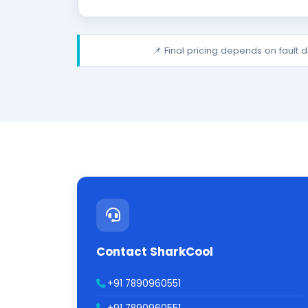
📌 Final pricing depends on fault 
Contact SharkCool
+91 7890960551