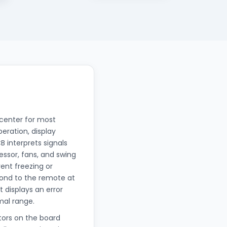
 center for most
eration, display
 interprets signals
ssor, fans, and swing
ent freezing or
pond to the remote at
t displays an error
mal range.
tors on the board