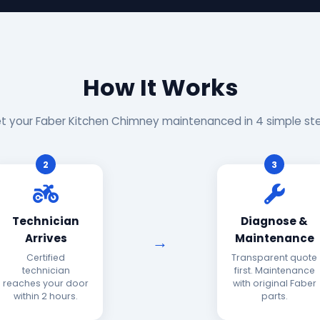
How It Works
t your Faber Kitchen Chimney maintenanced in 4 simple st
2
3
Technician
Diagnose &
Arrives
Maintenance
Certified
Transparent quote
technician
first. Maintenance
reaches your door
with original Faber
within 2 hours.
parts.