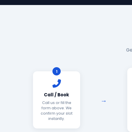
Ge
1
Call / Book
Call us or fill the
form above. We
confirm your slot
instantly.