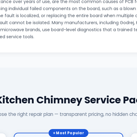
tance over years of use, are the most common causes of PCB fai
cing individual failed components on the board, such as a blow
he fault is localized, or replacing the entire board when multip
 fault cannot be isolated. Many manufacturers, including Godrej, 
icrowave brands, use board-level diagnostics that a trained t
ed service tools.
Kitchen Chimney Service P
se the right repair plan — transparent pricing, no hidden ch
⭐ Most Popular