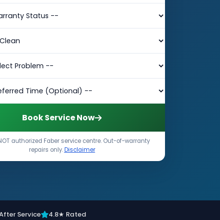
Book Service Now
NOT authorized Faber service centre. Out-of-warranty
repairs only.
Disclaimer
After Service
4.8★ Rated