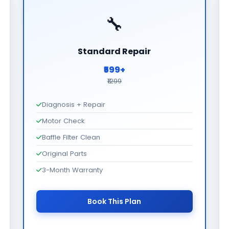
🔧
Standard Repair
₹599+
₹1299
Diagnosis + Repair
Motor Check
Baffle Filter Clean
Original Parts
3-Month Warranty
Book This Plan