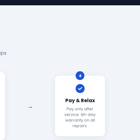
eps
4
Pay & Relax
Pay only after
service. 90-day
warranty on all
repairs.