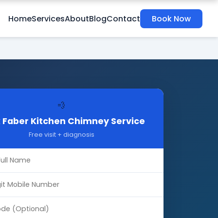
Home
Services
About
Blog
Contact
Book Now
💨
 Faber Kitchen Chimney Service
Free visit + diagnosis