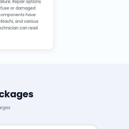
lure. Repair options
n fuse or damaged
le components have
Hitachi, and various
echnician can read
ackages
arges