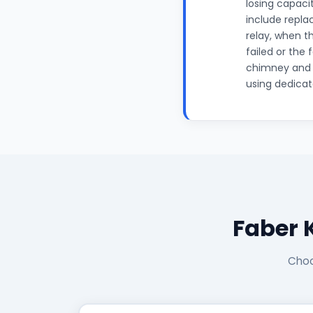
losing capaci
include repla
relay, when t
failed or the
chimney and m
using dedicat
Faber 
Choo