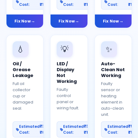
Cost:
₹1200
Cost:
₹1500
Cost:
₹150
Fix Now
Fix Now
Fix Now
💧
💡
✨
Oil /
LED /
Auto-
Grease
Display
Clean Not
Leakage
Not
Working
Working
Full oil
Faulty
Faulty
collector
sensor or
control
cup or
heating
panel or
damaged
element in
wiring fault.
seal.
auto-clean
unit.
₹300–
₹300–
₹50
Estimated
Estimated
Estimated
Cost:
₹800
Cost:
₹1000
Cost:
₹150