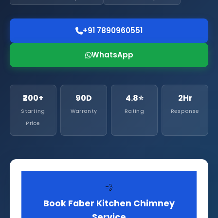
+91 7890960551
WhatsApp
₹200+
90D
4.8⭐
2Hr
Starting
Warranty
Rating
Response
Price
💨
Book Faber Kitchen Chimney
Service