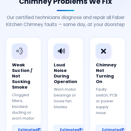
Chimney Problems We Fix
Our certified technicians diagnose and repair all Faber
Kitchen Chimney faults — same day, at your doorstep
💨
🔊
❌
Weak
Loud
Chimney
Suction /
Noise
Not
Not
During
Turning
Sucking
Operation
On
Smoke
Worn motor
Faulty
Clogged
bearings or
switch, PCB
filters,
loose fan
or power
blocked
blades.
supply
ducting or
issue.
worn motor.
₹300–
₹400–
₹40
Estimated
Estimated
Estimated