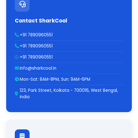
Contact SharkCool
+91 7890960551
+91 7890960551
+91 7890960551
info@sharkcool.in
Mon-Sat: 8AM-8PM, Sun: 9AM-6PM
123, Park Street, Kolkata - 700016, West Bengal,
India