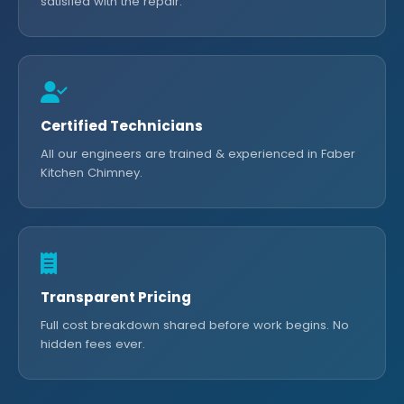
satisfied with the repair.
Certified Technicians
All our engineers are trained & experienced in Faber
Kitchen Chimney.
Transparent Pricing
Full cost breakdown shared before work begins. No
hidden fees ever.