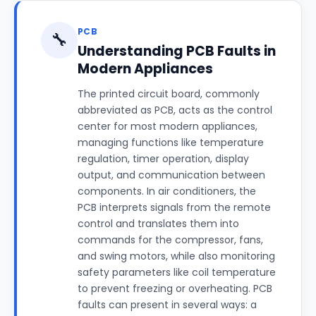
PCB
🔧
Understanding PCB Faults in
Modern Appliances
The printed circuit board, commonly
abbreviated as PCB, acts as the control
center for most modern appliances,
managing functions like temperature
regulation, timer operation, display
output, and communication between
components. In air conditioners, the
PCB interprets signals from the remote
control and translates them into
commands for the compressor, fans,
and swing motors, while also monitoring
safety parameters like coil temperature
to prevent freezing or overheating. PCB
faults can present in several ways: a