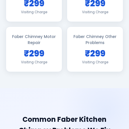
₹299
₹299
Visiting Charge
Visiting Charge
Faber Chimney Motor
Faber Chimney Other
Repair
Problems
₹299
₹299
Visiting Charge
Visiting Charge
Common Faber Kitchen