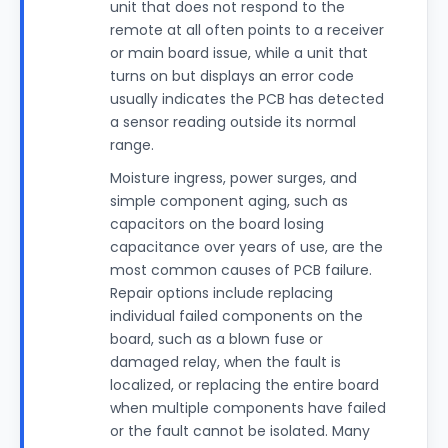
unit that does not respond to the
remote at all often points to a receiver
or main board issue, while a unit that
turns on but displays an error code
usually indicates the PCB has detected
a sensor reading outside its normal
range.
Moisture ingress, power surges, and
simple component aging, such as
capacitors on the board losing
capacitance over years of use, are the
most common causes of PCB failure.
Repair options include replacing
individual failed components on the
board, such as a blown fuse or
damaged relay, when the fault is
localized, or replacing the entire board
when multiple components have failed
or the fault cannot be isolated. Many