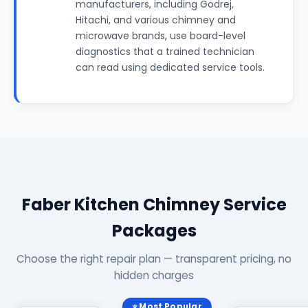
manufacturers, including Godrej,
Hitachi, and various chimney and
microwave brands, use board-level
diagnostics that a trained technician
can read using dedicated service tools.
Faber Kitchen Chimney Service
Packages
Choose the right repair plan — transparent pricing, no
hidden charges
⭐ Most Popular