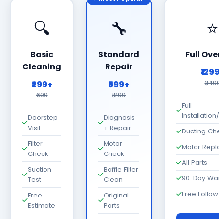
🔍
🔧
⭐
Basic
Standard
Full Ove
Cleaning
Repair
₹129
₹299+
₹599+
₹249
₹699
₹1299
Full
Installatio
Doorstep
Diagnosis
Visit
+ Repair
Ducting Ch
Filter
Motor
Motor Rep
Check
Check
All Parts
Suction
Baffle Filter
90-Day War
Test
Clean
Free Follo
Free
Original
Estimate
Parts