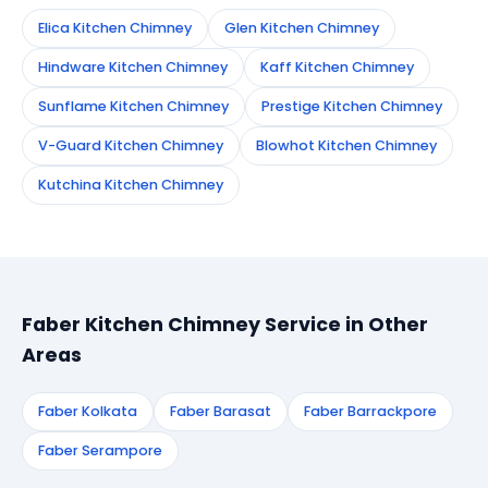
Elica Kitchen Chimney
Glen Kitchen Chimney
Hindware Kitchen Chimney
Kaff Kitchen Chimney
Sunflame Kitchen Chimney
Prestige Kitchen Chimney
V-Guard Kitchen Chimney
Blowhot Kitchen Chimney
Kutchina Kitchen Chimney
Faber Kitchen Chimney Service in Other
Areas
Faber Kolkata
Faber Barasat
Faber Barrackpore
Faber Serampore