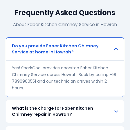
Frequently Asked Questions
About Faber Kitchen Chimney Service in Howrah
Do you provide Faber Kitchen Chimney
Service at home in Howrah?
Yes! SharkCool provides doorstep Faber Kitchen
Chimney Service across Howrah. Book by calling +91
7890960551 and our technician arrives within 2
hours.
What is the charge for Faber Kitchen
Chimney repair in Howrah?