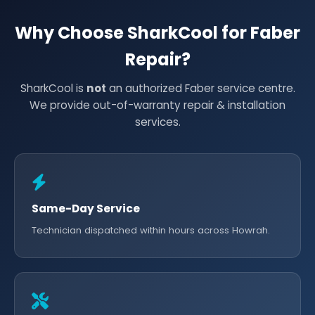
Why Choose SharkCool for Faber
Repair?
SharkCool is
not
an authorized Faber service centre.
We provide out-of-warranty repair & installation
services.
Same-Day Service
Technician dispatched within hours across Howrah.