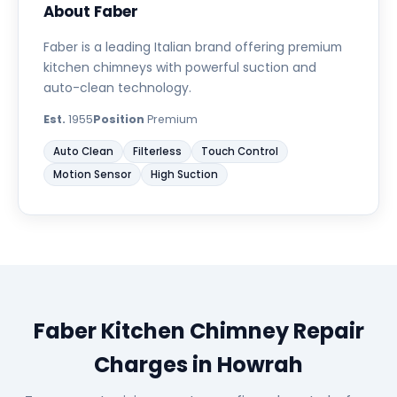
About Faber
Faber is a leading Italian brand offering premium
kitchen chimneys with powerful suction and
auto-clean technology.
Est.
1955
Position
Premium
Auto Clean
Filterless
Touch Control
Motion Sensor
High Suction
Faber Kitchen Chimney Repair
Charges in Howrah