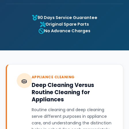
90 Days Service Guarantee
Original Spare Parts
No Advance Charges
APPLIANCE CLEANING
🧽
Deep Cleaning Versus
Routine Cleaning for
Appliances
Routine cleaning and deep cleaning
serve different purposes in appliance
care, and understanding the distinction