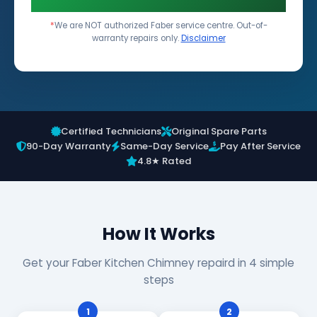
*
We are NOT authorized Faber service centre. Out-of-
warranty repairs only.
Disclaimer
Certified Technicians
Original Spare Parts
90-Day Warranty
Same-Day Service
Pay After Service
4.8★ Rated
How It Works
Get your Faber Kitchen Chimney repaird in 4 simple
steps
1
2