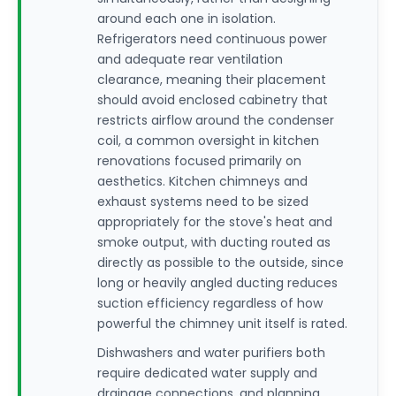
around each one in isolation.
Refrigerators need continuous power
and adequate rear ventilation
clearance, meaning their placement
should avoid enclosed cabinetry that
restricts airflow around the condenser
coil, a common oversight in kitchen
renovations focused primarily on
aesthetics. Kitchen chimneys and
exhaust systems need to be sized
appropriately for the stove's heat and
smoke output, with ducting routed as
directly as possible to the outside, since
long or heavily angled ducting reduces
suction efficiency regardless of how
powerful the chimney unit itself is rated.
Dishwashers and water purifiers both
require dedicated water supply and
drainage connections, and planning