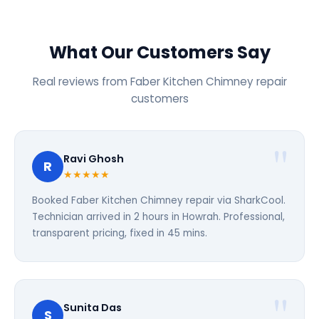
What Our Customers Say
Real reviews from Faber Kitchen Chimney repair
customers
Ravi Ghosh
R
★★★★★
Booked Faber Kitchen Chimney repair via SharkCool.
Technician arrived in 2 hours in Howrah. Professional,
transparent pricing, fixed in 45 mins.
Sunita Das
S