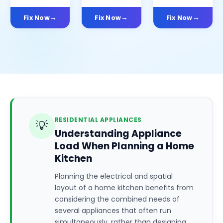
Fix Now
Fix Now
Fix Now
RESIDENTIAL APPLIANCES
💡
Understanding Appliance
Load When Planning a Home
Kitchen
Planning the electrical and spatial
layout of a home kitchen benefits from
considering the combined needs of
several appliances that often run
simultaneously, rather than designing