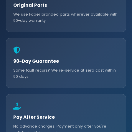
Original Parts
We use Faber branded parts wherever available with
90-day warranty.
90-Day Guarantee
Same fault recurs? We re-service at zero cost within
90 days.
Pay After Service
No advance charges. Payment only after you're