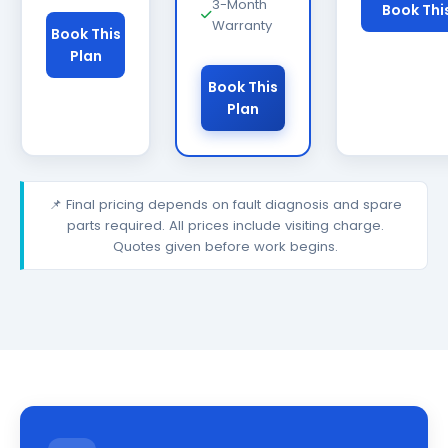
3-Month
Book Thi
Warranty
Book This
Plan
Book This
Plan
📌 Final pricing depends on fault diagnosis and spare
parts required. All prices include visiting charge.
Quotes given before work begins.