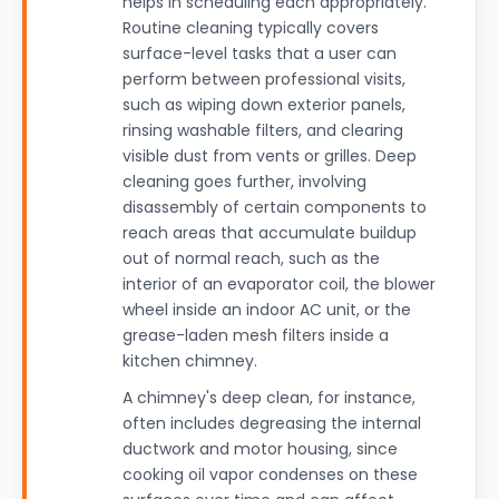
helps in scheduling each appropriately.
Routine cleaning typically covers
surface-level tasks that a user can
perform between professional visits,
such as wiping down exterior panels,
rinsing washable filters, and clearing
visible dust from vents or grilles. Deep
cleaning goes further, involving
disassembly of certain components to
reach areas that accumulate buildup
out of normal reach, such as the
interior of an evaporator coil, the blower
wheel inside an indoor AC unit, or the
grease-laden mesh filters inside a
kitchen chimney.
A chimney's deep clean, for instance,
often includes degreasing the internal
ductwork and motor housing, since
cooking oil vapor condenses on these