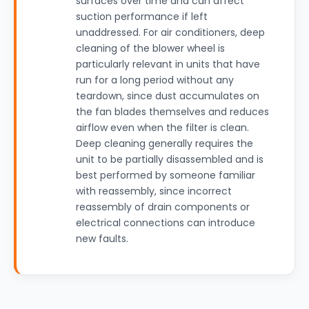
surfaces over time and can affect
suction performance if left
unaddressed. For air conditioners, deep
cleaning of the blower wheel is
particularly relevant in units that have
run for a long period without any
teardown, since dust accumulates on
the fan blades themselves and reduces
airflow even when the filter is clean.
Deep cleaning generally requires the
unit to be partially disassembled and is
best performed by someone familiar
with reassembly, since incorrect
reassembly of drain components or
electrical connections can introduce
new faults.