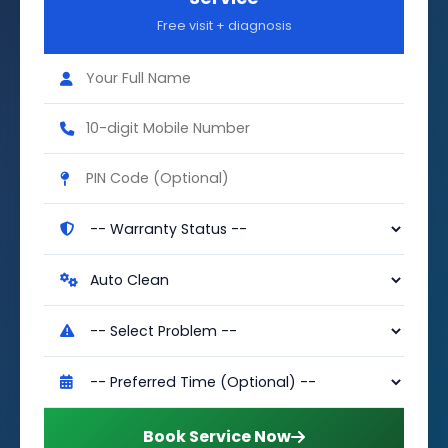
Free visit + diagnosis
Book Service Now