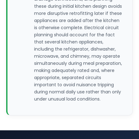
these during initial kitchen design avoids
more disruptive retrofitting later if these
appliances are added after the kitchen
is otherwise complete. Electrical circuit
planning should account for the fact
that several kitchen appliances,
including the refrigerator, dishwasher,
microwave, and chimney, may operate
simultaneously during meal preparation,
making adequately rated and, where
appropriate, separated circuits
important to avoid nuisance tripping
during normal daily use rather than only
under unusual load conditions.