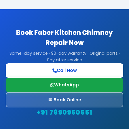
Book Faber Kitchen Chimney
Repair Now
Same-day service · 90-day warranty · Original parts ·
Pay after service
Call Now
WhatsApp
📅 Book Online
+91 7890960551