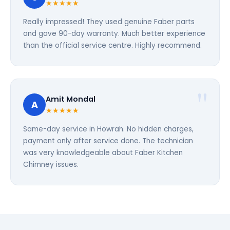
★★★★★
Really impressed! They used genuine Faber parts
and gave 90-day warranty. Much better experience
than the official service centre. Highly recommend.
Amit Mondal
A
★★★★★
Same-day service in Howrah. No hidden charges,
payment only after service done. The technician
was very knowledgeable about Faber Kitchen
Chimney issues.