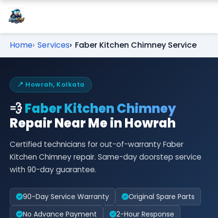
Home
Services
Faber Kitchen Chimney Service
📍 Howrah, Kolkata
💨
Faber Kitchen Chimney
Repair Near Me in Howrah
Certified technicians for out-of-warranty Faber
Kitchen Chimney repair. Same-day doorstep service
with 90-day guarantee.
90-Day Service Warranty
Original Spare Parts
No Advance Payment
2-Hour Response