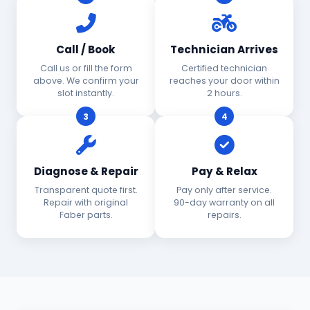
Call / Book
Technician Arrives
Call us or fill the form
Certified technician
above. We confirm your
reaches your door within
slot instantly.
2 hours.
3
4
Diagnose & Repair
Pay & Relax
Transparent quote first.
Pay only after service.
Repair with original
90-day warranty on all
Faber parts.
repairs.