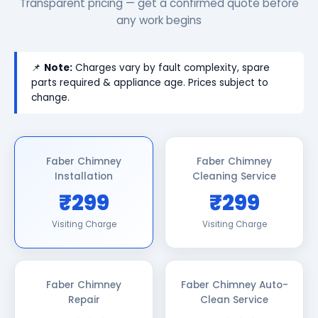
Transparent pricing — get a confirmed quote before
any work begins
📌
Note:
Charges vary by fault complexity, spare
parts required & appliance age. Prices subject to
change.
Faber Chimney
Faber Chimney
Installation
Cleaning Service
₹299
₹299
Visiting Charge
Visiting Charge
Faber Chimney
Faber Chimney Auto-
Repair
Clean Service