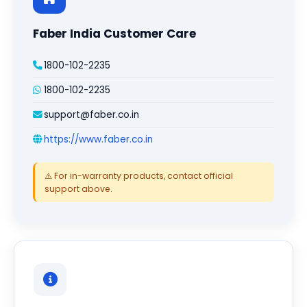
Faber India Customer Care
1800-102-2235
1800-102-2235
support@faber.co.in
https://www.faber.co.in
⚠️ For in-warranty products, contact official
support above.