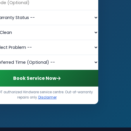
Book Service Now
T authorized Hindware service centre. Out-of-warranty
repairs only.
Disclaimer