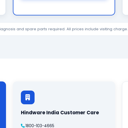
diagnosis and spare parts required. All prices include visiting charg
Hindware India Customer Care
1800-103-4665