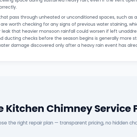
 ceiling space during sustained heavy rain, even if the vent openi
orrectly.
that pass through unheated or unconditioned spaces, such as an
, are worth checking for any signs of previous water staining, wh
r leak that heavier monsoon rainfall could worsen if left unaddr
d ducting checks before the season begins is generally more s
water damage discovered only after a heavy rain event has alre
 Kitchen Chimney Service
se the right repair plan — transparent pricing, no hidden ch