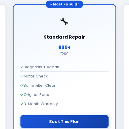
⭐ Most Popular
🔧
Standard Repair
₹599+
₹1299
Diagnosis + Repair
Motor Check
Baffle Filter Clean
Original Parts
3-Month Warranty
Book This Plan