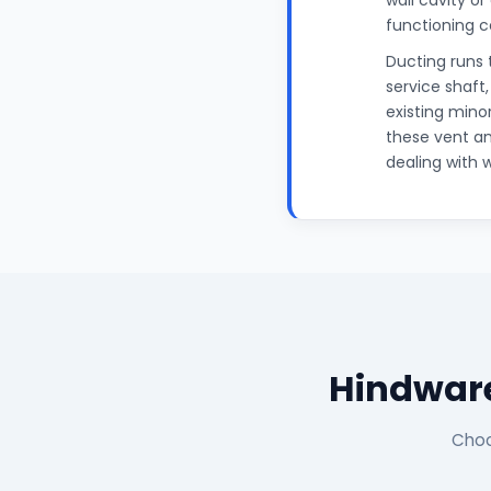
wall cavity or
functioning c
Ducting runs 
service shaft
existing mino
these vent an
dealing with 
Hindware
Choo