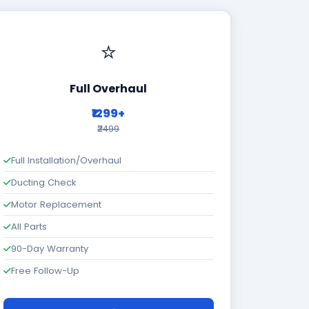
⭐
Full Overhaul
₹1299+
₹2499
Full Installation/Overhaul
Ducting Check
Motor Replacement
All Parts
90-Day Warranty
Free Follow-Up