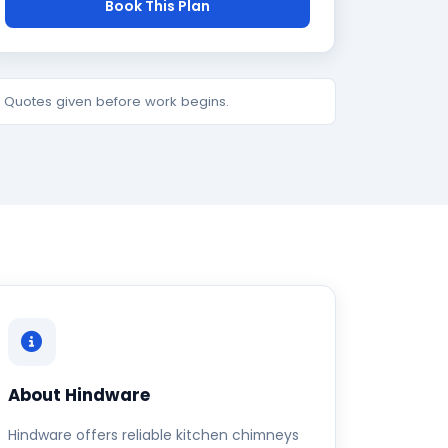
Book This Plan
e. Quotes given before work begins.
About Hindware
Hindware offers reliable kitchen chimneys