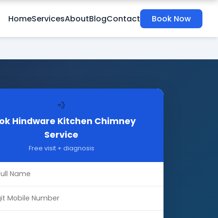
Home
Services
About
Blog
Contact
Book Now
💨
ok Hindware Kitchen Chimney
Service
Free visit + diagnosis