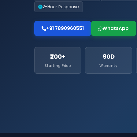
2-Hour Response
+91 7890960551
WhatsApp
₹200+
90D
Starting Price
Warranty