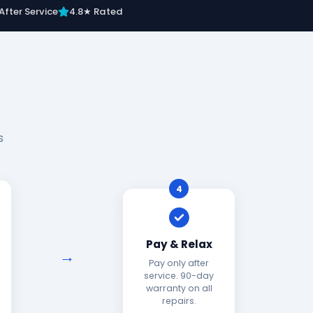
After Service
4.8★ Rated
s
4
Pay & Relax
Pay only after
service. 90-day
warranty on all
repairs.