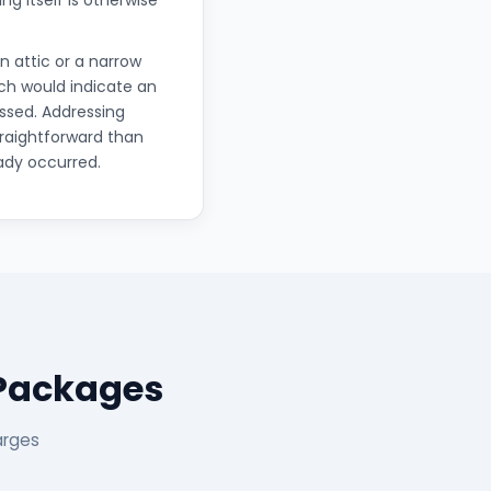
ng itself is otherwise
 attic or a narrow
ich would indicate an
essed. Addressing
traightforward than
ady occurred.
 Packages
arges