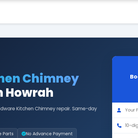
chen Chimney
Bo
in Howrah
Hindware Kitchen Chimney repair. Same-day
e Parts
No Advance Payment