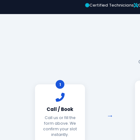
Certified Technicians
1
Call / Book
Call us or fill the
form above. We
confirm your slot
instantly.