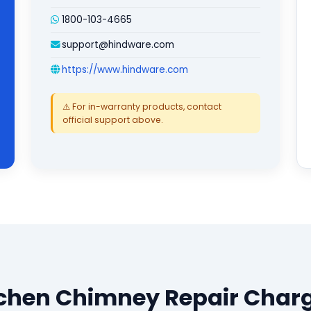
1800-103-4665
support@hindware.com
https://www.hindware.com
⚠️ For in-warranty products, contact
official support above.
chen Chimney Repair Char