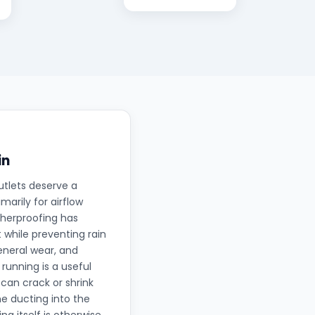
in
utlets deserve a
arily for airflow
therproofing has
 while preventing rain
eneral wear, and
running is a useful
can crack or shrink
he ducting into the