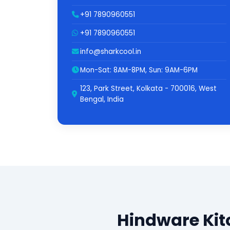
+91 7890960551
+91 7890960551
info@sharkcool.in
Mon-Sat: 8AM-8PM, Sun: 9AM-6PM
123, Park Street, Kolkata - 700016, West
Bengal, India
Hindware Kit