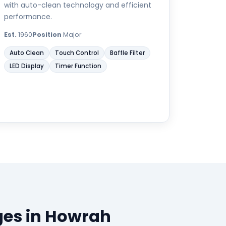
with auto-clean technology and efficient
performance.
Est.
1960
Position
Major
Auto Clean
Touch Control
Baffle Filter
LED Display
Timer Function
ges in Howrah