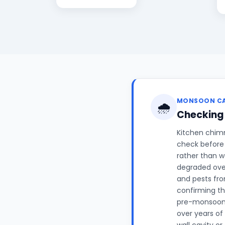
MONSOON C
🌧️
Checking
Kitchen chimn
check before 
rather than w
degraded over
and pests fro
confirming th
pre-monsoon c
over years of