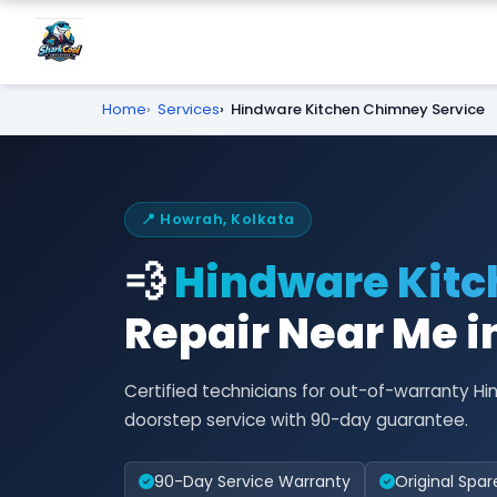
Home
Services
Hindware Kitchen Chimney Service
📍 Howrah, Kolkata
💨
Hindware Kit
Repair Near Me 
Certified technicians for out-of-warranty 
doorstep service with 90-day guarantee.
90-Day Service Warranty
Original Spar