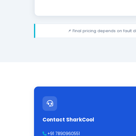
📌 Final pricing depends on fault 
Contact SharkCool
+91 7890960551