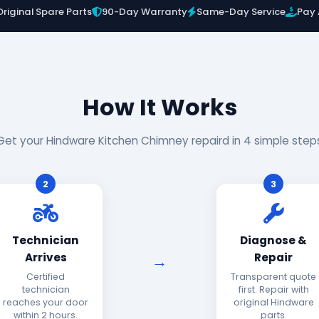
Original Spare Parts
90-Day Warranty
Same-Day Service
Pay 
How It Works
Get your Hindware Kitchen Chimney repaird in 4 simple step
2
3
Technician
Diagnose &
Arrives
Repair
Certified
Transparent quote
technician
first. Repair with
reaches your door
original Hindware
within 2 hours.
parts.