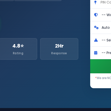
4.8⭐
2Hr
Rating
Response
*
We are NO