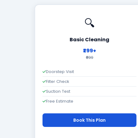
🔍
Basic Cleaning
₹299+
₹699
Doorstep Visit
Filter Check
Suction Test
Free Estimate
Book This Plan