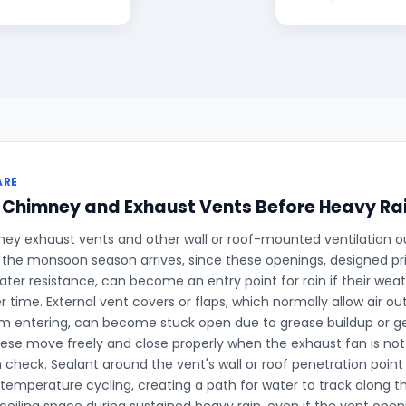
ARE
 Chimney and Exhaust Vents Before Heavy Ra
ey exhaust vents and other wall or roof-mounted ventilation o
the monsoon season arrives, since these openings, designed prim
ater resistance, can become an entry point for rain if their wea
 time. External vent covers or flaps, which normally allow air out
m entering, can become stuck open due to grease buildup or g
ese move freely and close properly when the exhaust fan is not 
heck. Sealant around the vent's wall or roof penetration point 
 temperature cycling, creating a path for water to track along t