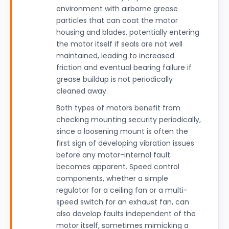
environment with airborne grease
particles that can coat the motor
housing and blades, potentially entering
the motor itself if seals are not well
maintained, leading to increased
friction and eventual bearing failure if
grease buildup is not periodically
cleaned away.
Both types of motors benefit from
checking mounting security periodically,
since a loosening mount is often the
first sign of developing vibration issues
before any motor-internal fault
becomes apparent. Speed control
components, whether a simple
regulator for a ceiling fan or a multi-
speed switch for an exhaust fan, can
also develop faults independent of the
motor itself, sometimes mimicking a