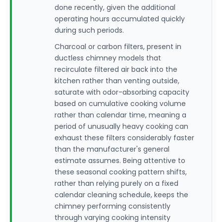
done recently, given the additional
operating hours accumulated quickly
during such periods.
Charcoal or carbon filters, present in
ductless chimney models that
recirculate filtered air back into the
kitchen rather than venting outside,
saturate with odor-absorbing capacity
based on cumulative cooking volume
rather than calendar time, meaning a
period of unusually heavy cooking can
exhaust these filters considerably faster
than the manufacturer's general
estimate assumes. Being attentive to
these seasonal cooking pattern shifts,
rather than relying purely on a fixed
calendar cleaning schedule, keeps the
chimney performing consistently
through varying cooking intensity