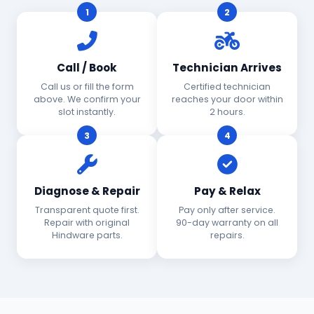
1
2
Call / Book
Technician Arrives
Call us or fill the form
Certified technician
above. We confirm your
reaches your door within
slot instantly.
2 hours.
3
4
Diagnose & Repair
Pay & Relax
Transparent quote first.
Pay only after service.
Repair with original
90-day warranty on all
Hindware parts.
repairs.