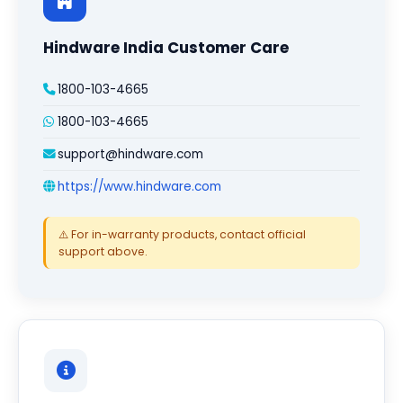
Hindware India Customer Care
1800-103-4665
1800-103-4665
support@hindware.com
https://www.hindware.com
⚠️ For in-warranty products, contact official
support above.