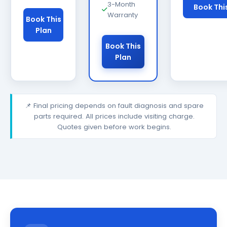
3-Month
Book Thi
Warranty
Book This
Plan
Book This
Plan
📌 Final pricing depends on fault diagnosis and spare
parts required. All prices include visiting charge.
Quotes given before work begins.