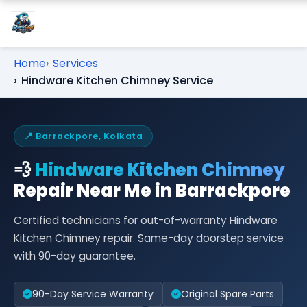
Home
Services
Hindware Kitchen Chimney Service
📍 Barrackpore, Kolkata
💨
Hindware Kitchen Chimney
Repair Near Me in Barrackpore
Certified technicians for out-of-warranty Hindware
Kitchen Chimney repair. Same-day doorstep service
with 90-day guarantee.
90-Day Service Warranty
Original Spare Parts