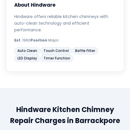
About Hindware
Hindware offers reliable kitchen chimneys with
auto-clean technology and efficient
performance.
Est.
1960
Position
Major
Auto Clean
Touch Control
Baffle Filter
LED Display
Timer Function
Hindware Kitchen Chimney
Repair Charges in Barrackpore