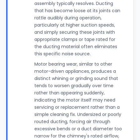
assembly typically resolves. Ducting
that has become loose at its joints can
rattle audibly during operation,
particularly at higher suction speeds,
and simply securing these joints with
appropriate clamps or tape rated for
the ducting material often eliminates
this specific noise source.
Motor bearing wear, similar to other
motor-driven appliances, produces a
distinct whining or grinding sound that
tends to worsen gradually over time
rather than appearing suddenly,
indicating the motor itself may need
servicing or replacement rather than a
simple cleaning fix. Undersized or poorly
routed ducting, forcing air through
excessive bends or a duct diameter too
narrow for the chimney's rated airflow,