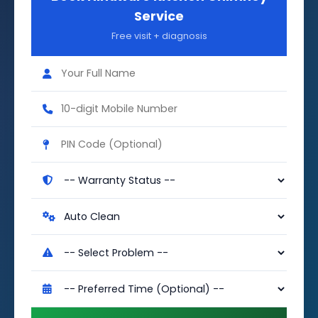
Service
Free visit + diagnosis