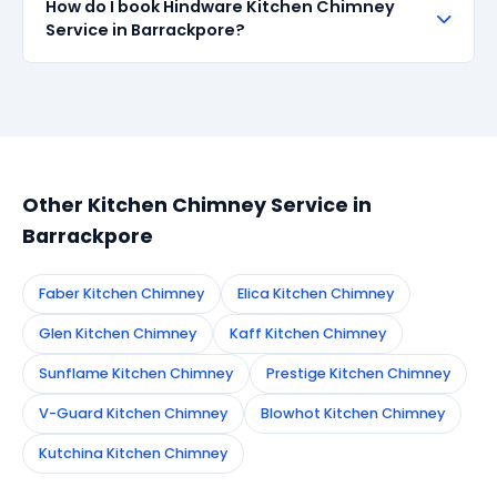
How do I book Hindware Kitchen Chimney
all repairs done in Barrackpore. If the same fault
Service in Barrackpore?
recurs within 90 days, we re-service at no extra
cost.
Simply call or WhatsApp +91 7890960551, or fill the
booking form on this page. We confirm your
appointment instantly and dispatch a certified
technician to your address in Barrackpore.
Other Kitchen Chimney Service in
Barrackpore
Faber Kitchen Chimney
Elica Kitchen Chimney
Glen Kitchen Chimney
Kaff Kitchen Chimney
Sunflame Kitchen Chimney
Prestige Kitchen Chimney
V-Guard Kitchen Chimney
Blowhot Kitchen Chimney
Kutchina Kitchen Chimney