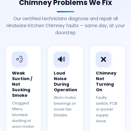
Chimney Problems We Fix
Our certified technicians diagnose and repair all
Hindware Kitchen Chimney faults — same day, at your
doorstep
💨
🔊
❌
Weak
Loud
Chimney
Suction /
Noise
Not
Not
During
Turning
Sucking
Operation
On
Smoke
Worn motor
Faulty
Clogged
bearings or
switch, PCB
filters,
loose fan
or power
blocked
blades.
supply
ducting or
issue.
worn motor.