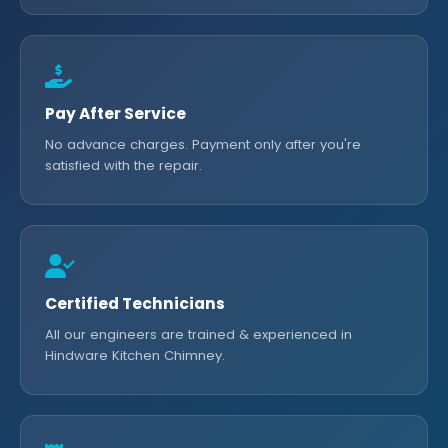
Pay After Service
No advance charges. Payment only after you're
satisfied with the repair.
Certified Technicians
All our engineers are trained & experienced in
Hindware Kitchen Chimney.