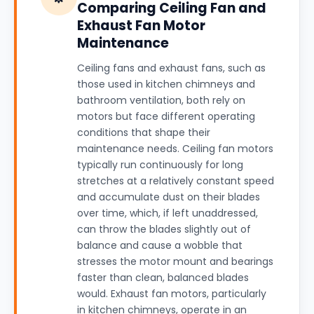
Comparing Ceiling Fan and
Exhaust Fan Motor
Maintenance
Ceiling fans and exhaust fans, such as
those used in kitchen chimneys and
bathroom ventilation, both rely on
motors but face different operating
conditions that shape their
maintenance needs. Ceiling fan motors
typically run continuously for long
stretches at a relatively constant speed
and accumulate dust on their blades
over time, which, if left unaddressed,
can throw the blades slightly out of
balance and cause a wobble that
stresses the motor mount and bearings
faster than clean, balanced blades
would. Exhaust fan motors, particularly
in kitchen chimneys, operate in an