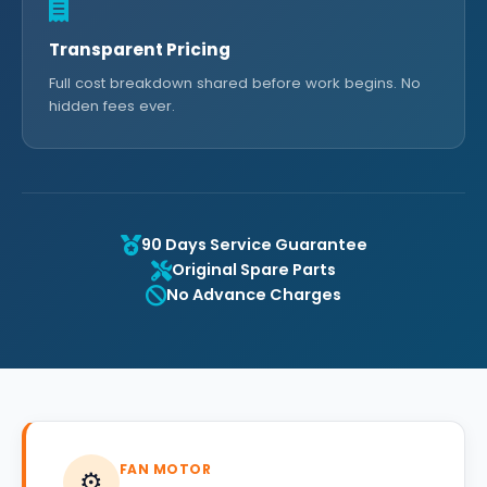
Transparent Pricing
Full cost breakdown shared before work begins. No
hidden fees ever.
90 Days Service Guarantee
Original Spare Parts
No Advance Charges
FAN MOTOR
⚙️