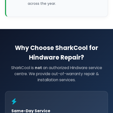
across the year.
Why Choose SharkCool for
Hindware Repair?
SharkCool is
not
an authorized Hindware service
centre. We provide out-of-warranty repair &
installation services.
Same-Day Service