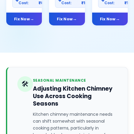
Cost:
₹800
Cost:
₹1000
Cost:
₹150
Fix Now
Fix Now
Fix Now
SEASONAL MAINTENANCE
🛠️
Adjusting Kitchen Chimney
Use Across Cooking
Seasons
Kitchen chimney maintenance needs
can shift somewhat with seasonal
cooking patterns, particularly in