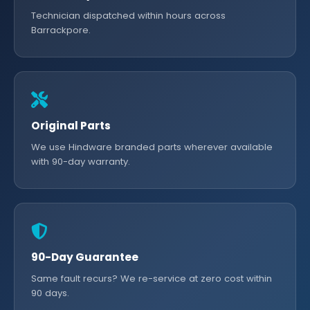
Technician dispatched within hours across
Barrackpore.
Original Parts
We use Hindware branded parts wherever available
with 90-day warranty.
90-Day Guarantee
Same fault recurs? We re-service at zero cost within
90 days.