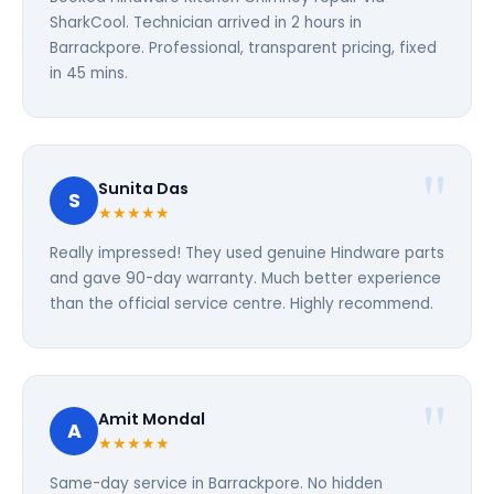
SharkCool. Technician arrived in 2 hours in
Barrackpore. Professional, transparent pricing, fixed
in 45 mins.
Sunita Das
S
★★★★★
Really impressed! They used genuine Hindware parts
and gave 90-day warranty. Much better experience
than the official service centre. Highly recommend.
Amit Mondal
A
★★★★★
Same-day service in Barrackpore. No hidden