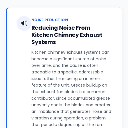
NOISE REDUCTION
🔊
Reducing Noise From
Kitchen Chimney Exhaust
Systems
Kitchen chimney exhaust systems can
become a significant source of noise
over time, and the cause is often
traceable to a specific, addressable
issue rather than being an inherent
feature of the unit. Grease buildup on
the exhaust fan blades is a common
contributor, since accumulated grease
unevenly coats the blades and creates
an imbalance that generates noise and
vibration during operation, a problem
that periodic degreasing of the fan