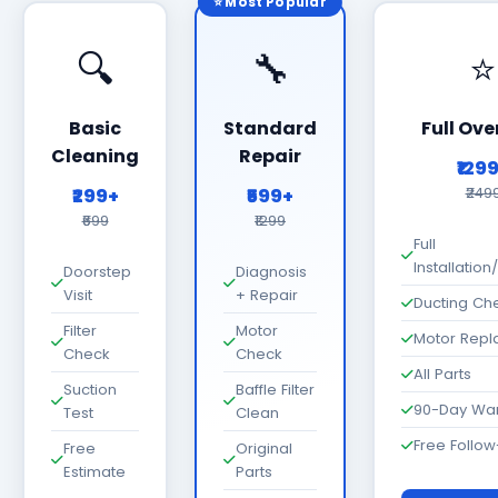
⭐ Most Popular
🔍
🔧
⭐
Basic
Standard
Full Ove
Cleaning
Repair
₹129
₹299+
₹599+
₹249
₹699
₹1299
Full
Installatio
Doorstep
Diagnosis
Visit
+ Repair
Ducting Ch
Filter
Motor
Motor Rep
Check
Check
All Parts
Suction
Baffle Filter
90-Day War
Test
Clean
Free Follo
Free
Original
Estimate
Parts