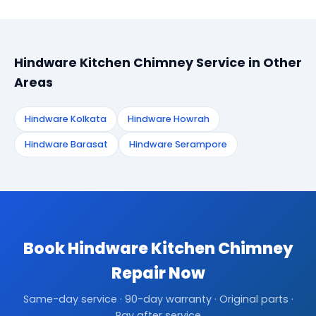
Hindware Kitchen Chimney Service in Other
Areas
Hindware Kolkata
Hindware Howrah
Hindware Barasat
Hindware Serampore
Book Hindware Kitchen Chimney
Repair Now
Same-day service · 90-day warranty · Original parts ·
Pay after service