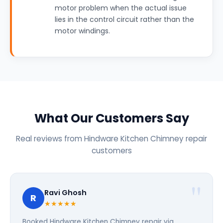
motor problem when the actual issue
lies in the control circuit rather than the
motor windings.
What Our Customers Say
Real reviews from Hindware Kitchen Chimney repair
customers
Ravi Ghosh
R
★★★★★
Booked Hindware Kitchen Chimney repair via