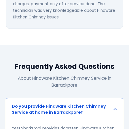
charges, payment only after service done. The
technician was very knowledgeable about Hindware
Kitchen Chimney issues.
Frequently Asked Questions
About Hindware Kitchen Chimney Service in
Barrackpore
Do you provide Hindware Kitchen Chimney
Service at home in Barrackpore?
Yes! SharkCool provides doorstep Hindware Kitchen