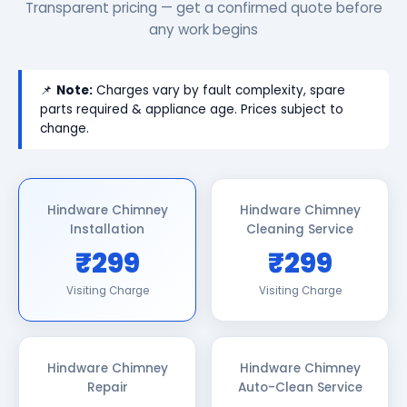
Transparent pricing — get a confirmed quote before
any work begins
📌
Note:
Charges vary by fault complexity, spare
parts required & appliance age. Prices subject to
change.
Hindware Chimney
Hindware Chimney
Installation
Cleaning Service
₹299
₹299
Visiting Charge
Visiting Charge
Hindware Chimney
Hindware Chimney
Repair
Auto-Clean Service