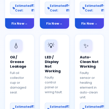
₹300–
₹400–
₹40
Estimated
Estimated
Estimated
Cost:
₹1200
Cost:
₹1500
Cost:
₹150
Fix Now
Fix Now
Fix Now
💧
💡
✨
Oil /
LED /
Auto-
Grease
Display
Clean Not
Leakage
Not
Working
Working
Full oil
Faulty
Faulty
collector
sensor or
control
cup or
heating
panel or
damaged
element in
wiring fault.
seal.
auto-clean
unit.
₹300–
₹300–
₹50
Estimated
Estimated
Estimated