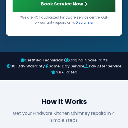
Book Service Now
*
We are NOT authorized Hindware service centre. Out-
of-warranty repairs only.
Disclaimer
Certified Technicians
Original Spare Parts
90-Day Warranty
Same-Day Service
Pay After Service
4.8★ Rated
How It Works
Get your Hindware Kitchen Chimney repaird in 4
simple steps