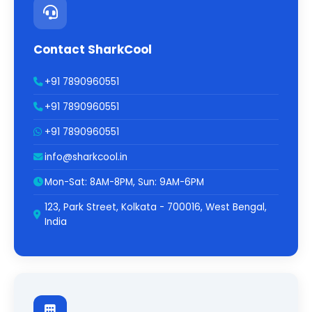
Contact SharkCool
+91 7890960551
+91 7890960551
+91 7890960551
info@sharkcool.in
Mon-Sat: 8AM-8PM, Sun: 9AM-6PM
123, Park Street, Kolkata - 700016, West Bengal,
India