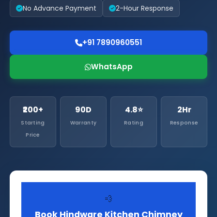
No Advance Payment
2-Hour Response
+91 7890960551
WhatsApp
₹200+
90D
4.8⭐
2Hr
Starting
Warranty
Rating
Response
Price
💨
Book Hindware Kitchen Chimney