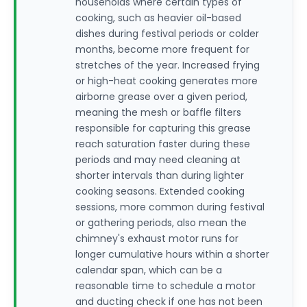
households where certain types of
cooking, such as heavier oil-based
dishes during festival periods or colder
months, become more frequent for
stretches of the year. Increased frying
or high-heat cooking generates more
airborne grease over a given period,
meaning the mesh or baffle filters
responsible for capturing this grease
reach saturation faster during these
periods and may need cleaning at
shorter intervals than during lighter
cooking seasons. Extended cooking
sessions, more common during festival
or gathering periods, also mean the
chimney's exhaust motor runs for
longer cumulative hours within a shorter
calendar span, which can be a
reasonable time to schedule a motor
and ducting check if one has not been