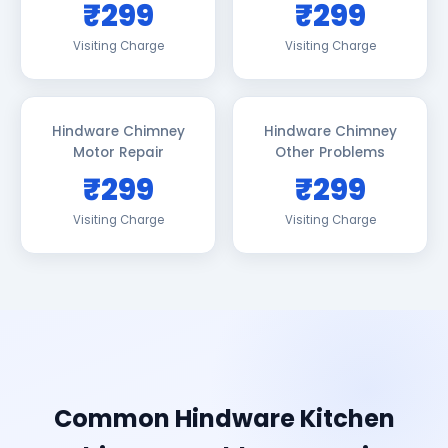
₹299
₹299
Visiting Charge
Visiting Charge
Hindware Chimney
Hindware Chimney
Motor Repair
Other Problems
₹299
₹299
Visiting Charge
Visiting Charge
Common Hindware Kitchen