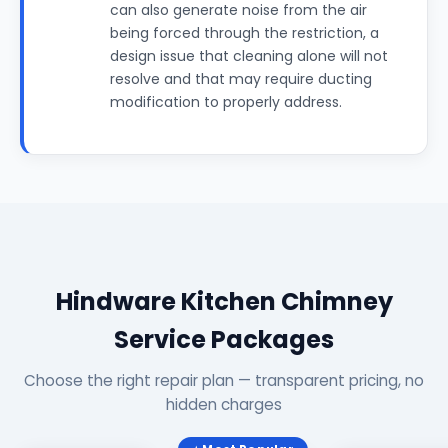
can also generate noise from the air
being forced through the restriction, a
design issue that cleaning alone will not
resolve and that may require ducting
modification to properly address.
Hindware Kitchen Chimney
Service Packages
Choose the right repair plan — transparent pricing, no
hidden charges