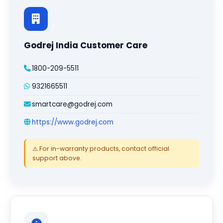
Godrej India Customer Care
1800-209-5511
9321665511
smartcare@godrej.com
https://www.godrej.com
⚠️ For in-warranty products, contact official
support above.