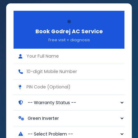
❄️
Book Godrej AC Service
Free visit + diagnosis