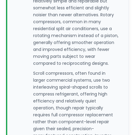
relatively simple and repairable but
somewhat less efficient and slightly
noisier than newer alternatives. Rotary
compressors, common in many
residential split air conditioners, use a
rotating mechanism instead of a piston,
generally offering smoother operation
and improved efficiency, with fewer
moving parts subject to wear
compared to reciprocating designs.
Scroll compressors, often found in
larger commercial systems, use two
interleaving spiral-shaped scrolls to
compress refrigerant, offering high
efficiency and relatively quiet
operation, though repair typically
requires full compressor replacement
rather than component-level repair
given their sealed, precision-