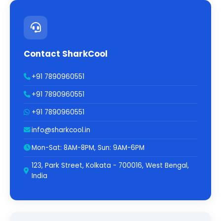
Contact SharkCool
+91 7890960551
+91 7890960551
+91 7890960551
info@sharkcool.in
Mon-Sat: 8AM-8PM, Sun: 9AM-6PM
123, Park Street, Kolkata - 700016, West Bengal,
India