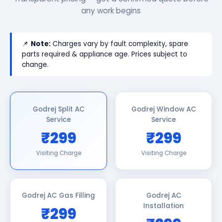
any work begins
📌
Note:
Charges vary by fault complexity, spare
parts required & appliance age. Prices subject to
change.
Godrej Split AC
Godrej Window AC
Service
Service
₹299
₹299
Visiting Charge
Visiting Charge
Godrej AC Gas Filling
Godrej AC
Installation
₹299