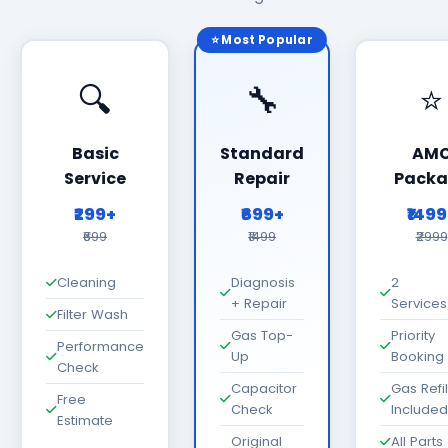
⭐ Most Popular
🔍
🔧
⭐
Basic
Standard
AM
Service
Repair
Packa
₹299+
₹699+
₹149
₹699
₹1499
₹2999
Cleaning
Diagnosis
2
+ Repair
Services
Filter Wash
Gas Top-
Priority
Performance
Up
Booking
Check
Capacitor
Gas Refil
Free
Check
Included
Estimate
Original
All Parts