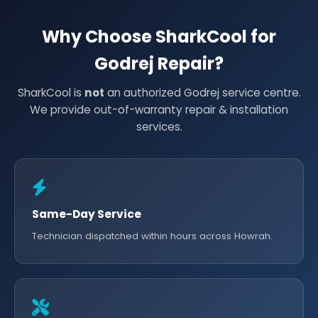
Why Choose SharkCool for
Godrej Repair?
SharkCool is
not
an authorized Godrej service centre.
We provide out-of-warranty repair & installation
services.
Same-Day Service
Technician dispatched within hours across Howrah.