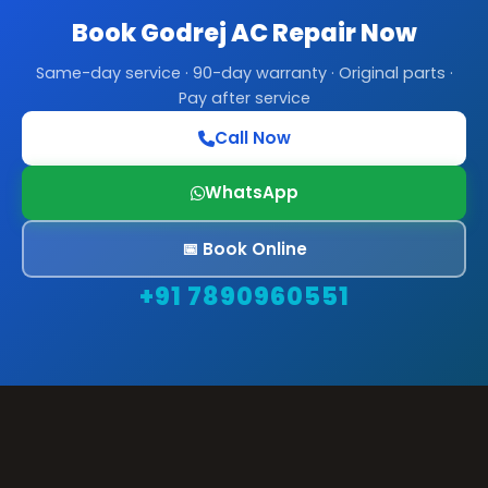
Book Godrej AC Repair Now
Same-day service · 90-day warranty · Original parts ·
Pay after service
Call Now
WhatsApp
📅 Book Online
+91 7890960551