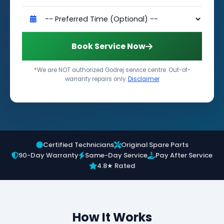
Book Service Now
*
We are NOT authorized Godrej service centre. Out-of-
warranty repairs only.
Disclaimer
Certified Technicians
Original Spare Parts
90-Day Warranty
Same-Day Service
Pay After Service
4.8★ Rated
How It Works