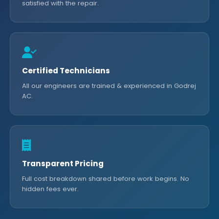
satisfied with the repair.
Certified Technicians
All our engineers are trained & experienced in Godrej
AC.
Transparent Pricing
Full cost breakdown shared before work begins. No
hidden fees ever.