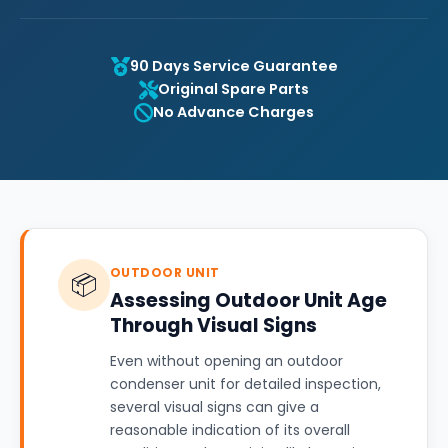
90 Days Service Guarantee
Original Spare Parts
No Advance Charges
OUTDOOR UNIT
📦
Assessing Outdoor Unit Age
Through Visual Signs
Even without opening an outdoor
condenser unit for detailed inspection,
several visual signs can give a
reasonable indication of its overall