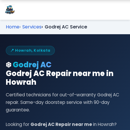
Home
Services
Godrej AC Service
📍 Howrah, Kolkata
❄️
Godrej AC
Godrej AC Repair near me in
Howrah
Certified technicians for out-of-warranty Godrej AC
repair. Same-day doorstep service with 90-day
guarantee.
Looking for
Godrej AC Repair near me
in Howrah?