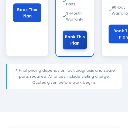
Parts
90-Day
Book This
3-Month
Warrant
Plan
Warranty
Book T
Book This
Plan
Plan
📌 Final pricing depends on fault diagnosis and spare
parts required. All prices include visiting charge.
Quotes given before work begins.