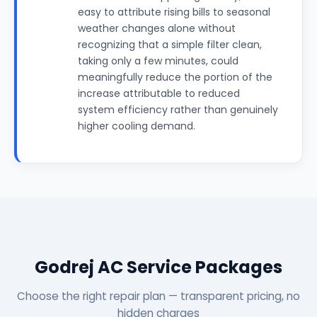
easy to attribute rising bills to seasonal
weather changes alone without
recognizing that a simple filter clean,
taking only a few minutes, could
meaningfully reduce the portion of the
increase attributable to reduced
system efficiency rather than genuinely
higher cooling demand.
Godrej AC Service Packages
Choose the right repair plan — transparent pricing, no
hidden charges