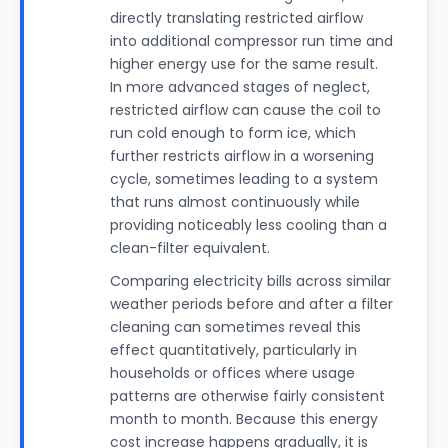
directly translating restricted airflow
into additional compressor run time and
higher energy use for the same result.
In more advanced stages of neglect,
restricted airflow can cause the coil to
run cold enough to form ice, which
further restricts airflow in a worsening
cycle, sometimes leading to a system
that runs almost continuously while
providing noticeably less cooling than a
clean-filter equivalent.
Comparing electricity bills across similar
weather periods before and after a filter
cleaning can sometimes reveal this
effect quantitatively, particularly in
households or offices where usage
patterns are otherwise fairly consistent
month to month. Because this energy
cost increase happens gradually, it is