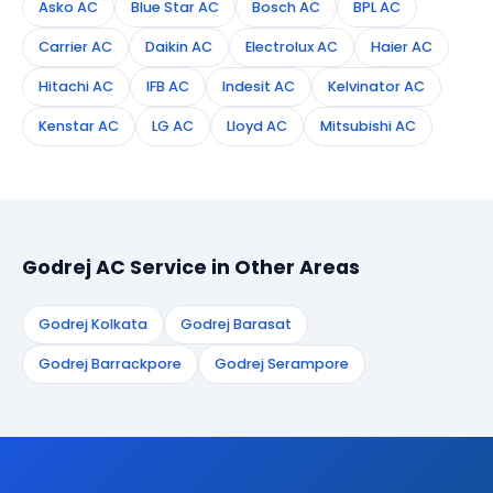
Asko AC
Blue Star AC
Bosch AC
BPL AC
Carrier AC
Daikin AC
Electrolux AC
Haier AC
Hitachi AC
IFB AC
Indesit AC
Kelvinator AC
Kenstar AC
LG AC
Lloyd AC
Mitsubishi AC
Godrej AC Service in Other Areas
Godrej Kolkata
Godrej Barasat
Godrej Barrackpore
Godrej Serampore