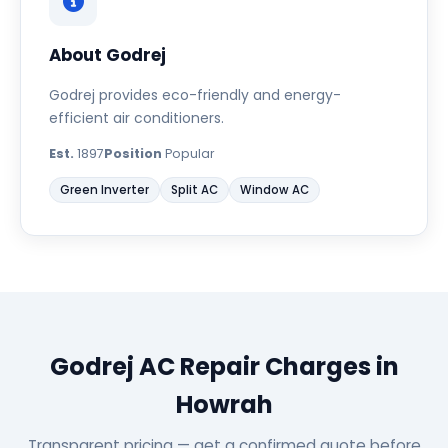
About Godrej
Godrej provides eco-friendly and energy-
efficient air conditioners.
Est.
1897
Position
Popular
Green Inverter
Split AC
Window AC
Godrej AC Repair Charges in
Howrah
Transparent pricing — get a confirmed quote before