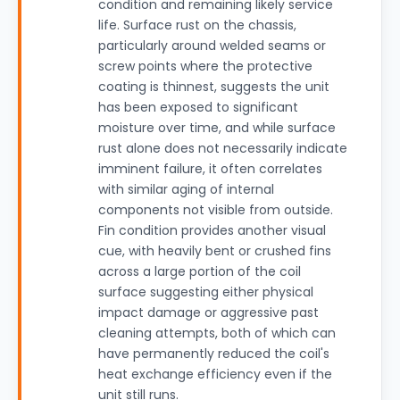
condition and remaining likely service
life. Surface rust on the chassis,
particularly around welded seams or
screw points where the protective
coating is thinnest, suggests the unit
has been exposed to significant
moisture over time, and while surface
rust alone does not necessarily indicate
imminent failure, it often correlates
with similar aging of internal
components not visible from outside.
Fin condition provides another visual
cue, with heavily bent or crushed fins
across a large portion of the coil
surface suggesting either physical
impact damage or aggressive past
cleaning attempts, both of which can
have permanently reduced the coil's
heat exchange efficiency even if the
unit still runs.