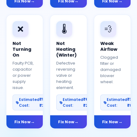
Fix Now
Fix Now
Fix Now
❌
🌡️
💨
Not
Not
Weak
Turning
Heating
Airflow
On
(Winter)
Clogged
Faulty PCB,
Defective
filter or
capacitor
reversing
damaged
or power
valve or
blower
supply
heating
wheel.
issue.
element.
₹500–
₹600–
₹30
Estimated
Estimated
Estimated
Cost:
₹2500
Cost:
₹2000
Cost:
₹80
Fix Now
Fix Now
Fix Now