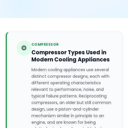
COMPRESSOR
⚙️
Compressor Types Used in
Modern Cooling Appliances
Modern cooling appliances use several
distinct compressor designs, each with
different operating characteristics
relevant to performance, noise, and
typical failure patterns. Reciprocating
compressors, an older but still common
design, use a piston-and-cylinder
mechanism similar in principle to an
engine, and are known for being