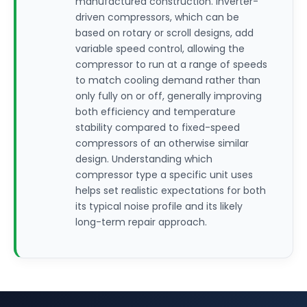
manufactured construction. Inverter-
driven compressors, which can be
based on rotary or scroll designs, add
variable speed control, allowing the
compressor to run at a range of speeds
to match cooling demand rather than
only fully on or off, generally improving
both efficiency and temperature
stability compared to fixed-speed
compressors of an otherwise similar
design. Understanding which
compressor type a specific unit uses
helps set realistic expectations for both
its typical noise profile and its likely
long-term repair approach.