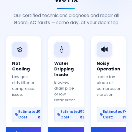
Our certified technicians diagnose and repair all
Godrej AC faults — same day, at your doorstep
❄️
💧
🔊
Not
Water
Noisy
Cooling
Dripping
Operation
Inside
Low gas,
Loose fan
Blocked
dirty filter or
blade or
drain pipe
compressor
compressor
or low
issue.
vibration.
refrigerant.
₹400–
₹300–
₹40
Estimated
Estimated
Estimated
Cost:
₹2000
Cost:
₹800
Cost:
₹150