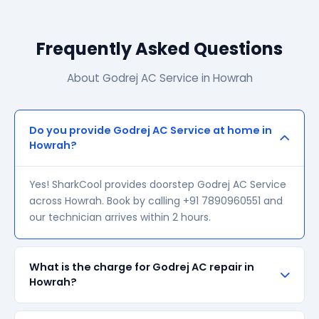
Frequently Asked Questions
About Godrej AC Service in Howrah
Do you provide Godrej AC Service at home in
Howrah?
Yes! SharkCool provides doorstep Godrej AC Service
across Howrah. Book by calling +91 7890960551 and
our technician arrives within 2 hours.
What is the charge for Godrej AC repair in
Howrah?