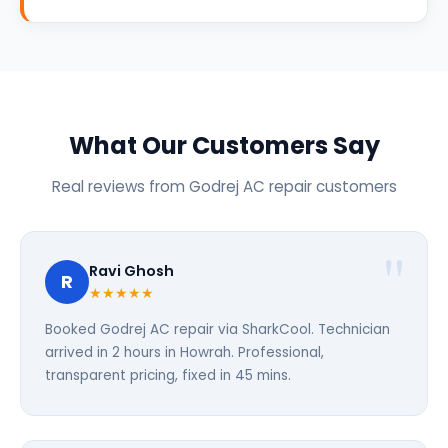
What Our Customers Say
Real reviews from Godrej AC repair customers
Ravi Ghosh
R
★★★★★
Booked Godrej AC repair via SharkCool. Technician
arrived in 2 hours in Howrah. Professional,
transparent pricing, fixed in 45 mins.