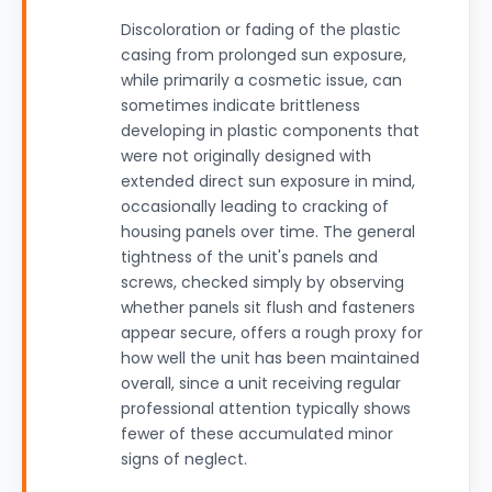
Discoloration or fading of the plastic
casing from prolonged sun exposure,
while primarily a cosmetic issue, can
sometimes indicate brittleness
developing in plastic components that
were not originally designed with
extended direct sun exposure in mind,
occasionally leading to cracking of
housing panels over time. The general
tightness of the unit's panels and
screws, checked simply by observing
whether panels sit flush and fasteners
appear secure, offers a rough proxy for
how well the unit has been maintained
overall, since a unit receiving regular
professional attention typically shows
fewer of these accumulated minor
signs of neglect.