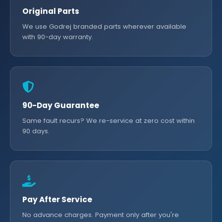
Original Parts
We use Godrej branded parts wherever available
with 90-day warranty.
90-Day Guarantee
Same fault recurs? We re-service at zero cost within
90 days.
Pay After Service
No advance charges. Payment only after you're