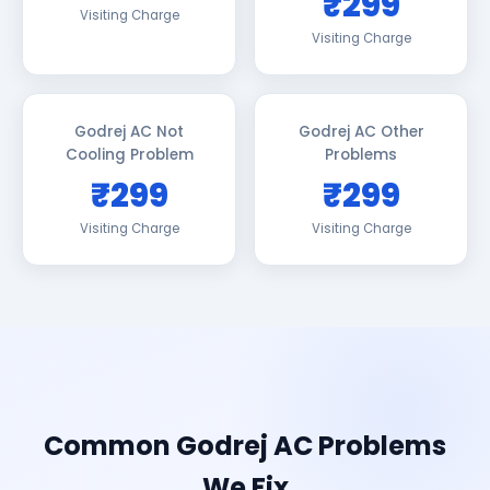
₹299
Visiting Charge
Visiting Charge
Godrej AC Not
Godrej AC Other
Cooling Problem
Problems
₹299
₹299
Visiting Charge
Visiting Charge
Common Godrej AC Problems
We Fix