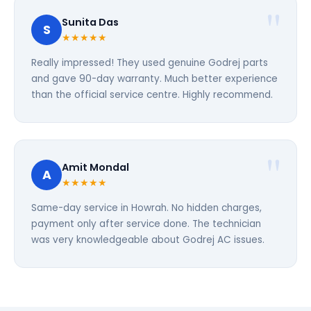
Sunita Das
S
★★★★★
Really impressed! They used genuine Godrej parts
and gave 90-day warranty. Much better experience
than the official service centre. Highly recommend.
Amit Mondal
A
★★★★★
Same-day service in Howrah. No hidden charges,
payment only after service done. The technician
was very knowledgeable about Godrej AC issues.