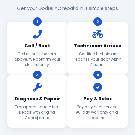
Get your Godrej AC repaird in 4 simple steps
1
2
Call / Book
Technician Arrives
Call us or fill the form
Certified technician
above. We confirm your
reaches your door within
slot instantly.
2 hours.
3
4
Diagnose & Repair
Pay & Relax
Transparent quote first.
Pay only after service.
Repair with original
90-day warranty on all
Godrej parts.
repairs.