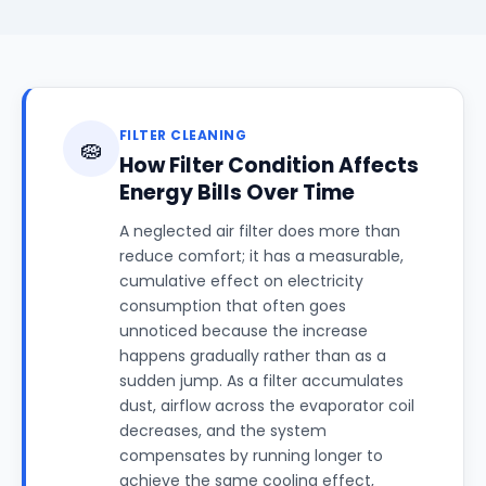
FILTER CLEANING
🧽
How Filter Condition Affects
Energy Bills Over Time
A neglected air filter does more than
reduce comfort; it has a measurable,
cumulative effect on electricity
consumption that often goes
unnoticed because the increase
happens gradually rather than as a
sudden jump. As a filter accumulates
dust, airflow across the evaporator coil
decreases, and the system
compensates by running longer to
achieve the same cooling effect,