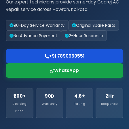
Our expert technicians provide same-day Godrej AC
Repair service across Howrah, Kolkata.
90-Day Service Warranty
Original Spare Parts
No Advance Payment
2-Hour Response
+91 7890960551
WhatsApp
₹200+
90D
4.8⭐
2Hr
Starting
Warranty
Rating
Response
Price