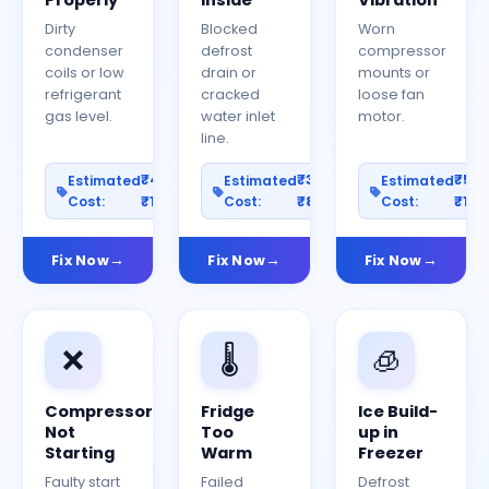
Properly
Inside
Vibration
Dirty
Blocked
Worn
condenser
defrost
compressor
coils or low
drain or
mounts or
refrigerant
cracked
loose fan
gas level.
water inlet
motor.
line.
₹400–
₹300–
₹50
Estimated
Estimated
Estimated
Cost:
₹1200
Cost:
₹800
Cost:
₹150
Fix Now
Fix Now
Fix Now
❌
🌡️
🧊
Compressor
Fridge
Ice Build-
Not
Too
up in
Starting
Warm
Freezer
Faulty start
Failed
Defrost