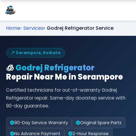
Home
Services
Godrej Refrigerator Service
📍 Serampore, Kolkata
🧊
Godrej Refrigerator
Repair Near Me in Serampore
Certified technicians for out-of-warranty Godrej
Refrigerator repair. Same-day doorstep service with
90-day guarantee.
90-Day Service Warranty
Original Spare Parts
No Advance Payment
2-Hour Response