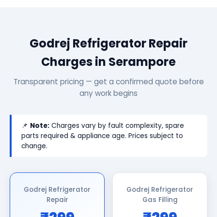
Godrej Refrigerator Repair
Charges in Serampore
Transparent pricing — get a confirmed quote before
any work begins
📌
Note:
Charges vary by fault complexity, spare
parts required & appliance age. Prices subject to
change.
Godrej Refrigerator
Godrej Refrigerator
Repair
Gas Filling