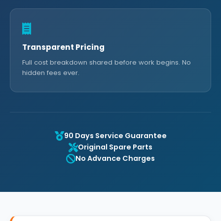
Transparent Pricing
Full cost breakdown shared before work begins. No
hidden fees ever.
90 Days Service Guarantee
Original Spare Parts
No Advance Charges