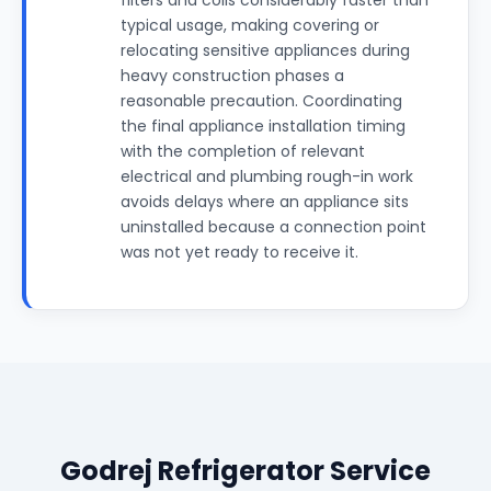
filters and coils considerably faster than
typical usage, making covering or
relocating sensitive appliances during
heavy construction phases a
reasonable precaution. Coordinating
the final appliance installation timing
with the completion of relevant
electrical and plumbing rough-in work
avoids delays where an appliance sits
uninstalled because a connection point
was not yet ready to receive it.
Godrej Refrigerator Service