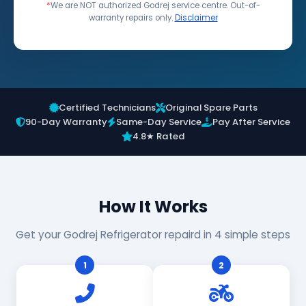
*
We are NOT authorized Godrej service centre. Out-of-
warranty repairs only.
Disclaimer
Certified Technicians
Original Spare Parts
90-Day Warranty
Same-Day Service
Pay After Service
4.8★ Rated
How It Works
Get your Godrej Refrigerator repaird in 4 simple steps
1
2