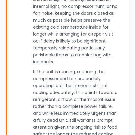
internal light, no compressor hum, or no
fan noise, keeping the doors closed as
much as possible helps preserve the
existing cold temperature inside for
longer while arranging for a repair visit
or, if delay is likely to be significant,
temporarily relocating particularly
perishable items to a cooler bag with
ice packs.
If the unit is running, meaning the
compressor and fan are audibly
operating, but the interior is still not
cooling adequately, this points toward a
refrigerant, airflow, or thermostat issue
rather than a complete power failure,
and while less immediately urgent than
a fully dead unit, still warrants prompt
attention given the ongoing risk to food
safety the longer the reduced cooling