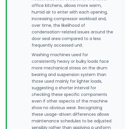
office kitchens, allows more warm,
humid air to enter with each opening,
increasing compressor workload and,
over time, the likelihood of
condensation-related issues around the
door seal area compared to a less
frequently accessed unit.
Washing machines used for
consistently heavy or bulky loads face
more mechanical stress on the drum
bearing and suspension system than
those used mainly for lighter loads,
suggesting a shorter interval for
checking these specific components
even if other aspects of the machine
show no obvious wear. Recognizing
these usage-driven differences allows
maintenance schedules to be adjusted
sensibly rather than applying a uniform