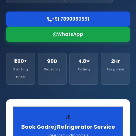
+91 7890960551
WhatsApp
₹200+
90D
4.8⭐
2Hr
Starting
Warranty
Rating
Response
Price
🧊
Book Godrej Refrigerator Service
Free visit + diagnosis