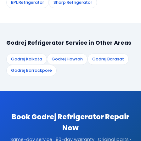
BPL Refrigerator
Sharp Refrigerator
Godrej Refrigerator Service in Other Areas
Godrej Kolkata
Godrej Howrah
Godrej Barasat
Godrej Barrackpore
Book Godrej Refrigerator Repair
Now
Same-day service · 90-day warranty · Original parts ·