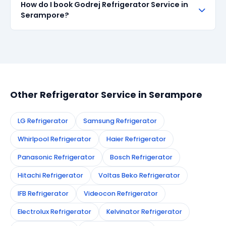
How do I book Godrej Refrigerator Service in
all repairs done in Serampore. If the same fault
Serampore?
recurs within 90 days, we re-service at no extra
cost.
Simply call or WhatsApp +91 7890960551, or fill the
booking form on this page. We confirm your
appointment instantly and dispatch a certified
technician to your address in Serampore.
Other Refrigerator Service in Serampore
LG Refrigerator
Samsung Refrigerator
Whirlpool Refrigerator
Haier Refrigerator
Panasonic Refrigerator
Bosch Refrigerator
Hitachi Refrigerator
Voltas Beko Refrigerator
IFB Refrigerator
Videocon Refrigerator
Electrolux Refrigerator
Kelvinator Refrigerator