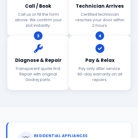
Call / Book
Technician Arrives
Call us or fill the form
Certified technician
above. We confirm your
reaches your door within
slot instantly.
2 hours.
3
4
Diagnose & Repair
Pay & Relax
Transparent quote first.
Pay only after service.
Repair with original
90-day warranty on all
Godrej parts.
repairs.
RESIDENTIAL APPLIANCES