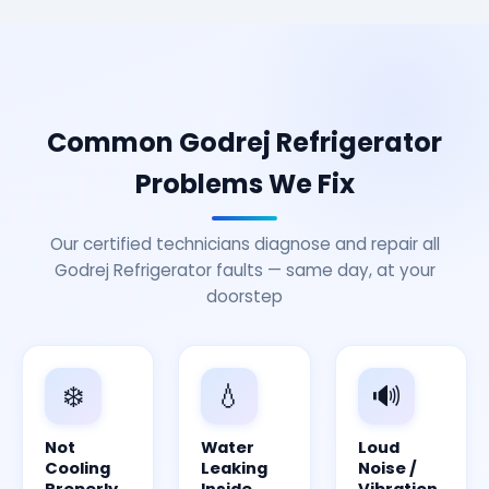
Common Godrej Refrigerator
Problems We Fix
Our certified technicians diagnose and repair all
Godrej Refrigerator faults — same day, at your
doorstep
❄️
💧
🔊
Not
Water
Loud
Cooling
Leaking
Noise /