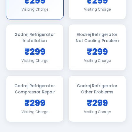
₹299
₹299
Visiting Charge
Visiting Charge
Godrej Refrigerator
Godrej Refrigerator
Installation
Not Cooling Problem
₹299
₹299
Visiting Charge
Visiting Charge
Godrej Refrigerator
Godrej Refrigerator
Compressor Repair
Other Problems
₹299
₹299
Visiting Charge
Visiting Charge