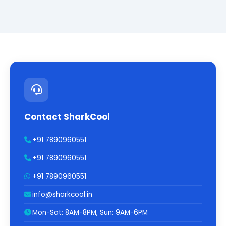
Contact SharkCool
+91 7890960551
+91 7890960551
+91 7890960551
info@sharkcool.in
Mon-Sat: 8AM-8PM, Sun: 9AM-6PM