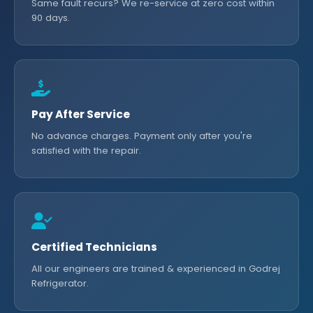
Same fault recurs? We re-service at zero cost within
90 days.
Pay After Service
No advance charges. Payment only after you're
satisfied with the repair.
Certified Technicians
All our engineers are trained & experienced in Godrej
Refrigerator.