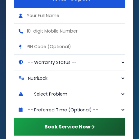
Book Service Now