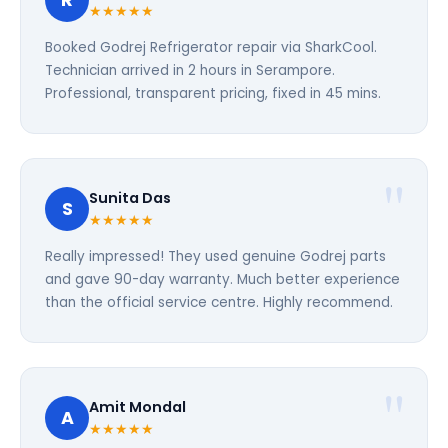
R
★★★★★
Booked Godrej Refrigerator repair via SharkCool.
Technician arrived in 2 hours in Serampore.
Professional, transparent pricing, fixed in 45 mins.
Sunita Das
S
★★★★★
Really impressed! They used genuine Godrej parts
and gave 90-day warranty. Much better experience
than the official service centre. Highly recommend.
Amit Mondal
A
★★★★★