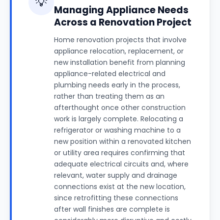
💡
Managing Appliance Needs
Across a Renovation Project
Home renovation projects that involve
appliance relocation, replacement, or
new installation benefit from planning
appliance-related electrical and
plumbing needs early in the process,
rather than treating them as an
afterthought once other construction
work is largely complete. Relocating a
refrigerator or washing machine to a
new position within a renovated kitchen
or utility area requires confirming that
adequate electrical circuits and, where
relevant, water supply and drainage
connections exist at the new location,
since retrofitting these connections
after wall finishes are complete is