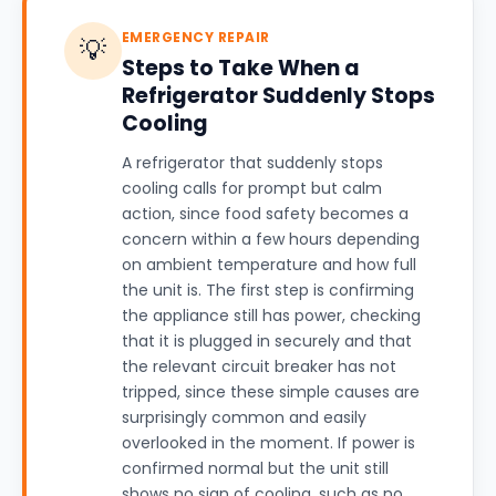
EMERGENCY REPAIR
💡
Steps to Take When a
Refrigerator Suddenly Stops
Cooling
A refrigerator that suddenly stops
cooling calls for prompt but calm
action, since food safety becomes a
concern within a few hours depending
on ambient temperature and how full
the unit is. The first step is confirming
the appliance still has power, checking
that it is plugged in securely and that
the relevant circuit breaker has not
tripped, since these simple causes are
surprisingly common and easily
overlooked in the moment. If power is
confirmed normal but the unit still
shows no sign of cooling, such as no