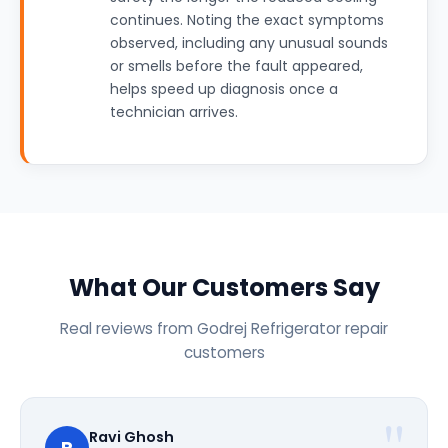
continues. Noting the exact symptoms
observed, including any unusual sounds
or smells before the fault appeared,
helps speed up diagnosis once a
technician arrives.
What Our Customers Say
Real reviews from Godrej Refrigerator repair
customers
Ravi Ghosh