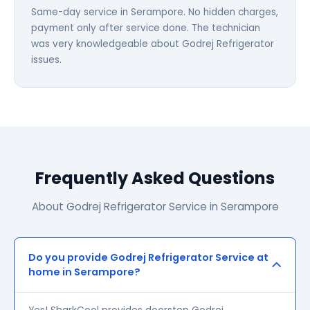
Same-day service in Serampore. No hidden charges,
payment only after service done. The technician
was very knowledgeable about Godrej Refrigerator
issues.
Frequently Asked Questions
About Godrej Refrigerator Service in Serampore
Do you provide Godrej Refrigerator Service at
home in Serampore?