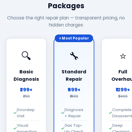
Packages
Choose the right repair plan — transparent pricing, no
hidden charges
⭐ Most Popular
🔍
🔧
⭐
Basic
Standard
Full
Diagnosis
Repair
Overhau
₹299+
₹699+
₹1299+
₹799
₹1499
₹2499
Doorstep
Diagnosis
Complete
Visit
+ Repair
Disassem
Visual
Gas Top-
Deep
Inspection
Up Check
Cleaning