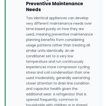
Preventive Maintenance
Needs
Two identical appliances can develop
very different maintenance needs over
time based purely on how they are
used, meaning preventive maintenance
planning benefits from considering
usage patterns rather than treating all
similar units identically. An air
conditioner set to a very low
temperature and run continuously
experiences more compressor cycling
stress and coil condensation than one
used moderately, generally warranting
closer attention to drain line condition
and capacitor health given the
additional wear. A refrigerator that is
opened frequently, common in
households with children or in shared