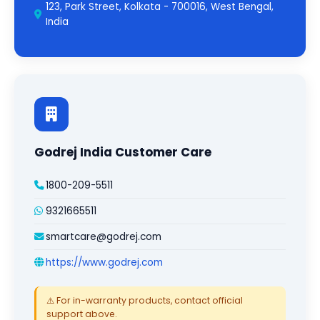
123, Park Street, Kolkata - 700016, West Bengal,
India
Godrej India Customer Care
1800-209-5511
9321665511
smartcare@godrej.com
https://www.godrej.com
⚠️ For in-warranty products, contact official
support above.