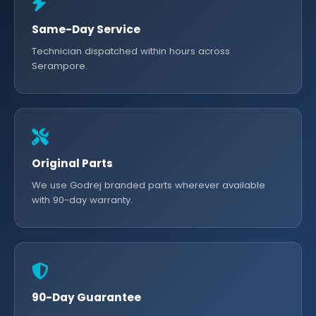
Same-Day Service
Technician dispatched within hours across
Serampore.
Original Parts
We use Godrej branded parts wherever available
with 90-day warranty.
90-Day Guarantee