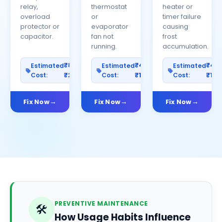
relay,
thermostat
heater or
overload
or
timer failure
protector or
evaporator
causing
capacitor.
fan not
frost
running.
accumulation.
₹800–
₹400–
₹40
Estimated
Estimated
Estimated
Cost:
₹2500
Cost:
₹1200
Cost:
₹100
Fix Now
Fix Now
Fix Now
PREVENTIVE MAINTENANCE
🛠️
How Usage Habits Influence