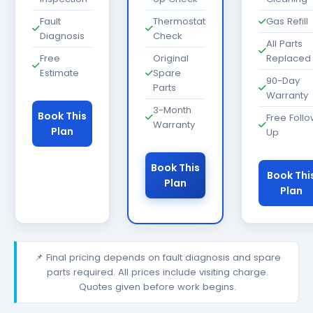
Fault
Thermostat
Gas Refill
Diagnosis
Check
All Parts
Free
Original
Replaced
Estimate
Spare
90-Day
Parts
Warranty
3-Month
Book This
Free Foll
Warranty
Plan
Up
Book This
Book Thi
Plan
Plan
📌 Final pricing depends on fault diagnosis and spare
parts required. All prices include visiting charge.
Quotes given before work begins.