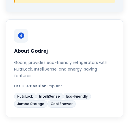
About Godrej
Godrej provides eco-friendly refrigerators with
NutriLock, IntelliSense, and energy-saving
features.
Est.
1897
Position
Popular
NutriLock
IntelliSense
Eco-Friendly
Jumbo Storage
Cool Shower