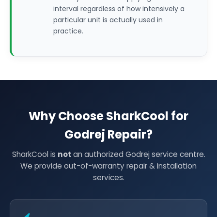
interval regardless of how intensively a
particular unit is actually used in
practice.
Why Choose SharkCool for
Godrej Repair?
SharkCool is
not
an authorized Godrej service centre.
We provide out-of-warranty repair & installation
services.