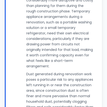
considerably more disruptive and costly
than planning for them during the
rough construction phase. Temporary
appliance arrangements during a
renovation, such as a portable washing
solution or a small temporary
refrigerator, need their own electrical
considerations, particularly if they are
drawing power from circuits not
originally intended for that load, making
it worth confirming capacity even for
what feels like a short-term
arrangement.
Dust generated during renovation work
poses a particular risk to any appliances
left running in or near the construction
area, since construction dust is often
finer and more pervasive than normal
household dust, potentially clogging