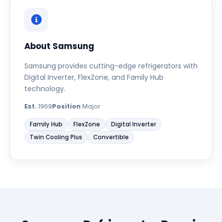
About Samsung
Samsung provides cutting-edge refrigerators with
Digital Inverter, FlexZone, and Family Hub
technology.
Est.
1969
Position
Major
Family Hub
FlexZone
Digital Inverter
Twin Cooling Plus
Convertible