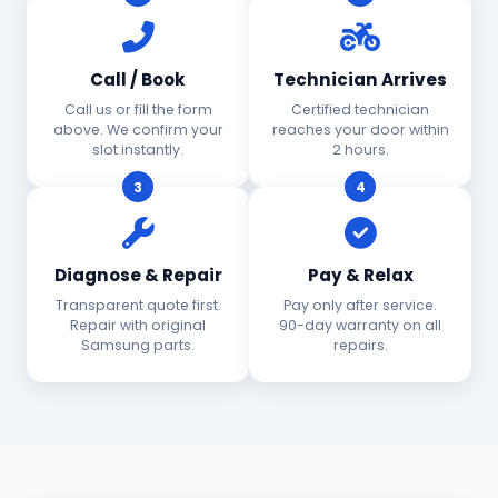
Call / Book
Technician Arrives
Call us or fill the form
Certified technician
above. We confirm your
reaches your door within
slot instantly.
2 hours.
3
4
Diagnose & Repair
Pay & Relax
Transparent quote first.
Pay only after service.
Repair with original
90-day warranty on all
Samsung parts.
repairs.