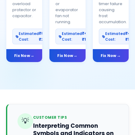
overload
or
timer failure
protector or
evaporator
causing
capacitor.
fan not
frost
running.
accumulation.
₹800–
₹400–
₹40
Estimated
Estimated
Estimated
Cost:
₹2500
Cost:
₹1200
Cost:
₹100
Fix Now
Fix Now
Fix Now
CUSTOMER TIPS
💡
Interpreting Common
Symbols and Indicators on