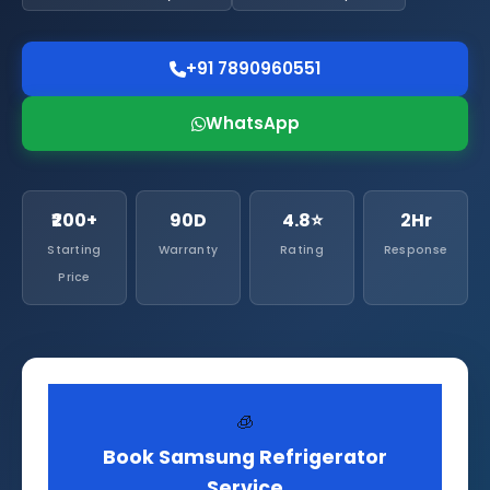
+91 7890960551
WhatsApp
₹200+
90D
4.8⭐
2Hr
Starting
Warranty
Rating
Response
Price
🧊
Book Samsung Refrigerator
Service