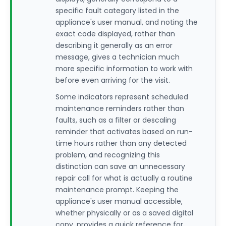
specific fault category listed in the
appliance's user manual, and noting the
exact code displayed, rather than
describing it generally as an error
message, gives a technician much
more specific information to work with
before even arriving for the visit.
Some indicators represent scheduled
maintenance reminders rather than
faults, such as a filter or descaling
reminder that activates based on run-
time hours rather than any detected
problem, and recognizing this
distinction can save an unnecessary
repair call for what is actually a routine
maintenance prompt. Keeping the
appliance's user manual accessible,
whether physically or as a saved digital
copy, provides a quick reference for