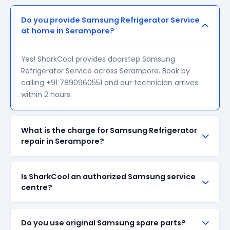
Do you provide Samsung Refrigerator Service
at home in Serampore?
Yes! SharkCool provides doorstep Samsung
Refrigerator Service across Serampore. Book by
calling +91 7890960551 and our technician arrives
within 2 hours.
What is the charge for Samsung Refrigerator
repair in Serampore?
Our visiting charge starts at ₹200 in Serampore.
Is SharkCool an authorized Samsung service
Final repair cost depends on the fault and parts
centre?
required. We give a transparent quote before
starting any work — no surprise bills.
SharkCool is NOT an authorized Samsung service
Do you use original Samsung spare parts?
centre. We are an independent repair provider for