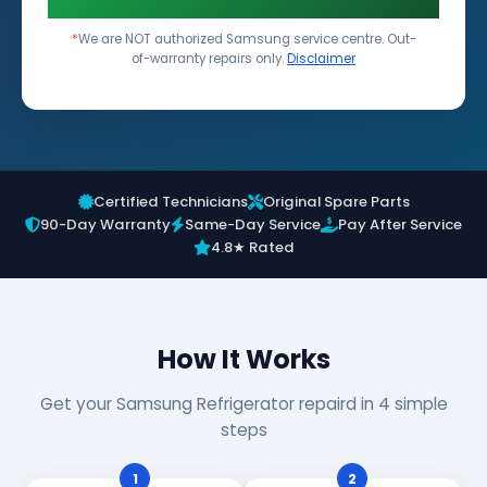
*
We are NOT authorized Samsung service centre. Out-
of-warranty repairs only.
Disclaimer
Certified Technicians
Original Spare Parts
90-Day Warranty
Same-Day Service
Pay After Service
4.8★ Rated
How It Works
Get your Samsung Refrigerator repaird in 4 simple
steps
1
2