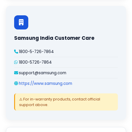
Samsung India Customer Care
1800-5-726-7864
1800-5726-7864
support@samsung.com
https://www.samsung.com
⚠️ For in-warranty products, contact official
support above.