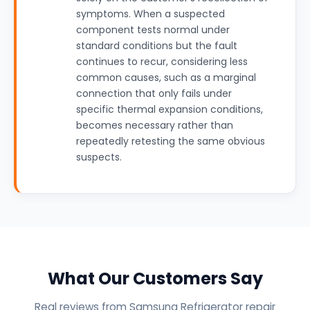
symptoms. When a suspected
component tests normal under
standard conditions but the fault
continues to recur, considering less
common causes, such as a marginal
connection that only fails under
specific thermal expansion conditions,
becomes necessary rather than
repeatedly retesting the same obvious
suspects.
What Our Customers Say
Real reviews from Samsung Refrigerator repair