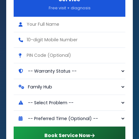
Free visit + diagnosis
Book Service Now