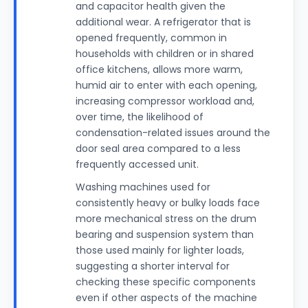
and capacitor health given the
additional wear. A refrigerator that is
opened frequently, common in
households with children or in shared
office kitchens, allows more warm,
humid air to enter with each opening,
increasing compressor workload and,
over time, the likelihood of
condensation-related issues around the
door seal area compared to a less
frequently accessed unit.
Washing machines used for
consistently heavy or bulky loads face
more mechanical stress on the drum
bearing and suspension system than
those used mainly for lighter loads,
suggesting a shorter interval for
checking these specific components
even if other aspects of the machine