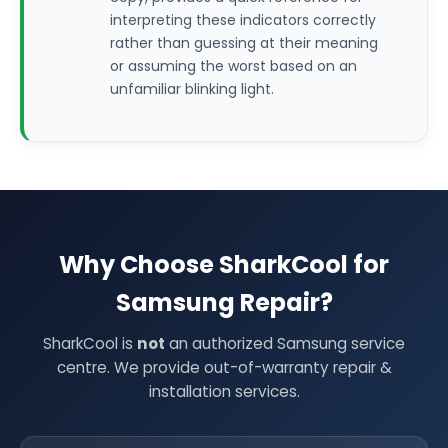
interpreting these indicators correctly
rather than guessing at their meaning
or assuming the worst based on an
unfamiliar blinking light.
Why Choose SharkCool for
Samsung Repair?
SharkCool is
not
an authorized Samsung service
centre. We provide out-of-warranty repair &
installation services.