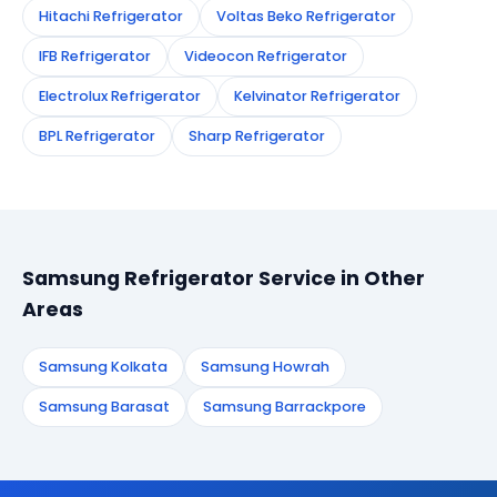
Hitachi Refrigerator
Voltas Beko Refrigerator
IFB Refrigerator
Videocon Refrigerator
Electrolux Refrigerator
Kelvinator Refrigerator
BPL Refrigerator
Sharp Refrigerator
Samsung Refrigerator Service in Other
Areas
Samsung Kolkata
Samsung Howrah
Samsung Barasat
Samsung Barrackpore