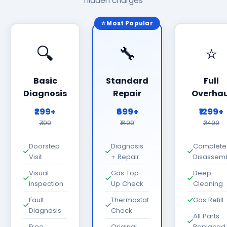
hidden charges
⭐ Most Popular
🔍
🔧
⭐
Basic
Standard
Full
Diagnosis
Repair
Overhau
₹299+
₹699+
₹1299+
₹799
₹1499
₹2499
Doorstep
Diagnosis
Complete
Visit
+ Repair
Disassem
Visual
Gas Top-
Deep
Inspection
Up Check
Cleaning
Fault
Thermostat
Gas Refill
Diagnosis
Check
All Parts
Free
Original
Replaced