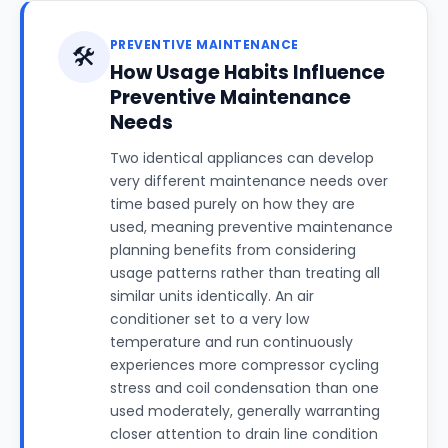
PREVENTIVE MAINTENANCE
🛠️
How Usage Habits Influence
Preventive Maintenance
Needs
Two identical appliances can develop
very different maintenance needs over
time based purely on how they are
used, meaning preventive maintenance
planning benefits from considering
usage patterns rather than treating all
similar units identically. An air
conditioner set to a very low
temperature and run continuously
experiences more compressor cycling
stress and coil condensation than one
used moderately, generally warranting
closer attention to drain line condition