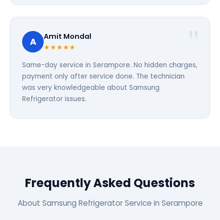
Amit Mondal
A
★★★★★
Same-day service in Serampore. No hidden charges,
payment only after service done. The technician
was very knowledgeable about Samsung
Refrigerator issues.
Frequently Asked Questions
About Samsung Refrigerator Service in Serampore