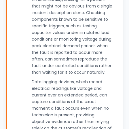
that might not be obvious from a single
incident description alone. Checking
components known to be sensitive to
specific triggers, such as testing
capacitor values under simulated load
conditions or monitoring voltage during
peak electrical demand periods when
the fault is reported to occur more
often, can sometimes reproduce the
fault under controlled conditions rather
than waiting for it to occur naturally.
Data logging devices, which record
electrical readings like voltage and
current over an extended period, can
capture conditions at the exact
moment a fault occurs even when no
technician is present, providing
objective evidence rather than relying
solely on the customer's recollection of