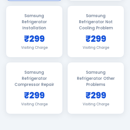
Samsung
Samsung
Refrigerator
Refrigerator Not
Installation
Cooling Problem
₹299
₹299
Visiting Charge
Visiting Charge
Samsung
Samsung
Refrigerator
Refrigerator Other
Compressor Repair
Problems
₹299
₹299
Visiting Charge
Visiting Charge