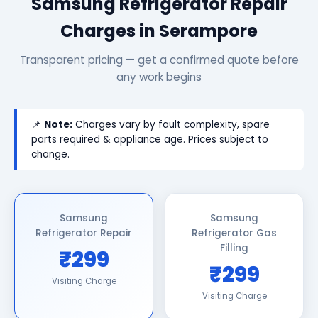
Samsung Refrigerator Repair
Charges in Serampore
Transparent pricing — get a confirmed quote before
any work begins
📌
Note:
Charges vary by fault complexity, spare
parts required & appliance age. Prices subject to
change.
Samsung
Samsung
Refrigerator Repair
Refrigerator Gas
Filling
₹299
₹299
Visiting Charge
Visiting Charge