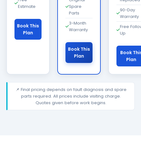
Estimate
Spare
90-Day
Parts
Warranty
3-Month
Book This
Free Foll
Warranty
Plan
Up
Book This
Book Thi
Plan
Plan
📌 Final pricing depends on fault diagnosis and spare
parts required. All prices include visiting charge.
Quotes given before work begins.