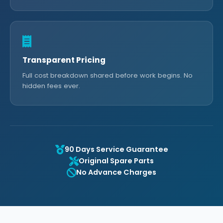
Transparent Pricing
Full cost breakdown shared before work begins. No
hidden fees ever.
90 Days Service Guarantee
Original Spare Parts
No Advance Charges