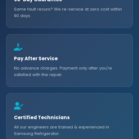
Same fault recurs? We re-service at zero cost within
90 days.
Pay After Service
No advance charges. Payment only after you're
satisfied with the repair.
Certified Technicians
All our engineers are trained & experienced in
Samsung Refrigerator.