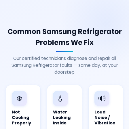
Common Samsung Refrigerator
Problems We Fix
Our certified technicians diagnose and repair all
Samsung Refrigerator faults — same day, at your
doorstep
❄️
💧
🔊
Not
Water
Loud
Cooling
Leaking
Noise /
Properly
Inside
Vibration