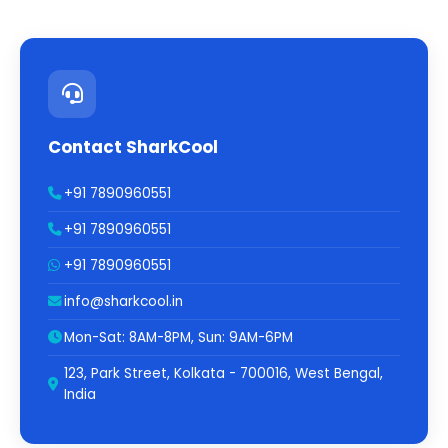
Contact SharkCool
+91 7890960551
+91 7890960551
+91 7890960551
info@sharkcool.in
Mon-Sat: 8AM-8PM, Sun: 9AM-6PM
123, Park Street, Kolkata - 700016, West Bengal,
India