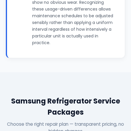
show no obvious wear. Recognizing
these usage-driven differences allows
maintenance schedules to be adjusted
sensibly rather than applying a uniform
interval regardless of how intensively a
particular unit is actually used in
practice.
Samsung Refrigerator Service
Packages
Choose the right repair plan — transparent pricing, no