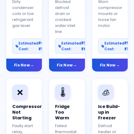
Dirty
Blocked
Worn
condenser
defrost
compressor
coils or low
drain or
mounts or
refrigerant
cracked
loose fan
gas level.
water inlet
motor.
line.
₹400–
₹300–
₹50
Estimated
Estimated
Estimated
Cost:
₹1200
Cost:
₹800
Cost:
₹150
Fix Now
Fix Now
Fix Now
❌
🌡️
🧊
Compressor
Fridge
Ice Build-
Not
Too
up in
Starting
Warm
Freezer
Faulty start
Failed
Defrost
relay,
thermostat
heater or