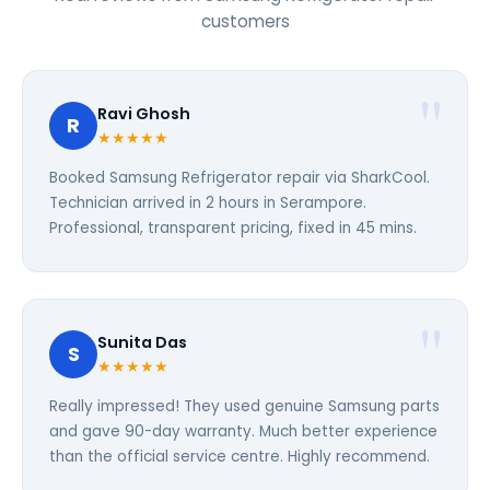
customers
Ravi Ghosh
R
★★★★★
Booked Samsung Refrigerator repair via SharkCool.
Technician arrived in 2 hours in Serampore.
Professional, transparent pricing, fixed in 45 mins.
Sunita Das
S
★★★★★
Really impressed! They used genuine Samsung parts
and gave 90-day warranty. Much better experience
than the official service centre. Highly recommend.