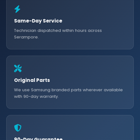
Same-Day Service
Technician dispatched within hours across
Serampore.
Original Parts
We use Samsung branded parts wherever available
with 90-day warranty.
90-Day Guarantee