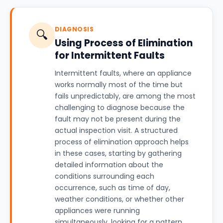
DIAGNOSIS
🔍
Using Process of Elimination
for Intermittent Faults
Intermittent faults, where an appliance
works normally most of the time but
fails unpredictably, are among the most
challenging to diagnose because the
fault may not be present during the
actual inspection visit. A structured
process of elimination approach helps
in these cases, starting by gathering
detailed information about the
conditions surrounding each
occurrence, such as time of day,
weather conditions, or whether other
appliances were running
simultaneously, looking for a pattern