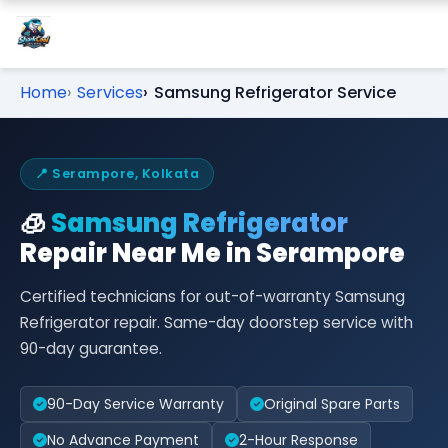
Home
Services
Samsung Refrigerator Service
📍 Serampore, Kolkata
🧊
Samsung Refrigerator
Repair Near Me in Serampore
Certified technicians for out-of-warranty Samsung
Refrigerator repair. Same-day doorstep service with
90-day guarantee.
90-Day Service Warranty
Original Spare Parts
No Advance Payment
2-Hour Response