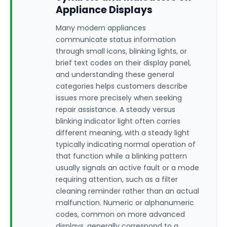
Appliance Displays
Many modern appliances
communicate status information
through small icons, blinking lights, or
brief text codes on their display panel,
and understanding these general
categories helps customers describe
issues more precisely when seeking
repair assistance. A steady versus
blinking indicator light often carries
different meaning, with a steady light
typically indicating normal operation of
that function while a blinking pattern
usually signals an active fault or a mode
requiring attention, such as a filter
cleaning reminder rather than an actual
malfunction. Numeric or alphanumeric
codes, common on more advanced
displays, generally correspond to a