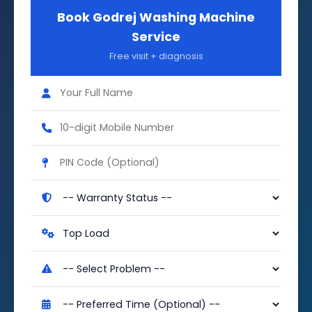
Book Godrej Washing Machine
Service
Free visit + diagnosis