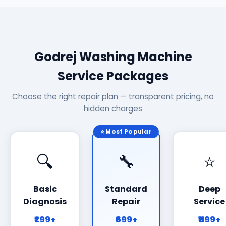
Godrej Washing Machine
Service Packages
Choose the right repair plan — transparent pricing, no
hidden charges
⭐ Most Popular
🔍
🔧
⭐
Basic
Standard
Deep
Diagnosis
Repair
Service
₹299+
₹699+
₹1199+