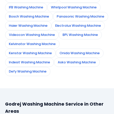
IFB Washing Machine
Whirlpool Washing Machine
Bosch Washing Machine
Panasonic Washing Machine
Haier Washing Machine
Electrolux Washing Machine
Videocon Washing Machine
BPL Washing Machine
Kelvinator Washing Machine
Kenstar Washing Machine
Onida Washing Machine
Indesit Washing Machine
Asko Washing Machine
Defy Washing Machine
Godrej Washing Machine Service in Other
Areas