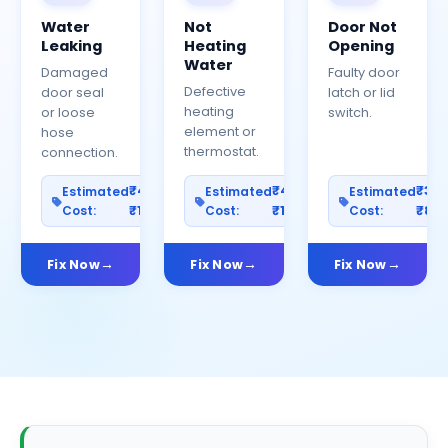
Water
Not
Door Not
Leaking
Heating
Opening
Water
Damaged
Faulty door
Defective
door seal
latch or lid
heating
or loose
switch.
element or
hose
thermostat.
connection.
₹400–
₹400–
₹30
Estimated
Estimated
Estimated
Cost:
₹1200
Cost:
₹1000
Cost:
₹80
Fix Now
Fix Now
Fix Now