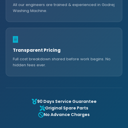
All our engineers are trained & experienced in Godrej
Washing Machine.
Transparent Pricing
Full cost breakdown shared before work begins. No
hidden fees ever.
90 Days Service Guarantee
Original Spare Parts
No Advance Charges