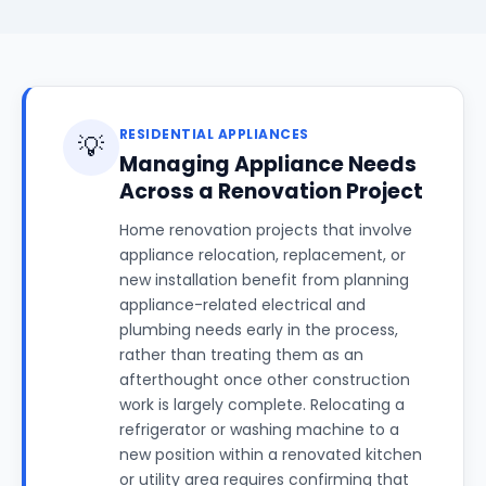
RESIDENTIAL APPLIANCES
💡
Managing Appliance Needs
Across a Renovation Project
Home renovation projects that involve
appliance relocation, replacement, or
new installation benefit from planning
appliance-related electrical and
plumbing needs early in the process,
rather than treating them as an
afterthought once other construction
work is largely complete. Relocating a
refrigerator or washing machine to a
new position within a renovated kitchen
or utility area requires confirming that