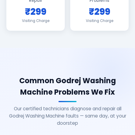
Repair
Problems
₹299
₹299
Visiting Charge
Visiting Charge
Common Godrej Washing
Machine Problems We Fix
Our certified technicians diagnose and repair all
Godrej Washing Machine faults — same day, at your
doorstep