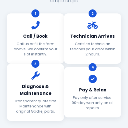
simple steps
1
2
Call / Book
Technician Arrives
Call us or fill the form
Certified technician
above. We confirm your
reaches your door within
slot instantly.
2 hours.
3
4
Diagnose &
Pay & Relax
Maintenance
Pay only after service.
Transparent quote first.
90-day warranty on all
Maintenance with
repairs.
original Godrej parts.