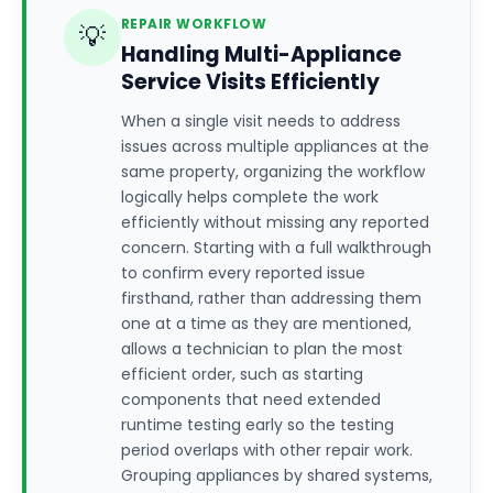
REPAIR WORKFLOW
💡
Handling Multi-Appliance
Service Visits Efficiently
When a single visit needs to address
issues across multiple appliances at the
same property, organizing the workflow
logically helps complete the work
efficiently without missing any reported
concern. Starting with a full walkthrough
to confirm every reported issue
firsthand, rather than addressing them
one at a time as they are mentioned,
allows a technician to plan the most
efficient order, such as starting
components that need extended
runtime testing early so the testing
period overlaps with other repair work.
Grouping appliances by shared systems,