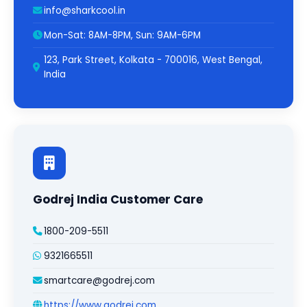
info@sharkcool.in
Mon-Sat: 8AM-8PM, Sun: 9AM-6PM
123, Park Street, Kolkata - 700016, West Bengal,
India
Godrej India Customer Care
1800-209-5511
9321665511
smartcare@godrej.com
https://www.godrej.com