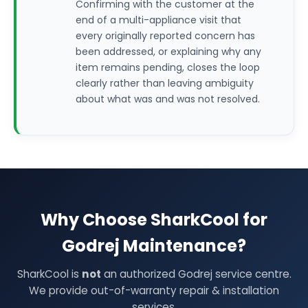
Confirming with the customer at the
end of a multi-appliance visit that
every originally reported concern has
been addressed, or explaining why any
item remains pending, closes the loop
clearly rather than leaving ambiguity
about what was and was not resolved.
Why Choose SharkCool for
Godrej Maintenance?
SharkCool is
not
an authorized Godrej service centre.
We provide out-of-warranty repair & installation
services.