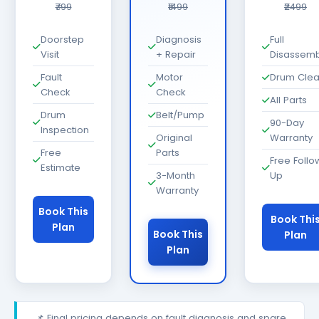
₹799
₹1499
₹2499
Doorstep
Diagnosis
Full
Visit
+ Repair
Disassemb
Fault
Motor
Drum Cle
Check
Check
All Parts
Drum
Belt/Pump
90-Day
Inspection
Original
Warranty
Free
Parts
Free Follo
Estimate
3-Month
Up
Warranty
Book This
Book Thi
Plan
Book This
Plan
Plan
📌 Final pricing depends on fault diagnosis and spare