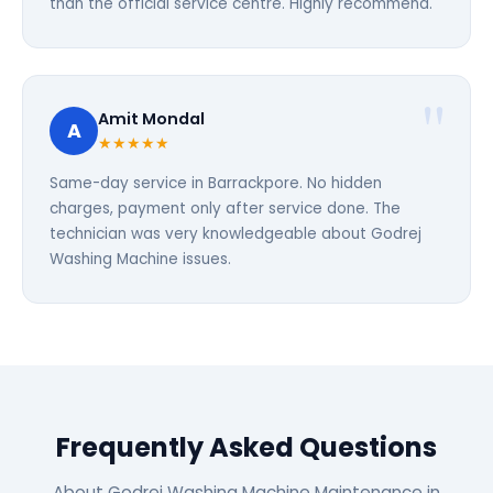
than the official service centre. Highly recommend.
Amit Mondal
A
★★★★★
Same-day service in Barrackpore. No hidden
charges, payment only after service done. The
technician was very knowledgeable about Godrej
Washing Machine issues.
Frequently Asked Questions
About Godrej Washing Machine Maintenance in