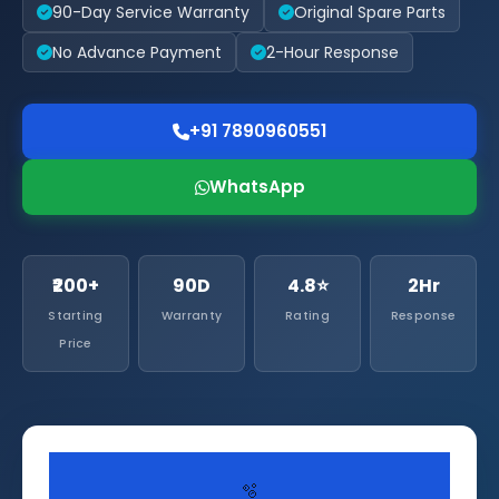
90-Day Service Warranty
Original Spare Parts
No Advance Payment
2-Hour Response
+91 7890960551
WhatsApp
₹200+
90D
4.8⭐
2Hr
Starting
Warranty
Rating
Response
Price
🫧