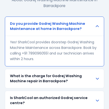
Barrackpore
Do you provide Godrej Washing Machine
Maintenance at home in Barrackpore?
Yes! SharkCool provides doorstep Godrej Washing
Machine Maintenance across Barrackpore. Book by
calling +91 7890960551 and our technician arrives
within 2 hours.
What is the charge for Godrej Washing
Machine repair in Barrackpore?
Our visiting charge starts at ₹200 in Barrackpore.
Is SharkCool an authorized Godrej service
Final repair cost depends on the fault and parts
centre?
required. We give a transparent quote before