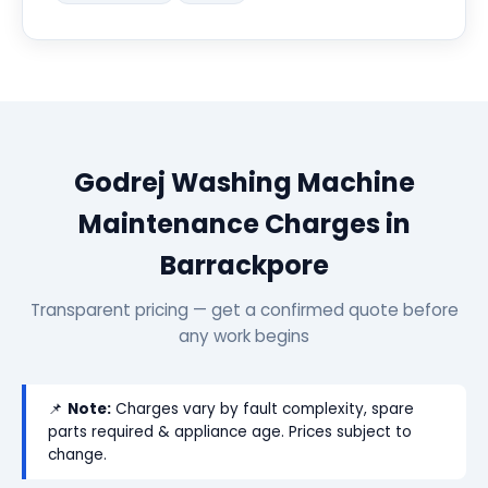
Godrej Washing Machine
Maintenance Charges in
Barrackpore
Transparent pricing — get a confirmed quote before
any work begins
📌
Note:
Charges vary by fault complexity, spare
parts required & appliance age. Prices subject to
change.