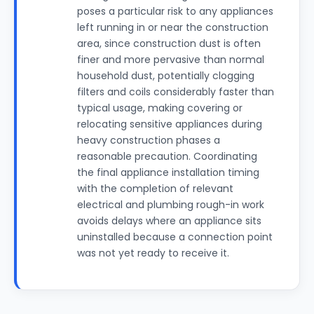
poses a particular risk to any appliances
left running in or near the construction
area, since construction dust is often
finer and more pervasive than normal
household dust, potentially clogging
filters and coils considerably faster than
typical usage, making covering or
relocating sensitive appliances during
heavy construction phases a
reasonable precaution. Coordinating
the final appliance installation timing
with the completion of relevant
electrical and plumbing rough-in work
avoids delays where an appliance sits
uninstalled because a connection point
was not yet ready to receive it.