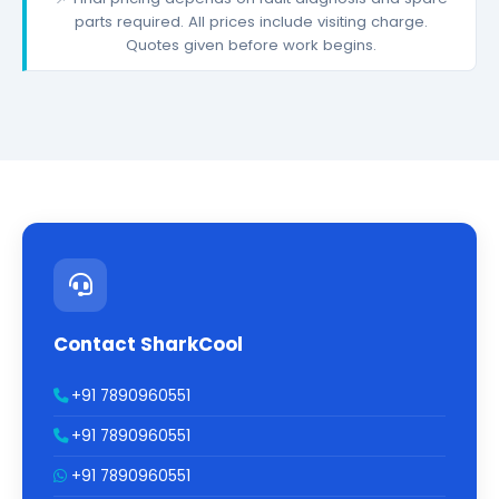
parts required. All prices include visiting charge.
Quotes given before work begins.
Contact SharkCool
+91 7890960551
+91 7890960551
+91 7890960551