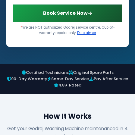
Book Service Now
*
We are NOT authorized Godrej service centre. Out-of-
warranty repairs only.
Disclaimer
Certified Technicians
Original Spare Parts
90-Day Warranty
Same-Day Service
Pay After Service
4.8★ Rated
How It Works
Get your Godrej Washing Machine maintenanced in 4