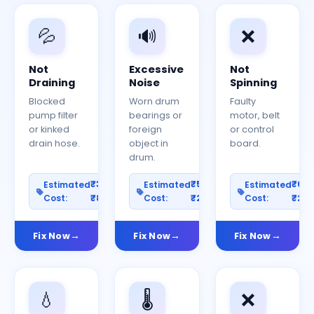
💦
🔊
❌
Not
Excessive
Not
Draining
Noise
Spinning
Blocked
Worn drum
Faulty
pump filter
bearings or
motor, belt
or kinked
foreign
or control
drain hose.
object in
board.
drum.
₹300–
₹500–
₹60
Estimated
Estimated
Estimated
Cost:
₹800
Cost:
₹2000
Cost:
₹25
Fix Now
Fix Now
Fix Now
💧
🌡️
❌