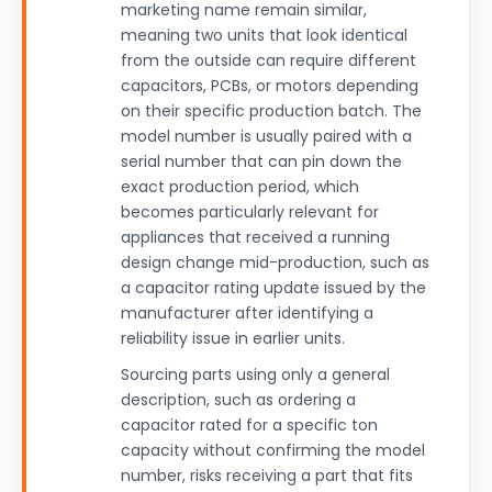
marketing name remain similar,
meaning two units that look identical
from the outside can require different
capacitors, PCBs, or motors depending
on their specific production batch. The
model number is usually paired with a
serial number that can pin down the
exact production period, which
becomes particularly relevant for
appliances that received a running
design change mid-production, such as
a capacitor rating update issued by the
manufacturer after identifying a
reliability issue in earlier units.
Sourcing parts using only a general
description, such as ordering a
capacitor rated for a specific ton
capacity without confirming the model
number, risks receiving a part that fits