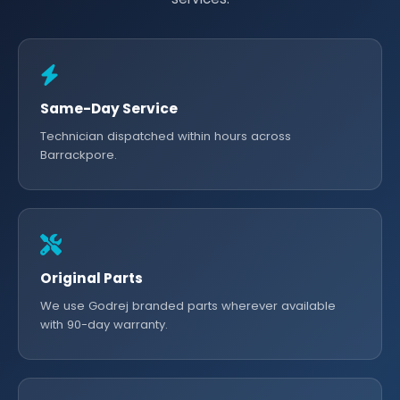
Same-Day Service
Technician dispatched within hours across
Barrackpore.
Original Parts
We use Godrej branded parts wherever available
with 90-day warranty.