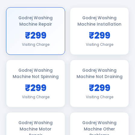
Godrej Washing
Godrej Washing
Machine Repair
Machine Installation
₹299
₹299
Visiting Charge
Visiting Charge
Godrej Washing
Godrej Washing
Machine Not Spinning
Machine Not Draining
₹299
₹299
Visiting Charge
Visiting Charge
Godrej Washing
Godrej Washing
Machine Motor
Machine Other