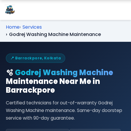
Home
Services
Godrej Washing Machine Maintenance
📍 Barrackpore, Kolkata
🫧
Godrej Washing Machine
Maintenance Near Me in
Barrackpore
Certified technicians for out-of-warranty Godrej
Washing Machine maintenance. Same-day doorstep
service with 90-day guarantee.