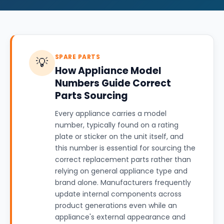
SPARE PARTS
💡
How Appliance Model
Numbers Guide Correct
Parts Sourcing
Every appliance carries a model
number, typically found on a rating
plate or sticker on the unit itself, and
this number is essential for sourcing the
correct replacement parts rather than
relying on general appliance type and
brand alone. Manufacturers frequently
update internal components across
product generations even while an
appliance's external appearance and