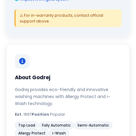
⚠️ For in-warranty products, contact official
support above.
About Godrej
Godrej provides eco-friendly and innovative
washing machines with Allergy Protect and i-
Wash technology.
Est.
1897
Position
Popular
Top Load
Fully Automatic
Semi-Automatic
Allergy Protect
i-Wash