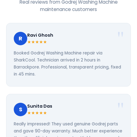
Real reviews from Godrej Washing Machine
maintenance customers
Ravi Ghosh
R
★★★★★
Booked Godrej Washing Machine repair via
SharkCool. Technician arrived in 2 hours in
Barrackpore. Professional, transparent pricing, fixed
in 45 mins.
Sunita Das
S
★★★★★
Really impressed! They used genuine Godrej parts
and gave 90-day warranty. Much better experience