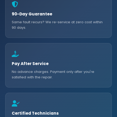
90-Day Guarantee
Same fault recurs? We re-service at zero cost within
90 days.
Pay After Service
No advance charges. Payment only after you're
satisfied with the repair.
Certified Technicians