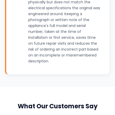
physically but does not match the
electrical specifications the original was
engineered around. Keeping a
photograph or written note of the
appliance's full model and serial
number, taken at the time of
installation or first service, saves time
on future repair visits and reduces the
risk of ordering an incorrect part based
on an incomplete or misremembered
description.
What Our Customers Say