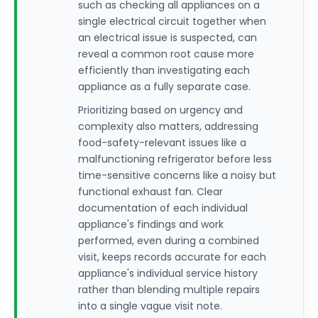
such as checking all appliances on a
single electrical circuit together when
an electrical issue is suspected, can
reveal a common root cause more
efficiently than investigating each
appliance as a fully separate case.
Prioritizing based on urgency and
complexity also matters, addressing
food-safety-relevant issues like a
malfunctioning refrigerator before less
time-sensitive concerns like a noisy but
functional exhaust fan. Clear
documentation of each individual
appliance's findings and work
performed, even during a combined
visit, keeps records accurate for each
appliance's individual service history
rather than blending multiple repairs
into a single vague visit note.