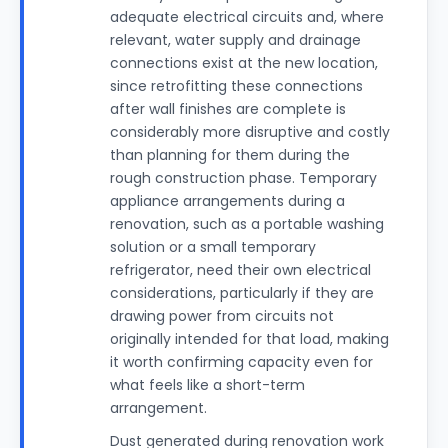
adequate electrical circuits and, where
relevant, water supply and drainage
connections exist at the new location,
since retrofitting these connections
after wall finishes are complete is
considerably more disruptive and costly
than planning for them during the
rough construction phase. Temporary
appliance arrangements during a
renovation, such as a portable washing
solution or a small temporary
refrigerator, need their own electrical
considerations, particularly if they are
drawing power from circuits not
originally intended for that load, making
it worth confirming capacity even for
what feels like a short-term
arrangement.
Dust generated during renovation work