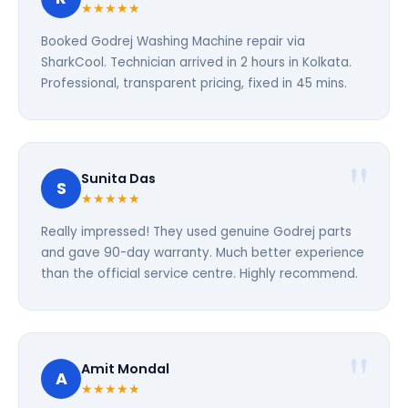
★★★★★
Booked Godrej Washing Machine repair via
SharkCool. Technician arrived in 2 hours in Kolkata.
Professional, transparent pricing, fixed in 45 mins.
Sunita Das
S
★★★★★
Really impressed! They used genuine Godrej parts
and gave 90-day warranty. Much better experience
than the official service centre. Highly recommend.
Amit Mondal
A
★★★★★