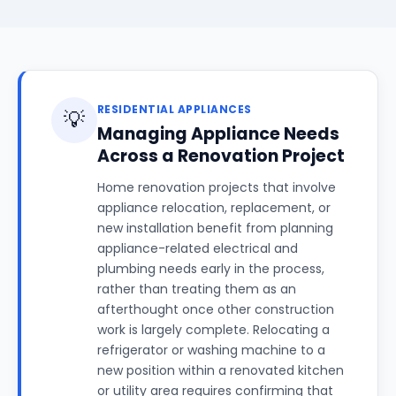
RESIDENTIAL APPLIANCES
💡
Managing Appliance Needs
Across a Renovation Project
Home renovation projects that involve
appliance relocation, replacement, or
new installation benefit from planning
appliance-related electrical and
plumbing needs early in the process,
rather than treating them as an
afterthought once other construction
work is largely complete. Relocating a
refrigerator or washing machine to a
new position within a renovated kitchen
or utility area requires confirming that