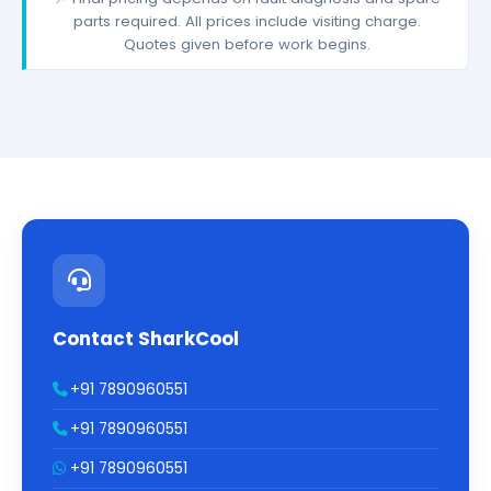
parts required. All prices include visiting charge.
Quotes given before work begins.
Contact SharkCool
+91 7890960551
+91 7890960551
+91 7890960551