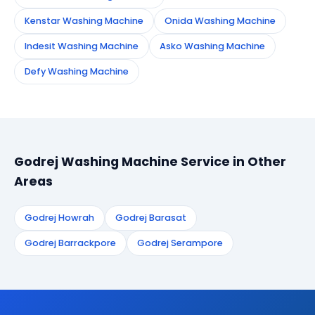
Kenstar Washing Machine
Onida Washing Machine
Indesit Washing Machine
Asko Washing Machine
Defy Washing Machine
Godrej Washing Machine Service in Other
Areas
Godrej Howrah
Godrej Barasat
Godrej Barrackpore
Godrej Serampore