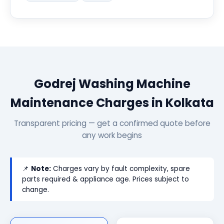
Godrej Washing Machine
Maintenance Charges in Kolkata
Transparent pricing — get a confirmed quote before
any work begins
📌
Note:
Charges vary by fault complexity, spare
parts required & appliance age. Prices subject to
change.