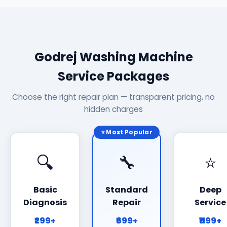
Godrej Washing Machine
Service Packages
Choose the right repair plan — transparent pricing, no
hidden charges
⭐ Most Popular
🔍
🔧
⭐
Basic
Standard
Deep
Diagnosis
Repair
Service
₹299+
₹699+
₹1199+