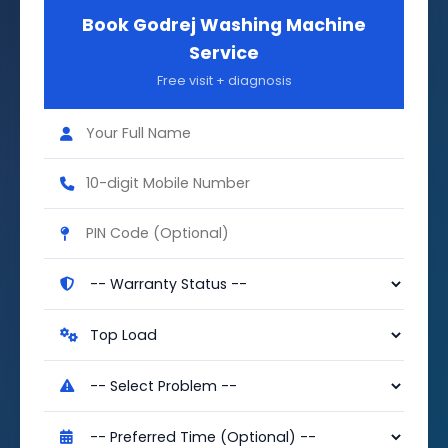
Book Godrej Washing Machine
Service
Free visit + diagnosis