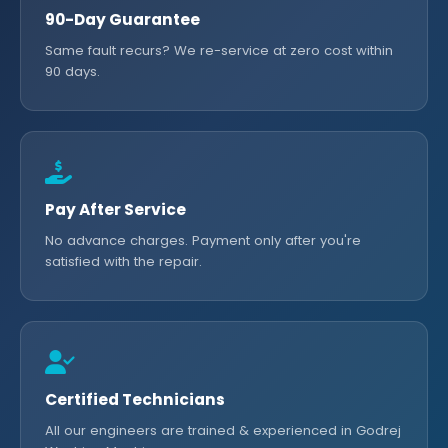
90-Day Guarantee
Same fault recurs? We re-service at zero cost within
90 days.
Pay After Service
No advance charges. Payment only after you're
satisfied with the repair.
Certified Technicians
All our engineers are trained & experienced in Godrej