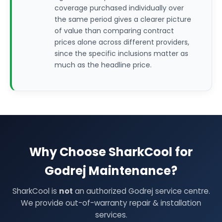
coverage purchased individually over
the same period gives a clearer picture
of value than comparing contract
prices alone across different providers,
since the specific inclusions matter as
much as the headline price.
Why Choose SharkCool for
Godrej Maintenance?
SharkCool is
not
an authorized Godrej service centre.
We provide out-of-warranty repair & installation
services.