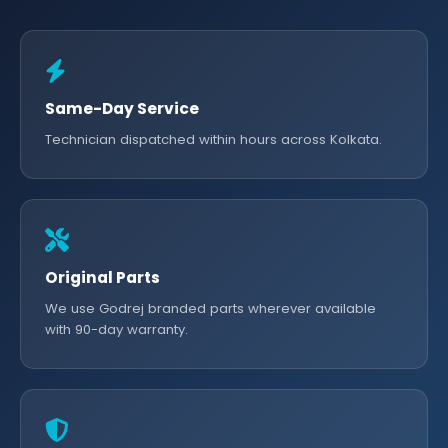
Same-Day Service
Technician dispatched within hours across Kolkata.
Original Parts
We use Godrej branded parts wherever available
with 90-day warranty.