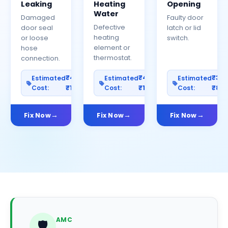
Leaking
Heating
Opening
Water
Damaged
Faulty door
Defective
door seal
latch or lid
heating
or loose
switch.
element or
hose
thermostat.
connection.
₹400–
₹400–
₹30
Estimated
Estimated
Estimated
Cost:
₹1200
Cost:
₹1000
Cost:
₹80
Fix Now
Fix Now
Fix Now
AMC
🛡️