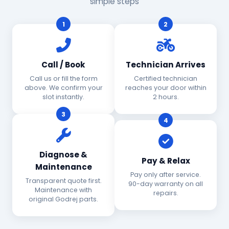
simple steps
1
2
Call / Book
Technician Arrives
Call us or fill the form
Certified technician
above. We confirm your
reaches your door within
slot instantly.
2 hours.
3
4
Diagnose &
Pay & Relax
Maintenance
Pay only after service.
Transparent quote first.
90-day warranty on all
Maintenance with
repairs.
original Godrej parts.