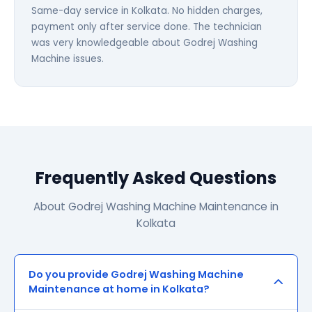
Same-day service in Kolkata. No hidden charges,
payment only after service done. The technician
was very knowledgeable about Godrej Washing
Machine issues.
Frequently Asked Questions
About Godrej Washing Machine Maintenance in
Kolkata
Do you provide Godrej Washing Machine
Maintenance at home in Kolkata?