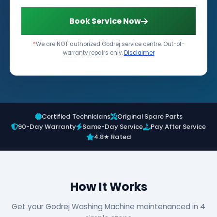
Book Service Now
*
We are NOT authorized Godrej service centre. Out-of-
warranty repairs only.
Disclaimer
Certified Technicians
Original Spare Parts
90-Day Warranty
Same-Day Service
Pay After Service
4.8★ Rated
How It Works
Get your Godrej Washing Machine maintenanced in 4