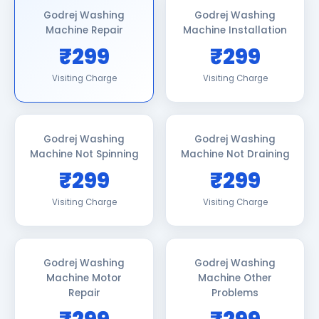
Godrej Washing
Godrej Washing
Machine Repair
Machine Installation
₹299
₹299
Visiting Charge
Visiting Charge
Godrej Washing
Godrej Washing
Machine Not Spinning
Machine Not Draining
₹299
₹299
Visiting Charge
Visiting Charge
Godrej Washing
Godrej Washing
Machine Motor
Machine Other
Repair
Problems