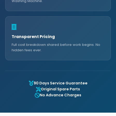
Washing Machine.
Transparent Pricing
Full cost breakdown shared before work begins. No
hidden fees ever.
90 Days Service Guarantee
Original Spare Parts
No Advance Charges