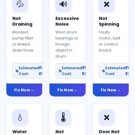
💦
🔊
❌
Not
Excessive
Not
Draining
Noise
Spinning
Blocked
Worn drum
Faulty
pump filter
bearings or
motor, belt
or kinked
foreign
or control
drain hose.
object in
board.
drum.
₹300–
₹500–
₹60
Estimated
Estimated
Estimated
Cost:
₹800
Cost:
₹2000
Cost:
₹25
Fix Now
Fix Now
Fix Now
💧
🌡️
❌
Water
Not
Door Not