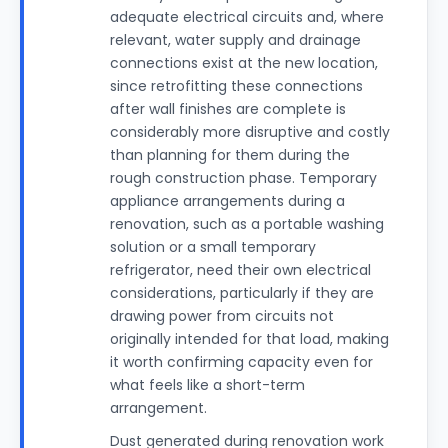
adequate electrical circuits and, where
relevant, water supply and drainage
connections exist at the new location,
since retrofitting these connections
after wall finishes are complete is
considerably more disruptive and costly
than planning for them during the
rough construction phase. Temporary
appliance arrangements during a
renovation, such as a portable washing
solution or a small temporary
refrigerator, need their own electrical
considerations, particularly if they are
drawing power from circuits not
originally intended for that load, making
it worth confirming capacity even for
what feels like a short-term
arrangement.
Dust generated during renovation work