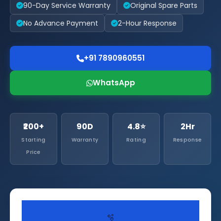
90-Day Service Warranty
Original Spare Parts
No Advance Payment
2-Hour Response
+91 7890960551
WhatsApp
₹200+
90D
4.8⭐
2Hr
Starting
Warranty
Rating
Response
Price
🫧