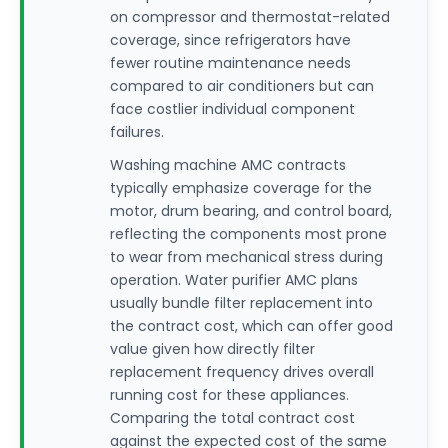
on compressor and thermostat-related
coverage, since refrigerators have
fewer routine maintenance needs
compared to air conditioners but can
face costlier individual component
failures.
Washing machine AMC contracts
typically emphasize coverage for the
motor, drum bearing, and control board,
reflecting the components most prone
to wear from mechanical stress during
operation. Water purifier AMC plans
usually bundle filter replacement into
the contract cost, which can offer good
value given how directly filter
replacement frequency drives overall
running cost for these appliances.
Comparing the total contract cost
against the expected cost of the same