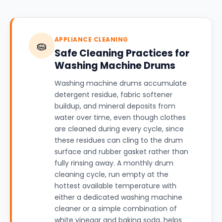
APPLIANCE CLEANING
🧽
Safe Cleaning Practices for
Washing Machine Drums
Washing machine drums accumulate
detergent residue, fabric softener
buildup, and mineral deposits from
water over time, even though clothes
are cleaned during every cycle, since
these residues can cling to the drum
surface and rubber gasket rather than
fully rinsing away. A monthly drum
cleaning cycle, run empty at the
hottest available temperature with
either a dedicated washing machine
cleaner or a simple combination of
white vinegar and baking soda, helps