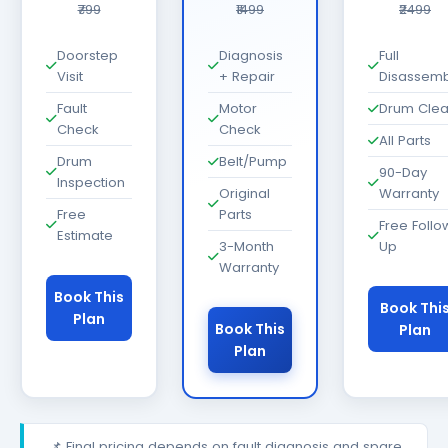
₹799
₹1499
₹2499
Doorstep
Diagnosis
Full
Visit
+ Repair
Disassemb
Fault
Motor
Drum Cle
Check
Check
All Parts
Drum
Belt/Pump
90-Day
Inspection
Original
Warranty
Free
Parts
Free Follo
Estimate
3-Month
Up
Warranty
Book This
Book Thi
Plan
Book This
Plan
Plan
📌 Final pricing depends on fault diagnosis and spare