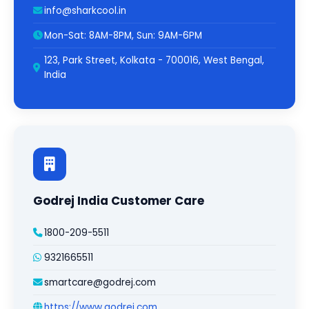
info@sharkcool.in
Mon-Sat: 8AM-8PM, Sun: 9AM-6PM
123, Park Street, Kolkata - 700016, West Bengal,
India
Godrej India Customer Care
1800-209-5511
9321665511
smartcare@godrej.com
https://www.godrej.com