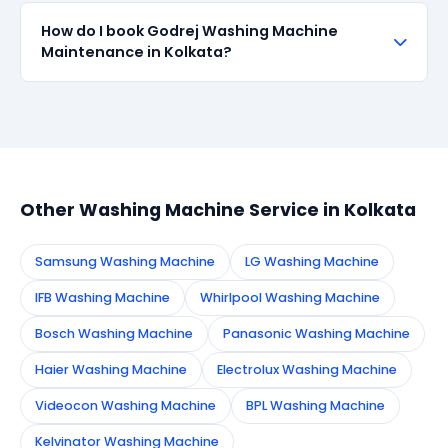
transparent about part sourcing before repair.
SharkCool provides a 90-day service guarantee on
How do I book Godrej Washing Machine
all repairs done in Kolkata. If the same fault recurs
Maintenance in Kolkata?
within 90 days, we re-service at no extra cost.
Simply call or WhatsApp +91 7890960551, or fill the
booking form on this page. We confirm your
appointment instantly and dispatch a certified
technician to your address in Kolkata.
Other Washing Machine Service in Kolkata
Samsung Washing Machine
LG Washing Machine
IFB Washing Machine
Whirlpool Washing Machine
Bosch Washing Machine
Panasonic Washing Machine
Haier Washing Machine
Electrolux Washing Machine
Videocon Washing Machine
BPL Washing Machine
Kelvinator Washing Machine