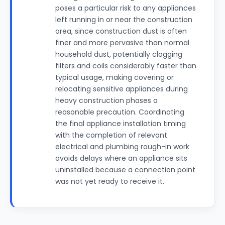
poses a particular risk to any appliances
left running in or near the construction
area, since construction dust is often
finer and more pervasive than normal
household dust, potentially clogging
filters and coils considerably faster than
typical usage, making covering or
relocating sensitive appliances during
heavy construction phases a
reasonable precaution. Coordinating
the final appliance installation timing
with the completion of relevant
electrical and plumbing rough-in work
avoids delays where an appliance sits
uninstalled because a connection point
was not yet ready to receive it.