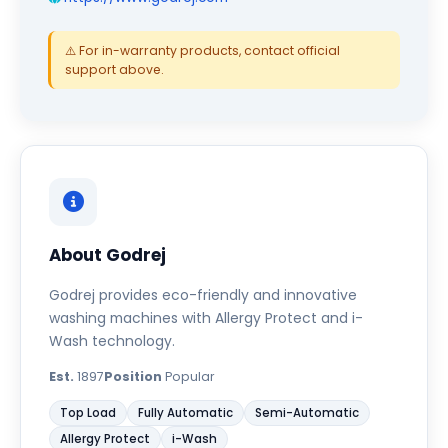
⚠️ For in-warranty products, contact official
support above.
About Godrej
Godrej provides eco-friendly and innovative
washing machines with Allergy Protect and i-
Wash technology.
Est.
1897
Position
Popular
Top Load
Fully Automatic
Semi-Automatic
Allergy Protect
i-Wash