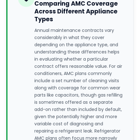
Comparing AMC Coverage
Across Different Appliance
Types
Annual maintenance contracts vary
considerably in what they cover
depending on the appliance type, and
understanding these differences helps
in evaluating whether a particular
contract offers reasonable value. For air
conditioners, AMC plans commonly
include a set number of cleaning visits
along with coverage for common wear
parts like capacitors, though gas refilling
is sometimes offered as a separate
add-on rather than included by default,
given the potentially higher and more
variable cost of diagnosing and
repairing a refrigerant leak. Refrigerator
AMC plans often focus more narrowly