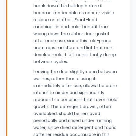
break down this buildup before it
becomes noticeable as odor or visible
residue on clothes. Front-load
machines in particular benefit from
wiping down the rubber door gasket
after each use, since this fold-prone
area traps moisture and lint that can
develop mold if left consistently damp
between cycles.
Leaving the door slightly open between
washes, rather than closing it
immediately after use, allows the drum
interior to air dry and significantly
reduces the conditions that favor mold
growth. The detergent drawer, often
overlooked, should be removed
periodically and rinsed under running
water, since dried detergent and fabric
softener residue accumulate in this