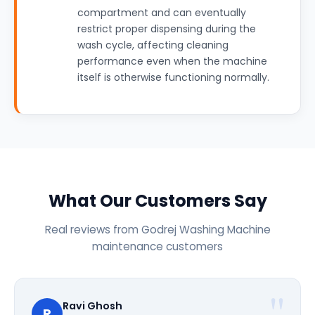
compartment and can eventually
restrict proper dispensing during the
wash cycle, affecting cleaning
performance even when the machine
itself is otherwise functioning normally.
What Our Customers Say
Real reviews from Godrej Washing Machine
maintenance customers
Ravi Ghosh
R