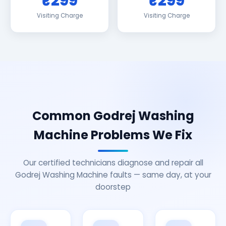
₹299
₹299
Visiting Charge
Visiting Charge
Common Godrej Washing
Machine Problems We Fix
Our certified technicians diagnose and repair all
Godrej Washing Machine faults — same day, at your
doorstep