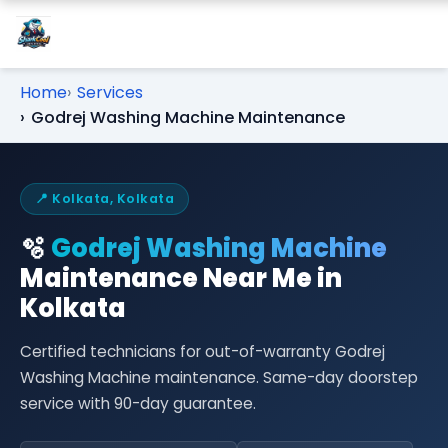
Home
Services
Godrej Washing Machine Maintenance
📍 Kolkata, Kolkata
🫧
Godrej Washing Machine
Maintenance Near Me in
Kolkata
Certified technicians for out-of-warranty Godrej
Washing Machine maintenance. Same-day doorstep
service with 90-day guarantee.