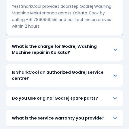
Yes! SharkCool provides doorstep Godrej Washing
Machine Maintenance across Kolkata. Book by
calling +91 7890960551 and our technician arrives
within 2 hours.
What is the charge for Godrej Washing
Machine repair in Kolkata?
Our visiting charge starts at ₹200 in Kolkata. Final
Is SharkCool an authorized Godrej service
repair cost depends on the fault and parts required.
centre?
We give a transparent quote before starting any
work — no surprise bills.
SharkCool is NOT an authorized Godrej service
Do you use original Godrej spare parts?
centre. We are an independent repair provider for
out-of-warranty appliances. For in-warranty
products, please contact Godrej's official service
We always prefer original Godrej branded spare
What is the service warranty you provide?
centre.
parts when available in the market. All parts come
with up to 90-day manufacturer warranty. We are