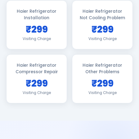
Haier Refrigerator
Haier Refrigerator
Installation
Not Cooling Problem
₹299
₹299
Visiting Charge
Visiting Charge
Haier Refrigerator
Haier Refrigerator
Compressor Repair
Other Problems
₹299
₹299
Visiting Charge
Visiting Charge