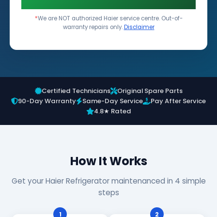
*
We are NOT authorized Haier service centre. Out-of-
warranty repairs only.
Disclaimer
Certified Technicians
Original Spare Parts
90-Day Warranty
Same-Day Service
Pay After Service
4.8★ Rated
How It Works
Get your Haier Refrigerator maintenanced in 4 simple
steps
1
2