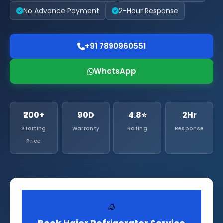
No Advance Payment
2-Hour Response
+91 7890960551
WhatsApp
₹200+
90D
4.8⭐
2Hr
Starting
Warranty
Rating
Response
Price
🧊