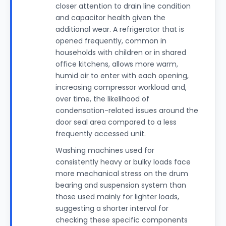
closer attention to drain line condition
and capacitor health given the
additional wear. A refrigerator that is
opened frequently, common in
households with children or in shared
office kitchens, allows more warm,
humid air to enter with each opening,
increasing compressor workload and,
over time, the likelihood of
condensation-related issues around the
door seal area compared to a less
frequently accessed unit.
Washing machines used for
consistently heavy or bulky loads face
more mechanical stress on the drum
bearing and suspension system than
those used mainly for lighter loads,
suggesting a shorter interval for
checking these specific components