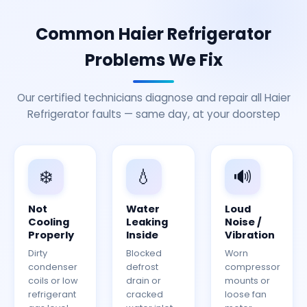
Common Haier Refrigerator
Problems We Fix
Our certified technicians diagnose and repair all Haier
Refrigerator faults — same day, at your doorstep
❄️
💧
🔊
Not
Water
Loud
Cooling
Leaking
Noise /
Properly
Inside
Vibration
Dirty
Blocked
Worn
condenser
defrost
compressor
coils or low
drain or
mounts or
refrigerant
cracked
loose fan