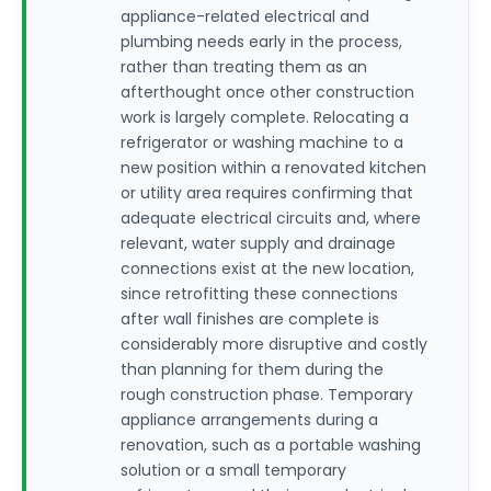
appliance-related electrical and
plumbing needs early in the process,
rather than treating them as an
afterthought once other construction
work is largely complete. Relocating a
refrigerator or washing machine to a
new position within a renovated kitchen
or utility area requires confirming that
adequate electrical circuits and, where
relevant, water supply and drainage
connections exist at the new location,
since retrofitting these connections
after wall finishes are complete is
considerably more disruptive and costly
than planning for them during the
rough construction phase. Temporary
appliance arrangements during a
renovation, such as a portable washing
solution or a small temporary