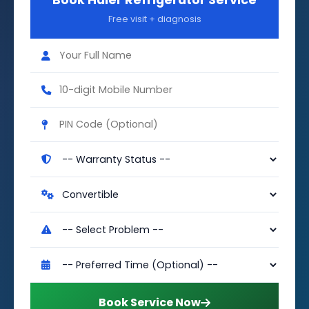
Book Haier Refrigerator Service
Free visit + diagnosis
Book Service Now