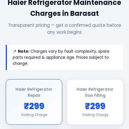
Haier Refrigerator Maintenance
Charges in Barasat
Transparent pricing — get a confirmed quote before
any work begins
📌
Note:
Charges vary by fault complexity, spare
parts required & appliance age. Prices subject to
change.
Haier Refrigerator
Haier Refrigerator
Repair
Gas Filling
₹299
₹299
Visiting Charge
Visiting Charge