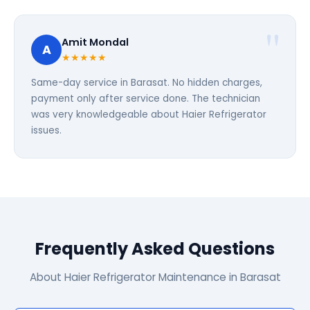
Amit Mondal
A
★★★★★
Same-day service in Barasat. No hidden charges,
payment only after service done. The technician
was very knowledgeable about Haier Refrigerator
issues.
Frequently Asked Questions
About Haier Refrigerator Maintenance in Barasat