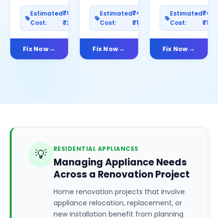
₹800–
₹400–
₹40
Estimated
Estimated
Estimated
Cost:
₹2500
Cost:
₹1200
Cost:
₹100
Fix Now
Fix Now
Fix Now
RESIDENTIAL APPLIANCES
💡
Managing Appliance Needs
Across a Renovation Project
Home renovation projects that involve
appliance relocation, replacement, or
new installation benefit from planning