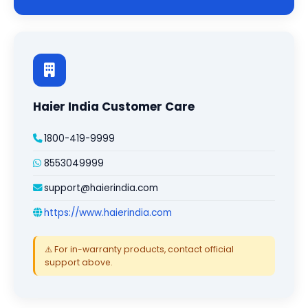
Haier India Customer Care
1800-419-9999
8553049999
support@haierindia.com
https://www.haierindia.com
⚠️ For in-warranty products, contact official
support above.