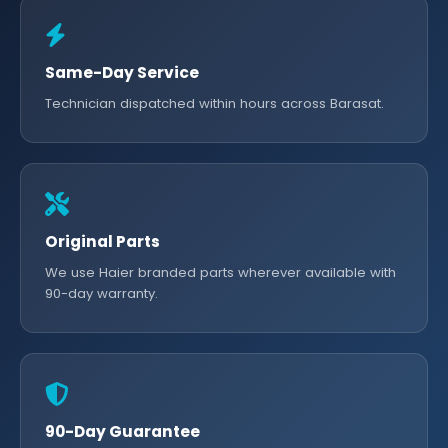
Same-Day Service
Technician dispatched within hours across Barasat.
Original Parts
We use Haier branded parts wherever available with
90-day warranty.
90-Day Guarantee