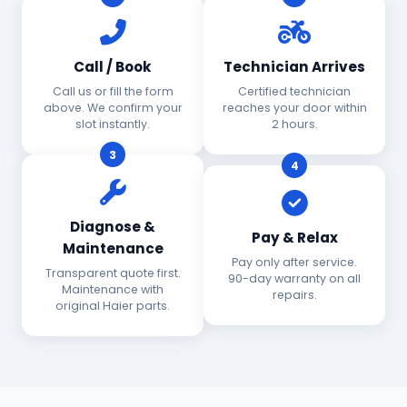
Call / Book
Technician Arrives
Call us or fill the form
Certified technician
above. We confirm your
reaches your door within
slot instantly.
2 hours.
3
4
Diagnose &
Pay & Relax
Maintenance
Pay only after service.
Transparent quote first.
90-day warranty on all
Maintenance with
repairs.
original Haier parts.