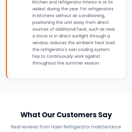
kitchen and refrigerator interior is at its
widest during the year. For refrigerators
in kitchens without air conditioning,
positioning the unit away from direct
sources of additional heat, such as near
a stove or in direct sunlight through a
window, reduces the ambient heat load
the refrigerator's own cooling system
has to continuously work against
throughout the summer season.
What Our Customers Say
Real reviews from Haier Refrigerator maintenance