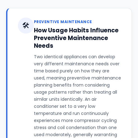
PREVENTIVE MAINTENANCE
🛠️
How Usage Habits Influence
Preventive Maintenance
Needs
Two identical appliances can develop
very different maintenance needs over
time based purely on how they are
used, meaning preventive maintenance
planning benefits from considering
usage patterns rather than treating all
similar units identically. An air
conditioner set to a very low
temperature and run continuously
experiences more compressor cycling
stress and coil condensation than one
used moderately, generally warranting