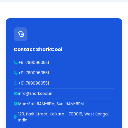
Contact SharkCool
+91 7890960551
+91 7890960551
+91 7890960551
info@sharkcool.in
Mon-Sat: 8AM-8PM, Sun: 9AM-6PM
123, Park Street, Kolkata - 700016, West Bengal,
India