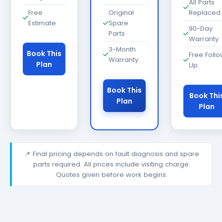
All Parts
Free
Original
Replaced
Estimate
Spare
90-Day
Parts
Warranty
3-Month
Book This
Free Foll
Warranty
Plan
Up
Book This
Book Thi
Plan
Plan
📌 Final pricing depends on fault diagnosis and spare
parts required. All prices include visiting charge.
Quotes given before work begins.