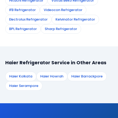
Hitachi Refrigerator
Voltas Beko Refrigerator
IFB Refrigerator
Videocon Refrigerator
Electrolux Refrigerator
Kelvinator Refrigerator
BPL Refrigerator
Sharp Refrigerator
Haier Refrigerator Service in Other Areas
Haier Kolkata
Haier Howrah
Haier Barrackpore
Haier Serampore