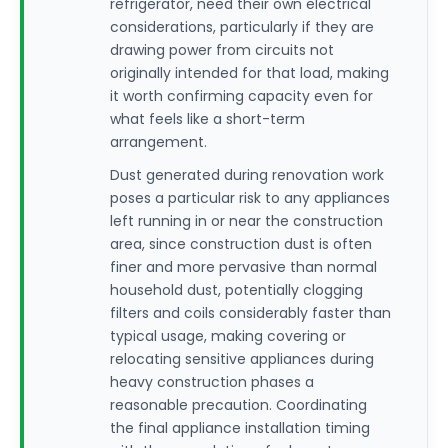
refrigerator, need their own electrical
considerations, particularly if they are
drawing power from circuits not
originally intended for that load, making
it worth confirming capacity even for
what feels like a short-term
arrangement.
Dust generated during renovation work
poses a particular risk to any appliances
left running in or near the construction
area, since construction dust is often
finer and more pervasive than normal
household dust, potentially clogging
filters and coils considerably faster than
typical usage, making covering or
relocating sensitive appliances during
heavy construction phases a
reasonable precaution. Coordinating
the final appliance installation timing