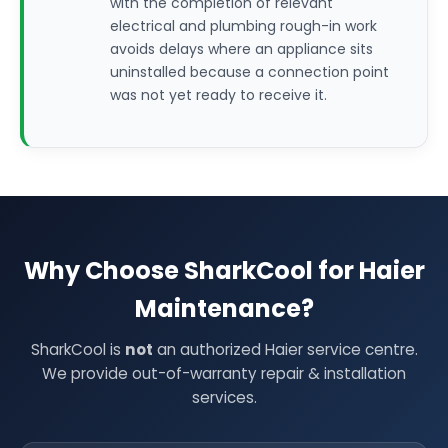
with the completion of relevant
electrical and plumbing rough-in work
avoids delays where an appliance sits
uninstalled because a connection point
was not yet ready to receive it.
Why Choose SharkCool for Haier
Maintenance?
SharkCool is
not
an authorized Haier service centre.
We provide out-of-warranty repair & installation
services.