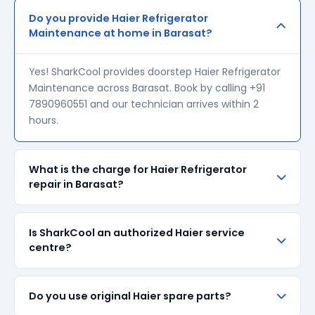
Do you provide Haier Refrigerator
Maintenance at home in Barasat?
Yes! SharkCool provides doorstep Haier Refrigerator
Maintenance across Barasat. Book by calling +91
7890960551 and our technician arrives within 2
hours.
What is the charge for Haier Refrigerator
repair in Barasat?
Our visiting charge starts at ₹200 in Barasat. Final
Is SharkCool an authorized Haier service
repair cost depends on the fault and parts required.
centre?
We give a transparent quote before starting any
work — no surprise bills.
SharkCool is NOT an authorized Haier service centre.
Do you use original Haier spare parts?
We are an independent repair provider for out-of-