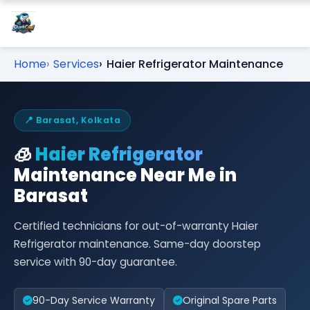
Home
Services
Haier Refrigerator Maintenance
📍 Barasat, Kolkata
🧊
Haier Refrigerator
Maintenance Near Me in
Barasat
Certified technicians for out-of-warranty Haier
Refrigerator maintenance. Same-day doorstep
service with 90-day guarantee.
90-Day Service Warranty
Original Spare Parts