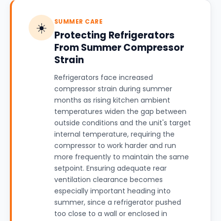
SUMMER CARE
☀️
Protecting Refrigerators
From Summer Compressor
Strain
Refrigerators face increased
compressor strain during summer
months as rising kitchen ambient
temperatures widen the gap between
outside conditions and the unit's target
internal temperature, requiring the
compressor to work harder and run
more frequently to maintain the same
setpoint. Ensuring adequate rear
ventilation clearance becomes
especially important heading into
summer, since a refrigerator pushed
too close to a wall or enclosed in