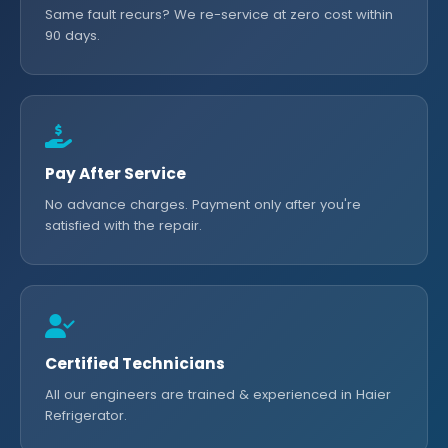
Same fault recurs? We re-service at zero cost within
90 days.
Pay After Service
No advance charges. Payment only after you're
satisfied with the repair.
Certified Technicians
All our engineers are trained & experienced in Haier
Refrigerator.