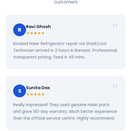
customers
Ravi Ghosh
R
★★★★★
Booked Haier Refrigerator repair via SharkCool.
Technician arrived in 2 hours in Barasat. Professional,
transparent pricing, fixed in 45 mins.
Sunita Das
S
★★★★★
Really impressed! They used genuine Haier parts
and gave 90-day warranty. Much better experience
than the official service centre. Highly recommend.