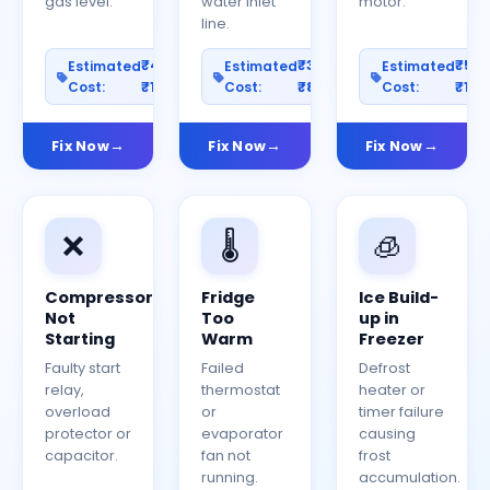
gas level.
water inlet
motor.
line.
₹400–
₹300–
₹50
Estimated
Estimated
Estimated
Cost:
₹1200
Cost:
₹800
Cost:
₹150
Fix Now
Fix Now
Fix Now
❌
🌡️
🧊
Compressor
Fridge
Ice Build-
Not
Too
up in
Starting
Warm
Freezer
Faulty start
Failed
Defrost
relay,
thermostat
heater or
overload
or
timer failure
protector or
evaporator
causing
capacitor.
fan not
frost
running.
accumulation.