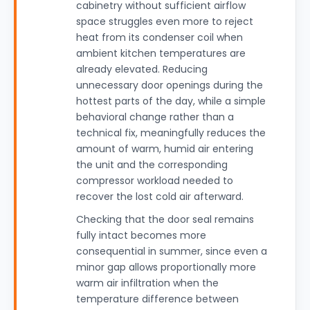
cabinetry without sufficient airflow
space struggles even more to reject
heat from its condenser coil when
ambient kitchen temperatures are
already elevated. Reducing
unnecessary door openings during the
hottest parts of the day, while a simple
behavioral change rather than a
technical fix, meaningfully reduces the
amount of warm, humid air entering
the unit and the corresponding
compressor workload needed to
recover the lost cold air afterward.
Checking that the door seal remains
fully intact becomes more
consequential in summer, since even a
minor gap allows proportionally more
warm air infiltration when the
temperature difference between