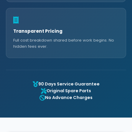
Transparent Pricing
Full cost breakdown shared before work begins. No
hidden fees ever.
90 Days Service Guarantee
Original Spare Parts
No Advance Charges