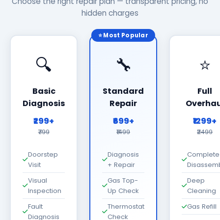
Choose the right repair plan — transparent pricing, no
hidden charges
⭐ Most Popular
🔍
🔧
⭐
Basic
Standard
Full
Diagnosis
Repair
Overhau
₹299+
₹699+
₹1299+
₹799
₹1499
₹2499
Doorstep
Diagnosis
Complete
Visit
+ Repair
Disassem
Visual
Gas Top-
Deep
Inspection
Up Check
Cleaning
Fault
Thermostat
Gas Refill
Diagnosis
Check