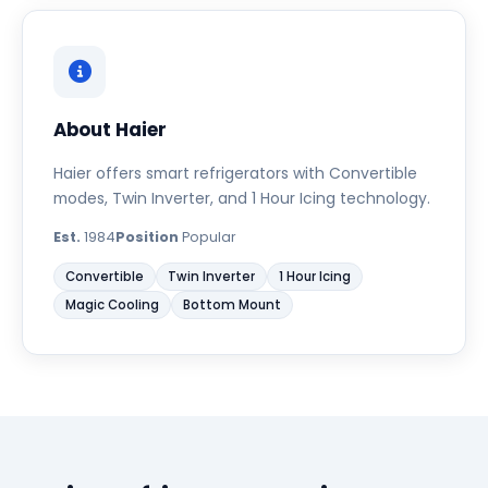
About Haier
Haier offers smart refrigerators with Convertible
modes, Twin Inverter, and 1 Hour Icing technology.
Est.
1984
Position
Popular
Convertible
Twin Inverter
1 Hour Icing
Magic Cooling
Bottom Mount