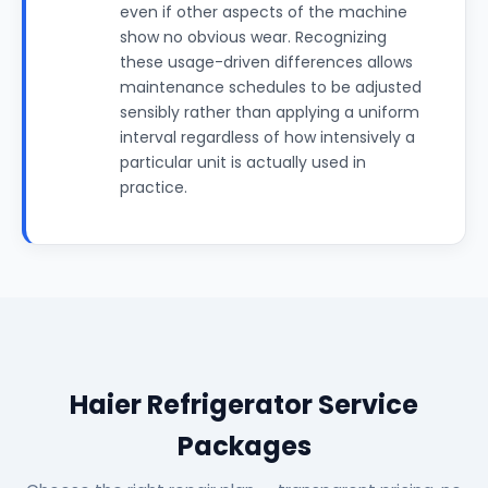
even if other aspects of the machine
show no obvious wear. Recognizing
these usage-driven differences allows
maintenance schedules to be adjusted
sensibly rather than applying a uniform
interval regardless of how intensively a
particular unit is actually used in
practice.
Haier Refrigerator Service
Packages