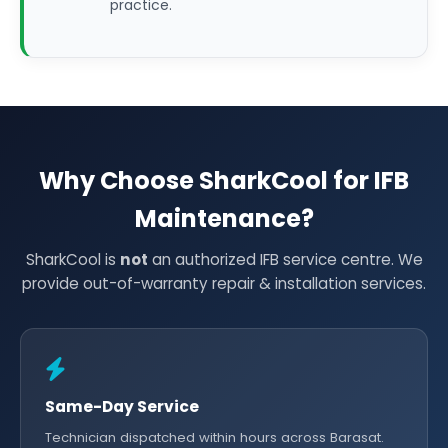
practice.
Why Choose SharkCool for IFB
Maintenance?
SharkCool is
not
an authorized IFB service centre. We
provide out-of-warranty repair & installation services.
Same-Day Service
Technician dispatched within hours across Barasat.