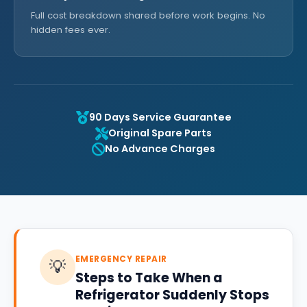
Full cost breakdown shared before work begins. No
hidden fees ever.
90 Days Service Guarantee
Original Spare Parts
No Advance Charges
EMERGENCY REPAIR
💡
Steps to Take When a
Refrigerator Suddenly Stops