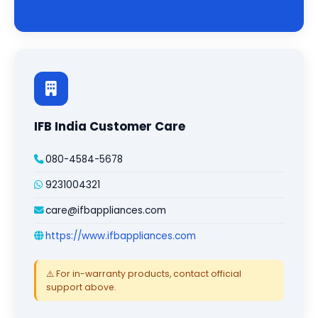
IFB India Customer Care
080-4584-5678
9231004321
care@ifbappliances.com
https://www.ifbappliances.com
⚠️ For in-warranty products, contact official
support above.