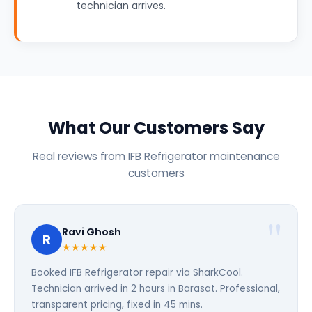
technician arrives.
What Our Customers Say
Real reviews from IFB Refrigerator maintenance
customers
Ravi Ghosh
R
★★★★★
Booked IFB Refrigerator repair via SharkCool.
Technician arrived in 2 hours in Barasat. Professional,
transparent pricing, fixed in 45 mins.