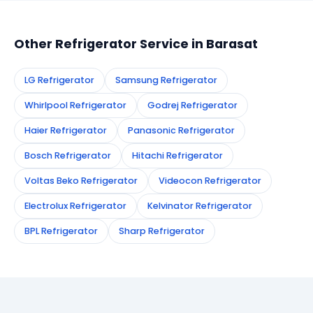
appointment instantly and dispatch a certified
technician to your address in Barasat.
Other Refrigerator Service in Barasat
LG Refrigerator
Samsung Refrigerator
Whirlpool Refrigerator
Godrej Refrigerator
Haier Refrigerator
Panasonic Refrigerator
Bosch Refrigerator
Hitachi Refrigerator
Voltas Beko Refrigerator
Videocon Refrigerator
Electrolux Refrigerator
Kelvinator Refrigerator
BPL Refrigerator
Sharp Refrigerator