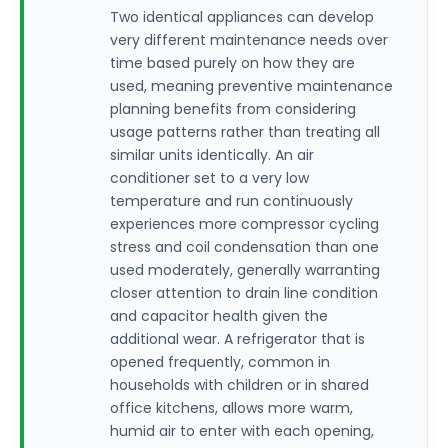
Two identical appliances can develop
very different maintenance needs over
time based purely on how they are
used, meaning preventive maintenance
planning benefits from considering
usage patterns rather than treating all
similar units identically. An air
conditioner set to a very low
temperature and run continuously
experiences more compressor cycling
stress and coil condensation than one
used moderately, generally warranting
closer attention to drain line condition
and capacitor health given the
additional wear. A refrigerator that is
opened frequently, common in
households with children or in shared
office kitchens, allows more warm,
humid air to enter with each opening,