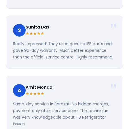
Sunita Das
S
★★★★★
Really impressed! They used genuine IFB parts and
gave 90-day warranty. Much better experience
than the official service centre. Highly recommend.
Amit Mondal
A
★★★★★
Same-day service in Barasat. No hidden charges,
payment only after service done. The technician
was very knowledgeable about IFB Refrigerator
issues.