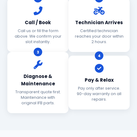
Call / Book
Technician Arrives
Call us or fill the form
Certified technician
above. We confirm your
reaches your door within
slot instantly.
2 hours.
3
4
Diagnose &
Pay & Relax
Maintenance
Pay only after service.
Transparent quote first.
90-day warranty on all
Maintenance with
repairs.
original IFB parts.