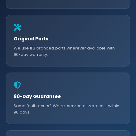
Original Parts
We use IFB branded parts wherever available with
90-day warranty.
90-Day Guarantee
Same fault recurs? We re-service at zero cost within
90 days.