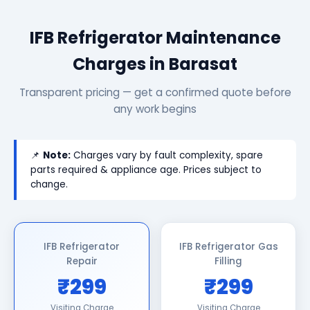
IFB Refrigerator Maintenance
Charges in Barasat
Transparent pricing — get a confirmed quote before
any work begins
📌
Note:
Charges vary by fault complexity, spare
parts required & appliance age. Prices subject to
change.
IFB Refrigerator
IFB Refrigerator Gas
Repair
Filling
₹299
₹299
Visiting Charge
Visiting Charge