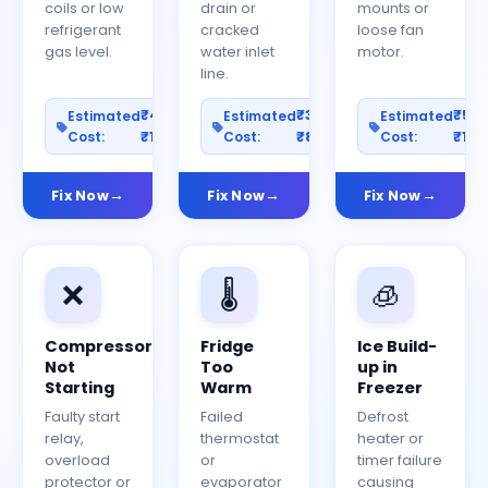
coils or low
drain or
mounts or
refrigerant
cracked
loose fan
gas level.
water inlet
motor.
line.
₹400–
₹300–
₹50
Estimated
Estimated
Estimated
Cost:
₹1200
Cost:
₹800
Cost:
₹150
Fix Now
Fix Now
Fix Now
❌
🌡️
🧊
Compressor
Fridge
Ice Build-
Not
Too
up in
Starting
Warm
Freezer
Faulty start
Failed
Defrost
relay,
thermostat
heater or
overload
or
timer failure
protector or
evaporator
causing