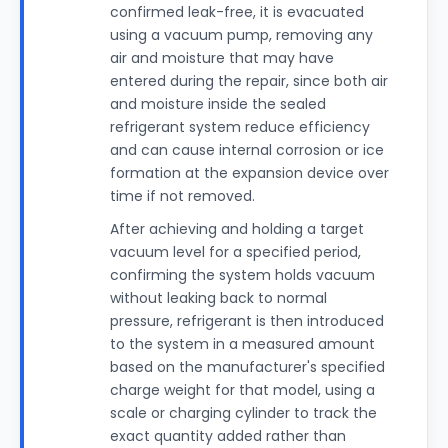
confirmed leak-free, it is evacuated
using a vacuum pump, removing any
air and moisture that may have
entered during the repair, since both air
and moisture inside the sealed
refrigerant system reduce efficiency
and can cause internal corrosion or ice
formation at the expansion device over
time if not removed.
After achieving and holding a target
vacuum level for a specified period,
confirming the system holds vacuum
without leaking back to normal
pressure, refrigerant is then introduced
to the system in a measured amount
based on the manufacturer's specified
charge weight for that model, using a
scale or charging cylinder to track the
exact quantity added rather than