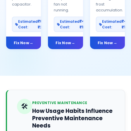
capacitor.
fan not
frost
running.
accumulation.
₹800–
₹400–
₹40
Estimated
Estimated
Estimated
Cost:
₹2500
Cost:
₹1200
Cost:
₹100
Fix Now
Fix Now
Fix Now
PREVENTIVE MAINTENANCE
🛠️
How Usage Habits Influence
Preventive Maintenance
Needs