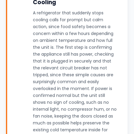
Cooling
A refrigerator that suddenly stops
cooling calls for prompt but calm
action, since food safety becomes a
concern within a few hours depending
on ambient temperature and how full
the unit is. The first step is confirming
the appliance still has power, checking
that it is plugged in securely and that
the relevant circuit breaker has not
tripped, since these simple causes are
surprisingly common and easily
overlooked in the moment. If power is
confirmed normal but the unit still
shows no sign of cooling, such as no
internal light, no compressor hum, or no
fan noise, keeping the doors closed as
much as possible helps preserve the
existing cold temperature inside for