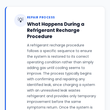
REPAIR PROCESS
💡
What Happens During a
Refrigerant Recharge
Procedure
A refrigerant recharge procedure
follows a specific sequence to ensure
the system is restored to its correct
operating condition rather than simply
adding gas until cooling seems to
improve. The process typically begins
with confirming and repairing any
identified leak, since charging a system
with an unresolved leak wastes
refrigerant and provides only temporary
improvement before the same
symptoms return. Once the system is