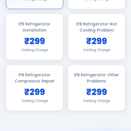
IFB Refrigerator
IFB Refrigerator Not
Installation
Cooling Problem
₹299
₹299
Visiting Charge
Visiting Charge
IFB Refrigerator
IFB Refrigerator Other
Compressor Repair
Problems
₹299
₹299
Visiting Charge
Visiting Charge