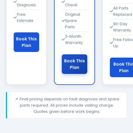
Diagnosis
Check
All Parts
Free
Original
Replaced
Estimate
Spare
90-Day
Parts
Warranty
3-Month
Book This
Free Foll
Warranty
Plan
Up
Book This
Book Thi
Plan
Plan
📌 Final pricing depends on fault diagnosis and spare
parts required. All prices include visiting charge.
Quotes given before work begins.