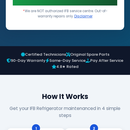
*
We are NOT authorized IFB service centre. Out-of-
warranty repairs only.
Disclaimer
Certified Technicians
Original Spare Parts
90-Day Warranty
Same-Day Service
Pay After Service
4.8★ Rated
How It Works
Get your IFB Refrigerator maintenanced in 4 simple
steps
1
2