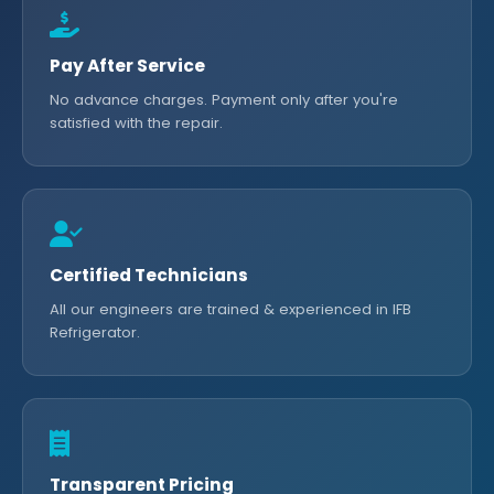
Pay After Service
No advance charges. Payment only after you're
satisfied with the repair.
Certified Technicians
All our engineers are trained & experienced in IFB
Refrigerator.
Transparent Pricing