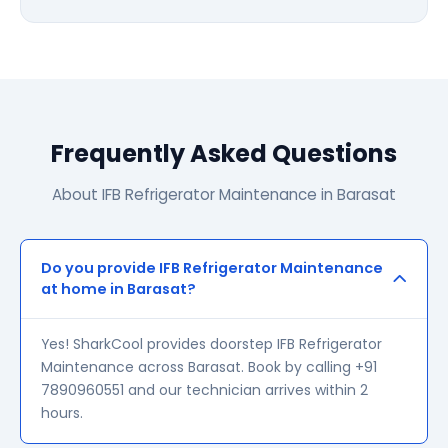
Frequently Asked Questions
About IFB Refrigerator Maintenance in Barasat
Do you provide IFB Refrigerator Maintenance
at home in Barasat?
Yes! SharkCool provides doorstep IFB Refrigerator
Maintenance across Barasat. Book by calling +91
7890960551 and our technician arrives within 2
hours.