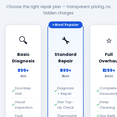
Choose the right repair plan — transparent pricing, no
hidden charges
⭐ Most Popular
🔍
🔧
⭐
Basic
Standard
Full
Diagnosis
Repair
Overhau
₹299+
₹699+
₹1299+
₹799
₹1499
₹2499
Doorstep
Diagnosis
Complete
Visit
+ Repair
Disassem
Visual
Gas Top-
Deep
Inspection
Up Check
Cleaning
Fault
Thermostat
Gas Refill