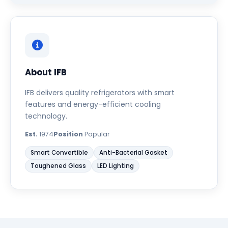
About IFB
IFB delivers quality refrigerators with smart
features and energy-efficient cooling
technology.
Est.
1974
Position
Popular
Smart Convertible
Anti-Bacterial Gasket
Toughened Glass
LED Lighting