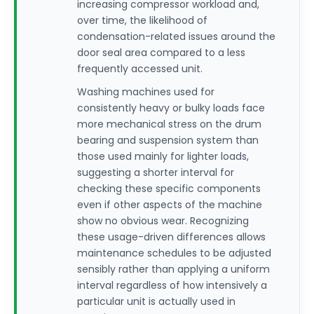
increasing compressor workload and,
over time, the likelihood of
condensation-related issues around the
door seal area compared to a less
frequently accessed unit.
Washing machines used for
consistently heavy or bulky loads face
more mechanical stress on the drum
bearing and suspension system than
those used mainly for lighter loads,
suggesting a shorter interval for
checking these specific components
even if other aspects of the machine
show no obvious wear. Recognizing
these usage-driven differences allows
maintenance schedules to be adjusted
sensibly rather than applying a uniform
interval regardless of how intensively a
particular unit is actually used in