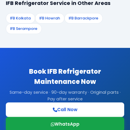
IFB Refrigerator Service in Other Areas
IFB Kolkata
IFB Howrah
IFB Barrackpore
IFB Serampore
Book IFB Refrigerator
Maintenance Now
Same-day service · 90-day warranty · Original parts ·
Pay after service
Call Now
WhatsApp