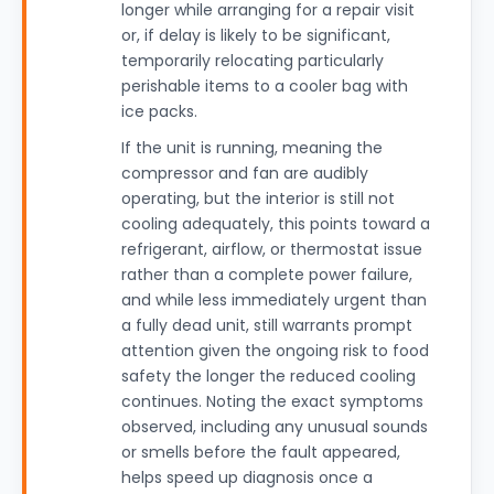
longer while arranging for a repair visit
or, if delay is likely to be significant,
temporarily relocating particularly
perishable items to a cooler bag with
ice packs.
If the unit is running, meaning the
compressor and fan are audibly
operating, but the interior is still not
cooling adequately, this points toward a
refrigerant, airflow, or thermostat issue
rather than a complete power failure,
and while less immediately urgent than
a fully dead unit, still warrants prompt
attention given the ongoing risk to food
safety the longer the reduced cooling
continues. Noting the exact symptoms
observed, including any unusual sounds
or smells before the fault appeared,
helps speed up diagnosis once a