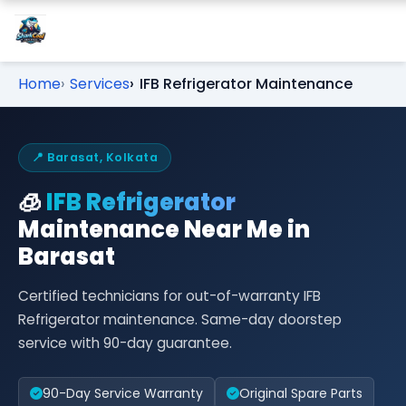
Home
Services
IFB Refrigerator Maintenance
📍 Barasat, Kolkata
🧊
IFB Refrigerator
Maintenance Near Me in
Barasat
Certified technicians for out-of-warranty IFB
Refrigerator maintenance. Same-day doorstep
service with 90-day guarantee.
90-Day Service Warranty
Original Spare Parts