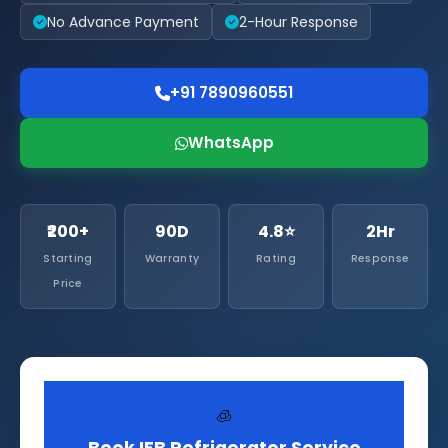
No Advance Payment
2-Hour Response
+91 7890960551
WhatsApp
₹200+
90D
4.8⭐
2Hr
Starting
Warranty
Rating
Response
Price
🧊