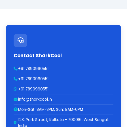
Contact SharkCool
+91 7890960551
+91 7890960551
+91 7890960551
info@sharkcool.in
Mon-Sat: 8AM-8PM, Sun: 9AM-6PM
123, Park Street, Kolkata - 700016, West Bengal,
India