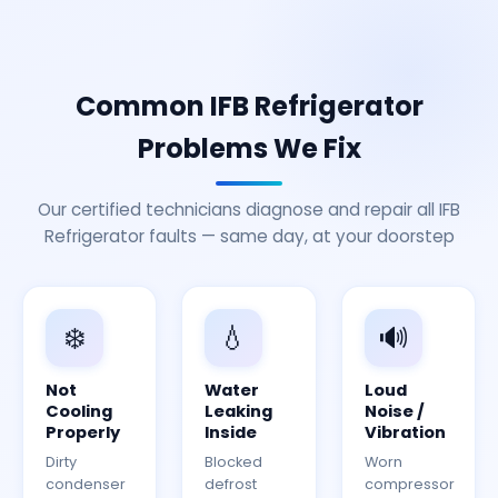
Common IFB Refrigerator
Problems We Fix
Our certified technicians diagnose and repair all IFB
Refrigerator faults — same day, at your doorstep
❄️
💧
🔊
Not
Water
Loud
Cooling
Leaking
Noise /
Properly
Inside
Vibration
Dirty
Blocked
Worn
condenser
defrost
compressor