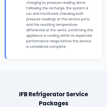
charging by pressure reading alone.
Following the recharge, the system is
run and monitored, checking both
pressure readings at the service ports
and the resulting temperature
differential at the vents, confirming the
appliance is cooling within its expected
performance range before the service
is considered complete.
IFB Refrigerator Service
Packages