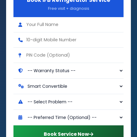
Book IFB Refrigerator Service
Free visit + diagnosis
Book Service Now