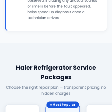
observed, including any unusual sounds
or smells before the fault appeared,
helps speed up diagnosis once a
technician arrives.
Haier Refrigerator Service
Packages
Choose the right repair plan — transparent pricing, no
hidden charges
⭐ Most Popular