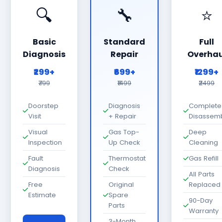
🔍
🔧
⭐
Basic
Standard
Full
Diagnosis
Repair
Overhau
₹299+
₹699+
₹1299+
₹799
₹1499
₹2499
Doorstep
Diagnosis
Complete
Visit
+ Repair
Disassem
Visual
Gas Top-
Deep
Inspection
Up Check
Cleaning
Fault
Thermostat
Gas Refill
Diagnosis
Check
All Parts
Free
Original
Replaced
Estimate
Spare
90-Day
Parts
Warranty
3-Month