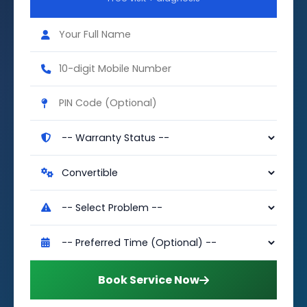
Book Service Now