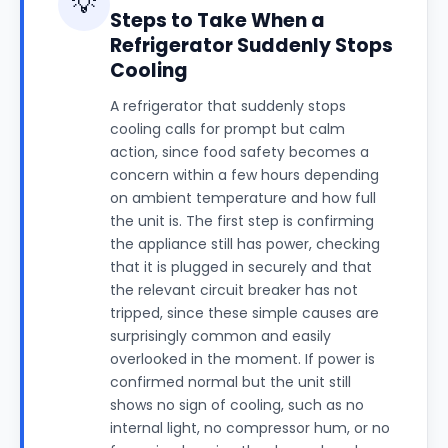
💡
Steps to Take When a
Refrigerator Suddenly Stops
Cooling
A refrigerator that suddenly stops
cooling calls for prompt but calm
action, since food safety becomes a
concern within a few hours depending
on ambient temperature and how full
the unit is. The first step is confirming
the appliance still has power, checking
that it is plugged in securely and that
the relevant circuit breaker has not
tripped, since these simple causes are
surprisingly common and easily
overlooked in the moment. If power is
confirmed normal but the unit still
shows no sign of cooling, such as no
internal light, no compressor hum, or no