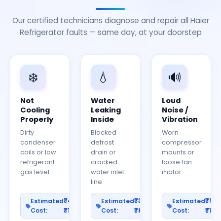
Our certified technicians diagnose and repair all Haier
Refrigerator faults — same day, at your doorstep
❄️
💧
🔊
Not
Water
Loud
Cooling
Leaking
Noise /
Properly
Inside
Vibration
Dirty
Blocked
Worn
condenser
defrost
compressor
coils or low
drain or
mounts or
refrigerant
cracked
loose fan
gas level.
water inlet
motor.
line.
₹400–
₹300–
₹50
Estimated
Estimated
Estimated
Cost:
₹1200
Cost:
₹800
Cost:
₹150