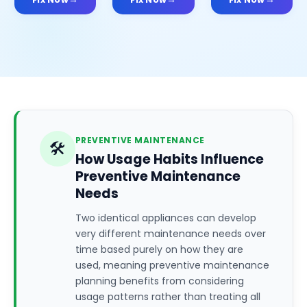
PREVENTIVE MAINTENANCE
🛠️
How Usage Habits Influence
Preventive Maintenance
Needs
Two identical appliances can develop
very different maintenance needs over
time based purely on how they are
used, meaning preventive maintenance
planning benefits from considering
usage patterns rather than treating all