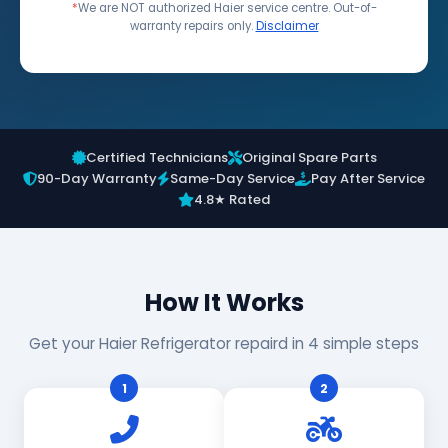
*
We are NOT authorized Haier service centre. Out-of-
warranty repairs only.
Disclaimer
Certified Technicians
Original Spare Parts
90-Day Warranty
Same-Day Service
Pay After Service
4.8★ Rated
How It Works
Get your Haier Refrigerator repaird in 4 simple steps
1
2