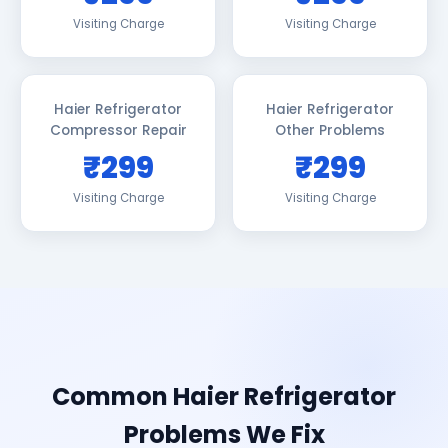
Visiting Charge
Visiting Charge
Haier Refrigerator
Haier Refrigerator
Compressor Repair
Other Problems
₹299
₹299
Visiting Charge
Visiting Charge
Common Haier Refrigerator
Problems We Fix