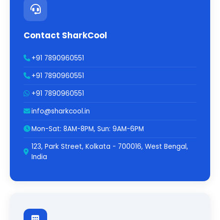
Contact SharkCool
+91 7890960551
+91 7890960551
+91 7890960551
info@sharkcool.in
Mon-Sat: 8AM-8PM, Sun: 9AM-6PM
123, Park Street, Kolkata - 700016, West Bengal,
India