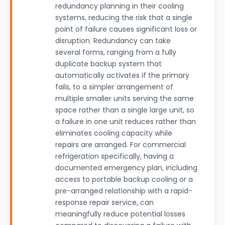
redundancy planning in their cooling
systems, reducing the risk that a single
point of failure causes significant loss or
disruption. Redundancy can take
several forms, ranging from a fully
duplicate backup system that
automatically activates if the primary
fails, to a simpler arrangement of
multiple smaller units serving the same
space rather than a single large unit, so
a failure in one unit reduces rather than
eliminates cooling capacity while
repairs are arranged. For commercial
refrigeration specifically, having a
documented emergency plan, including
access to portable backup cooling or a
pre-arranged relationship with a rapid-
response repair service, can
meaningfully reduce potential losses