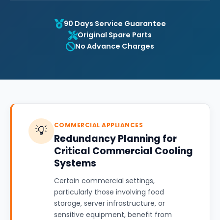
90 Days Service Guarantee
Original Spare Parts
No Advance Charges
COMMERCIAL APPLIANCES
💡
Redundancy Planning for
Critical Commercial Cooling
Systems
Certain commercial settings,
particularly those involving food
storage, server infrastructure, or
sensitive equipment, benefit from