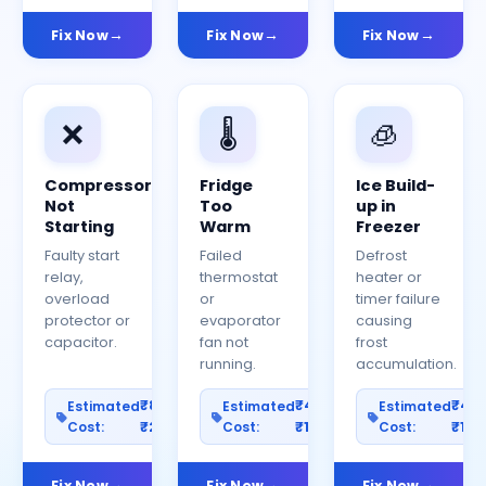
Fix Now
Fix Now
Fix Now
❌
🌡️
🧊
Compressor
Fridge
Ice Build-
Not
Too
up in
Starting
Warm
Freezer
Faulty start
Failed
Defrost
relay,
thermostat
heater or
overload
or
timer failure
protector or
evaporator
causing
capacitor.
fan not
frost
running.
accumulation.
₹800–
₹400–
₹40
Estimated
Estimated
Estimated
Cost:
₹2500
Cost:
₹1200
Cost:
₹100
Fix Now
Fix Now
Fix Now