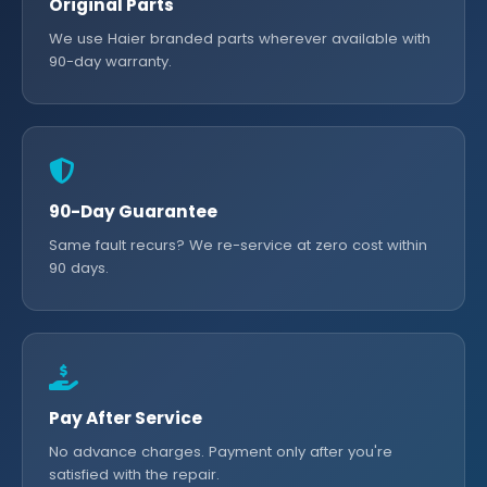
Original Parts
We use Haier branded parts wherever available with
90-day warranty.
90-Day Guarantee
Same fault recurs? We re-service at zero cost within
90 days.
Pay After Service
No advance charges. Payment only after you're
satisfied with the repair.