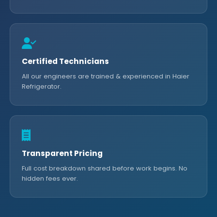
Certified Technicians
All our engineers are trained & experienced in Haier
Refrigerator.
Transparent Pricing
Full cost breakdown shared before work begins. No
hidden fees ever.