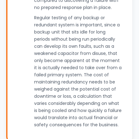
compared to discovering a failure with
no prepared response plan in place.
Regular testing of any backup or
redundant system is important, since a
backup unit that sits idle for long
periods without being run periodically
can develop its own faults, such as a
weakened capacitor from disuse, that
only become apparent at the moment
it is actually needed to take over from a
failed primary system. The cost of
maintaining redundancy needs to be
weighed against the potential cost of
downtime or loss, a calculation that
varies considerably depending on what
is being cooled and how quickly a failure
would translate into actual financial or
safety consequences for the business.