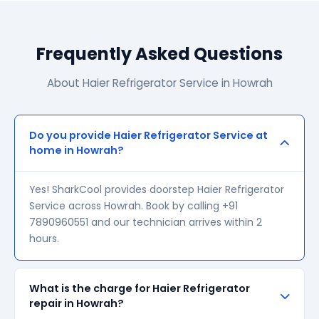
Frequently Asked Questions
About Haier Refrigerator Service in Howrah
Do you provide Haier Refrigerator Service at
home in Howrah?
Yes! SharkCool provides doorstep Haier Refrigerator
Service across Howrah. Book by calling +91
7890960551 and our technician arrives within 2
hours.
What is the charge for Haier Refrigerator
repair in Howrah?