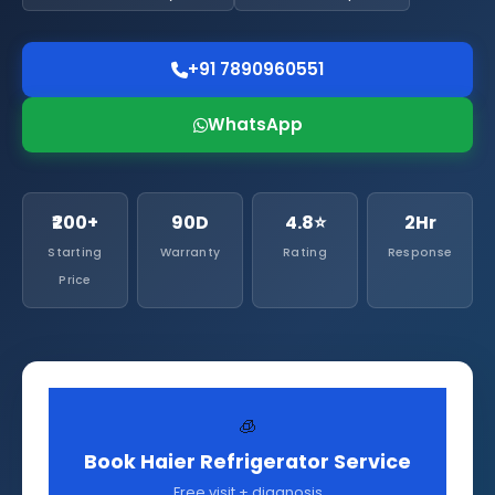
+91 7890960551
WhatsApp
₹200+
90D
4.8⭐
2Hr
Starting
Warranty
Rating
Response
Price
🧊
Book Haier Refrigerator Service
Free visit + diagnosis