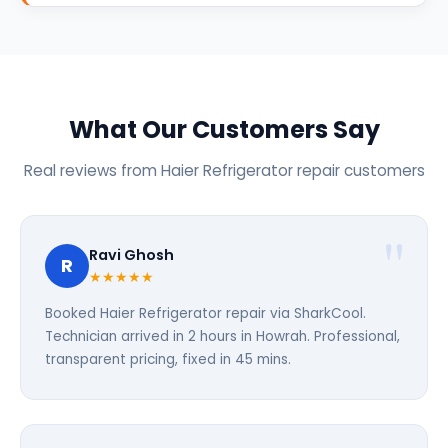
What Our Customers Say
Real reviews from Haier Refrigerator repair customers
Ravi Ghosh
R
★★★★★
Booked Haier Refrigerator repair via SharkCool.
Technician arrived in 2 hours in Howrah. Professional,
transparent pricing, fixed in 45 mins.