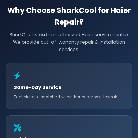
Why Choose SharkCool for Haier
Repair?
SharkCool is
not
an authorized Haier service centre.
We provide out-of-warranty repair & installation
services.
Same-Day Service
Technician dispatched within hours across Howrah.