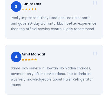
Sunita Das
S
★★★★★
Really impressed! They used genuine Haier parts
and gave 90-day warranty. Much better experience
than the official service centre. Highly recommend.
Amit Mondal
A
★★★★★
Same-day service in Howrah. No hidden charges,
payment only after service done. The technician
was very knowledgeable about Haier Refrigerator
issues.