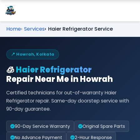
Home
Services
Haier Refrigerator Service
📍 Howrah, Kolkata
🧊
Haier Refrigerator
Repair Near Me in Howrah
Certified technicians for out-of-warranty Haier
Refrigerator repair. Same-day doorstep service with
90-day guarantee.
90-Day Service Warranty
Original Spare Parts
No Advance Payment
2-Hour Response