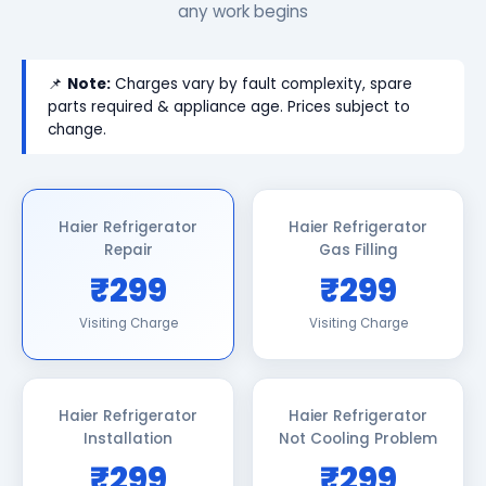
any work begins
📌
Note:
Charges vary by fault complexity, spare
parts required & appliance age. Prices subject to
change.
Haier Refrigerator
Haier Refrigerator
Repair
Gas Filling
₹299
₹299
Visiting Charge
Visiting Charge
Haier Refrigerator
Haier Refrigerator
Installation
Not Cooling Problem
₹299
₹299