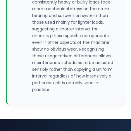
consistently heavy or bulky loads face
more mechanical stress on the drum
bearing and suspension system than
those used mainly for lighter loads,
suggesting a shorter interval for
checking these specific components
even if other aspects of the machine
show no obvious wear. Recognizing
these usage-driven differences allows
maintenance schedules to be adjusted
sensibly rather than applying a uniform
interval regardless of how intensively a
particular unit is actually used in
practice.