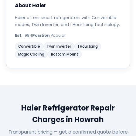
About Haier
Haier offers smart refrigerators with Convertible
modes, Twin Inverter, and 1 Hour Icing technology.
Est.
1984
Position
Popular
Convertible
Twin Inverter
1 Hour Icing
Magic Cooling
Bottom Mount
Haier Refrigerator Repair
Charges in Howrah
Transparent pricing — get a confirmed quote before