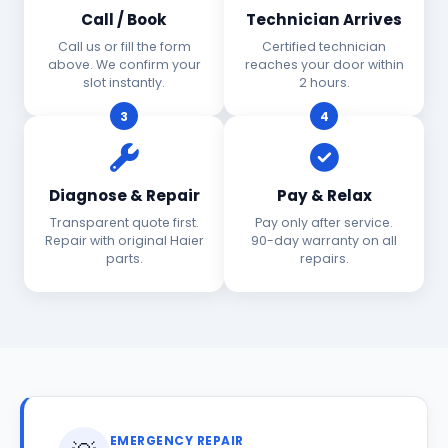
Call / Book
Technician Arrives
Call us or fill the form
Certified technician
above. We confirm your
reaches your door within
slot instantly.
2 hours.
3
4
Diagnose & Repair
Pay & Relax
Transparent quote first.
Pay only after service.
Repair with original Haier
90-day warranty on all
parts.
repairs.
EMERGENCY REPAIR