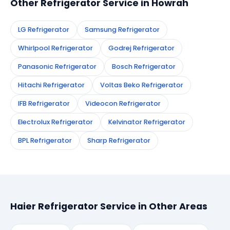
Other Refrigerator Service in Howrah
LG Refrigerator
Samsung Refrigerator
Whirlpool Refrigerator
Godrej Refrigerator
Panasonic Refrigerator
Bosch Refrigerator
Hitachi Refrigerator
Voltas Beko Refrigerator
IFB Refrigerator
Videocon Refrigerator
Electrolux Refrigerator
Kelvinator Refrigerator
BPL Refrigerator
Sharp Refrigerator
Haier Refrigerator Service in Other Areas