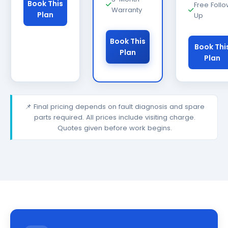
Book This
Free Foll
Warranty
Plan
Up
Book This
Book Thi
Plan
Plan
📌 Final pricing depends on fault diagnosis and spare
parts required. All prices include visiting charge.
Quotes given before work begins.