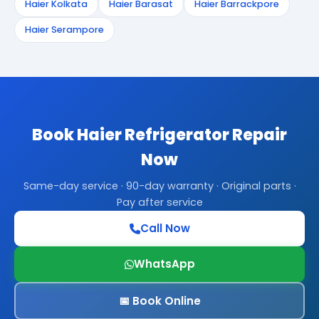
Haier Kolkata
Haier Barasat
Haier Barrackpore
Haier Serampore
Book Haier Refrigerator Repair
Now
Same-day service · 90-day warranty · Original parts ·
Pay after service
Call Now
WhatsApp
📅 Book Online