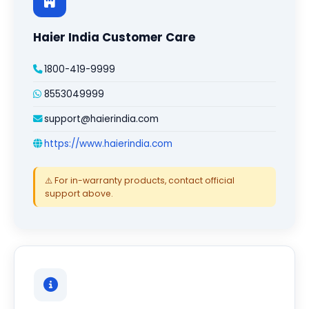
Haier India Customer Care
1800-419-9999
8553049999
support@haierindia.com
https://www.haierindia.com
⚠️ For in-warranty products, contact official
support above.