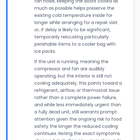
fan noise, keeping the doors closed as
much as possible helps preserve the
existing cold temperature inside for
longer while arranging for a repair visit
or, if delay is likely to be significant,
temporarily relocating particularly
perishable items to a cooler bag with
ice packs.
If the unit is running, meaning the
compressor and fan are audibly
operating, but the interior is still not
cooling adequately, this points toward a
refrigerant, airflow, or thermostat issue
rather than a complete power failure,
and while less immediately urgent than
a fully dead unit, still warrants prompt
attention given the ongoing risk to food
safety the longer the reduced cooling
continues. Noting the exact symptoms