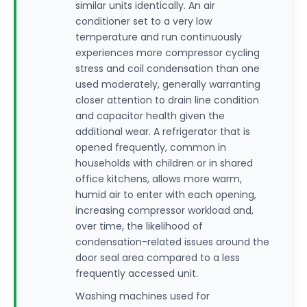
similar units identically. An air
conditioner set to a very low
temperature and run continuously
experiences more compressor cycling
stress and coil condensation than one
used moderately, generally warranting
closer attention to drain line condition
and capacitor health given the
additional wear. A refrigerator that is
opened frequently, common in
households with children or in shared
office kitchens, allows more warm,
humid air to enter with each opening,
increasing compressor workload and,
over time, the likelihood of
condensation-related issues around the
door seal area compared to a less
frequently accessed unit.
Washing machines used for