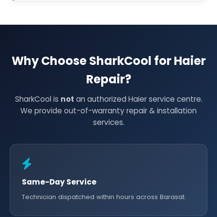
Why Choose SharkCool for Haier
Repair?
SharkCool is
not
an authorized Haier service centre.
We provide out-of-warranty repair & installation
services.
Same-Day Service
Technician dispatched within hours across Barasat.