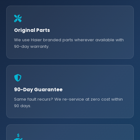
Original Parts
We use Haier branded parts wherever available with
90-day warranty.
90-Day Guarantee
Same fault recurs? We re-service at zero cost within
90 days.