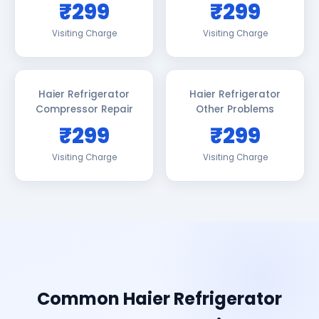
₹299
₹299
Visiting Charge
Visiting Charge
Haier Refrigerator
Haier Refrigerator
Compressor Repair
Other Problems
₹299
₹299
Visiting Charge
Visiting Charge
Common Haier Refrigerator