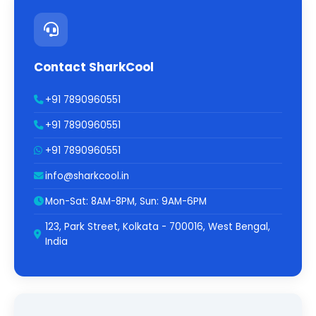
Contact SharkCool
+91 7890960551
+91 7890960551
+91 7890960551
info@sharkcool.in
Mon-Sat: 8AM-8PM, Sun: 9AM-6PM
123, Park Street, Kolkata - 700016, West Bengal,
India