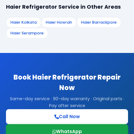
Haier Refrigerator Service in Other Areas
Haier Kolkata
Haier Howrah
Haier Barrackpore
Haier Serampore
Book Haier Refrigerator Repair
Now
Same-day service · 90-day warranty · Original parts ·
Pay after service
Call Now
WhatsApp