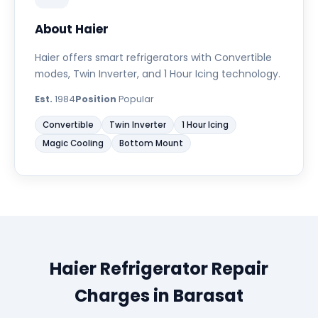
About Haier
Haier offers smart refrigerators with Convertible
modes, Twin Inverter, and 1 Hour Icing technology.
Est.
1984
Position
Popular
Convertible
Twin Inverter
1 Hour Icing
Magic Cooling
Bottom Mount
Haier Refrigerator Repair
Charges in Barasat