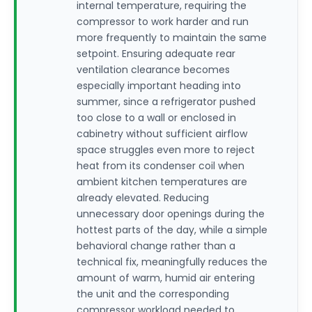
internal temperature, requiring the
compressor to work harder and run
more frequently to maintain the same
setpoint. Ensuring adequate rear
ventilation clearance becomes
especially important heading into
summer, since a refrigerator pushed
too close to a wall or enclosed in
cabinetry without sufficient airflow
space struggles even more to reject
heat from its condenser coil when
ambient kitchen temperatures are
already elevated. Reducing
unnecessary door openings during the
hottest parts of the day, while a simple
behavioral change rather than a
technical fix, meaningfully reduces the
amount of warm, humid air entering
the unit and the corresponding
compressor workload needed to