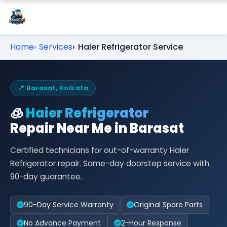
Home
Services
Haier Refrigerator Service
📍 Barasat, Kolkata
🧊
Haier Refrigerator
Repair Near Me in Barasat
Certified technicians for out-of-warranty Haier
Refrigerator repair. Same-day doorstep service with
90-day guarantee.
90-Day Service Warranty
Original Spare Parts
No Advance Payment
2-Hour Response