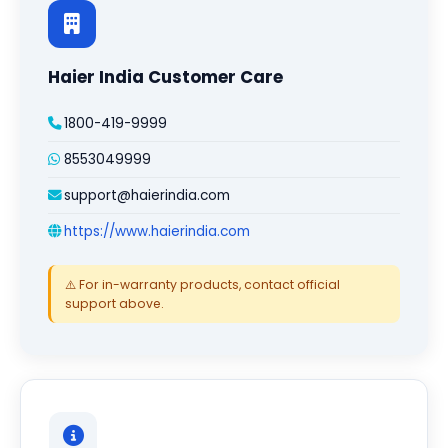
Haier India Customer Care
1800-419-9999
8553049999
support@haierindia.com
https://www.haierindia.com
⚠️ For in-warranty products, contact official
support above.