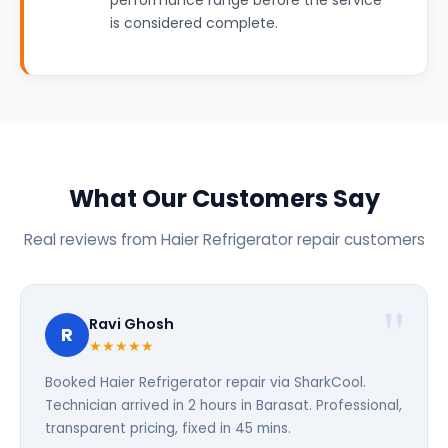
performance range before the service
is considered complete.
What Our Customers Say
Real reviews from Haier Refrigerator repair customers
Ravi Ghosh
R
★★★★★
Booked Haier Refrigerator repair via SharkCool.
Technician arrived in 2 hours in Barasat. Professional,
transparent pricing, fixed in 45 mins.