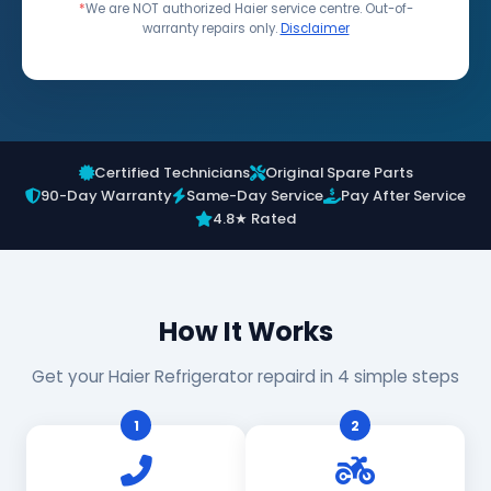
*
We are NOT authorized Haier service centre. Out-of-
warranty repairs only.
Disclaimer
Certified Technicians
Original Spare Parts
90-Day Warranty
Same-Day Service
Pay After Service
4.8★ Rated
How It Works
Get your Haier Refrigerator repaird in 4 simple steps
1
2