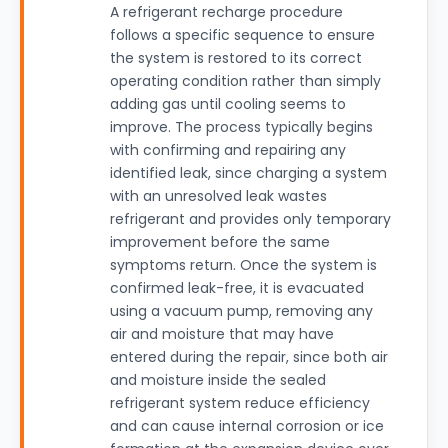
A refrigerant recharge procedure
follows a specific sequence to ensure
the system is restored to its correct
operating condition rather than simply
adding gas until cooling seems to
improve. The process typically begins
with confirming and repairing any
identified leak, since charging a system
with an unresolved leak wastes
refrigerant and provides only temporary
improvement before the same
symptoms return. Once the system is
confirmed leak-free, it is evacuated
using a vacuum pump, removing any
air and moisture that may have
entered during the repair, since both air
and moisture inside the sealed
refrigerant system reduce efficiency
and can cause internal corrosion or ice