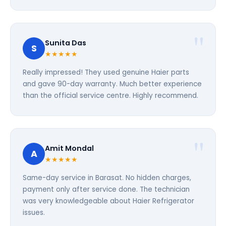
Sunita Das
S
★★★★★
Really impressed! They used genuine Haier parts
and gave 90-day warranty. Much better experience
than the official service centre. Highly recommend.
Amit Mondal
A
★★★★★
Same-day service in Barasat. No hidden charges,
payment only after service done. The technician
was very knowledgeable about Haier Refrigerator
issues.