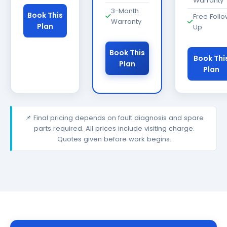
Warranty
3-Month
Book This
Free Foll
Warranty
Plan
Up
Book This
Book Thi
Plan
Plan
📌 Final pricing depends on fault diagnosis and spare
parts required. All prices include visiting charge.
Quotes given before work begins.