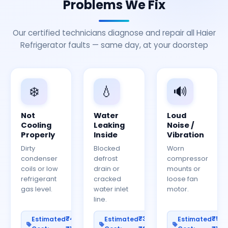
Problems We Fix
Our certified technicians diagnose and repair all Haier
Refrigerator faults — same day, at your doorstep
❄️
💧
🔊
Not
Water
Loud
Cooling
Leaking
Noise /
Properly
Inside
Vibration
Dirty
Blocked
Worn
condenser
defrost
compressor
coils or low
drain or
mounts or
refrigerant
cracked
loose fan
gas level.
water inlet
motor.
line.
₹400–
₹300–
₹50
Estimated
Estimated
Estimated