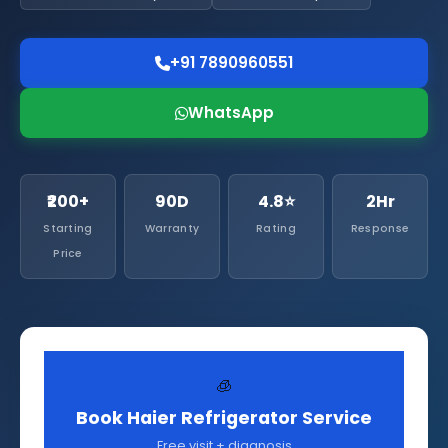
+91 7890960551
WhatsApp
₹200+
90D
4.8⭐
2Hr
Starting
Warranty
Rating
Response
Price
🧊
Book Haier Refrigerator Service
Free visit + diagnosis