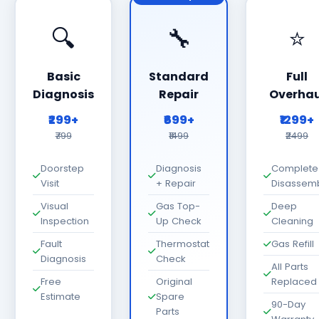
🔍
🔧
⭐
Basic
Standard
Full
Diagnosis
Repair
Overhau
₹299+
₹699+
₹1299+
₹799
₹1499
₹2499
Doorstep
Diagnosis
Complete
Visit
+ Repair
Disassem
Visual
Gas Top-
Deep
Inspection
Up Check
Cleaning
Fault
Thermostat
Gas Refill
Diagnosis
Check
All Parts
Free
Original
Replaced
Estimate
Spare
90-Day
Parts