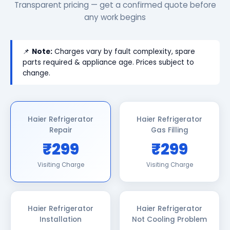
Transparent pricing — get a confirmed quote before
any work begins
📌
Note:
Charges vary by fault complexity, spare
parts required & appliance age. Prices subject to
change.
Haier Refrigerator
Haier Refrigerator
Repair
Gas Filling
₹299
₹299
Visiting Charge
Visiting Charge
Haier Refrigerator
Haier Refrigerator
Installation
Not Cooling Problem