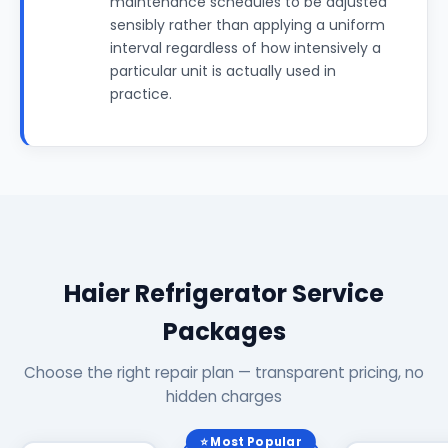
maintenance schedules to be adjusted
sensibly rather than applying a uniform
interval regardless of how intensively a
particular unit is actually used in
practice.
Haier Refrigerator Service
Packages
Choose the right repair plan — transparent pricing, no
hidden charges
⭐ Most Popular