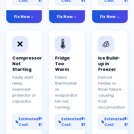
Cost:
₹1200
Cost:
₹800
Cost:
₹150
Fix Now
Fix Now
Fix Now
❌
🌡️
🧊
Compressor
Fridge
Ice Build-
Not
Too
up in
Starting
Warm
Freezer
Faulty start
Failed
Defrost
relay,
thermostat
heater or
overload
or
timer failure
protector or
evaporator
causing
capacitor.
fan not
frost
running.
accumulation.
₹800–
₹400–
₹40
Estimated
Estimated
Estimated
Cost:
₹2500
Cost:
₹1200
Cost:
₹100