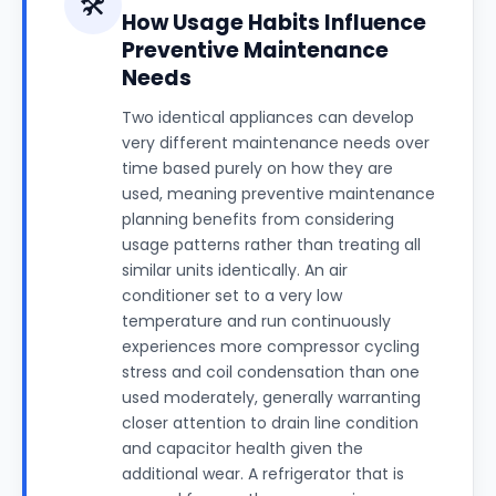
🛠️
How Usage Habits Influence
Preventive Maintenance
Needs
Two identical appliances can develop
very different maintenance needs over
time based purely on how they are
used, meaning preventive maintenance
planning benefits from considering
usage patterns rather than treating all
similar units identically. An air
conditioner set to a very low
temperature and run continuously
experiences more compressor cycling
stress and coil condensation than one
used moderately, generally warranting
closer attention to drain line condition
and capacitor health given the
additional wear. A refrigerator that is