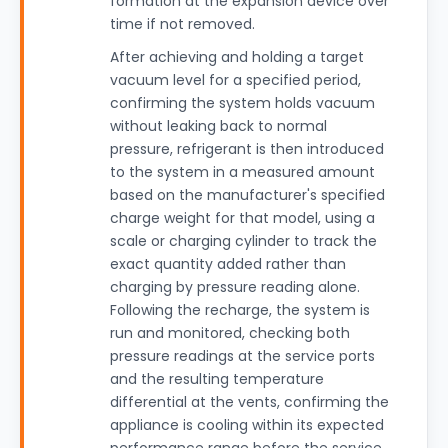
formation at the expansion device over
time if not removed.
After achieving and holding a target
vacuum level for a specified period,
confirming the system holds vacuum
without leaking back to normal
pressure, refrigerant is then introduced
to the system in a measured amount
based on the manufacturer's specified
charge weight for that model, using a
scale or charging cylinder to track the
exact quantity added rather than
charging by pressure reading alone.
Following the recharge, the system is
run and monitored, checking both
pressure readings at the service ports
and the resulting temperature
differential at the vents, confirming the
appliance is cooling within its expected