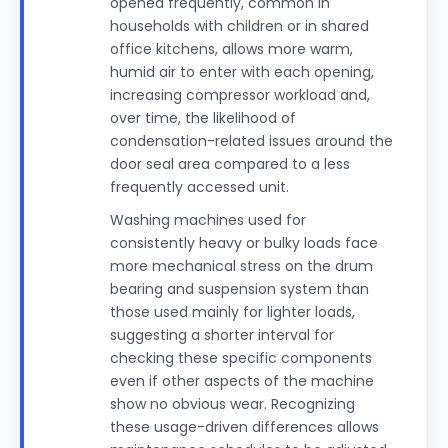
opened frequently, common in
households with children or in shared
office kitchens, allows more warm,
humid air to enter with each opening,
increasing compressor workload and,
over time, the likelihood of
condensation-related issues around the
door seal area compared to a less
frequently accessed unit.
Washing machines used for
consistently heavy or bulky loads face
more mechanical stress on the drum
bearing and suspension system than
those used mainly for lighter loads,
suggesting a shorter interval for
checking these specific components
even if other aspects of the machine
show no obvious wear. Recognizing
these usage-driven differences allows