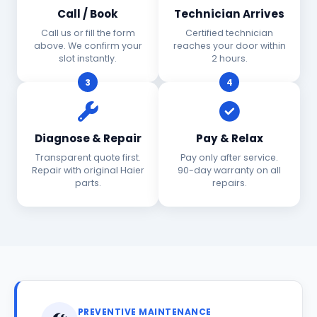
Call / Book
Technician Arrives
Call us or fill the form
Certified technician
above. We confirm your
reaches your door within
slot instantly.
2 hours.
3
4
Diagnose & Repair
Pay & Relax
Transparent quote first.
Pay only after service.
Repair with original Haier
90-day warranty on all
parts.
repairs.
PREVENTIVE MAINTENANCE