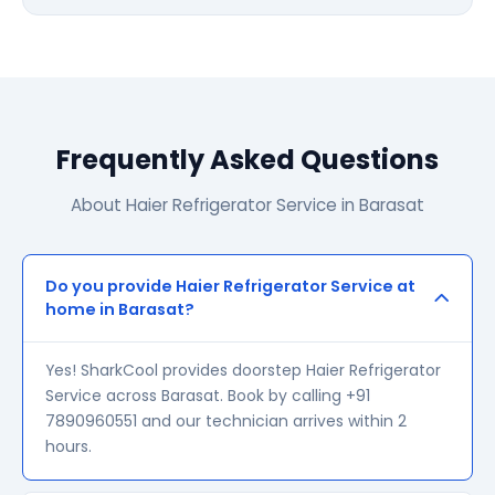
Frequently Asked Questions
About Haier Refrigerator Service in Barasat
Do you provide Haier Refrigerator Service at
home in Barasat?
Yes! SharkCool provides doorstep Haier Refrigerator
Service across Barasat. Book by calling +91
7890960551 and our technician arrives within 2
hours.