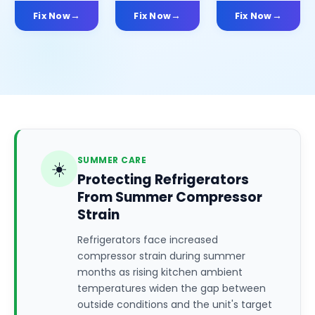
Fix Now
Fix Now
Fix Now
SUMMER CARE
☀️
Protecting Refrigerators
From Summer Compressor
Strain
Refrigerators face increased
compressor strain during summer
months as rising kitchen ambient
temperatures widen the gap between
outside conditions and the unit's target