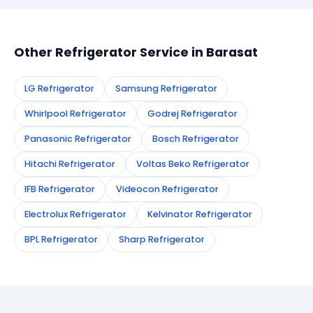
appointment instantly and dispatch a certified
technician to your address in Barasat.
Other Refrigerator Service in Barasat
LG Refrigerator
Samsung Refrigerator
Whirlpool Refrigerator
Godrej Refrigerator
Panasonic Refrigerator
Bosch Refrigerator
Hitachi Refrigerator
Voltas Beko Refrigerator
IFB Refrigerator
Videocon Refrigerator
Electrolux Refrigerator
Kelvinator Refrigerator
BPL Refrigerator
Sharp Refrigerator