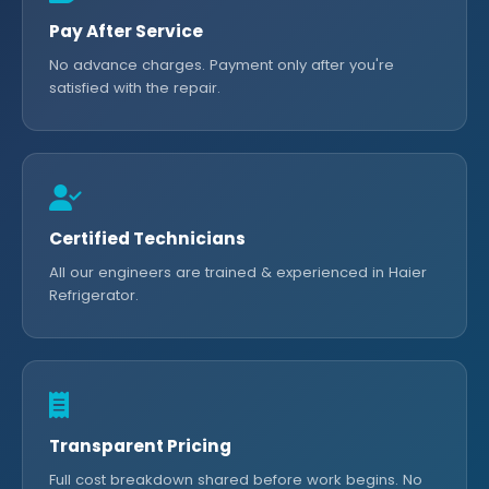
Pay After Service
No advance charges. Payment only after you're
satisfied with the repair.
Certified Technicians
All our engineers are trained & experienced in Haier
Refrigerator.
Transparent Pricing
Full cost breakdown shared before work begins. No