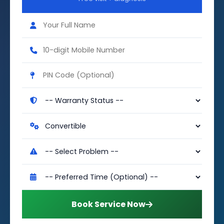
Book Service Now