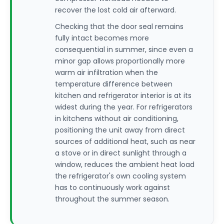
recover the lost cold air afterward.
Checking that the door seal remains
fully intact becomes more
consequential in summer, since even a
minor gap allows proportionally more
warm air infiltration when the
temperature difference between
kitchen and refrigerator interior is at its
widest during the year. For refrigerators
in kitchens without air conditioning,
positioning the unit away from direct
sources of additional heat, such as near
a stove or in direct sunlight through a
window, reduces the ambient heat load
the refrigerator's own cooling system
has to continuously work against
throughout the summer season.