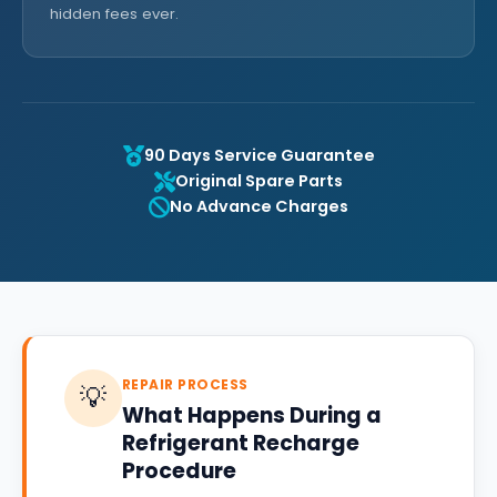
hidden fees ever.
90 Days Service Guarantee
Original Spare Parts
No Advance Charges
REPAIR PROCESS
💡
What Happens During a
Refrigerant Recharge
Procedure